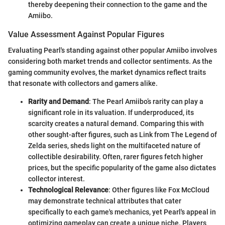
thereby deepening their connection to the game and the
Amiibo.
Value Assessment Against Popular Figures
Evaluating Pearl's standing against other popular Amiibo involves
considering both market trends and collector sentiments. As the
gaming community evolves, the market dynamics reflect traits
that resonate with collectors and gamers alike.
Rarity and Demand
: The Pearl Amiibo’s rarity can play a
significant role in its valuation. If underproduced, its
scarcity creates a natural demand. Comparing this with
other sought-after figures, such as Link from The Legend of
Zelda series, sheds light on the multifaceted nature of
collectible desirability. Often, rarer figures fetch higher
prices, but the specific popularity of the game also dictates
collector interest.
Technological Relevance
: Other figures like Fox McCloud
may demonstrate technical attributes that cater
specifically to each game's mechanics, yet Pearl's appeal in
optimizing gameplay can create a unique niche. Players