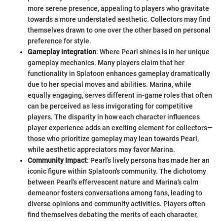
more serene presence, appealing to players who gravitate
towards a more understated aesthetic. Collectors may find
themselves drawn to one over the other based on personal
preference for style.
Gameplay Integration
: Where Pearl shines is in her unique
gameplay mechanics. Many players claim that her
functionality in Splatoon enhances gameplay dramatically
due to her special moves and abilities. Marina, while
equally engaging, serves different in-game roles that often
can be perceived as less invigorating for competitive
players. The disparity in how each character influences
player experience adds an exciting element for collectors—
those who prioritize gameplay may lean towards Pearl,
while aesthetic appreciators may favor Marina.
Community Impact
: Pearl's lively persona has made her an
iconic figure within Splatoon's community. The dichotomy
between Pearl's effervescent nature and Marina's calm
demeanor fosters conversations among fans, leading to
diverse opinions and community activities. Players often
find themselves debating the merits of each character,