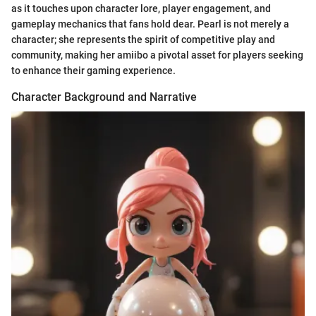
as it touches upon character lore, player engagement, and
gameplay mechanics that fans hold dear. Pearl is not merely a
character; she represents the spirit of competitive play and
community, making her amiibo a pivotal asset for players seeking
to enhance their gaming experience.
Character Background and Narrative