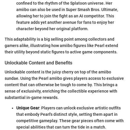
confined to the rhythm of the Splatoon universe. Her
amiibo can also be used in Super Smash Bros. Ultimate,
allowing her to join the fight as an AI competitor. This
feature adds yet another avenue for fans to enjoy her
character beyond her original platform.
This adaptability is a big selling point among collectors and
gamers alike, illustrating how amiibo figures like Pearl extend
their utility beyond static figures to active game components.
Unlockable Content and Benefits
Unlockable content is the juicy cherry on top of the amiibo
sundae. Using the Pearl amiibo gives players access to exclusive
content that can otherwise be tough to come by. This brings a
sense of exclusivity, enriching the collectible experience with
substantial in-game rewards.
Unique Gear
: Players can unlock exclusive artistic outfits
that embody Pearl's distinct style, setting them apart in
competitive gameplay. These gear pieces often come with
special abilities that can turn the tide in a match.