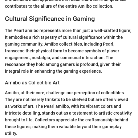
contributes to the allure of the entire Amiibo collection.
Cultural Significance in Gaming
The Pearl amiibo represents more than just a well-crafted figure;
it embodies a rich tapestry of cultural significance within the
gaming community. Amiibo collectibles, including Pearl,
transcend their physical form to become symbols of player
engagement, nostalgia, and communal interaction. The
resonance they hold among gamers is profound, given their
integral role in enhancing the gaming experience.
Amiibo as Collectible Art
Amiibo, at their core, challenge our perception of collectibles.
They are not merely trinkets to be shelved but are often viewed
as works of art. The Pearl amiibo, with its vibrant colors and
intricate detailing, stands out as a testament to artistic creativity
brought to life. Collectors appreciate the craftsmanship behind
these figures, making them valuable beyond their gameplay
utility.