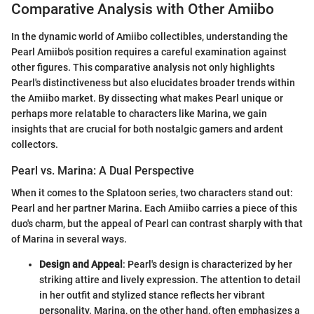
Comparative Analysis with Other Amiibo
In the dynamic world of Amiibo collectibles, understanding the
Pearl Amiibo's position requires a careful examination against
other figures. This comparative analysis not only highlights
Pearl's distinctiveness but also elucidates broader trends within
the Amiibo market. By dissecting what makes Pearl unique or
perhaps more relatable to characters like Marina, we gain
insights that are crucial for both nostalgic gamers and ardent
collectors.
Pearl vs. Marina: A Dual Perspective
When it comes to the Splatoon series, two characters stand out:
Pearl and her partner Marina. Each Amiibo carries a piece of this
duo's charm, but the appeal of Pearl can contrast sharply with that
of Marina in several ways.
Design and Appeal
: Pearl's design is characterized by her
striking attire and lively expression. The attention to detail
in her outfit and stylized stance reflects her vibrant
personality. Marina, on the other hand, often emphasizes a