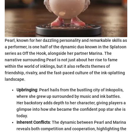
Pearl, known for her dazzling personality and remarkable skills as
a performer, is one half of the dynamic duo known in the Splatoon
series as Off the Hook, alongside her partner Marina. The
narrative surrounding Pearl is not just about her rise to fame
within the world of inklings, but it also reflects themes of
friendship, rivalry, and the fast-paced culture of the ink-splatting
landscape.
Upbringing
: Pearl hails from the bustling city of Inkopolis,
where she grew up surrounded by music and ink battles.
Her backstory adds depth to her character, giving players a
glimpse into how she became the confident pop star she is
today.
Inherent Conflicts
: The dynamic between Pearl and Marina
reveals both competition and cooperation, highlighting the