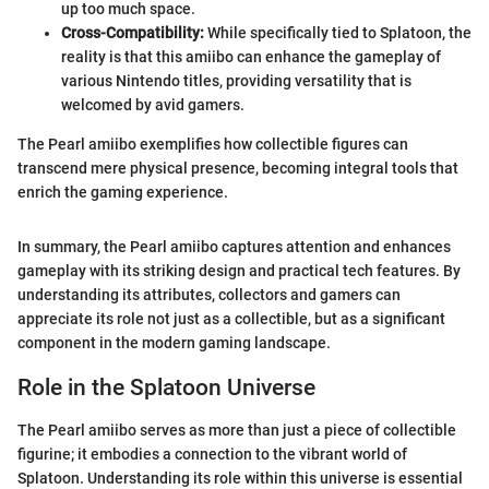
up too much space.
Cross-Compatibility:
While specifically tied to Splatoon, the
reality is that this amiibo can enhance the gameplay of
various Nintendo titles, providing versatility that is
welcomed by avid gamers.
The Pearl amiibo exemplifies how collectible figures can
transcend mere physical presence, becoming integral tools that
enrich the gaming experience.
In summary, the Pearl amiibo captures attention and enhances
gameplay with its striking design and practical tech features. By
understanding its attributes, collectors and gamers can
appreciate its role not just as a collectible, but as a significant
component in the modern gaming landscape.
Role in the Splatoon Universe
The Pearl amiibo serves as more than just a piece of collectible
figurine; it embodies a connection to the vibrant world of
Splatoon. Understanding its role within this universe is essential