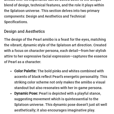
blend of design, technical features, and the role it plays within
the Splatoon universe. This section delves into two primary
components: Design and Aesthetics and Technical
Specifications.
Design and Aesthetics
The design of the Pearl amiibo is a feast for the eyes, matching
the vibrant, dynamic style of the Splatoon art direction. Created
with a focus on character persona, each detail—from her stylish
attire to her expressive facial expression—captures the essence
of Pearl as a character.
Color Palette:
The bold pinks and whites combined with
accents of black reflect Pearl’s energetic personality. This
striking color scheme not only makes the amiibo a visual
standout but also resonates with her in-game persona.
Dynamic Pose:
Pearl is depicted with a playful stance,
suggesting movement which is quintessential to the
Splatoon universe. This dynamic pose doesn’t just sit well
aesthetically; it also encourages imaginative play.