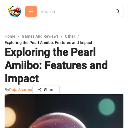
Home
/
Games And Reviews
/
Other
/
Exploring the Pearl Amiibo: Features and Impact
Exploring the Pearl
Amiibo: Features and
Impact
By
Puja Sharma
Share