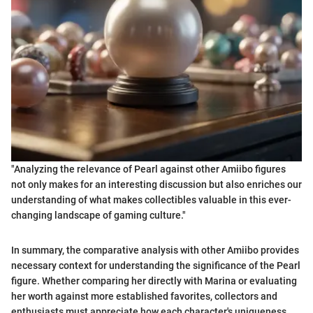
"Analyzing the relevance of Pearl against other Amiibo figures
not only makes for an interesting discussion but also enriches our
understanding of what makes collectibles valuable in this ever-
changing landscape of gaming culture."
In summary, the comparative analysis with other Amiibo provides
necessary context for understanding the significance of the Pearl
figure. Whether comparing her directly with Marina or evaluating
her worth against more established favorites, collectors and
enthusiasts must appreciate how each character's uniqueness