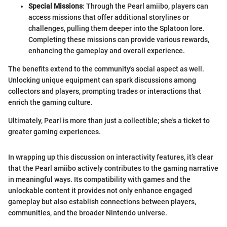
Special Missions
: Through the Pearl amiibo, players can
access missions that offer additional storylines or
challenges, pulling them deeper into the Splatoon lore.
Completing these missions can provide various rewards,
enhancing the gameplay and overall experience.
The benefits extend to the community's social aspect as well.
Unlocking unique equipment can spark discussions among
collectors and players, prompting trades or interactions that
enrich the gaming culture.
Ultimately, Pearl is more than just a collectible; she's a ticket to
greater gaming experiences.
In wrapping up this discussion on interactivity features, it’s clear
that the Pearl amiibo actively contributes to the gaming narrative
in meaningful ways. Its compatibility with games and the
unlockable content it provides not only enhance engaged
gameplay but also establish connections between players,
communities, and the broader Nintendo universe.