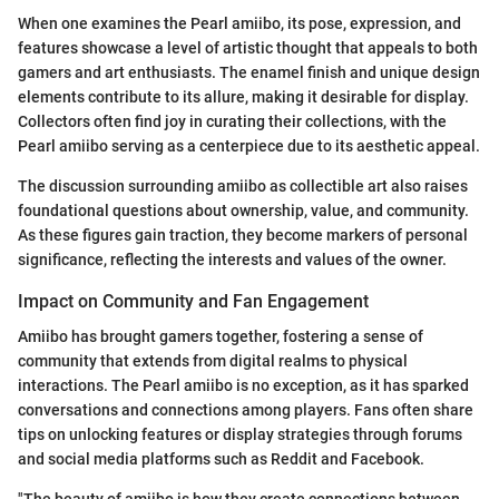
When one examines the Pearl amiibo, its pose, expression, and
features showcase a level of artistic thought that appeals to both
gamers and art enthusiasts. The enamel finish and unique design
elements contribute to its allure, making it desirable for display.
Collectors often find joy in curating their collections, with the
Pearl amiibo serving as a centerpiece due to its aesthetic appeal.
The discussion surrounding amiibo as collectible art also raises
foundational questions about ownership, value, and community.
As these figures gain traction, they become markers of personal
significance, reflecting the interests and values of the owner.
Impact on Community and Fan Engagement
Amiibo has brought gamers together, fostering a sense of
community that extends from digital realms to physical
interactions. The Pearl amiibo is no exception, as it has sparked
conversations and connections among players. Fans often share
tips on unlocking features or display strategies through forums
and social media platforms such as Reddit and Facebook.
"The beauty of amiibo is how they create connections between