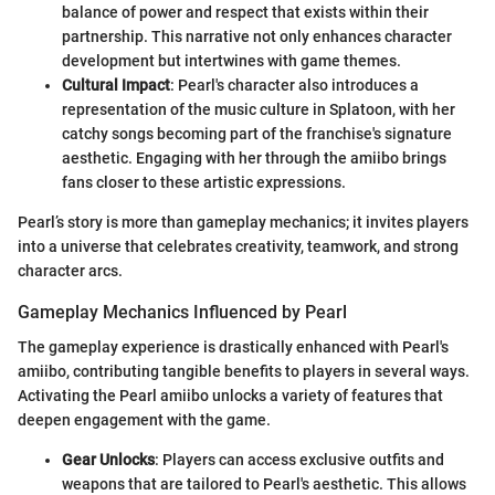
balance of power and respect that exists within their
partnership. This narrative not only enhances character
development but intertwines with game themes.
Cultural Impact
: Pearl's character also introduces a
representation of the music culture in Splatoon, with her
catchy songs becoming part of the franchise's signature
aesthetic. Engaging with her through the amiibo brings
fans closer to these artistic expressions.
Pearl’s story is more than gameplay mechanics; it invites players
into a universe that celebrates creativity, teamwork, and strong
character arcs.
Gameplay Mechanics Influenced by Pearl
The gameplay experience is drastically enhanced with Pearl's
amiibo, contributing tangible benefits to players in several ways.
Activating the Pearl amiibo unlocks a variety of features that
deepen engagement with the game.
Gear Unlocks
: Players can access exclusive outfits and
weapons that are tailored to Pearl's aesthetic. This allows