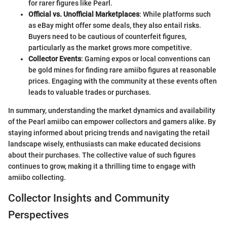
for rarer figures like Pearl.
Official vs. Unofficial Marketplaces
: While platforms such
as eBay might offer some deals, they also entail risks.
Buyers need to be cautious of counterfeit figures,
particularly as the market grows more competitive.
Collector Events
: Gaming expos or local conventions can
be gold mines for finding rare amiibo figures at reasonable
prices. Engaging with the community at these events often
leads to valuable trades or purchases.
In summary, understanding the market dynamics and availability
of the Pearl amiibo can empower collectors and gamers alike. By
staying informed about pricing trends and navigating the retail
landscape wisely, enthusiasts can make educated decisions
about their purchases. The collective value of such figures
continues to grow, making it a thrilling time to engage with
amiibo collecting.
Collector Insights and Community
Perspectives