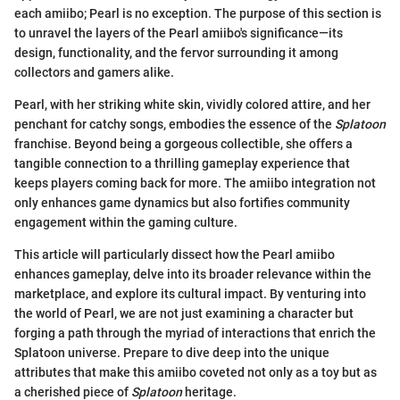
each amiibo; Pearl is no exception. The purpose of this section is
to unravel the layers of the Pearl amiibo's significance—its
design, functionality, and the fervor surrounding it among
collectors and gamers alike.
Pearl, with her striking white skin, vividly colored attire, and her
penchant for catchy songs, embodies the essence of the
Splatoon
franchise. Beyond being a gorgeous collectible, she offers a
tangible connection to a thrilling gameplay experience that
keeps players coming back for more. The amiibo integration not
only enhances game dynamics but also fortifies community
engagement within the gaming culture.
This article will particularly dissect how the Pearl amiibo
enhances gameplay, delve into its broader relevance within the
marketplace, and explore its cultural impact. By venturing into
the world of Pearl, we are not just examining a character but
forging a path through the myriad of interactions that enrich the
Splatoon universe. Prepare to dive deep into the unique
attributes that make this amiibo coveted not only as a toy but as
a cherished piece of
Splatoon
heritage.