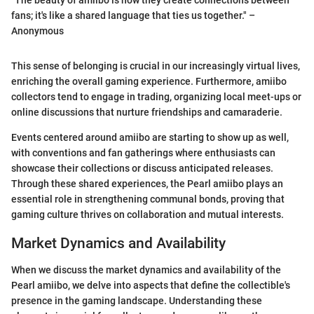
fans; it's like a shared language that ties us together." –
Anonymous
This sense of belonging is crucial in our increasingly virtual lives,
enriching the overall gaming experience. Furthermore, amiibo
collectors tend to engage in trading, organizing local meet-ups or
online discussions that nurture friendships and camaraderie.
Events centered around amiibo are starting to show up as well,
with conventions and fan gatherings where enthusiasts can
showcase their collections or discuss anticipated releases.
Through these shared experiences, the Pearl amiibo plays an
essential role in strengthening communal bonds, proving that
gaming culture thrives on collaboration and mutual interests.
Market Dynamics and Availability
When we discuss the market dynamics and availability of the
Pearl amiibo, we delve into aspects that define the collectible's
presence in the gaming landscape. Understanding these