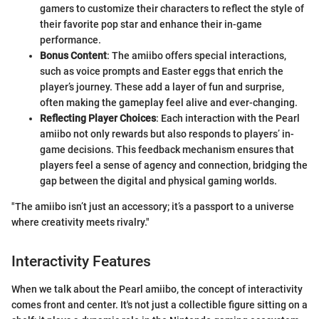
gamers to customize their characters to reflect the style of
their favorite pop star and enhance their in-game
performance.
Bonus Content
: The amiibo offers special interactions,
such as voice prompts and Easter eggs that enrich the
player’s journey. These add a layer of fun and surprise,
often making the gameplay feel alive and ever-changing.
Reflecting Player Choices
: Each interaction with the Pearl
amiibo not only rewards but also responds to players’ in-
game decisions. This feedback mechanism ensures that
players feel a sense of agency and connection, bridging the
gap between the digital and physical gaming worlds.
"The amiibo isn’t just an accessory; it’s a passport to a universe
where creativity meets rivalry."
Interactivity Features
When we talk about the Pearl amiibo, the concept of interactivity
comes front and center. It's not just a collectible figure sitting on a