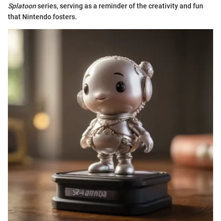
Splatoon
series, serving as a reminder of the creativity and fun
that Nintendo fosters.