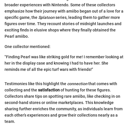
broader experiences with Nintendo. Some of these collectors
emphasize how their journey with amiibo began out of a love for a
specific game, the
Splatoon
series, leading them to gather more
figures over time. They recount stories of midnight launches and
exciting finds in elusive shops where they finally obtained the
Pearl amiibo.
One collector mentioned:
"Finding Pearl was like striking gold for me! I remember looking at
her in the display case and knowing I had to have her. She
reminds me of all the epic turf wars with friends!"
Testimonies like this highlight the
connection
that comes with
collecting and the
satisfaction
of hunting for these figures.
Collectors share tips on spotting rare amiibo, like checking in on
second-hand stores or online marketplaces. This knowledge
sharing further enriches the community, as individuals learn from
each other’s experiences and grow their collections nearly as a
team.