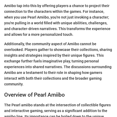
Amiibo tap into this by offering players a chance to project their
connection to the characters within the games. For instance,
when you use Pearl Amiibo, you're not just invoking a character;
you're pulling in a world filled with unique abilities, challenges,
and character-driven narratives. This transforms the experience
and allows for a more personalized touch.
Additionally, the community aspect of Amiibo cannot be
overlooked. Players gather to showcase their collections, sharing
insights and strategies inspired by their unique figures. This
exchange further fuels imaginative play, turning personal
experiences into shared narratives. The discussions surrounding
Amiibo are a testament to their role in shaping how gamers
interact with both their collections and the broader gaming
community.
Overview of Pearl Amiibo
The Pearl amiibo stands at the intersection of collectible figures
and interactive gaming, serving as a significant addition to the
amiibo line. Its importance can be boiled down to the unique