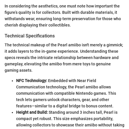
In considering the aesthetics, one must note how important the
figure’s quality is for collectors. Built with durable materials, it
withstands wear, ensuring long-term preservation for those who
cherish displaying their collectibles.
Technical Specifications
The technical makeup of the Pearl amiibo isn't merely a gimmick;
it adds layers to the in-game experience. Understanding these
specs reveals the intricate relationship between hardware and
gameplay, elevating the amiibo from mere toys to genuine
gaming assets.
NFC Technology:
Embedded with Near Field
Communication technology, the Pearl amiibo allows
communication with compatible Nintendo games. This
tech lets gamers unlock characters, gear, and other
features—similar to a digital bridge to bonus content.
Height and Build:
Standing around 3 inches tall, Pearl is
compact yet robust. This size emphasizes portability,
allowing collectors to showcase their amiibo without taking