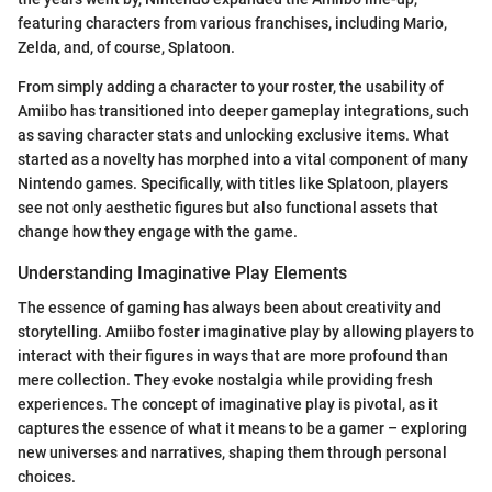
featuring characters from various franchises, including Mario,
Zelda, and, of course, Splatoon.
From simply adding a character to your roster, the usability of
Amiibo has transitioned into deeper gameplay integrations, such
as saving character stats and unlocking exclusive items. What
started as a novelty has morphed into a vital component of many
Nintendo games. Specifically, with titles like Splatoon, players
see not only aesthetic figures but also functional assets that
change how they engage with the game.
Understanding Imaginative Play Elements
The essence of gaming has always been about creativity and
storytelling. Amiibo foster imaginative play by allowing players to
interact with their figures in ways that are more profound than
mere collection. They evoke nostalgia while providing fresh
experiences. The concept of imaginative play is pivotal, as it
captures the essence of what it means to be a gamer – exploring
new universes and narratives, shaping them through personal
choices.