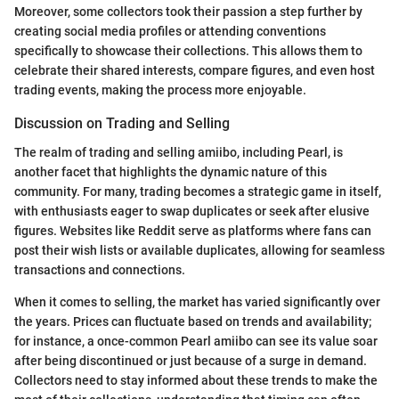
Moreover, some collectors took their passion a step further by
creating social media profiles or attending conventions
specifically to showcase their collections. This allows them to
celebrate their shared interests, compare figures, and even host
trading events, making the process more enjoyable.
Discussion on Trading and Selling
The realm of trading and selling amiibo, including Pearl, is
another facet that highlights the dynamic nature of this
community. For many, trading becomes a strategic game in itself,
with enthusiasts eager to swap duplicates or seek after elusive
figures. Websites like Reddit serve as platforms where fans can
post their wish lists or available duplicates, allowing for seamless
transactions and connections.
When it comes to selling, the market has varied significantly over
the years. Prices can fluctuate based on trends and availability;
for instance, a once-common Pearl amiibo can see its value soar
after being discontinued or just because of a surge in demand.
Collectors need to stay informed about these trends to make the