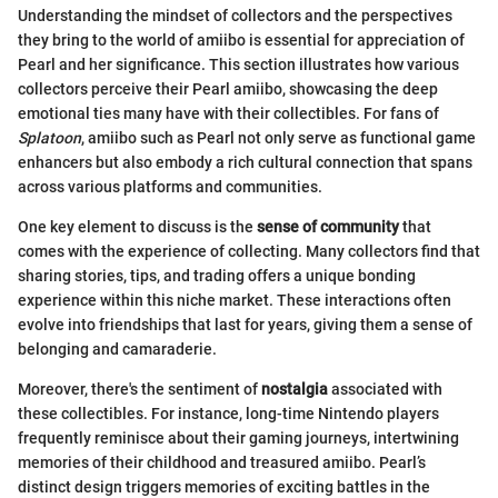
Understanding the mindset of collectors and the perspectives
they bring to the world of amiibo is essential for appreciation of
Pearl and her significance. This section illustrates how various
collectors perceive their Pearl amiibo, showcasing the deep
emotional ties many have with their collectibles. For fans of
Splatoon
, amiibo such as Pearl not only serve as functional game
enhancers but also embody a rich cultural connection that spans
across various platforms and communities.
One key element to discuss is the
sense of community
that
comes with the experience of collecting. Many collectors find that
sharing stories, tips, and trading offers a unique bonding
experience within this niche market. These interactions often
evolve into friendships that last for years, giving them a sense of
belonging and camaraderie.
Moreover, there's the sentiment of
nostalgia
associated with
these collectibles. For instance, long-time Nintendo players
frequently reminisce about their gaming journeys, intertwining
memories of their childhood and treasured amiibo. Pearl’s
distinct design triggers memories of exciting battles in the