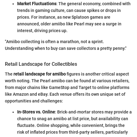
Market Fluctuations
: The general economy, combined with
trends in gaming culture, can cause spikes or drops in
prices. For instance, as new Splatoon games are
announced, older amiibo like Pearl may see a surge in
interest, driving prices up.
"Amiibo collecting is often a marathon, not a sprint.
Understanding when to buy can save collectors a pretty penny."
Retail Landscape for Collectibles
The
retail landscape for amiibo
figures is another critical aspect
worth noting. The Pearl amiibo can be found at various retailers,
from major chains like GameStop and Target to online platforms
like Amazon and eBay. Each venue offers its own unique set of
opportunities and challenges:
In-Stores vs. Online
: Brick-and-mortar stores may provide a
chance to snag an amiibo at list price, but availability can
fluctuate. Online shopping, while convenient, brings the
risk of inflated prices from third-party sellers, particularly