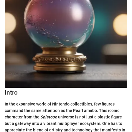
Intro
In the expansive world of Nintendo collectibles, few figures
command the same attention as the Pearl amiibo. This iconic
character from the
Splatoon
universe is not just a plastic figure
but a gateway into a vibrant multiplayer ecosystem. One has to
appreciate the blend of artistry and technology that manifests in