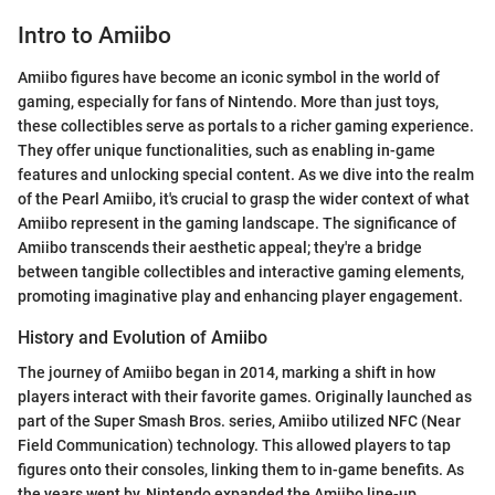
Intro to Amiibo
Amiibo figures have become an iconic symbol in the world of
gaming, especially for fans of Nintendo. More than just toys,
these collectibles serve as portals to a richer gaming experience.
They offer unique functionalities, such as enabling in-game
features and unlocking special content. As we dive into the realm
of the Pearl Amiibo, it's crucial to grasp the wider context of what
Amiibo represent in the gaming landscape. The significance of
Amiibo transcends their aesthetic appeal; they're a bridge
between tangible collectibles and interactive gaming elements,
promoting imaginative play and enhancing player engagement.
History and Evolution of Amiibo
The journey of Amiibo began in 2014, marking a shift in how
players interact with their favorite games. Originally launched as
part of the Super Smash Bros. series, Amiibo utilized NFC (Near
Field Communication) technology. This allowed players to tap
figures onto their consoles, linking them to in-game benefits. As
the years went by, Nintendo expanded the Amiibo line-up,