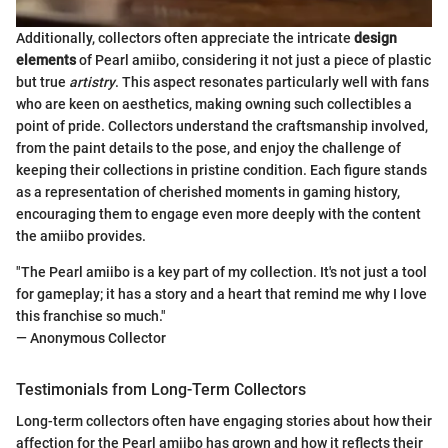
Additionally, collectors often appreciate the intricate
design
elements
of Pearl amiibo, considering it not just a piece of plastic
but true
artistry
. This aspect resonates particularly well with fans
who are keen on aesthetics, making owning such collectibles a
point of pride. Collectors understand the craftsmanship involved,
from the paint details to the pose, and enjoy the challenge of
keeping their collections in pristine condition. Each figure stands
as a representation of cherished moments in gaming history,
encouraging them to engage even more deeply with the content
the amiibo provides.
"The Pearl amiibo is a key part of my collection. It's not just a tool
for gameplay; it has a story and a heart that remind me why I love
this franchise so much."
— Anonymous Collector
Testimonials from Long-Term Collectors
Long-term collectors often have engaging stories about how their
affection for the Pearl amiibo has grown and how it reflects their