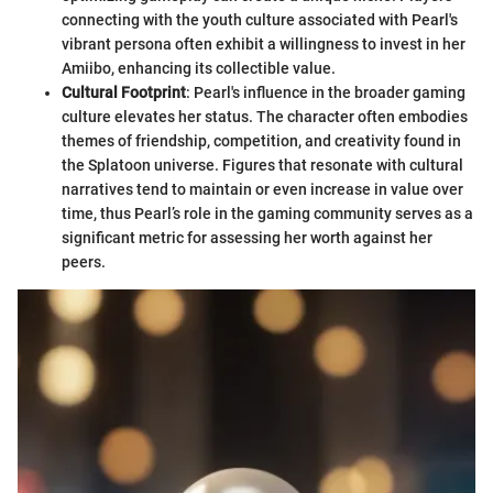
connecting with the youth culture associated with Pearl's
vibrant persona often exhibit a willingness to invest in her
Amiibo, enhancing its collectible value.
Cultural Footprint
: Pearl's influence in the broader gaming
culture elevates her status. The character often embodies
themes of friendship, competition, and creativity found in
the Splatoon universe. Figures that resonate with cultural
narratives tend to maintain or even increase in value over
time, thus Pearl’s role in the gaming community serves as a
significant metric for assessing her worth against her
peers.