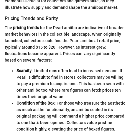
elements is crucial for collectors and gamers alike, as they
illustrate how supply and demand shape the amiibo's market.
Pricing Trends and Rarity
The
pricing trends
for the Pearl amiibo are indicative of broader
market behaviors in the collectible landscape. When originally
launched, collectors could find the Pearl amiibo at retail price,
typically around $15 to $20. However, as interest grew,
fluctuations became apparent. Prices can vary significantly
based on several factors:
Scarcity
: Limited runs often lead to increased demand. If
Pearl is difficult to find in stores, collectors may be willing
to pay a premium to acquire one. This has been seen with
other amiibo too, where rare figures can fetch prices ten
times their original value.
Condition of the Box
: For those who treasure the aesthetic
as much as the functionality, an amiibo sealed in its
original packaging will command a higher price compared
to one that’s been opened. Collectors value pristine
condition highly, elevating the price of boxed figures.