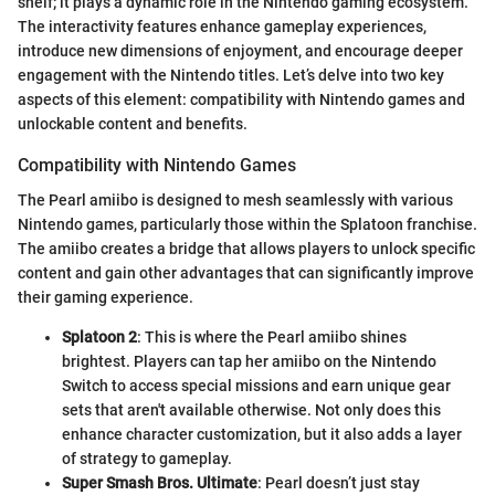
shelf; it plays a dynamic role in the Nintendo gaming ecosystem.
The interactivity features enhance gameplay experiences,
introduce new dimensions of enjoyment, and encourage deeper
engagement with the Nintendo titles. Let’s delve into two key
aspects of this element: compatibility with Nintendo games and
unlockable content and benefits.
Compatibility with Nintendo Games
The Pearl amiibo is designed to mesh seamlessly with various
Nintendo games, particularly those within the Splatoon franchise.
The amiibo creates a bridge that allows players to unlock specific
content and gain other advantages that can significantly improve
their gaming experience.
Splatoon 2
: This is where the Pearl amiibo shines
brightest. Players can tap her amiibo on the Nintendo
Switch to access special missions and earn unique gear
sets that aren't available otherwise. Not only does this
enhance character customization, but it also adds a layer
of strategy to gameplay.
Super Smash Bros. Ultimate
: Pearl doesn’t just stay