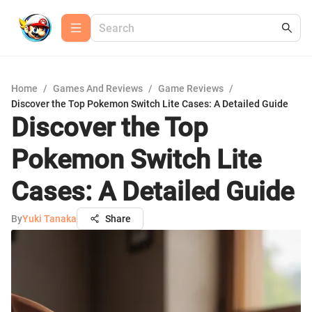
Home
/
Games And Reviews
/
Game Reviews
/
Discover the Top Pokemon Switch Lite Cases: A Detailed Guide
Discover the Top
Pokemon Switch Lite
Cases: A Detailed Guide
By
Yuki Tanaka
Share