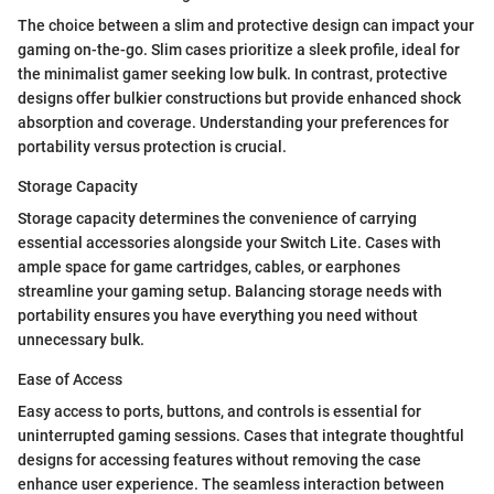
The choice between a slim and protective design can impact your
gaming on-the-go. Slim cases prioritize a sleek profile, ideal for
the minimalist gamer seeking low bulk. In contrast, protective
designs offer bulkier constructions but provide enhanced shock
absorption and coverage. Understanding your preferences for
portability versus protection is crucial.
Storage Capacity
Storage capacity determines the convenience of carrying
essential accessories alongside your Switch Lite. Cases with
ample space for game cartridges, cables, or earphones
streamline your gaming setup. Balancing storage needs with
portability ensures you have everything you need without
unnecessary bulk.
Ease of Access
Easy access to ports, buttons, and controls is essential for
uninterrupted gaming sessions. Cases that integrate thoughtful
designs for accessing features without removing the case
enhance user experience. The seamless interaction between