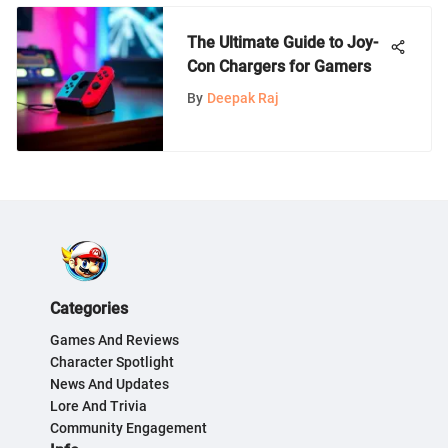
The Ultimate Guide to Joy-
Con Chargers for Gamers
By
Deepak Raj
Categories
Games And Reviews
Character Spotlight
News And Updates
Lore And Trivia
Community Engagement