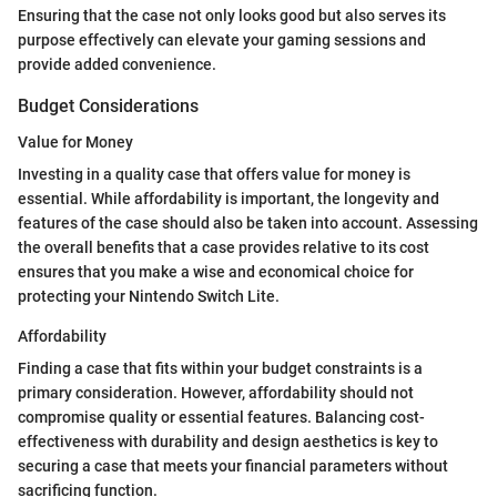
Ensuring that the case not only looks good but also serves its
purpose effectively can elevate your gaming sessions and
provide added convenience.
Budget Considerations
Value for Money
Investing in a quality case that offers value for money is
essential. While affordability is important, the longevity and
features of the case should also be taken into account. Assessing
the overall benefits that a case provides relative to its cost
ensures that you make a wise and economical choice for
protecting your Nintendo Switch Lite.
Affordability
Finding a case that fits within your budget constraints is a
primary consideration. However, affordability should not
compromise quality or essential features. Balancing cost-
effectiveness with durability and design aesthetics is key to
securing a case that meets your financial parameters without
sacrificing function.