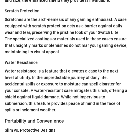
and size, the enhanced shield they provide is invaluable.
Scratch Protection
Scratches are the arch-nemesis of any gaming enthusiast. A case
equipped with scratch protection acts as a barrier against daily
wear and tear, preserving the pristine look of your Switch Lite.
The specialized coatings or materials used in these cases ensure
that unsightly marks or blemishes do not mar your gaming device,
maintaining its visual appeal.
Water Resistance
Water resistance is a feature that elevates a case to the next
level of utility. In the unpredictable journey of daily life,
accidental spills or exposure to moisture can spell disaster for
your console. A water-resistant case mitigates this risk, offering a
shield against liquid damage. While not impervious to
submersion, this feature provides peace of mind in the face of
spills or inclement weather.
Portability and Convenience
Slim vs. Protective Designs