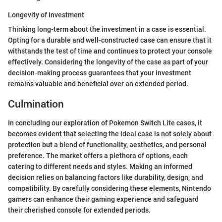
Longevity of Investment
Thinking long-term about the investment in a case is essential.
Opting for a durable and well-constructed case can ensure that it
withstands the test of time and continues to protect your console
effectively. Considering the longevity of the case as part of your
decision-making process guarantees that your investment
remains valuable and beneficial over an extended period.
Culmination
In concluding our exploration of Pokemon Switch Lite cases, it
becomes evident that selecting the ideal case is not solely about
protection but a blend of functionality, aesthetics, and personal
preference. The market offers a plethora of options, each
catering to different needs and styles. Making an informed
decision relies on balancing factors like durability, design, and
compatibility. By carefully considering these elements, Nintendo
gamers can enhance their gaming experience and safeguard
their cherished console for extended periods.