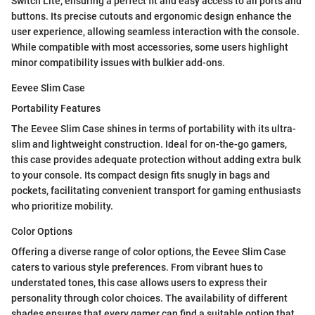
Switch Lite, ensuring a perfect fit and easy access to all ports and
buttons. Its precise cutouts and ergonomic design enhance the
user experience, allowing seamless interaction with the console.
While compatible with most accessories, some users highlight
minor compatibility issues with bulkier add-ons.
Eevee Slim Case
Portability Features
The Eevee Slim Case shines in terms of portability with its ultra-
slim and lightweight construction. Ideal for on-the-go gamers,
this case provides adequate protection without adding extra bulk
to your console. Its compact design fits snugly in bags and
pockets, facilitating convenient transport for gaming enthusiasts
who prioritize mobility.
Color Options
Offering a diverse range of color options, the Eevee Slim Case
caters to various style preferences. From vibrant hues to
understated tones, this case allows users to express their
personality through color choices. The availability of different
shades ensures that every gamer can find a suitable option that