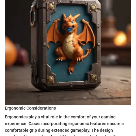
Ergonomic Considerations
Ergonomics play a vital role in the comfort of your gaming
experience. Cases incorporating ergonomic features ensure a
comfortable grip during extended gameplay. The design