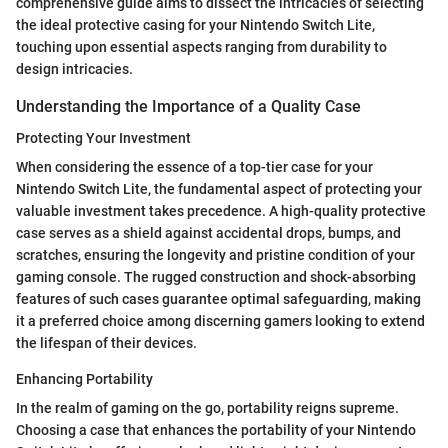
comprehensive guide aims to dissect the intricacies of selecting
the ideal protective casing for your Nintendo Switch Lite,
touching upon essential aspects ranging from durability to
design intricacies.
Understanding the Importance of a Quality Case
Protecting Your Investment
When considering the essence of a top-tier case for your
Nintendo Switch Lite, the fundamental aspect of protecting your
valuable investment takes precedence. A high-quality protective
case serves as a shield against accidental drops, bumps, and
scratches, ensuring the longevity and pristine condition of your
gaming console. The rugged construction and shock-absorbing
features of such cases guarantee optimal safeguarding, making
it a preferred choice among discerning gamers looking to extend
the lifespan of their devices.
Enhancing Portability
In the realm of gaming on the go, portability reigns supreme.
Choosing a case that enhances the portability of your Nintendo