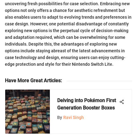
uncovering fresh possibilities for case selection. Embracing new
options not only offers a chance for aesthetic refreshment but
also enables users to adapt to evolving trends and preferences in
case design. However, one potential disadvantage of constantly
exploring new options is the perpetual cycle of decision-making
and adaptation required, which can be overwhelming for some
individuals. Despite this, the advantages of exploring new
options include staying abreast of the latest advancements in
case technology and design, ensuring users can enjoy cutting-
edge protection and style for their Nintendo Switch Lite.
Have More Great Articles
:
Delving into Pokémon First
Generation Booster Boxes
By
Ravi Singh