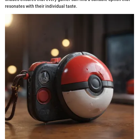
resonates with their individual taste.