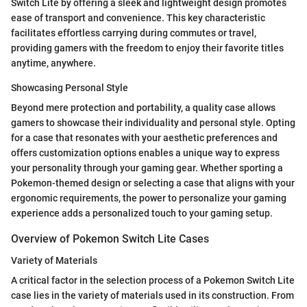
Switch Lite by offering a sleek and lightweight design promotes
ease of transport and convenience. This key characteristic
facilitates effortless carrying during commutes or travel,
providing gamers with the freedom to enjoy their favorite titles
anytime, anywhere.
Showcasing Personal Style
Beyond mere protection and portability, a quality case allows
gamers to showcase their individuality and personal style. Opting
for a case that resonates with your aesthetic preferences and
offers customization options enables a unique way to express
your personality through your gaming gear. Whether sporting a
Pokemon-themed design or selecting a case that aligns with your
ergonomic requirements, the power to personalize your gaming
experience adds a personalized touch to your gaming setup.
Overview of Pokemon Switch Lite Cases
Variety of Materials
A critical factor in the selection process of a Pokemon Switch Lite
case lies in the variety of materials used in its construction. From