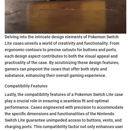
Delving into the intricate design elements of Pokemon Switch
Lite cases unveils a world of creativity and functionality. From
ergonomic contours to precise cutouts for buttons and ports,
each design aspect contributes to both the visual appeal and
practicality of the case. By scrutinizing these design features,
gamers can pinpoint the cases that offer both style and
substance, enhancing their overall gaming experience.
Compatibility Features
Lastly, the compatibility features of a Pokemon Switch Lite case
play a crucial role in ensuring a seamless fit and optimal
performance. Cases engineered with precision to accommodate
the specific dimensions and functionalities of the Nintendo
Switch Lite guarantee unimpeded access to buttons, vents, and
charging ports. This compatibility factor not only enhances user