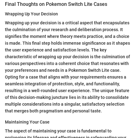
Final Thoughts on Pokemon Switch Lite Cases
Wrapping Up Your Decision
Wrapping up your decision is a critical aspect that encapsulates
the culmination of your research and deliberation process. It
signifies the moment where theory meets practice, and a choice
is made. This final step holds immense significance as it shapes
the user experience and satisfaction levels. The key
characteristic of wrapping up your decision is the culmination of
various perspectives into a coherent choice that resonates with
your preferences and needs in a Pokemon Switch Lite case.
Opting for a case that aligns with your requirements ensures a
seamless integration of protection, style, and functionality,
resulting in a well-rounded user experience. The unique feature
of this decision-making juncture lies in its ability to consolidate
multiple considerations into a singular, satisfactory selection
that merges both pragmatism and personal taste.
Maintaining Your Case
The aspect of maintaining your case is fundamental to
prolonging its lifespan and effectiveness in safeguarding your