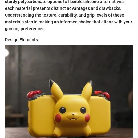
sturdy polycarbonate options to flexible silicone alternatives,
each material presents distinct advantages and drawbacks.
Understanding the texture, durability, and grip levels of these
materials aids in making an informed choice that aligns with your
gaming preferences.
Design Elements