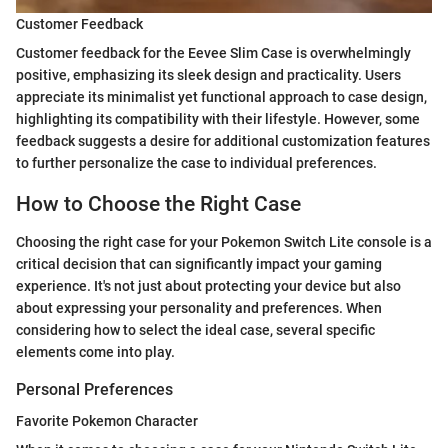
Customer Feedback
Customer feedback for the Eevee Slim Case is overwhelmingly
positive, emphasizing its sleek design and practicality. Users
appreciate its minimalist yet functional approach to case design,
highlighting its compatibility with their lifestyle. However, some
feedback suggests a desire for additional customization features
to further personalize the case to individual preferences.
How to Choose the Right Case
Choosing the right case for your Pokemon Switch Lite console is a
critical decision that can significantly impact your gaming
experience. It's not just about protecting your device but also
about expressing your personality and preferences. When
considering how to select the ideal case, several specific
elements come into play.
Personal Preferences
Favorite Pokemon Character