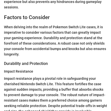
experience but also prevents any hindrances during gameplay
sessions.
Factors to Consider
When delving into the realm of Pokemon Switch Lite cases, it is
imperative to consider various factors that can greatly impact
your gaming experience. Durability and protection stand at the
forefront of these considerations. A robust case not only shields
your console from accidental bumps and knocks but also ensures
longevity.
Durability and Protection
Impact Resistance
Impact resistance plays a pivotal role in safeguarding your
cherished Nintendo Switch Lite. This feature fortifies the case
against sudden impacts, providing a buffer that absorbs shocks
to prevent damage to your console. The robust nature of impact-
resistant cases makes them a preferred choice among gamers
seeking reliable protection. Despite potential trade-offs in weight