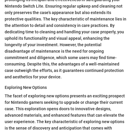
Nintendo Switch Lite. Ensuring regular upkeep and cleaning not
only preserves the case's appearance but also extends its
protective qualities. The key characteristic of maintenance lies in
the attention to detail and consistency in care practices. By
dedicating time to cleaning and handling your case properly, you
uphold its functionality and visual appeal, enhancing the
longevity of your investment. However, the potential
disadvantage of maintenance is the need for ongoing
commitment and diligence, which some users may find time-
consuming. Despite this, the advantages of a well-maintained
case outweigh the efforts, as it guarantees continued protection
and aesthetics for your device.
Exploring New Options
The facet of exploring new options presents an exciting prospect
for Nintendo gamers seeking to upgrade or change their current
case. This exploration opens doors to innovative designs,
advanced materials, and enhanced features that can elevate the
user experience. The key characteristic of exploring new options
is the sense of discovery and anticipation that comes with