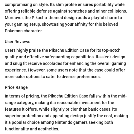
compromising on style. Its slim profile ensures portability while
offering reliable defense against scratches and minor collisions.
Moreover, the Pikachu-themed design adds a playful charm to
your gaming setup, showcasing your affinity for this beloved
Pokemon character.
User Reviews
Users highly praise the Pikachu Edition Case for its top-notch
quality and effective safeguarding capabilities. Its sleek design
and snug fit receive accolades for enhancing the overall gaming
experience. However, some users note that the case could offer
more color options to cater to diverse preferences.
Price Range
In terms of pricing, the Pikachu Edition Case falls within the mid-
range category, making it a reasonable investment for the
features it offers. While slightly pricier than basic cases, its
superior protection and appealing design justify the cost, making
it a popular choice among Nintendo gamers seeking both
functionality and aesthetics.