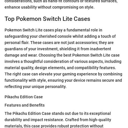
considerations, such as hand-fit contours or textured surfaces,
enhance usability without compromising on style.
Top Pokemon Switch Lite Cases
Pokemon Switch Lite cases play a fundamental role in
safeguarding your cherished console whilst adding a touch of
personal flair. These cases are not just accessories; they are
guardians of your investment, shielding it from inadvertent
damage and wear. Choosing the best Pokemon Switch Lite case
involves a thoughtful consideration of various aspects, including
material quality, design elements, and compatibility features.
The right case can elevate your gaming experience by combining
functionality with style, ensuring your device remains secure and
reflecting your unique personality.
Pikachu Edition Case
Features and Benefits
The Pikachu Edition Case stands out due to its exceptional
durability and impact resistance. Crafted from high-quality
materials, this case provides robust protection without