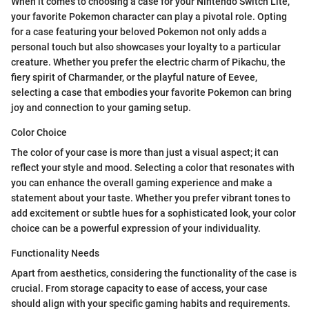
When it comes to choosing a case for your Nintendo Switch Lite,
your favorite Pokemon character can play a pivotal role. Opting
for a case featuring your beloved Pokemon not only adds a
personal touch but also showcases your loyalty to a particular
creature. Whether you prefer the electric charm of Pikachu, the
fiery spirit of Charmander, or the playful nature of Eevee,
selecting a case that embodies your favorite Pokemon can bring
joy and connection to your gaming setup.
Color Choice
The color of your case is more than just a visual aspect; it can
reflect your style and mood. Selecting a color that resonates with
you can enhance the overall gaming experience and make a
statement about your taste. Whether you prefer vibrant tones to
add excitement or subtle hues for a sophisticated look, your color
choice can be a powerful expression of your individuality.
Functionality Needs
Apart from aesthetics, considering the functionality of the case is
crucial. From storage capacity to ease of access, your case
should align with your specific gaming habits and requirements.