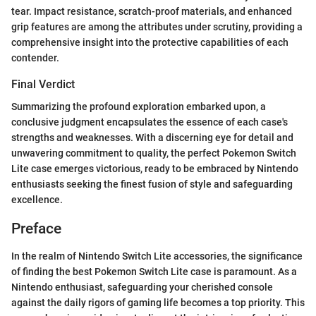
tear. Impact resistance, scratch-proof materials, and enhanced
grip features are among the attributes under scrutiny, providing a
comprehensive insight into the protective capabilities of each
contender.
Final Verdict
Summarizing the profound exploration embarked upon, a
conclusive judgment encapsulates the essence of each case's
strengths and weaknesses. With a discerning eye for detail and
unwavering commitment to quality, the perfect Pokemon Switch
Lite case emerges victorious, ready to be embraced by Nintendo
enthusiasts seeking the finest fusion of style and safeguarding
excellence.
Preface
In the realm of Nintendo Switch Lite accessories, the significance
of finding the best Pokemon Switch Lite case is paramount. As a
Nintendo enthusiast, safeguarding your cherished console
against the daily rigors of gaming life becomes a top priority. This