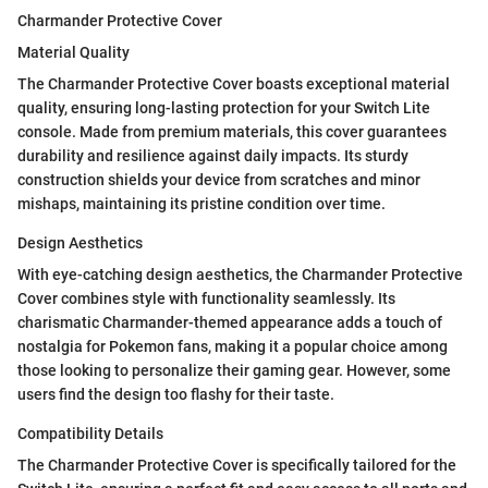
Charmander Protective Cover
Material Quality
The Charmander Protective Cover boasts exceptional material
quality, ensuring long-lasting protection for your Switch Lite
console. Made from premium materials, this cover guarantees
durability and resilience against daily impacts. Its sturdy
construction shields your device from scratches and minor
mishaps, maintaining its pristine condition over time.
Design Aesthetics
With eye-catching design aesthetics, the Charmander Protective
Cover combines style with functionality seamlessly. Its
charismatic Charmander-themed appearance adds a touch of
nostalgia for Pokemon fans, making it a popular choice among
those looking to personalize their gaming gear. However, some
users find the design too flashy for their taste.
Compatibility Details
The Charmander Protective Cover is specifically tailored for the