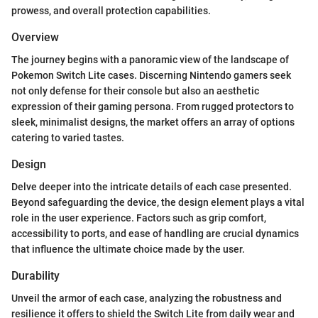
prowess, and overall protection capabilities.
Overview
The journey begins with a panoramic view of the landscape of
Pokemon Switch Lite cases. Discerning Nintendo gamers seek
not only defense for their console but also an aesthetic
expression of their gaming persona. From rugged protectors to
sleek, minimalist designs, the market offers an array of options
catering to varied tastes.
Design
Delve deeper into the intricate details of each case presented.
Beyond safeguarding the device, the design element plays a vital
role in the user experience. Factors such as grip comfort,
accessibility to ports, and ease of handling are crucial dynamics
that influence the ultimate choice made by the user.
Durability
Unveil the armor of each case, analyzing the robustness and
resilience it offers to shield the Switch Lite from daily wear and