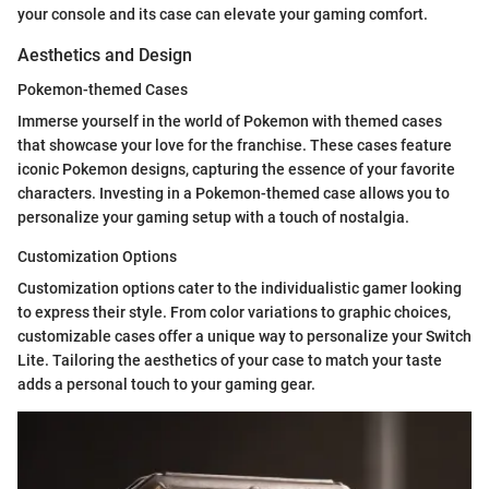
your console and its case can elevate your gaming comfort.
Aesthetics and Design
Pokemon-themed Cases
Immerse yourself in the world of Pokemon with themed cases
that showcase your love for the franchise. These cases feature
iconic Pokemon designs, capturing the essence of your favorite
characters. Investing in a Pokemon-themed case allows you to
personalize your gaming setup with a touch of nostalgia.
Customization Options
Customization options cater to the individualistic gamer looking
to express their style. From color variations to graphic choices,
customizable cases offer a unique way to personalize your Switch
Lite. Tailoring the aesthetics of your case to match your taste
adds a personal touch to your gaming gear.