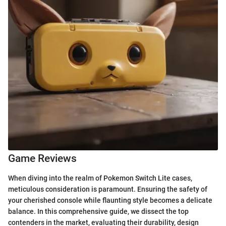
Game Reviews
When diving into the realm of Pokemon Switch Lite cases,
meticulous consideration is paramount. Ensuring the safety of
your cherished console while flaunting style becomes a delicate
balance. In this comprehensive guide, we dissect the top
contenders in the market, evaluating their durability, design