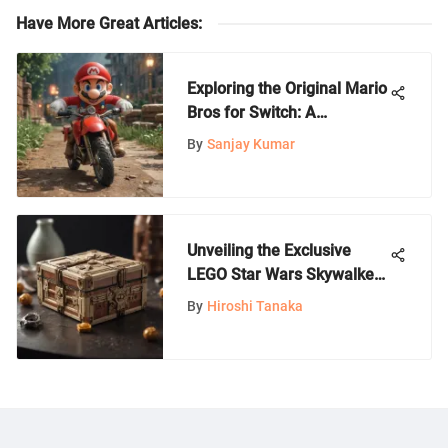
Have More Great Articles
:
Exploring the Original Mario
Bros for Switch: A
Comprehensive Analysis
By
Sanjay Kumar
Unveiling the Exclusive
LEGO Star Wars Skywalker
Saga Limited Edition Set
By
Hiroshi Tanaka