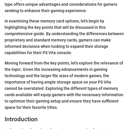
type offers unique advantages and considerations for gamers
seeking to enhance their gaming experience.
In examining these memory card options, let's begin by
highlighting the key points that will be discussed in this
comprehensive guide. By understanding the differences between
proprietary and standard memory cards, gamers can make
informed decisions when looking to expand their storage
capabilities for their PS Vita console.
Moving forward from the key points, let's explore the relevance of
the topic. Given the increasing advancements in gaming
technology and the larger file sizes of modern games, the
importance of having ample storage space on your PS Vita
cannot be overstated. Exploring the different types of memory
cards available will equip gamers with the necessary information
to optimize their gaming setup and ensure they have sufficient
space for their favorite titles.
Introduction