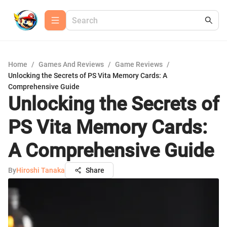
Home
/
Games And Reviews
/
Game Reviews
/
Unlocking the Secrets of PS Vita Memory Cards: A
Comprehensive Guide
Unlocking the Secrets of
PS Vita Memory Cards:
A Comprehensive Guide
By
Hiroshi Tanaka
Share