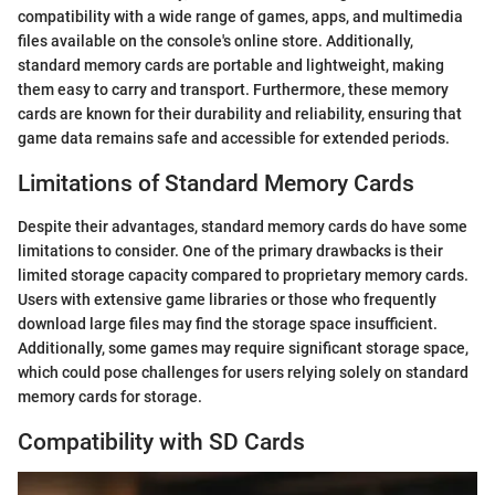
compatibility with a wide range of games, apps, and multimedia
files available on the console's online store. Additionally,
standard memory cards are portable and lightweight, making
them easy to carry and transport. Furthermore, these memory
cards are known for their durability and reliability, ensuring that
game data remains safe and accessible for extended periods.
Limitations of Standard Memory Cards
Despite their advantages, standard memory cards do have some
limitations to consider. One of the primary drawbacks is their
limited storage capacity compared to proprietary memory cards.
Users with extensive game libraries or those who frequently
download large files may find the storage space insufficient.
Additionally, some games may require significant storage space,
which could pose challenges for users relying solely on standard
memory cards for storage.
Compatibility with SD Cards