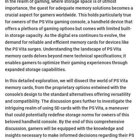
In the realm of gaming, where storage space is of utmost
importance, the quest for adequate memory solutions becomes a
crucial aspect for gamers worldwide. This holds particularly true
for owners of the PS Vita gaming console, a handheld device that
offers a plethora of gaming options but comes with limited built-
in storage capacity. As the digital era continues to evolve, the
demand for reliable and efficient memory cards for devices like
the PS Vita surges. Understanding the landscape of PS Vita
memory cards delves beyond mere technical specifications; it
enables gamers to optimize their gaming experiences through
expanded storage capabilities.
In this detailed exploration, we will dissect the world of PS Vita
memory cards, from the proprietary options entwined with the
console's design to the standard alternatives offering versatility
and compatibility. The discussion goes further to investigate the
intriguing realm of using SD cards with the PS Vita, a maneuver
that could potentially redefine storage norms for owners of this
beloved handheld console. By the end of this comprehensive
discussion, gamers will be equipped with the knowledge and
insights necessary to make informed decisions regarding their PS