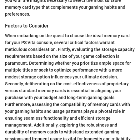
you with the insights necessary to select the most suitable
memory card type that complements your gaming habits and
preferences.
Factors to Consider
When embarking on the quest to choose the ideal memory card
for your PS Vita console, several critical factors warrant
meticulous consideration. Firstly, evaluating the storage capacity
requirements based on the size of your game collection is
paramount. Determining whether you prioritize ample space for
multiple titles or seek to optimize performance with a more
modest storage option influences your ultimate decision.
Secondly, deliberating on the cost-effectiveness of proprietary
versus standard memory cards is essential in aligning your
purchase with your budget and long-term gaming goals.
Furthermore, assessing the compatibility of memory cards with
your gaming habits and usage patterns plays a pivotal role in
ensuring seamless functionality and efficient storage
management. Additionally, exploring the robustness and
durability of memory cards to withstand extended gaming
sessions and frequent usage is vital for longevity and reliability.