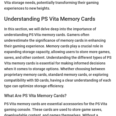
Vita storage needs, potentially transforming their gaming
experiences to new heights.
Understanding PS Vita Memory Cards
In this section, we will delve deep into the importance of
understanding PS Vita memory cards. Gamers often
underestimate the significance of memory cards in enhancing
their gaming experience. Memory cards play a crucial role in
expanding storage capacity, allowing users to store more games,
saves, and other content. Understanding the different types of PS
Vita memory cards is essential for making informed decisions
when it comes to storage options. Whether choosing between
proprietary memory cards, standard memory cards, or exploring
compatibility with SD cards, having a clear understanding of each
type can optimize storage efficiency.
What Are PS Vita Memory Cards?
PS Vita memory cards are essential accessories for the PS Vita
gaming console. These cards are used to store game saves,
downloadable content, and games themselves. Without a