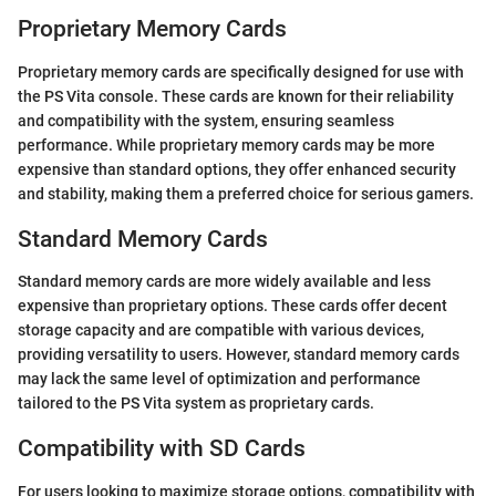
Proprietary Memory Cards
Proprietary memory cards are specifically designed for use with
the PS Vita console. These cards are known for their reliability
and compatibility with the system, ensuring seamless
performance. While proprietary memory cards may be more
expensive than standard options, they offer enhanced security
and stability, making them a preferred choice for serious gamers.
Standard Memory Cards
Standard memory cards are more widely available and less
expensive than proprietary options. These cards offer decent
storage capacity and are compatible with various devices,
providing versatility to users. However, standard memory cards
may lack the same level of optimization and performance
tailored to the PS Vita system as proprietary cards.
Compatibility with SD Cards
For users looking to maximize storage options, compatibility with