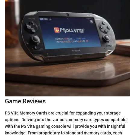
Game Reviews
PS Vita Memory Cards are crucial for expanding your storage
options. Delving into the various memory card types compatible
with the PS Vita gaming console will provide you with insightful
knowledge. From proprietary to standard memory cards, each