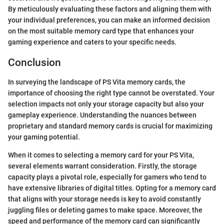
By meticulously evaluating these factors and aligning them with
your individual preferences, you can make an informed decision
on the most suitable memory card type that enhances your
gaming experience and caters to your specific needs.
Conclusion
In surveying the landscape of PS Vita memory cards, the
importance of choosing the right type cannot be overstated. Your
selection impacts not only your storage capacity but also your
gameplay experience. Understanding the nuances between
proprietary and standard memory cards is crucial for maximizing
your gaming potential.
When it comes to selecting a memory card for your PS Vita,
several elements warrant consideration. Firstly, the storage
capacity plays a pivotal role, especially for gamers who tend to
have extensive libraries of digital titles. Opting for a memory card
that aligns with your storage needs is key to avoid constantly
juggling files or deleting games to make space. Moreover, the
speed and performance of the memory card can significantly