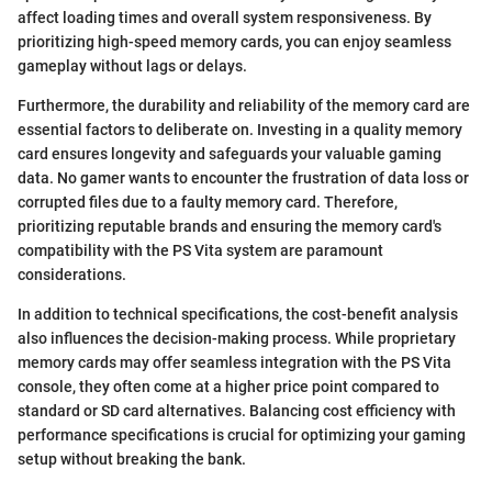
affect loading times and overall system responsiveness. By
prioritizing high-speed memory cards, you can enjoy seamless
gameplay without lags or delays.
Furthermore, the durability and reliability of the memory card are
essential factors to deliberate on. Investing in a quality memory
card ensures longevity and safeguards your valuable gaming
data. No gamer wants to encounter the frustration of data loss or
corrupted files due to a faulty memory card. Therefore,
prioritizing reputable brands and ensuring the memory card's
compatibility with the PS Vita system are paramount
considerations.
In addition to technical specifications, the cost-benefit analysis
also influences the decision-making process. While proprietary
memory cards may offer seamless integration with the PS Vita
console, they often come at a higher price point compared to
standard or SD card alternatives. Balancing cost efficiency with
performance specifications is crucial for optimizing your gaming
setup without breaking the bank.