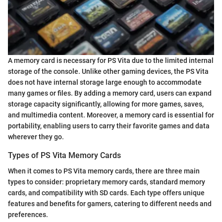
A memory card is necessary for PS Vita due to the limited internal
storage of the console. Unlike other gaming devices, the PS Vita
does not have internal storage large enough to accommodate
many games or files. By adding a memory card, users can expand
storage capacity significantly, allowing for more games, saves,
and multimedia content. Moreover, a memory card is essential for
portability, enabling users to carry their favorite games and data
wherever they go.
Types of PS Vita Memory Cards
When it comes to PS Vita memory cards, there are three main
types to consider: proprietary memory cards, standard memory
cards, and compatibility with SD cards. Each type offers unique
features and benefits for gamers, catering to different needs and
preferences.