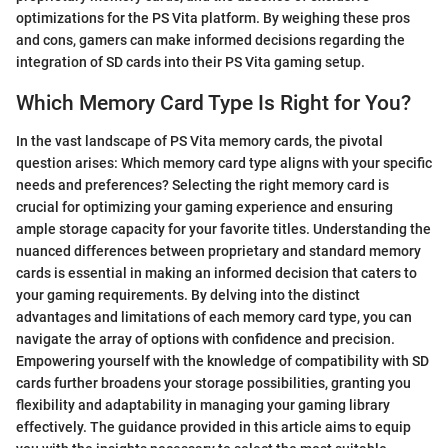
optimizations for the PS Vita platform. By weighing these pros
and cons, gamers can make informed decisions regarding the
integration of SD cards into their PS Vita gaming setup.
Which Memory Card Type Is Right for You?
In the vast landscape of PS Vita memory cards, the pivotal
question arises: Which memory card type aligns with your specific
needs and preferences? Selecting the right memory card is
crucial for optimizing your gaming experience and ensuring
ample storage capacity for your favorite titles. Understanding the
nuanced differences between proprietary and standard memory
cards is essential in making an informed decision that caters to
your gaming requirements. By delving into the distinct
advantages and limitations of each memory card type, you can
navigate the array of options with confidence and precision.
Empowering yourself with the knowledge of compatibility with SD
cards further broadens your storage possibilities, granting you
flexibility and adaptability in managing your gaming library
effectively. The guidance provided in this article aims to equip