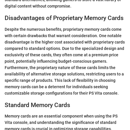
digital content without compromise.
Disadvantages of Proprietary Memory Cards
Despite the numerous benefits, proprietary memory cards come
with certain drawbacks that warrant consideration. One notable
disadvantage is the higher cost associated with proprietary cards
compared to standard options. Due to the specialized design and
exclusivity of these cards, they often come at a premium price
point, potentially influencing budget-conscious gamers.
Furthermore, the proprietary nature of these cards limits the
availability of alternative storage solutions, restricting users to a
specific range of products. This lack of flexibility in choosing
memory cards can be a deterrent for individuals seeking
customizable storage configurations for their PS Vita console.
Standard Memory Cards
Memory cards are an essential component when using the PS
Vita console, and understanding the significance of standard
memory cards is crucial in optimizing storage capabilities.