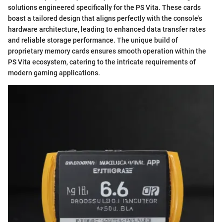
solutions engineered specifically for the PS Vita. These cards
boast a tailored design that aligns perfectly with the console's
hardware architecture, leading to enhanced data transfer rates
and reliable storage performance. The unique build of
proprietary memory cards ensures smooth operation within the
PS Vita ecosystem, catering to the intricate requirements of
modern gaming applications.