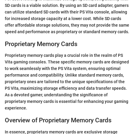
SD cards is a viable solution. By using an SD card adapter, gamers
can utilize standard SD cards with their PS Vita console, allowing
for increased storage capacity at a lower cost. While SD cards
offer affordable storage solutions, they may not provide the same
speed and performance as proprietary or standard memory cards.
Proprietary Memory Cards
Proprietary memory cards play a crucial role in the realm of PS
Vita gaming consoles. These specific memory cards are designed
to work seamlessly with the PS Vita system, ensuring optimal
performance and compatibility. Unlike standard memory cards,
proprietary ones are tailored to the unique specifications of the
PS Vita, maximizing storage efficiency and data transfer speeds.
As a devoted gamer, understanding the significance of
proprietary memory cards is essential for enhancing your gaming
experience.
Overview of Proprietary Memory Cards
In essence, proprietary memory cards are exclusive storage