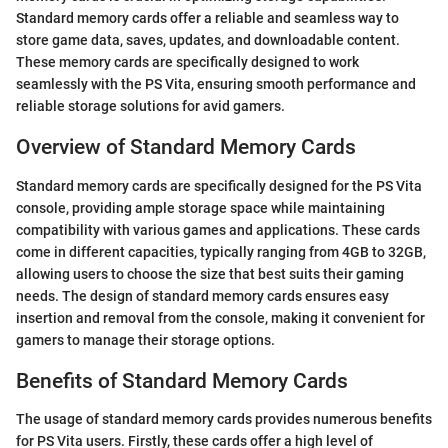
Standard memory cards offer a reliable and seamless way to
store game data, saves, updates, and downloadable content.
These memory cards are specifically designed to work
seamlessly with the PS Vita, ensuring smooth performance and
reliable storage solutions for avid gamers.
Overview of Standard Memory Cards
Standard memory cards are specifically designed for the PS Vita
console, providing ample storage space while maintaining
compatibility with various games and applications. These cards
come in different capacities, typically ranging from 4GB to 32GB,
allowing users to choose the size that best suits their gaming
needs. The design of standard memory cards ensures easy
insertion and removal from the console, making it convenient for
gamers to manage their storage options.
Benefits of Standard Memory Cards
The usage of standard memory cards provides numerous benefits
for PS Vita users. Firstly, these cards offer a high level of