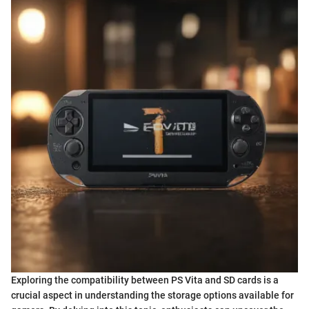
Exploring the compatibility between PS Vita and SD cards is a
crucial aspect in understanding the storage options available for