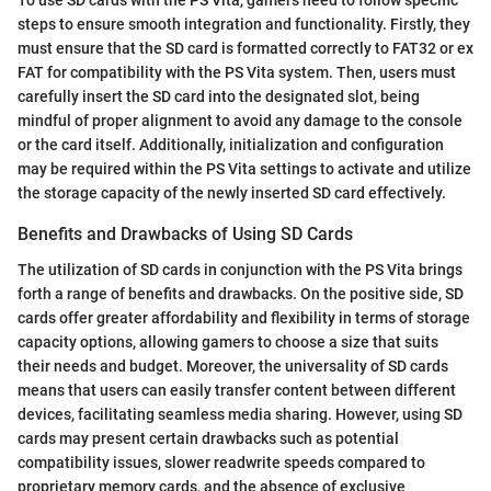
To use SD cards with the PS Vita, gamers need to follow specific
steps to ensure smooth integration and functionality. Firstly, they
must ensure that the SD card is formatted correctly to FAT32 or ex
FAT for compatibility with the PS Vita system. Then, users must
carefully insert the SD card into the designated slot, being
mindful of proper alignment to avoid any damage to the console
or the card itself. Additionally, initialization and configuration
may be required within the PS Vita settings to activate and utilize
the storage capacity of the newly inserted SD card effectively.
Benefits and Drawbacks of Using SD Cards
The utilization of SD cards in conjunction with the PS Vita brings
forth a range of benefits and drawbacks. On the positive side, SD
cards offer greater affordability and flexibility in terms of storage
capacity options, allowing gamers to choose a size that suits
their needs and budget. Moreover, the universality of SD cards
means that users can easily transfer content between different
devices, facilitating seamless media sharing. However, using SD
cards may present certain drawbacks such as potential
compatibility issues, slower readwrite speeds compared to
proprietary memory cards, and the absence of exclusive