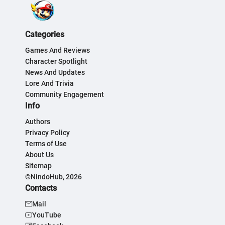
Categories
Games And Reviews
Character Spotlight
News And Updates
Lore And Trivia
Community Engagement
Info
Authors
Privacy Policy
Terms of Use
About Us
Sitemap
©NindoHub, 2026
Contacts
Mail
YouTube