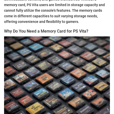
memory card, PS Vita users are limited in storage capacity and
cannot fully utilize the console's features. The memory cards
come in different capacities to suit varying storage needs,
offering convenience and flexibility to gamers.
Why Do You Need a Memory Card for PS Vita?