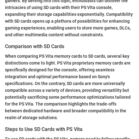
gamers. By delving into this topic, enthusiasts can uncover the
intricacies of using SD cards with their PS Vita console,
expanding their storage capabilities exponentially. Compatibility
with SD cards opens up a plethora of possibilities for enhancing
gaming experiences, enabling users to store more games, DLCs,
and other multimedia content without constraints.
Comparison with SD Cards
When comparing PS Vita memory cards to SD cards, several key
distinctions come to light. PS Vita proprietary memory cards are
specifically designed for the console, offering seamless
integration and optimal performance based on Sony's
specifications. On the contrary, SD cards are more universally
compatible across a variety of devices, providing versatility but
potentially sacrificing some performance optimizations tailored
for the PS Vita. The comparison highlights the trade-offs
between dedicated hardware and broader compatibility in the
realm of storage solutions.
Steps to Use SD Cards with PS Vita