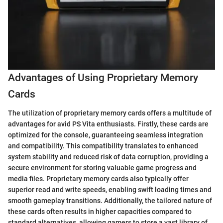
Advantages of Using Proprietary Memory
Cards
The utilization of proprietary memory cards offers a multitude of
advantages for avid PS Vita enthusiasts. Firstly, these cards are
optimized for the console, guaranteeing seamless integration
and compatibility. This compatibility translates to enhanced
system stability and reduced risk of data corruption, providing a
secure environment for storing valuable game progress and
media files. Proprietary memory cards also typically offer
superior read and write speeds, enabling swift loading times and
smooth gameplay transitions. Additionally, the tailored nature of
these cards often results in higher capacities compared to
standard alternatives, allowing gamers to store a vast library of