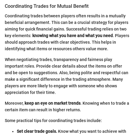
Coordinating Trades for Mutual Benefit
Coordinating trades between players often results in a mutually
beneficial arrangement. This can be a crucial strategy for players
aiming for quick financial gains. Successful trading relies on two
key elements:
knowing what you have and what you need
. Players
should approach trades with clear objectives. This helps in
identifying what items or resources others value more.
When negotiating trades, transparency and fairness play
important roles. Provide clear details about the items on offer
and be open to suggestions. Also, being polite and respectful can
make a significant difference in the trading atmosphere. Many
players are more likely to engage with someone who shows
appreciation for their time.
Moreover,
keep an eye on market trends
. Knowing when to trade a
certain item can result in higher returns.
Some practical tips for coordinating trades include:
Set clear trade goals.
Know what you want to achieve with