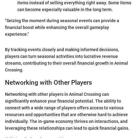
items instead of selling everything right away. Some items
can become especially valuable in the long term.
"Seizing the moment during seasonal events can provide a
financial boost while enhancing the overall gameplay
experience."
By tracking events closely and making informed decisions,
players can turn seasonal activities into lucrative revenue
streams, contributing to their overall financial growth in Animal
Crossing.
Networking with Other Players
Networking with other players in Animal Crossing can
significantly enhance your financial potential. The ability to
connect with a wide range of players offers access to various
resources and opportunities that are otherwise hard to achieve
individually. The in-game economy thrives on interactions, and
leveraging these relationships can lead to quick financial gains.