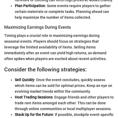
Plan Participation
: Some events require players to gather
certain materials or complete tasks. Planning ahead can
help maximize the number of items collected.
Maximizing Earnings During Events
Timing plays a crucial role in maximizing earnings during
seasonal events. Players should focus on strategies that
leverage the limited availability of items. Selling items
immediately after an event can yield high returns, as demand
often spikes when players are excited about recent activities.
Consider the following strategies:
Sell Quickly
: Once the event concludes, quickly assess
which items can be sold for optimal prices. Keep an eye on
evolving market trends within the community.
Host Trading Sessions
: Engage friends and other players to
trade rare items amongst each other. This can be done
through online communities or local multiplayer sessions.
Stack Up for the Future
: If possible, stockpile event-specific