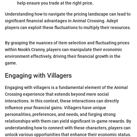
help ensure you trade at the right price.
Understanding how to navigate the pricing landscape can lead to
significant financial advantages in Animal Crossing. Adept
players can exploit these fluctuations to multiply their resources.
By grasping the nuances of item selection and fluctuating prices
within Nook's Cranny, players can manipulate their economic
environment effectively, driving their financial growth in the
game.
Engaging with Villagers
Engaging with villagers is a fundamental element of the Animal
Crossing experience that extends beyond mere social
interactions. In this context, these interactions can directly
influence your financial gains. Villagers have unique
personalities, preferences, and needs, and forging strong
relationships with them can yield significant in-game rewards. By
understanding how to connect with these characters, players can
unlock various opportunities that enhance their economic status.