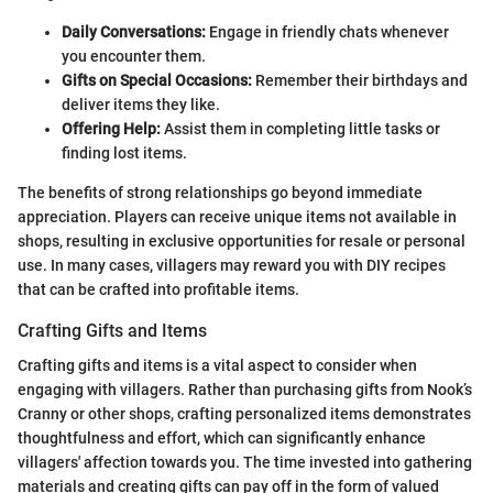
Daily Conversations:
Engage in friendly chats whenever
you encounter them.
Gifts on Special Occasions:
Remember their birthdays and
deliver items they like.
Offering Help:
Assist them in completing little tasks or
finding lost items.
The benefits of strong relationships go beyond immediate
appreciation. Players can receive unique items not available in
shops, resulting in exclusive opportunities for resale or personal
use. In many cases, villagers may reward you with DIY recipes
that can be crafted into profitable items.
Crafting Gifts and Items
Crafting gifts and items is a vital aspect to consider when
engaging with villagers. Rather than purchasing gifts from Nook’s
Cranny or other shops, crafting personalized items demonstrates
thoughtfulness and effort, which can significantly enhance
villagers' affection towards you. The time invested into gathering
materials and creating gifts can pay off in the form of valued