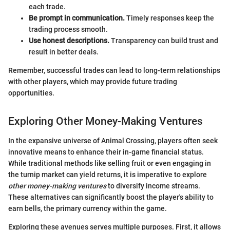
each trade.
Be prompt in communication.
Timely responses keep the
trading process smooth.
Use honest descriptions.
Transparency can build trust and
result in better deals.
Remember, successful trades can lead to long-term relationships
with other players, which may provide future trading
opportunities.
Exploring Other Money-Making Ventures
In the expansive universe of Animal Crossing, players often seek
innovative means to enhance their in-game financial status.
While traditional methods like selling fruit or even engaging in
the turnip market can yield returns, it is imperative to explore
other money-making ventures
to diversify income streams.
These alternatives can significantly boost the player's ability to
earn bells, the primary currency within the game.
Exploring these avenues serves multiple purposes. First, it allows