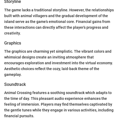
Storyline
The game lacks a traditional storyline. However, the relationships
built with animal villagers and the gradual development of the
island serve as the game’s emotional core. Financial gains from
these interactions can directly affect the player’s progress and
creativity.
Graphics
The graphics are charming yet simplistic. The vibrant colors and
whimsical designs create an inviting atmosphere that
encourages exploration and investment into the virtual economy.
Aesthetic choices reflect the cozy, laid-back theme of the
gameplay.
Soundtrack
Animal Crossing features a soothing soundtrack which adapts to
the time of day. This pleasant audio experience enhances the
feeling of immersion. Players may find themselves captivated by
the gentle tunes while they engage in various activities, including
financial pursuits.