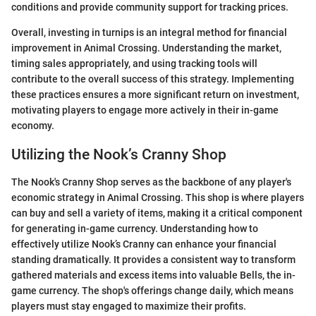
conditions and provide community support for tracking prices.
Overall, investing in turnips is an integral method for financial
improvement in Animal Crossing. Understanding the market,
timing sales appropriately, and using tracking tools will
contribute to the overall success of this strategy. Implementing
these practices ensures a more significant return on investment,
motivating players to engage more actively in their in-game
economy.
Utilizing the Nook’s Cranny Shop
The Nook's Cranny Shop serves as the backbone of any player's
economic strategy in Animal Crossing. This shop is where players
can buy and sell a variety of items, making it a critical component
for generating in-game currency. Understanding how to
effectively utilize Nook’s Cranny can enhance your financial
standing dramatically. It provides a consistent way to transform
gathered materials and excess items into valuable Bells, the in-
game currency. The shop's offerings change daily, which means
players must stay engaged to maximize their profits.