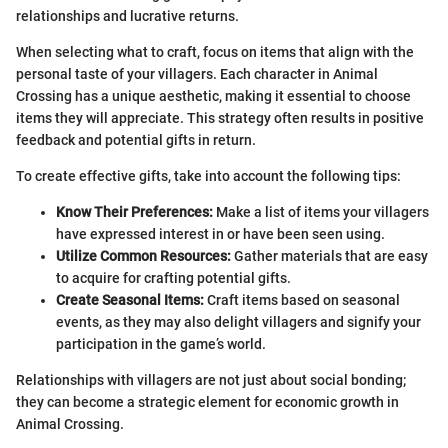
relationships and lucrative returns.
When selecting what to craft, focus on items that align with the
personal taste of your villagers. Each character in Animal
Crossing has a unique aesthetic, making it essential to choose
items they will appreciate. This strategy often results in positive
feedback and potential gifts in return.
To create effective gifts, take into account the following tips:
Know Their Preferences:
Make a list of items your villagers
have expressed interest in or have been seen using.
Utilize Common Resources:
Gather materials that are easy
to acquire for crafting potential gifts.
Create Seasonal Items:
Craft items based on seasonal
events, as they may also delight villagers and signify your
participation in the game’s world.
Relationships with villagers are not just about social bonding;
they can become a strategic element for economic growth in
Animal Crossing.