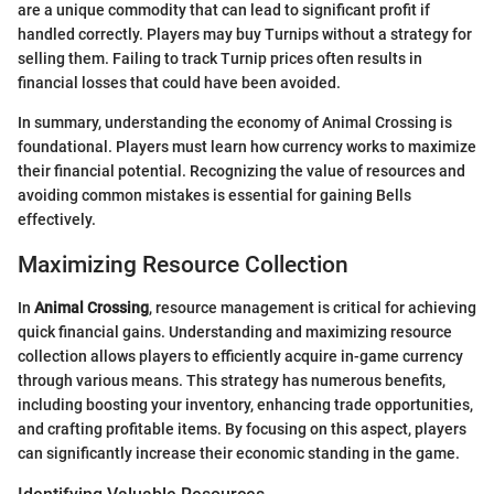
are a unique commodity that can lead to significant profit if
handled correctly. Players may buy Turnips without a strategy for
selling them. Failing to track Turnip prices often results in
financial losses that could have been avoided.
In summary, understanding the economy of Animal Crossing is
foundational. Players must learn how currency works to maximize
their financial potential. Recognizing the value of resources and
avoiding common mistakes is essential for gaining Bells
effectively.
Maximizing Resource Collection
In
Animal Crossing
, resource management is critical for achieving
quick financial gains. Understanding and maximizing resource
collection allows players to efficiently acquire in-game currency
through various means. This strategy has numerous benefits,
including boosting your inventory, enhancing trade opportunities,
and crafting profitable items. By focusing on this aspect, players
can significantly increase their economic standing in the game.