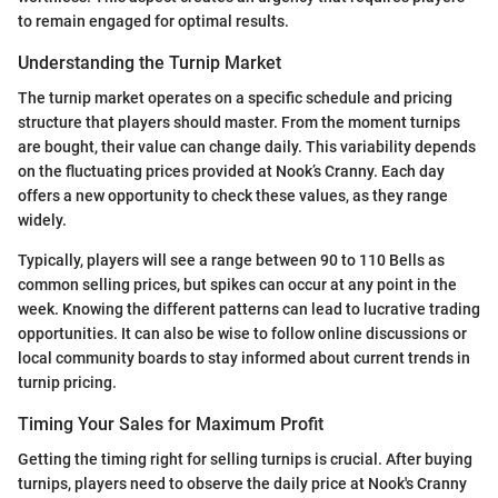
to remain engaged for optimal results.
Understanding the Turnip Market
The turnip market operates on a specific schedule and pricing
structure that players should master. From the moment turnips
are bought, their value can change daily. This variability depends
on the fluctuating prices provided at Nook’s Cranny. Each day
offers a new opportunity to check these values, as they range
widely.
Typically, players will see a range between 90 to 110 Bells as
common selling prices, but spikes can occur at any point in the
week. Knowing the different patterns can lead to lucrative trading
opportunities. It can also be wise to follow online discussions or
local community boards to stay informed about current trends in
turnip pricing.
Timing Your Sales for Maximum Profit
Getting the timing right for selling turnips is crucial. After buying
turnips, players need to observe the daily price at Nook's Cranny