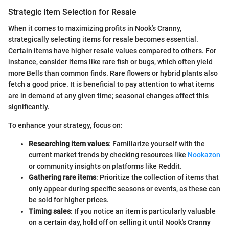
Strategic Item Selection for Resale
When it comes to maximizing profits in Nook’s Cranny,
strategically selecting items for resale becomes essential.
Certain items have higher resale values compared to others. For
instance, consider items like rare fish or bugs, which often yield
more Bells than common finds. Rare flowers or hybrid plants also
fetch a good price. It is beneficial to pay attention to what items
are in demand at any given time; seasonal changes affect this
significantly.
To enhance your strategy, focus on:
Researching item values
: Familiarize yourself with the
current market trends by checking resources like
Nookazon
or community insights on platforms like Reddit.
Gathering rare items
: Prioritize the collection of items that
only appear during specific seasons or events, as these can
be sold for higher prices.
Timing sales
: If you notice an item is particularly valuable
on a certain day, hold off on selling it until Nook's Cranny