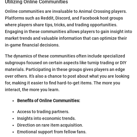
Utilizing Online Communities
Online communities are invaluable to Animal Crossing players.
Platforms such as Reddit, Discord, and Facebook host groups
where players share tips, tricks, and trading opportunities.
Engaging in these communities allows players to gain insight into
market trends and valuable information that can optimize their
in-game financial decisions.
The dynamics of these communities often include specialized
subgroups focused on certain aspects like turnip trading or DIY
materials. Participating in these groups gives players an edge
over others. It’s also a chance to post about what you are looking
for, making it easier to find hard-to-get items. The more you
interact, the more you learn.
Benefits of Online Communities:
Access to trading partners.
Insights into economic trends.
Direction on rare item acquisition.
Emotional support from fellow fans.