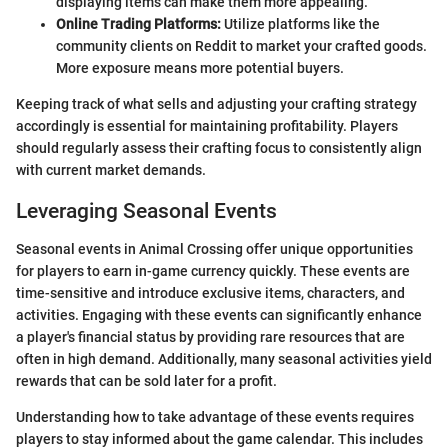
displaying items can make them more appealing.
Online Trading Platforms:
Utilize platforms like the
community clients on Reddit to market your crafted goods.
More exposure means more potential buyers.
Keeping track of what sells and adjusting your crafting strategy
accordingly is essential for maintaining profitability. Players
should regularly assess their crafting focus to consistently align
with current market demands.
Leveraging Seasonal Events
Seasonal events in Animal Crossing offer unique opportunities
for players to earn in-game currency quickly. These events are
time-sensitive and introduce exclusive items, characters, and
activities. Engaging with these events can significantly enhance
a player's financial status by providing rare resources that are
often in high demand. Additionally, many seasonal activities yield
rewards that can be sold later for a profit.
Understanding how to take advantage of these events requires
players to stay informed about the game calendar. This includes