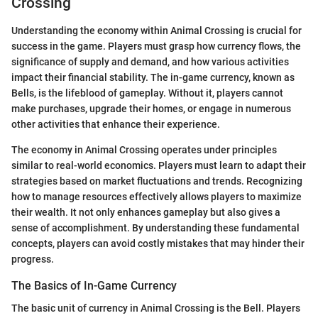
Crossing
Understanding the economy within Animal Crossing is crucial for
success in the game. Players must grasp how currency flows, the
significance of supply and demand, and how various activities
impact their financial stability. The in-game currency, known as
Bells, is the lifeblood of gameplay. Without it, players cannot
make purchases, upgrade their homes, or engage in numerous
other activities that enhance their experience.
The economy in Animal Crossing operates under principles
similar to real-world economics. Players must learn to adapt their
strategies based on market fluctuations and trends. Recognizing
how to manage resources effectively allows players to maximize
their wealth. It not only enhances gameplay but also gives a
sense of accomplishment. By understanding these fundamental
concepts, players can avoid costly mistakes that may hinder their
progress.
The Basics of In-Game Currency
The basic unit of currency in Animal Crossing is the Bell. Players