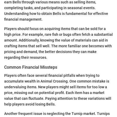
earn Bells through various means such as selling items,
completing tasks, and participating in seasonal events.
Understanding how to obtain Bells is fundamental for effective
financial management.
Players should focus on acquiring items that can be sold for a
high price. For example, rare fish or bugs often fetch a substantial
amount. Additionally, knowing the value of materials can aid in
crafting items that sell well. The more familiar one becomes with
pricing and demand, the better decisions they can make
regarding their resources.
Common Financial Missteps
Players often face several financial pitfalls when trying to
accumulate wealth in Animal Crossing. One common mistake is
undervaluing items. New players might sell items for too low a
price, missing out on potential profit. Each item has a market
value that can fluctuate. Paying attention to these variations will
help players avoid losing Bells.
Another frequent issue is neglecting the Turnip market. Turnips