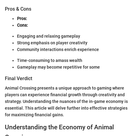
Pros & Cons
Pros:
Cons:
Engaging and relaxing gameplay
Strong emphasis on player creativity
Community interactions enrich experience
Time-consuming to amass wealth
Gameplay may become repetitive for some
Final Verdict
Animal Crossing presents a unique approach to gaming where
players can experience financial growth through creativity and
strategy. Understanding the nuances of the in-game economy is
essential. This article will delve further into effective strategies
for maximizing financial gains.
Understanding the Economy of Animal