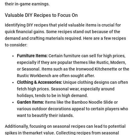
their in-game earnings.
Valuable DIY Recipes to Focus On
Identifying DIY recipes that yield valuable items is crucial for
quick financial gains. Some recipes stand out because of the
demand and crafting materials required. Here are a few recipes
to consider:
Furniture Items:
Certain furniture can sell for high prices,
especially if they are popular themes like Rustic, Modern,
or Seasonal. Items such as the Ironwood Kitchenette or the
Rustic Workbench are often sought after.
Clothing & Accessories:
Unique clothing designs can often
fetch high prices. Seasonal wear, especially around
holidays, tends to be in high demand.
Garden Items:
Items like the Bamboo Noodle Slide or
various outdoor decorations appeal to certain players who
want to beautify their islands.
Additionally, focusing on seasonal recipes can lead to potential
spikes in themarket value. Collecting recipes from seasonal