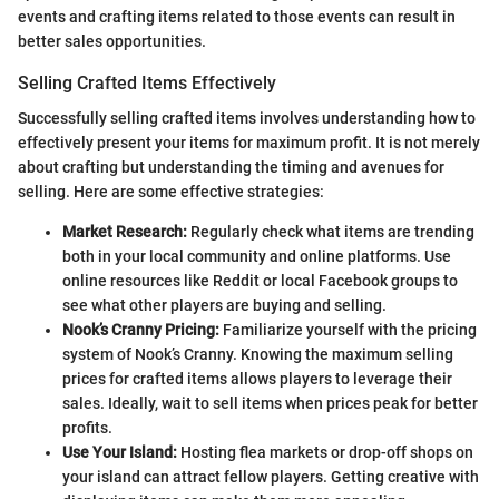
events and crafting items related to those events can result in
better sales opportunities.
Selling Crafted Items Effectively
Successfully selling crafted items involves understanding how to
effectively present your items for maximum profit. It is not merely
about crafting but understanding the timing and avenues for
selling. Here are some effective strategies:
Market Research:
Regularly check what items are trending
both in your local community and online platforms. Use
online resources like Reddit or local Facebook groups to
see what other players are buying and selling.
Nook’s Cranny Pricing:
Familiarize yourself with the pricing
system of Nook’s Cranny. Knowing the maximum selling
prices for crafted items allows players to leverage their
sales. Ideally, wait to sell items when prices peak for better
profits.
Use Your Island:
Hosting flea markets or drop-off shops on
your island can attract fellow players. Getting creative with