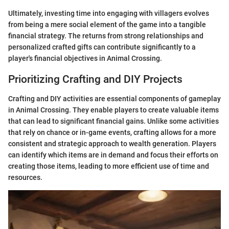
Ultimately, investing time into engaging with villagers evolves
from being a mere social element of the game into a tangible
financial strategy. The returns from strong relationships and
personalized crafted gifts can contribute significantly to a
player's financial objectives in Animal Crossing.
Prioritizing Crafting and DIY Projects
Crafting and DIY activities are essential components of gameplay
in Animal Crossing. They enable players to create valuable items
that can lead to significant financial gains. Unlike some activities
that rely on chance or in-game events, crafting allows for a more
consistent and strategic approach to wealth generation. Players
can identify which items are in demand and focus their efforts on
creating those items, leading to more efficient use of time and
resources.