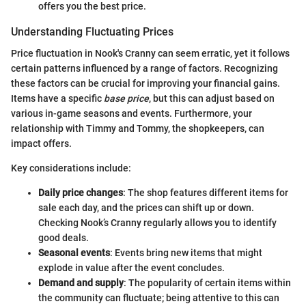
offers you the best price.
Understanding Fluctuating Prices
Price fluctuation in Nook's Cranny can seem erratic, yet it follows
certain patterns influenced by a range of factors. Recognizing
these factors can be crucial for improving your financial gains.
Items have a specific
base price
, but this can adjust based on
various in-game seasons and events. Furthermore, your
relationship with Timmy and Tommy, the shopkeepers, can
impact offers.
Key considerations include:
Daily price changes
: The shop features different items for
sale each day, and the prices can shift up or down.
Checking Nook’s Cranny regularly allows you to identify
good deals.
Seasonal events
: Events bring new items that might
explode in value after the event concludes.
Demand and supply
: The popularity of certain items within
the community can fluctuate; being attentive to this can