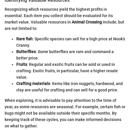
Identifying Valuable Resources
Recognizing which resources yield the highest profits is
essential. Each item you collect should be evaluated for its
market value. Valuable resources in
Animal Crossing
include, but
are not limited to:
Rare fish
: Specific species can sell for a high price at Nook’s
Cranny.
Butterflies
: Some butterflies are rare and command a
better price.
Fruits
: Regular and exotic fruits can be sold or used in
crafting. Exotic fruits, in particular, have a higher resale
value.
Crafting materials
: Items like iron nuggets, hardwood, and
clay are useful for crafting and can sell for a good price.
When exploring, it is advisable to pay attention to the time of
year, as some resources are seasonal. For example, certain fish or
bugs might not be available outside their specific months. By
keeping track of these cycles, you can make informed decisions
on what to gather.