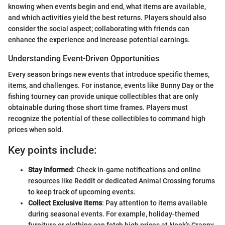
knowing when events begin and end, what items are available,
and which activities yield the best returns. Players should also
consider the social aspect; collaborating with friends can
enhance the experience and increase potential earnings.
Understanding Event-Driven Opportunities
Every season brings new events that introduce specific themes,
items, and challenges. For instance, events like Bunny Day or the
fishing tourney can provide unique collectibles that are only
obtainable during those short time frames. Players must
recognize the potential of these collectibles to command high
prices when sold.
Key points include:
Stay Informed
: Check in-game notifications and online
resources like Reddit or dedicated Animal Crossing forums
to keep track of upcoming events.
Collect Exclusive Items
: Pay attention to items available
during seasonal events. For example, holiday-themed
furniture or clothing can fetch high prices at Nook’s Cranny.