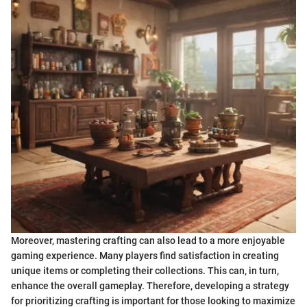
Moreover, mastering crafting can also lead to a more enjoyable
gaming experience. Many players find satisfaction in creating
unique items or completing their collections. This can, in turn,
enhance the overall gameplay. Therefore, developing a strategy
for prioritizing crafting is important for those looking to maximize