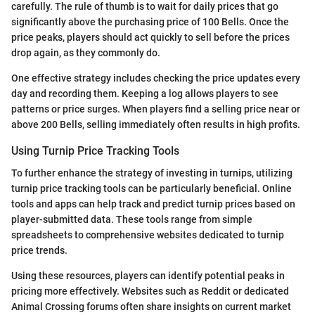
carefully. The rule of thumb is to wait for daily prices that go
significantly above the purchasing price of 100 Bells. Once the
price peaks, players should act quickly to sell before the prices
drop again, as they commonly do.
One effective strategy includes checking the price updates every
day and recording them. Keeping a log allows players to see
patterns or price surges. When players find a selling price near or
above 200 Bells, selling immediately often results in high profits.
Using Turnip Price Tracking Tools
To further enhance the strategy of investing in turnips, utilizing
turnip price tracking tools can be particularly beneficial. Online
tools and apps can help track and predict turnip prices based on
player-submitted data. These tools range from simple
spreadsheets to comprehensive websites dedicated to turnip
price trends.
Using these resources, players can identify potential peaks in
pricing more effectively. Websites such as Reddit or dedicated
Animal Crossing forums often share insights on current market