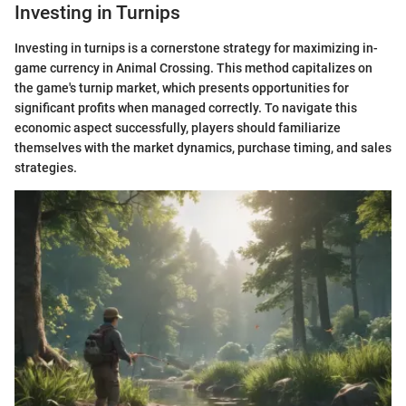
Investing in Turnips
Investing in turnips is a cornerstone strategy for maximizing in-
game currency in Animal Crossing. This method capitalizes on
the game's turnip market, which presents opportunities for
significant profits when managed correctly. To navigate this
economic aspect successfully, players should familiarize
themselves with the market dynamics, purchase timing, and sales
strategies.