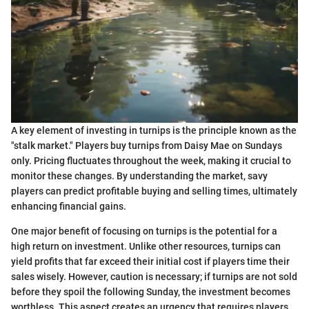
A key element of investing in turnips is the principle known as the
"stalk market." Players buy turnips from Daisy Mae on Sundays
only. Pricing fluctuates throughout the week, making it crucial to
monitor these changes. By understanding the market, savy
players can predict profitable buying and selling times, ultimately
enhancing financial gains.
One major benefit of focusing on turnips is the potential for a
high return on investment. Unlike other resources, turnips can
yield profits that far exceed their initial cost if players time their
sales wisely. However, caution is necessary; if turnips are not sold
before they spoil the following Sunday, the investment becomes
worthless. This aspect creates an urgency that requires players