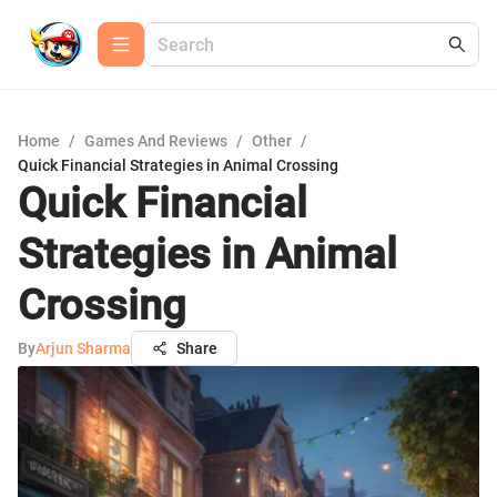
Home
/
Games And Reviews
/
Other
/
Quick Financial Strategies in Animal Crossing
Quick Financial
Strategies in Animal
Crossing
By
Arjun Sharma
Share