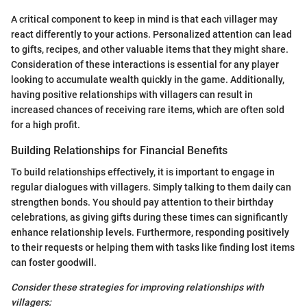
A critical component to keep in mind is that each villager may
react differently to your actions. Personalized attention can lead
to gifts, recipes, and other valuable items that they might share.
Consideration of these interactions is essential for any player
looking to accumulate wealth quickly in the game. Additionally,
having positive relationships with villagers can result in
increased chances of receiving rare items, which are often sold
for a high profit.
Building Relationships for Financial Benefits
To build relationships effectively, it is important to engage in
regular dialogues with villagers. Simply talking to them daily can
strengthen bonds. You should pay attention to their birthday
celebrations, as giving gifts during these times can significantly
enhance relationship levels. Furthermore, responding positively
to their requests or helping them with tasks like finding lost items
can foster goodwill.
Consider these strategies for improving relationships with
villagers: