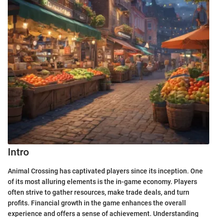
Intro
Animal Crossing has captivated players since its inception. One
of its most alluring elements is the in-game economy. Players
often strive to gather resources, make trade deals, and turn
profits. Financial growth in the game enhances the overall
experience and offers a sense of achievement. Understanding