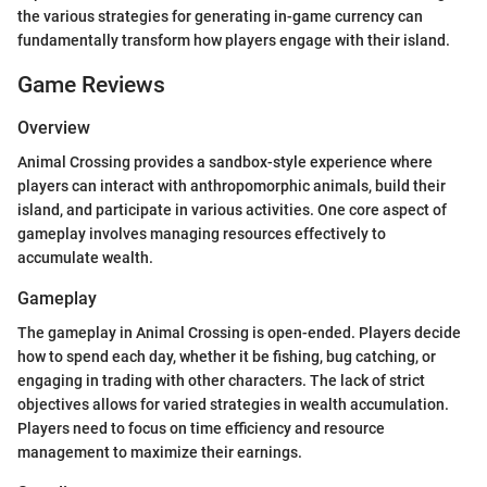
the various strategies for generating in-game currency can
fundamentally transform how players engage with their island.
Game Reviews
Overview
Animal Crossing provides a sandbox-style experience where
players can interact with anthropomorphic animals, build their
island, and participate in various activities. One core aspect of
gameplay involves managing resources effectively to
accumulate wealth.
Gameplay
The gameplay in Animal Crossing is open-ended. Players decide
how to spend each day, whether it be fishing, bug catching, or
engaging in trading with other characters. The lack of strict
objectives allows for varied strategies in wealth accumulation.
Players need to focus on time efficiency and resource
management to maximize their earnings.