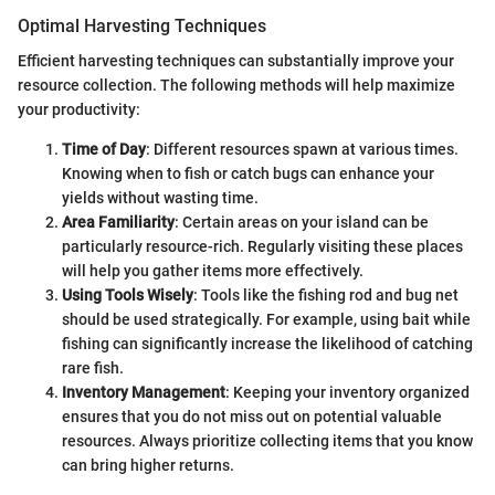
Optimal Harvesting Techniques
Efficient harvesting techniques can substantially improve your
resource collection. The following methods will help maximize
your productivity:
Time of Day
: Different resources spawn at various times.
Knowing when to fish or catch bugs can enhance your
yields without wasting time.
Area Familiarity
: Certain areas on your island can be
particularly resource-rich. Regularly visiting these places
will help you gather items more effectively.
Using Tools Wisely
: Tools like the fishing rod and bug net
should be used strategically. For example, using bait while
fishing can significantly increase the likelihood of catching
rare fish.
Inventory Management
: Keeping your inventory organized
ensures that you do not miss out on potential valuable
resources. Always prioritize collecting items that you know
can bring higher returns.