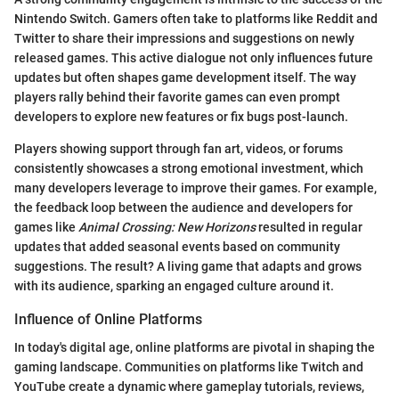
Nintendo Switch. Gamers often take to platforms like Reddit and
Twitter to share their impressions and suggestions on newly
released games. This active dialogue not only influences future
updates but often shapes game development itself. The way
players rally behind their favorite games can even prompt
developers to explore new features or fix bugs post-launch.
Players showing support through fan art, videos, or forums
consistently showcases a strong emotional investment, which
many developers leverage to improve their games. For example,
the feedback loop between the audience and developers for
games like
Animal Crossing: New Horizons
resulted in regular
updates that added seasonal events based on community
suggestions. The result? A living game that adapts and grows
with its audience, sparking an engaged culture around it.
Influence of Online Platforms
In today's digital age, online platforms are pivotal in shaping the
gaming landscape. Communities on platforms like Twitch and
YouTube create a dynamic where gameplay tutorials, reviews,