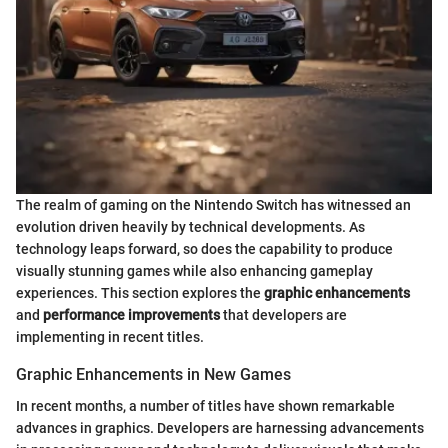
The realm of gaming on the Nintendo Switch has witnessed an
evolution driven heavily by technical developments. As
technology leaps forward, so does the capability to produce
visually stunning games while also enhancing gameplay
experiences. This section explores the
graphic enhancements
and
performance improvements
that developers are
implementing in recent titles.
Graphic Enhancements in New Games
In recent months, a number of titles have shown remarkable
advances in graphics. Developers are harnessing advancements