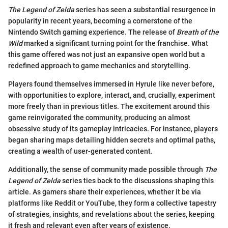
The Legend of Zelda
series has seen a substantial resurgence in
popularity in recent years, becoming a cornerstone of the
Nintendo Switch gaming experience. The release of
Breath of the
Wild
marked a significant turning point for the franchise. What
this game offered was not just an expansive open world but a
redefined approach to game mechanics and storytelling.
Players found themselves immersed in Hyrule like never before,
with opportunities to explore, interact, and, crucially, experiment
more freely than in previous titles. The excitement around this
game reinvigorated the community, producing an almost
obsessive study of its gameplay intricacies. For instance, players
began sharing maps detailing hidden secrets and optimal paths,
creating a wealth of user-generated content.
Additionally, the sense of community made possible through
The
Legend of Zelda
series ties back to the discussions shaping this
article. As gamers share their experiences, whether it be via
platforms like Reddit or YouTube, they form a collective tapestry
of strategies, insights, and revelations about the series, keeping
it fresh and relevant even after years of existence.