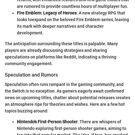
are rumored to provide countless hours of multiplayer fun.
Fire Emblem: Legacy of Heroes
: A new strategy RPG that
looks toexpand on the beloved Fire Emblem series, leaving
its mark with deeper narratives and character
development.
The anticipation surrounding these titles is palpable. Many
players are already discussing strategies and sharing
speculations on platforms like Reddit, indicating a thriving
community engagement.
Speculation and Rumors
Speculation often runs rampant in the gaming community, and
the Switch is no exception. As gamers eagerly await confirmed
news on upcoming titles, chatter about potential releases creates
an atmosphere ripe for theories and wishes. Here are a few hot
topics buzzing around:
Nintendo's First-Person Shooter
: There are whispers of
Nintendo exploring first-person shooter games, aiming to
tap into that popular market. The idea, if true, has sparked