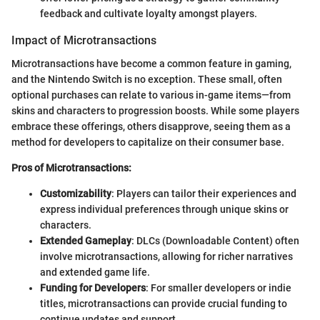
feedback and cultivate loyalty amongst players.
Impact of Microtransactions
Microtransactions have become a common feature in gaming,
and the Nintendo Switch is no exception. These small, often
optional purchases can relate to various in-game items—from
skins and characters to progression boosts. While some players
embrace these offerings, others disapprove, seeing them as a
method for developers to capitalize on their consumer base.
Pros of Microtransactions:
Customizability
: Players can tailor their experiences and
express individual preferences through unique skins or
characters.
Extended Gameplay
: DLCs (Downloadable Content) often
involve microtransactions, allowing for richer narratives
and extended game life.
Funding for Developers
: For smaller developers or indie
titles, microtransactions can provide crucial funding to
continue updates and support.