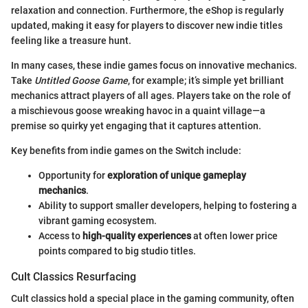
relaxation and connection. Furthermore, the eShop is regularly
updated, making it easy for players to discover new indie titles
feeling like a treasure hunt.
In many cases, these indie games focus on innovative mechanics.
Take
Untitled Goose Game
, for example; it’s simple yet brilliant
mechanics attract players of all ages. Players take on the role of
a mischievous goose wreaking havoc in a quaint village—a
premise so quirky yet engaging that it captures attention.
Key benefits from indie games on the Switch include:
Opportunity for
exploration of unique gameplay
mechanics
.
Ability to support smaller developers, helping to fostering a
vibrant gaming ecosystem.
Access to
high-quality experiences
at often lower price
points compared to big studio titles.
Cult Classics Resurfacing
Cult classics hold a special place in the gaming community, often