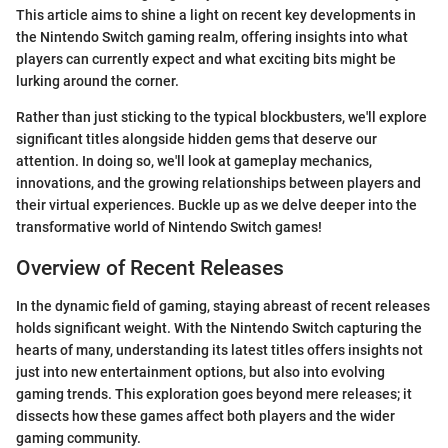
This article aims to shine a light on recent key developments in
the Nintendo Switch gaming realm, offering insights into what
players can currently expect and what exciting bits might be
lurking around the corner.
Rather than just sticking to the typical blockbusters, we'll explore
significant titles alongside hidden gems that deserve our
attention. In doing so, we'll look at gameplay mechanics,
innovations, and the growing relationships between players and
their virtual experiences. Buckle up as we delve deeper into the
transformative world of Nintendo Switch games!
Overview of Recent Releases
In the dynamic field of gaming, staying abreast of recent releases
holds significant weight. With the Nintendo Switch capturing the
hearts of many, understanding its latest titles offers insights not
just into new entertainment options, but also into evolving
gaming trends. This exploration goes beyond mere releases; it
dissects how these games affect both players and the wider
gaming community.