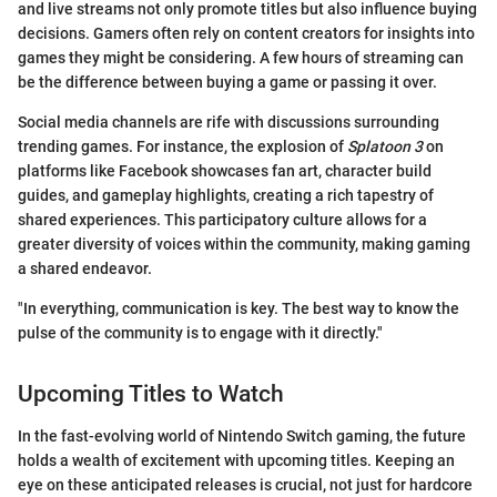
and live streams not only promote titles but also influence buying
decisions. Gamers often rely on content creators for insights into
games they might be considering. A few hours of streaming can
be the difference between buying a game or passing it over.
Social media channels are rife with discussions surrounding
trending games. For instance, the explosion of
Splatoon 3
on
platforms like Facebook showcases fan art, character build
guides, and gameplay highlights, creating a rich tapestry of
shared experiences. This participatory culture allows for a
greater diversity of voices within the community, making gaming
a shared endeavor.
"In everything, communication is key. The best way to know the
pulse of the community is to engage with it directly."
Upcoming Titles to Watch
In the fast-evolving world of Nintendo Switch gaming, the future
holds a wealth of excitement with upcoming titles. Keeping an
eye on these anticipated releases is crucial, not just for hardcore