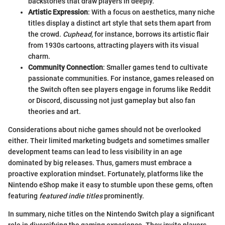
backstories that draw players in deeply.
Artistic Expression
: With a focus on aesthetics, many niche
titles display a distinct art style that sets them apart from
the crowd.
Cuphead
, for instance, borrows its artistic flair
from 1930s cartoons, attracting players with its visual
charm.
Community Connection
: Smaller games tend to cultivate
passionate communities. For instance, games released on
the Switch often see players engage in forums like Reddit
or Discord, discussing not just gameplay but also fan
theories and art.
Considerations about niche games should not be overlooked
either. Their limited marketing budgets and sometimes smaller
development teams can lead to less visibility in an age
dominated by big releases. Thus, gamers must embrace a
proactive exploration mindset. Fortunately, platforms like the
Nintendo eShop make it easy to stumble upon these gems, often
featuring
featured indie titles
prominently.
In summary, niche titles on the Nintendo Switch play a significant
role in diversifying the gaming experience. They invite players