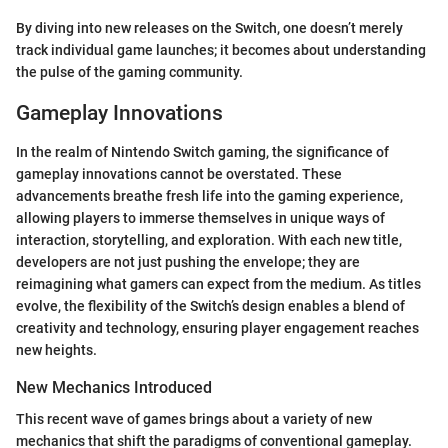
By diving into new releases on the Switch, one doesn’t merely
track individual game launches; it becomes about understanding
the pulse of the gaming community.
Gameplay Innovations
In the realm of Nintendo Switch gaming, the significance of
gameplay innovations cannot be overstated. These
advancements breathe fresh life into the gaming experience,
allowing players to immerse themselves in unique ways of
interaction, storytelling, and exploration. With each new title,
developers are not just pushing the envelope; they are
reimagining what gamers can expect from the medium. As titles
evolve, the flexibility of the Switch’s design enables a blend of
creativity and technology, ensuring player engagement reaches
new heights.
New Mechanics Introduced
This recent wave of games brings about a variety of new
mechanics that shift the paradigms of conventional gameplay.