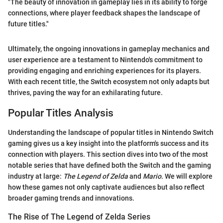
"The beauty of innovation in gameplay lies in its ability to forge
connections, where player feedback shapes the landscape of
future titles."
Ultimately, the ongoing innovations in gameplay mechanics and
user experience are a testament to Nintendo's commitment to
providing engaging and enriching experiences for its players.
With each recent title, the Switch ecosystem not only adapts but
thrives, paving the way for an exhilarating future.
Popular Titles Analysis
Understanding the landscape of popular titles in Nintendo Switch
gaming gives us a key insight into the platform's success and its
connection with players. This section dives into two of the most
notable series that have defined both the Switch and the gaming
industry at large:
The Legend of Zelda
and
Mario
. We will explore
how these games not only captivate audiences but also reflect
broader gaming trends and innovations.
The Rise of The Legend of Zelda Series