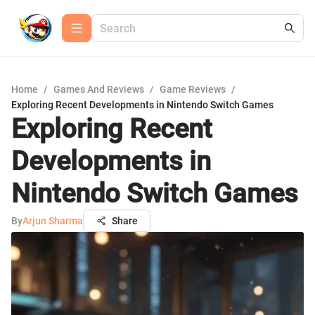
Home
/
Games And Reviews
/
Game Reviews
/
Exploring Recent Developments in Nintendo Switch Games
Exploring Recent
Developments in
Nintendo Switch Games
By
Arjun Sharma
Share