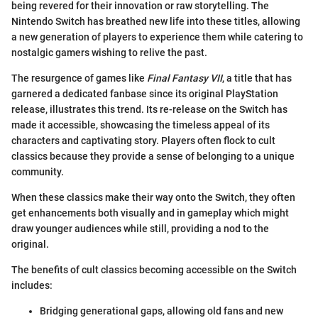
being revered for their innovation or raw storytelling. The
Nintendo Switch has breathed new life into these titles, allowing
a new generation of players to experience them while catering to
nostalgic gamers wishing to relive the past.
The resurgence of games like
Final Fantasy VII
, a title that has
garnered a dedicated fanbase since its original PlayStation
release, illustrates this trend. Its re-release on the Switch has
made it accessible, showcasing the timeless appeal of its
characters and captivating story. Players often flock to cult
classics because they provide a sense of belonging to a unique
community.
When these classics make their way onto the Switch, they often
get enhancements both visually and in gameplay which might
draw younger audiences while still, providing a nod to the
original.
The benefits of cult classics becoming accessible on the Switch
includes:
Bridging generational gaps, allowing old fans and new