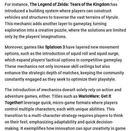
For instance,
The Legend of Zelda: Tears of the Kingdom
has
introduced a building system where players can construct
vehicles and structures to traverse the vast terrains of Hyrule.
This mechanic adds another layer to gameplay, turning
exploration into a creative puzzle, where the solutions are limited
only by the players' imaginations.
Moreover, games like
Splatoon 3
have layered new movement
options, such as the introduction of squid roll and squid surge,
which expand players' tactical options in competitive gameplay.
These mechanics not only increase skill ceilings but also
enhance the strategic depth of matches, keeping the community
constantly engaged as they seek to optimize their playstyle.
The introduction of mechanics doesn't solely rely on action and
adventure games, either. Titles such as
WarioWare: Get It
Together!
leverage quick, micro-game formats where players
control multiple characters, each with unique abilities. This
transition to a multi-character strategy requires players to think
on their feet, emphasizing adaptability and quick decision-
making. It exemplifies how innovation can spur creativity in game