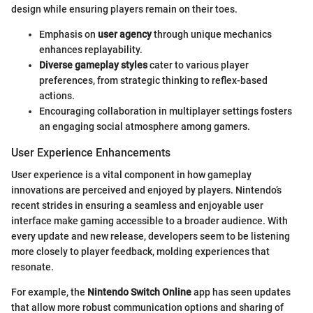
design while ensuring players remain on their toes.
Emphasis on
user agency
through unique mechanics
enhances replayability.
Diverse gameplay styles
cater to various player
preferences, from strategic thinking to reflex-based
actions.
Encouraging collaboration in multiplayer settings fosters
an engaging social atmosphere among gamers.
User Experience Enhancements
User experience is a vital component in how gameplay
innovations are perceived and enjoyed by players. Nintendo’s
recent strides in ensuring a seamless and enjoyable user
interface make gaming accessible to a broader audience. With
every update and new release, developers seem to be listening
more closely to player feedback, molding experiences that
resonate.
For example, the
Nintendo Switch Online
app has seen updates
that allow more robust communication options and sharing of