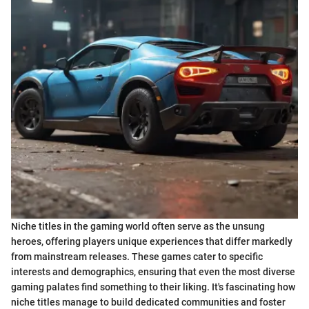
Niche titles in the gaming world often serve as the unsung
heroes, offering players unique experiences that differ markedly
from mainstream releases. These games cater to specific
interests and demographics, ensuring that even the most diverse
gaming palates find something to their liking. It's fascinating how
niche titles manage to build dedicated communities and foster