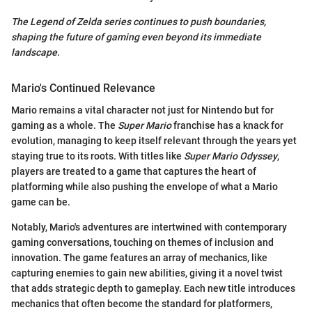
The Legend of Zelda series continues to push boundaries,
shaping the future of gaming even beyond its immediate
landscape.
Mario's Continued Relevance
Mario remains a vital character not just for Nintendo but for
gaming as a whole. The
Super Mario
franchise has a knack for
evolution, managing to keep itself relevant through the years yet
staying true to its roots. With titles like
Super Mario Odyssey
,
players are treated to a game that captures the heart of
platforming while also pushing the envelope of what a Mario
game can be.
Notably, Mario's adventures are intertwined with contemporary
gaming conversations, touching on themes of inclusion and
innovation. The game features an array of mechanics, like
capturing enemies to gain new abilities, giving it a novel twist
that adds strategic depth to gameplay. Each new title introduces
mechanics that often become the standard for platformers,