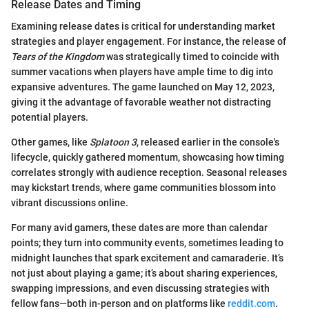
Release Dates and Timing
Examining release dates is critical for understanding market
strategies and player engagement. For instance, the release of
Tears of the Kingdom
was strategically timed to coincide with
summer vacations when players have ample time to dig into
expansive adventures. The game launched on May 12, 2023,
giving it the advantage of favorable weather not distracting
potential players.
Other games, like
Splatoon 3
, released earlier in the console's
lifecycle, quickly gathered momentum, showcasing how timing
correlates strongly with audience reception. Seasonal releases
may kickstart trends, where game communities blossom into
vibrant discussions online.
For many avid gamers, these dates are more than calendar
points; they turn into community events, sometimes leading to
midnight launches that spark excitement and camaraderie. It’s
not just about playing a game; it’s about sharing experiences,
swapping impressions, and even discussing strategies with
fellow fans—both in-person and on platforms like
reddit.com
.