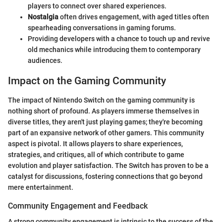
players to connect over shared experiences.
Nostalgia
often drives engagement, with aged titles often
spearheading conversations in gaming forums.
Providing developers with a chance to touch up and revive
old mechanics while introducing them to contemporary
audiences.
Impact on the Gaming Community
The impact of Nintendo Switch on the gaming community is
nothing short of profound. As players immerse themselves in
diverse titles, they aren't just playing games; they're becoming
part of an expansive network of other gamers. This community
aspect is pivotal. It allows players to share experiences,
strategies, and critiques, all of which contribute to game
evolution and player satisfaction. The Switch has proven to be a
catalyst for discussions, fostering connections that go beyond
mere entertainment.
Community Engagement and Feedback
A strong community engagement is intrinsic to the success of the