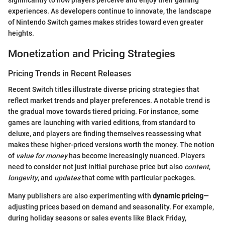
experiences. As developers continue to innovate, the landscape
of Nintendo Switch games makes strides toward even greater
heights.
Monetization and Pricing Strategies
Pricing Trends in Recent Releases
Recent Switch titles illustrate diverse pricing strategies that
reflect market trends and player preferences. A notable trend is
the gradual move towards tiered pricing. For instance, some
games are launching with varied editions, from standard to
deluxe, and players are finding themselves reassessing what
makes these higher-priced versions worth the money. The notion
of
value for money
has become increasingly nuanced. Players
need to consider not just initial purchase price but also
content
,
longevity
, and
updates
that come with particular packages.
Many publishers are also experimenting with
dynamic pricing
—
adjusting prices based on demand and seasonality. For example,
during holiday seasons or sales events like Black Friday,