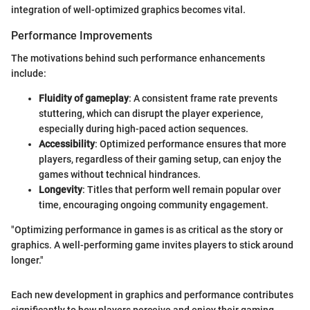
integration of well-optimized graphics becomes vital.
Performance Improvements
The motivations behind such performance enhancements
include:
Fluidity of gameplay
: A consistent frame rate prevents
stuttering, which can disrupt the player experience,
especially during high-paced action sequences.
Accessibility
: Optimized performance ensures that more
players, regardless of their gaming setup, can enjoy the
games without technical hindrances.
Longevity
: Titles that perform well remain popular over
time, encouraging ongoing community engagement.
"Optimizing performance in games is as critical as the story or
graphics. A well-performing game invites players to stick around
longer."
Each new development in graphics and performance contributes
significantly to how players perceive and enjoy their gaming