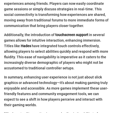
experiences among friends. Players can now easily coordinate
game sessions or simply discuss strategies in real-time. This
social connectivity is transforming how experiences are shared,
moving away from traditional forums to more immediate forms of
communication that bring players closer together.
Additionally, the introduction of
touchscreen support
in several
games allows for intuitive interaction, enhancing immersion.
Titles like
Hades
have integrated touch controls effectively,
allowing players to select abilities quickly and respond with more
fluidity. This ease of navigability is imperative as it caters to the
increasingly diverse demographic of players who might not be
accustomed to traditional controller setups.
In summary, enhancing user experience is not just about slick
graphics or advanced technology—it’s about making gaming truly
enjoyable and accessible. As more games implement these user-
friendly features and community engagement tools, we can
expect to see a shift in how players perceive and interact with
their gaming worlds.