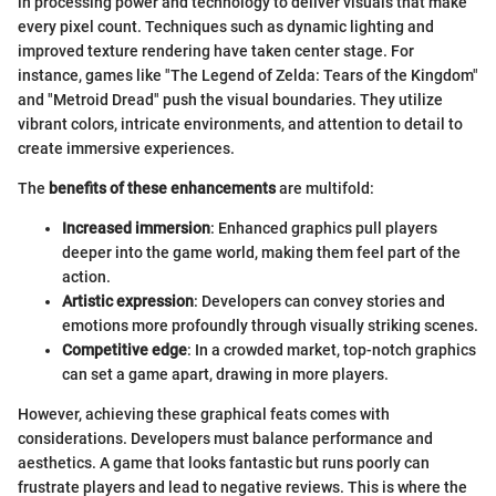
in processing power and technology to deliver visuals that make
every pixel count. Techniques such as dynamic lighting and
improved texture rendering have taken center stage. For
instance, games like "The Legend of Zelda: Tears of the Kingdom"
and "Metroid Dread" push the visual boundaries. They utilize
vibrant colors, intricate environments, and attention to detail to
create immersive experiences.
The
benefits of these enhancements
are multifold:
Increased immersion
: Enhanced graphics pull players
deeper into the game world, making them feel part of the
action.
Artistic expression
: Developers can convey stories and
emotions more profoundly through visually striking scenes.
Competitive edge
: In a crowded market, top-notch graphics
can set a game apart, drawing in more players.
However, achieving these graphical feats comes with
considerations. Developers must balance performance and
aesthetics. A game that looks fantastic but runs poorly can
frustrate players and lead to negative reviews. This is where the