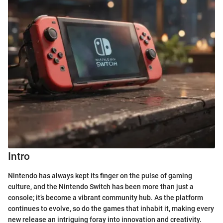
Intro
Nintendo has always kept its finger on the pulse of gaming
culture, and the Nintendo Switch has been more than just a
console; it’s become a vibrant community hub. As the platform
continues to evolve, so do the games that inhabit it, making every
new release an intriguing foray into innovation and creativity.