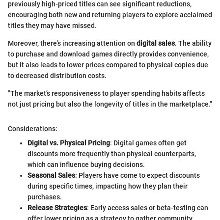
previously high-priced titles can see significant reductions,
encouraging both new and returning players to explore acclaimed
titles they may have missed.
Moreover, there’s increasing attention on
digital sales
. The ability
to purchase and download games directly provides convenience,
but it also leads to lower prices compared to physical copies due
to decreased distribution costs.
"The market’s responsiveness to player spending habits affects
not just pricing but also the longevity of titles in the marketplace."
Considerations:
Digital vs. Physical Pricing
: Digital games often get
discounts more frequently than physical counterparts,
which can influence buying decisions.
Seasonal Sales
: Players have come to expect discounts
during specific times, impacting how they plan their
purchases.
Release Strategies
: Early access sales or beta-testing can
offer lower pricing as a strategy to gather community