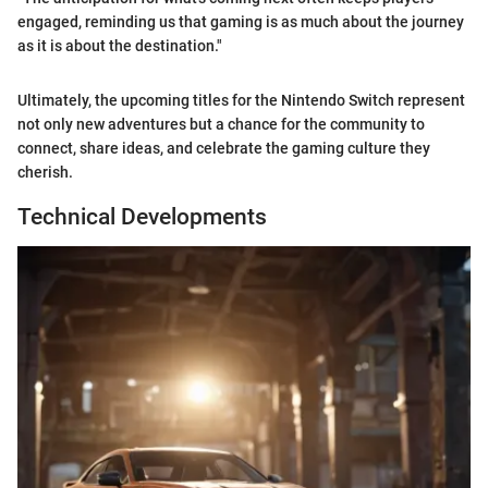
engaged, reminding us that gaming is as much about the journey
as it is about the destination."
Ultimately, the upcoming titles for the Nintendo Switch represent
not only new adventures but a chance for the community to
connect, share ideas, and celebrate the gaming culture they
cherish.
Technical Developments