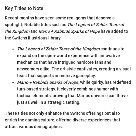
Key Titles to Note
Recent months have seen some real gems that deserve a
spotlight. Notable titles such as
The Legend of Zelda: Tears of
the Kingdom
and
Mario + Rabbids Sparks of Hope
have added to
the Switch’s illustrious library.
The Legend of Zelda: Tears of the Kingdom
continues to
expand on the open-world experience with innovative
mechanics that have intrigued hardcore fans and
newcomers alike. The art style captivates, creating a visual
feast that supports immersive gameplay.
Mario + Rabbids Sparks of Hope
, while quirky, has redefined
turn-based strategy. It cleverly combines humor with
tactical elements, proving that Mario’s universe can thrive
just as well in a strategic setting.
These titles not only enhance the Switch's offerings but also
enrich the gaming culture, offering diverse experiences that
attract various demographics.