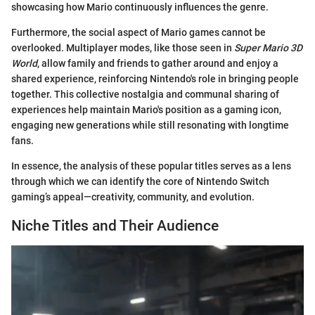
showcasing how Mario continuously influences the genre.
Furthermore, the social aspect of Mario games cannot be
overlooked. Multiplayer modes, like those seen in
Super Mario 3D
World
, allow family and friends to gather around and enjoy a
shared experience, reinforcing Nintendo's role in bringing people
together. This collective nostalgia and communal sharing of
experiences help maintain Mario's position as a gaming icon,
engaging new generations while still resonating with longtime
fans.
In essence, the analysis of these popular titles serves as a lens
through which we can identify the core of Nintendo Switch
gaming’s appeal—creativity, community, and evolution.
Niche Titles and Their Audience