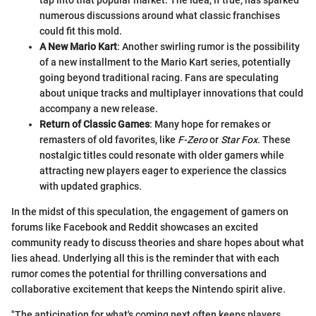
numerous discussions around what classic franchises
could fit this mold.
A New Mario Kart
: Another swirling rumor is the possibility
of a new installment to the Mario Kart series, potentially
going beyond traditional racing. Fans are speculating
about unique tracks and multiplayer innovations that could
accompany a new release.
Return of Classic Games
: Many hope for remakes or
remasters of old favorites, like
F-Zero
or
Star Fox
. These
nostalgic titles could resonate with older gamers while
attracting new players eager to experience the classics
with updated graphics.
In the midst of this speculation, the engagement of gamers on
forums like Facebook and Reddit showcases an excited
community ready to discuss theories and share hopes about what
lies ahead. Underlying all this is the reminder that with each
rumor comes the potential for thrilling conversations and
collaborative excitement that keeps the Nintendo spirit alive.
"The anticipation for what's coming next often keeps players