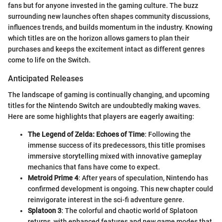
fans but for anyone invested in the gaming culture. The buzz
surrounding new launches often shapes community discussions,
influences trends, and builds momentum in the industry. Knowing
which titles are on the horizon allows gamers to plan their
purchases and keeps the excitement intact as different genres
come to life on the Switch.
Anticipated Releases
The landscape of gaming is continually changing, and upcoming
titles for the Nintendo Switch are undoubtedly making waves.
Here are some highlights that players are eagerly awaiting:
The Legend of Zelda: Echoes of Time
: Following the
immense success of its predecessors, this title promises
immersive storytelling mixed with innovative gameplay
mechanics that fans have come to expect.
Metroid Prime 4
: After years of speculation, Nintendo has
confirmed development is ongoing. This new chapter could
reinvigorate interest in the sci-fi adventure genre.
Splatoon 3
: The colorful and chaotic world of Splatoon
returns, with enhanced features and new game modes that