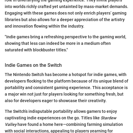
into worlds richly crafted yet untainted by mass-market demands.
Engaging with these games does not only enrich players’ gaming
libraries but also allows for a deeper appreciation of the artistry
and innovation flowing within the industry.
"Indie games bring a refreshing perspective to the gaming world,
showing that less can indeed be more in a medium often
saturated with blockbuster titles."
Indie Games on the Switch
The Nintendo Switch has become a hotspot for indie games, with
developers flocking to the platform because of its unique blend of
portability and consistent gaming experience. This acceptance is
a major win not just for players looking for something fresh, but
also for developers eager to showcase their creativity.
The Switch’s indisputable portability allows gamers to enjoy
captivating indie experiences on the go. Titles like
Stardew
Valley
have found a home here—combining farming simulation
with social interactions, appealing to players yearning for