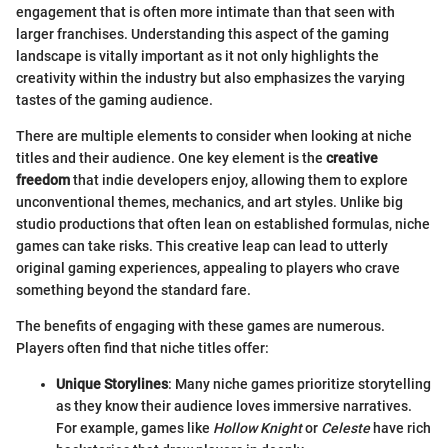
engagement that is often more intimate than that seen with
larger franchises. Understanding this aspect of the gaming
landscape is vitally important as it not only highlights the
creativity within the industry but also emphasizes the varying
tastes of the gaming audience.
There are multiple elements to consider when looking at niche
titles and their audience. One key element is the
creative
freedom
that indie developers enjoy, allowing them to explore
unconventional themes, mechanics, and art styles. Unlike big
studio productions that often lean on established formulas, niche
games can take risks. This creative leap can lead to utterly
original gaming experiences, appealing to players who crave
something beyond the standard fare.
The benefits of engaging with these games are numerous.
Players often find that niche titles offer:
Unique Storylines
: Many niche games prioritize storytelling
as they know their audience loves immersive narratives.
For example, games like
Hollow Knight
or
Celeste
have rich