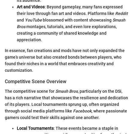
its audience.
Art and Videos
: Beyond gameplay, many fans expressed
their love through fan art and videos. Platforms like
Reddit
and
YouTube
blossomed with content showcasing
Smash
Bros
montages, tutorials, and even lore explorations,
creating a community of shared knowledge and
appreciation.
In essence, fan creations and mods have not only expanded the
game’s universe but also created bonds between players, who
found their niches in a world that embraces creativity and
customization.
Competitive Scene Overview
The competitive scene for
Smash Bros
, particularly on the DSi,
has a rich narrative that showcases the resilience and dedication
of its players. Local tournaments sprung up, often organized
through social media platforms like
Facebook
, where passionate
gamers could test their skills against one another.
Local Tournaments
: These events became a staple in