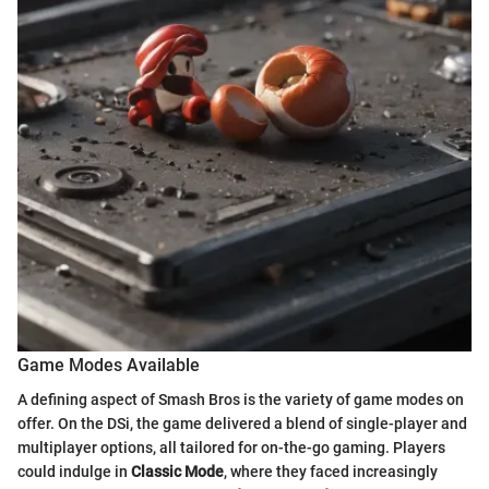
Game Modes Available
A defining aspect of Smash Bros is the variety of game modes on
offer. On the DSi, the game delivered a blend of single-player and
multiplayer options, all tailored for on-the-go gaming. Players
could indulge in
Classic Mode
, where they faced increasingly