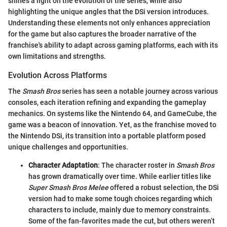
shines a light on the evolution of the series, while also
highlighting the unique angles that the DSi version introduces.
Understanding these elements not only enhances appreciation
for the game but also captures the broader narrative of the
franchise's ability to adapt across gaming platforms, each with its
own limitations and strengths.
Evolution Across Platforms
The
Smash Bros
series has seen a notable journey across various
consoles, each iteration refining and expanding the gameplay
mechanics. On systems like the Nintendo 64, and GameCube, the
game was a beacon of innovation. Yet, as the franchise moved to
the Nintendo DSi, its transition into a portable platform posed
unique challenges and opportunities.
Character Adaptation
: The character roster in
Smash Bros
has grown dramatically over time. While earlier titles like
Super Smash Bros Melee
offered a robust selection, the DSi
version had to make some tough choices regarding which
characters to include, mainly due to memory constraints.
Some of the fan-favorites made the cut, but others weren’t