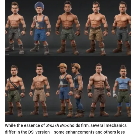
While the essence of
Smash Bros
holds firm, several mechanics
differ in the DSi version— some enhancements and others less