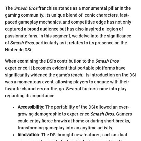
The
Smash Bros
franchise stands as a monumental pillar in the
gaming community. Its unique blend of iconic characters, fast-
paced gameplay mechanics, and competitive edge has not only
captured a broad audience but has also inspired a legion of
passionate fans. In this segment, we delve into the significance
of
Smash Bros
, particularly as it relates to its presence on the
Nintendo DSi.
When examining the DSi's contribution to the
Smash Bros
experience, it becomes evident that portable platforms have
significantly widened the game's reach. Its introduction on the DSi
was a momentous event, allowing players to engage with their
favorite characters on-the-go. Several factors come into play
regarding its importance:
Accessibility
: The portability of the DSi allowed an ever-
growing demographic to experience
Smash Bros
. Gamers
could enjoy fierce brawls at home or during short breaks,
transforming gameplay into an anytime activity.
Innovation
: The DSi brought new features, such as dual