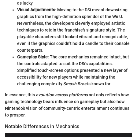
as lucky.
Visual Adjustments
: Moving to the DSi meant downsizing
graphics from the high-definition splendor of the Wii U.
Nevertheless, the developers cleverly employed artistic
techniques to retain the franchise’s signature style. The
playable characters still looked vibrant and recognizable,
even if the graphics couldn’t hold a candle to their console
counterparts.
Gameplay Style
: The core mechanics remained intact, but
the controls adapted to suit the DSi’s capabilities.
Simplified touch-screen options presented a new layer of
accessibility for new players while maintaining the
challenging complexity
Smash Bros
is known for.
In essence, this
evolution across platforms
not only reflects how
gaming technology bears influence on gameplay but also how
Nintendo’s vision of community-centric entertainment continues
to prosper.
Notable Differences in Mechanics