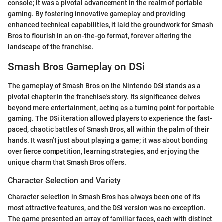
console; it was a pivotal advancement in the realm of portable
gaming. By fostering innovative gameplay and providing
enhanced technical capabilities, it laid the groundwork for Smash
Bros to flourish in an on-the-go format, forever altering the
landscape of the franchise.
Smash Bros Gameplay on DSi
The gameplay of Smash Bros on the Nintendo DSi stands as a
pivotal chapter in the franchise's story. Its significance delves
beyond mere entertainment, acting as a turning point for portable
gaming. The DSi iteration allowed players to experience the fast-
paced, chaotic battles of Smash Bros, all within the palm of their
hands. It wasn’t just about playing a game; it was about bonding
over fierce competition, learning strategies, and enjoying the
unique charm that Smash Bros offers.
Character Selection and Variety
Character selection in Smash Bros has always been one of its
most attractive features, and the DSi version was no exception.
The game presented an array of familiar faces, each with distinct