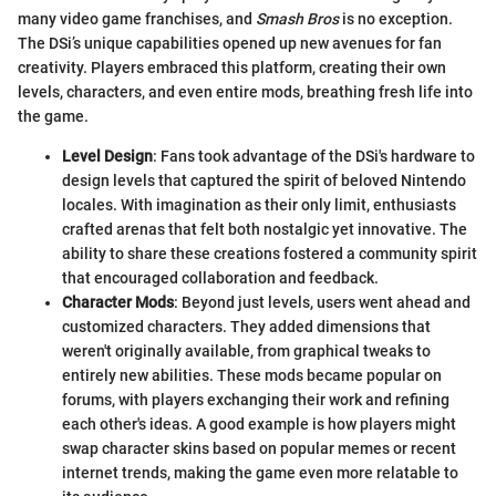
many video game franchises, and
Smash Bros
is no exception.
The DSi’s unique capabilities opened up new avenues for fan
creativity. Players embraced this platform, creating their own
levels, characters, and even entire mods, breathing fresh life into
the game.
Level Design
: Fans took advantage of the DSi's hardware to
design levels that captured the spirit of beloved Nintendo
locales. With imagination as their only limit, enthusiasts
crafted arenas that felt both nostalgic yet innovative. The
ability to share these creations fostered a community spirit
that encouraged collaboration and feedback.
Character Mods
: Beyond just levels, users went ahead and
customized characters. They added dimensions that
weren't originally available, from graphical tweaks to
entirely new abilities. These mods became popular on
forums, with players exchanging their work and refining
each other's ideas. A good example is how players might
swap character skins based on popular memes or recent
internet trends, making the game even more relatable to