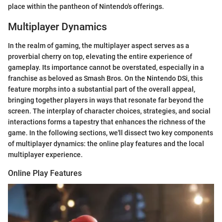
place within the pantheon of Nintendo's offerings.
Multiplayer Dynamics
In the realm of gaming, the multiplayer aspect serves as a
proverbial cherry on top, elevating the entire experience of
gameplay. Its importance cannot be overstated, especially in a
franchise as beloved as Smash Bros. On the Nintendo DSi, this
feature morphs into a substantial part of the overall appeal,
bringing together players in ways that resonate far beyond the
screen. The interplay of character choices, strategies, and social
interactions forms a tapestry that enhances the richness of the
game. In the following sections, we'll dissect two key components
of multiplayer dynamics: the online play features and the local
multiplayer experience.
Online Play Features