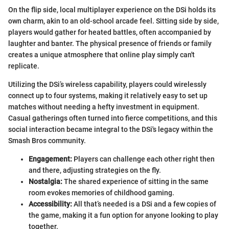
On the flip side, local multiplayer experience on the DSi holds its
own charm, akin to an old-school arcade feel. Sitting side by side,
players would gather for heated battles, often accompanied by
laughter and banter. The physical presence of friends or family
creates a unique atmosphere that online play simply can't
replicate.
Utilizing the DSi’s wireless capability, players could wirelessly
connect up to four systems, making it relatively easy to set up
matches without needing a hefty investment in equipment.
Casual gatherings often turned into fierce competitions, and this
social interaction became integral to the DSi's legacy within the
Smash Bros community.
Engagement:
Players can challenge each other right then
and there, adjusting strategies on the fly.
Nostalgia:
The shared experience of sitting in the same
room evokes memories of childhood gaming.
Accessibility:
All that’s needed is a DSi and a few copies of
the game, making it a fun option for anyone looking to play
together.