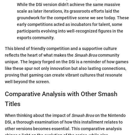
While the DSi version didn’t achieve the same massive
scale as later iterations, its grassroots efforts laid the
groundwork for the competitive scene we see today. These
early competitions acted as incubators for talent, some
participants evolving into well-recognized figures in the
esports community.
This blend of friendly competition and a supportive culture
reflects the heart of what makes the
Smash Bros
community
unique. The legacy forged on the DSi is a reminder of how games
like these spur not only innovation but also lasting connections,
proving that gaming can create vibrant cultures that resonate
well beyond the screen.
Comparative Analysis with Other Smash
Titles
When thinking about the impact of
Smash Bros
on the Nintendo
DSi, a thorough examination of how this installment relates to
other versions becomes essential. This comparative analysis