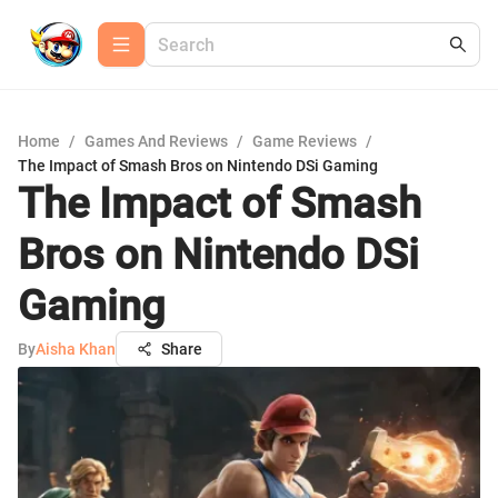
Home
/
Games And Reviews
/
Game Reviews
/
The Impact of Smash Bros on Nintendo DSi Gaming
The Impact of Smash
Bros on Nintendo DSi
Gaming
By
Aisha Khan
Share