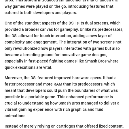
way games were played on the go, introducing features that
catered to both developers and players.
One of the standout aspects of the DSi is its dual screens, which
provided a broader canvas for gameplay. Unlike its predecessors,
the DSi allowed for touch interaction, adding a new layer of
complexity and engagement. The integration of two screens not
only revolutionized how players interacted with games but also
became a breeding ground for innovative game designs,
especially in fast-paced fighting games like Smash Bros where
quick executions are vital.
Moreover, the DSi featured improved hardware specs. It had a
faster processor and more RAM than its predecessors, which
meant that developers could push the boundaries of what was
possible in a portable game. This enhanced performance is
crucial to understanding how Smash Bros managed to deliver a
vibrant gaming experience with rich graphics and fluid
animations.
Instead of merely relying on cartridges that offered fixed content,