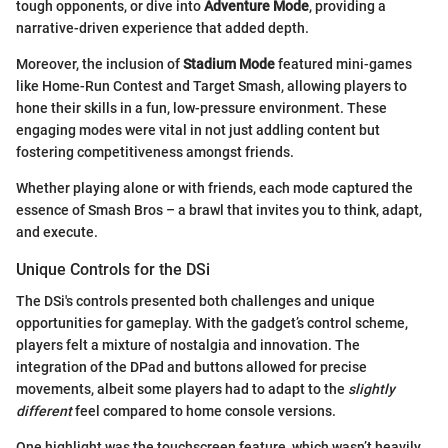
tough opponents, or dive into
Adventure Mode
, providing a
narrative-driven experience that added depth.
Moreover, the inclusion of
Stadium Mode
featured mini-games
like Home-Run Contest and Target Smash, allowing players to
hone their skills in a fun, low-pressure environment. These
engaging modes were vital in not just addling content but
fostering competitiveness amongst friends.
Whether playing alone or with friends, each mode captured the
essence of Smash Bros – a brawl that invites you to think, adapt,
and execute.
Unique Controls for the DSi
The DSi's controls presented both challenges and unique
opportunities for gameplay. With the gadget’s control scheme,
players felt a mixture of nostalgia and innovation. The
integration of the DPad and buttons allowed for precise
movements, albeit some players had to adapt to the
slightly
different
feel compared to home console versions.
One highlight was the touchscreen feature, which wasn’t heavily