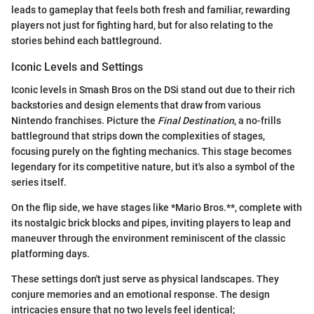
leads to gameplay that feels both fresh and familiar, rewarding
players not just for fighting hard, but for also relating to the
stories behind each battleground.
Iconic Levels and Settings
Iconic levels in Smash Bros on the DSi stand out due to their rich
backstories and design elements that draw from various
Nintendo franchises. Picture the
Final Destination
, a no-frills
battleground that strips down the complexities of stages,
focusing purely on the fighting mechanics. This stage becomes
legendary for its competitive nature, but it's also a symbol of the
series itself.
On the flip side, we have stages like *Mario Bros.**, complete with
its nostalgic brick blocks and pipes, inviting players to leap and
maneuver through the environment reminiscent of the classic
platforming days.
These settings don't just serve as physical landscapes. They
conjure memories and an emotional response. The design
intricacies ensure that no two levels feel identical;