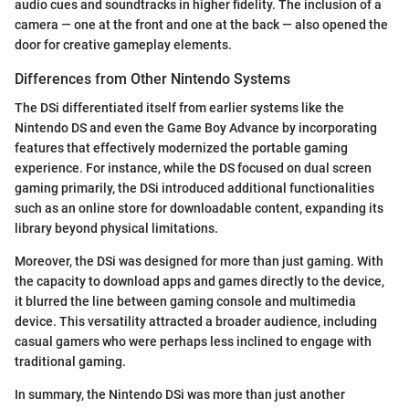
audio cues and soundtracks in higher fidelity. The inclusion of a
camera — one at the front and one at the back — also opened the
door for creative gameplay elements.
Differences from Other Nintendo Systems
The DSi differentiated itself from earlier systems like the
Nintendo DS and even the Game Boy Advance by incorporating
features that effectively modernized the portable gaming
experience. For instance, while the DS focused on dual screen
gaming primarily, the DSi introduced additional functionalities
such as an online store for downloadable content, expanding its
library beyond physical limitations.
Moreover, the DSi was designed for more than just gaming. With
the capacity to download apps and games directly to the device,
it blurred the line between gaming console and multimedia
device. This versatility attracted a broader audience, including
casual gamers who were perhaps less inclined to engage with
traditional gaming.
In summary, the Nintendo DSi was more than just another