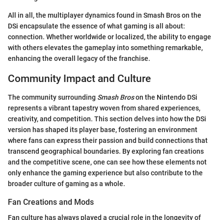
All in all, the multiplayer dynamics found in Smash Bros on the
DSi encapsulate the essence of what gaming is all about:
connection. Whether worldwide or localized, the ability to engage
with others elevates the gameplay into something remarkable,
enhancing the overall legacy of the franchise.
Community Impact and Culture
The community surrounding
Smash Bros
on the Nintendo DSi
represents a vibrant tapestry woven from shared experiences,
creativity, and competition. This section delves into how the DSi
version has shaped its player base, fostering an environment
where fans can express their passion and build connections that
transcend geographical boundaries. By exploring fan creations
and the competitive scene, one can see how these elements not
only enhance the gaming experience but also contribute to the
broader culture of gaming as a whole.
Fan Creations and Mods
Fan culture has always played a crucial role in the longevity of