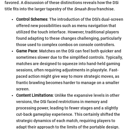
favored. A discussion of these distinctions reveals how the DSi
title fits into the larger tapestry of the
Smash Bros
franchise.
Control Schemes
: The introduction of the DSi's dual-screen
offered new possibilities such as menu navigation that
utilized the touch interface. However, traditional players
found adapting to these changes challenging, particularly
those used to complex combos on console controllers.
Game Pace
: Matches on the DSi can feel both quicker and
sometimes slower due to the simplified controls. Typically,
matches are designed to squeeze into hand-held gaming
sessions, often requiring adjustments in playstyle. Fast-
paced action might give way to more strategic moves, as
frantic brawling becomes harder to manage on a smaller
screen.
Content Limitations
: Unlike the expansive levels in other
versions, the DSi faced restrictions in memory and
processing power, leading to fewer stages and a slightly
cut-back gameplay experience. This certainly shifted the
strategic dynamics of each match, requiring players to
adapt their approach to the limits of the portable design.