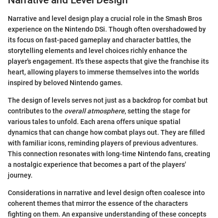
Narrative and level design play a crucial role in the Smash Bros
experience on the Nintendo DSi. Though often overshadowed by
its focus on fast-paced gameplay and character battles, the
storytelling elements and level choices richly enhance the
player's engagement. It's these aspects that give the franchise its
heart, allowing players to immerse themselves into the worlds
inspired by beloved Nintendo games.
The design of levels serves not just as a backdrop for combat but
contributes to the
overall atmosphere
, setting the stage for
various tales to unfold. Each arena offers unique spatial
dynamics that can change how combat plays out. They are filled
with familiar icons, reminding players of previous adventures.
This connection resonates with long-time Nintendo fans, creating
a nostalgic experience that becomes a part of the players'
journey.
Considerations in narrative and level design often coalesce into
coherent themes that mirror the essence of the characters
fighting on them. An expansive understanding of these concepts