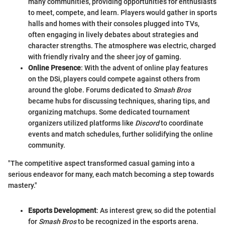
many communities, providing opportunities for enthusiasts
to meet, compete, and learn. Players would gather in sports
halls and homes with their consoles plugged into TVs,
often engaging in lively debates about strategies and
character strengths. The atmosphere was electric, charged
with friendly rivalry and the sheer joy of gaming.
Online Presence
: With the advent of online play features
on the DSi, players could compete against others from
around the globe. Forums dedicated to
Smash Bros
became hubs for discussing techniques, sharing tips, and
organizing matchups. Some dedicated tournament
organizers utilized platforms like
Discord
to coordinate
events and match schedules, further solidifying the online
community.
"The competitive aspect transformed casual gaming into a
serious endeavor for many, each match becoming a step towards
mastery."
Esports Development
: As interest grew, so did the potential
for
Smash Bros
to be recognized in the esports arena.