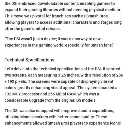
the DSi embraced downloadable content, enabling gamers to
expand their gaming libraries without needing physical medium.
This move was pivotal for franchises such as Smash Bros,
allowing players to access additional characters and stages long
after the game’s initial release.
"The DSi wasn’t just a device; it was a doorway to new
experiences in the gaming world, especially for Smash fans."
Technical Specifications
Let's delve into the technical specifications of the DSi. It sported
two screens, each measuring 3.25 inches, with a resolution of 256
x 192 pixels. The screens were capable of displaying vibrant
colors, greatly enhancing visual appeal. The system boasted a
133 MHz processor and 256 MB of RAM, which was a
considerable upgrade from the original DS models.
The DSi was also equipped with improved audio capabilities,
utilizing Mono speakers with better sound quality. These
enhancements allowed Smash Bros players to experience iconic