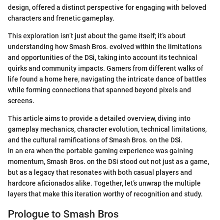
design, offered a distinct perspective for engaging with beloved
characters and frenetic gameplay.
This exploration isn’t just about the game itself; it’s about
understanding how Smash Bros. evolved within the limitations
and opportunities of the DSi, taking into account its technical
quirks and community impacts. Gamers from different walks of
life found a home here, navigating the intricate dance of battles
while forming connections that spanned beyond pixels and
screens.
This article aims to provide a detailed overview, diving into
gameplay mechanics, character evolution, technical limitations,
and the cultural ramifications of Smash Bros. on the DSi.
In an era when the portable gaming experience was gaining
momentum, Smash Bros. on the DSi stood out not just as a game,
but as a legacy that resonates with both casual players and
hardcore aficionados alike. Together, let’s unwrap the multiple
layers that make this iteration worthy of recognition and study.
Prologue to Smash Bros