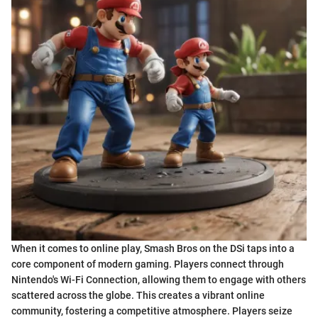
When it comes to online play, Smash Bros on the DSi taps into a
core component of modern gaming. Players connect through
Nintendo's Wi-Fi Connection, allowing them to engage with others
scattered across the globe. This creates a vibrant online
community, fostering a competitive atmosphere. Players seize