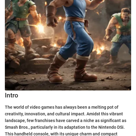
Intro
The world of video games has always been a melting pot of
creativity, innovation, and cultural impact. Amidst this vibrant
landscape, few franchises have carved a niche as significant as
Smash Bros., particularly in its adaptation to the Nintendo DSi.
This handheld console, with its unique charm and compact