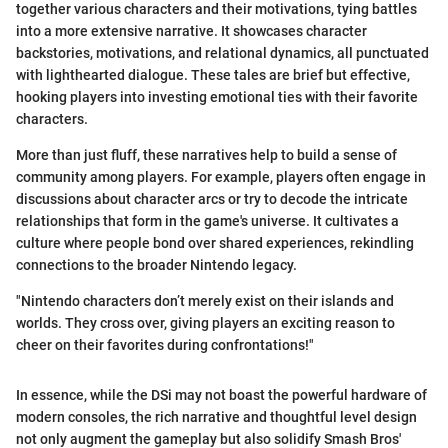
together various characters and their motivations, tying battles
into a more extensive narrative. It showcases character
backstories, motivations, and relational dynamics, all punctuated
with lighthearted dialogue. These tales are brief but effective,
hooking players into investing emotional ties with their favorite
characters.
More than just fluff, these narratives help to build a sense of
community among players. For example, players often engage in
discussions about character arcs or try to decode the intricate
relationships that form in the game's universe. It cultivates a
culture where people bond over shared experiences, rekindling
connections to the broader Nintendo legacy.
"Nintendo characters don’t merely exist on their islands and
worlds. They cross over, giving players an exciting reason to
cheer on their favorites during confrontations!"
In essence, while the DSi may not boast the powerful hardware of
modern consoles, the rich narrative and thoughtful level design
not only augment the gameplay but also solidify Smash Bros'