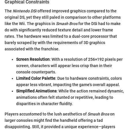
Graphical Constraints
The
Nintendo DSi
offered improved graphics compared to the
original DS, yet they still paled in comparison to other platforms
like the Wii. The graphics in
Smash Bros
for the DSi had to make
do with significantly reduced texture detail and lower frame
rates. The hardware was limited to a dual-core processor that
barely scraped by with the requirements of 3D graphics
associated with the franchise.
Screen Resolution
: With a resolution of 256×192 pixels per
screen, characters will appear less crisp than in their
console counterparts.
Limited Color Palette
: Due to hardware constraints, colors
appear less vibrant, impacting the game's overall appeal.
Simplified Animations
: While the action remained dynamic,
animations often felt stunted or repetitive, leading to
disparities in character fluidity.
Players accustomed to the lush aesthetics of
Smash Bros
on
larger consoles might find the handheld offering a tad
disappointing. Still, it provided a unique experience—players