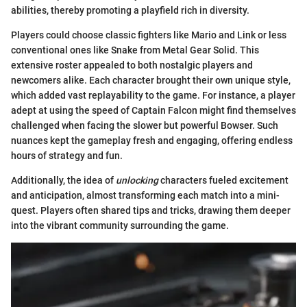
abilities, thereby promoting a playfield rich in diversity.
Players could choose classic fighters like Mario and Link or less
conventional ones like Snake from Metal Gear Solid. This
extensive roster appealed to both nostalgic players and
newcomers alike. Each character brought their own unique style,
which added vast replayability to the game. For instance, a player
adept at using the speed of Captain Falcon might find themselves
challenged when facing the slower but powerful Bowser. Such
nuances kept the gameplay fresh and engaging, offering endless
hours of strategy and fun.
Additionally, the idea of
unlocking
characters fueled excitement
and anticipation, almost transforming each match into a mini-
quest. Players often shared tips and tricks, drawing them deeper
into the vibrant community surrounding the game.