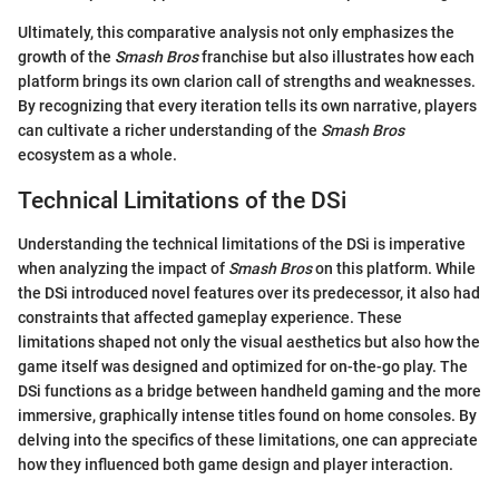
Ultimately, this comparative analysis not only emphasizes the
growth of the
Smash Bros
franchise but also illustrates how each
platform brings its own clarion call of strengths and weaknesses.
By recognizing that every iteration tells its own narrative, players
can cultivate a richer understanding of the
Smash Bros
ecosystem as a whole.
Technical Limitations of the DSi
Understanding the technical limitations of the DSi is imperative
when analyzing the impact of
Smash Bros
on this platform. While
the DSi introduced novel features over its predecessor, it also had
constraints that affected gameplay experience. These
limitations shaped not only the visual aesthetics but also how the
game itself was designed and optimized for on-the-go play. The
DSi functions as a bridge between handheld gaming and the more
immersive, graphically intense titles found on home consoles. By
delving into the specifics of these limitations, one can appreciate
how they influenced both game design and player interaction.