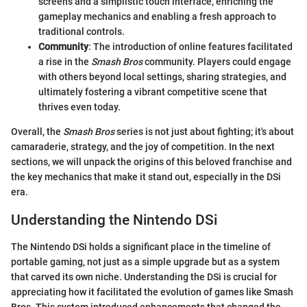
screens and a simplistic touch interface, enriching the
gameplay mechanics and enabling a fresh approach to
traditional controls.
Community
: The introduction of online features facilitated
a rise in the
Smash Bros
community. Players could engage
with others beyond local settings, sharing strategies, and
ultimately fostering a vibrant competitive scene that
thrives even today.
Overall, the
Smash Bros
series is not just about fighting; it's about
camaraderie, strategy, and the joy of competition. In the next
sections, we will unpack the origins of this beloved franchise and
the key mechanics that make it stand out, especially in the DSi
era.
Understanding the Nintendo DSi
The Nintendo DSi holds a significant place in the timeline of
portable gaming, not just as a simple upgrade but as a system
that carved its own niche. Understanding the DSi is crucial for
appreciating how it facilitated the evolution of games like Smash
Bros. This system introduced enhancements that changed the