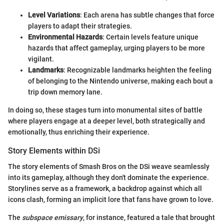
Level Variations
: Each arena has subtle changes that force
players to adapt their strategies.
Environmental Hazards
: Certain levels feature unique
hazards that affect gameplay, urging players to be more
vigilant.
Landmarks
: Recognizable landmarks heighten the feeling
of belonging to the Nintendo universe, making each bout a
trip down memory lane.
In doing so, these stages turn into monumental sites of battle
where players engage at a deeper level, both strategically and
emotionally, thus enriching their experience.
Story Elements within DSi
The story elements of Smash Bros on the DSi weave seamlessly
into its gameplay, although they don't dominate the experience.
Storylines serve as a framework, a backdrop against which all
icons clash, forming an implicit lore that fans have grown to love.
The
subspace emissary
, for instance, featured a tale that brought