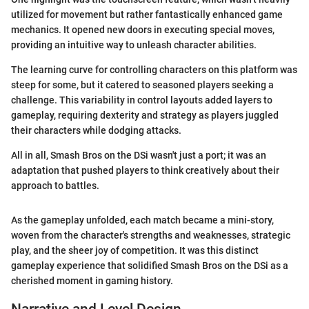
utilized for movement but rather fantastically enhanced game
mechanics. It opened new doors in executing special moves,
providing an intuitive way to unleash character abilities.
The learning curve for controlling characters on this platform was
steep for some, but it catered to seasoned players seeking a
challenge. This variability in control layouts added layers to
gameplay, requiring dexterity and strategy as players juggled
their characters while dodging attacks.
All in all, Smash Bros on the DSi wasn't just a port; it was an
adaptation that pushed players to think creatively about their
approach to battles.
As the gameplay unfolded, each match became a mini-story,
woven from the character's strengths and weaknesses, strategic
play, and the sheer joy of competition. It was this distinct
gameplay experience that solidified Smash Bros on the DSi as a
cherished moment in gaming history.
Narrative and Level Design