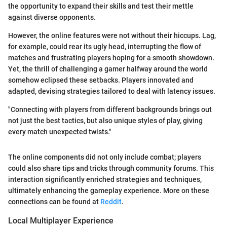
the opportunity to expand their skills and test their mettle
against diverse opponents.
However, the online features were not without their hiccups. Lag,
for example, could rear its ugly head, interrupting the flow of
matches and frustrating players hoping for a smooth showdown.
Yet, the thrill of challenging a gamer halfway around the world
somehow eclipsed these setbacks. Players innovated and
adapted, devising strategies tailored to deal with latency issues.
"Connecting with players from different backgrounds brings out
not just the best tactics, but also unique styles of play, giving
every match unexpected twists."
The online components did not only include combat; players
could also share tips and tricks through community forums. This
interaction significantly enriched strategies and techniques,
ultimately enhancing the gameplay experience. More on these
connections can be found at
Reddit
.
Local Multiplayer Experience