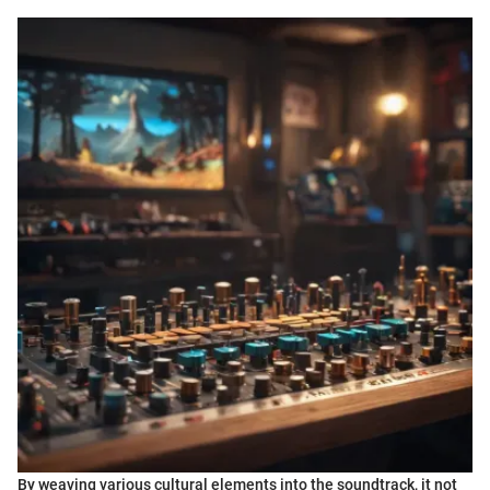
By weaving various cultural elements into the soundtrack, it not