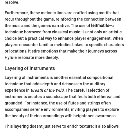
resolve.
Furthermore, these melodic lines are crafted using motifs that
recur throughout the game, reinforcing the connection between
the music and the game’s narrative. The use of
leitmotifs
—a
technique borrowed from classical music—is not only an artistic
choice but a practical way to enhance player engagement. When
players encounter familiar melodies linked to specific characters
or locations, it stirs emotions that make their journeys across
Hyrule resonate more deeply.
Layering of Instruments
Layering of instruments is another essential compositional
technique that adds depth and richness to the auditory
experience in
Breath of the Wild
. The careful selection of
instruments creates a soundscape that feels both ethereal and
grounded. For instance, the use of flutes and strings often
accompanies serene environments, inviting players to explore
the beauty of their surroundings with heightened awareness.
This layering doesn't just serve to enrich texture; it also allows