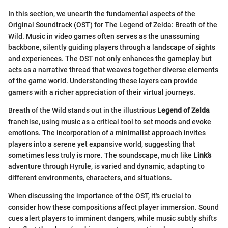
In this section, we unearth the fundamental aspects of the
Original Soundtrack (OST) for The Legend of Zelda: Breath of the
Wild. Music in video games often serves as the unassuming
backbone, silently guiding players through a landscape of sights
and experiences. The OST not only enhances the gameplay but
acts as a narrative thread that weaves together diverse elements
of the game world. Understanding these layers can provide
gamers with a richer appreciation of their virtual journeys.
Breath of the Wild stands out in the illustrious
Legend of Zelda
franchise, using music as a critical tool to set moods and evoke
emotions. The incorporation of a minimalist approach invites
players into a serene yet expansive world, suggesting that
sometimes less truly is more. The soundscape, much like
Link’s
adventure through Hyrule, is varied and dynamic, adapting to
different environments, characters, and situations.
When discussing the importance of the OST, it's crucial to
consider how these compositions affect player immersion. Sound
cues alert players to imminent dangers, while music subtly shifts