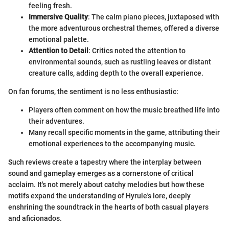
feeling fresh.
Immersive Quality
: The calm piano pieces, juxtaposed with
the more adventurous orchestral themes, offered a diverse
emotional palette.
Attention to Detail
: Critics noted the attention to
environmental sounds, such as rustling leaves or distant
creature calls, adding depth to the overall experience.
On fan forums, the sentiment is no less enthusiastic:
Players often comment on how the music breathed life into
their adventures.
Many recall specific moments in the game, attributing their
emotional experiences to the accompanying music.
Such reviews create a tapestry where the interplay between
sound and gameplay emerges as a cornerstone of critical
acclaim. It's not merely about catchy melodies but how these
motifs expand the understanding of Hyrule's lore, deeply
enshrining the soundtrack in the hearts of both casual players
and aficionados.