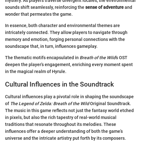
mystery. As players traverse divergent locales, the environmental
sounds shift seamlessly, reinforcing the
sense of adventure
and
wonder that permeates the game.
In essence, both character and environmental themes are
intricately connected. They allow players to navigate through
memory and emotion, forging personal connections with the
soundscape that, in turn, influences gameplay.
The thematic motifs encapsulated in
Breath of the Wild
’s OST
deepen the player’s engagement, enriching every moment spent
in the magical realm of Hyrule.
Cultural Influences in the Soundtrack
Cultural influences play a pivotal role in shaping the soundscape
of
The Legend of Zelda: Breath of the Wild
Original Soundtrack.
The music in this game reflects not just the fantasy world etched
in pixels, but also the rich tapestry of real-world musical
traditions that resonate throughout its melodies. These
influences offer a deeper understanding of both the game’s
universe and the intricate artistry put forth by its composers.