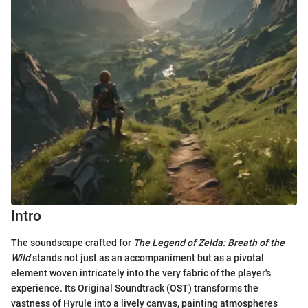
Intro
The soundscape crafted for
The Legend of Zelda: Breath of the
Wild
stands not just as an accompaniment but as a pivotal
element woven intricately into the very fabric of the player's
experience. Its Original Soundtrack (OST) transforms the
vastness of Hyrule into a lively canvas, painting atmospheres