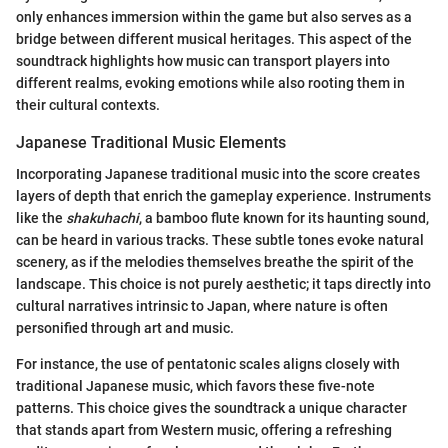
only enhances immersion within the game but also serves as a
bridge between different musical heritages. This aspect of the
soundtrack highlights how music can transport players into
different realms, evoking emotions while also rooting them in
their cultural contexts.
Japanese Traditional Music Elements
Incorporating Japanese traditional music into the score creates
layers of depth that enrich the gameplay experience. Instruments
like the
shakuhachi
, a bamboo flute known for its haunting sound,
can be heard in various tracks. These subtle tones evoke natural
scenery, as if the melodies themselves breathe the spirit of the
landscape. This choice is not purely aesthetic; it taps directly into
cultural narratives intrinsic to Japan, where nature is often
personified through art and music.
For instance, the use of pentatonic scales aligns closely with
traditional Japanese music, which favors these five-note
patterns. This choice gives the soundtrack a unique character
that stands apart from Western music, offering a refreshing