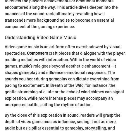
to reflect the player’s achievements or emotional moments
encountered along the way. This article dives deeper into the
nuances of the soundtrack, ultimately revealing how it
transcends mere background noise to become an essential
component of the gaming experience.
Understanding Video Game Music
Video game music is an art form often overshadowed by visual
spectacles.
Composers
craft pieces that dialogue with the player,
melding melodies with interaction. Within the world of video
games, music’s role goes beyond aesthetic enhancement—it
shapes gameplay and influences emotional responses. The
sounds you hear during gameplay can dictate everything from
pacing to excitement. In Breath of the Wild, for instance, the
gentle strumming of a lute or the echo of wind chimes can signal
exploration, while more intense pieces may accompany an
unexpected battle, suiting the rhythm of action.
By the close of this exploration in sound, readers will grasp the
depth of video game music’s influence, seeing it not as mere
audio but as a pillar essential to gameplay, storytelling, and