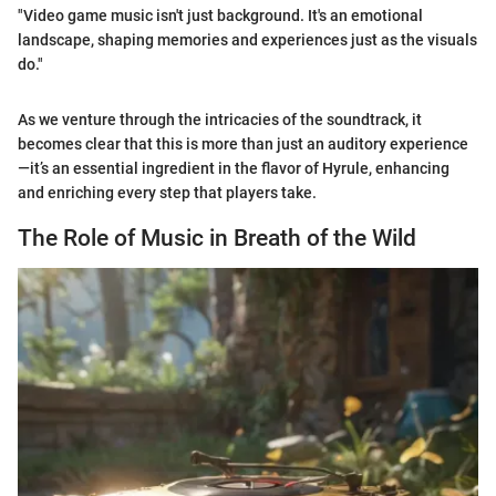
"Video game music isn't just background. It's an emotional
landscape, shaping memories and experiences just as the visuals
do."
As we venture through the intricacies of the soundtrack, it
becomes clear that this is more than just an auditory experience
—it’s an essential ingredient in the flavor of Hyrule, enhancing
and enriching every step that players take.
The Role of Music in Breath of the Wild