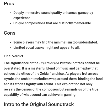
Pros
Deeply immersive sound quality enhances gameplay
experience.
Unique compositions that are distinctly memorable.
Cons
Some players may find the minimalism too understated.
Limited vocal tracks might not appeal to all.
Final Verdict
The significance of the
Breath of the Wild
soundtrack cannot be
overstated. It is a masterful blend of music and gameplay that
echoes the ethos of the Zelda franchise. As players trot across
Hyrule, the ambient melodies wrap around them, binding the land
and its stories tightly with sound. This exploration not only
reveals the genius of the composers but reminds us of the true
capability of what sound can achieve in gaming.
Intro to the Original Soundtrack