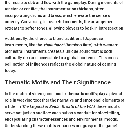
the music to ebb and flow with the gameplay. During moments of
tension or conflict, the instrumentation thickens, often
incorporating drums and brass, which elevate the sense of
urgency. Conversely, in peaceful moments, the arrangement
retreats to softer tones, allowing players to bask in introspection.
Additionally, the choice to blend traditional Japanese
instruments, like the
shakuhachi
(bamboo flute), with Western
orchestral instruments creates a unique sound that is both
culturally rich and accessible to a global audience. This cross-
pollination of influences reflects the global nature of gaming
today.
Thematic Motifs and Their Significance
In the realm of video game music,
thematic motifs
play a pivotal
role in weaving together the narrative and emotional elements of
a title. In
The Legend of Zelda: Breath of the Wild
, these motifs
serve not just as auditory cues but as a conduit for storytelling,
encapsulating character essences and environmental moods.
Understanding these motifs enhances our grasp of the game’s