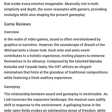
that evoke every emotion imaginable. Musically rich in both
simplicity and depth, the score resonates with gamers, provoking
nostalgia while also shaping the present gameplay.
Game Reviews
Overview
In the realm of video games, sound is often overshadowed by
graphics or narrative. However, the soundscape of
Breath of the
Wild
warrants a closer look. Each note and sonic event
contributes to a holistic experience, inviting players to immerse
themselves in its vibrancy. Composed by the talented Manaka
Kataoka and Yasuaki Iwata, the OST utilizes an elegant
minimalism that hints at the grandeur of traditional compositions
while fostering a fresh auditory experience.
Gameplay
The relationship between sound and gameplay is inextricable. As
Link traverses the expansive landscape, the musical cues subtly
shift in response to the environment. A galloping horse in the
wide-open fields evokes an exhilarating sense of freedom, while