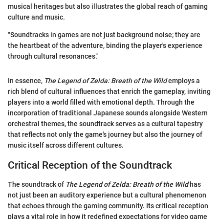
musical heritages but also illustrates the global reach of gaming
culture and music.
"Soundtracks in games are not just background noise; they are
the heartbeat of the adventure, binding the player's experience
through cultural resonances."
In essence,
The Legend of Zelda: Breath of the Wild
employs a
rich blend of cultural influences that enrich the gameplay, inviting
players into a world filled with emotional depth. Through the
incorporation of traditional Japanese sounds alongside Western
orchestral themes, the soundtrack serves as a cultural tapestry
that reflects not only the game's journey but also the journey of
music itself across different cultures.
Critical Reception of the Soundtrack
The soundtrack of
The Legend of Zelda: Breath of the Wild
has
not just been an auditory experience but a cultural phenomenon
that echoes through the gaming community. Its critical reception
plays a vital role in how it redefined expectations for video game