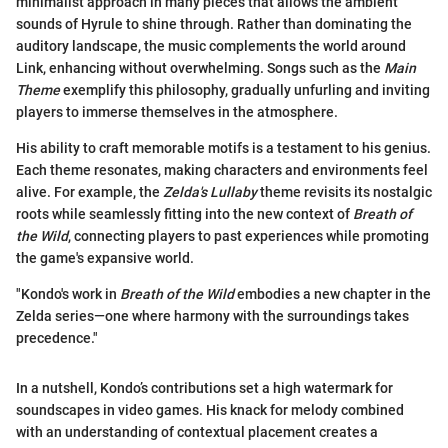
minimalist approach in many pieces that allows the ambient
sounds of Hyrule to shine through. Rather than dominating the
auditory landscape, the music complements the world around
Link, enhancing without overwhelming. Songs such as the
Main
Theme
exemplify this philosophy, gradually unfurling and inviting
players to immerse themselves in the atmosphere.
His ability to craft memorable motifs is a testament to his genius.
Each theme resonates, making characters and environments feel
alive. For example, the
Zelda's Lullaby
theme revisits its nostalgic
roots while seamlessly fitting into the new context of
Breath of
the Wild
, connecting players to past experiences while promoting
the game's expansive world.
"Kondo's work in
Breath of the Wild
embodies a new chapter in the
Zelda series—one where harmony with the surroundings takes
precedence."
In a nutshell, Kondo’s contributions set a high watermark for
soundscapes in video games. His knack for melody combined
with an understanding of contextual placement creates a