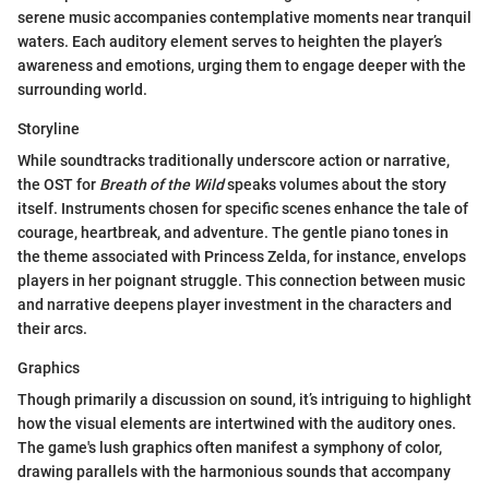
serene music accompanies contemplative moments near tranquil
waters. Each auditory element serves to heighten the player’s
awareness and emotions, urging them to engage deeper with the
surrounding world.
Storyline
While soundtracks traditionally underscore action or narrative,
the OST for
Breath of the Wild
speaks volumes about the story
itself. Instruments chosen for specific scenes enhance the tale of
courage, heartbreak, and adventure. The gentle piano tones in
the theme associated with Princess Zelda, for instance, envelops
players in her poignant struggle. This connection between music
and narrative deepens player investment in the characters and
their arcs.
Graphics
Though primarily a discussion on sound, it’s intriguing to highlight
how the visual elements are intertwined with the auditory ones.
The game's lush graphics often manifest a symphony of color,
drawing parallels with the harmonious sounds that accompany