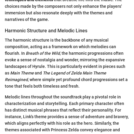
choices made by the composers not only enhance the players'
immersion but also resonate deeply with the themes and
narratives of the game.
Harmonic Structure and Melodic Lines
The harmonic structure is the backbone of any musical
composition, acting as a framework on which melodies can
flourish. In
Breath of the Wild
, the harmonic progressions often
evoke a sense of nostalgia and wonder, mirroring the expansive
landscapes of Hyrule. This is particularly evident in pieces such
as
Main Theme
and
The Legend of Zelda Main Theme
Reimagined
, where simple yet profound chord progressions set a
tone that feels both timeless and fresh.
Melodic lines throughout the soundtrack play a pivotal role in
characterization and storytelling. Each primary character often
has distinct musical phrases that reflect their personality. For
instance, Link's theme provides a sense of adventure and bravery,
which aligns perfectly with his role as the hero. Similarly, the
themes associated with Princess Zelda convey elegance and