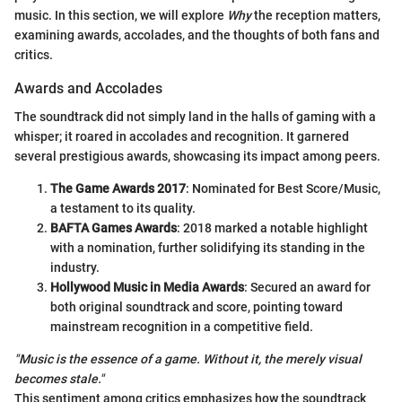
music. In this section, we will explore
Why
the reception matters,
examining awards, accolades, and the thoughts of both fans and
critics.
Awards and Accolades
The soundtrack did not simply land in the halls of gaming with a
whisper; it roared in accolades and recognition. It garnered
several prestigious awards, showcasing its impact among peers.
The Game Awards 2017
: Nominated for Best Score/Music,
a testament to its quality.
BAFTA Games Awards
: 2018 marked a notable highlight
with a nomination, further solidifying its standing in the
industry.
Hollywood Music in Media Awards
: Secured an award for
both original soundtrack and score, pointing toward
mainstream recognition in a competitive field.
"Music is the essence of a game. Without it, the merely visual
becomes stale."
This sentiment among critics emphasizes how the soundtrack