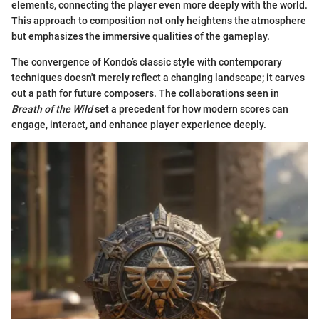
elements, connecting the player even more deeply with the world.
This approach to composition not only heightens the atmosphere
but emphasizes the immersive qualities of the gameplay.
The convergence of Kondo’s classic style with contemporary
techniques doesn't merely reflect a changing landscape; it carves
out a path for future composers. The collaborations seen in
Breath of the Wild
set a precedent for how modern scores can
engage, interact, and enhance player experience deeply.