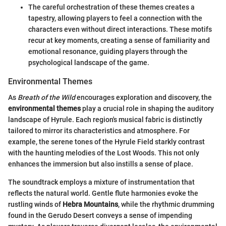
The careful orchestration of these themes creates a
tapestry, allowing players to feel a connection with the
characters even without direct interactions. These motifs
recur at key moments, creating a sense of familiarity and
emotional resonance, guiding players through the
psychological landscape of the game.
Environmental Themes
As
Breath of the Wild
encourages exploration and discovery, the
environmental themes
play a crucial role in shaping the auditory
landscape of Hyrule. Each region's musical fabric is distinctly
tailored to mirror its characteristics and atmosphere. For
example, the serene tones of the Hyrule Field starkly contrast
with the haunting melodies of the Lost Woods. This not only
enhances the immersion but also instills a sense of place.
The soundtrack employs a mixture of instrumentation that
reflects the natural world. Gentle flute harmonies evoke the
rustling winds of
Hebra Mountains
, while the rhythmic drumming
found in the Gerudo Desert conveys a sense of impending