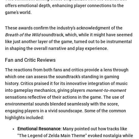
offers emotional depth, enhancing player connections to the
game’s world.
These awards confirm the industry’s acknowledgment of the
Breath of the Wild
soundtrack, which, while it might have seemed
like just another layer of the game, turned out to be instrumental
in shaping the overall narrative and play experience.
Fan and Critic Reviews
The reactions from both fans and critics provide a lens through
which one can assess the soundtrack's standing in gaming
history. Critics praised it for its innovative integration of music
into gameplay mechanics, giving players
moment-to-moment
sensations reflective of their actions in the game. The use of
environmental sounds blended seamlessly with the score,
engaging players in a vivid soundscape. Some of the common
highlights included:
Emotional Resonance
: Many pointed out how tracks like
"The Legend of Zelda Main Theme" evoked nostalgia while