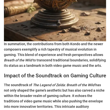
In summation, the contributions from both Kondo and the newer
composers exemplify a rich tapestry of musical evolution in
gaming. This blend of experience and fresh perspectives allows
Breath of the Wild
to transcend traditional boundaries, solidifying
its status as a landmark in both video game music and the arts.
Impact of the Soundtrack on Gaming Culture
The soundtrack of
The Legend of Zelda: Breath of the Wild
has
not only shaped the game's aesthetic but has also carved a niche
within the broader realm of gaming culture. It echoes the
traditions of video game music while also pushing the envelope
into more innovative territories. This intricate auditory