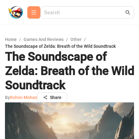
Home
/
Games And Reviews
/
Other
/
The Soundscape of Zelda: Breath of the Wild Soundtrack
The Soundscape of
Zelda: Breath of the Wild
Soundtrack
By
Rohini Mohan
Share