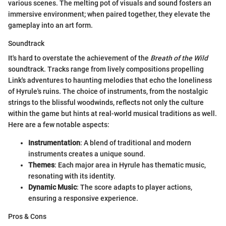
various scenes. The melting pot of visuals and sound fosters an
immersive environment; when paired together, they elevate the
gameplay into an art form.
Soundtrack
It's hard to overstate the achievement of the
Breath of the Wild
soundtrack. Tracks range from lively compositions propelling
Link's adventures to haunting melodies that echo the loneliness
of Hyrule's ruins. The choice of instruments, from the nostalgic
strings to the blissful woodwinds, reflects not only the culture
within the game but hints at real-world musical traditions as well.
Here are a few notable aspects:
Instrumentation
: A blend of traditional and modern
instruments creates a unique sound.
Themes
: Each major area in Hyrule has thematic music,
resonating with its identity.
Dynamic Music
: The score adapts to player actions,
ensuring a responsive experience.
Pros & Cons