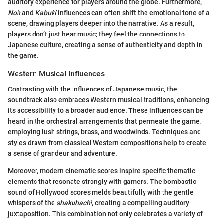
auditory experience for players around the globe. Furthermore,
Noh
and
Kabuki
influences can often shift the emotional tone of a
scene, drawing players deeper into the narrative. As a result,
players don’t just hear music; they feel the connections to
Japanese culture, creating a sense of authenticity and depth in
the game.
Western Musical Influences
Contrasting with the influences of Japanese music, the
soundtrack also embraces Western musical traditions, enhancing
its accessibility to a broader audience. These influences can be
heard in the orchestral arrangements that permeate the game,
employing lush strings, brass, and woodwinds. Techniques and
styles drawn from classical Western compositions help to create
a sense of grandeur and adventure.
Moreover, modern cinematic scores inspire specific thematic
elements that resonate strongly with gamers. The bombastic
sound of Hollywood scores melds beautifully with the gentle
whispers of the
shakuhachi
, creating a compelling auditory
juxtaposition. This combination not only celebrates a variety of