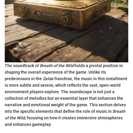
The soundtrack of
Breath of the Wild
holds a pivotal position in
shaping the overall experience of the game. Unlike its
predecessors in the
Zelda
franchise, the music in this installment
is more subtle and serene, which reflects the vast, open-world
environment players explore. The soundscape is not just a
collection of melodies but an essential layer that enhances the
narrative and emotional weight of the game. This section delves
into the specific elements that define the role of music in
Breath
of the Wild
, focusing on how it creates immersive atmospheres
and enhances gameplay.