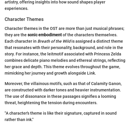
artistry, offering insights into how sound shapes player
experiences.
Character Themes
Character themes in the OST are more than just musical phrases;
they are the
sonic embodiment
of the characters themselves.
Each character in
Breath of the Wild
is assigned a distinct theme
that resonates with their personality, background, and role in the
story. For instance, the leitmotif associated with Princess Zelda
combines delicate piano melodies and ethereal strings, reflecting
her grace and depth. This theme evolves throughout the game,
mimicking her journey and growth alongside Link.
Moreover, the villainous motifs, such as that of Calamity Ganon,
are constructed with darker tones and heavier instrumentation.
The use of dissonance in these passages signifies a looming
threat, heightening the tension during encounters.
"A character's theme is like their signature, captured in sound
rather than ink."