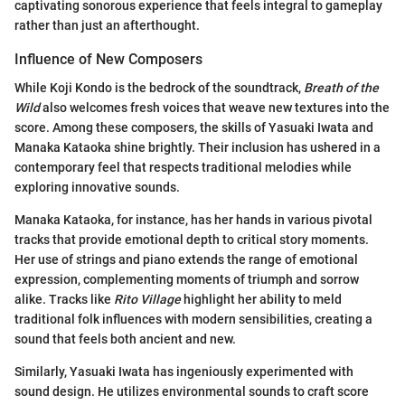
captivating sonorous experience that feels integral to gameplay
rather than just an afterthought.
Influence of New Composers
While Koji Kondo is the bedrock of the soundtrack,
Breath of the
Wild
also welcomes fresh voices that weave new textures into the
score. Among these composers, the skills of Yasuaki Iwata and
Manaka Kataoka shine brightly. Their inclusion has ushered in a
contemporary feel that respects traditional melodies while
exploring innovative sounds.
Manaka Kataoka, for instance, has her hands in various pivotal
tracks that provide emotional depth to critical story moments.
Her use of strings and piano extends the range of emotional
expression, complementing moments of triumph and sorrow
alike. Tracks like
Rito Village
highlight her ability to meld
traditional folk influences with modern sensibilities, creating a
sound that feels both ancient and new.
Similarly, Yasuaki Iwata has ingeniously experimented with
sound design. He utilizes environmental sounds to craft score