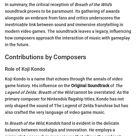
In summary, the critical reception of
Breath of the Wild’s
soundtrack proves to be paramount. Its gathering of awards
alongside an embrace from fans and critics underscores the
inextricable link between sound and immersive storytelling in
modern video games. The soundtrack leaves a legacy, influencing
how composers approach the interaction of music with gameplay
in the future.
Contributions by Composers
Role of Koji Kondo
Koji Kondo is a name that echoes through the annals of video
game history. His influence on the
Original Soundtrack
of
The
Legend of Zelda: Breath of the Wild
cannot be overstated. As the
primary composer for Nintendo’s flagship titles, Kondo has not
only shaped the sound of The Legend of Zelda franchise but has
also crafted the very language of video game music.
In
Breath of the Wild
, Kondo's hand is evident in the delicate
balance between nostalgia and innovation. He employs a