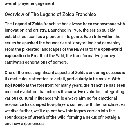
overall player engagement.
Overview of The Legend of Zelda Franchise
The
Legend of Zelda
franchise has always been synonymous with
innovation and artistry. Launched in 1986, the series quickly
established itself as a pioneer in its genre. Each title within the
series has pushed the boundaries of storytelling and gameplay.
From the pixelated landscapes of the NES era to the
open-world
exploration
in Breath of the Wild, the transformative journey
captivates generations of gamers.
One of the most significant aspects of Zelda’s enduring success is
its meticulous attention to detail, particularly in its music. With
Koji Kondo
at the forefront for many years, the franchise has seen
musical evolution that mirrors its
narrative
evolution. Integrating
various cultural influences while always aiming for emotional
resonance has shaped how players connect with the franchise. As
we dive further, we’ll explore how this legacy carries into the
soundscape of Breath of the Wild, forming a nexus of nostalgia
and new experiences.