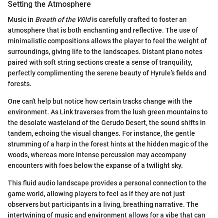
Setting the Atmosphere
Music in
Breath of the Wild
is carefully crafted to foster an
atmosphere that is both enchanting and reflective. The use of
minimalistic compositions allows the player to feel the weight of
surroundings, giving life to the landscapes. Distant piano notes
paired with soft string sections create a sense of tranquility,
perfectly complimenting the serene beauty of Hyrule’s fields and
forests.
One can't help but notice how certain tracks change with the
environment. As Link traverses from the lush green mountains to
the desolate wasteland of the Gerudo Desert, the sound shifts in
tandem, echoing the visual changes. For instance, the gentle
strumming of a harp in the forest hints at the hidden magic of the
woods, whereas more intense percussion may accompany
encounters with foes below the expanse of a twilight sky.
This fluid audio landscape provides a personal connection to the
game world, allowing players to feel as if they are not just
observers but participants in a living, breathing narrative. The
intertwining of music and environment allows for a vibe that can