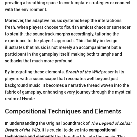
provding a breathing space to contemplate strategies or connect
with the environment.
Moreover, the adaptive music systems keep the interactions
fresh. When players choose to flourish amidst chaos or surrender
to stealth, the soundtrack morphs accordingly, tailoring the
experience to the player's approach. This fluidity in design
illustrates that music is not merely an accompaniment but a
participant in the gameplay itself, making both triumphs and
setbacks that much more profound.
By integrating these elements,
Breath of the Wild
presents its
players with a soundscape that resonates well beyond just
background music. It becomes a narrative thread woven into the
fabric of gameplay, enhancing every journey through the mystical
realm of Hyrule.
Compositional Techniques and Elements
In understanding the Original Soundtrack of
The Legend of Zelda:
Breath of the Wild
, it is crucial to delve into
compositional
techniques and elements
that breathe life into the music. The