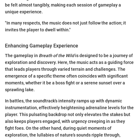
be felt almost tangibly, making each session of gameplay a
unique experience.
"In many respects, the music does not just follow the action; it
invites the player to dwell within."
Enhancing Gameplay Experience
The gameplay in
Breath of the Wild
is designed to be a journey of
exploration and discovery. Here, the music acts as a guiding force
that leads players through varied terrain and challenges. The
emergence of a specific theme often coincides with significant
moments, whether it be a boss fight or a serene sunset over a
sprawling lake.
In battles, the soundtrack's intensity ramps up with dynamic
instrumentation, effectively heightening adrenaline levels for the
player. This pulsating backdrop not only elevates the stakes but
also keeps players engaged, with urgency creeping in as they
fight foes. On the other hand, during quiet moments of
exploration, the lullabies of nature’s sounds ripple through,