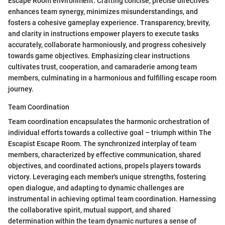
Escape Room environment. Crafting concise, precise directives
enhances team synergy, minimizes misunderstandings, and
fosters a cohesive gameplay experience. Transparency, brevity,
and clarity in instructions empower players to execute tasks
accurately, collaborate harmoniously, and progress cohesively
towards game objectives. Emphasizing clear instructions
cultivates trust, cooperation, and camaraderie among team
members, culminating in a harmonious and fulfilling escape room
journey.
Team Coordination
Team coordination encapsulates the harmonic orchestration of
individual efforts towards a collective goal – triumph within The
Escapist Escape Room. The synchronized interplay of team
members, characterized by effective communication, shared
objectives, and coordinated actions, propels players towards
victory. Leveraging each member's unique strengths, fostering
open dialogue, and adapting to dynamic challenges are
instrumental in achieving optimal team coordination. Harnessing
the collaborative spirit, mutual support, and shared
determination within the team dynamic nurtures a sense of