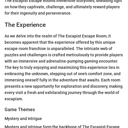
The Escapist Escape Room's immersive storylines, shedding light
on how they captivate, challenge, and ultimately reward players
for their ingenuity and perseverance.
The Experience
As we delve into the realm of The Escapist Escape Room, it
becomes apparent that the experience offered by this unique
escape room franchise is unparalleled. The intricate web of
puzzles and challenges is crafted meticulously to provide players
with an immersive and adrenaline-pumping gaming encounter.
The key to truly enjoying and maximizing this experience lies in
embracing the unknown, stepping out of one's comfort zone, and
immersing oneself fully in the adventure that awaits. Each room
presents a new opportunity for exploration and discovery, making
every visit a fresh and exhilarating journey through the world of
escapism.
Game Themes
Mystery and Intrigue
Mystery and intrigue form the backbone of The Escapist Escape