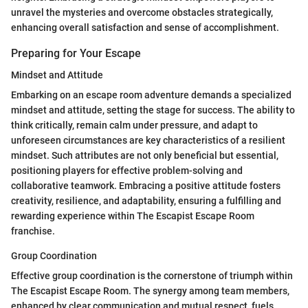
unravel the mysteries and overcome obstacles strategically,
enhancing overall satisfaction and sense of accomplishment.
Preparing for Your Escape
Mindset and Attitude
Embarking on an escape room adventure demands a specialized
mindset and attitude, setting the stage for success. The ability to
think critically, remain calm under pressure, and adapt to
unforeseen circumstances are key characteristics of a resilient
mindset. Such attributes are not only beneficial but essential,
positioning players for effective problem-solving and
collaborative teamwork. Embracing a positive attitude fosters
creativity, resilience, and adaptability, ensuring a fulfilling and
rewarding experience within The Escapist Escape Room
franchise.
Group Coordination
Effective group coordination is the cornerstone of triumph within
The Escapist Escape Room. The synergy among team members,
enhanced by clear communication and mutual respect, fuels