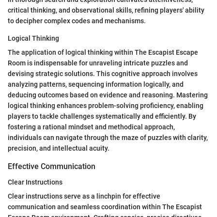
critical thinking, and observational skills, refining players' ability
to decipher complex codes and mechanisms.
Logical Thinking
The application of logical thinking within The Escapist Escape
Room is indispensable for unraveling intricate puzzles and
devising strategic solutions. This cognitive approach involves
analyzing patterns, sequencing information logically, and
deducing outcomes based on evidence and reasoning. Mastering
logical thinking enhances problem-solving proficiency, enabling
players to tackle challenges systematically and efficiently. By
fostering a rational mindset and methodical approach,
individuals can navigate through the maze of puzzles with clarity,
precision, and intellectual acuity.
Effective Communication
Clear Instructions
Clear instructions serve as a linchpin for effective
communication and seamless coordination within The Escapist