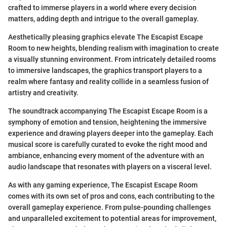
crafted to immerse players in a world where every decision
matters, adding depth and intrigue to the overall gameplay.
Aesthetically pleasing graphics elevate The Escapist Escape
Room to new heights, blending realism with imagination to create
a visually stunning environment. From intricately detailed rooms
to immersive landscapes, the graphics transport players to a
realm where fantasy and reality collide in a seamless fusion of
artistry and creativity.
The soundtrack accompanying The Escapist Escape Room is a
symphony of emotion and tension, heightening the immersive
experience and drawing players deeper into the gameplay. Each
musical score is carefully curated to evoke the right mood and
ambiance, enhancing every moment of the adventure with an
audio landscape that resonates with players on a visceral level.
As with any gaming experience, The Escapist Escape Room
comes with its own set of pros and cons, each contributing to the
overall gameplay experience. From pulse-pounding challenges
and unparalleled excitement to potential areas for improvement,