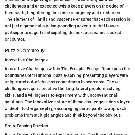
challenges and unexpected twists keep players on the edge of
their seats, heightening the sense of urgency and excitement.
The element of Thrills and Suspense ensures that each session is
not just a game but a pulse-pounding adventure that leaves
participants eagerly anticipating the next adrenaline-packed
encounter.
Puzzle Complexity
Innovative Challenges
Innovative Challenges within The Escapist Escape Room push the
boundaries of traditional puzzle-solving, presenting players with
unique and out-of-the-box conundrums to overcome. These
challenges require creative thinking, lateral problem-solving
skills, and a willingness to experiment with unconventional
solutions. The innovative nature of these challenges adds a layer
of depth to the gameplay, encouraging participants to approach
problems from multiple angles and think beyond the obvious.
Brain-Teasing Puzzles
Brain-Teasing Puzzles are the backbone of The Escapist Escape