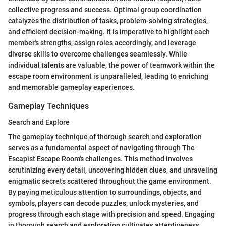
collective progress and success. Optimal group coordination
catalyzes the distribution of tasks, problem-solving strategies,
and efficient decision-making. It is imperative to highlight each
member's strengths, assign roles accordingly, and leverage
diverse skills to overcome challenges seamlessly. While
individual talents are valuable, the power of teamwork within the
escape room environment is unparalleled, leading to enriching
and memorable gameplay experiences.
Gameplay Techniques
Search and Explore
The gameplay technique of thorough search and exploration
serves as a fundamental aspect of navigating through The
Escapist Escape Room's challenges. This method involves
scrutinizing every detail, uncovering hidden clues, and unraveling
enigmatic secrets scattered throughout the game environment.
By paying meticulous attention to surroundings, objects, and
symbols, players can decode puzzles, unlock mysteries, and
progress through each stage with precision and speed. Engaging
in thorough search and exploration cultivates attentiveness,