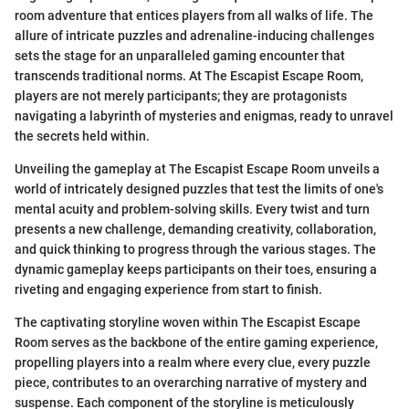
room adventure that entices players from all walks of life. The
allure of intricate puzzles and adrenaline-inducing challenges
sets the stage for an unparalleled gaming encounter that
transcends traditional norms. At The Escapist Escape Room,
players are not merely participants; they are protagonists
navigating a labyrinth of mysteries and enigmas, ready to unravel
the secrets held within.
Unveiling the gameplay at The Escapist Escape Room unveils a
world of intricately designed puzzles that test the limits of one's
mental acuity and problem-solving skills. Every twist and turn
presents a new challenge, demanding creativity, collaboration,
and quick thinking to progress through the various stages. The
dynamic gameplay keeps participants on their toes, ensuring a
riveting and engaging experience from start to finish.
The captivating storyline woven within The Escapist Escape
Room serves as the backbone of the entire gaming experience,
propelling players into a realm where every clue, every puzzle
piece, contributes to an overarching narrative of mystery and
suspense. Each component of the storyline is meticulously