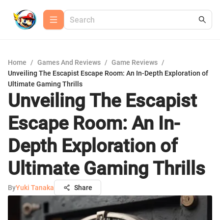
Home
/
Games And Reviews
/
Game Reviews
/
Unveiling The Escapist Escape Room: An In-Depth Exploration of
Ultimate Gaming Thrills
Unveiling The Escapist
Escape Room: An In-
Depth Exploration of
Ultimate Gaming Thrills
By
Yuki Tanaka
Share