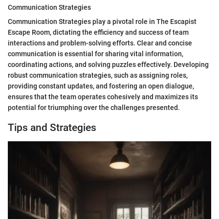
Communication Strategies
Communication Strategies play a pivotal role in The Escapist
Escape Room, dictating the efficiency and success of team
interactions and problem-solving efforts. Clear and concise
communication is essential for sharing vital information,
coordinating actions, and solving puzzles effectively. Developing
robust communication strategies, such as assigning roles,
providing constant updates, and fostering an open dialogue,
ensures that the team operates cohesively and maximizes its
potential for triumphing over the challenges presented.
Tips and Strategies