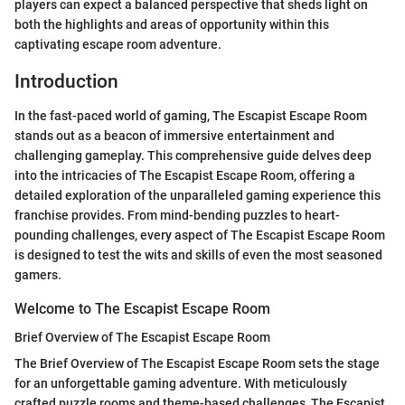
players can expect a balanced perspective that sheds light on
both the highlights and areas of opportunity within this
captivating escape room adventure.
Introduction
In the fast-paced world of gaming, The Escapist Escape Room
stands out as a beacon of immersive entertainment and
challenging gameplay. This comprehensive guide delves deep
into the intricacies of The Escapist Escape Room, offering a
detailed exploration of the unparalleled gaming experience this
franchise provides. From mind-bending puzzles to heart-
pounding challenges, every aspect of The Escapist Escape Room
is designed to test the wits and skills of even the most seasoned
gamers.
Welcome to The Escapist Escape Room
Brief Overview of The Escapist Escape Room
The Brief Overview of The Escapist Escape Room sets the stage
for an unforgettable gaming adventure. With meticulously
crafted puzzle rooms and theme-based challenges, The Escapist