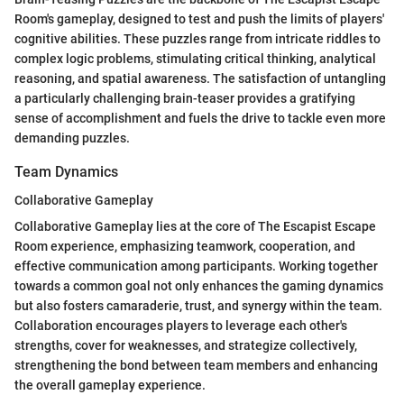
Room's gameplay, designed to test and push the limits of players'
cognitive abilities. These puzzles range from intricate riddles to
complex logic problems, stimulating critical thinking, analytical
reasoning, and spatial awareness. The satisfaction of untangling
a particularly challenging brain-teaser provides a gratifying
sense of accomplishment and fuels the drive to tackle even more
demanding puzzles.
Team Dynamics
Collaborative Gameplay
Collaborative Gameplay lies at the core of The Escapist Escape
Room experience, emphasizing teamwork, cooperation, and
effective communication among participants. Working together
towards a common goal not only enhances the gaming dynamics
but also fosters camaraderie, trust, and synergy within the team.
Collaboration encourages players to leverage each other's
strengths, cover for weaknesses, and strategize collectively,
strengthening the bond between team members and enhancing
the overall gameplay experience.