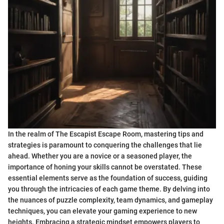
In the realm of The Escapist Escape Room, mastering tips and
strategies is paramount to conquering the challenges that lie
ahead. Whether you are a novice or a seasoned player, the
importance of honing your skills cannot be overstated. These
essential elements serve as the foundation of success, guiding
you through the intricacies of each game theme. By delving into
the nuances of puzzle complexity, team dynamics, and gameplay
techniques, you can elevate your gaming experience to new
heights. Embracing a strategic mindset empowers players to