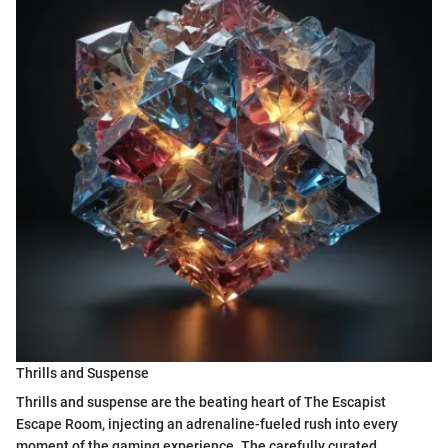
Thrills and Suspense
Thrills and suspense are the beating heart of The Escapist
Escape Room, injecting an adrenaline-fueled rush into every
moment of the gaming experience. The carefully curated