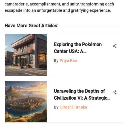
camaraderie, accomplishment, and unity, transforming each
escapade into an unforgettable and gratifying experience.
Have More Great Articles
:
Exploring the Pokémon
Center USA: A
Comprehensive Guide
By
Priya Rao
Unraveling the Depths of
Civilization VI: A Strategic
Odyssey
By
Hiroshi Tanaka