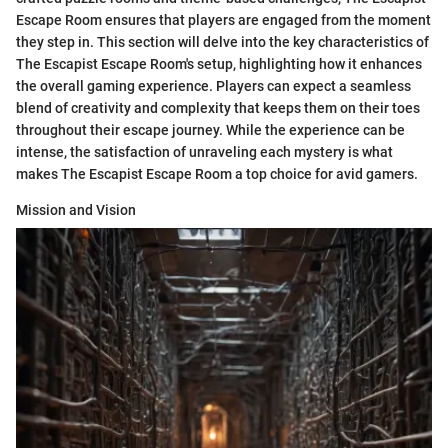
Escape Room ensures that players are engaged from the moment
they step in. This section will delve into the key characteristics of
The Escapist Escape Room's setup, highlighting how it enhances
the overall gaming experience. Players can expect a seamless
blend of creativity and complexity that keeps them on their toes
throughout their escape journey. While the experience can be
intense, the satisfaction of unraveling each mystery is what
makes The Escapist Escape Room a top choice for avid gamers.
Mission and Vision