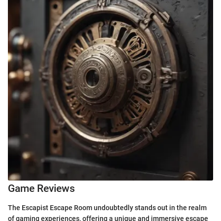
Game Reviews
The Escapist Escape Room undoubtedly stands out in the realm
of gaming experiences, offering a unique and immersive escape