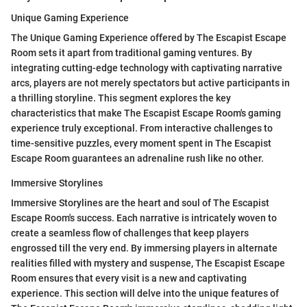
Unique Gaming Experience
The Unique Gaming Experience offered by The Escapist Escape
Room sets it apart from traditional gaming ventures. By
integrating cutting-edge technology with captivating narrative
arcs, players are not merely spectators but active participants in
a thrilling storyline. This segment explores the key
characteristics that make The Escapist Escape Room's gaming
experience truly exceptional. From interactive challenges to
time-sensitive puzzles, every moment spent in The Escapist
Escape Room guarantees an adrenaline rush like no other.
Immersive Storylines
Immersive Storylines are the heart and soul of The Escapist
Escape Room's success. Each narrative is intricately woven to
create a seamless flow of challenges that keep players
engrossed till the very end. By immersing players in alternate
realities filled with mystery and suspense, The Escapist Escape
Room ensures that every visit is a new and captivating
experience. This section will delve into the unique features of