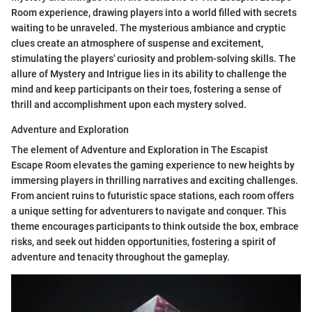
Room experience, drawing players into a world filled with secrets
waiting to be unraveled. The mysterious ambiance and cryptic
clues create an atmosphere of suspense and excitement,
stimulating the players' curiosity and problem-solving skills. The
allure of Mystery and Intrigue lies in its ability to challenge the
mind and keep participants on their toes, fostering a sense of
thrill and accomplishment upon each mystery solved.
Adventure and Exploration
The element of Adventure and Exploration in The Escapist
Escape Room elevates the gaming experience to new heights by
immersing players in thrilling narratives and exciting challenges.
From ancient ruins to futuristic space stations, each room offers
a unique setting for adventurers to navigate and conquer. This
theme encourages participants to think outside the box, embrace
risks, and seek out hidden opportunities, fostering a spirit of
adventure and tenacity throughout the gameplay.