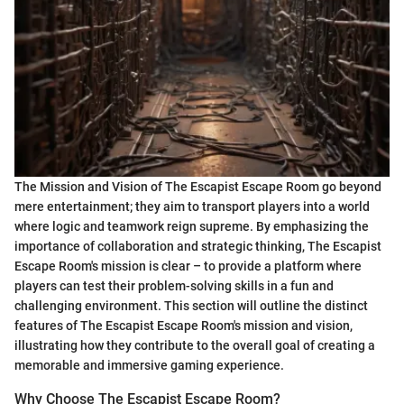
The Mission and Vision of The Escapist Escape Room go beyond
mere entertainment; they aim to transport players into a world
where logic and teamwork reign supreme. By emphasizing the
importance of collaboration and strategic thinking, The Escapist
Escape Room's mission is clear – to provide a platform where
players can test their problem-solving skills in a fun and
challenging environment. This section will outline the distinct
features of The Escapist Escape Room's mission and vision,
illustrating how they contribute to the overall goal of creating a
memorable and immersive gaming experience.
Why Choose The Escapist Escape Room?