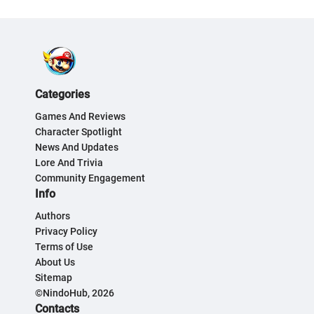
Categories
Games And Reviews
Character Spotlight
News And Updates
Lore And Trivia
Community Engagement
Info
Authors
Privacy Policy
Terms of Use
About Us
Sitemap
©NindoHub, 2026
Contacts