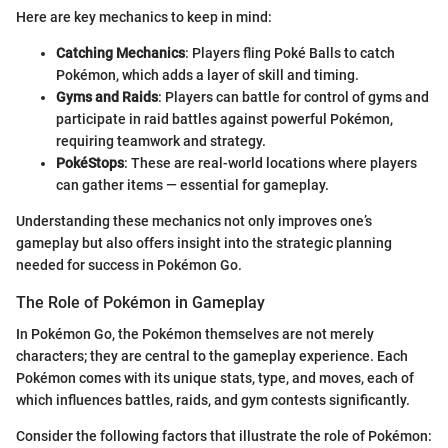
Here are key mechanics to keep in mind:
Catching Mechanics
: Players fling Poké Balls to catch
Pokémon, which adds a layer of skill and timing.
Gyms and Raids
: Players can battle for control of gyms and
participate in raid battles against powerful Pokémon,
requiring teamwork and strategy.
PokéStops
: These are real-world locations where players
can gather items — essential for gameplay.
Understanding these mechanics not only improves one’s
gameplay but also offers insight into the strategic planning
needed for success in Pokémon Go.
The Role of Pokémon in Gameplay
In Pokémon Go, the Pokémon themselves are not merely
characters; they are central to the gameplay experience. Each
Pokémon comes with its unique stats, type, and moves, each of
which influences battles, raids, and gym contests significantly.
Consider the following factors that illustrate the role of Pokémon: