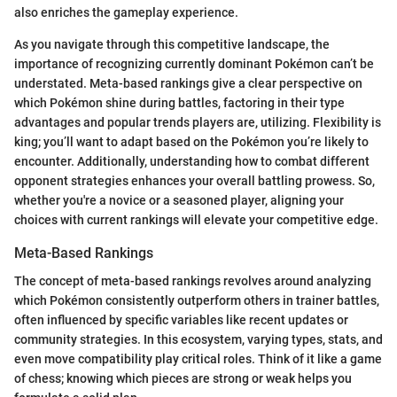
also enriches the gameplay experience.
As you navigate through this competitive landscape, the
importance of recognizing currently dominant Pokémon can’t be
understated. Meta-based rankings give a clear perspective on
which Pokémon shine during battles, factoring in their type
advantages and popular trends players are, utilizing. Flexibility is
king; you’ll want to adapt based on the Pokémon you’re likely to
encounter. Additionally, understanding how to combat different
opponent strategies enhances your overall battling prowess. So,
whether you're a novice or a seasoned player, aligning your
choices with current rankings will elevate your competitive edge.
Meta-Based Rankings
The concept of meta-based rankings revolves around analyzing
which Pokémon consistently outperform others in trainer battles,
often influenced by specific variables like recent updates or
community strategies. In this ecosystem, varying types, stats, and
even move compatibility play critical roles. Think of it like a game
of chess; knowing which pieces are strong or weak helps you