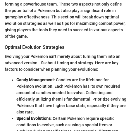
forming a powerhouse team. These two aspects not only define
the potential of a Pokémon but also play a significant role in
gameplay effectiveness. This section will break down optimal
evolution strategies as well as tips for maximizing combat power,
giving players the tools they need to succeed in various aspects
of the game.
Optimal Evolution Strategies
Evolving your Pokémon isn’t merely about turning them into an
advanced version. It’s about timing and strategy. Here are key
factors to consider when planning your evolutions:
Candy Management
: Candies are the lifeblood for
Pokémon evolution. Each Pokémon has its own required
amount of candies needed to evolve. Collecting and
efficiently utilizing them is fundamental. Prioritize evolving
Pokémon that have higher base stats, especially if they are
also rare.
Special Evolutions
: Certain Pokémon require specific
conditions to evolve, such as using a special item or