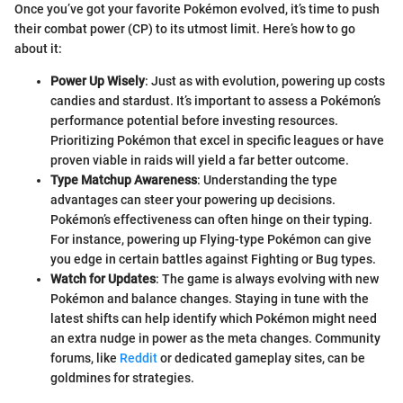
Once you’ve got your favorite Pokémon evolved, it’s time to push
their combat power (CP) to its utmost limit. Here’s how to go
about it:
Power Up Wisely
: Just as with evolution, powering up costs
candies and stardust. It’s important to assess a Pokémon’s
performance potential before investing resources.
Prioritizing Pokémon that excel in specific leagues or have
proven viable in raids will yield a far better outcome.
Type Matchup Awareness
: Understanding the type
advantages can steer your powering up decisions.
Pokémon’s effectiveness can often hinge on their typing.
For instance, powering up Flying-type Pokémon can give
you edge in certain battles against Fighting or Bug types.
Watch for Updates
: The game is always evolving with new
Pokémon and balance changes. Staying in tune with the
latest shifts can help identify which Pokémon might need
an extra nudge in power as the meta changes. Community
forums, like
Reddit
or dedicated gameplay sites, can be
goldmines for strategies.