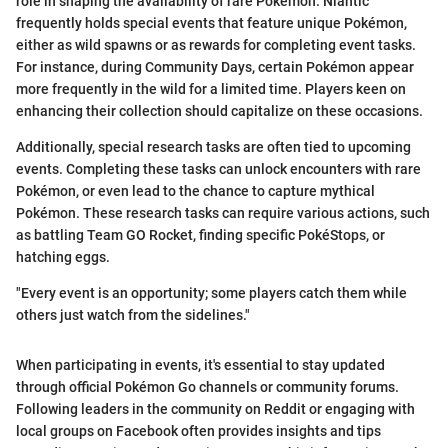
role in shaping the availability of rare Pokémon. Niantic
frequently holds special events that feature unique Pokémon,
either as wild spawns or as rewards for completing event tasks.
For instance, during Community Days, certain Pokémon appear
more frequently in the wild for a limited time. Players keen on
enhancing their collection should capitalize on these occasions.
Additionally, special research tasks are often tied to upcoming
events. Completing these tasks can unlock encounters with rare
Pokémon, or even lead to the chance to capture mythical
Pokémon. These research tasks can require various actions, such
as battling Team GO Rocket, finding specific PokéStops, or
hatching eggs.
"Every event is an opportunity; some players catch them while
others just watch from the sidelines."
When participating in events, it's essential to stay updated
through official Pokémon Go channels or community forums.
Following leaders in the community on Reddit or engaging with
local groups on Facebook often provides insights and tips