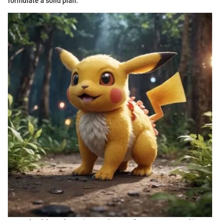
formulate a solid plan.