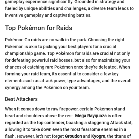
gameplay experience significantly. Grounded in strategy and
fueled by unique abilities and challenges, a diverse team leads to
inventive gameplay and captivating battles.
Top Pokémon for Raids
Pokémon Go raids are no walk in the park. Choosing the right
Pokémon is akin to picking your best players for a crucial
championship game. Top Pokémon for raids are crucial not only
for defeating powerful raid bosses, but also for maximizing your
chances of catching rare Pokémon once they're defeated. When
forming your raid team, it's essential to consider a few key
elements such as attack power, type advantages, and the overall
synergy among the Pokémon on your team.
Best Attackers
When it comes down to raw firepower, certain Pokémon stand
head and shoulders above the rest.
Mega Rayquaza
is often
regarded as the top contender, boasting a staggering Attack stat,
allowing it to take down even the most fearsome enemies in a
flash. However, let's not forget
Groudon
and
Kyogre
, the titans of