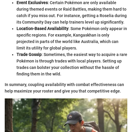
Event Exclusives
: Certain Pokémon are only available
during themed events or Raid Battles, making them hard to
catch if you miss out. For instance, getting a Roselia during
its Community Day can help trainers level up significantly.
Location-Based Availability
: Some Pokémon only appear in
specific regions. For example, Kangaskhan is only
projected in parts of the world like Australia, which can
limit its utility for global players.
Trade Gossip
: Sometimes, the easiest way to acquire a rare
Pokémon is through trades with local players. Setting up
trades can bolster your collection without the hassle of
finding them in the wild.
In summary, coupling availability with combat effectiveness can
help maximize your roster and give you that competitive edge.