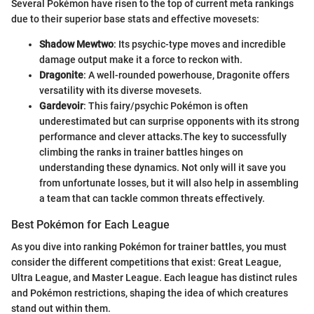
Several Pokémon have risen to the top of current meta rankings
due to their superior base stats and effective movesets:
Shadow Mewtwo
: Its psychic-type moves and incredible
damage output make it a force to reckon with.
Dragonite
: A well-rounded powerhouse, Dragonite offers
versatility with its diverse movesets.
Gardevoir
: This fairy/psychic Pokémon is often
underestimated but can surprise opponents with its strong
performance and clever attacks.
The key to successfully
climbing the ranks in trainer battles hinges on
understanding these dynamics. Not only will it save you
from unfortunate losses, but it will also help in assembling
a team that can tackle common threats effectively.
Best Pokémon for Each League
As you dive into ranking Pokémon for trainer battles, you must
consider the different competitions that exist: Great League,
Ultra League, and Master League. Each league has distinct rules
and Pokémon restrictions, shaping the idea of which creatures
stand out within them.