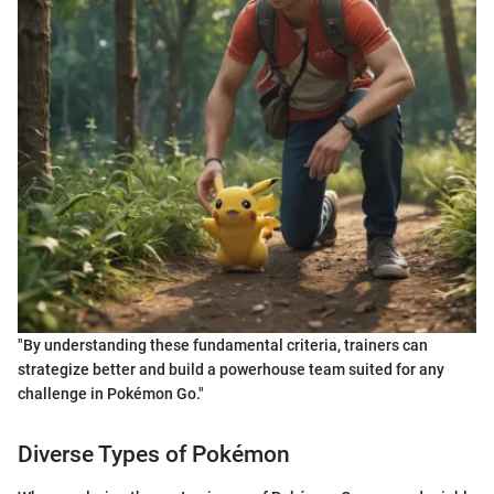
"By understanding these fundamental criteria, trainers can
strategize better and build a powerhouse team suited for any
challenge in Pokémon Go."
Diverse Types of Pokémon