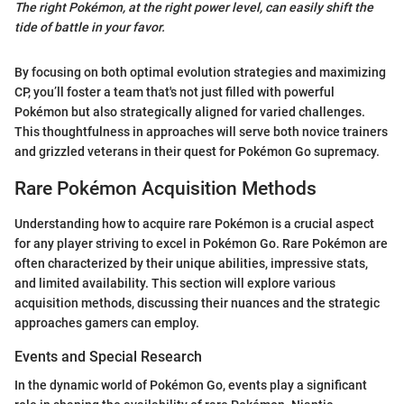
The right Pokémon, at the right power level, can easily shift the
tide of battle in your favor.
By focusing on both optimal evolution strategies and maximizing
CP, you’ll foster a team that's not just filled with powerful
Pokémon but also strategically aligned for varied challenges.
This thoughtfulness in approaches will serve both novice trainers
and grizzled veterans in their quest for Pokémon Go supremacy.
Rare Pokémon Acquisition Methods
Understanding how to acquire rare Pokémon is a crucial aspect
for any player striving to excel in Pokémon Go. Rare Pokémon are
often characterized by their unique abilities, impressive stats,
and limited availability. This section will explore various
acquisition methods, discussing their nuances and the strategic
approaches gamers can employ.
Events and Special Research
In the dynamic world of Pokémon Go, events play a significant