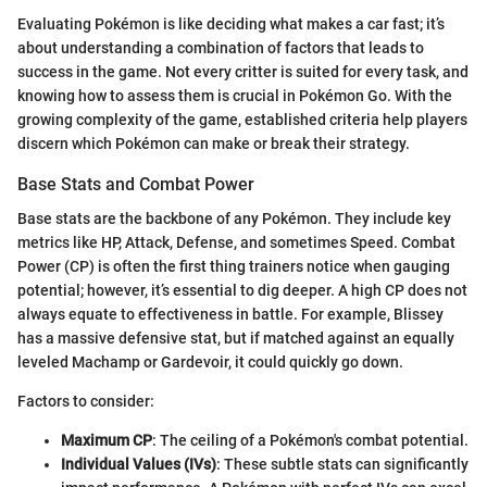
Evaluating Pokémon is like deciding what makes a car fast; it’s
about understanding a combination of factors that leads to
success in the game. Not every critter is suited for every task, and
knowing how to assess them is crucial in Pokémon Go. With the
growing complexity of the game, established criteria help players
discern which Pokémon can make or break their strategy.
Base Stats and Combat Power
Base stats are the backbone of any Pokémon. They include key
metrics like HP, Attack, Defense, and sometimes Speed. Combat
Power (CP) is often the first thing trainers notice when gauging
potential; however, it’s essential to dig deeper. A high CP does not
always equate to effectiveness in battle. For example, Blissey
has a massive defensive stat, but if matched against an equally
leveled Machamp or Gardevoir, it could quickly go down.
Factors to consider:
Maximum CP
: The ceiling of a Pokémon's combat potential.
Individual Values (IVs)
: These subtle stats can significantly