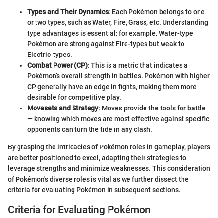
Types and Their Dynamics
: Each Pokémon belongs to one
or two types, such as Water, Fire, Grass, etc. Understanding
type advantages is essential; for example, Water-type
Pokémon are strong against Fire-types but weak to
Electric-types.
Combat Power (CP)
: This is a metric that indicates a
Pokémon’s overall strength in battles. Pokémon with higher
CP generally have an edge in fights, making them more
desirable for competitive play.
Movesets and Strategy
: Moves provide the tools for battle
— knowing which moves are most effective against specific
opponents can turn the tide in any clash.
By grasping the intricacies of Pokémon roles in gameplay, players
are better positioned to excel, adapting their strategies to
leverage strengths and minimize weaknesses. This consideration
of Pokémon's diverse roles is vital as we further dissect the
criteria for evaluating Pokémon in subsequent sections.
Criteria for Evaluating Pokémon