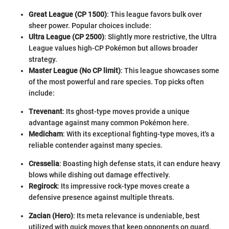
Great League (CP 1500)
: This league favors bulk over
sheer power. Popular choices include:
Ultra League (CP 2500)
: Slightly more restrictive, the Ultra
League values high-CP Pokémon but allows broader
strategy.
Master League (No CP limit)
: This league showcases some
of the most powerful and rare species. Top picks often
include:
Trevenant
: Its ghost-type moves provide a unique
advantage against many common Pokémon here.
Medicham
: With its exceptional fighting-type moves, it's a
reliable contender against many species.
Cresselia
: Boasting high defense stats, it can endure heavy
blows while dishing out damage effectively.
Regirock
: Its impressive rock-type moves create a
defensive presence against multiple threats.
Zacian (Hero)
: Its meta relevance is undeniable, best
utilized with quick moves that keep opponents on guard.