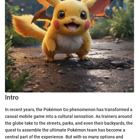
Intro
In recent years, the Pokémon Go phenomenon has transformed a
casual mobile game into a cultural sensation. As trainers around
the globe take to the streets, parks, and even their backyards, the
quest to assemble the ultimate Pokémon team has become a
central part of the experience. But with so many options and