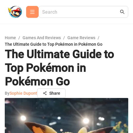
Home
/
Games And Reviews
/
Game Reviews
/
The Ultimate Guide to Top Pokémon in Pokémon Go
The Ultimate Guide to
Top Pokémon in
Pokémon Go
By
Sophie Dupont
Share