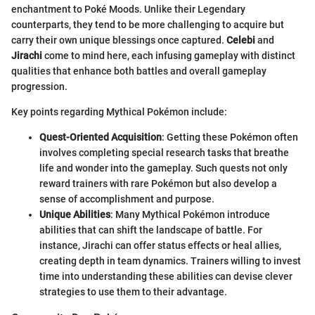
enchantment to Poké Moods. Unlike their Legendary
counterparts, they tend to be more challenging to acquire but
carry their own unique blessings once captured.
Celebi
and
Jirachi
come to mind here, each infusing gameplay with distinct
qualities that enhance both battles and overall gameplay
progression.
Key points regarding Mythical Pokémon include:
Quest-Oriented Acquisition
: Getting these Pokémon often
involves completing special research tasks that breathe
life and wonder into the gameplay. Such quests not only
reward trainers with rare Pokémon but also develop a
sense of accomplishment and purpose.
Unique Abilities
: Many Mythical Pokémon introduce
abilities that can shift the landscape of battle. For
instance, Jirachi can offer status effects or heal allies,
creating depth in team dynamics. Trainers willing to invest
time into understanding these abilities can devise clever
strategies to use them to their advantage.