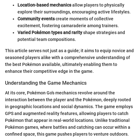
Location-based mechanics
allow players to physically
explore their surroundings, encouraging active lifestyles.
Community events
create moments of collective
excitement, fostering camaraderie among trainers.
Varied Pokémon types and rarity
shape strategies and
potential team compositions.
This article serves not just as a guide; it aims to equip novice and
seasoned players alike with a comprehensive understanding of
the best Pokémon available, ultimately enabling them to
enhance their competitive edge in the game.
Understanding the Game Mechanics
At its core, Pokémon Go's mechanics revolve around the
interaction between the player and the Pokémon, deeply rooted
in geographic locations and social dynamics. The game employs
GPS and augmented reality features, allowing players to catch
Pokémon that appear in real-world locations. Unlike traditional
Pokémon games, where battles and catching can occur within a
confined space, this game pushes players to venture outdoors.