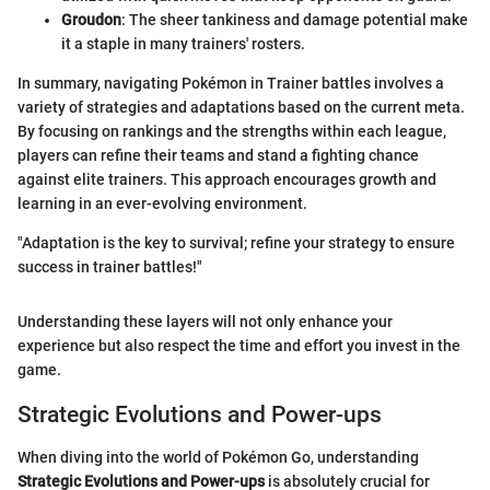
Groudon
: The sheer tankiness and damage potential make
it a staple in many trainers' rosters.
In summary, navigating Pokémon in Trainer battles involves a
variety of strategies and adaptations based on the current meta.
By focusing on rankings and the strengths within each league,
players can refine their teams and stand a fighting chance
against elite trainers. This approach encourages growth and
learning in an ever-evolving environment.
"Adaptation is the key to survival; refine your strategy to ensure
success in trainer battles!"
Understanding these layers will not only enhance your
experience but also respect the time and effort you invest in the
game.
Strategic Evolutions and Power-ups
When diving into the world of Pokémon Go, understanding
Strategic Evolutions and Power-ups
is absolutely crucial for