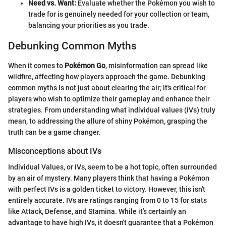
Need vs. Want:
Evaluate whether the Pokémon you wish to
trade for is genuinely needed for your collection or team,
balancing your priorities as you trade.
Debunking Common Myths
When it comes to
Pokémon Go
, misinformation can spread like
wildfire, affecting how players approach the game. Debunking
common myths is not just about clearing the air; it's critical for
players who wish to optimize their gameplay and enhance their
strategies. From understanding what individual values (IVs) truly
mean, to addressing the allure of shiny Pokémon, grasping the
truth can be a game changer.
Misconceptions about IVs
Individual Values, or IVs, seem to be a hot topic, often surrounded
by an air of mystery. Many players think that having a Pokémon
with perfect IVs is a golden ticket to victory. However, this isn't
entirely accurate. IVs are ratings ranging from 0 to 15 for stats
like Attack, Defense, and Stamina. While it’s certainly an
advantage to have high IVs, it doesn't guarantee that a Pokémon