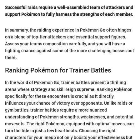
Successful raids require a well-assembled team of attackers and
support Pokémon to fully harness the strengths of each member.
In summary, the raiding experience in Pokémon Go often hinges
on a blend of top-tier attackers and essential support figures.
Assess your team's composition carefully, and you will have a
fighting chance against some of the more challenging bosses out
there.
Ranking Pokémon for Trainer Battles
In the world of Pokémon Go, trainer battles present a thrilling
arena where strategy and skill reign supreme. Ranking Pokémon
specifically for these encounters is crucial as it directly
influences your chance of victory over opponents. Unlike raids or
gym battles, trainer battles require a more nuanced
understanding of Pokémon strengths, weaknesses, and potential
movesets. The right Pokémon, equipped with optimal moves, can
turn the tide in just a few heartbeats. Choosing the right
characters for your lineup not only boosts your effectiveness but