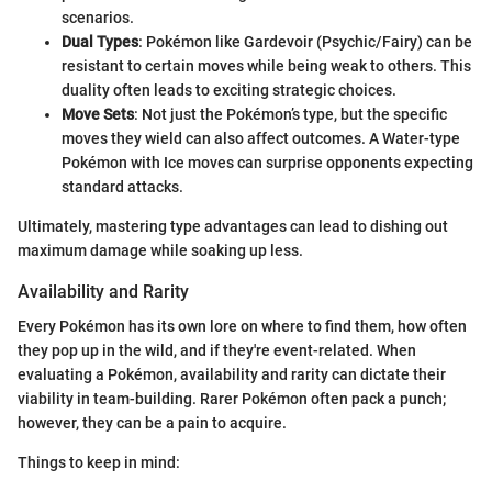
scenarios.
Dual Types
: Pokémon like Gardevoir (Psychic/Fairy) can be
resistant to certain moves while being weak to others. This
duality often leads to exciting strategic choices.
Move Sets
: Not just the Pokémon’s type, but the specific
moves they wield can also affect outcomes. A Water-type
Pokémon with Ice moves can surprise opponents expecting
standard attacks.
Ultimately, mastering type advantages can lead to dishing out
maximum damage while soaking up less.
Availability and Rarity
Every Pokémon has its own lore on where to find them, how often
they pop up in the wild, and if they're event-related. When
evaluating a Pokémon, availability and rarity can dictate their
viability in team-building. Rarer Pokémon often pack a punch;
however, they can be a pain to acquire.
Things to keep in mind: