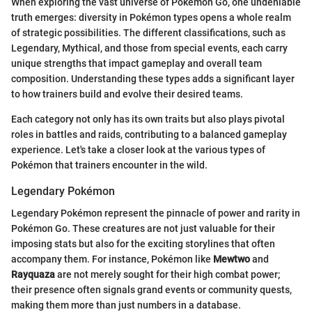
When exploring the vast universe of Pokémon Go, one undeniable
truth emerges: diversity in Pokémon types opens a whole realm
of strategic possibilities. The different classifications, such as
Legendary, Mythical, and those from special events, each carry
unique strengths that impact gameplay and overall team
composition. Understanding these types adds a significant layer
to how trainers build and evolve their desired teams.
Each category not only has its own traits but also plays pivotal
roles in battles and raids, contributing to a balanced gameplay
experience. Let's take a closer look at the various types of
Pokémon that trainers encounter in the wild.
Legendary Pokémon
Legendary Pokémon represent the pinnacle of power and rarity in
Pokémon Go. These creatures are not just valuable for their
imposing stats but also for the exciting storylines that often
accompany them. For instance, Pokémon like
Mewtwo
and
Rayquaza
are not merely sought for their high combat power;
their presence often signals grand events or community quests,
making them more than just numbers in a database.