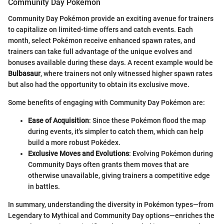
Community Day Pokémon
Community Day Pokémon provide an exciting avenue for trainers
to capitalize on limited-time offers and catch events. Each
month, select Pokémon receive enhanced spawn rates, and
trainers can take full advantage of the unique evolves and
bonuses available during these days. A recent example would be
Bulbasaur
, where trainers not only witnessed higher spawn rates
but also had the opportunity to obtain its exclusive move.
Some benefits of engaging with Community Day Pokémon are:
Ease of Acquisition
: Since these Pokémon flood the map
during events, it's simpler to catch them, which can help
build a more robust Pokédex.
Exclusive Moves and Evolutions
: Evolving Pokémon during
Community Days often grants them moves that are
otherwise unavailable, giving trainers a competitive edge
in battles.
In summary, understanding the diversity in Pokémon types—from
Legendary to Mythical and Community Day options—enriches the