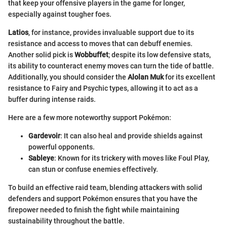
that keep your offensive players in the game for longer,
especially against tougher foes.
Latios
, for instance, provides invaluable support due to its
resistance and access to moves that can debuff enemies.
Another solid pick is
Wobbuffet
; despite its low defensive stats,
its ability to counteract enemy moves can turn the tide of battle.
Additionally, you should consider the
Alolan Muk
for its excellent
resistance to Fairy and Psychic types, allowing it to act as a
buffer during intense raids.
Here are a few more noteworthy support Pokémon:
Gardevoir
: It can also heal and provide shields against
powerful opponents.
Sableye
: Known for its trickery with moves like Foul Play,
can stun or confuse enemies effectively.
To build an effective raid team, blending attackers with solid
defenders and support Pokémon ensures that you have the
firepower needed to finish the fight while maintaining
sustainability throughout the battle.