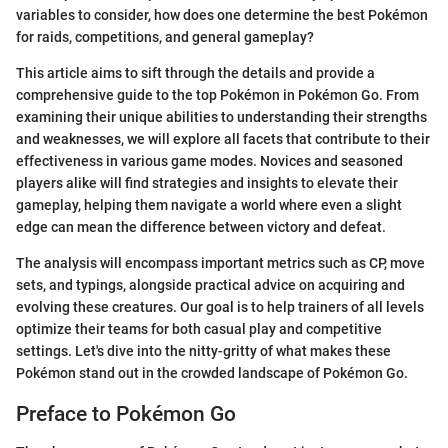
variables to consider, how does one determine the best Pokémon
for raids, competitions, and general gameplay?
This article aims to sift through the details and provide a
comprehensive guide to the top Pokémon in Pokémon Go. From
examining their unique abilities to understanding their strengths
and weaknesses, we will explore all facets that contribute to their
effectiveness in various game modes. Novices and seasoned
players alike will find strategies and insights to elevate their
gameplay, helping them navigate a world where even a slight
edge can mean the difference between victory and defeat.
The analysis will encompass important metrics such as CP, move
sets, and typings, alongside practical advice on acquiring and
evolving these creatures. Our goal is to help trainers of all levels
optimize their teams for both casual play and competitive
settings. Let's dive into the nitty-gritty of what makes these
Pokémon stand out in the crowded landscape of Pokémon Go.
Preface to Pokémon Go