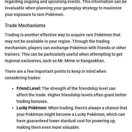
regarding ongoing and upcoming events. This information can be
invaluable when planning your gameplay strategy to maximize
your exposure to rare Pokémon.
Trade Mechanisms
Trading is another effective way to acquire rare Pokémon that
may not be available in your region. Through the trading
mechanism, players can exchange Pokémon with friends or other
trainers. This can be particularly useful when attempting to get
regional exclusives, such as Mr. Mime or Kangaskhan.
There are a few important points to keep in mind when
considering trades:
Friend Level:
The strength of the friendship level can
affect the trade. Higher friendship levels often grant better
trading bonuses.
Lucky Pokémon:
When trading, there’s always a chance that
your Pokémon might become a Lucky Pokémon, which can
have guaranteed lower stardust cost for powering up,
making them even more valuable.