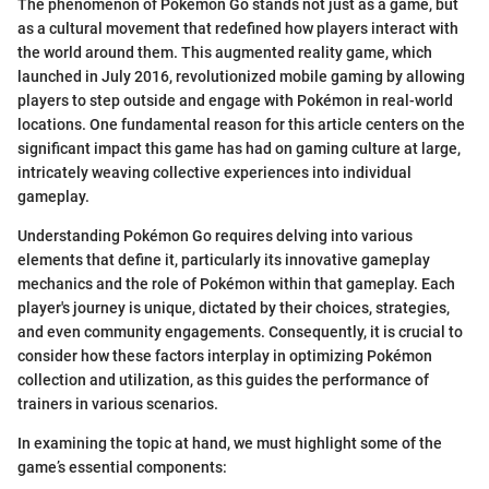
The phenomenon of Pokémon Go stands not just as a game, but
as a cultural movement that redefined how players interact with
the world around them. This augmented reality game, which
launched in July 2016, revolutionized mobile gaming by allowing
players to step outside and engage with Pokémon in real-world
locations. One fundamental reason for this article centers on the
significant impact this game has had on gaming culture at large,
intricately weaving collective experiences into individual
gameplay.
Understanding Pokémon Go requires delving into various
elements that define it, particularly its innovative gameplay
mechanics and the role of Pokémon within that gameplay. Each
player's journey is unique, dictated by their choices, strategies,
and even community engagements. Consequently, it is crucial to
consider how these factors interplay in optimizing Pokémon
collection and utilization, as this guides the performance of
trainers in various scenarios.
In examining the topic at hand, we must highlight some of the
game’s essential components: