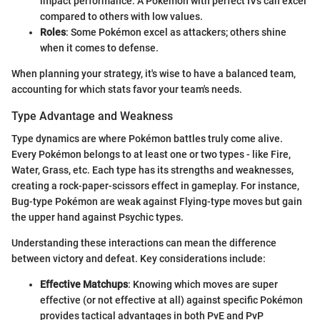
impact performance. A Pokémon with perfect IVs can excel
compared to others with low values.
Roles
: Some Pokémon excel as attackers; others shine
when it comes to defense.
When planning your strategy, it's wise to have a balanced team,
accounting for which stats favor your team's needs.
Type Advantage and Weakness
Type dynamics are where Pokémon battles truly come alive.
Every Pokémon belongs to at least one or two types - like Fire,
Water, Grass, etc. Each type has its strengths and weaknesses,
creating a rock-paper-scissors effect in gameplay. For instance,
Bug-type Pokémon are weak against Flying-type moves but gain
the upper hand against Psychic types.
Understanding these interactions can mean the difference
between victory and defeat. Key considerations include:
Effective Matchups
: Knowing which moves are super
effective (or not effective at all) against specific Pokémon
provides tactical advantages in both PvE and PvP