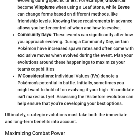
evolving during specific times. For example,
Gloom
can
become
Vileplume
when using a Leaf Stone, while
Eevee
can change forms based on different methods, like
friendship levels. Knowing these requirements in advance
allows you better control of when and how to evolve.
Community Days
: These events can significantly alter how
you approach evolving. During a Community Day, certain
Pokémon have increased spawn rates and often come with
exclusive moves when evolved during the event. Plan your
evolutions around these happenings to maximize your
team’s capabilities.
IV Considerations
: Individual Values (IVs) denote a
Pokémon's potential in battle. Initially, sometimes you
might want to hold off on evolving if your high-IV candidate
isn't maxed out yet. Assessing the IVs before evolution can
help ensure that you’re developing your best options.
Ultimately, strategic evolutions must take both the immediate
and long-term benefits into account.
Maximizing Combat Power