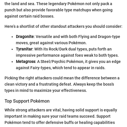
the land and sea. These legendary Pokémon not only pack a
punch but also provide favorable type matchups when going
against certain raid bosses.
Here’s a shortlist of other standout attackers you should consider:
Dragonite
: Versatile and with both Flying and Dragon-type
moves, great against various Pokémon.
Tyranitar
: With its Rock/Dark dual types, puts forth an
impressive performance against foes weak to both types.
Metagross
: A Steel/Psychic Pokémon, it gives you an edge
against Fairy-types, which tend to appear in raids.
Picking the right attackers could mean the difference between a
clean victory and a frustrating defeat. Always keep the boss's
types in mind to maximize your effectiveness.
Top Support Pokémon
While strong attackers are vital, having solid support is equally
important in making sure your raid teams succeed. Support
Pokémon tend to offer defensive buffs or healing capabilities