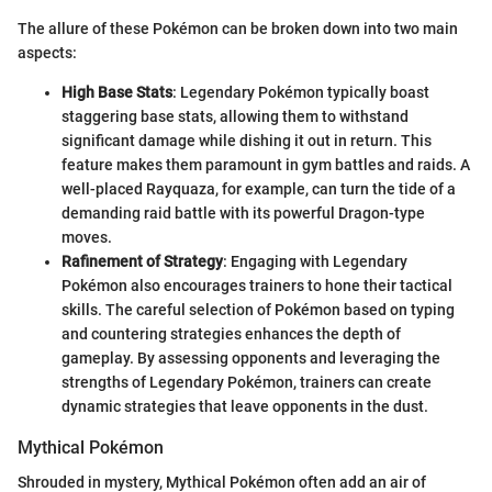
The allure of these Pokémon can be broken down into two main
aspects:
High Base Stats
: Legendary Pokémon typically boast
staggering base stats, allowing them to withstand
significant damage while dishing it out in return. This
feature makes them paramount in gym battles and raids. A
well-placed Rayquaza, for example, can turn the tide of a
demanding raid battle with its powerful Dragon-type
moves.
Rafinement of Strategy
: Engaging with Legendary
Pokémon also encourages trainers to hone their tactical
skills. The careful selection of Pokémon based on typing
and countering strategies enhances the depth of
gameplay. By assessing opponents and leveraging the
strengths of Legendary Pokémon, trainers can create
dynamic strategies that leave opponents in the dust.
Mythical Pokémon
Shrouded in mystery, Mythical Pokémon often add an air of