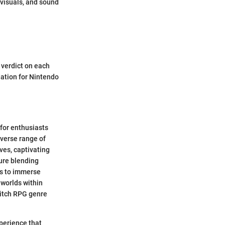
visuals, and sound
 verdict on each
dation for Nintendo
 for enthusiasts
iverse range of
ves, captivating
ure blending
ts to immerse
 worlds within
witch RPG genre
perience that