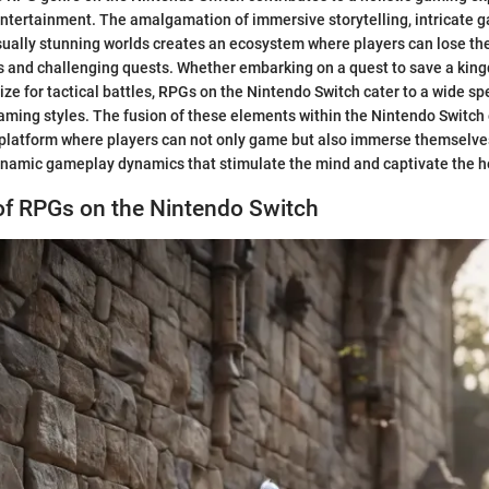
ntertainment. The amalgamation of immersive storytelling, intricate 
sually stunning worlds creates an ecosystem where players can lose th
es and challenging quests. Whether embarking on a quest to save a kin
gize for tactical battles, RPGs on the Nintendo Switch cater to a wide s
aming styles. The fusion of these elements within the Nintendo Switc
platform where players can not only game but also immerse themselves
ynamic gameplay dynamics that stimulate the mind and captivate the h
of RPGs on the Nintendo Switch