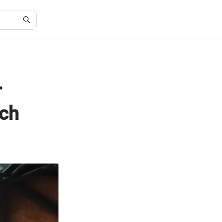
r
tch