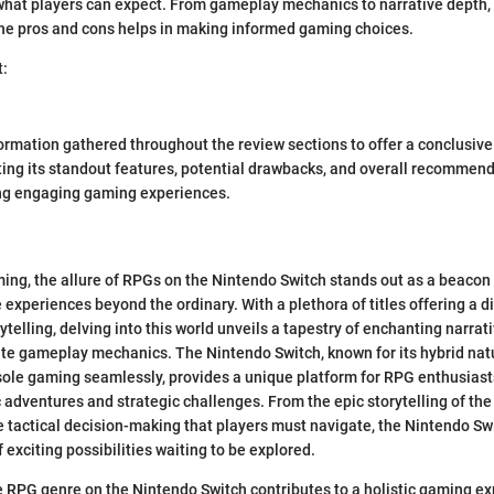
what players can expect. From gameplay mechanics to narrative depth, 
the pros and cons helps in making informed gaming choices.
t:
ormation gathered throughout the review sections to offer a conclusive
hting its standout features, potential drawbacks, and overall recommen
ng engaging gaming experiences.
ming, the allure of RPGs on the Nintendo Switch stands out as a beacon
experiences beyond the ordinary. With a plethora of titles offering a d
telling, delving into this world unveils a tapestry of enchanting narrati
cate gameplay mechanics. The Nintendo Switch, known for its hybrid nat
ole gaming seamlessly, provides a unique platform for RPG enthusias
 adventures and strategic challenges. From the epic storytelling of the
 tactical decision-making that players must navigate, the Nintendo S
f exciting possibilities waiting to be explored.
e RPG genre on the Nintendo Switch contributes to a holistic gaming ex