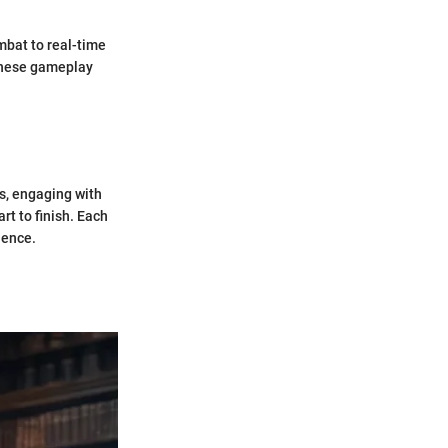
mbat to real-time
these gameplay
ds, engaging with
rt to finish. Each
ience.