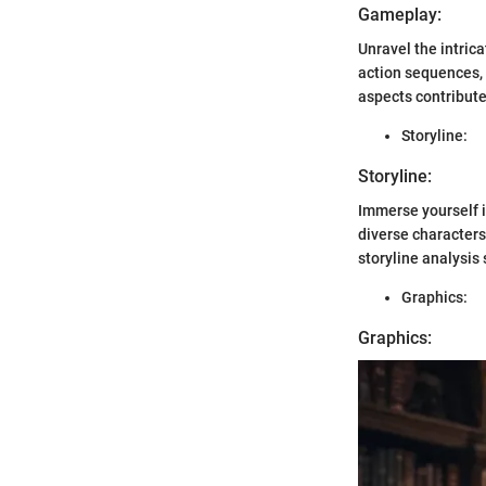
Gameplay:
Unravel the intric
action sequences,
aspects contribute
Storyline:
Storyline:
Immerse yourself i
diverse characters
storyline analysis
Graphics:
Graphics: