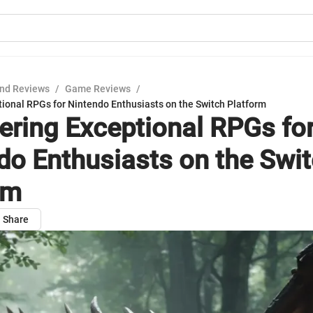
nd Reviews
/
Game Reviews
/
tional RPGs for Nintendo Enthusiasts on the Switch Platform
ering Exceptional RPGs fo
do Enthusiasts on the Swi
rm
Share