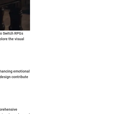
ndo Switch RPGs
lore the visual
nhancing emotional
design contribute
mprehensive