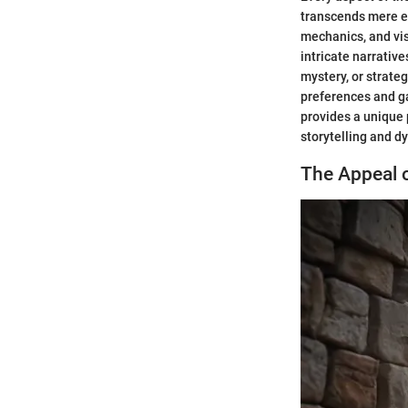
transcends mere e
mechanics, and vi
intricate narrativ
mystery, or strate
preferences and g
provides a unique 
storytelling and d
The Appeal 