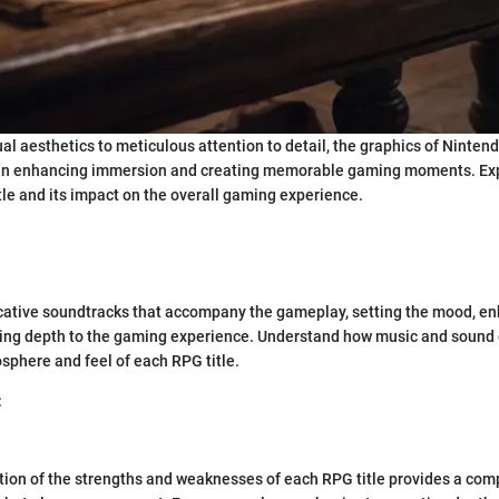
al aesthetics to meticulous attention to detail, the graphics of Ninte
le in enhancing immersion and creating memorable gaming moments. Exp
tle and its impact on the overall gaming experience.
ocative soundtracks that accompany the gameplay, setting the mood, e
ng depth to the gaming experience. Understand how music and sound 
osphere and feel of each RPG title.
:
tion of the strengths and weaknesses of each RPG title provides a co