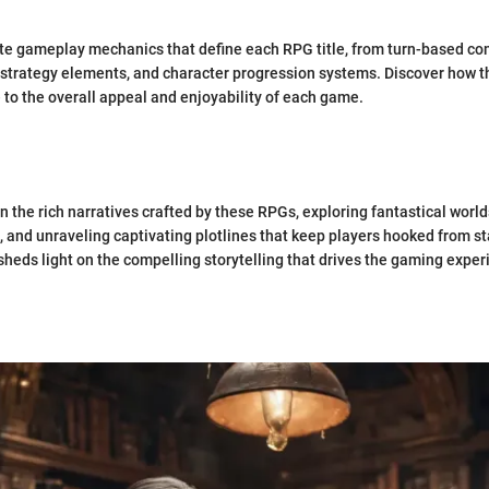
ate gameplay mechanics that define each RPG title, from turn-based co
 strategy elements, and character progression systems. Discover how 
 to the overall appeal and enjoyability of each game.
n the rich narratives crafted by these RPGs, exploring fantastical worl
, and unraveling captivating plotlines that keep players hooked from sta
 sheds light on the compelling storytelling that drives the gaming exper