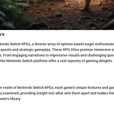
ws
ntendo Switch RPGs, a diverse array of options awaits eager enthusiast
 quests and strategic gameplay. These RPG titles promise immersive e
els. From engaging narratives to impressive visuals and challenging ques
the Nintendo Switch platform offer a vast tapestry of gaming delights.
the realm of Nintendo Switch RPGs, each game's unique features and 
ly examined, providing insight into what sets them apart and makes th
mer's library.