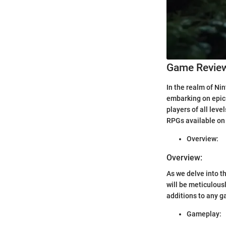
Game Revie
In the realm of Ni
embarking on epic
players of all lev
RPGs available on 
Overview:
Overview:
As we delve into 
will be meticulous
additions to any ga
Gameplay: