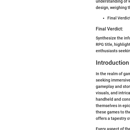
understanding of 
design, weighing 
Final Verdic
Final Verdict:
Synthesize the inf
RPG title, highlig
enthusiasts seeki
Introduction
In the realm of ga
seeking immersive 
gameplay and story
visuals, and intri
handheld and cons
themselves in epic
these games to the
offers a tapestry o
Every aspect of th