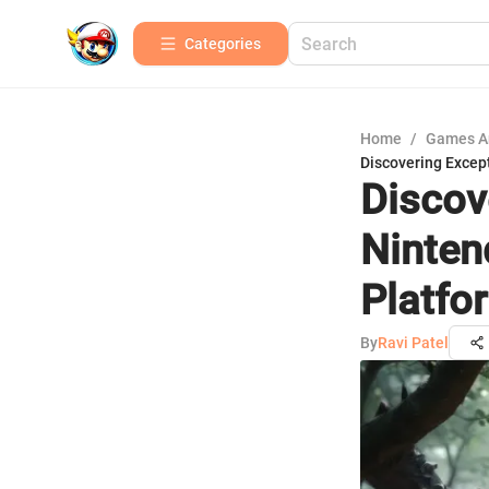
Categories
Home
/
Games A
Discovering Excep
Discov
Ninten
Platfo
By
Ravi Patel