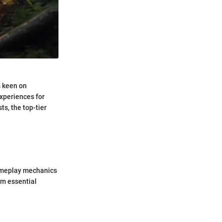
s keen on
xperiences for
ts, the top-tier
gameplay mechanics
em essential