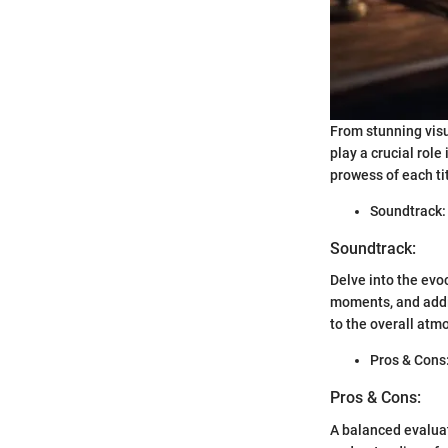
From stunning visu
play a crucial ro
prowess of each ti
Soundtrack:
Soundtrack:
Delve into the ev
moments, and addi
to the overall atm
Pros & Cons
Pros & Cons:
A balanced evalua