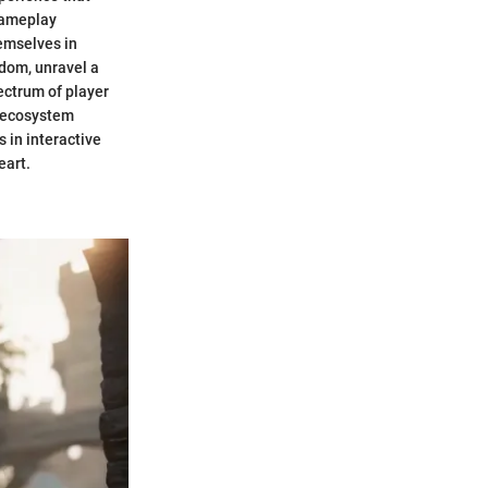
gameplay
emselves in
gdom, unravel a
pectrum of player
h ecosystem
 in interactive
eart.