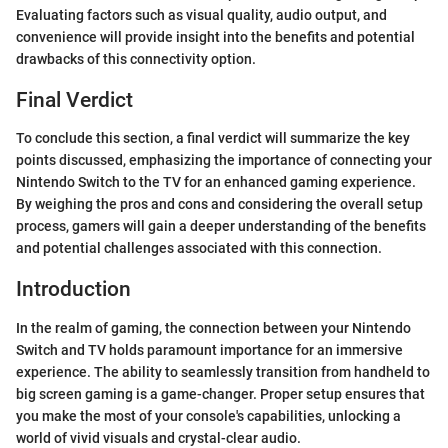
Evaluating factors such as visual quality, audio output, and
convenience will provide insight into the benefits and potential
drawbacks of this connectivity option.
Final Verdict
To conclude this section, a final verdict will summarize the key
points discussed, emphasizing the importance of connecting your
Nintendo Switch to the TV for an enhanced gaming experience.
By weighing the pros and cons and considering the overall setup
process, gamers will gain a deeper understanding of the benefits
and potential challenges associated with this connection.
Introduction
In the realm of gaming, the connection between your Nintendo
Switch and TV holds paramount importance for an immersive
experience. The ability to seamlessly transition from handheld to
big screen gaming is a game-changer. Proper setup ensures that
you make the most of your console's capabilities, unlocking a
world of vivid visuals and crystal-clear audio.