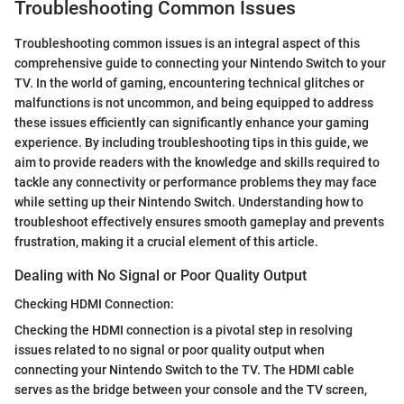
Troubleshooting Common Issues
Troubleshooting common issues is an integral aspect of this
comprehensive guide to connecting your Nintendo Switch to your
TV. In the world of gaming, encountering technical glitches or
malfunctions is not uncommon, and being equipped to address
these issues efficiently can significantly enhance your gaming
experience. By including troubleshooting tips in this guide, we
aim to provide readers with the knowledge and skills required to
tackle any connectivity or performance problems they may face
while setting up their Nintendo Switch. Understanding how to
troubleshoot effectively ensures smooth gameplay and prevents
frustration, making it a crucial element of this article.
Dealing with No Signal or Poor Quality Output
Checking HDMI Connection:
Checking the HDMI connection is a pivotal step in resolving
issues related to no signal or poor quality output when
connecting your Nintendo Switch to the TV. The HDMI cable
serves as the bridge between your console and the TV screen,