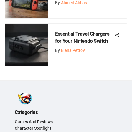
Switch Storage Expansion
By
Ahmed Abbas
Guide
Essential Travel Chargers
for Your Nintendo Switch
By
Elena Petrov
Categories
Games And Reviews
Character Spotlight