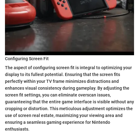
Configuring Screen Fit
The aspect of configuring screen fit is integral to optimizing your
display to its fullest potential. Ensuring that the screen fits
perfectly within your TV frame minimizes distractions and
enhances visual consistency during gameplay. By adjusting the
screen fit settings, you can eliminate overscan issues,
guaranteeing that the entire game interface is visible without any
cropping or distortion. This meticulous adjustment optimizes the
use of screen real estate, maximizing your viewing area and
ensuring a seamless gaming experience for Nintendo
enthusiasts.