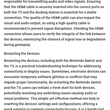
responsible for transmitting audio and video signals. Ensuring
that the HDMI cable is securely inserted into the correct ports on
both the TV and the docking station is essential for a stable
connection. The quality of the HDMI cable can also impact the
visual and audio output, so using a high-quality cable is
recommended to prevent signal disruptions. Checking the HDMI
connection allows users to verify the integrity of the link between
the devices, minimizing the chances of signal loss or degradation
during gameplay.
Restarting the Devices:
Restarting the devices, including both the Nintendo Switch and
the TV, is a practical troubleshooting technique for addressing
connectivity or display issues. Sometimes, electronic devices can
encounter temporary software glitches or conflicts that may
impede proper functionality. By restarting the Nintendo Switch
and the TV, users can initiate a fresh start for both devices,
potentially resolving any underlying issues causing audio or
visual problems. This simple yet effective method can help in
resetting the devices' settings and configurations, offering a
quick solution to common connectivity hiccups. It is a handy tool