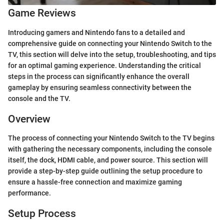
Game Reviews
Introducing gamers and Nintendo fans to a detailed and
comprehensive guide on connecting your Nintendo Switch to the
TV, this section will delve into the setup, troubleshooting, and tips
for an optimal gaming experience. Understanding the critical
steps in the process can significantly enhance the overall
gameplay by ensuring seamless connectivity between the
console and the TV.
Overview
The process of connecting your Nintendo Switch to the TV begins
with gathering the necessary components, including the console
itself, the dock, HDMI cable, and power source. This section will
provide a step-by-step guide outlining the setup procedure to
ensure a hassle-free connection and maximize gaming
performance.
Setup Process