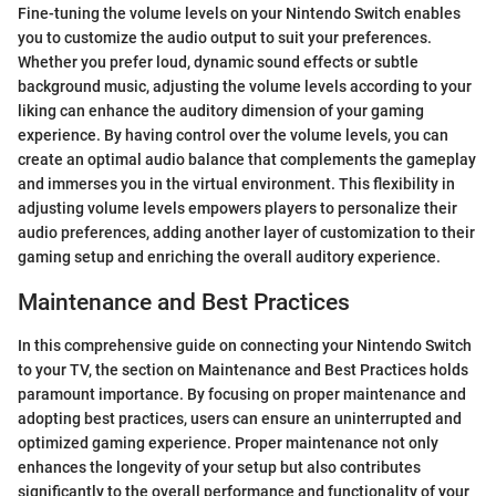
Fine-tuning the volume levels on your Nintendo Switch enables
you to customize the audio output to suit your preferences.
Whether you prefer loud, dynamic sound effects or subtle
background music, adjusting the volume levels according to your
liking can enhance the auditory dimension of your gaming
experience. By having control over the volume levels, you can
create an optimal audio balance that complements the gameplay
and immerses you in the virtual environment. This flexibility in
adjusting volume levels empowers players to personalize their
audio preferences, adding another layer of customization to their
gaming setup and enriching the overall auditory experience.
Maintenance and Best Practices
In this comprehensive guide on connecting your Nintendo Switch
to your TV, the section on Maintenance and Best Practices holds
paramount importance. By focusing on proper maintenance and
adopting best practices, users can ensure an uninterrupted and
optimized gaming experience. Proper maintenance not only
enhances the longevity of your setup but also contributes
significantly to the overall performance and functionality of your