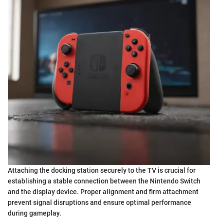
Attaching the docking station securely to the TV is crucial for
establishing a stable connection between the Nintendo Switch
and the display device. Proper alignment and firm attachment
prevent signal disruptions and ensure optimal performance
during gameplay.