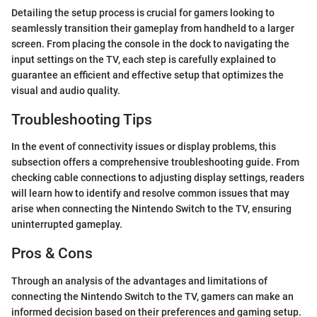
Detailing the setup process is crucial for gamers looking to
seamlessly transition their gameplay from handheld to a larger
screen. From placing the console in the dock to navigating the
input settings on the TV, each step is carefully explained to
guarantee an efficient and effective setup that optimizes the
visual and audio quality.
Troubleshooting Tips
In the event of connectivity issues or display problems, this
subsection offers a comprehensive troubleshooting guide. From
checking cable connections to adjusting display settings, readers
will learn how to identify and resolve common issues that may
arise when connecting the Nintendo Switch to the TV, ensuring
uninterrupted gameplay.
Pros & Cons
Through an analysis of the advantages and limitations of
connecting the Nintendo Switch to the TV, gamers can make an
informed decision based on their preferences and gaming setup.