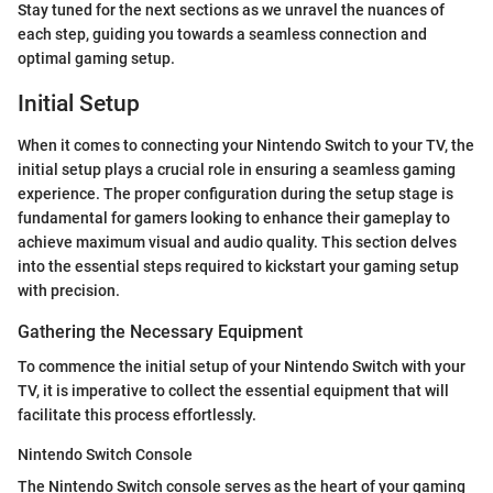
Stay tuned for the next sections as we unravel the nuances of
each step, guiding you towards a seamless connection and
optimal gaming setup.
Initial Setup
When it comes to connecting your Nintendo Switch to your TV, the
initial setup plays a crucial role in ensuring a seamless gaming
experience. The proper configuration during the setup stage is
fundamental for gamers looking to enhance their gameplay to
achieve maximum visual and audio quality. This section delves
into the essential steps required to kickstart your gaming setup
with precision.
Gathering the Necessary Equipment
To commence the initial setup of your Nintendo Switch with your
TV, it is imperative to collect the essential equipment that will
facilitate this process effortlessly.
Nintendo Switch Console
The Nintendo Switch console serves as the heart of your gaming