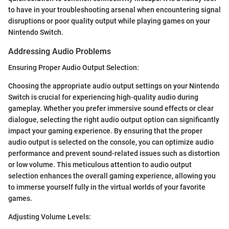
to have in your troubleshooting arsenal when encountering signal
disruptions or poor quality output while playing games on your
Nintendo Switch.
Addressing Audio Problems
Ensuring Proper Audio Output Selection:
Choosing the appropriate audio output settings on your Nintendo
Switch is crucial for experiencing high-quality audio during
gameplay. Whether you prefer immersive sound effects or clear
dialogue, selecting the right audio output option can significantly
impact your gaming experience. By ensuring that the proper
audio output is selected on the console, you can optimize audio
performance and prevent sound-related issues such as distortion
or low volume. This meticulous attention to audio output
selection enhances the overall gaming experience, allowing you
to immerse yourself fully in the virtual worlds of your favorite
games.
Adjusting Volume Levels: