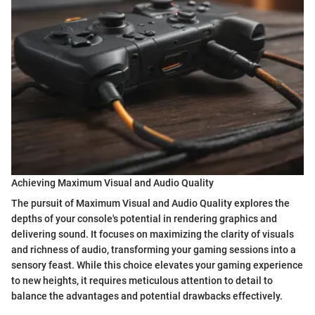
Achieving Maximum Visual and Audio Quality
The pursuit of Maximum Visual and Audio Quality explores the
depths of your console's potential in rendering graphics and
delivering sound. It focuses on maximizing the clarity of visuals
and richness of audio, transforming your gaming sessions into a
sensory feast. While this choice elevates your gaming experience
to new heights, it requires meticulous attention to detail to
balance the advantages and potential drawbacks effectively.