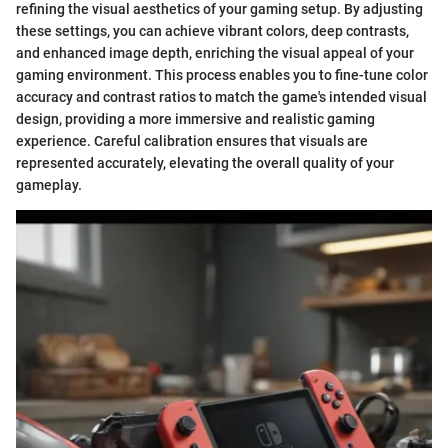
refining the visual aesthetics of your gaming setup. By adjusting
these settings, you can achieve vibrant colors, deep contrasts,
and enhanced image depth, enriching the visual appeal of your
gaming environment. This process enables you to fine-tune color
accuracy and contrast ratios to match the game's intended visual
design, providing a more immersive and realistic gaming
experience. Careful calibration ensures that visuals are
represented accurately, elevating the overall quality of your
gameplay.