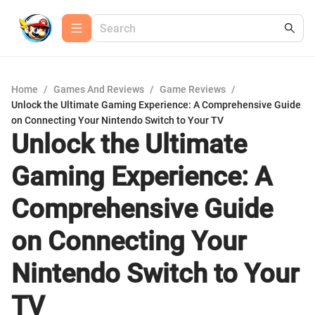
Home
/
Games And Reviews
/
Game Reviews
/
Unlock the Ultimate Gaming Experience: A Comprehensive Guide
on Connecting Your Nintendo Switch to Your TV
Unlock the Ultimate
Gaming Experience: A
Comprehensive Guide
on Connecting Your
Nintendo Switch to Your
TV