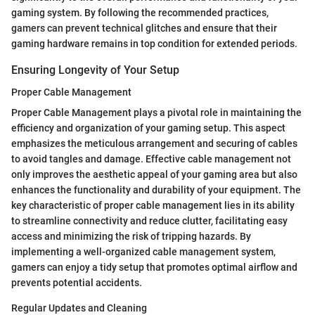
gaming system. By following the recommended practices,
gamers can prevent technical glitches and ensure that their
gaming hardware remains in top condition for extended periods.
Ensuring Longevity of Your Setup
Proper Cable Management
Proper Cable Management plays a pivotal role in maintaining the
efficiency and organization of your gaming setup. This aspect
emphasizes the meticulous arrangement and securing of cables
to avoid tangles and damage. Effective cable management not
only improves the aesthetic appeal of your gaming area but also
enhances the functionality and durability of your equipment. The
key characteristic of proper cable management lies in its ability
to streamline connectivity and reduce clutter, facilitating easy
access and minimizing the risk of tripping hazards. By
implementing a well-organized cable management system,
gamers can enjoy a tidy setup that promotes optimal airflow and
prevents potential accidents.
Regular Updates and Cleaning