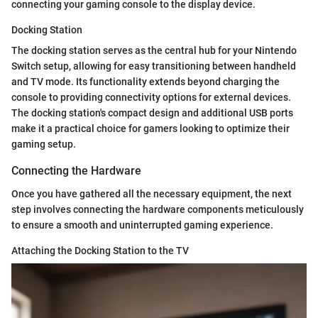
connecting your gaming console to the display device.
Docking Station
The docking station serves as the central hub for your Nintendo
Switch setup, allowing for easy transitioning between handheld
and TV mode. Its functionality extends beyond charging the
console to providing connectivity options for external devices.
The docking station's compact design and additional USB ports
make it a practical choice for gamers looking to optimize their
gaming setup.
Connecting the Hardware
Once you have gathered all the necessary equipment, the next
step involves connecting the hardware components meticulously
to ensure a smooth and uninterrupted gaming experience.
Attaching the Docking Station to the TV