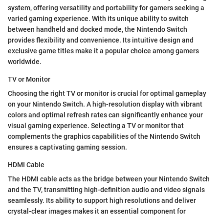
system, offering versatility and portability for gamers seeking a
varied gaming experience. With its unique ability to switch
between handheld and docked mode, the Nintendo Switch
provides flexibility and convenience. Its intuitive design and
exclusive game titles make it a popular choice among gamers
worldwide.
TV or Monitor
Choosing the right TV or monitor is crucial for optimal gameplay
on your Nintendo Switch. A high-resolution display with vibrant
colors and optimal refresh rates can significantly enhance your
visual gaming experience. Selecting a TV or monitor that
complements the graphics capabilities of the Nintendo Switch
ensures a captivating gaming session.
HDMI Cable
The HDMI cable acts as the bridge between your Nintendo Switch
and the TV, transmitting high-definition audio and video signals
seamlessly. Its ability to support high resolutions and deliver
crystal-clear images makes it an essential component for