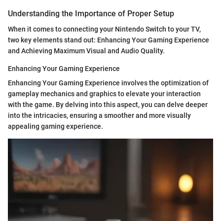
Understanding the Importance of Proper Setup
When it comes to connecting your Nintendo Switch to your TV,
two key elements stand out: Enhancing Your Gaming Experience
and Achieving Maximum Visual and Audio Quality.
Enhancing Your Gaming Experience
Enhancing Your Gaming Experience involves the optimization of
gameplay mechanics and graphics to elevate your interaction
with the game. By delving into this aspect, you can delve deeper
into the intricacies, ensuring a smoother and more visually
appealing gaming experience.