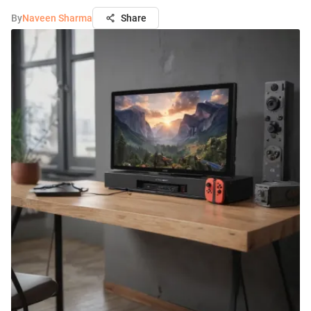
By
Naveen Sharma
Share