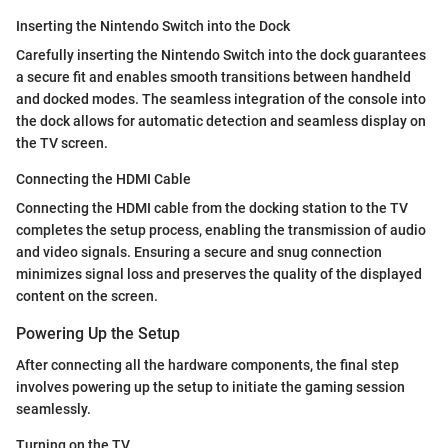
Inserting the Nintendo Switch into the Dock
Carefully inserting the Nintendo Switch into the dock guarantees
a secure fit and enables smooth transitions between handheld
and docked modes. The seamless integration of the console into
the dock allows for automatic detection and seamless display on
the TV screen.
Connecting the HDMI Cable
Connecting the HDMI cable from the docking station to the TV
completes the setup process, enabling the transmission of audio
and video signals. Ensuring a secure and snug connection
minimizes signal loss and preserves the quality of the displayed
content on the screen.
Powering Up the Setup
After connecting all the hardware components, the final step
involves powering up the setup to initiate the gaming session
seamlessly.
Turning on the TV