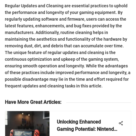
Regular Updates and Cleaning are essential practices to uphold
the performance and longevity of your gaming equipment. By
regularly updating software and firmware, users can access the
latest features, enhancements, and bug fixes provided by the
manufacturers. Additionally, routine cleaning helps in
maintaining the aesthetics and functionality of the hardware by
removing dust, dirt, and debris that can accumulate over time.
The unique feature of regular updates and cleaning is the
continuous optimization and upkeep of the gaming system,
ensuring smooth operation and longevity. While the advantages
of these practices include improved performance and longevity, a
possible disadvantage may lie in the time and effort required for
frequent updates and cleaning tasks in this article.
Have More Great Articles
:
Unlocking Enhanced
Gaming Potential: Nintendo