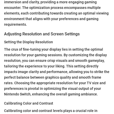
immersion and clarity, providing a more engaging gaming
encounter. The optimization process encompasses multiple
elements, each contributing towards creating an optimal viewing
environment that aligns with your preferences and gaming
requirements.
Adjusting Resolution and Screen Settings
Setting the Display Resolution
The crux of fine-tuning your display lies in setting the optimal
resolution for your gaming sessions. By customizing the display
resolution, you can ensure crisp visuals and smooth gameplay,
tailoring the experience to your liking. This setting directly
impacts image clarity and performance, allowing you to strike the
perfect balance between graphics quality and smooth frame
rates. Choosing the appropriate resolution for your TV size and
preferences is pivotal in optimizing the visual output of your
Nintendo Switch, enhancing the overall gaming ambiance.
Calibrating Color and Contrast
Calibrating color and contrast levels plays a crucial role in