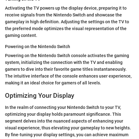
Activating the TV powers up the display device, preparing it to
receive signals from the Nintendo Switch and showcase the
gameplay in high definition. Adjusting the settings on the TV to
the preferred mode optimizes the visual representation of the
gaming content.
Powering on the Nintendo Switch
Powering on the Nintendo Switch console activates the gaming
system, initializing the connection with the TV and enabling
gamers to dive into their favorite game titles instantaneously.
The intuitive interface of the console enhances user experience,
making it an ideal choice for gamers of all levels.
Optimizing Your Display
In the realm of connecting your Nintendo Switch to your TV,
optimizing your display holds paramount significance. This
segment delves into the nuanced aspects of enhancing your
visual experience, thus elevating your gameplay to new heights.
By fine-tuning your display settings, you can achieve maximum