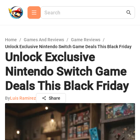
Home
/
Games And Reviews
/
Game Reviews
/
Unlock Exclusive Nintendo Switch Game Deals This Black Friday
Unlock Exclusive
Nintendo Switch Game
Deals This Black Friday
By
Luis Ramirez
Share