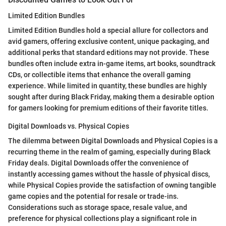
Limited Edition Bundles
Limited Edition Bundles hold a special allure for collectors and
avid gamers, offering exclusive content, unique packaging, and
additional perks that standard editions may not provide. These
bundles often include extra in-game items, art books, soundtrack
CDs, or collectible items that enhance the overall gaming
experience. While limited in quantity, these bundles are highly
sought after during Black Friday, making them a desirable option
for gamers looking for premium editions of their favorite titles.
Digital Downloads vs. Physical Copies
The dilemma between Digital Downloads and Physical Copies is a
recurring theme in the realm of gaming, especially during Black
Friday deals. Digital Downloads offer the convenience of
instantly accessing games without the hassle of physical discs,
while Physical Copies provide the satisfaction of owning tangible
game copies and the potential for resale or trade-ins.
Considerations such as storage space, resale value, and
preference for physical collections play a significant role in