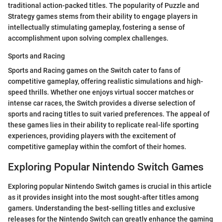
traditional action-packed titles. The popularity of Puzzle and
Strategy games stems from their ability to engage players in
intellectually stimulating gameplay, fostering a sense of
accomplishment upon solving complex challenges.
Sports and Racing
Sports and Racing games on the Switch cater to fans of
competitive gameplay, offering realistic simulations and high-
speed thrills. Whether one enjoys virtual soccer matches or
intense car races, the Switch provides a diverse selection of
sports and racing titles to suit varied preferences. The appeal of
these games lies in their ability to replicate real-life sporting
experiences, providing players with the excitement of
competitive gameplay within the comfort of their homes.
Exploring Popular Nintendo Switch Games
Exploring popular Nintendo Switch games is crucial in this article
as it provides insight into the most sought-after titles among
gamers. Understanding the best-selling titles and exclusive
releases for the Nintendo Switch can greatly enhance the gaming