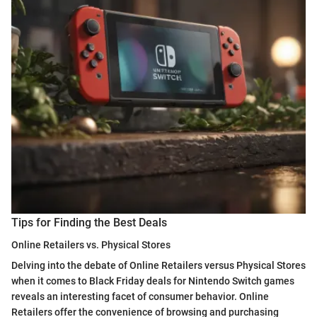
Tips for Finding the Best Deals
Online Retailers vs. Physical Stores
Delving into the debate of Online Retailers versus Physical Stores
when it comes to Black Friday deals for Nintendo Switch games
reveals an interesting facet of consumer behavior. Online
Retailers offer the convenience of browsing and purchasing