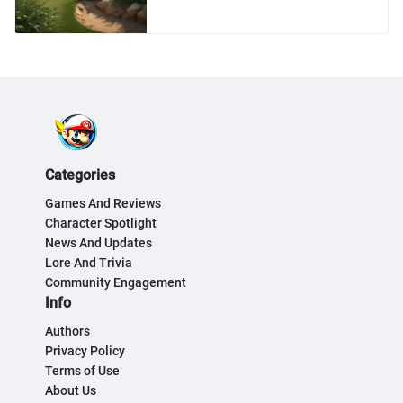
Categories
Games And Reviews
Character Spotlight
News And Updates
Lore And Trivia
Community Engagement
Info
Authors
Privacy Policy
Terms of Use
About Us