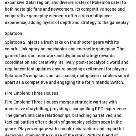
expansive Galar region, and diverse roster of Pokémon cater to
both nostalgic fans and newcomers. Its competitive scene and
cooperative gameplay elements offer a rich multiplayer
experience, adding layers of depth and strategy to the gameplay.
Splatoon
Splatoon 2 injects a fresh take on the shooter genre with its
colorful, ink-spraying mechanics and energetic gameplay. The
game's focus on teamwork and dynamic strategy rewards
coordination and creativity. Its lively, post-apocalyptic world and
regular content updates ensure ongoing excitement for players.
Splatoon 2's emphasis on fast-paced, multiplayer matches sets it
apart as a competitive and engaging title for Nintendo Switch.
Fire Emblem: Three Houses
Fire Emblem: Three Houses merges strategic warfare with
immersive storytelling, providing a compelling RPG experience.
The game's intricate relationships, branching narratives, and
tactical battles offer a depth of gameplay seldom seen in the
genre. Players engage with complex characters and impactful
decisions, shaping the course of the story. With its blend of