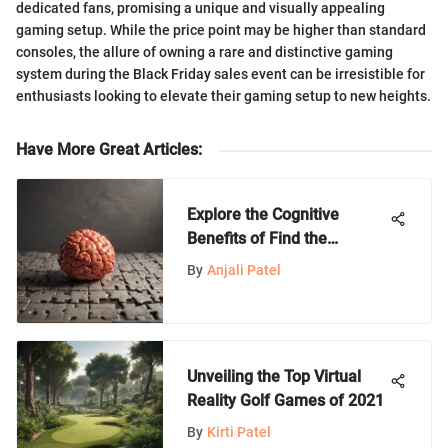
dedicated fans, promising a unique and visually appealing
gaming setup. While the price point may be higher than standard
consoles, the allure of owning a rare and distinctive gaming
system during the Black Friday sales event can be irresistible for
enthusiasts looking to elevate their gaming setup to new heights.
Have More Great Articles
:
Explore the Cognitive
Benefits of Find the
Difference Games
By
Anjali Patel
Unveiling the Top Virtual
Reality Golf Games of 2021
By
Kirti Patel