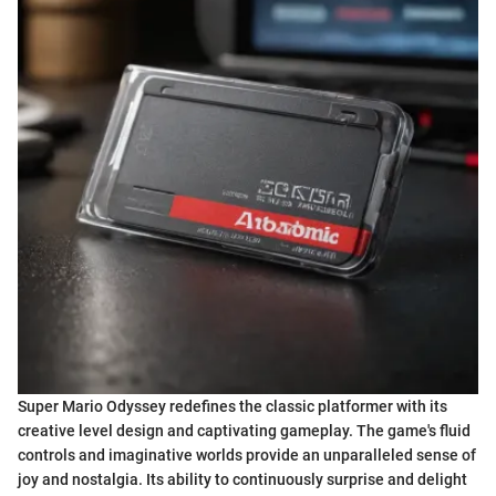
Super Mario Odyssey redefines the classic platformer with its
creative level design and captivating gameplay. The game's fluid
controls and imaginative worlds provide an unparalleled sense of
joy and nostalgia. Its ability to continuously surprise and delight