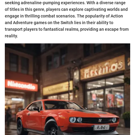
seeking adrenaline-pumping experiences. With a diverse range
of titles in this genre, players can explore captivating worlds and
engage in thrilling combat scenarios. The popularity of Action
and Adventure games on the Switch lies in their ability to
transport players to fantastical realms, providing an escape from
reality.