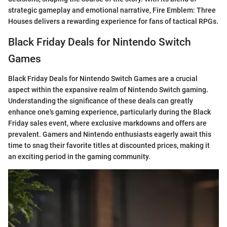
strategic gameplay and emotional narrative, Fire Emblem: Three
Houses delivers a rewarding experience for fans of tactical RPGs.
Black Friday Deals for Nintendo Switch
Games
Black Friday Deals for Nintendo Switch Games are a crucial
aspect within the expansive realm of Nintendo Switch gaming.
Understanding the significance of these deals can greatly
enhance one's gaming experience, particularly during the Black
Friday sales event, where exclusive markdowns and offers are
prevalent. Gamers and Nintendo enthusiasts eagerly await this
time to snag their favorite titles at discounted prices, making it
an exciting period in the gaming community.