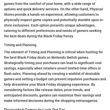
games from the comfort of your home, with a wide range of
options and quick delivery services. On the other hand, Physical
Stores provide a hands-on experience, allowing customers to
physically inspect game copies and potentially stumble upon in-
store exclusives. Each option presents unique advantages,
catering to different preferences and needs of gamers seeking
the best deals during the Black Friday frenzy.
Timing and Planning
The element of Timing and Planning is critical when hunting for
the best Black Friday deals on Nintendo Switch games.
Strategically timing your purchases can lead to significant cost
savings, especially when retailers unveil limited-time offers or
flash sales. Planning ahead by creating a wishlist of desirable
games and setting a budget can prevent impulsive purchases and
help streamline your Black Friday shopping experience. By
considering factors like release dates, price trends, and
anticipated discounts, gamers can maximize their savings and
make informed decisions during the shopping extravaganza.
Discounted Games to Look Out For