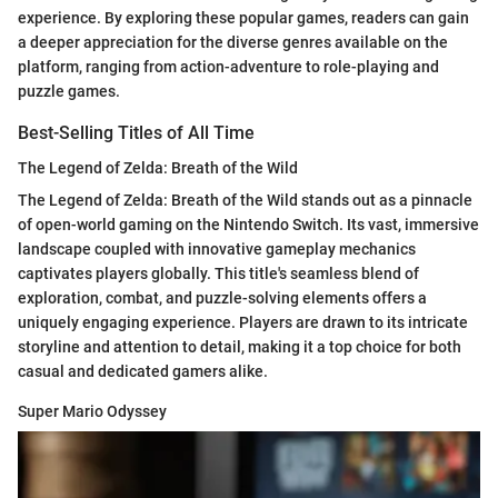
experience. By exploring these popular games, readers can gain
a deeper appreciation for the diverse genres available on the
platform, ranging from action-adventure to role-playing and
puzzle games.
Best-Selling Titles of All Time
The Legend of Zelda: Breath of the Wild
The Legend of Zelda: Breath of the Wild stands out as a pinnacle
of open-world gaming on the Nintendo Switch. Its vast, immersive
landscape coupled with innovative gameplay mechanics
captivates players globally. This title's seamless blend of
exploration, combat, and puzzle-solving elements offers a
uniquely engaging experience. Players are drawn to its intricate
storyline and attention to detail, making it a top choice for both
casual and dedicated gamers alike.
Super Mario Odyssey