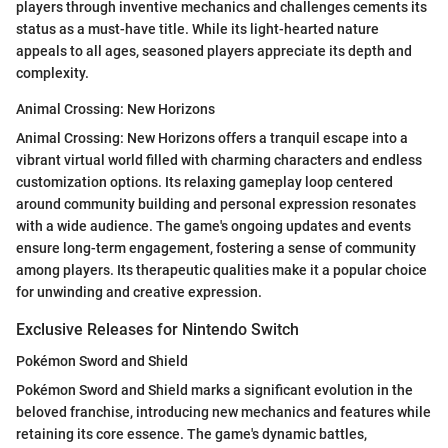
players through inventive mechanics and challenges cements its
status as a must-have title. While its light-hearted nature
appeals to all ages, seasoned players appreciate its depth and
complexity.
Animal Crossing: New Horizons
Animal Crossing: New Horizons offers a tranquil escape into a
vibrant virtual world filled with charming characters and endless
customization options. Its relaxing gameplay loop centered
around community building and personal expression resonates
with a wide audience. The game's ongoing updates and events
ensure long-term engagement, fostering a sense of community
among players. Its therapeutic qualities make it a popular choice
for unwinding and creative expression.
Exclusive Releases for Nintendo Switch
Pokémon Sword and Shield
Pokémon Sword and Shield marks a significant evolution in the
beloved franchise, introducing new mechanics and features while
retaining its core essence. The game's dynamic battles,