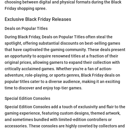
choosing between digital and physical formats during the Black
Friday shopping spree.
Exclusive Black Friday Releases
Deals on Popular Titles
During Black Friday, Deals on Popular Titles often steal the
spotlight, offering substantial discounts on best-selling games
that have captivated the gaming community. These deals present
an opportunity to acquire renowned titles at a fraction of their
original prices, allowing gamers to expand their collection with
critically acclaimed games. Whether you're a fan of action-
adventure, role-playing, or sports genres, Black Friday deals on
popular titles cater to a diverse audience, making it an exciting
time to discover and enjoy top-tier games.
Special Edition Consoles
Special Edition Consoles add a touch of exclusivity and flair to the
gaming experience, featuring custom designs, themed artwork,
and sometimes bundled with limited-edition controllers or
accessories. These consoles are highly coveted by collectors and