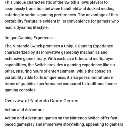
This unique characteristic of the Switch allows players to
seamlessly transition between handheld and docked modes,
catering to various gaming preferences. The advantage of this
portability feature is evident in its convenience for gamers who
lead a dynamic lifestyle.
Unique Gaming Experience
The Nintendo Switch promises a Unique Gaming Experience
characterized by its innovative gameplay mechanics and
extensive game library. With exclusive titles and multiplayer
capabilities, the Switch provides a gaming experience like no
other, ensuring hours of entertainment. While the console's
portability adds to its uniqueness, it also poses limitations in
terms of graphical performance compared to traditional home
gaming consoles.
Overview of Nintendo Game Genres
Action and Adventure
Action and Adventure games on the Nintendo Switch offer fast-
paced gameplay and immersive storytelling, appealing to gamers