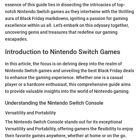
essence of this guide lies in dissecting the intricacies of top-
notch Nintendo Switch games as they intertwine with the thrilling
aura of Black Friday markdowns, igniting a passion for gaming
excellence within us all. Let's embark on this odyssey together,
uncovering gems and treasures that redefine our gaming
escapades.
Introduction to Nintendo Switch Games
In this article, the focus is on delving deep into the realm of
Nintendo Switch games and unveiling the best Black Friday deals
to enhance the gaming experience. Whether one is a casual
player or a hardcore enthusiast, this comprehensive guide aims
to provide valuable insights into the world of Nintendo gaming.
Understanding the Nintendo Switch Console
Versatility and Portability
The Nintendo Switch Console stands out for its exceptional
Versatility and Portability, offering gamers the flexibility to enjoy
their favorite games anywhere, whether at home or on the go.