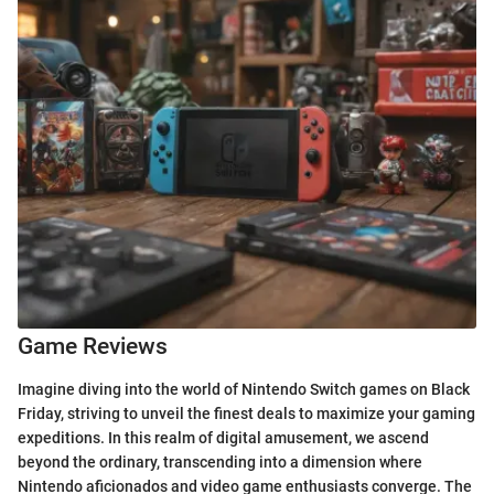
Game Reviews
Imagine diving into the world of Nintendo Switch games on Black
Friday, striving to unveil the finest deals to maximize your gaming
expeditions. In this realm of digital amusement, we ascend
beyond the ordinary, transcending into a dimension where
Nintendo aficionados and video game enthusiasts converge. The