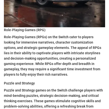
Role-Playing Games (RPG)
Role-Playing Games (RPGs) on the Switch cater to players
looking for immersive narratives, character customization
options, and strategic gameplay elements. The appeal of RPGs
lies in their ability to captivate players with intricate storylines
and decision-making opportunities, creating a personalized
gaming experience. While RPGs offer depth and breadth in
gameplay, they may require a significant time investment from
players to fully enjoy their rich narratives.
Puzzle and Strategy
Puzzle and Strategy games on the Switch challenge players with
mind-bending puzzles, strategic decision-making, and critical
thinking exercises. These games stimulate cognitive skills and
problem-solving abilities, offering a refreshing break from