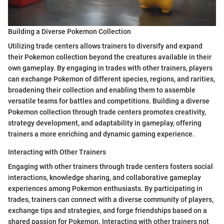
Building a Diverse Pokemon Collection
Utilizing trade centers allows trainers to diversify and expand
their Pokemon collection beyond the creatures available in their
own gameplay. By engaging in trades with other trainers, players
can exchange Pokemon of different species, regions, and rarities,
broadening their collection and enabling them to assemble
versatile teams for battles and competitions. Building a diverse
Pokemon collection through trade centers promotes creativity,
strategy development, and adaptability in gameplay, offering
trainers a more enriching and dynamic gaming experience.
Interacting with Other Trainers
Engaging with other trainers through trade centers fosters social
interactions, knowledge sharing, and collaborative gameplay
experiences among Pokemon enthusiasts. By participating in
trades, trainers can connect with a diverse community of players,
exchange tips and strategies, and forge friendships based on a
shared passion for Pokemon. Interacting with other trainers not