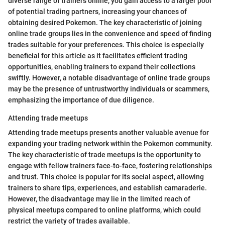
diverse range of trainers online, you gain access to a larger pool
of potential trading partners, increasing your chances of
obtaining desired Pokemon. The key characteristic of joining
online trade groups lies in the convenience and speed of finding
trades suitable for your preferences. This choice is especially
beneficial for this article as it facilitates efficient trading
opportunities, enabling trainers to expand their collections
swiftly. However, a notable disadvantage of online trade groups
may be the presence of untrustworthy individuals or scammers,
emphasizing the importance of due diligence.
Attending trade meetups
Attending trade meetups presents another valuable avenue for
expanding your trading network within the Pokemon community.
The key characteristic of trade meetups is the opportunity to
engage with fellow trainers face-to-face, fostering relationships
and trust. This choice is popular for its social aspect, allowing
trainers to share tips, experiences, and establish camaraderie.
However, the disadvantage may lie in the limited reach of
physical meetups compared to online platforms, which could
restrict the variety of trades available.