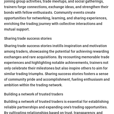
joining group activities, trade meetups, and social gatherings,
trainers forge connections, exchange ideas, and strengthen their
bonds with fellow enthusiasts. Community events create
opportunities for networking, learning, and sharing experiences,
enriching the trading journey with collective interactions and
mutual support.
Sharing trade success stories
Sharing trade success stories instills inspiration and motivation
among traders, showcasing the potential for achieving rewarding
exchanges and rare acquisitions. By recounting memorable trade
experiences and highlighting notable achievements, trainers not
only celebrate their milestones but also inspire others to aim for
similar trading triumphs. Sharing success stories fosters a sense
of community pride and accomplishment, fueling enthusiasm and
ambition within the trading network.
Building a network of trusted traders
Building a network of trusted traders is essential for establishing
reliable partnerships and expanding one's trading opportunities.
By cultivating relationships based on trust, transparency, and