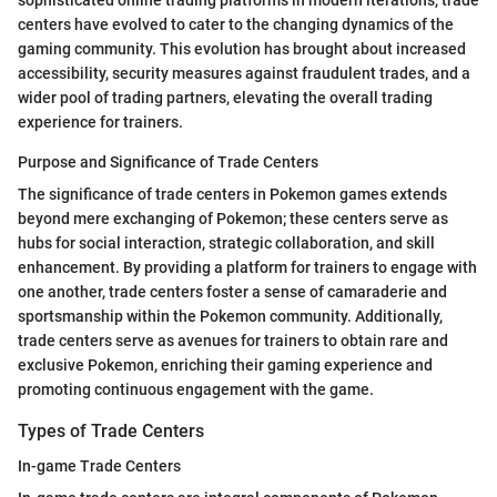
centers have evolved to cater to the changing dynamics of the
gaming community. This evolution has brought about increased
accessibility, security measures against fraudulent trades, and a
wider pool of trading partners, elevating the overall trading
experience for trainers.
Purpose and Significance of Trade Centers
The significance of trade centers in Pokemon games extends
beyond mere exchanging of Pokemon; these centers serve as
hubs for social interaction, strategic collaboration, and skill
enhancement. By providing a platform for trainers to engage with
one another, trade centers foster a sense of camaraderie and
sportsmanship within the Pokemon community. Additionally,
trade centers serve as avenues for trainers to obtain rare and
exclusive Pokemon, enriching their gaming experience and
promoting continuous engagement with the game.
Types of Trade Centers
In-game Trade Centers