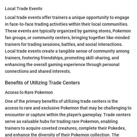
Local Trade Events
Local trade events offer trainers a unique opportunity to engage
in face-to-face trading activities within their local communities.
These events are typically organized by gaming stores, Pokemon
fan groups, or community centers, bringing together like-minded
trainers for trading sessions, battles, and social interactions.
Local trade events create a tangible sense of community among
trainers, fostering friendships, promoting skill-sharing, and
enhancing the overall gaming experience through personal
connections and shared interests.
Benefits of Utilizing Trade Centers
Access to Rare Pokemon
One of the primary benefits of utilizing trade centers is the
access to rare and exclusive Pokemon that may be challenging to
encounter or capture within the player's gameplay. Trade centers
serve as valuable hubs for trading rare Pokemon, enabling
trainers to acquire coveted creatures, complete their Pokedex,
and enhance the diversity of their Pokemon collection. The