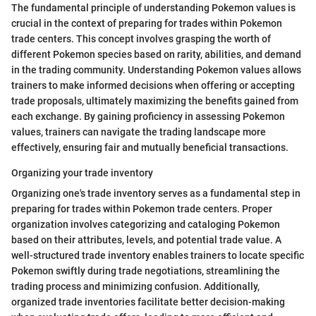
The fundamental principle of understanding Pokemon values is
crucial in the context of preparing for trades within Pokemon
trade centers. This concept involves grasping the worth of
different Pokemon species based on rarity, abilities, and demand
in the trading community. Understanding Pokemon values allows
trainers to make informed decisions when offering or accepting
trade proposals, ultimately maximizing the benefits gained from
each exchange. By gaining proficiency in assessing Pokemon
values, trainers can navigate the trading landscape more
effectively, ensuring fair and mutually beneficial transactions.
Organizing your trade inventory
Organizing one's trade inventory serves as a fundamental step in
preparing for trades within Pokemon trade centers. Proper
organization involves categorizing and cataloging Pokemon
based on their attributes, levels, and potential trade value. A
well-structured trade inventory enables trainers to locate specific
Pokemon swiftly during trade negotiations, streamlining the
trading process and minimizing confusion. Additionally,
organized trade inventories facilitate better decision-making