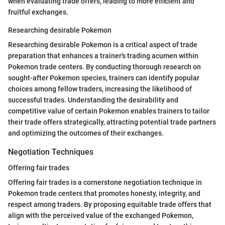
when evaluating trade offers, leading to more efficient and
fruitful exchanges.
Researching desirable Pokemon
Researching desirable Pokemon is a critical aspect of trade
preparation that enhances a trainer's trading acumen within
Pokemon trade centers. By conducting thorough research on
sought-after Pokemon species, trainers can identify popular
choices among fellow traders, increasing the likelihood of
successful trades. Understanding the desirability and
competitive value of certain Pokemon enables trainers to tailor
their trade offers strategically, attracting potential trade partners
and optimizing the outcomes of their exchanges.
Negotiation Techniques
Offering fair trades
Offering fair trades is a cornerstone negotiation technique in
Pokemon trade centers that promotes honesty, integrity, and
respect among traders. By proposing equitable trade offers that
align with the perceived value of the exchanged Pokemon,