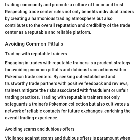
trading community and promote a culture of honor and trust.
Respecting trade center rules not only benefits individual traders
by creating a harmonious trading atmosphere but also
contributes to the overall reputation and credibility of the trade
center as a reputable and reliable platform.
Avoiding Common Pitfalls
Trading with reputable trainers
Engaging in trades with reputable trainers is a prudent strategy
for avoiding common pitfalls and dubious transactions within
Pokemon trade centers. By seeking out established and
trustworthy trade partners with positive feedback and reviews,
trainers mitigate the risks associated with fraudulent or unfair
trading practices. Trading with reputable trainers not only
safeguards a trainer's Pokemon collection but also cultivates a
network of reliable contacts for future exchanges, enriching the
overall trading experience.
Avoiding scams and dubious offers
Vigilance against scams and dubious offers is paramount when