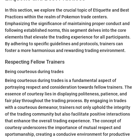
In this section, we explore the crucial topic of Etiquette and Best
Practices within the realm of Pokemon trade centers.
Emphasizing the significance of maintaining proper conduct and
following established norms, this segment delves into the core
elements that elevate the trading experience for all participants.
By adhering to specific guidelines and protocols, trainers can
foster a more harmonious and rewarding trading environment.
Respecting Fellow Trainers
Being courteous during trades
Being courteous during trades is a fundamental aspect of
portraying respect and consideration towards fellow trainers. The
essence of courtesy lies in displaying politeness, patience, and
fair play throughout the trading process. By engaging in trades
with a courteous demeanor, trainers not only uphold the integrity
of the trading community but also facilitate positive interactions
that enhance the overall trading experience. The concept of
courtesy underscores the importance of mutual respect and
sportsmanship, creating a conducive environment for productive