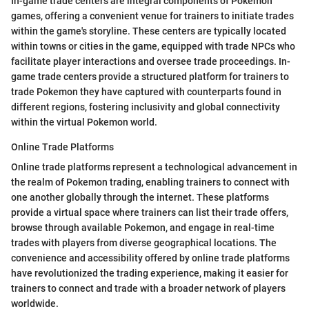
In-game trade centers are integral components of Pokemon
games, offering a convenient venue for trainers to initiate trades
within the game's storyline. These centers are typically located
within towns or cities in the game, equipped with trade NPCs who
facilitate player interactions and oversee trade proceedings. In-
game trade centers provide a structured platform for trainers to
trade Pokemon they have captured with counterparts found in
different regions, fostering inclusivity and global connectivity
within the virtual Pokemon world.
Online Trade Platforms
Online trade platforms represent a technological advancement in
the realm of Pokemon trading, enabling trainers to connect with
one another globally through the internet. These platforms
provide a virtual space where trainers can list their trade offers,
browse through available Pokemon, and engage in real-time
trades with players from diverse geographical locations. The
convenience and accessibility offered by online trade platforms
have revolutionized the trading experience, making it easier for
trainers to connect and trade with a broader network of players
worldwide.