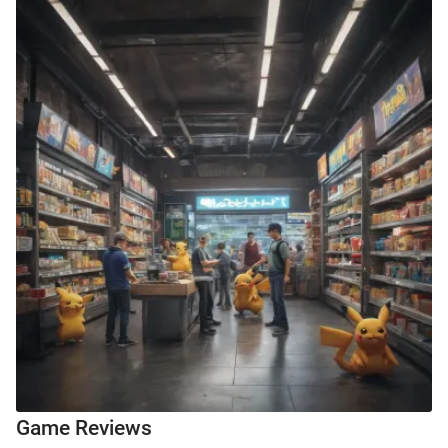
Game Reviews