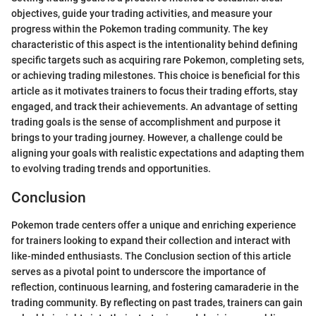
objectives, guide your trading activities, and measure your
progress within the Pokemon trading community. The key
characteristic of this aspect is the intentionality behind defining
specific targets such as acquiring rare Pokemon, completing sets,
or achieving trading milestones. This choice is beneficial for this
article as it motivates trainers to focus their trading efforts, stay
engaged, and track their achievements. An advantage of setting
trading goals is the sense of accomplishment and purpose it
brings to your trading journey. However, a challenge could be
aligning your goals with realistic expectations and adapting them
to evolving trading trends and opportunities.
Conclusion
Pokemon trade centers offer a unique and enriching experience
for trainers looking to expand their collection and interact with
like-minded enthusiasts. The Conclusion section of this article
serves as a pivotal point to underscore the importance of
reflection, continuous learning, and fostering camaraderie in the
trading community. By reflecting on past trades, trainers can gain