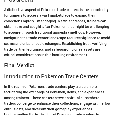
A distinctive aspect of Pokemon trade centers is the opportunity
for trainers to access a vast marketplace to expand their
collections rapidly. By engaging in efficient trades, trainers can
obtain rare and sought-after Pokemon that might be challenging
to acquire through traditional gameplay methods. However,
navigating the trade center landscape requires vigilance to avoid
scams and unbalanced exchanges. Establishing trust, verifying
trade partner legitimacy, and safeguarding one's assets are
critical considerations in this bustling environment.
Final Verdict
Introduction to Pokemon Trade Centers
In the realm of Pokemon, trade centers play a crucial role in
facilitating the exchange of Pokemon, items, and experiences
among trainers. These centers serve as virtual hubs where
traders converge to enhance their collections, engage with fellow
enthusiasts, and diversify their gameplay experiences.
Understanding the intricacies of Pokemon trade centers is