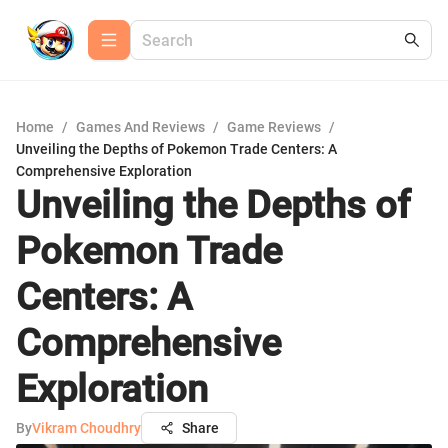
Home
/
Games And Reviews
/
Game Reviews
/
Unveiling the Depths of Pokemon Trade Centers: A
Comprehensive Exploration
Unveiling the Depths of
Pokemon Trade
Centers: A
Comprehensive
Exploration
By
Vikram Choudhry
Share