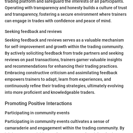
trading platform and safeguard the interests of all participants.
Operating with transparency and honesty builds a culture of trust
and transparency, fostering a secure environment where trainers
can engage in trades with confidence and peace of mind.
Seeking feedback and reviews
Seeking feedback and reviews serves as a valuable mechanism
for self-improvement and growth within the trading community.
By actively soliciting feedback from trade partners and seeking
reviews on past transactions, trainers garner valuable insights
and recommendations for enhancing their trading practices.
Embracing constructive criticism and assimilating feedback
empowers trainers to adapt, learn from experiences, and
continuously refine their trading strategies, ultimately evolving
into more proficient and knowledgeable traders.
Promoting Positive Interactions
Participating in community events
Participating in community events cultivates a sense of
camaraderie and engagement within the trading community. By