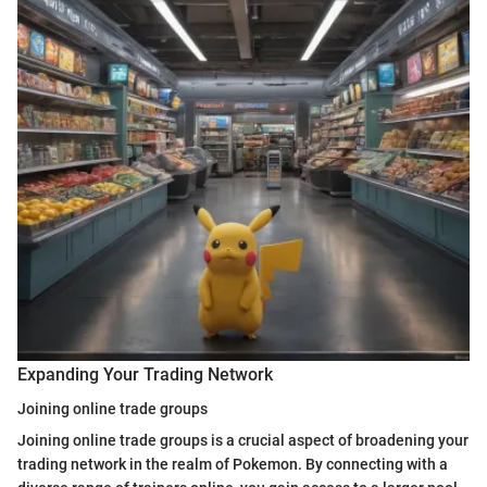
Expanding Your Trading Network
Joining online trade groups
Joining online trade groups is a crucial aspect of broadening your
trading network in the realm of Pokemon. By connecting with a