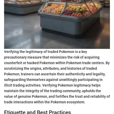
Verifying the legitimacy of traded Pokemon is a key
precautionary measure that minimizes the risk of acquiring
counterfeit or hacked Pokemon within Pokemon trade centers. By
scrutinizing the origins, attributes, and histories of traded
Pokemon, trainers can ascertain their authenticity and legality,
safeguarding themselves against unwittingly participating in
illicit trading activities. Verifying Pokemon legitimacy helps
maintain the integrity of the trading community, upholds the
value of genuine Pokemon, and fortifies the trust and reliability of
trade interactions within the Pokemon ecosystem.
Etiquette and Best Practices