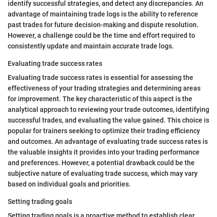
identify successful strategies, and detect any discrepancies. An
advantage of maintaining trade logs is the ability to reference
past trades for future decision-making and dispute resolution.
However, a challenge could be the time and effort required to
consistently update and maintain accurate trade logs.
Evaluating trade success rates
Evaluating trade success rates is essential for assessing the
effectiveness of your trading strategies and determining areas
for improvement. The key characteristic of this aspect is the
analytical approach to reviewing your trade outcomes, identifying
successful trades, and evaluating the value gained. This choice is
popular for trainers seeking to optimize their trading efficiency
and outcomes. An advantage of evaluating trade success rates is
the valuable insights it provides into your trading performance
and preferences. However, a potential drawback could be the
subjective nature of evaluating trade success, which may vary
based on individual goals and priorities.
Setting trading goals
Setting trading goals is a proactive method to establish clear