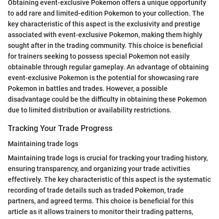
Obtaining event-exclusive Pokemon offers a unique opportunity
to add rare and limited-edition Pokemon to your collection. The
key characteristic of this aspect is the exclusivity and prestige
associated with event-exclusive Pokemon, making them highly
sought after in the trading community. This choice is beneficial
for trainers seeking to possess special Pokemon not easily
obtainable through regular gameplay. An advantage of obtaining
event-exclusive Pokemon is the potential for showcasing rare
Pokemon in battles and trades. However, a possible
disadvantage could be the difficulty in obtaining these Pokemon
due to limited distribution or availability restrictions.
Tracking Your Trade Progress
Maintaining trade logs
Maintaining trade logs is crucial for tracking your trading history,
ensuring transparency, and organizing your trade activities
effectively. The key characteristic of this aspect is the systematic
recording of trade details such as traded Pokemon, trade
partners, and agreed terms. This choice is beneficial for this
article as it allows trainers to monitor their trading patterns,