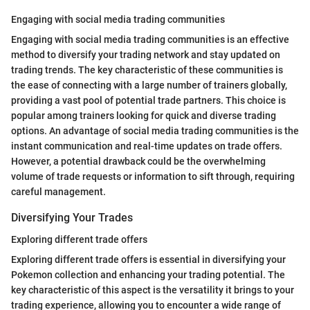
Engaging with social media trading communities
Engaging with social media trading communities is an effective
method to diversify your trading network and stay updated on
trading trends. The key characteristic of these communities is
the ease of connecting with a large number of trainers globally,
providing a vast pool of potential trade partners. This choice is
popular among trainers looking for quick and diverse trading
options. An advantage of social media trading communities is the
instant communication and real-time updates on trade offers.
However, a potential drawback could be the overwhelming
volume of trade requests or information to sift through, requiring
careful management.
Diversifying Your Trades
Exploring different trade offers
Exploring different trade offers is essential in diversifying your
Pokemon collection and enhancing your trading potential. The
key characteristic of this aspect is the versatility it brings to your
trading experience, allowing you to encounter a wide range of