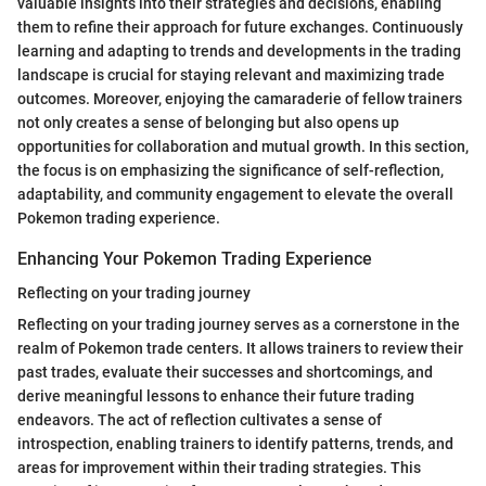
valuable insights into their strategies and decisions, enabling
them to refine their approach for future exchanges. Continuously
learning and adapting to trends and developments in the trading
landscape is crucial for staying relevant and maximizing trade
outcomes. Moreover, enjoying the camaraderie of fellow trainers
not only creates a sense of belonging but also opens up
opportunities for collaboration and mutual growth. In this section,
the focus is on emphasizing the significance of self-reflection,
adaptability, and community engagement to elevate the overall
Pokemon trading experience.
Enhancing Your Pokemon Trading Experience
Reflecting on your trading journey
Reflecting on your trading journey serves as a cornerstone in the
realm of Pokemon trade centers. It allows trainers to review their
past trades, evaluate their successes and shortcomings, and
derive meaningful lessons to enhance their future trading
endeavors. The act of reflection cultivates a sense of
introspection, enabling trainers to identify patterns, trends, and
areas for improvement within their trading strategies. This