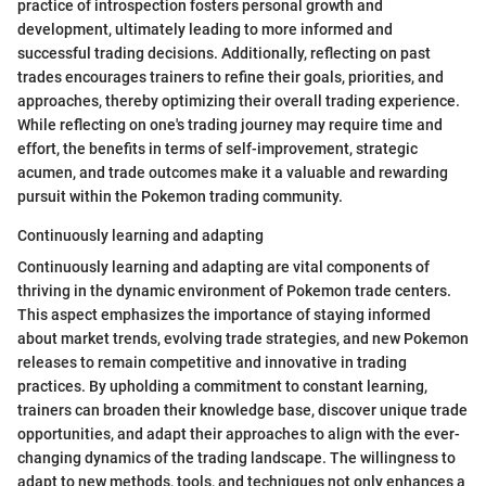
practice of introspection fosters personal growth and
development, ultimately leading to more informed and
successful trading decisions. Additionally, reflecting on past
trades encourages trainers to refine their goals, priorities, and
approaches, thereby optimizing their overall trading experience.
While reflecting on one's trading journey may require time and
effort, the benefits in terms of self-improvement, strategic
acumen, and trade outcomes make it a valuable and rewarding
pursuit within the Pokemon trading community.
Continuously learning and adapting
Continuously learning and adapting are vital components of
thriving in the dynamic environment of Pokemon trade centers.
This aspect emphasizes the importance of staying informed
about market trends, evolving trade strategies, and new Pokemon
releases to remain competitive and innovative in trading
practices. By upholding a commitment to constant learning,
trainers can broaden their knowledge base, discover unique trade
opportunities, and adapt their approaches to align with the ever-
changing dynamics of the trading landscape. The willingness to
adapt to new methods, tools, and techniques not only enhances a