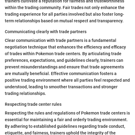
trainers cultivate a reputation for fairness and trustworthiness
within the trading community. Fair trades not only enhance the
trading experience for all parties involved but also foster long-
term relationships based on mutual respect and transparency.
Communicating clearly with trade partners
Clear communication with trade partners is a fundamental
negotiation technique that enhances the efficiency and efficacy
of trades within Pokemon trade centers. By articulating trade
preferences, expectations, and guidelines clearly, trainers can
prevent misunderstandings and ensure that trade agreements
are mutually beneficial. Effective communication fosters a
positive trading environment where all parties feel respected and
understood, leading to smoother transactions and stronger
trading relationships.
Respecting trade center rules
Respecting the rules and regulations of Pokemon trade centers is
essential for maintaining a fair and orderly trading environment.
By adhering to established guidelines regarding trade conduct,
etiquette, and fairness, trainers uphold the integrity of the