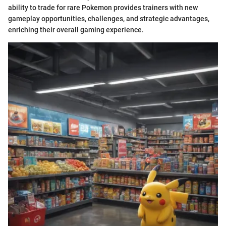
ability to trade for rare Pokemon provides trainers with new
gameplay opportunities, challenges, and strategic advantages,
enriching their overall gaming experience.