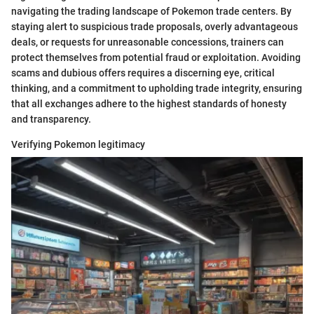
navigating the trading landscape of Pokemon trade centers. By
staying alert to suspicious trade proposals, overly advantageous
deals, or requests for unreasonable concessions, trainers can
protect themselves from potential fraud or exploitation. Avoiding
scams and dubious offers requires a discerning eye, critical
thinking, and a commitment to upholding trade integrity, ensuring
that all exchanges adhere to the highest standards of honesty
and transparency.
Verifying Pokemon legitimacy