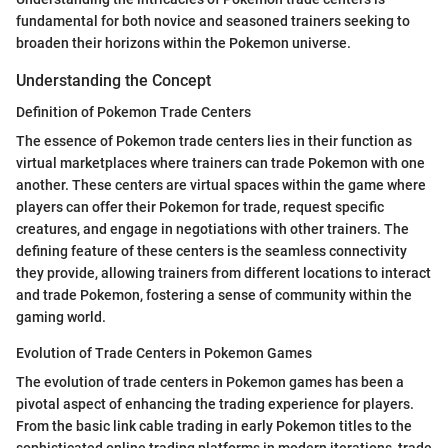
fundamental for both novice and seasoned trainers seeking to
broaden their horizons within the Pokemon universe.
Understanding the Concept
Definition of Pokemon Trade Centers
The essence of Pokemon trade centers lies in their function as
virtual marketplaces where trainers can trade Pokemon with one
another. These centers are virtual spaces within the game where
players can offer their Pokemon for trade, request specific
creatures, and engage in negotiations with other trainers. The
defining feature of these centers is the seamless connectivity
they provide, allowing trainers from different locations to interact
and trade Pokemon, fostering a sense of community within the
gaming world.
Evolution of Trade Centers in Pokemon Games
The evolution of trade centers in Pokemon games has been a
pivotal aspect of enhancing the trading experience for players.
From the basic link cable trading in early Pokemon titles to the
sophisticated online trading platforms in modern iterations, trade