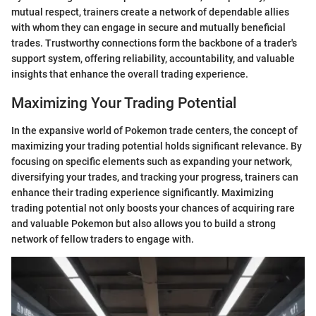
mutual respect, trainers create a network of dependable allies
with whom they can engage in secure and mutually beneficial
trades. Trustworthy connections form the backbone of a trader's
support system, offering reliability, accountability, and valuable
insights that enhance the overall trading experience.
Maximizing Your Trading Potential
In the expansive world of Pokemon trade centers, the concept of
maximizing your trading potential holds significant relevance. By
focusing on specific elements such as expanding your network,
diversifying your trades, and tracking your progress, trainers can
enhance their trading experience significantly. Maximizing
trading potential not only boosts your chances of acquiring rare
and valuable Pokemon but also allows you to build a strong
network of fellow traders to engage with.