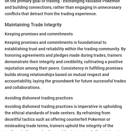
on the primary goal of trading - exchanging valuable Pokemon
and building connections, rather than engaging in unnecessary
conflicts that detract from the trading experience.
Maintaining Trade Integrity
Keeping promises and commitments
Keeping promises and commitments is foundational to
establishing trust and reliability within the trading community. By
honoring agreements and pledges made during trades, trainers
demonstrate their integrity and credibility, cultivating a positive
reputation among their peers. Consistency in fulfilling promises
builds strong relationships based on mutual respect and
accountability, laying the groundwork for future successful trades
and collaborations.
Avoiding dishonest trading practices
Avoiding dishonest trading practices is imperative in upholding
the ethical standards of trade centers. By refraining from
deceitful tactics such as offering counterfeit Pokemon or
misleading trade terms, trainers uphold the integrity of the