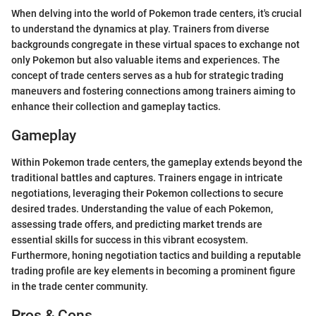
When delving into the world of Pokemon trade centers, it's crucial
to understand the dynamics at play. Trainers from diverse
backgrounds congregate in these virtual spaces to exchange not
only Pokemon but also valuable items and experiences. The
concept of trade centers serves as a hub for strategic trading
maneuvers and fostering connections among trainers aiming to
enhance their collection and gameplay tactics.
Gameplay
Within Pokemon trade centers, the gameplay extends beyond the
traditional battles and captures. Trainers engage in intricate
negotiations, leveraging their Pokemon collections to secure
desired trades. Understanding the value of each Pokemon,
assessing trade offers, and predicting market trends are
essential skills for success in this vibrant ecosystem.
Furthermore, honing negotiation tactics and building a reputable
trading profile are key elements in becoming a prominent figure
in the trade center community.
Pros & Cons