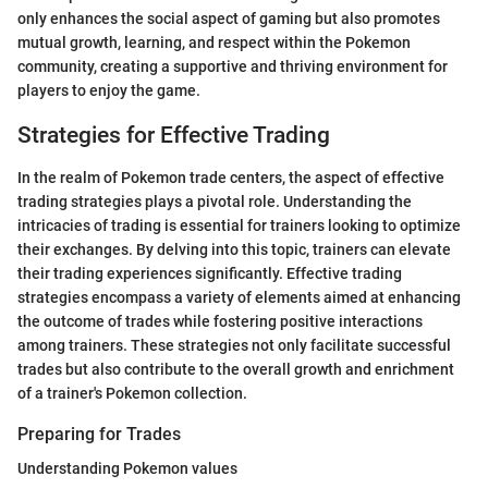
only enhances the social aspect of gaming but also promotes
mutual growth, learning, and respect within the Pokemon
community, creating a supportive and thriving environment for
players to enjoy the game.
Strategies for Effective Trading
In the realm of Pokemon trade centers, the aspect of effective
trading strategies plays a pivotal role. Understanding the
intricacies of trading is essential for trainers looking to optimize
their exchanges. By delving into this topic, trainers can elevate
their trading experiences significantly. Effective trading
strategies encompass a variety of elements aimed at enhancing
the outcome of trades while fostering positive interactions
among trainers. These strategies not only facilitate successful
trades but also contribute to the overall growth and enrichment
of a trainer's Pokemon collection.
Preparing for Trades
Understanding Pokemon values