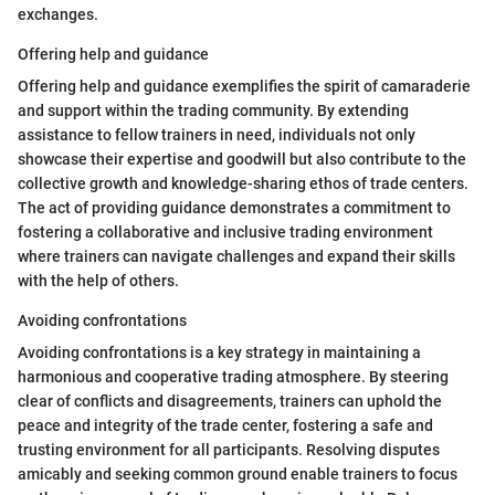
exchanges.
Offering help and guidance
Offering help and guidance exemplifies the spirit of camaraderie
and support within the trading community. By extending
assistance to fellow trainers in need, individuals not only
showcase their expertise and goodwill but also contribute to the
collective growth and knowledge-sharing ethos of trade centers.
The act of providing guidance demonstrates a commitment to
fostering a collaborative and inclusive trading environment
where trainers can navigate challenges and expand their skills
with the help of others.
Avoiding confrontations
Avoiding confrontations is a key strategy in maintaining a
harmonious and cooperative trading atmosphere. By steering
clear of conflicts and disagreements, trainers can uphold the
peace and integrity of the trade center, fostering a safe and
trusting environment for all participants. Resolving disputes
amicably and seeking common ground enable trainers to focus