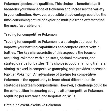
Pokemon species and qualities. This choice is beneficial as it
broadens your knowledge of Pokemon and increases the variety
in your collection. However, a possible disadvantage could be the
time-consuming nature of exploring multiple trade offers to find
the most favorable one.
Trading for competitive Pokemon
Trading for competitive Pokemon is a strategic approach to
improve your battling capabilities and compete effectively in
battles. The key characteristic of this aspect is the focus on
acquiring Pokemon with high stats, optimal movesets, and
strategic value for battles. This choice is popular among trainers
aiming to excel in competitive gameplay, as it provides access to
top-tier Pokemon. An advantage of trading for competitive
Pokemon is the opportunity to learn about different battle
strategies and team compositions. However, a challenge could be
the competition in securing sought-after competitive Pokemon,
requiring perseverance and negotiation skills.
Obtaining event-exclusive Pokemon