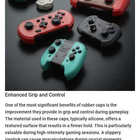
Enhanced Grip and Control
One of the most significant benefits of rubber caps is the
improvement they provide in grip and control during gameplay.
The material used in these caps, typically silicone, offers a
textured surface that results in a firmer hold. This is particularly
valuable during high-intensity gaming sessions. A slippery
joystick can cause miscalculations during crucial moments,