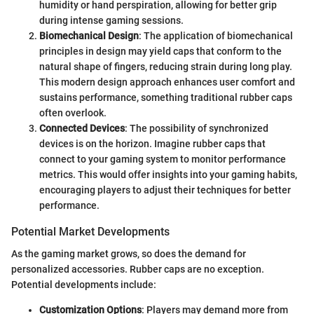
humidity or hand perspiration, allowing for better grip
during intense gaming sessions.
Biomechanical Design
: The application of biomechanical
principles in design may yield caps that conform to the
natural shape of fingers, reducing strain during long play.
This modern design approach enhances user comfort and
sustains performance, something traditional rubber caps
often overlook.
Connected Devices
: The possibility of synchronized
devices is on the horizon. Imagine rubber caps that
connect to your gaming system to monitor performance
metrics. This would offer insights into your gaming habits,
encouraging players to adjust their techniques for better
performance.
Potential Market Developments
As the gaming market grows, so does the demand for
personalized accessories. Rubber caps are no exception.
Potential developments include:
Customization Options
: Players may demand more from