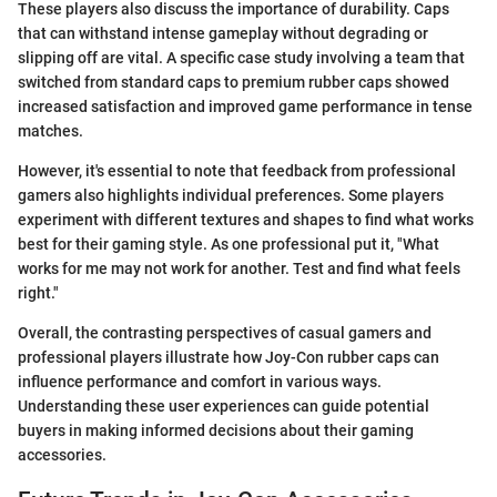
These players also discuss the importance of durability. Caps
that can withstand intense gameplay without degrading or
slipping off are vital. A specific case study involving a team that
switched from standard caps to premium rubber caps showed
increased satisfaction and improved game performance in tense
matches.
However, it's essential to note that feedback from professional
gamers also highlights individual preferences. Some players
experiment with different textures and shapes to find what works
best for their gaming style. As one professional put it, "What
works for me may not work for another. Test and find what feels
right."
Overall, the contrasting perspectives of casual gamers and
professional players illustrate how Joy-Con rubber caps can
influence performance and comfort in various ways.
Understanding these user experiences can guide potential
buyers in making informed decisions about their gaming
accessories.