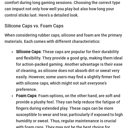
comfort during long gaming sessions. Choosing the correct type
can impact not only how well you play but also how long your
control sticks last. Here’s a detailed look.
Silicone Caps vs. Foam Caps
When considering rubber caps, silicone and foam are the primary
materials. Each comes with different characteristics:
Silicone Caps
: These caps are popular for their durability
and flexibility. They provide a good grip, making them ideal
for action-packed gaming. Another advantage is their ease
of cleaning, as silicone does not absorb dirt or sweat very
easily. However, some users may find a slightly firmer feel
with silicone caps, which might not suit everyone’s
preference.
Foam Caps
: Foam options, on the other hand, are soft and
provide a plushy feel. They can help reduce the fatigue of
fingers during extended play. These caps can be more
susceptible to wear and tear, particularly if exposed to high
humidity or sweat. Thus, regular maintenance is crucial
with foam caps. They may not be the best choice for