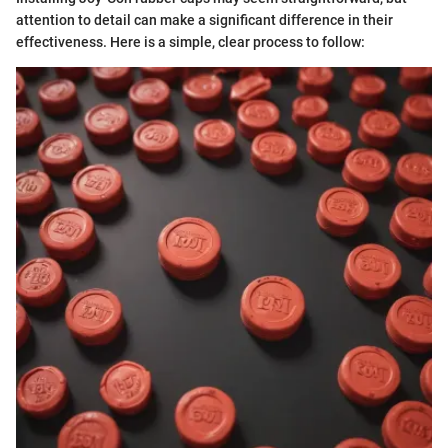
attention to detail can make a significant difference in their
effectiveness. Here is a simple, clear process to follow: