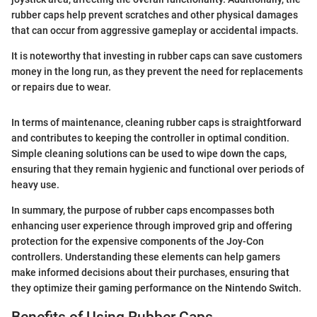
rubber caps help prevent scratches and other physical damages
that can occur from aggressive gameplay or accidental impacts.
It is noteworthy that investing in rubber caps can save customers
money in the long run, as they prevent the need for replacements
or repairs due to wear.
In terms of maintenance, cleaning rubber caps is straightforward
and contributes to keeping the controller in optimal condition.
Simple cleaning solutions can be used to wipe down the caps,
ensuring that they remain hygienic and functional over periods of
heavy use.
In summary, the purpose of rubber caps encompasses both
enhancing user experience through improved grip and offering
protection for the expensive components of the Joy-Con
controllers. Understanding these elements can help gamers
make informed decisions about their purchases, ensuring that
they optimize their gaming performance on the Nintendo Switch.
Benefits of Using Rubber Caps