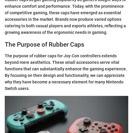
enhance comfort and performance. Today, with the prominence
of competitive gaming, these caps have emerged as essential
accessories in the market. Brands now produce varied options
catering to both casual players and esports athletes, reflecting a
growing awareness of the ergonomic needs in gaming.
The Purpose of Rubber Caps
The purpose of rubber caps for Joy-Con controllers extends
beyond mere aesthetics. These small accessories serve vital
functions that can substantially enhance the gaming experience.
By focusing on their design and functionality, we can appreciate
why they have become a necessary element for many Nintendo
Switch users.