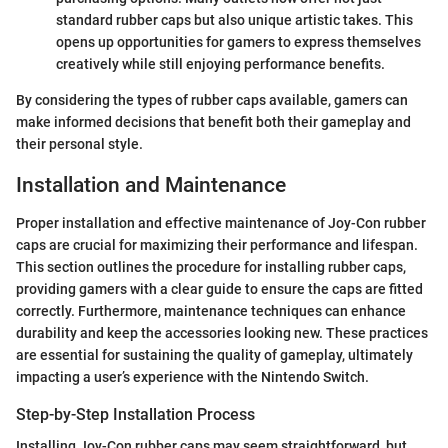
standard rubber caps but also unique artistic takes. This
opens up opportunities for gamers to express themselves
creatively while still enjoying performance benefits.
By considering the types of rubber caps available, gamers can
make informed decisions that benefit both their gameplay and
their personal style.
Installation and Maintenance
Proper installation and effective maintenance of Joy-Con rubber
caps are crucial for maximizing their performance and lifespan.
This section outlines the procedure for installing rubber caps,
providing gamers with a clear guide to ensure the caps are fitted
correctly. Furthermore, maintenance techniques can enhance
durability and keep the accessories looking new. These practices
are essential for sustaining the quality of gameplay, ultimately
impacting a user’s experience with the Nintendo Switch.
Step-by-Step Installation Process
Installing Joy-Con rubber caps may seem straightforward, but