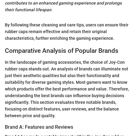
contributes to an enhanced gaming experience and prolongs
their functional lifespan.
By following these cleaning and care tips, users can ensure their
rubber caps remain effective and retain their original
characteristics, further enriching the gaming experience.
Comparative Analysis of Popular Brands
In the landscape of gaming accessories, the choice of Joy-Con
rubber caps stands out. An analysis of brands can illuminate not
just their aesthetic qualities but also their functionality and
suitability for diverse gaming styles. Most gamers want to know
which products offer the best performance and value. Therefore,
understanding the best brands can influence buying decisions
significantly. This section evaluates three notable brands,
focusing on distinct features, user reviews, and the balance
between price and quality.
Brand A: Features and Reviews