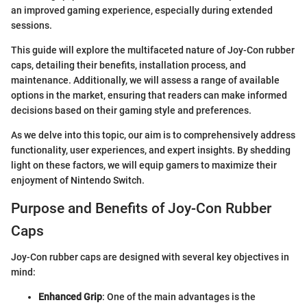
an improved gaming experience, especially during extended
sessions.
This guide will explore the multifaceted nature of Joy-Con rubber
caps, detailing their benefits, installation process, and
maintenance. Additionally, we will assess a range of available
options in the market, ensuring that readers can make informed
decisions based on their gaming style and preferences.
As we delve into this topic, our aim is to comprehensively address
functionality, user experiences, and expert insights. By shedding
light on these factors, we will equip gamers to maximize their
enjoyment of Nintendo Switch.
Purpose and Benefits of Joy-Con Rubber
Caps
Joy-Con rubber caps are designed with several key objectives in
mind:
Enhanced Grip
: One of the main advantages is the