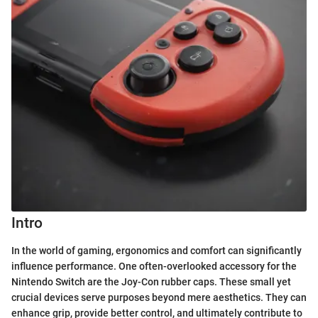
Intro
In the world of gaming, ergonomics and comfort can significantly
influence performance. One often-overlooked accessory for the
Nintendo Switch are the Joy-Con rubber caps. These small yet
crucial devices serve purposes beyond mere aesthetics. They can
enhance grip, provide better control, and ultimately contribute to