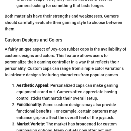
gamers looking for something that lasts longer.
Both materials have their strengths and weaknesses. Gamers
should carefully evaluate their gaming style to choose between
them.
Custom Designs and Colors
A fairly unique aspect of Joy-Con rubber caps is the availability of
custom designs and colors. This feature allows users to
personalize their gaming controller in a way that reflects their
personality. Custom caps can range from simple color variations
to intricate designs featuring characters from popular games.
Aesthetic Appeal
: Personalized caps can make gaming
equipment stand out. Gamers often appreciate having
control sticks that match their overall setup.
Functionality
: Some custom designs may also provide
functional benefits. For example, certain patterns may
enhance grip or affect the overall feel of the joystick.
Market Variety
: The market has broadened for custom
purchasing options. Many outlets now offer not just