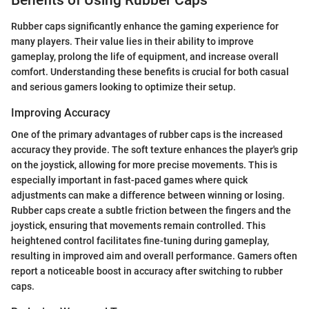
Rubber caps significantly enhance the gaming experience for
many players. Their value lies in their ability to improve
gameplay, prolong the life of equipment, and increase overall
comfort. Understanding these benefits is crucial for both casual
and serious gamers looking to optimize their setup.
Improving Accuracy
One of the primary advantages of rubber caps is the increased
accuracy they provide. The soft texture enhances the player's grip
on the joystick, allowing for more precise movements. This is
especially important in fast-paced games where quick
adjustments can make a difference between winning or losing.
Rubber caps create a subtle friction between the fingers and the
joystick, ensuring that movements remain controlled. This
heightened control facilitates fine-tuning during gameplay,
resulting in improved aim and overall performance. Gamers often
report a noticeable boost in accuracy after switching to rubber
caps.