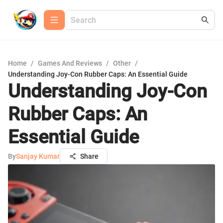
Home
/
Games And Reviews
/
Other
/
Understanding Joy-Con Rubber Caps: An Essential Guide
Understanding Joy-Con
Rubber Caps: An
Essential Guide
By
Sanjay Kumar
Share