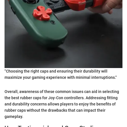
"Choosing the right caps and ensuring their durability will
maximize your gaming experience with minimal interruptions."
Overall, awareness of these common issues can aid in selecting
the best rubber caps for Joy-Con controllers. Addressing fitting
and durability concerns allows players to enjoy the benefits of
rubber caps without the drawbacks that can impact their
gameplay.