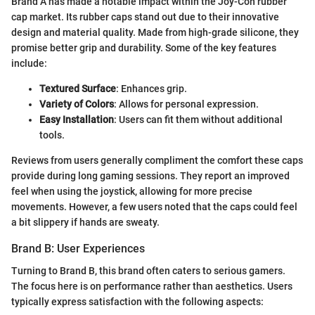
Brand A has made a notable impact within the Joy-Con rubber
cap market. Its rubber caps stand out due to their innovative
design and material quality. Made from high-grade silicone, they
promise better grip and durability. Some of the key features
include:
Textured Surface
: Enhances grip.
Variety of Colors
: Allows for personal expression.
Easy Installation
: Users can fit them without additional
tools.
Reviews from users generally compliment the comfort these caps
provide during long gaming sessions. They report an improved
feel when using the joystick, allowing for more precise
movements. However, a few users noted that the caps could feel
a bit slippery if hands are sweaty.
Brand B: User Experiences
Turning to Brand B, this brand often caters to serious gamers.
The focus here is on performance rather than aesthetics. Users
typically express satisfaction with the following aspects: