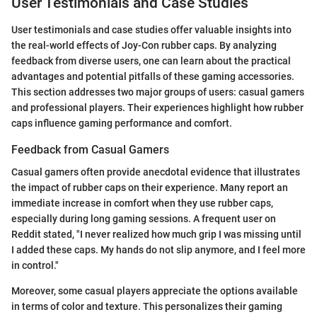
User Testimonials and Case Studies
User testimonials and case studies offer valuable insights into
the real-world effects of Joy-Con rubber caps. By analyzing
feedback from diverse users, one can learn about the practical
advantages and potential pitfalls of these gaming accessories.
This section addresses two major groups of users: casual gamers
and professional players. Their experiences highlight how rubber
caps influence gaming performance and comfort.
Feedback from Casual Gamers
Casual gamers often provide anecdotal evidence that illustrates
the impact of rubber caps on their experience. Many report an
immediate increase in comfort when they use rubber caps,
especially during long gaming sessions. A frequent user on
Reddit stated, "I never realized how much grip I was missing until
I added these caps. My hands do not slip anymore, and I feel more
in control."
Moreover, some casual players appreciate the options available
in terms of color and texture. This personalizes their gaming