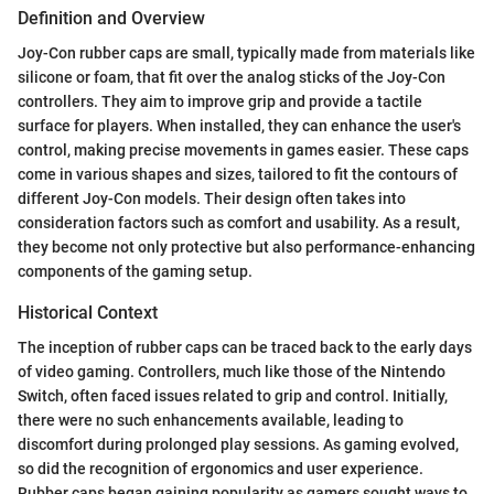
Definition and Overview
Joy-Con rubber caps are small, typically made from materials like
silicone or foam, that fit over the analog sticks of the Joy-Con
controllers. They aim to improve grip and provide a tactile
surface for players. When installed, they can enhance the user's
control, making precise movements in games easier. These caps
come in various shapes and sizes, tailored to fit the contours of
different Joy-Con models. Their design often takes into
consideration factors such as comfort and usability. As a result,
they become not only protective but also performance-enhancing
components of the gaming setup.
Historical Context
The inception of rubber caps can be traced back to the early days
of video gaming. Controllers, much like those of the Nintendo
Switch, often faced issues related to grip and control. Initially,
there were no such enhancements available, leading to
discomfort during prolonged play sessions. As gaming evolved,
so did the recognition of ergonomics and user experience.
Rubber caps began gaining popularity as gamers sought ways to