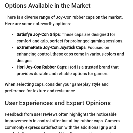
Options Available in the Market
There is a diverse range of Joy-Con rubber caps on the market.
Here are some noteworthy options:
Satisfye Joy-Con Grips
: These caps are designed for
comfort and grip, perfect for prolonged gaming sessions.
eXtremeRate Joy-Con Joystick Caps
: Focused on
enhancing control, these caps come in various colors and
designs.
Hori Joy-Con Rubber Caps
: Hori is a trusted brand that
provides durable and reliable options for gamers.
When selecting caps, consider your gameplay style and
preference for texture and resistance.
User Experiences and Expert Opinions
Feedback from user reviews often highlights the noticeable
improvements in control after installing rubber caps. Gamers
commonly express satisfaction with the additional grip and