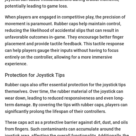
potentially leading to game loss.
When players are engaged in competitive play, the precision of
movement is paramount. Rubber caps help maintain control,
reducing the likelihood of accidental slips that can result in
unfavorable outcomes in-game. They encourage better finger
placement and provide tactile feedback. This tactile response
can help players gauge their inputs without having to focus
entirely on the controller, allowing for a more immersive
experience.
Protection for Joystick Tips
Rubber caps also offer essential protection for the joystick tips
themselves. Over time, the rubber material of the joystick can
wear down, leading to reduced responsiveness and even long-
term damage. By covering the tips with rubber caps, players can
significantly prolong the lifespan of their controllers.
These caps act as a protective barrier against dirt, dust, and oils
from fingers. Such contaminants can accumulate around the
joystick area, affecting the overall functionality. Additionally, the