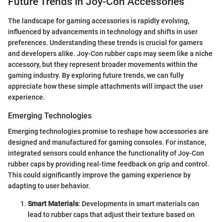
Future Trends in Joy-Con Accessories
The landscape for gaming accessories is rapidly evolving,
influenced by advancements in technology and shifts in user
preferences. Understanding these trends is crucial for gamers
and developers alike. Joy-Con rubber caps may seem like a niche
accessory, but they represent broader movements within the
gaming industry. By exploring future trends, we can fully
appreciate how these simple attachments will impact the user
experience.
Emerging Technologies
Emerging technologies promise to reshape how accessories are
designed and manufactured for gaming consoles. For instance,
integrated sensors could enhance the functionality of Joy-Con
rubber caps by providing real-time feedback on grip and control.
This could significantly improve the gaming experience by
adapting to user behavior.
Smart Materials
: Developments in smart materials can
lead to rubber caps that adjust their texture based on