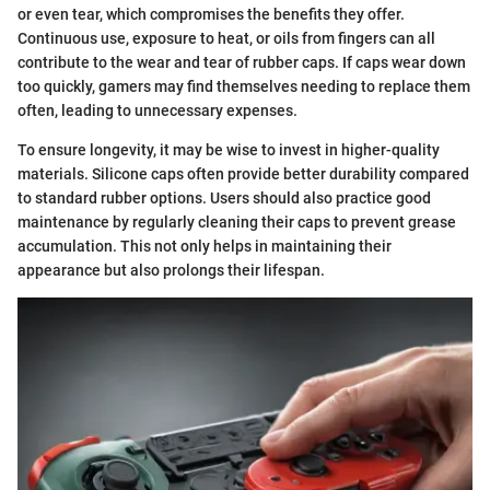
or even tear, which compromises the benefits they offer.
Continuous use, exposure to heat, or oils from fingers can all
contribute to the wear and tear of rubber caps. If caps wear down
too quickly, gamers may find themselves needing to replace them
often, leading to unnecessary expenses.
To ensure longevity, it may be wise to invest in higher-quality
materials. Silicone caps often provide better durability compared
to standard rubber options. Users should also practice good
maintenance by regularly cleaning their caps to prevent grease
accumulation. This not only helps in maintaining their
appearance but also prolongs their lifespan.