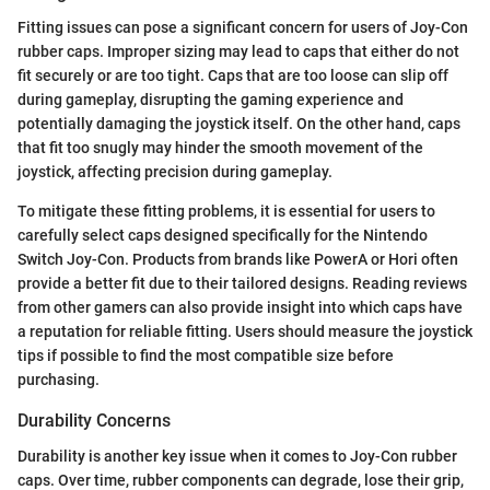
Fitting issues can pose a significant concern for users of Joy-Con
rubber caps. Improper sizing may lead to caps that either do not
fit securely or are too tight. Caps that are too loose can slip off
during gameplay, disrupting the gaming experience and
potentially damaging the joystick itself. On the other hand, caps
that fit too snugly may hinder the smooth movement of the
joystick, affecting precision during gameplay.
To mitigate these fitting problems, it is essential for users to
carefully select caps designed specifically for the Nintendo
Switch Joy-Con. Products from brands like PowerA or Hori often
provide a better fit due to their tailored designs. Reading reviews
from other gamers can also provide insight into which caps have
a reputation for reliable fitting. Users should measure the joystick
tips if possible to find the most compatible size before
purchasing.
Durability Concerns
Durability is another key issue when it comes to Joy-Con rubber
caps. Over time, rubber components can degrade, lose their grip,