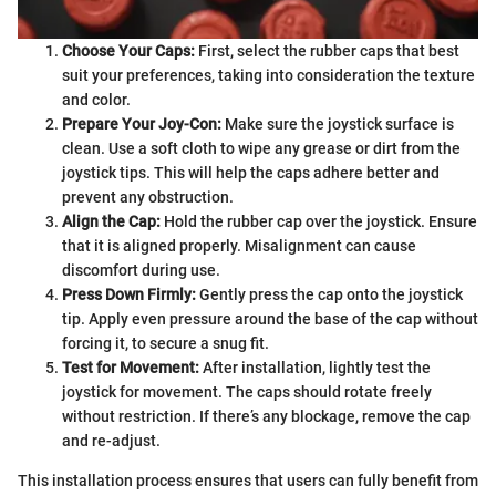
Choose Your Caps:
First, select the rubber caps that best
suit your preferences, taking into consideration the texture
and color.
Prepare Your Joy-Con:
Make sure the joystick surface is
clean. Use a soft cloth to wipe any grease or dirt from the
joystick tips. This will help the caps adhere better and
prevent any obstruction.
Align the Cap:
Hold the rubber cap over the joystick. Ensure
that it is aligned properly. Misalignment can cause
discomfort during use.
Press Down Firmly:
Gently press the cap onto the joystick
tip. Apply even pressure around the base of the cap without
forcing it, to secure a snug fit.
Test for Movement:
After installation, lightly test the
joystick for movement. The caps should rotate freely
without restriction. If there’s any blockage, remove the cap
and re-adjust.
This installation process ensures that users can fully benefit from