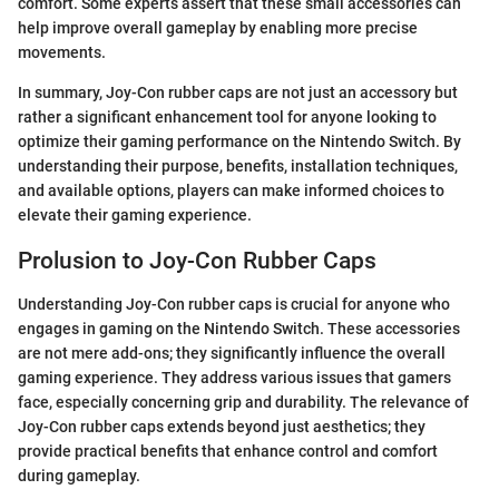
comfort. Some experts assert that these small accessories can
help improve overall gameplay by enabling more precise
movements.
In summary, Joy-Con rubber caps are not just an accessory but
rather a significant enhancement tool for anyone looking to
optimize their gaming performance on the Nintendo Switch. By
understanding their purpose, benefits, installation techniques,
and available options, players can make informed choices to
elevate their gaming experience.
Prolusion to Joy-Con Rubber Caps
Understanding Joy-Con rubber caps is crucial for anyone who
engages in gaming on the Nintendo Switch. These accessories
are not mere add-ons; they significantly influence the overall
gaming experience. They address various issues that gamers
face, especially concerning grip and durability. The relevance of
Joy-Con rubber caps extends beyond just aesthetics; they
provide practical benefits that enhance control and comfort
during gameplay.