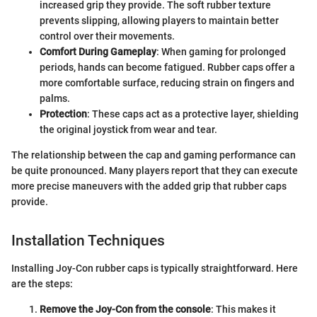
increased grip they provide. The soft rubber texture
prevents slipping, allowing players to maintain better
control over their movements.
Comfort During Gameplay
: When gaming for prolonged
periods, hands can become fatigued. Rubber caps offer a
more comfortable surface, reducing strain on fingers and
palms.
Protection
: These caps act as a protective layer, shielding
the original joystick from wear and tear.
The relationship between the cap and gaming performance can
be quite pronounced. Many players report that they can execute
more precise maneuvers with the added grip that rubber caps
provide.
Installation Techniques
Installing Joy-Con rubber caps is typically straightforward. Here
are the steps:
Remove the Joy-Con from the console
: This makes it