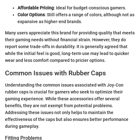
Affordable Pricing
: Ideal for budget-conscious gamers.
Color Options
: Still offers a range of colors, although not as
expansive as higher-end brands.
Many users appreciate this brand for providing quality that meets
their gaming needs without financial strain. However, they do
report some trade-offs in durability. It is generally agreed that
while the initial feel is good, long-term use may lead to quicker
wear and less comfort compared to pricier options.
Common Issues with Rubber Caps
Understanding the common issues associated with Joy-Con
rubber caps is crucial for gamers who seek to optimize their
gaming experience. While these accessories offer several
benefits, they are not exempt from potential problems.
Addressing these issues not only helps to maintain the
effectiveness of the caps but also ensures better performance
during gameplay.
Fitting Problems