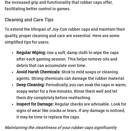
the increased grip and functionality that rubber caps offer,
facilitating better control in games.
Cleaning and Care Tips
To extend the lifespan of Joy-Con rubber caps and maintain their
quality, proper cleaning and care are essential. Here are some
simplified tips for users:
Regular Wiping:
Use a soft, damp cloth to wipe the caps
after each gaming session. This helps remove oils and
debris that can accumulate over time.
Avoid Harsh Chemicals:
Stick to mild soaps or cleaning
agents. Strong chemicals can damage the rubber material.
Deep Cleaning:
Periodically, you can soak the caps in warm,
soapy water for a few minutes. Rinse them well and let
them dry completely before reattaching.
Inspect for Damage:
Regular checks are advisable. Look for
signs of wear like cracks or tears. If any damage is noticed,
it may be time to replace the caps.
Maintaining the cleanliness of your rubber caps significantly