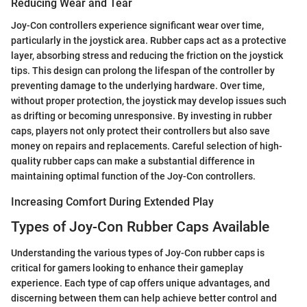
Reducing Wear and Tear
Joy-Con controllers experience significant wear over time,
particularly in the joystick area. Rubber caps act as a protective
layer, absorbing stress and reducing the friction on the joystick
tips. This design can prolong the lifespan of the controller by
preventing damage to the underlying hardware. Over time,
without proper protection, the joystick may develop issues such
as drifting or becoming unresponsive. By investing in rubber
caps, players not only protect their controllers but also save
money on repairs and replacements. Careful selection of high-
quality rubber caps can make a substantial difference in
maintaining optimal function of the Joy-Con controllers.
Increasing Comfort During Extended Play
Types of Joy-Con Rubber Caps Available
Understanding the various types of Joy-Con rubber caps is
critical for gamers looking to enhance their gameplay
experience. Each type of cap offers unique advantages, and
discerning between them can help achieve better control and