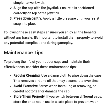
simpler to work with.
Align the cap with the joystick
: Ensure it is positioned
correctly on top of the joystick.
Press down gently
: Apply a little pressure until you feel it
snap into place.
Following these easy steps ensures you enjoy all the benefits
without any hassle. It's important to install them properly to avoid
any potential complications during gameplay.
Maintenance Tips
To prolong the life of your rubber caps and maintain their
effectiveness, consider these maintenance tips:
Regular Cleaning
: Use a damp cloth to wipe down the caps.
This removes dirt and oil that may accumulate over time.
Avoid Excessive Force
: When installing or removing, be
careful not to tear or damage the cap.
Store Them Properly
: If you switch between different caps,
store the ones not in use in a safe place to prevent wear.