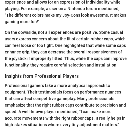
experience and allows for an expression of individuality while
playing. For example, a user on a Nintendo forum mentioned,
"The different colors make my Joy-Cons look awesome. It makes
gaming more fun!"
On the downside, not all experiences are positive. Some casual
users express concern about the fit of certain rubber caps, which
can feel loose or too tight. One highlighted that while some caps
enhance grip, they can decrease the overall responsiveness of
the joystick if improperly fitted. Thus, while the caps can improve
functionality, they require careful selection and installation.
Insights from Professional Players
Professional gamers take a more analytical approach to
equipment. Their testimonials focus on performance nuances
that can affect competitive gameplay. Many professionals
emphasize that the right rubber caps contribute to precision and
speed. A well-known player mentioned, "I can make more
accurate movements with the right rubber caps. It really helps in
high-stakes situations where every tiny adjustment matters."