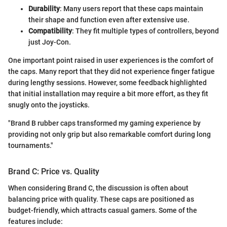
Durability
: Many users report that these caps maintain
their shape and function even after extensive use.
Compatibility
: They fit multiple types of controllers, beyond
just Joy-Con.
One important point raised in user experiences is the comfort of
the caps. Many report that they did not experience finger fatigue
during lengthy sessions. However, some feedback highlighted
that initial installation may require a bit more effort, as they fit
snugly onto the joysticks.
"Brand B rubber caps transformed my gaming experience by
providing not only grip but also remarkable comfort during long
tournaments."
Brand C: Price vs. Quality
When considering Brand C, the discussion is often about
balancing price with quality. These caps are positioned as
budget-friendly, which attracts casual gamers. Some of the
features include: