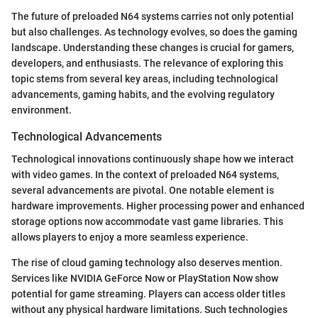
The future of preloaded N64 systems carries not only potential
but also challenges. As technology evolves, so does the gaming
landscape. Understanding these changes is crucial for gamers,
developers, and enthusiasts. The relevance of exploring this
topic stems from several key areas, including technological
advancements, gaming habits, and the evolving regulatory
environment.
Technological Advancements
Technological innovations continuously shape how we interact
with video games. In the context of preloaded N64 systems,
several advancements are pivotal. One notable element is
hardware improvements. Higher processing power and enhanced
storage options now accommodate vast game libraries. This
allows players to enjoy a more seamless experience.
The rise of cloud gaming technology also deserves mention.
Services like NVIDIA GeForce Now or PlayStation Now show
potential for game streaming. Players can access older titles
without any physical hardware limitations. Such technologies