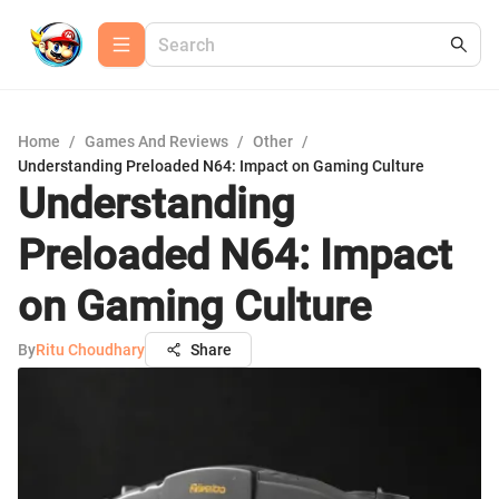
Home
/
Games And Reviews
/
Other
/
Understanding Preloaded N64: Impact on Gaming Culture
Understanding
Preloaded N64: Impact
on Gaming Culture
By
Ritu Choudhary
Share