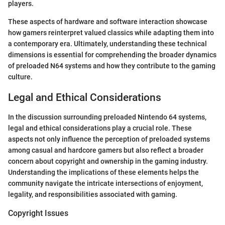
players.
These aspects of hardware and software interaction showcase
how gamers reinterpret valued classics while adapting them into
a contemporary era. Ultimately, understanding these technical
dimensions is essential for comprehending the broader dynamics
of preloaded N64 systems and how they contribute to the gaming
culture.
Legal and Ethical Considerations
In the discussion surrounding preloaded Nintendo 64 systems,
legal and ethical considerations play a crucial role. These
aspects not only influence the perception of preloaded systems
among casual and hardcore gamers but also reflect a broader
concern about copyright and ownership in the gaming industry.
Understanding the implications of these elements helps the
community navigate the intricate intersections of enjoyment,
legality, and responsibilities associated with gaming.
Copyright Issues