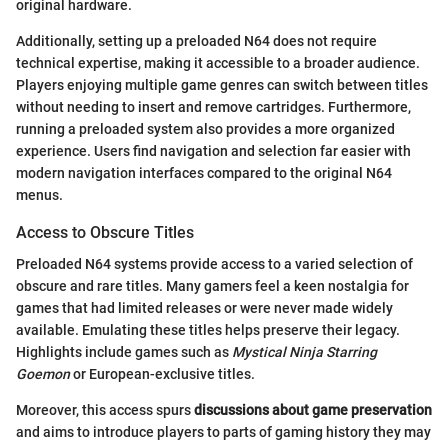
original hardware.
Additionally, setting up a preloaded N64 does not require
technical expertise, making it accessible to a broader audience.
Players enjoying multiple game genres can switch between titles
without needing to insert and remove cartridges. Furthermore,
running a preloaded system also provides a more organized
experience. Users find navigation and selection far easier with
modern navigation interfaces compared to the original N64
menus.
Access to Obscure Titles
Preloaded N64 systems provide access to a varied selection of
obscure and rare titles. Many gamers feel a keen nostalgia for
games that had limited releases or were never made widely
available. Emulating these titles helps preserve their legacy.
Highlights include games such as
Mystical Ninja Starring
Goemon
or European-exclusive titles.
Moreover, this access spurs
discussions about game preservation
and aims to introduce players to parts of gaming history they may