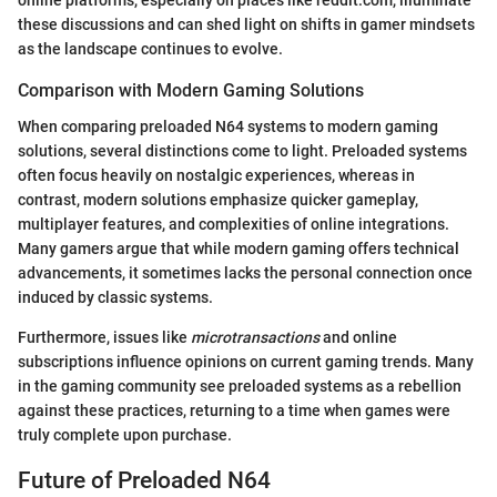
online platforms, especially on places like reddit.com, illuminate
these discussions and can shed light on shifts in gamer mindsets
as the landscape continues to evolve.
Comparison with Modern Gaming Solutions
When comparing preloaded N64 systems to modern gaming
solutions, several distinctions come to light. Preloaded systems
often focus heavily on nostalgic experiences, whereas in
contrast, modern solutions emphasize quicker gameplay,
multiplayer features, and complexities of online integrations.
Many gamers argue that while modern gaming offers technical
advancements, it sometimes lacks the personal connection once
induced by classic systems.
Furthermore, issues like
microtransactions
and online
subscriptions influence opinions on current gaming trends. Many
in the gaming community see preloaded systems as a rebellion
against these practices, returning to a time when games were
truly complete upon purchase.
Future of Preloaded N64