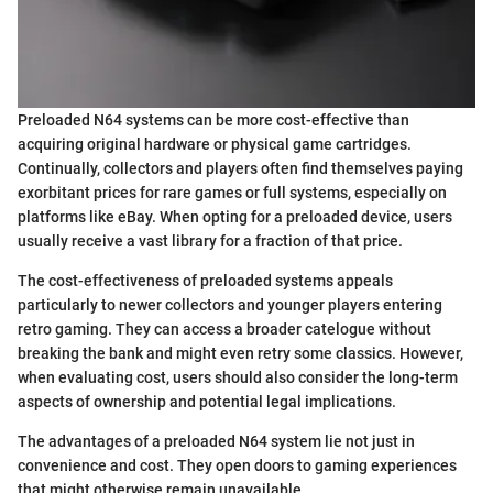
Preloaded N64 systems can be more cost-effective than
acquiring original hardware or physical game cartridges.
Continually, collectors and players often find themselves paying
exorbitant prices for rare games or full systems, especially on
platforms like eBay. When opting for a preloaded device, users
usually receive a vast library for a fraction of that price.
The cost-effectiveness of preloaded systems appeals
particularly to newer collectors and younger players entering
retro gaming. They can access a broader catelogue without
breaking the bank and might even retry some classics. However,
when evaluating cost, users should also consider the long-term
aspects of ownership and potential legal implications.
The advantages of a preloaded N64 system lie not just in
convenience and cost. They open doors to gaming experiences
that might otherwise remain unavailable.