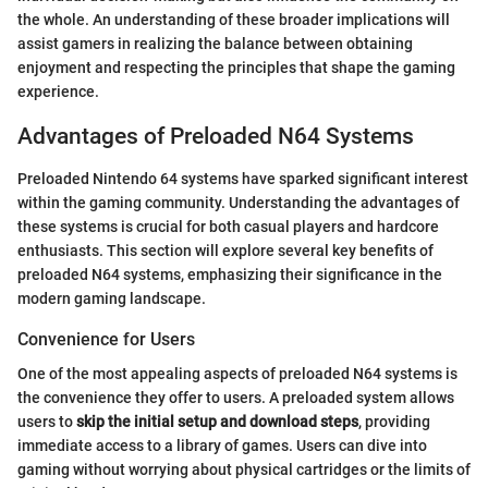
the whole. An understanding of these broader implications will
assist gamers in realizing the balance between obtaining
enjoyment and respecting the principles that shape the gaming
experience.
Advantages of Preloaded N64 Systems
Preloaded Nintendo 64 systems have sparked significant interest
within the gaming community. Understanding the advantages of
these systems is crucial for both casual players and hardcore
enthusiasts. This section will explore several key benefits of
preloaded N64 systems, emphasizing their significance in the
modern gaming landscape.
Convenience for Users
One of the most appealing aspects of preloaded N64 systems is
the convenience they offer to users. A preloaded system allows
users to
skip the initial setup and download steps
, providing
immediate access to a library of games. Users can dive into
gaming without worrying about physical cartridges or the limits of