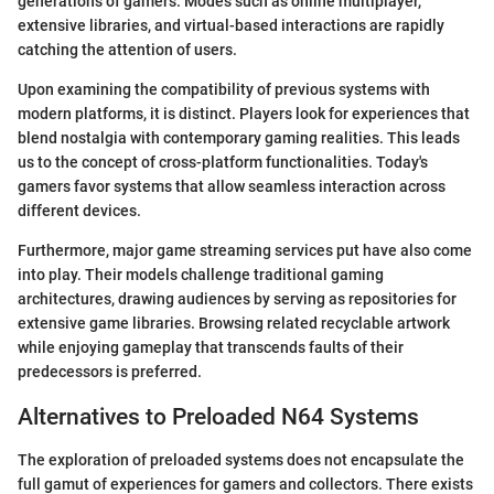
generations of gamers. Modes such as online multiplayer,
extensive libraries, and virtual-based interactions are rapidly
catching the attention of users.
Upon examining the compatibility of previous systems with
modern platforms, it is distinct. Players look for experiences that
blend nostalgia with contemporary gaming realities. This leads
us to the concept of cross-platform functionalities. Today's
gamers favor systems that allow seamless interaction across
different devices.
Furthermore, major game streaming services put have also come
into play. Their models challenge traditional gaming
architectures, drawing audiences by serving as repositories for
extensive game libraries. Browsing related recyclable artwork
while enjoying gameplay that transcends faults of their
predecessors is preferred.
Alternatives to Preloaded N64 Systems
The exploration of preloaded systems does not encapsulate the
full gamut of experiences for gamers and collectors. There exists