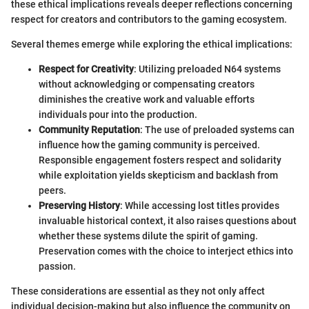
these ethical implications reveals deeper reflections concerning
respect for creators and contributors to the gaming ecosystem.
Several themes emerge while exploring the ethical implications:
Respect for Creativity
: Utilizing preloaded N64 systems
without acknowledging or compensating creators
diminishes the creative work and valuable efforts
individuals pour into the production.
Community Reputation
: The use of preloaded systems can
influence how the gaming community is perceived.
Responsible engagement fosters respect and solidarity
while exploitation yields skepticism and backlash from
peers.
Preserving History
: While accessing lost titles provides
invaluable historical context, it also raises questions about
whether these systems dilute the spirit of gaming.
Preservation comes with the choice to interject ethics into
passion.
These considerations are essential as they not only affect
individual decision-making but also influence the community on