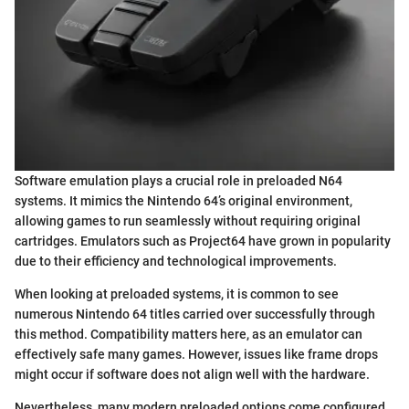
Software emulation plays a crucial role in preloaded N64
systems. It mimics the Nintendo 64’s original environment,
allowing games to run seamlessly without requiring original
cartridges. Emulators such as Project64 have grown in popularity
due to their efficiency and technological improvements.
When looking at preloaded systems, it is common to see
numerous Nintendo 64 titles carried over successfully through
this method. Compatibility matters here, as an emulator can
effectively safe many games. However, issues like frame drops
might occur if software does not align well with the hardware.
Nevertheless, many modern preloaded options come configured