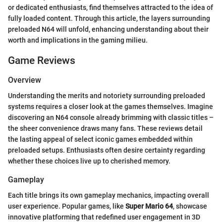
or dedicated enthusiasts, find themselves attracted to the idea of
fully loaded content. Through this article, the layers surrounding
preloaded N64 will unfold, enhancing understanding about their
worth and implications in the gaming milieu.
Game Reviews
Overview
Understanding the merits and notoriety surrounding preloaded
systems requires a closer look at the games themselves. Imagine
discovering an N64 console already brimming with classic titles –
the sheer convenience draws many fans. These reviews detail
the lasting appeal of select iconic games embedded within
preloaded setups. Enthusiasts often desire certainty regarding
whether these choices live up to cherished memory.
Gameplay
Each title brings its own gameplay mechanics, impacting overall
user experience. Popular games, like
Super Mario 64
, showcase
innovative platforming that redefined user engagement in 3D