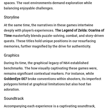
spaces. The vast environments demand exploration while
balancing enjoyable challenges.
Storyline
At the same time, the narratives in these games intertwine
deeply with player’s experiences.
The Legend of Zelda: Ocarina of
Time
masterfully blends puzzle-solving, combat, and story-driven
quests. These titles hold unique positions in our resurfacing
memories, further magnified by the drive for authenticity.
Graphics
During its time, the graphical legacy of N64 established
benchmarks. The how visually captivating these games were,
remains significant contextual markers. For instance, while
GoldenEye 007
broke conventions within shooters, its imperfect
polygons hinted at graphical limitations but also host fan
adoration.
Soundtrack
Accompanying each experience is a captivating soundtrack,