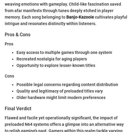
weaving emotions with gameplay. Child-like fascination saved
from afar manifests through tunes deeply etched in player
memory. Each song belonging to
Banjo-Kazooie
cultivates playful
intrigue and resonates distinctly within listeners.
Pros & Cons
Pros
Easy access to multiple games through one system
Recreated nostalgia for aging players
Opportunity to explore lesser-known titles
Cons
Possible legal concerns regarding content distribution
Quality and legitimacy of preloaded titles vary
Older hardware might limit modern preferences
Final Verdict
Flawed and facile yet operationally significant, the impact of
preloaded N64 systems offers a glimpse into an alternative way
to relish gaming's past. Gamers within this realm tackle varying