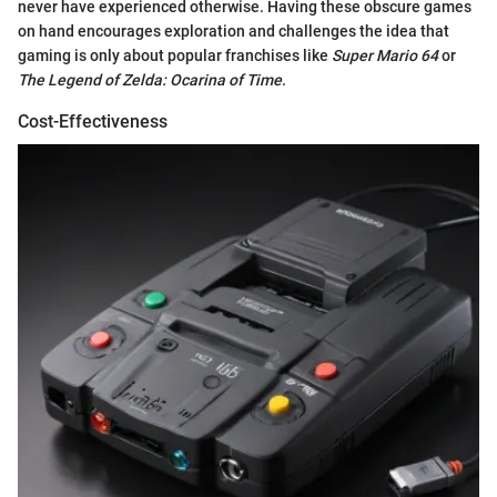
never have experienced otherwise. Having these obscure games
on hand encourages exploration and challenges the idea that
gaming is only about popular franchises like
Super Mario 64
or
The Legend of Zelda: Ocarina of Time
.
Cost-Effectiveness