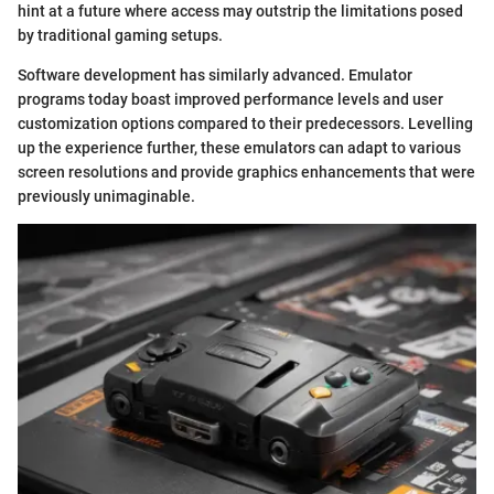
hint at a future where access may outstrip the limitations posed
by traditional gaming setups.
Software development has similarly advanced. Emulator
programs today boast improved performance levels and user
customization options compared to their predecessors. Levelling
up the experience further, these emulators can adapt to various
screen resolutions and provide graphics enhancements that were
previously unimaginable.