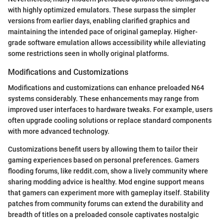
with highly optimized emulators. These surpass the simpler
versions from earlier days, enabling clarified graphics and
maintaining the intended pace of original gameplay. Higher-
grade software emulation allows accessibility while alleviating
some restrictions seen in wholly original platforms.
Modifications and Customizations
Modifications and customizations can enhance preloaded N64
systems considerably. These enhancements may range from
improved user interfaces to hardware tweaks. For example, users
often upgrade cooling solutions or replace standard components
with more advanced technology.
Customizations benefit users by allowing them to tailor their
gaming experiences based on personal preferences. Gamers
flooding forums, like reddit.com, show a lively community where
sharing modding advice is healthy. Mod engine support means
that gamers can experiment more with gameplay itself. Stability
patches from community forums can extend the durability and
breadth of titles on a preloaded console captivates nostalgic