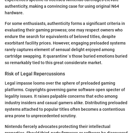
authenticity, making a convincing case for using original N64
hardware.
For some enthusiasts, authenticity forms a significant criteria in
evaluating their gaming prowess; one may respect owners who
endure the search for equivalents of beloved titles, despite
exorbitant facility prices. However, engaging preloaded systems
rarely captures element of sensual delight enjoyed among
cartridge swapping. It quarantine´s those buried emotions buried
so remarkably tied to this great considerate market.
Risk of Legal Repercussions
Legal impasse looms over the sphere of preloaded gaming
platforms. Copyrights governing game software open specter of
legality issues. It raises palpable concerns that echo among
industry insiders and casual gamers alike. Distributing preloaded
systems attached to popular titles often becomes a contentious
area prone to unprecedented scrutiny.
Nintendo fiercely advocates protecting their intellectual