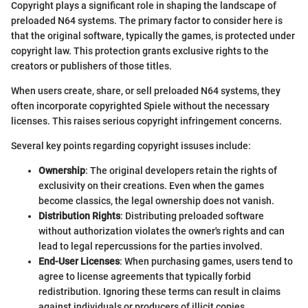
Copyright plays a significant role in shaping the landscape of
preloaded N64 systems. The primary factor to consider here is
that the original software, typically the games, is protected under
copyright law. This protection grants exclusive rights to the
creators or publishers of those titles.
When users create, share, or sell preloaded N64 systems, they
often incorporate copyrighted Spiele without the necessary
licenses. This raises serious copyright infringement concerns.
Several key points regarding copyright issuses include:
Ownership
: The original developers retain the rights of
exclusivity on their creations. Even when the games
become classics, the legal ownership does not vanish.
Distribution Rights
: Distributing preloaded software
without authorization violates the owner's rights and can
lead to legal repercussions for the parties involved.
End-User Licenses
: When purchasing games, users tend to
agree to license agreements that typically forbid
redistribution. Ignoring these terms can result in claims
against individuals or producers of illicit copies.