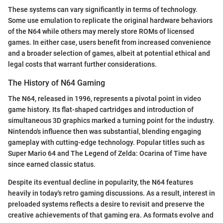
These systems can vary significantly in terms of technology.
Some use emulation to replicate the original hardware behaviors
of the N64 while others may merely store ROMs of licensed
games. In either case, users benefit from increased convenience
and a broader selection of games, albeit at potential ethical and
legal costs that warrant further considerations.
The History of N64 Gaming
The N64, released in 1996, represents a pivotal point in video
game history. Its flat-shaped cartridges and introduction of
simultaneous 3D graphics marked a turning point for the industry.
Nintendo's influence then was substantial, blending engaging
gameplay with cutting-edge technology. Popular titles such as
Super Mario 64 and The Legend of Zelda: Ocarina of Time have
since earned classic status.
Despite its eventual decline in popularity, the N64 features
heavily in today's retro gaming discussions. As a result, interest in
preloaded systems reflects a desire to revisit and preserve the
creative achievements of that gaming era. As formats evolve and