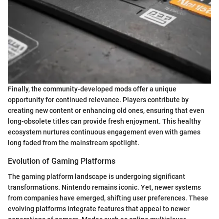
Finally, the community-developed mods offer a unique
opportunity for continued relevance. Players contribute by
creating new content or enhancing old ones, ensuring that even
long-obsolete titles can provide fresh enjoyment. This healthy
ecosystem nurtures continuous engagement even with games
long faded from the mainstream spotlight.
Evolution of Gaming Platforms
The gaming platform landscape is undergoing significant
transformations. Nintendo remains iconic. Yet, newer systems
from companies have emerged, shifting user preferences. These
evolving platforms integrate features that appeal to newer