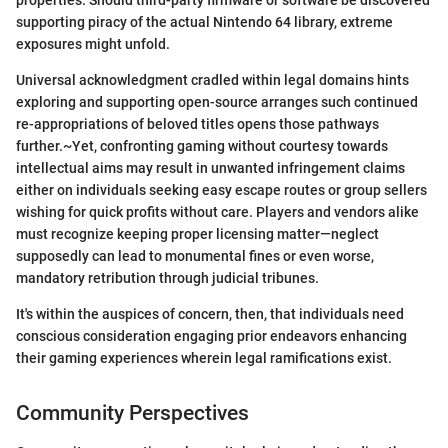
properties. Should third-party firmware or software be discovered
supporting piracy of the actual Nintendo 64 library, extreme
exposures might unfold.
Universal acknowledgment cradled within legal domains hints
exploring and supporting open-source arranges such continued
re-appropriations of beloved titles opens those pathways
further.~Yet, confronting gaming without courtesy towards
intellectual aims may result in unwanted infringement claims
either on individuals seeking easy escape routes or group sellers
wishing for quick profits without care. Players and vendors alike
must recognize keeping proper licensing matter—neglect
supposedly can lead to monumental fines or even worse,
mandatory retribution through judicial tribunes.
It's within the auspices of concern, then, that individuals need
conscious consideration engaging prior endeavors enhancing
their gaming experiences wherein legal ramifications exist.
Community Perspectives