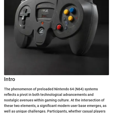
Intro
The phenomenon of preloaded Nintendo 64 (N64) systems
reflects a pivot in both technological advancements and
nostalgic avenues within gaming culture. At the intersection of
these two elements, a significant modern user base emerges, as
well as unique challenges. Participants, whether casual players