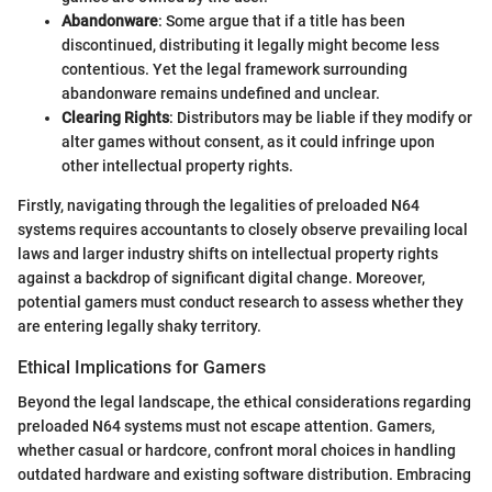
Abandonware
: Some argue that if a title has been
discontinued, distributing it legally might become less
contentious. Yet the legal framework surrounding
abandonware remains undefined and unclear.
Clearing Rights
: Distributors may be liable if they modify or
alter games without consent, as it could infringe upon
other intellectual property rights.
Firstly, navigating through the legalities of preloaded N64
systems requires accountants to closely observe prevailing local
laws and larger industry shifts on intellectual property rights
against a backdrop of significant digital change. Moreover,
potential gamers must conduct research to assess whether they
are entering legally shaky territory.
Ethical Implications for Gamers
Beyond the legal landscape, the ethical considerations regarding
preloaded N64 systems must not escape attention. Gamers,
whether casual or hardcore, confront moral choices in handling
outdated hardware and existing software distribution. Embracing