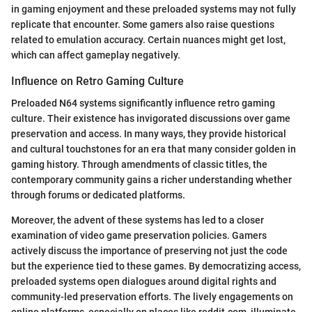
in gaming enjoyment and these preloaded systems may not fully
replicate that encounter. Some gamers also raise questions
related to emulation accuracy. Certain nuances might get lost,
which can affect gameplay negatively.
Influence on Retro Gaming Culture
Preloaded N64 systems significantly influence retro gaming
culture. Their existence has invigorated discussions over game
preservation and access. In many ways, they provide historical
and cultural touchstones for an era that many consider golden in
gaming history. Through amendments of classic titles, the
contemporary community gains a richer understanding whether
through forums or dedicated platforms.
Moreover, the advent of these systems has led to a closer
examination of video game preservation policies. Gamers
actively discuss the importance of preserving not just the code
but the experience tied to these games. By democratizing access,
preloaded systems open dialogues around digital rights and
community-led preservation efforts. The lively engagements on