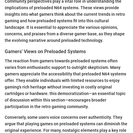
Community perspectives play a vital role in understanding the
implications of preloaded N64 systems. These views provide
insights into what gamers think about the current trends in retro
gaming and how preloaded systems fit into this cultural
landscape. It is essential to appreciate the various opinions,
concerns, and praises from a diverse gamer base, as they shape
the evolving narrative around preloaded technology.
Gamers’ Views on Preloaded Systems
The reaction from gamers towards preloaded systems often
varies from enthusiastic support to outright skepticism. Many
gamers appreciate the accessibility that preloaded N64 systems
offer. They enable individuals with limited resources to enjoy
gaming's rich heritage without investing in costly original
cartridges or hardware. this democratization—an essential topic
of discussion within this section—encourages broader
participation in the retro gaming community.
Conversely, some users voice concerns over authenticity. They
argue that playing games on preloaded systems can diminish the
original experience. For many, nostalgic elements play a key role