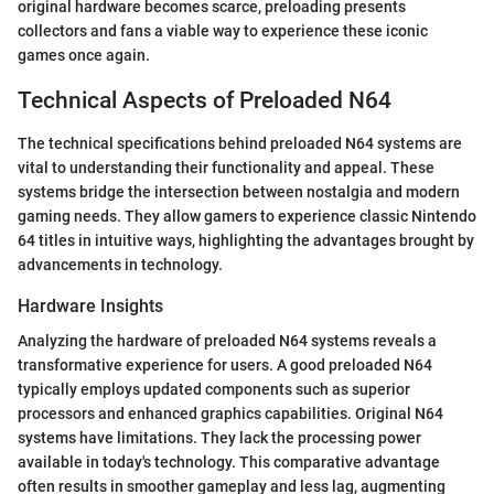
original hardware becomes scarce, preloading presents
collectors and fans a viable way to experience these iconic
games once again.
Technical Aspects of Preloaded N64
The technical specifications behind preloaded N64 systems are
vital to understanding their functionality and appeal. These
systems bridge the intersection between nostalgia and modern
gaming needs. They allow gamers to experience classic Nintendo
64 titles in intuitive ways, highlighting the advantages brought by
advancements in technology.
Hardware Insights
Analyzing the hardware of preloaded N64 systems reveals a
transformative experience for users. A good preloaded N64
typically employs updated components such as superior
processors and enhanced graphics capabilities. Original N64
systems have limitations. They lack the processing power
available in today's technology. This comparative advantage
often results in smoother gameplay and less lag, augmenting