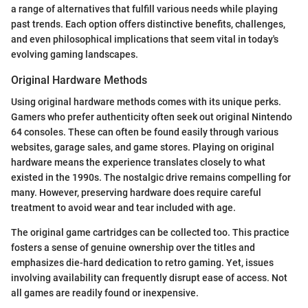
a range of alternatives that fulfill various needs while playing
past trends. Each option offers distinctive benefits, challenges,
and even philosophical implications that seem vital in today's
evolving gaming landscapes.
Original Hardware Methods
Using original hardware methods comes with its unique perks.
Gamers who prefer authenticity often seek out original Nintendo
64 consoles. These can often be found easily through various
websites, garage sales, and game stores. Playing on original
hardware means the experience translates closely to what
existed in the 1990s. The nostalgic drive remains compelling for
many. However, preserving hardware does require careful
treatment to avoid wear and tear included with age.
The original game cartridges can be collected too. This practice
fosters a sense of genuine ownership over the titles and
emphasizes die-hard dedication to retro gaming. Yet, issues
involving availability can frequently disrupt ease of access. Not
all games are readily found or inexpensive.