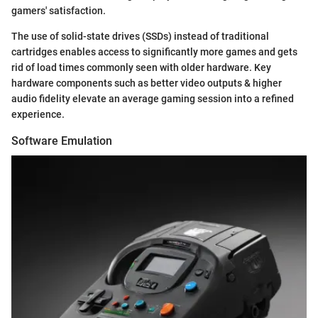
gamers' satisfaction.
The use of solid-state drives (SSDs) instead of traditional
cartridges enables access to significantly more games and gets
rid of load times commonly seen with older hardware. Key
hardware components such as better video outputs & higher
audio fidelity elevate an average gaming session into a refined
experience.
Software Emulation