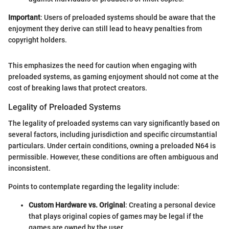
Important
: Users of preloaded systems should be aware that the
enjoyment they derive can still lead to heavy penalties from
copyright holders.
This emphasizes the need for caution when engaging with
preloaded systems, as gaming enjoyment should not come at the
cost of breaking laws that protect creators.
Legality of Preloaded Systems
The legality of preloaded systems can vary significantly based on
several factors, including jurisdiction and specific circumstantial
particulars. Under certain conditions, owning a preloaded N64 is
permissible. However, these conditions are often ambiguous and
inconsistent.
Points to contemplate regarding the legality include:
Custom Hardware vs. Original
: Creating a personal device
that plays original copies of games may be legal if the
games are owned by the user.