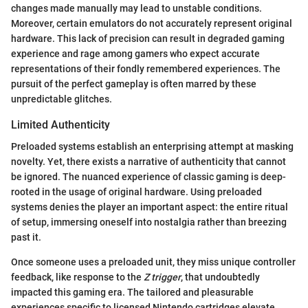
changes made manually may lead to unstable conditions.
Moreover, certain emulators do not accurately represent original
hardware. This lack of precision can result in degraded gaming
experience and rage among gamers who expect accurate
representations of their fondly remembered experiences. The
pursuit of the perfect gameplay is often marred by these
unpredictable glitches.
Limited Authenticity
Preloaded systems establish an enterprising attempt at masking
novelty. Yet, there exists a narrative of authenticity that cannot
be ignored. The nuanced experience of classic gaming is deep-
rooted in the usage of original hardware. Using preloaded
systems denies the player an important aspect: the entire ritual
of setup, immersing oneself into nostalgia rather than breezing
past it.
Once someone uses a preloaded unit, they miss unique controller
feedback, like response to the
Z trigger
, that undoubtedly
impacted this gaming era. The tailored and pleasurable
experiences specific to licensed Nintendo cartridges elevate