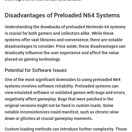
Disadvantages of Preloaded N64 Systems
Understanding the drawbacks of preloaded Nintendo 64 systems
is crucial for both gamers and collectors alike. While these
systems offer vast libraries and convenience, there are notable
disadvantages to consider. Price aside, these disadvantages can
drastically influence the user experience and affect the value
placed on gaming technology.
Potential for Software Issues
One of the most significant downsides to using preloaded N64
systems involves software reliability. Preloaded systems can
view emulated software or outdated games with bugs and errors,
negatively affect gameplay. Bugs that were patched in the
original versions might not be fixed in custom loads. Some
notable inconsistencies could manifest, such as chronic slow
down or glitches at crucial gameplay moments.
Custom loading methods can introduce further complexity. Those