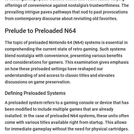
offerings of convenience against nostalgia's trustworthiness. The
prevailing intrigue paves pathways that nod to past provocations
from contemporary discourse about revisiting old favorites.
Prelude to Preloaded N64
The topic of preloaded Nintendo 64 (N64) systems is essential in
comprehending the current state of retro gaming. Such systems
blend nostalgia with convenience, presenting various benefits
and considerations for gamers. This examination gives emphasis
on how these preloaded settings have reshaped our
understanding of and access to classic titles and elevates
discussions on game preservation.
Defining Preloaded Systems
A preloaded system refers to a gaming console or device that has
been modified to include multiple games that are already
installed. In the case of preloaded N64 systems, these units often
come with various titles available right from startup. This allows
for immediate gameplay without the need for physical cartridges.