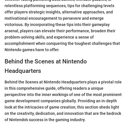
relentless platforming sequences, tips for challenging levels
offer players strategic insights, alternative approaches, and
motivational encouragement to persevere and emerge
victorious. By incorporating these tips into their gameplay
arsenal, players can elevate their performance, broaden their
problem-solving skills, and experience a sense of
accomplishment when conquering the toughest challenges that
Nintendo games have to offer.
Behind the Scenes at Nintendo
Headquarters
Behind the Scenes at Nintendo Headquarters plays a pivotal role
in this comprehensive guide, offering readers a unique
perspective into the inner workings of one of the most prominent
game development companies globally. Providing an in-depth
look at the intricacies of game creation, this section sheds light
on the creativity, dedication, and innovation that are the bedrock
of Nintendo's success in the gaming industry.