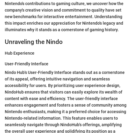
Nintendo's contributions to gaming culture, we uncover how the
company's creative vision and commitment to quality have set
new benchmarks for interactive entertainment. Understanding
this impact enriches our appreciation for Nintendo's legacy and
illuminates why it stands as a cornerstone of gaming history.
Unraveling the Nindo
Hub Experience
User-Friendly Interface
Nindo Hub's User-Friendly Interface stands out as a cornerstone
of its appeal, offering intuitive navigation and seamless
accessibility for users. By prioritizing user experience design,
NindoHub ensures that visitors can easily explore its wealth of
content with ease and efficiency. The user-friendly interface
enhances engagement and fosters a sense of community among
Nintendo enthusiasts, making it a preferred choice for accessing
Nintendo-related information. This feature enables users to
seamlessly navigate through NindoHub's offerings, amplifying
the overall user experience and solidifying its position as a