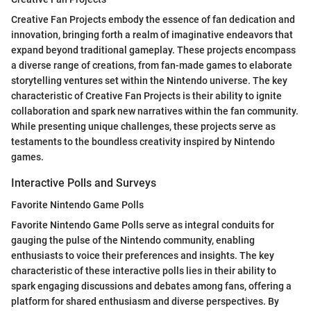
Creative Fan Projects embody the essence of fan dedication and
innovation, bringing forth a realm of imaginative endeavors that
expand beyond traditional gameplay. These projects encompass
a diverse range of creations, from fan-made games to elaborate
storytelling ventures set within the Nintendo universe. The key
characteristic of Creative Fan Projects is their ability to ignite
collaboration and spark new narratives within the fan community.
While presenting unique challenges, these projects serve as
testaments to the boundless creativity inspired by Nintendo
games.
Interactive Polls and Surveys
Favorite Nintendo Game Polls
Favorite Nintendo Game Polls serve as integral conduits for
gauging the pulse of the Nintendo community, enabling
enthusiasts to voice their preferences and insights. The key
characteristic of these interactive polls lies in their ability to
spark engaging discussions and debates among fans, offering a
platform for shared enthusiasm and diverse perspectives. By