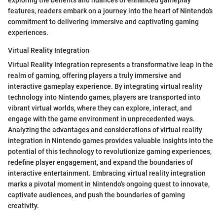
features, readers embark on a journey into the heart of Nintendo's
commitment to delivering immersive and captivating gaming
experiences.
Virtual Reality Integration
Virtual Reality Integration represents a transformative leap in the
realm of gaming, offering players a truly immersive and
interactive gameplay experience. By integrating virtual reality
technology into Nintendo games, players are transported into
vibrant virtual worlds, where they can explore, interact, and
engage with the game environment in unprecedented ways.
Analyzing the advantages and considerations of virtual reality
integration in Nintendo games provides valuable insights into the
potential of this technology to revolutionize gaming experiences,
redefine player engagement, and expand the boundaries of
interactive entertainment. Embracing virtual reality integration
marks a pivotal moment in Nintendo's ongoing quest to innovate,
captivate audiences, and push the boundaries of gaming
creativity.