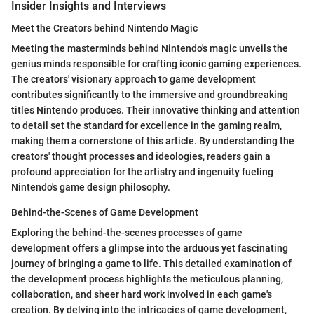
Insider Insights and Interviews
Meet the Creators behind Nintendo Magic
Meeting the masterminds behind Nintendo's magic unveils the
genius minds responsible for crafting iconic gaming experiences.
The creators' visionary approach to game development
contributes significantly to the immersive and groundbreaking
titles Nintendo produces. Their innovative thinking and attention
to detail set the standard for excellence in the gaming realm,
making them a cornerstone of this article. By understanding the
creators' thought processes and ideologies, readers gain a
profound appreciation for the artistry and ingenuity fueling
Nintendo's game design philosophy.
Behind-the-Scenes of Game Development
Exploring the behind-the-scenes processes of game
development offers a glimpse into the arduous yet fascinating
journey of bringing a game to life. This detailed examination of
the development process highlights the meticulous planning,
collaboration, and sheer hard work involved in each game's
creation. By delving into the intricacies of game development,