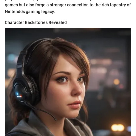
games but also forge a stronger connection to the rich tapestry of
Nintendo's gaming legacy.
Character Backstories Revealed