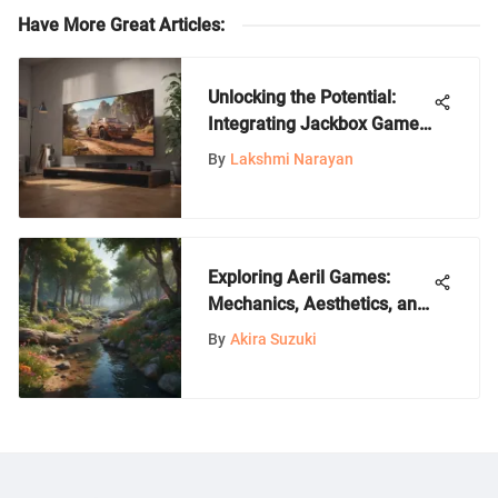
Have More Great Articles
:
Unlocking the Potential:
Integrating Jackbox Games
on Smart TVs
By
Lakshmi Narayan
Exploring Aeril Games:
Mechanics, Aesthetics, and
Community
By
Akira Suzuki