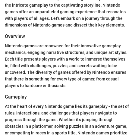
the intricate gameplay to the captivating storyline, Nintendo
games offer an unparalleled gaming experience that resonates
with players of all ages. Let's embark on a journey through the
dimensions of Nintendo games and dissect their key elements.
Overview
Nintendo games are renowned for their innovative gameplay
mechanics, engaging narrative structures, and unique art styles.
Each title presents players with a world to immerse themselves
in, filled with challenges, puzzles, and secrets waiting to be
uncovered. The diversity of games offered by Nintendo ensures
that there is something for every type of gamer, from casual
players to hardcore enthusiasts.
Gameplay
At the heart of every Nintendo game lies its gameplay - the set of
rules, interactions, and challenges that players navigate to
progress through the game. Whether it's jumping through
obstacles in a platformer, solving puzzles in an adventure game,
or competing in races in a sports title, Nintendo games prioritize