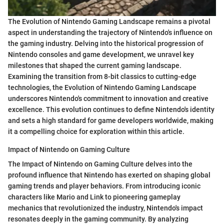
The Evolution of Nintendo Gaming Landscape remains a pivotal
aspect in understanding the trajectory of Nintendo's influence on
the gaming industry. Delving into the historical progression of
Nintendo consoles and game development, we unravel key
milestones that shaped the current gaming landscape.
Examining the transition from 8-bit classics to cutting-edge
technologies, the Evolution of Nintendo Gaming Landscape
underscores Nintendo's commitment to innovation and creative
excellence. This evolution continues to define Nintendo's identity
and sets a high standard for game developers worldwide, making
it a compelling choice for exploration within this article.
Impact of Nintendo on Gaming Culture
The Impact of Nintendo on Gaming Culture delves into the
profound influence that Nintendo has exerted on shaping global
gaming trends and player behaviors. From introducing iconic
characters like Mario and Link to pioneering gameplay
mechanics that revolutionized the industry, Nintendo's impact
resonates deeply in the gaming community. By analyzing