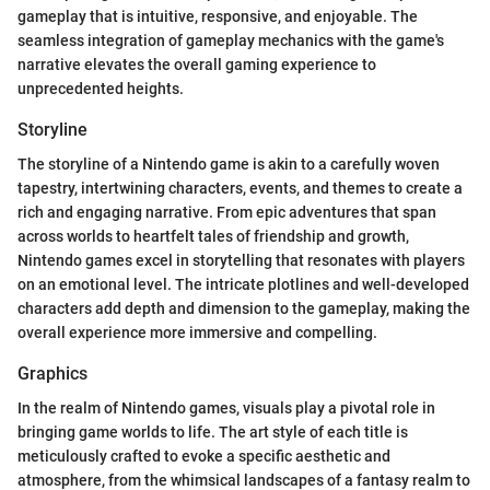
gameplay that is intuitive, responsive, and enjoyable. The
seamless integration of gameplay mechanics with the game's
narrative elevates the overall gaming experience to
unprecedented heights.
Storyline
The storyline of a Nintendo game is akin to a carefully woven
tapestry, intertwining characters, events, and themes to create a
rich and engaging narrative. From epic adventures that span
across worlds to heartfelt tales of friendship and growth,
Nintendo games excel in storytelling that resonates with players
on an emotional level. The intricate plotlines and well-developed
characters add depth and dimension to the gameplay, making the
overall experience more immersive and compelling.
Graphics
In the realm of Nintendo games, visuals play a pivotal role in
bringing game worlds to life. The art style of each title is
meticulously crafted to evoke a specific aesthetic and
atmosphere, from the whimsical landscapes of a fantasy realm to