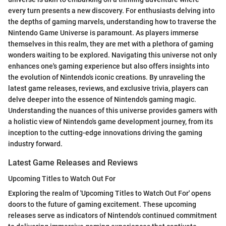
every turn presents a new discovery. For enthusiasts delving into
the depths of gaming marvels, understanding how to traverse the
Nintendo Game Universe is paramount. As players immerse
themselves in this realm, they are met with a plethora of gaming
wonders waiting to be explored. Navigating this universe not only
enhances one's gaming experience but also offers insights into
the evolution of Nintendo's iconic creations. By unraveling the
latest game releases, reviews, and exclusive trivia, players can
delve deeper into the essence of Nintendo's gaming magic.
Understanding the nuances of this universe provides gamers with
a holistic view of Nintendo's game development journey, from its
inception to the cutting-edge innovations driving the gaming
industry forward.
Latest Game Releases and Reviews
Upcoming Titles to Watch Out For
Exploring the realm of 'Upcoming Titles to Watch Out For' opens
doors to the future of gaming excitement. These upcoming
releases serve as indicators of Nintendo's continued commitment