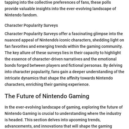
tapping into the collective preferences of fans, these polls
provide valuable insights into the ever-evolving landscape of
Nintendo fandom.
Character Popularity Surveys
Character Popularity Surveys offer a fascinating glimpse into the
nuanced appeal of Nintendo's iconic characters, shedding light on
fan favorites and emerging trends within the gaming community.
The key allure of these surveys lies in their capacity to highlight
the essence of character-driven narratives and the emotional
bonds forged between players and fictional personas. By delving
into character popularity, fans gain a deeper understanding of the
intricate dynamics that shape the affinity towards Nintendo
characters, enriching their gaming experience.
The Future of Nintendo Gaming
In the ever-evolving landscape of gaming, exploring the future of
Nintendo Gaming is crucial to understanding where the industry
is headed. This section delves into upcoming trends,
advancements, and innovations that will shape the gaming