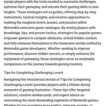
equips players with the tools needed to overcome challenges,
optimize their gameplay, and elevate their gaming skills to new
heights. These strategies act as guides, offering step-by-step
instructions, tactical insights, and creative approaches to
tackling the toughest levels, bosses, and puzzles within
Nintendo's extensive game catalogue. By arming players with
knowledge, tips, and proven tactics, strategies for popular games
empower gamers to conquer obstacles, unlock hidden content,
and fully immerse themselves in the immersive worlds crafted by
Nintendo's game developers. Whether seeking to improve
performance, discover hidden secrets, or simply enhance the
enjoyment of gameplay, these strategies serve as invaluable
companions on the journey towards gaming mastery.
Tips for Completing Challenging Levels
Navigating the treacherous terrain of 'Tips for Completing
Challenging Levels' provides players with a lifeline during
moments of gaming frustration. These tips offer targeted
solutions, creative workarounds, and expert advice on
overcoming the most demanding segments of Nintendo games.
Whether facing punishing boss battles, intricate puzzles, or