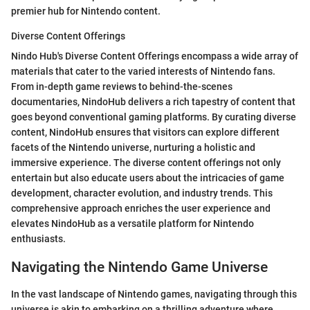
premier hub for Nintendo content.
Diverse Content Offerings
Nindo Hub's Diverse Content Offerings encompass a wide array of
materials that cater to the varied interests of Nintendo fans.
From in-depth game reviews to behind-the-scenes
documentaries, NindoHub delivers a rich tapestry of content that
goes beyond conventional gaming platforms. By curating diverse
content, NindoHub ensures that visitors can explore different
facets of the Nintendo universe, nurturing a holistic and
immersive experience. The diverse content offerings not only
entertain but also educate users about the intricacies of game
development, character evolution, and industry trends. This
comprehensive approach enriches the user experience and
elevates NindoHub as a versatile platform for Nintendo
enthusiasts.
Navigating the Nintendo Game Universe
In the vast landscape of Nintendo games, navigating through this
universe is akin to embarking on a thrilling adventure where