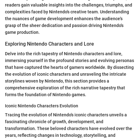
readers gain valuable insights into the challenges, triumphs, and
complexities faced by Nintendo's creative team. Understanding
the nuances of game development enhances the audience's
grasp of the sheer dedication and passion driving Nintendo's
game production.
Exploring Nintendo Characters and Lore
Delve into the rich tapestry of Nintendo characters and lore,
immersing yourself in the profound stories and evolving personas
that have captured the hearts of gamers worldwide. By dissecting
the evolution of iconic characters and unraveling the intricate
storylines woven by Nintendo, this section provides a
comprehensive exploration of the rich narrative tapestry that
forms the foundation of Nintendo games.
Iconic Nintendo Characters Evolution
Tracing the evolution of Nintendo's iconic characters unveils a
fascinating chronicle of growth, development, and
transformation. These beloved characters have evolved over the
years, reflecting changes in technology, storytelling, and