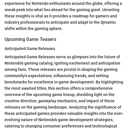
experience for Nintendo enthusiasts around the globe, offering a
sneak peek into what lies ahead for the gaming giant. Unveiling
these insights is vital as it provides a roadmap for gamers and
industry professionals to anticipate and adapt to the dynamic
shifts within the gaming sphere.
Upcoming Game Teasers
Anticipated Game Releases
Anticipated Game Releases serve as glimpses into the future of
Nintendo's gaming catalog, igniting excitement and anticipation
among fans. These releases are pivotal in shaping the gaming
community's expectations, influencing trends, and setting
benchmarks for excellence in game development. By highlighting
the most awaited titles, this section offers a comprehensive
overview of the upcoming game lineup, shedding light on the
creative direction, gameplay mechanics, and impact of these
releases on the gaming landscape. Analyzing the significance of
these anticipated games provides valuable insights into the ever-
evolving nature of Nintendo's game development strategies,
catering to changing consumer preferences and technological