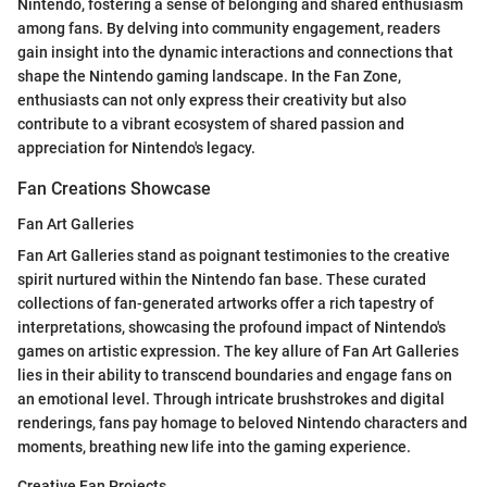
Nintendo, fostering a sense of belonging and shared enthusiasm
among fans. By delving into community engagement, readers
gain insight into the dynamic interactions and connections that
shape the Nintendo gaming landscape. In the Fan Zone,
enthusiasts can not only express their creativity but also
contribute to a vibrant ecosystem of shared passion and
appreciation for Nintendo's legacy.
Fan Creations Showcase
Fan Art Galleries
Fan Art Galleries stand as poignant testimonies to the creative
spirit nurtured within the Nintendo fan base. These curated
collections of fan-generated artworks offer a rich tapestry of
interpretations, showcasing the profound impact of Nintendo's
games on artistic expression. The key allure of Fan Art Galleries
lies in their ability to transcend boundaries and engage fans on
an emotional level. Through intricate brushstrokes and digital
renderings, fans pay homage to beloved Nintendo characters and
moments, breathing new life into the gaming experience.
Creative Fan Projects