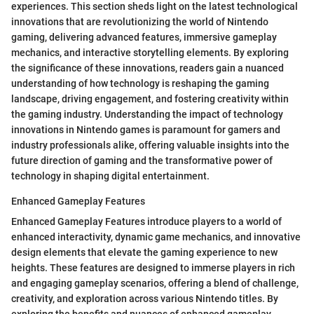
experiences. This section sheds light on the latest technological
innovations that are revolutionizing the world of Nintendo
gaming, delivering advanced features, immersive gameplay
mechanics, and interactive storytelling elements. By exploring
the significance of these innovations, readers gain a nuanced
understanding of how technology is reshaping the gaming
landscape, driving engagement, and fostering creativity within
the gaming industry. Understanding the impact of technology
innovations in Nintendo games is paramount for gamers and
industry professionals alike, offering valuable insights into the
future direction of gaming and the transformative power of
technology in shaping digital entertainment.
Enhanced Gameplay Features
Enhanced Gameplay Features introduce players to a world of
enhanced interactivity, dynamic game mechanics, and innovative
design elements that elevate the gaming experience to new
heights. These features are designed to immerse players in rich
and engaging gameplay scenarios, offering a blend of challenge,
creativity, and exploration across various Nintendo titles. By
exploring the benefits and nuances of enhanced gameplay