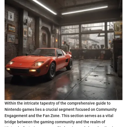
Within the intricate tapestry of the comprehensive guide to
Nintendo games lies a crucial segment focused on Community
Engagement and the Fan Zone. This section serves as a vital
bridge between the gaming community and the realm of