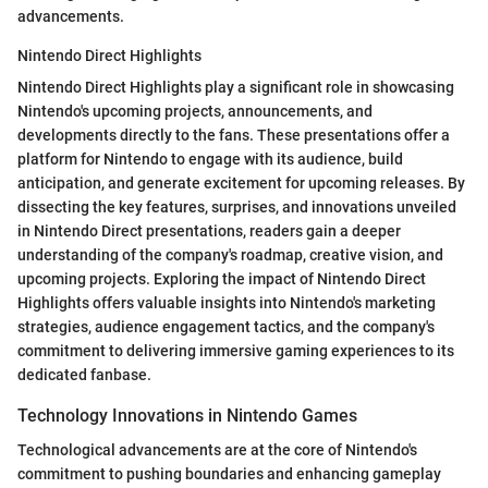
advancements.
Nintendo Direct Highlights
Nintendo Direct Highlights play a significant role in showcasing
Nintendo's upcoming projects, announcements, and
developments directly to the fans. These presentations offer a
platform for Nintendo to engage with its audience, build
anticipation, and generate excitement for upcoming releases. By
dissecting the key features, surprises, and innovations unveiled
in Nintendo Direct presentations, readers gain a deeper
understanding of the company's roadmap, creative vision, and
upcoming projects. Exploring the impact of Nintendo Direct
Highlights offers valuable insights into Nintendo's marketing
strategies, audience engagement tactics, and the company's
commitment to delivering immersive gaming experiences to its
dedicated fanbase.
Technology Innovations in Nintendo Games
Technological advancements are at the core of Nintendo's
commitment to pushing boundaries and enhancing gameplay