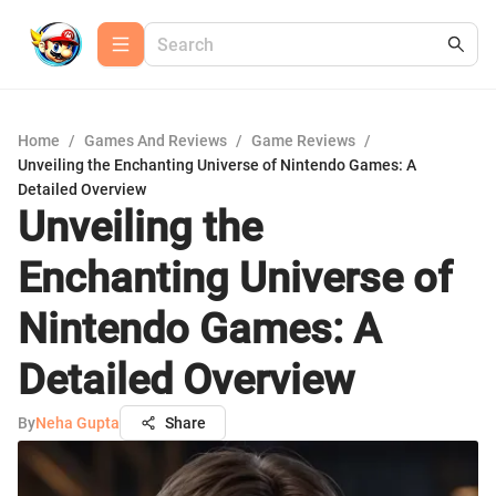
Home
/
Games And Reviews
/
Game Reviews
/
Unveiling the Enchanting Universe of Nintendo Games: A
Detailed Overview
Unveiling the
Enchanting Universe of
Nintendo Games: A
Detailed Overview
By
Neha Gupta
Share