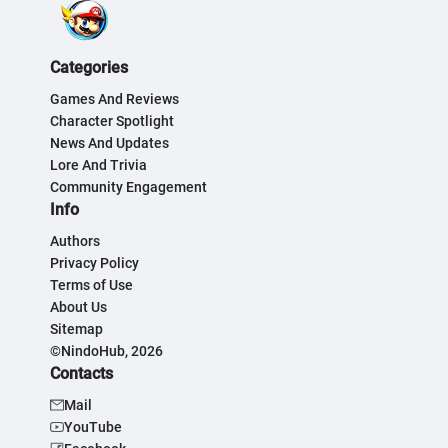
Categories
Games And Reviews
Character Spotlight
News And Updates
Lore And Trivia
Community Engagement
Info
Authors
Privacy Policy
Terms of Use
About Us
Sitemap
©NindoHub, 2026
Contacts
Mail
YouTube