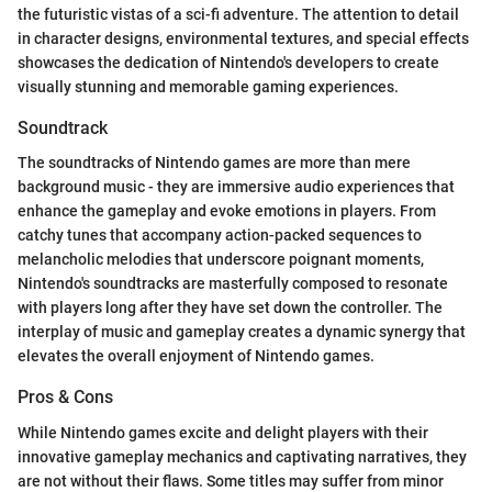
the futuristic vistas of a sci-fi adventure. The attention to detail
in character designs, environmental textures, and special effects
showcases the dedication of Nintendo's developers to create
visually stunning and memorable gaming experiences.
Soundtrack
The soundtracks of Nintendo games are more than mere
background music - they are immersive audio experiences that
enhance the gameplay and evoke emotions in players. From
catchy tunes that accompany action-packed sequences to
melancholic melodies that underscore poignant moments,
Nintendo's soundtracks are masterfully composed to resonate
with players long after they have set down the controller. The
interplay of music and gameplay creates a dynamic synergy that
elevates the overall enjoyment of Nintendo games.
Pros & Cons
While Nintendo games excite and delight players with their
innovative gameplay mechanics and captivating narratives, they
are not without their flaws. Some titles may suffer from minor