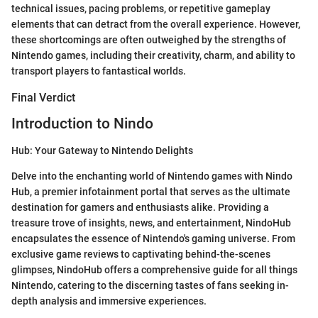
technical issues, pacing problems, or repetitive gameplay
elements that can detract from the overall experience. However,
these shortcomings are often outweighed by the strengths of
Nintendo games, including their creativity, charm, and ability to
transport players to fantastical worlds.
Final Verdict
Introduction to Nindo
Hub: Your Gateway to Nintendo Delights
Delve into the enchanting world of Nintendo games with Nindo
Hub, a premier infotainment portal that serves as the ultimate
destination for gamers and enthusiasts alike. Providing a
treasure trove of insights, news, and entertainment, NindoHub
encapsulates the essence of Nintendo's gaming universe. From
exclusive game reviews to captivating behind-the-scenes
glimpses, NindoHub offers a comprehensive guide for all things
Nintendo, catering to the discerning tastes of fans seeking in-
depth analysis and immersive experiences.