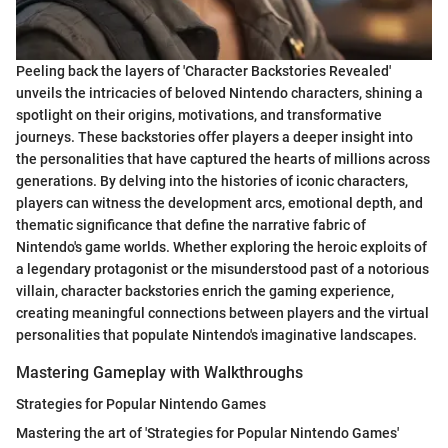
Peeling back the layers of 'Character Backstories Revealed'
unveils the intricacies of beloved Nintendo characters, shining a
spotlight on their origins, motivations, and transformative
journeys. These backstories offer players a deeper insight into
the personalities that have captured the hearts of millions across
generations. By delving into the histories of iconic characters,
players can witness the development arcs, emotional depth, and
thematic significance that define the narrative fabric of
Nintendo's game worlds. Whether exploring the heroic exploits of
a legendary protagonist or the misunderstood past of a notorious
villain, character backstories enrich the gaming experience,
creating meaningful connections between players and the virtual
personalities that populate Nintendo's imaginative landscapes.
Mastering Gameplay with Walkthroughs
Strategies for Popular Nintendo Games
Mastering the art of 'Strategies for Popular Nintendo Games'