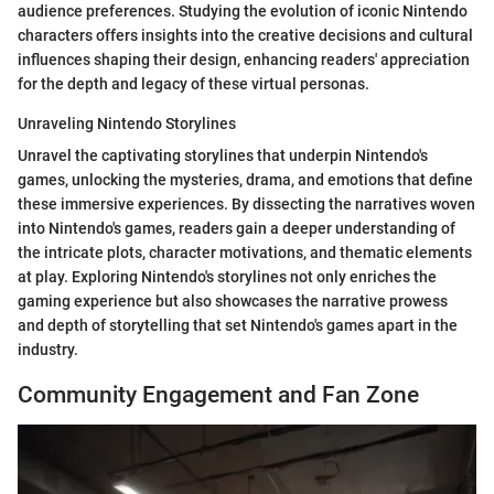
audience preferences. Studying the evolution of iconic Nintendo
characters offers insights into the creative decisions and cultural
influences shaping their design, enhancing readers' appreciation
for the depth and legacy of these virtual personas.
Unraveling Nintendo Storylines
Unravel the captivating storylines that underpin Nintendo's
games, unlocking the mysteries, drama, and emotions that define
these immersive experiences. By dissecting the narratives woven
into Nintendo's games, readers gain a deeper understanding of
the intricate plots, character motivations, and thematic elements
at play. Exploring Nintendo's storylines not only enriches the
gaming experience but also showcases the narrative prowess
and depth of storytelling that set Nintendo's games apart in the
industry.
Community Engagement and Fan Zone