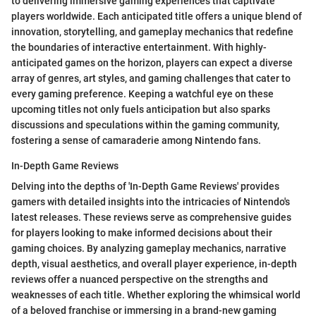
to delivering immersive gaming experiences that captivate
players worldwide. Each anticipated title offers a unique blend of
innovation, storytelling, and gameplay mechanics that redefine
the boundaries of interactive entertainment. With highly-
anticipated games on the horizon, players can expect a diverse
array of genres, art styles, and gaming challenges that cater to
every gaming preference. Keeping a watchful eye on these
upcoming titles not only fuels anticipation but also sparks
discussions and speculations within the gaming community,
fostering a sense of camaraderie among Nintendo fans.
In-Depth Game Reviews
Delving into the depths of 'In-Depth Game Reviews' provides
gamers with detailed insights into the intricacies of Nintendo's
latest releases. These reviews serve as comprehensive guides
for players looking to make informed decisions about their
gaming choices. By analyzing gameplay mechanics, narrative
depth, visual aesthetics, and overall player experience, in-depth
reviews offer a nuanced perspective on the strengths and
weaknesses of each title. Whether exploring the whimsical world
of a beloved franchise or immersing in a brand-new gaming