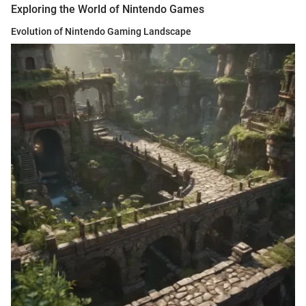
Exploring the World of Nintendo Games
Evolution of Nintendo Gaming Landscape