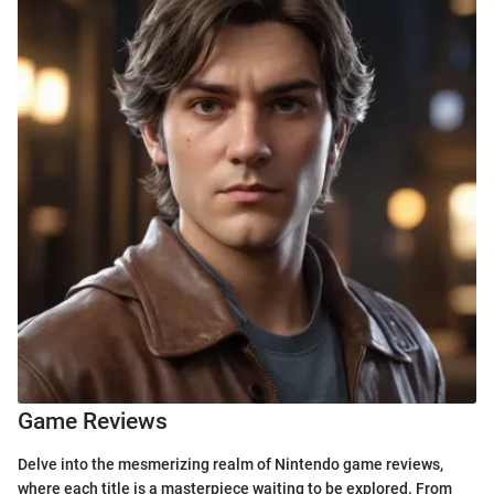
Game Reviews
Delve into the mesmerizing realm of Nintendo game reviews,
where each title is a masterpiece waiting to be explored. From