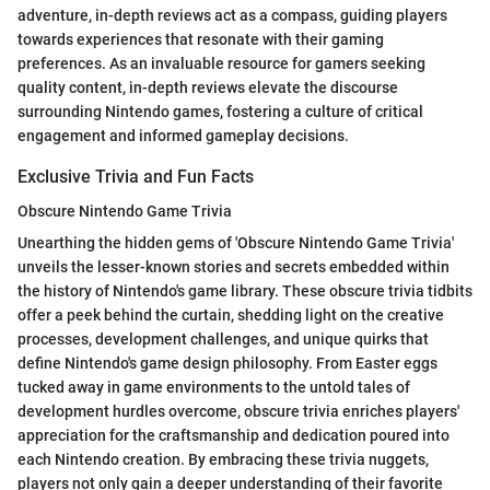
adventure, in-depth reviews act as a compass, guiding players
towards experiences that resonate with their gaming
preferences. As an invaluable resource for gamers seeking
quality content, in-depth reviews elevate the discourse
surrounding Nintendo games, fostering a culture of critical
engagement and informed gameplay decisions.
Exclusive Trivia and Fun Facts
Obscure Nintendo Game Trivia
Unearthing the hidden gems of 'Obscure Nintendo Game Trivia'
unveils the lesser-known stories and secrets embedded within
the history of Nintendo's game library. These obscure trivia tidbits
offer a peek behind the curtain, shedding light on the creative
processes, development challenges, and unique quirks that
define Nintendo's game design philosophy. From Easter eggs
tucked away in game environments to the untold tales of
development hurdles overcome, obscure trivia enriches players'
appreciation for the craftsmanship and dedication poured into
each Nintendo creation. By embracing these trivia nuggets,
players not only gain a deeper understanding of their favorite