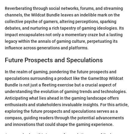
Reverberating through social networks, forums, and streaming
channels, the Wildcat Bundle leaves an indelible mark on the
collective psyche of gamers, altering perceptions, sparking
debates, and nurturing a rich tapestry of gaming ideologies. Its
impact encapsulates not only a momentary craze but a lasting
legacy within the annals of gaming culture, perpetuating its
influence across generations and platforms.
Future Prospects and Speculations
In the realm of gaming, pondering the future prospects and
speculations surrounding a product like the GameStop Wildcat
Bundle is not just a fleeting exercise but a crucial aspect of
understanding the evolution of gaming trends and technologies.
Anticipating what lies ahead in the gaming landscape offers
enthusiasts and stakeholders invaluable insights. For this article,
exploring the future prospects and speculations serves as a
compass, guiding readers through the potential advancements
and innovations that could shape the gaming experience.