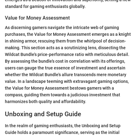
standard for gaming enthusiasts globally.
Value for Money Assessment
As discerning gamers navigate the intricate web of gaming
purchases, the Value for Money Assessment emerges as a knight
in shining armor, rescuing them from the whirlpool of decision-
making. This section acts as a scrutinizing lens, dissecting the
Wildcat Bundle's price-performance ratio with meticulous detail.
By assessing the bundle's cost in correlation with its offerings,
users can gauge the true essence of investment and ascertain
whether the Wildcat Bundle's allure transcends mere monetary
value. In a landscape teeming with extravagant gaming options,
the Value for Money Assessment bestows gamers with a
compass, guiding them towards a judicious investment that
harmonizes both quality and affordability.
Unboxing and Setup Guide
In the realm of gaming enthusiasts, the Unboxing and Setup
Guide holds a paramount significance, serving as the initial