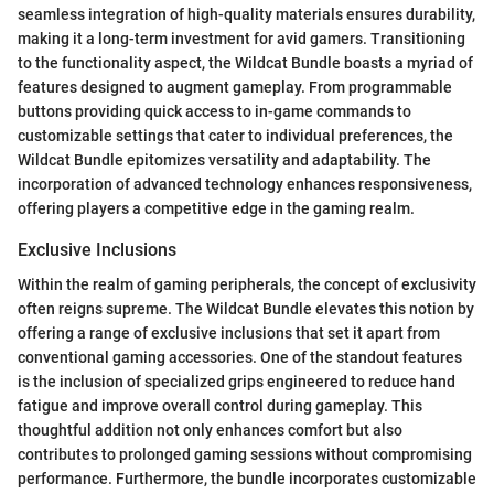
seamless integration of high-quality materials ensures durability,
making it a long-term investment for avid gamers. Transitioning
to the functionality aspect, the Wildcat Bundle boasts a myriad of
features designed to augment gameplay. From programmable
buttons providing quick access to in-game commands to
customizable settings that cater to individual preferences, the
Wildcat Bundle epitomizes versatility and adaptability. The
incorporation of advanced technology enhances responsiveness,
offering players a competitive edge in the gaming realm.
Exclusive Inclusions
Within the realm of gaming peripherals, the concept of exclusivity
often reigns supreme. The Wildcat Bundle elevates this notion by
offering a range of exclusive inclusions that set it apart from
conventional gaming accessories. One of the standout features
is the inclusion of specialized grips engineered to reduce hand
fatigue and improve overall control during gameplay. This
thoughtful addition not only enhances comfort but also
contributes to prolonged gaming sessions without compromising
performance. Furthermore, the bundle incorporates customizable