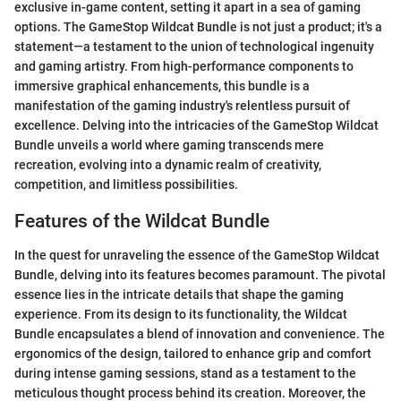
exclusive in-game content, setting it apart in a sea of gaming
options. The GameStop Wildcat Bundle is not just a product; it's a
statement—a testament to the union of technological ingenuity
and gaming artistry. From high-performance components to
immersive graphical enhancements, this bundle is a
manifestation of the gaming industry's relentless pursuit of
excellence. Delving into the intricacies of the GameStop Wildcat
Bundle unveils a world where gaming transcends mere
recreation, evolving into a dynamic realm of creativity,
competition, and limitless possibilities.
Features of the Wildcat Bundle
In the quest for unraveling the essence of the GameStop Wildcat
Bundle, delving into its features becomes paramount. The pivotal
essence lies in the intricate details that shape the gaming
experience. From its design to its functionality, the Wildcat
Bundle encapsulates a blend of innovation and convenience. The
ergonomics of the design, tailored to enhance grip and comfort
during intense gaming sessions, stand as a testament to the
meticulous thought process behind its creation. Moreover, the