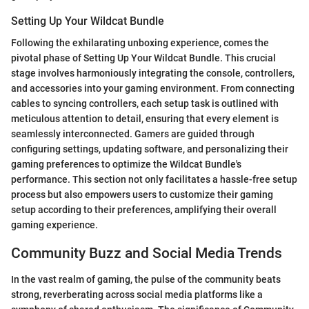
Setting Up Your Wildcat Bundle
Following the exhilarating unboxing experience, comes the
pivotal phase of Setting Up Your Wildcat Bundle. This crucial
stage involves harmoniously integrating the console, controllers,
and accessories into your gaming environment. From connecting
cables to syncing controllers, each setup task is outlined with
meticulous attention to detail, ensuring that every element is
seamlessly interconnected. Gamers are guided through
configuring settings, updating software, and personalizing their
gaming preferences to optimize the Wildcat Bundle's
performance. This section not only facilitates a hassle-free setup
process but also empowers users to customize their gaming
setup according to their preferences, amplifying their overall
gaming experience.
Community Buzz and Social Media Trends
In the vast realm of gaming, the pulse of the community beats
strong, reverberating across social media platforms like a