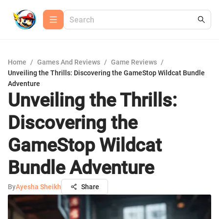
Home
/
Games And Reviews
/
Game Reviews
/
Unveiling the Thrills: Discovering the GameStop Wildcat Bundle
Adventure
Unveiling the Thrills:
Discovering the
GameStop Wildcat
Bundle Adventure
By
Ayesha Sheikh
Share