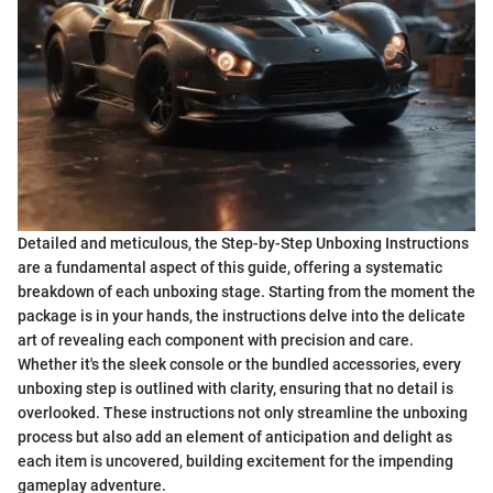
Detailed and meticulous, the Step-by-Step Unboxing Instructions
are a fundamental aspect of this guide, offering a systematic
breakdown of each unboxing stage. Starting from the moment the
package is in your hands, the instructions delve into the delicate
art of revealing each component with precision and care.
Whether it's the sleek console or the bundled accessories, every
unboxing step is outlined with clarity, ensuring that no detail is
overlooked. These instructions not only streamline the unboxing
process but also add an element of anticipation and delight as
each item is uncovered, building excitement for the impending
gameplay adventure.