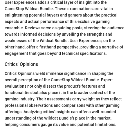
User Experiences adds a critical layer of insight into the
GameStop Wildcat Bundle. These examinations are vital in
enlightening potential buyers and gamers about the practical
aspects and actual performance of this exclusive gaming
ensemble. Reviews serve as guiding posts, steering the audience
towards informed decisions by unveiling the strengths and
weaknesses of the Wildcat Bundle. User Experiences, on the
other hand, offer a firsthand perspective, providing a narrative of
engagement that goes beyond technical specifications.
Critics' Opinions
Critics' Opinions wield immense significance in shaping the
overall perception of the GameStop Wildcat Bundle. Expert
evaluations not only dissect the product's features and
functionalities but also place it in the broader context of the
gaming industry. Their assessments carry weight as they reflect
professional observations and comparisons with other gaming
offerings. Analyzing critics' insights can offer a well-rounded
understanding of the Wildcat Bundle's place in the market,
helping consumers gauge its value and potential limitations.