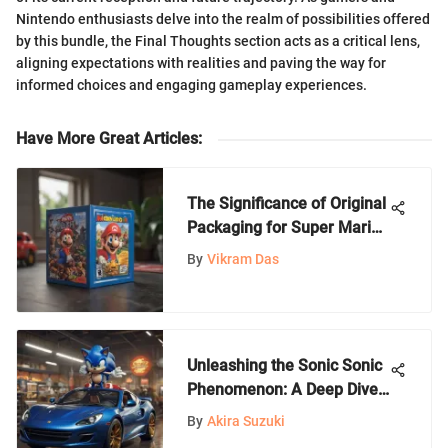
Nintendo enthusiasts delve into the realm of possibilities offered
by this bundle, the Final Thoughts section acts as a critical lens,
aligning expectations with realities and paving the way for
informed choices and engaging gameplay experiences.
Have More Great Articles
:
The Significance of Original
Packaging for Super Mario
64
By
Vikram Das
Unleashing the Sonic Sonic
Phenomenon: A Deep Dive
into Speed and Sound
By
Akira Suzuki