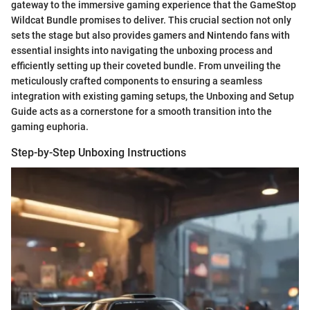
gateway to the immersive gaming experience that the GameStop
Wildcat Bundle promises to deliver. This crucial section not only
sets the stage but also provides gamers and Nintendo fans with
essential insights into navigating the unboxing process and
efficiently setting up their coveted bundle. From unveiling the
meticulously crafted components to ensuring a seamless
integration with existing gaming setups, the Unboxing and Setup
Guide acts as a cornerstone for a smooth transition into the
gaming euphoria.
Step-by-Step Unboxing Instructions