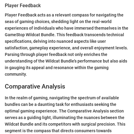
Player Feedback
Player Feedback acts as a relevant compass for navigating the
seas of gaming choices, shedding light on the real-world
experiences of individuals who have immersed themselves in the
GameStop Wildcat Bundle. This feedback transcends technical
specifications, delving into nuanced aspects like user
satisfaction, gameplay experience, and overall enjoyment levels.
Parsing through player feedback not only enriches the
understanding of the Wildcat Bundle's performance but also aids
in gauging its appeal and resonance within the gaming
community.
Comparative Analysis
In the realm of gaming, navigating the spectrum of available
bundles can be a daunting task for enthusiasts seeking the
optimal gaming experience. The Comparative Analysis section
serves as a guiding light, illuminating the nuances between the
Wildcat Bundle and its competitors with surgical precision. This
segment is the compass that directs consumers towards