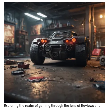
Exploring the realm of gaming through the lens of Reviews and