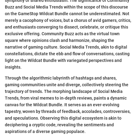
symphony of shared enthusiasm. The significance of Community
Buzz and Social Media Trends within the scope of this discourse
on the GameStop Wildcat Bundle cannot be underestimated. Not
merely a cacophony of voices, but a chorus of avid gamers, critics,
and enthusiasts converging to dissect, celebrate, or critique this
exclusive offering. Community Buzz acts as the virtual town
square where opinions clash and harmonize, shaping the
narrative of gaming culture. Social Media Trends, akin to digital
constellations, dictate the ebb and flow of conversations, casting
light on the Wildcat Bundle with variegated perspectives and
insights.
Through the algorithmic labyrinth of hashtags and shares,
gaming communities unite and diverge, collectively steering the
trajectory of trends. The morphing landscape of Social Media
Trends, from viral memes to in-depth reviews, paints a dynamic
canvas for the Wildcat Bundle. It serves as an ever-evolving
tapestry, woven by threads of feedback, accolades, controversies,
and speculations. Observing this digital ecosystem is akin to
deciphering a cryptic code, revealing the sentiments and
aspirations of a diverse gaming populace.