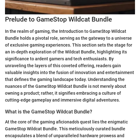
Prelude to GameStop Wildcat Bundle
In the realm of gaming, the Introduction to GameStop Wildcat
Bundle holds a pivotal role, serving as the gateway to a universe
of exclusive gaming experiences. This section sets the stage for
an in-depth exploration of the Wildcat Bundle, highlighting its
significance to ardent gamers and tech enthusiasts. By
unraveling the layers of this coveted offering, readers gain
valuable insights into the fusion of innovation and entertainment
that defines the gaming landscape today. Understanding the
nuances of the GameStop Wildcat Bundle is not merely about
owning a product; rather, it signifies embracing a culture of
cutting-edge gameplay and immersive digital adventures.
What is the GameStop Wildcat Bundle?
At the core of the gaming aficionado's quest lies the enigmatic
GameStop Wildcat Bundle. This meticulously curated bundle
encapsulates a blend of unparalleled hardware prowess and