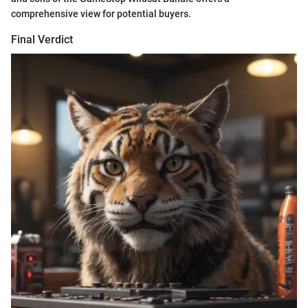
comprehensive view for potential buyers.
Final Verdict