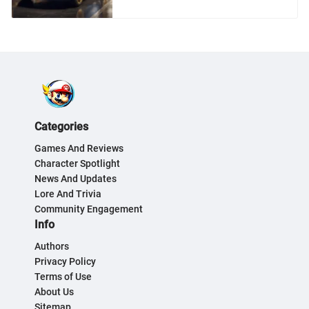
Categories
Games And Reviews
Character Spotlight
News And Updates
Lore And Trivia
Community Engagement
Info
Authors
Privacy Policy
Terms of Use
About Us
Sitemap