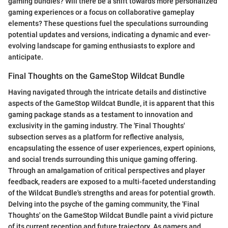
gaming bundles? Will there be a shift towards more personalized
gaming experiences or a focus on collaborative gameplay
elements? These questions fuel the speculations surrounding
potential updates and versions, indicating a dynamic and ever-
evolving landscape for gaming enthusiasts to explore and
anticipate.
Final Thoughts on the GameStop Wildcat Bundle
Having navigated through the intricate details and distinctive
aspects of the GameStop Wildcat Bundle, it is apparent that this
gaming package stands as a testament to innovation and
exclusivity in the gaming industry. The 'Final Thoughts'
subsection serves as a platform for reflective analysis,
encapsulating the essence of user experiences, expert opinions,
and social trends surrounding this unique gaming offering.
Through an amalgamation of critical perspectives and player
feedback, readers are exposed to a multi-faceted understanding
of the Wildcat Bundle's strengths and areas for potential growth.
Delving into the psyche of the gaming community, the 'Final
Thoughts' on the GameStop Wildcat Bundle paint a vivid picture
of its current reception and future trajectory. As gamers and