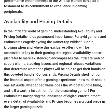
performance enhancements of the Wildcat Bundle serve as a
testament to its commitment to excellence in gaming
peripherals.
Availability and Pricing Details
In the intricate world of gaming, understanding Availability and
Pricing Details holds paramount importance. For avid gamers and
enthusiasts eagerly eyeing the GameStop Wildcat Bundle,
knowing when and where this exclusive offering will be
accessible is key to their gaming strategies. Availability doesn't
just refer to mere existence; it encompasses the intricate web of
supply chains, stocking issues, and regional release variations
that determine whether a player will be able to get their hands on
this coveted bundle. Concurrently, Pricing Details shed light on
the financial aspect of this gaming experience - how much should
one set aside, what added value does the Wildcat Bundle bring,
and is it a worthy investment for the discerning gamer? For
enthusiasts navigating the landscape of digital entertainment,
every detail of Availability and Pricing becomes a crucial piece in
the larger gaming puzzle.