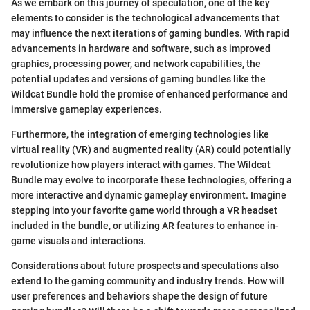
As we embark on this journey of speculation, one of the key
elements to consider is the technological advancements that
may influence the next iterations of gaming bundles. With rapid
advancements in hardware and software, such as improved
graphics, processing power, and network capabilities, the
potential updates and versions of gaming bundles like the
Wildcat Bundle hold the promise of enhanced performance and
immersive gameplay experiences.
Furthermore, the integration of emerging technologies like
virtual reality (VR) and augmented reality (AR) could potentially
revolutionize how players interact with games. The Wildcat
Bundle may evolve to incorporate these technologies, offering a
more interactive and dynamic gameplay environment. Imagine
stepping into your favorite game world through a VR headset
included in the bundle, or utilizing AR features to enhance in-
game visuals and interactions.
Considerations about future prospects and speculations also
extend to the gaming community and industry trends. How will
user preferences and behaviors shape the design of future