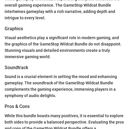
overall gaming experience. The GameStop Wildcat Bundle
intertwines gameplay with a rich narrative, adding depth and
intrigue to every level.
Graphics
Visual aesthetics play a significant role in modern gaming, and
the graphics of the GameStop Wildcat Bundle do not disappoint.
Stunning visuals and detailed environments create a truly
immersive gaming world.
Soundtrack
Sound is a crucial element in setting the mood and enhancing
gameplay. The soundtrack of the GameStop Wildcat Bundle
complements the gaming experience, immersing players in a
symphony of audio delights.
Pros & Cons
While this bundle boasts many positives, it is essential to explore
both sides to provide a balanced perspective. Evaluating the pros
and cons of the GameStop Wildcat Bundle offers a