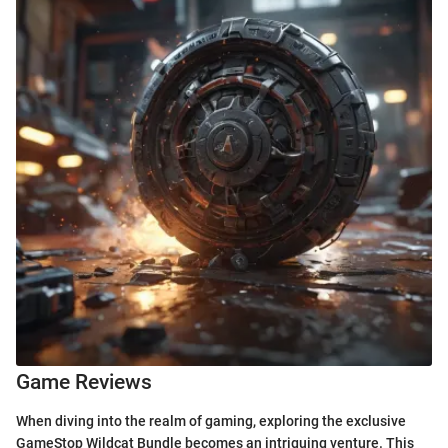
Game Reviews
When diving into the realm of gaming, exploring the exclusive
GameStop Wildcat Bundle becomes an intriguing venture. This