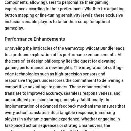
components, allowing users to personalize their gaming
experience according to their preferences. Whether it's adjusting
button mapping or fine-tuning sensitivity levels, these exclusive
inclusions enable players to tailor their setup for optimal
gameplay.
Performance Enhancements
Unraveling the intricacies of the GameStop Wildcat Bundle leads
to a profound exploration of its performance enhancements. At
the core of its design philosophy lies the quest for elevating
gaming performance to new heights. The integration of cutting-
edge technologies such as high-precision sensors and
responsive triggers underscores the commitment to delivering a
competitive advantage to gamers. These enhancements
translate to improved accuracy, seamless responsiveness, and
unparalleled precision during gameplay. Additionally, the
implementation of advanced feedback mechanisms ensures that
every action translates into a tangible response, immersing
players in a dynamic gaming experience. Whether engaging in
fast-paced action sequences or strategic maneuvers, the