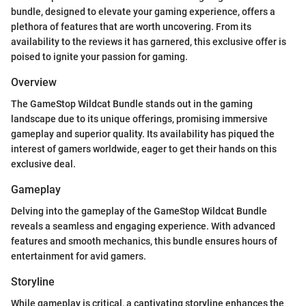
bundle, designed to elevate your gaming experience, offers a
plethora of features that are worth uncovering. From its
availability to the reviews it has garnered, this exclusive offer is
poised to ignite your passion for gaming.
Overview
The GameStop Wildcat Bundle stands out in the gaming
landscape due to its unique offerings, promising immersive
gameplay and superior quality. Its availability has piqued the
interest of gamers worldwide, eager to get their hands on this
exclusive deal.
Gameplay
Delving into the gameplay of the GameStop Wildcat Bundle
reveals a seamless and engaging experience. With advanced
features and smooth mechanics, this bundle ensures hours of
entertainment for avid gamers.
Storyline
While gameplay is critical, a captivating storyline enhances the