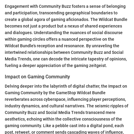
Engagement with Community Buzz fosters a sense of belonging
and participation, transcending geographical boundaries to
create a global agora of gaming aficionados. The Wildcat Bundle
becomes not just a product but a nexus of shared experiences
and dialogues. Understanding the nuances of social discourse
within gaming circles offers a nuanced perspective on the
Wildcat Bundle's reception and resonance. By unraveling the
intertwined relationships between Community Buzz and Social
Media Trends, one can decode the intricate tapestry of opinions,
fueling a deeper appreciation of the gaming zeitgeist.
Impact on Gaming Community
Delving deeper into the labyrinth of digital chatter, the Impact on
Gaming Community by the GameStop Wildcat Bundle
reverberates across cyberspace, influencing player perceptions,
industry dynamics, and cultural narratives. The seismic ripples of
Community Buzz and Social Media Trends transcend mere
aesthetics, echoing within the collective consciousness of the
gaming community. Like a pebble cast into a digital pond, each
post, retweet, or comment sends cascading waves of influence,