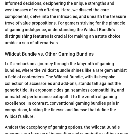
informed decisions, deciphering the unique strengths and
weaknesses of each offering. Here, we dissect the core
components, delve into the intricacies, and unearth the treasure
trove of value propositions. For gamers striving for the pinnacle
of gaming indulgence, understanding the Wildcat Bundle's
distinguishing features is crucial for making an astute choice
amidst a sea of alternatives.
Wildcat Bundle vs. Other Gaming Bundles
Let's embark on a journey through the labyrinth of gaming
bundles, where the Wildcat Bundle shines like a rare gem amidst
a field of contenders. The Wildcat Bundle, with its bespoke
collection of accessories and add-ons, stands tall against the
generic tide. Its ergonomic design, seamless compatibility, and
unmatched performance catapult it to the zenith of gaming
excellence. In contrast, conventional gaming bundles pale in
comparison, lacking the finesse and finesse that define the
Wildcat's allure.
Amidst the cacophony of gaming options, the Wildcat Bundle
emerges as a beacon of innovation and superiority, setting a new