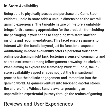
In-Store Availability
Being able to physically access and purchase the GameStop
Wildcat Bundle in-store adds a unique dimension to the overall
gaming experience. The tangible nature of in-store availability
brings forth a sensory appreciation for the product - from holding
the packaging in your hands to engaging with store staff for
insights and recommendations. This facet enables gamers to
interact with the bundle beyond just its functional aspects.
Additionally, in-store availability offers a personal touch that
online purchasing might lack, fostering a sense of community and
shared excitement among fellow gamers browsing the shelves.
When aiming to explore the GameStop Wildcat Bundle, the in-
store availability aspect shapes not just the transactional
process but the holistic engagement and immersion into the
gaming world. As gamers venture into brick-and-mortar stores,
the allure of the Wildcat Bundle awaits, promising an
unparalleled experiential journey through the realms of gaming.
Reviews and User Experiences