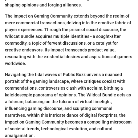
shaping opinions and forging alliances.
The Impact on Gaming Community extends beyond the realm of
mere commercial transactions, delving into the emotive fabric of
player experiences. Through the prism of social discourse, the
Wildcat Bundle acquires multiple identities - a sought-after
commodity, a topic of fervent discussions, or a catalyst for
creative endeavors. Its impact transcends product value,
resonating with the existential desires and aspirations of gamers
worldwide.
Navigating the tidal waves of Public Buzz unveils a nuanced
portrait of the gaming landscape, where critiques coexist with
commendations, controversies clash with acclaim, birthing a
kaleidoscopic panorama of opinions. The Wildcat Bundle acts as
a fulcrum, balancing on the fulcrum of virtual limelight,
influencing gaming discourse, and sculpting communal
narratives. Within this intricate dance of digital footprints, the
Impact on Gaming Community becomes a compelling microcosm
of societal trends, technological evolution, and cultural
amalgamation.