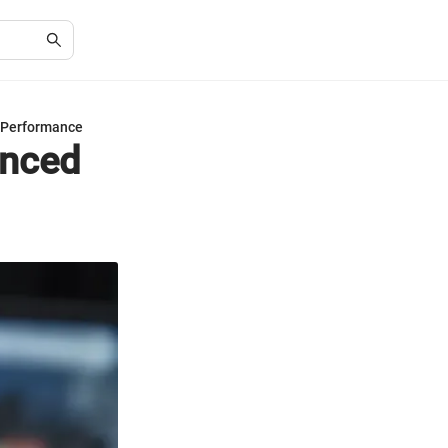
 Performance
anced