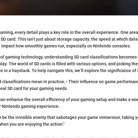
aming, every detail plays a key role in the overall experience. One are
 SD card. This isn’t just about storage capacity; the speed at which data
y impact how smoothly games run, especially on Nintendo consoles.
 of gaming technology, understanding SD card classifications becomes c
y. The world of SD cards is filled with various options, and picking the
le in a haystack. To help navigate this, we’ll explore the significance of
 classifications mean in practice, • Their influence on game performance
ideal SD card for your gaming needs.
can enhance the overall efficiency of your gaming setup and make a wor
r Nintendo gaming experience.
n be the invisible enemy that sabotages your game immersion, taking y
 when you are enjoying the action."