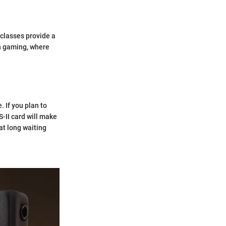
 classes provide a
n gaming, where
. If you plan to
-II card will make
at long waiting