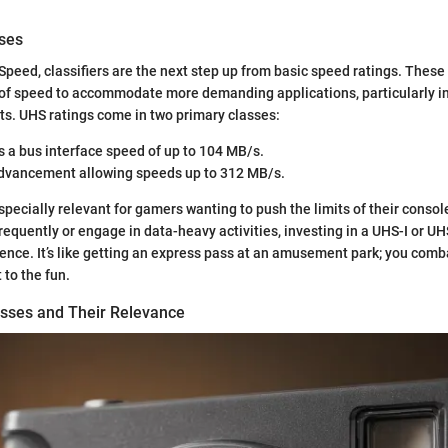
ses
 Speed, classifiers are the next step up from basic speed ratings. These
of speed to accommodate more demanding applications, particularly i
s. UHS ratings come in two primary classes:
rs a bus interface speed of up to 104 MB/s.
advancement allowing speeds up to 312 MB/s.
pecially relevant for gamers wanting to push the limits of their console
quently or engage in data-heavy activities, investing in a UHS-I or UHS
rence. It’s like getting an express pass at an amusement park; you comb
 to the fun.
sses and Their Relevance