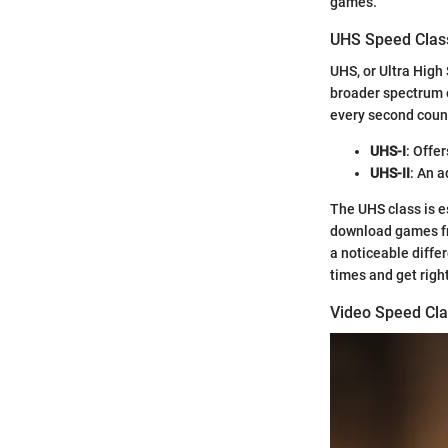
games.
UHS Speed Clas
UHS, or Ultra High
broader spectrum 
every second count
UHS-I
: Offe
UHS-II
: An 
The UHS class is es
download games fre
a noticeable diffe
times and get right
Video Speed Cla