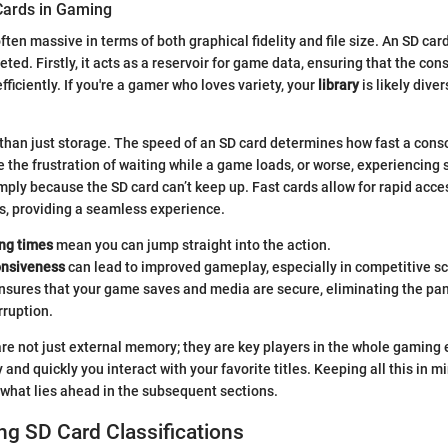
Cards in Gaming
ten massive in terms of both graphical fidelity and file size. An SD car
eted. Firstly, it acts as a reservoir for game data, ensuring that the co
fficiently. If you're a gamer who loves variety, your
library
is likely diver
 than just storage. The speed of an SD card determines how fast a cons
e the frustration of waiting while a game loads, or worse, experiencing 
ply because the SD card can’t keep up. Fast cards allow for rapid acc
s, providing a seamless experience.
ing times
mean you can jump straight into the action.
onsiveness
can lead to improved gameplay, especially in competitive s
nsures that your game saves and media are secure, eliminating the pan
rruption.
 are not just external memory; they are key players in the whole gaming
and quickly you interact with your favorite titles. Keeping all this in 
what lies ahead in the subsequent sections.
g SD Card Classifications