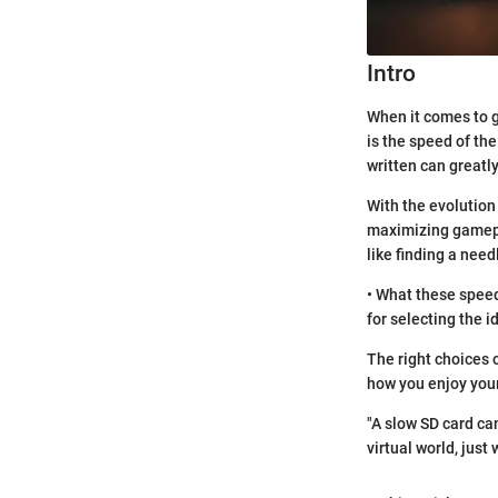
Intro
When it comes to g
is the speed of the
written can greatl
With the evolution
maximizing gamepla
like finding a need
• What these speed
for selecting the 
The right choices 
how you enjoy you
"A slow SD card ca
virtual world, just