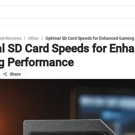
nd Reviews
/
Other
/
Optimal SD Card Speeds for Enhanced Gaming
l SD Card Speeds for Enh
g Performance
Share