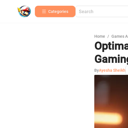
Categories
Home
/
Games A
Optima
Gamin
By
Ayesha Sheikh