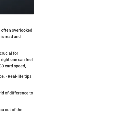
a often overlooked
 is read and
rucial for
 right one can feel
 SD card speed,
, • Real-life tips
ld of difference to
ou out of the