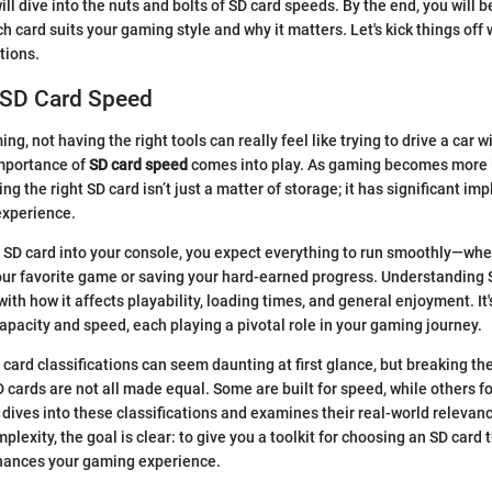
 will dive into the nuts and bolts of SD card speeds. By the end, you will
h card suits your gaming style and why it matters. Let's kick things off
tions.
 SD Card Speed
ing, not having the right tools can really feel like trying to drive a car 
importance of
SD card speed
comes into play. As gaming becomes more
g the right SD card isn’t just a matter of storage; it has significant imp
xperience.
SD card into your console, you expect everything to run smoothly—whet
your favorite game or saving your hard-earned progress. Understanding
ith how it affects playability, loading times, and general enjoyment. It'
pacity and speed, each playing a pivotal role in your gaming journey.
card classifications can seem daunting at first glance, but breaking t
SD cards are not all made equal. Some are built for speed, while others 
e dives into these classifications and examines their real-world relevan
plexity, the goal is clear: to give you a toolkit for choosing an SD card
hances your gaming experience.