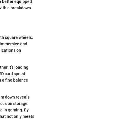
 be better equipped
 with a breakdown
with square wheels.
 immersive and
lications on
her it’s loading
 SD card speed
s a fine balance
hem down reveals
focus on storage
ce in gaming. By
 that not only meets