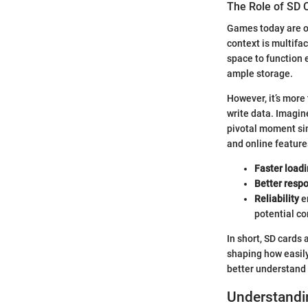
The Role of SD 
Games today are of
context is multifac
space to function e
ample storage.
However, it’s more
write data. Imagin
pivotal moment sim
and online feature
Faster load
Better resp
Reliability
e
potential co
In short, SD cards
shaping how easily 
better understand 
Understandin