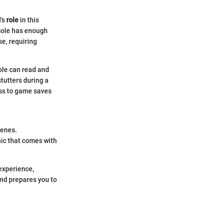
d's
role
in this
nsole has enough
se, requiring
ole can read and
stutters during a
ess to game saves
cenes.
ic that comes with
 experience,
mind prepares you to