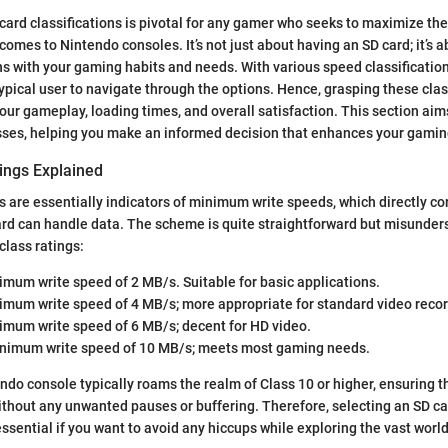
ard classifications is pivotal for any gamer who seeks to maximize the
comes to Nintendo consoles. It’s not just about having an SD card; it’s 
gns with your gaming habits and needs. With various speed classifications
typical user to navigate through the options. Hence, grasping these clas
our gameplay, loading times, and overall satisfaction. This section aims
sses, helping you make an informed decision that enhances your gamin
ings Explained
s are essentially indicators of minimum write speeds, which directly co
card can handle data. The scheme is quite straightforward but misunder
class ratings:
imum write speed of 2 MB/s. Suitable for basic applications.
nimum write speed of 4 MB/s; more appropriate for standard video recor
nimum write speed of 6 MB/s; decent for HD video.
inimum write speed of 10 MB/s; meets most gaming needs.
do console typically roams the realm of Class 10 or higher, ensuring 
thout any unwanted pauses or buffering. Therefore, selecting an SD car
essential if you want to avoid any hiccups while exploring the vast world