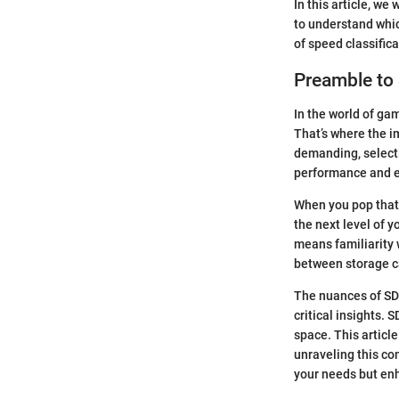
In this article, we
to understand whic
of speed classifica
Preamble to
In the world of gam
That’s where the 
demanding, selectin
performance and e
When you pop that 
the next level of 
means familiarity w
between storage ca
The nuances of SD 
critical insights. 
space. This articl
unraveling this com
your needs but en