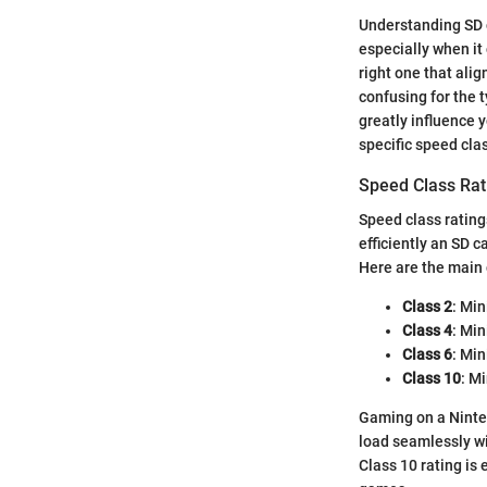
Understanding SD c
especially when it 
right one that ali
confusing for the 
greatly influence y
specific speed cla
Speed Class Rat
Speed class rating
efficiently an SD 
Here are the main 
Class 2
: Min
Class 4
: Mi
Class 6
: Mi
Class 10
: M
Gaming on a Ninten
load seamlessly wi
Class 10 rating is 