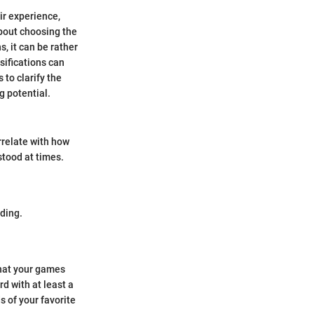
ir experience,
about choosing the
, it can be rather
sifications can
 to clarify the
g potential.
rrelate with how
stood at times.
ding.
that your games
d with at least a
s of your favorite