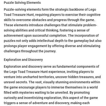
Puzzle Solving Elements
Puzzle-solving elements form the strategic backbone of Lego
Toad Treasure Hunt, requiring players to exercise their cognitive
skills to overcome obstacles and progress through the game.
These elements introduce challenges that stimulate problem-
solving abilities and critical thinking, fostering a sense of
achievement upon successful completion. The incorporation of
puzzles not only adds intellectual depth to the gameplay but also
prolongs player engagement by offering diverse and stimulating
challenges throughout the journey.
Exploration and Discovery
Exploration and discovery serve as fundamental components of
the Lego Toad Treasure Hunt experience, inviting players to
venture into uncharted territories, uncover hidden treasures, and
unravel secrets. The vast, visually stunning environments within
the game encourage players to immerse themselves in a world
filled with mysteries waiting to be unveiled. By promoting
curiosity and incentivizing exploration, this aspect of the game
triggers a sense of adventure and discovery, making each