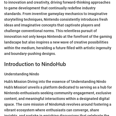
to innovation and creativity, driving forward-thinking approaches
to game development that continually redefine industry
standards. From inventive gameplay mechanics to imaginative
storytelling techniques, Nintendo consistently introduces fresh
ideas and imaginative concepts that captivate players and
challenge conventional norms. This relentless pursuit of
innovation not only keeps Nintendo at the forefront of the gaming
landscape but also inspires a new wave of creative possibilities
within the medium, heralding a future filled with artistic ingenuity
and boundary-pushing designs.
Introduction to NindoHub
Understanding Nindo
Hub's Mission Diving into the essence of 'Understanding Nindo
Hub's Mission' unveils a platform dedicated to serving as a hub for
Nintendo enthusiasts seeking community engagement, exclusive
content, and meaningful interactions within a designated digital
space. The core mission of NindoHub revolves around fostering a
vibrant ecosystem where enthusiasts can converge, share
insights, and partake in enriching discussions that celebrate the