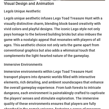
Visual Design and Animation
Lego's Unique Aesthetic
Lego's unique aesthetic infuses Lego Toad Treasure Hunt with a
visually distinctive charm, blending block-based creativity with
vivid colors and playful designs. The iconic Lego style not only
pays homage to the beloved building bricks but also imbues the
game with a nostalgic appeal that resonates with players of all
ages. This aesthetic choice not only sets the game apart from
conventional graphics but also adds a whimsical touch that
complements the light-hearted nature of the gameplay.
Immersive Environments
Immersive environments within Lego Toad Treasure Hunt
transport players into dynamic worlds filled with interactive
elements, rich detailing, and ambient soundscapes that enhance
the overall gameplay experience. From lush forests to intricate
dungeons, each environment is painstakingly crafted to captivate
the players' senses and stimulate exploration. The immersive
quality of these environments ensures that players are fully