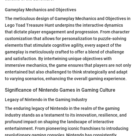
Gameplay Mechanics and Objectives
The meticulous design of Gameplay Mechanics and Objectives in
Lego Toad Treasure Hunt underpins the interactive dynamics
that dictate player engagement and progression. From character
customization that allows for personalization to puzzle-solving
elements that stimulate cognitive agility, every aspect of the
gameplay is meticulously crafted to offer a blend of challenge
and satisfaction. By intertwining unique objectives with
immersive mechanics, the game ensures that players are not only
entertained but also challenged to think strategically and adapt
to varying scenarios, enhancing the overall gaming experience.
Significance of Nintendo Games in Gaming Culture
Legacy of Nintendo in the Gaming Industry
The enduring legacy of Nintendo in the realm of the gaming
industry stands as a testament to its innovation, resilience, and
profound impact on shaping the landscape of interactive
entertainment. From pioneering iconic franchises to introducing
revolutionary gaming consoles, Nintendo has consistently