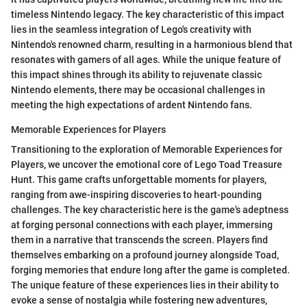
timeless Nintendo legacy. The key characteristic of this impact
lies in the seamless integration of Lego's creativity with
Nintendo's renowned charm, resulting in a harmonious blend that
resonates with gamers of all ages. While the unique feature of
this impact shines through its ability to rejuvenate classic
Nintendo elements, there may be occasional challenges in
meeting the high expectations of ardent Nintendo fans.
Memorable Experiences for Players
Transitioning to the exploration of Memorable Experiences for
Players, we uncover the emotional core of Lego Toad Treasure
Hunt. This game crafts unforgettable moments for players,
ranging from awe-inspiring discoveries to heart-pounding
challenges. The key characteristic here is the game's adeptness
at forging personal connections with each player, immersing
them in a narrative that transcends the screen. Players find
themselves embarking on a profound journey alongside Toad,
forging memories that endure long after the game is completed.
The unique feature of these experiences lies in their ability to
evoke a sense of nostalgia while fostering new adventures,