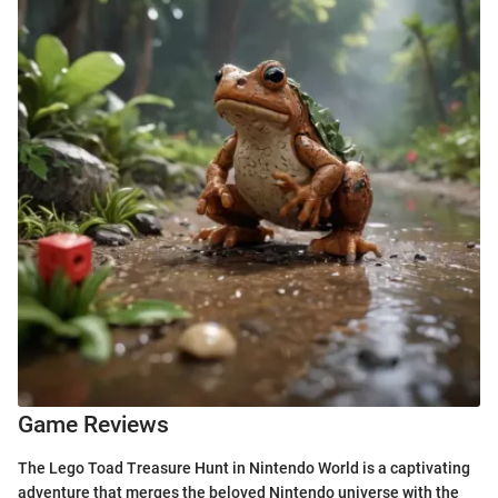
Game Reviews
The Lego Toad Treasure Hunt in Nintendo World is a captivating
adventure that merges the beloved Nintendo universe with the