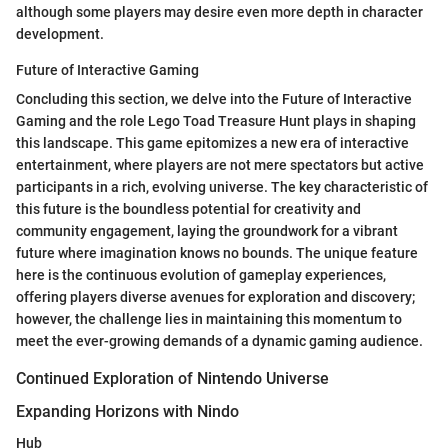
although some players may desire even more depth in character
development.
Future of Interactive Gaming
Concluding this section, we delve into the Future of Interactive
Gaming and the role Lego Toad Treasure Hunt plays in shaping
this landscape. This game epitomizes a new era of interactive
entertainment, where players are not mere spectators but active
participants in a rich, evolving universe. The key characteristic of
this future is the boundless potential for creativity and
community engagement, laying the groundwork for a vibrant
future where imagination knows no bounds. The unique feature
here is the continuous evolution of gameplay experiences,
offering players diverse avenues for exploration and discovery;
however, the challenge lies in maintaining this momentum to
meet the ever-growing demands of a dynamic gaming audience.
Continued Exploration of Nintendo Universe
Expanding Horizons with Nindo
Hub