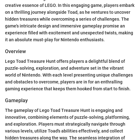
creative essence of LEGO. In this engaging game, players embark
on a thrilling journey alongside Toad, as he ventures to uncover
hidden treasures while overcoming a series of challenges. The
game's intricate design and immersive gameplay promise an
experience filled with excitement and unexpected twists, making
it an absolute must-play for Nintendo enthusiasts.
Overview
Lego Toad Treasure Hunt offers players a delightful blend of
puzzle-solving, exploration, and adventure set in the vibrant
world of Nintendo. With each level presenting unique challenges
and obstacles to overcome, players are in for an enthralling
gaming experience that keeps them hooked from start to finish.
Gameplay
The gameplay of Lego Toad Treasure Hunt is engaging and
innovative, combining elements of puzzle-solving, platforming,
and exploration. Players must strategically navigate through
various levels, utilize Toad's abilities effectively, and collect
hidden treasures along the way. The seamless integration of