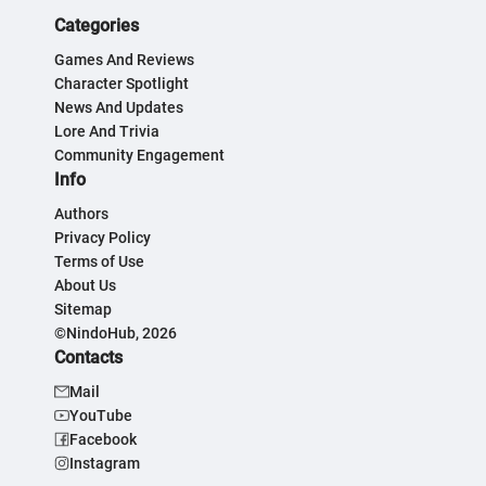
Categories
Games And Reviews
Character Spotlight
News And Updates
Lore And Trivia
Community Engagement
Info
Authors
Privacy Policy
Terms of Use
About Us
Sitemap
©NindoHub, 2026
Contacts
Mail
YouTube
Facebook
Instagram