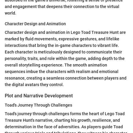
absorbed in the game's universe, fostering a sense of presence
and engagement that deepens their connection to the virtual
world.
Character Design and Animation
Character design and animation in Lego Toad Treasure Hunt are
marked by fluid movements, expressive gestures, and lifelike
interactions that bring the in-game characters to vibrant life.
Each character is meticulously designed to communicate their
personality, traits, and role within the game, adding depth to the
overall storytelling experience. The smooth animation
sequences imbue the characters with realism and emotional
resonance, creating a seamless connection between players and
the digital avatars they control.
Plot and Narrative Development
Toad's Journey Through Challenges
Toad's journey through challenges forms the heart of Lego Toad
Treasure Hunt's narrative, charting his growth, resilience, and
determination in the face of adversities. As players guide Toad