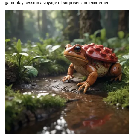
gameplay session a voyage of surprises and excitement.