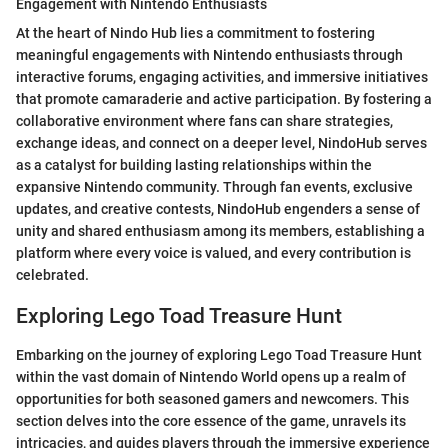
Engagement with Nintendo Enthusiasts
At the heart of Nindo Hub lies a commitment to fostering
meaningful engagements with Nintendo enthusiasts through
interactive forums, engaging activities, and immersive initiatives
that promote camaraderie and active participation. By fostering a
collaborative environment where fans can share strategies,
exchange ideas, and connect on a deeper level, NindoHub serves
as a catalyst for building lasting relationships within the
expansive Nintendo community. Through fan events, exclusive
updates, and creative contests, NindoHub engenders a sense of
unity and shared enthusiasm among its members, establishing a
platform where every voice is valued, and every contribution is
celebrated.
Exploring Lego Toad Treasure Hunt
Embarking on the journey of exploring Lego Toad Treasure Hunt
within the vast domain of Nintendo World opens up a realm of
opportunities for both seasoned gamers and newcomers. This
section delves into the core essence of the game, unravels its
intricacies, and guides players through the immersive experience