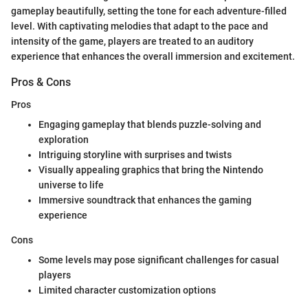
gameplay beautifully, setting the tone for each adventure-filled
level. With captivating melodies that adapt to the pace and
intensity of the game, players are treated to an auditory
experience that enhances the overall immersion and excitement.
Pros & Cons
Pros
Engaging gameplay that blends puzzle-solving and
exploration
Intriguing storyline with surprises and twists
Visually appealing graphics that bring the Nintendo
universe to life
Immersive soundtrack that enhances the gaming
experience
Cons
Some levels may pose significant challenges for casual
players
Limited character customization options