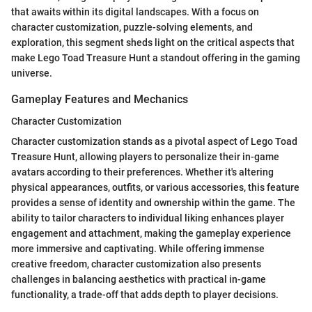
that awaits within its digital landscapes. With a focus on
character customization, puzzle-solving elements, and
exploration, this segment sheds light on the critical aspects that
make Lego Toad Treasure Hunt a standout offering in the gaming
universe.
Gameplay Features and Mechanics
Character Customization
Character customization stands as a pivotal aspect of Lego Toad
Treasure Hunt, allowing players to personalize their in-game
avatars according to their preferences. Whether it's altering
physical appearances, outfits, or various accessories, this feature
provides a sense of identity and ownership within the game. The
ability to tailor characters to individual liking enhances player
engagement and attachment, making the gameplay experience
more immersive and captivating. While offering immense
creative freedom, character customization also presents
challenges in balancing aesthetics with practical in-game
functionality, a trade-off that adds depth to player decisions.