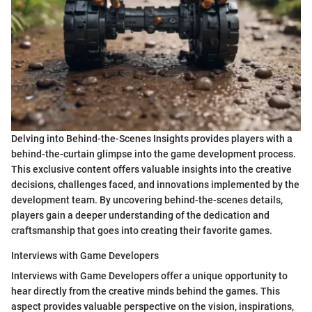
Delving into Behind-the-Scenes Insights provides players with a
behind-the-curtain glimpse into the game development process.
This exclusive content offers valuable insights into the creative
decisions, challenges faced, and innovations implemented by the
development team. By uncovering behind-the-scenes details,
players gain a deeper understanding of the dedication and
craftsmanship that goes into creating their favorite games.
Interviews with Game Developers
Interviews with Game Developers offer a unique opportunity to
hear directly from the creative minds behind the games. This
aspect provides valuable perspective on the vision, inspirations,