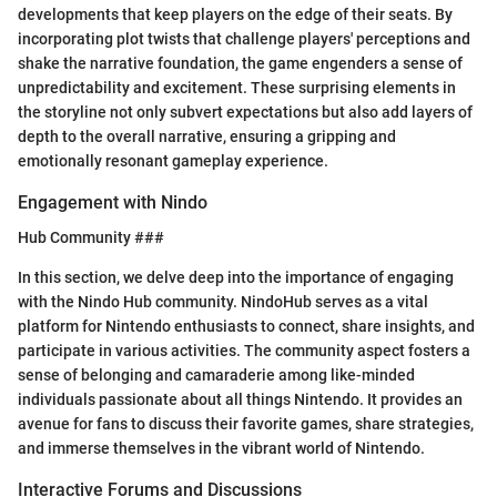
developments that keep players on the edge of their seats. By
incorporating plot twists that challenge players' perceptions and
shake the narrative foundation, the game engenders a sense of
unpredictability and excitement. These surprising elements in
the storyline not only subvert expectations but also add layers of
depth to the overall narrative, ensuring a gripping and
emotionally resonant gameplay experience.
Engagement with Nindo
Hub Community ###
In this section, we delve deep into the importance of engaging
with the Nindo Hub community. NindoHub serves as a vital
platform for Nintendo enthusiasts to connect, share insights, and
participate in various activities. The community aspect fosters a
sense of belonging and camaraderie among like-minded
individuals passionate about all things Nintendo. It provides an
avenue for fans to discuss their favorite games, share strategies,
and immerse themselves in the vibrant world of Nintendo.
Interactive Forums and Discussions