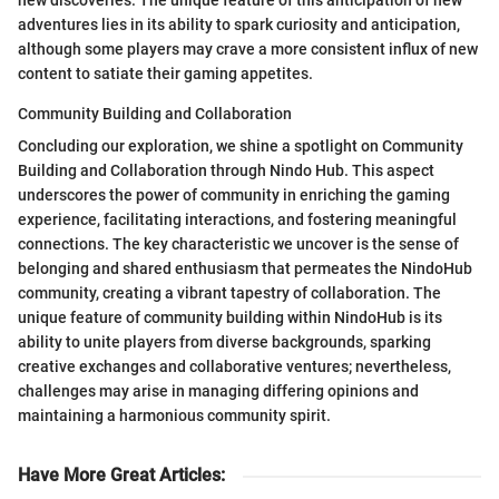
new discoveries. The unique feature of this anticipation of new
adventures lies in its ability to spark curiosity and anticipation,
although some players may crave a more consistent influx of new
content to satiate their gaming appetites.
Community Building and Collaboration
Concluding our exploration, we shine a spotlight on Community
Building and Collaboration through Nindo Hub. This aspect
underscores the power of community in enriching the gaming
experience, facilitating interactions, and fostering meaningful
connections. The key characteristic we uncover is the sense of
belonging and shared enthusiasm that permeates the NindoHub
community, creating a vibrant tapestry of collaboration. The
unique feature of community building within NindoHub is its
ability to unite players from diverse backgrounds, sparking
creative exchanges and collaborative ventures; nevertheless,
challenges may arise in managing differing opinions and
maintaining a harmonious community spirit.
Have More Great Articles
: