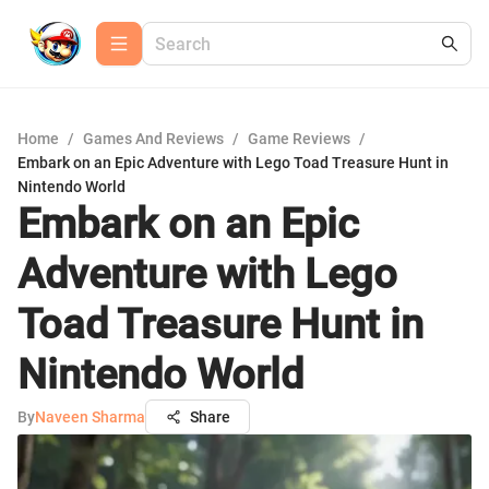
Home
/
Games And Reviews
/
Game Reviews
/
Embark on an Epic Adventure with Lego Toad Treasure Hunt in
Nintendo World
Embark on an Epic
Adventure with Lego
Toad Treasure Hunt in
Nintendo World
By
Naveen Sharma
Share