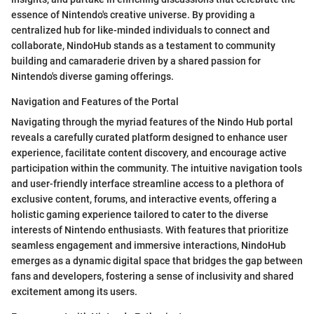
essence of Nintendo's creative universe. By providing a
centralized hub for like-minded individuals to connect and
collaborate, NindoHub stands as a testament to community
building and camaraderie driven by a shared passion for
Nintendo's diverse gaming offerings.
Navigation and Features of the Portal
Navigating through the myriad features of the Nindo Hub portal
reveals a carefully curated platform designed to enhance user
experience, facilitate content discovery, and encourage active
participation within the community. The intuitive navigation tools
and user-friendly interface streamline access to a plethora of
exclusive content, forums, and interactive events, offering a
holistic gaming experience tailored to cater to the diverse
interests of Nintendo enthusiasts. With features that prioritize
seamless engagement and immersive interactions, NindoHub
emerges as a dynamic digital space that bridges the gap between
fans and developers, fostering a sense of inclusivity and shared
excitement among its users.