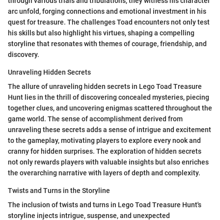
through various trials and tribulations, they witness his character
arc unfold, forging connections and emotional investment in his
quest for treasure. The challenges Toad encounters not only test
his skills but also highlight his virtues, shaping a compelling
storyline that resonates with themes of courage, friendship, and
discovery.
Unraveling Hidden Secrets
The allure of unraveling hidden secrets in Lego Toad Treasure
Hunt lies in the thrill of discovering concealed mysteries, piecing
together clues, and uncovering enigmas scattered throughout the
game world. The sense of accomplishment derived from
unraveling these secrets adds a sense of intrigue and excitement
to the gameplay, motivating players to explore every nook and
cranny for hidden surprises. The exploration of hidden secrets
not only rewards players with valuable insights but also enriches
the overarching narrative with layers of depth and complexity.
Twists and Turns in the Storyline
The inclusion of twists and turns in Lego Toad Treasure Hunt's
storyline injects intrigue, suspense, and unexpected