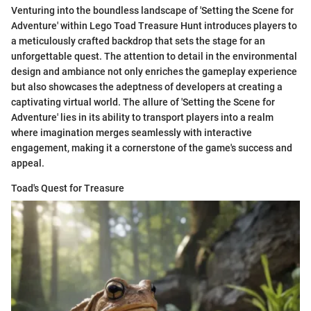
Venturing into the boundless landscape of 'Setting the Scene for
Adventure' within Lego Toad Treasure Hunt introduces players to
a meticulously crafted backdrop that sets the stage for an
unforgettable quest. The attention to detail in the environmental
design and ambiance not only enriches the gameplay experience
but also showcases the adeptness of developers at creating a
captivating virtual world. The allure of 'Setting the Scene for
Adventure' lies in its ability to transport players into a realm
where imagination merges seamlessly with interactive
engagement, making it a cornerstone of the game's success and
appeal.
Toad's Quest for Treasure