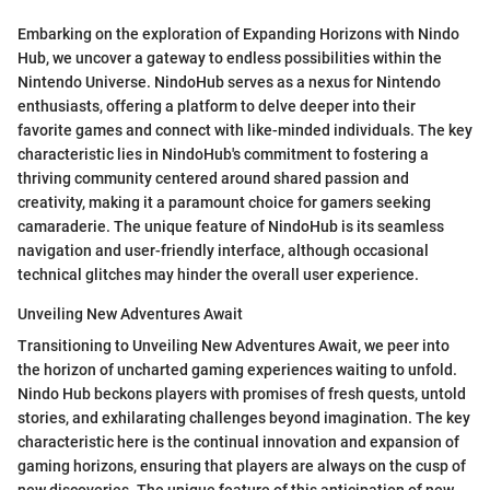
Embarking on the exploration of Expanding Horizons with Nindo
Hub, we uncover a gateway to endless possibilities within the
Nintendo Universe. NindoHub serves as a nexus for Nintendo
enthusiasts, offering a platform to delve deeper into their
favorite games and connect with like-minded individuals. The key
characteristic lies in NindoHub's commitment to fostering a
thriving community centered around shared passion and
creativity, making it a paramount choice for gamers seeking
camaraderie. The unique feature of NindoHub is its seamless
navigation and user-friendly interface, although occasional
technical glitches may hinder the overall user experience.
Unveiling New Adventures Await
Transitioning to Unveiling New Adventures Await, we peer into
the horizon of uncharted gaming experiences waiting to unfold.
Nindo Hub beckons players with promises of fresh quests, untold
stories, and exhilarating challenges beyond imagination. The key
characteristic here is the continual innovation and expansion of
gaming horizons, ensuring that players are always on the cusp of