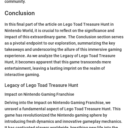
community.
Conclusion
In this final part of the article on Lego Toad Treasure Hunt in
Nintendo World, it is crucial to reflect on the significance and
impact of this extraordinary game. The Conclusion section serves
as a pivotal endpoint to our exploration, summarizing the key
takeaways and underscoring the allure of this immersive gaming
experience. As we analyze the Legacy of Lego Toad Treasure
Hunt, it becomes apparent that this game transcends mere
entertainment, leaving a lasting imprint on the realm of
interactive gaming.
Legacy of Lego Toad Treasure Hunt
Impact on Nintendo Gaming Franchise
Delving into the Impact on Nintendo Gaming Franchise, we
unravel a fundamental aspect of Lego Toad Treasure Hunt. This
game has revolutionized the Nintendo gaming sphere by
introducing fresh dynamics and innovative gameplay mechanics.
It has captivated players worldwide, breathing new life into the