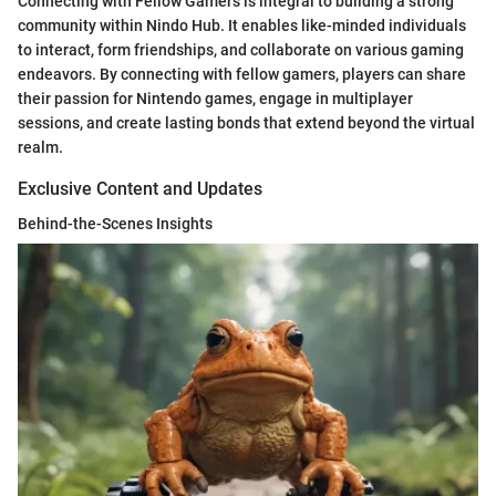
Connecting with Fellow Gamers is integral to building a strong
community within Nindo Hub. It enables like-minded individuals
to interact, form friendships, and collaborate on various gaming
endeavors. By connecting with fellow gamers, players can share
their passion for Nintendo games, engage in multiplayer
sessions, and create lasting bonds that extend beyond the virtual
realm.
Exclusive Content and Updates
Behind-the-Scenes Insights