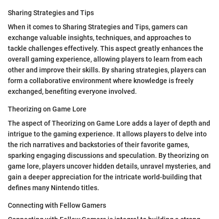
Sharing Strategies and Tips
When it comes to Sharing Strategies and Tips, gamers can
exchange valuable insights, techniques, and approaches to
tackle challenges effectively. This aspect greatly enhances the
overall gaming experience, allowing players to learn from each
other and improve their skills. By sharing strategies, players can
form a collaborative environment where knowledge is freely
exchanged, benefiting everyone involved.
Theorizing on Game Lore
The aspect of Theorizing on Game Lore adds a layer of depth and
intrigue to the gaming experience. It allows players to delve into
the rich narratives and backstories of their favorite games,
sparking engaging discussions and speculation. By theorizing on
game lore, players uncover hidden details, unravel mysteries, and
gain a deeper appreciation for the intricate world-building that
defines many Nintendo titles.
Connecting with Fellow Gamers