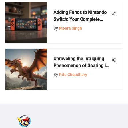
Adding Funds to Nintendo
Switch: Your Complete
Guide
By
Meera Singh
Unraveling the Intriguing
Phenomenon of Soaring in
Nintendo Games
By
Ritu Choudhary