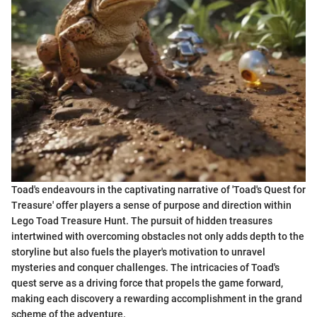
Toad's endeavours in the captivating narrative of 'Toad's Quest for
Treasure' offer players a sense of purpose and direction within
Lego Toad Treasure Hunt. The pursuit of hidden treasures
intertwined with overcoming obstacles not only adds depth to the
storyline but also fuels the player's motivation to unravel
mysteries and conquer challenges. The intricacies of Toad's
quest serve as a driving force that propels the game forward,
making each discovery a rewarding accomplishment in the grand
scheme of the adventure.