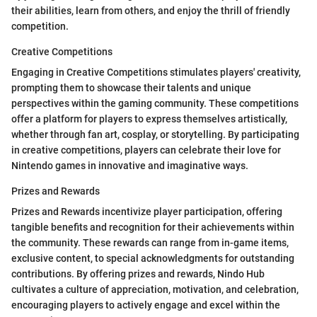
their abilities, learn from others, and enjoy the thrill of friendly
competition.
Creative Competitions
Engaging in Creative Competitions stimulates players' creativity,
prompting them to showcase their talents and unique
perspectives within the gaming community. These competitions
offer a platform for players to express themselves artistically,
whether through fan art, cosplay, or storytelling. By participating
in creative competitions, players can celebrate their love for
Nintendo games in innovative and imaginative ways.
Prizes and Rewards
Prizes and Rewards incentivize player participation, offering
tangible benefits and recognition for their achievements within
the community. These rewards can range from in-game items,
exclusive content, to special acknowledgments for outstanding
contributions. By offering prizes and rewards, Nindo Hub
cultivates a culture of appreciation, motivation, and celebration,
encouraging players to actively engage and excel within the