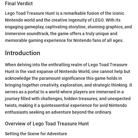
Final Verdict
Lego Toad Treasure Hunt is a remarkable fusion of the iconic
Nintendo world and the creative ingenuity of LEGO. With its
engaging gameplay, captivating storyline, stunning graphics, and
immersive soundtrack, the game offers a truly unique and
memorable gaming experience for Nintendo fans of all ages.
Introduction
When delving into the enthralling realm of Lego Toad Treasure
Hunt in the vast expanse of Nintendo World, one cannot help but
acknowledge the paramount significance this game holds in
bringing together creativity, exploration, and strategic thinking. It
serves as a portal to a world where players are immersed in a
journey filled with challenges, hidden treasures, and unexpected
twists, making it a quintessential experience for avid Nintendo
enthusiasts seeking an adventure beyond the ordinary.
Overview of Lego Toad Treasure Hunt
Setting the Scene for Adventure