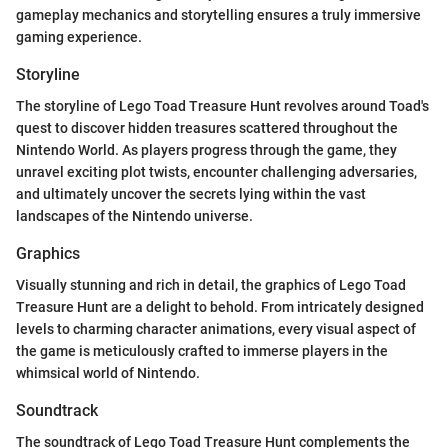
gameplay mechanics and storytelling ensures a truly immersive
gaming experience.
Storyline
The storyline of Lego Toad Treasure Hunt revolves around Toad's
quest to discover hidden treasures scattered throughout the
Nintendo World. As players progress through the game, they
unravel exciting plot twists, encounter challenging adversaries,
and ultimately uncover the secrets lying within the vast
landscapes of the Nintendo universe.
Graphics
Visually stunning and rich in detail, the graphics of Lego Toad
Treasure Hunt are a delight to behold. From intricately designed
levels to charming character animations, every visual aspect of
the game is meticulously crafted to immerse players in the
whimsical world of Nintendo.
Soundtrack
The soundtrack of Lego Toad Treasure Hunt complements the