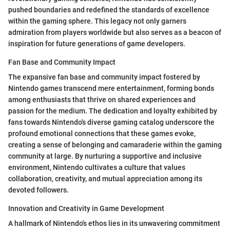
pushed boundaries and redefined the standards of excellence
within the gaming sphere. This legacy not only garners
admiration from players worldwide but also serves as a beacon of
inspiration for future generations of game developers.
Fan Base and Community Impact
The expansive fan base and community impact fostered by
Nintendo games transcend mere entertainment, forming bonds
among enthusiasts that thrive on shared experiences and
passion for the medium. The dedication and loyalty exhibited by
fans towards Nintendo's diverse gaming catalog underscore the
profound emotional connections that these games evoke,
creating a sense of belonging and camaraderie within the gaming
community at large. By nurturing a supportive and inclusive
environment, Nintendo cultivates a culture that values
collaboration, creativity, and mutual appreciation among its
devoted followers.
Innovation and Creativity in Game Development
A hallmark of Nintendo's ethos lies in its unwavering commitment