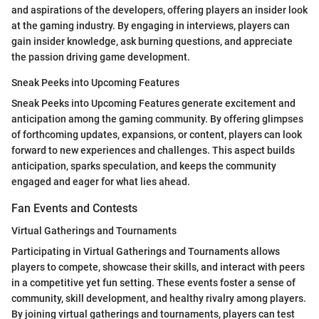
and aspirations of the developers, offering players an insider look
at the gaming industry. By engaging in interviews, players can
gain insider knowledge, ask burning questions, and appreciate
the passion driving game development.
Sneak Peeks into Upcoming Features
Sneak Peeks into Upcoming Features generate excitement and
anticipation among the gaming community. By offering glimpses
of forthcoming updates, expansions, or content, players can look
forward to new experiences and challenges. This aspect builds
anticipation, sparks speculation, and keeps the community
engaged and eager for what lies ahead.
Fan Events and Contests
Virtual Gatherings and Tournaments
Participating in Virtual Gatherings and Tournaments allows
players to compete, showcase their skills, and interact with peers
in a competitive yet fun setting. These events foster a sense of
community, skill development, and healthy rivalry among players.
By joining virtual gatherings and tournaments, players can test