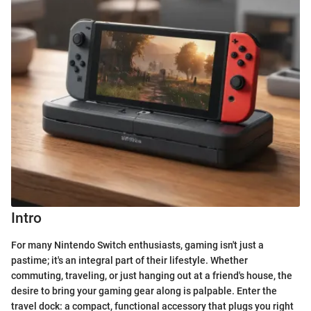
Intro
For many Nintendo Switch enthusiasts, gaming isn't just a
pastime; it's an integral part of their lifestyle. Whether
commuting, traveling, or just hanging out at a friend's house, the
desire to bring your gaming gear along is palpable. Enter the
travel dock: a compact, functional accessory that plugs you right