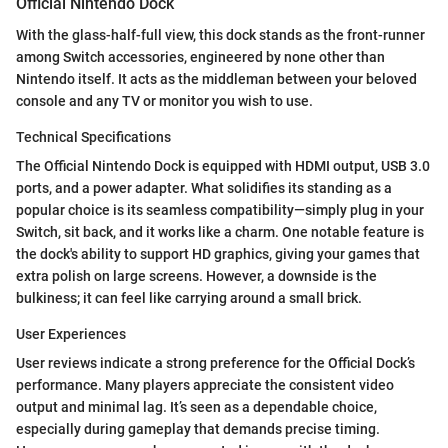
Official Nintendo Dock
With the glass-half-full view, this dock stands as the front-runner
among Switch accessories, engineered by none other than
Nintendo itself. It acts as the middleman between your beloved
console and any TV or monitor you wish to use.
Technical Specifications
The Official Nintendo Dock is equipped with HDMI output, USB 3.0
ports, and a power adapter. What solidifies its standing as a
popular choice is its seamless compatibility—simply plug in your
Switch, sit back, and it works like a charm. One notable feature is
the dock's ability to support HD graphics, giving your games that
extra polish on large screens. However, a downside is the
bulkiness; it can feel like carrying around a small brick.
User Experiences
User reviews indicate a strong preference for the Official Dock’s
performance. Many players appreciate the consistent video
output and minimal lag. It’s seen as a dependable choice,
especially during gameplay that demands precise timing.