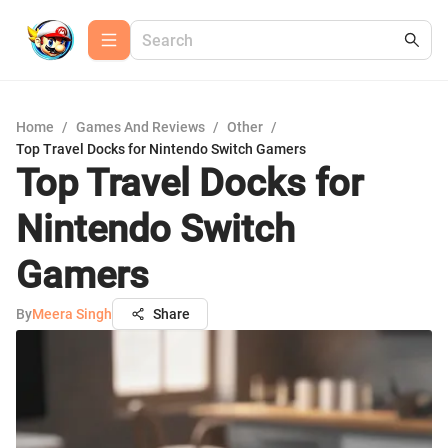
Home
/
Games And Reviews
/
Other
/
Top Travel Docks for Nintendo Switch Gamers
Top Travel Docks for
Nintendo Switch
Gamers
By
Meera Singh
Share