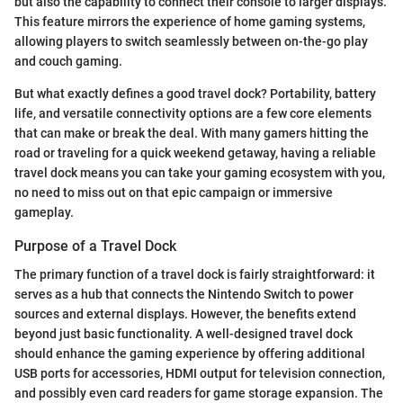
but also the capability to connect their console to larger displays.
This feature mirrors the experience of home gaming systems,
allowing players to switch seamlessly between on-the-go play
and couch gaming.
But what exactly defines a good travel dock? Portability, battery
life, and versatile connectivity options are a few core elements
that can make or break the deal. With many gamers hitting the
road or traveling for a quick weekend getaway, having a reliable
travel dock means you can take your gaming ecosystem with you,
no need to miss out on that epic campaign or immersive
gameplay.
Purpose of a Travel Dock
The primary function of a travel dock is fairly straightforward: it
serves as a hub that connects the Nintendo Switch to power
sources and external displays. However, the benefits extend
beyond just basic functionality. A well-designed travel dock
should enhance the gaming experience by offering additional
USB ports for accessories, HDMI output for television connection,
and possibly even card readers for game storage expansion. The