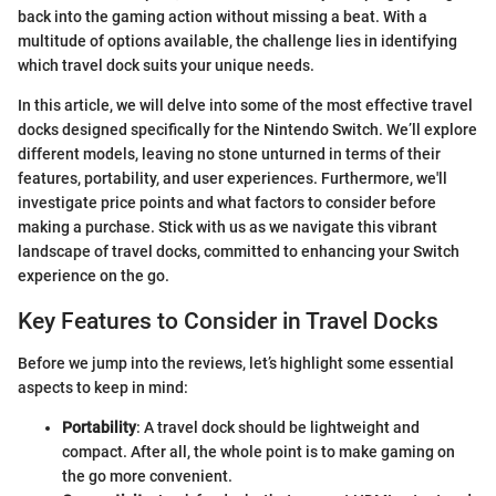
back into the gaming action without missing a beat. With a
multitude of options available, the challenge lies in identifying
which travel dock suits your unique needs.
In this article, we will delve into some of the most effective travel
docks designed specifically for the Nintendo Switch. We’ll explore
different models, leaving no stone unturned in terms of their
features, portability, and user experiences. Furthermore, we'll
investigate price points and what factors to consider before
making a purchase. Stick with us as we navigate this vibrant
landscape of travel docks, committed to enhancing your Switch
experience on the go.
Key Features to Consider in Travel Docks
Before we jump into the reviews, let’s highlight some essential
aspects to keep in mind:
Portability
: A travel dock should be lightweight and
compact. After all, the whole point is to make gaming on
the go more convenient.