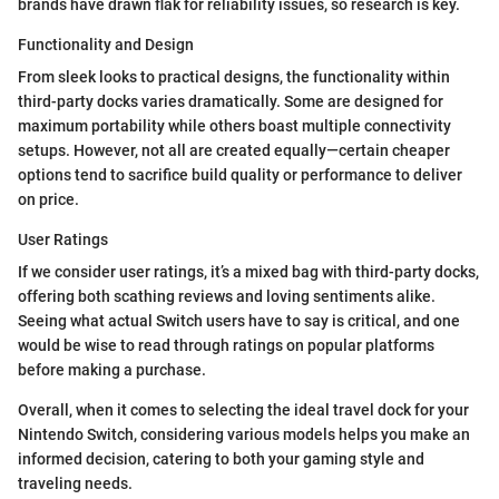
brands have drawn flak for reliability issues, so research is key.
Functionality and Design
From sleek looks to practical designs, the functionality within
third-party docks varies dramatically. Some are designed for
maximum portability while others boast multiple connectivity
setups. However, not all are created equally—certain cheaper
options tend to sacrifice build quality or performance to deliver
on price.
User Ratings
If we consider user ratings, it’s a mixed bag with third-party docks,
offering both scathing reviews and loving sentiments alike.
Seeing what actual Switch users have to say is critical, and one
would be wise to read through ratings on popular platforms
before making a purchase.
Overall, when it comes to selecting the ideal travel dock for your
Nintendo Switch, considering various models helps you make an
informed decision, catering to both your gaming style and
traveling needs.