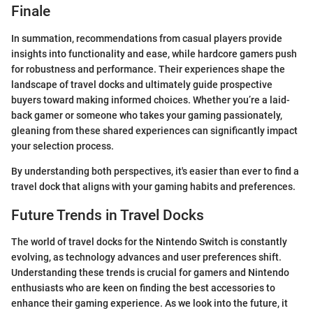
Finale
In summation, recommendations from casual players provide
insights into functionality and ease, while hardcore gamers push
for robustness and performance. Their experiences shape the
landscape of travel docks and ultimately guide prospective
buyers toward making informed choices. Whether you’re a laid-
back gamer or someone who takes your gaming passionately,
gleaning from these shared experiences can significantly impact
your selection process.
By understanding both perspectives, it's easier than ever to find a
travel dock that aligns with your gaming habits and preferences.
Future Trends in Travel Docks
The world of travel docks for the Nintendo Switch is constantly
evolving, as technology advances and user preferences shift.
Understanding these trends is crucial for gamers and Nintendo
enthusiasts who are keen on finding the best accessories to
enhance their gaming experience. As we look into the future, it