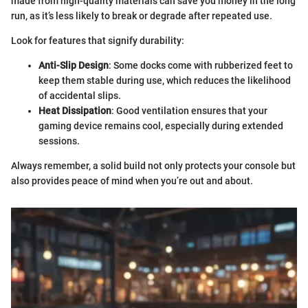
made from high-quality materials can save you money in the long
run, as it’s less likely to break or degrade after repeated use.
Look for features that signify durability:
Anti-Slip Design
: Some docks come with rubberized feet to
keep them stable during use, which reduces the likelihood
of accidental slips.
Heat Dissipation
: Good ventilation ensures that your
gaming device remains cool, especially during extended
sessions.
Always remember, a solid build not only protects your console but
also provides peace of mind when you’re out and about.