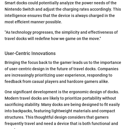
Smart docks could potentially analyze the power needs of the
Nintendo Switch and adjust the charging rates accordingly. This
intelligence ensures that the device is always charged in the
most efficient manner possible.
"As technology progresses, the simplicity and effectiveness of
travel docks will redefine how we game on the move."
User-Centric Innovations
Bringing the focus back to the gamer leads us to the importance
of user-centric design in the future of travel docks. Companies
are increasingly prioritizing user experience, responding to
feedback from casual players and hardcore gamers alike.
One significant development is the ergonomic design of docks.
Modern travel docks are likely to prioritize portability without
sacrificing stability. Many docks are being designed to fit easily
into backpacks, featuring lightweight materials and compact
structures. This thoughtful design considers that gamers
frequently travel and need a device that is both functional and