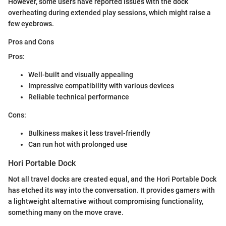
However, some users have reported issues with the dock
overheating during extended play sessions, which might raise a
few eyebrows.
Pros and Cons
Pros:
Well-built and visually appealing
Impressive compatibility with various devices
Reliable technical performance
Cons:
Bulkiness makes it less travel-friendly
Can run hot with prolonged use
Hori Portable Dock
Not all travel docks are created equal, and the Hori Portable Dock
has etched its way into the conversation. It provides gamers with
a lightweight alternative without compromising functionality,
something many on the move crave.