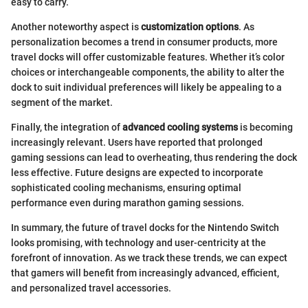
easy to carry.
Another noteworthy aspect is
customization options
. As
personalization becomes a trend in consumer products, more
travel docks will offer customizable features. Whether it’s color
choices or interchangeable components, the ability to alter the
dock to suit individual preferences will likely be appealing to a
segment of the market.
Finally, the integration of
advanced cooling systems
is becoming
increasingly relevant. Users have reported that prolonged
gaming sessions can lead to overheating, thus rendering the dock
less effective. Future designs are expected to incorporate
sophisticated cooling mechanisms, ensuring optimal
performance even during marathon gaming sessions.
In summary, the future of travel docks for the Nintendo Switch
looks promising, with technology and user-centricity at the
forefront of innovation. As we track these trends, we can expect
that gamers will benefit from increasingly advanced, efficient,
and personalized travel accessories.