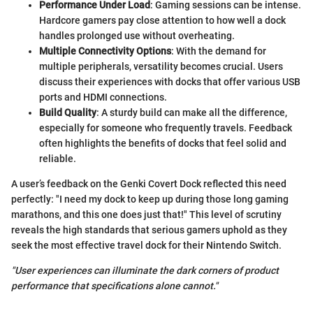
Performance Under Load
: Gaming sessions can be intense.
Hardcore gamers pay close attention to how well a dock
handles prolonged use without overheating.
Multiple Connectivity Options
: With the demand for
multiple peripherals, versatility becomes crucial. Users
discuss their experiences with docks that offer various USB
ports and HDMI connections.
Build Quality
: A sturdy build can make all the difference,
especially for someone who frequently travels. Feedback
often highlights the benefits of docks that feel solid and
reliable.
A user’s feedback on the Genki Covert Dock reflected this need
perfectly: "I need my dock to keep up during those long gaming
marathons, and this one does just that!" This level of scrutiny
reveals the high standards that serious gamers uphold as they
seek the most effective travel dock for their Nintendo Switch.
"User experiences can illuminate the dark corners of product
performance that specifications alone cannot."