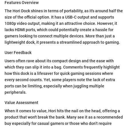
Features Overview
The Hori Dock shines in terms of portability, as it's around half the
size of the official option. It has a USB-C output and supports
1080p video output, making it an attractive choice. However, it
lacks HDMI ports, which could potentially create a hassle for
gamers looking to connect multiple devices. More than just a
lightweight dock, it presents a streamlined approach to gaming.
User Feedback
Users often rave about its compact design and the ease with
which they can slip it into a bag. Comments frequently highlight
how this dock is a lifesaver for quick gaming sessions where
every second counts. Yet, some players note the lack of extra
ports can be limiting, especially when juggling multiple
peripherals.
Value Assessment
When it comes to value, Hori hits the nail on the head, offering a
product that won't break the bank. Many see it as a recommended
buy especially for casual gamers or those who don’t require