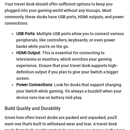
Your travel dock should offer sufficient options to keep you
plugged into your gaming world without any hiccups. Most
commonly, these docks have USB ports, HDMI outputs, and power
connections.
USB Ports
: Multiple USB ports allow you to connect various
peripherals, like controllers, keyboards, or even power
banks while you're on the go.
HDMI Output
: This is essential for connecting to
televisions or monitors, which enriches your gaming
experience. Ensure that your travel dock supports high-
definition output if you plan to give your Switch a bigger
screen.
Power Connections
: Look for docks that support charging
your Switch while gaming. It's always a buzzkill when your
device runs low on battery mid-play.
Build Quality and Durability
Given how often travel docks are packed and unpacked, you'll
want one that's built to withstand wear and tear. A travel dock