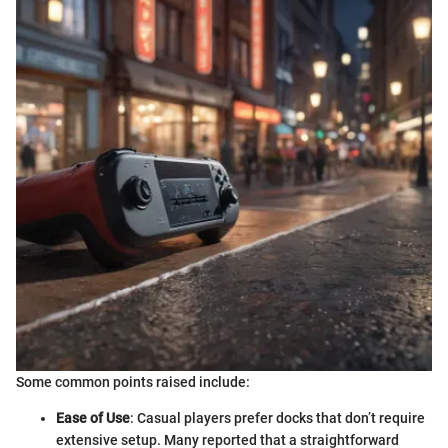
Some common points raised include:
Ease of Use
: Casual players prefer docks that don’t require
extensive setup. Many reported that a straightforward