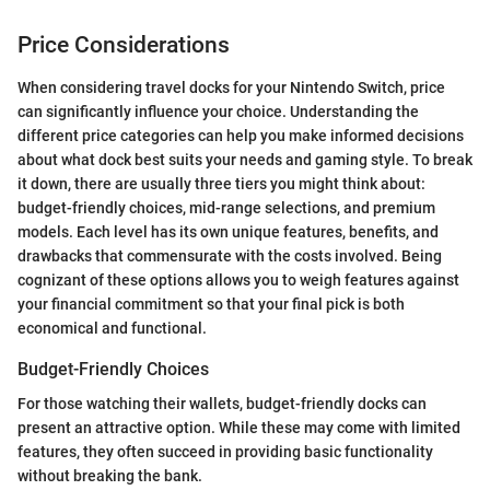
Price Considerations
When considering travel docks for your Nintendo Switch, price
can significantly influence your choice. Understanding the
different price categories can help you make informed decisions
about what dock best suits your needs and gaming style. To break
it down, there are usually three tiers you might think about:
budget-friendly choices, mid-range selections, and premium
models. Each level has its own unique features, benefits, and
drawbacks that commensurate with the costs involved. Being
cognizant of these options allows you to weigh features against
your financial commitment so that your final pick is both
economical and functional.
Budget-Friendly Choices
For those watching their wallets, budget-friendly docks can
present an attractive option. While these may come with limited
features, they often succeed in providing basic functionality
without breaking the bank.