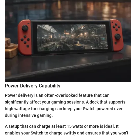
Power Delivery Capability
Power delivery is an often-overlooked feature that can
significantly affect your gaming sessions. A dock that supports
high wattage for charging can keep your Switch powered even
during intensive gaming.
A setup that can charge at least 15 watts or more is ideal. It
enables your Switch to charge swiftly and ensures that you won’t