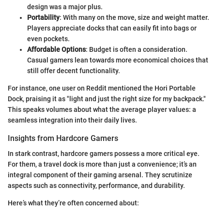
design was a major plus.
Portability
: With many on the move, size and weight matter.
Players appreciate docks that can easily fit into bags or
even pockets.
Affordable Options
: Budget is often a consideration.
Casual gamers lean towards more economical choices that
still offer decent functionality.
For instance, one user on Reddit mentioned the Hori Portable
Dock, praising it as "light and just the right size for my backpack."
This speaks volumes about what the average player values: a
seamless integration into their daily lives.
Insights from Hardcore Gamers
In stark contrast, hardcore gamers possess a more critical eye.
For them, a travel dock is more than just a convenience; it’s an
integral component of their gaming arsenal. They scrutinize
aspects such as connectivity, performance, and durability.
Here’s what they’re often concerned about: