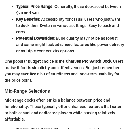
Typical Price Range
: Generally, these docks cost between
$20 and $40.
Key Benefits
: Accessibility for casual users who just want
to dock their Switch in various settings. Easy to pack and
carry.
Potential Downsides
: Build quality may not be as robust
and some might lack advanced features like power delivery
or multiple connectivity options.
One popular budget choice is the
CharJen Pro Switch Dock
. Users
praise it for its simplicity and effectiveness. But just remember:
you may sacrifice a bit of sturdiness and long-term usability for
the price point.
Mid-Range Selections
Mid-range docks often strike a balance between price and
functionality. These typically offer enhanced features that cater
to both casual and dedicated players while staying relatively
affordable.