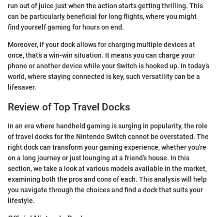
run out of juice just when the action starts getting thrilling. This
can be particularly beneficial for long flights, where you might
find yourself gaming for hours on end.
Moreover, if your dock allows for charging multiple devices at
once, that’s a win-win situation. It means you can charge your
phone or another device while your Switch is hooked up. In today’s
world, where staying connected is key, such versatility can be a
lifesaver.
Review of Top Travel Docks
In an era where handheld gaming is surging in popularity, the role
of travel docks for the Nintendo Switch cannot be overstated. The
right dock can transform your gaming experience, whether you're
on a long journey or just lounging at a friend’s house. In this
section, we take a look at various models available in the market,
examining both the pros and cons of each. This analysis will help
you navigate through the choices and find a dock that suits your
lifestyle.