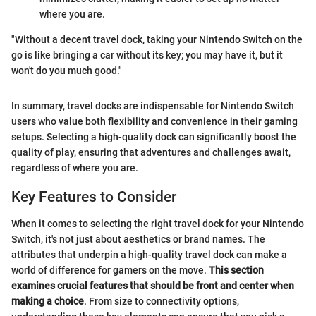
where you are.
"Without a decent travel dock, taking your Nintendo Switch on the
go is like bringing a car without its key; you may have it, but it
won't do you much good."
In summary, travel docks are indispensable for Nintendo Switch
users who value both flexibility and convenience in their gaming
setups. Selecting a high-quality dock can significantly boost the
quality of play, ensuring that adventures and challenges await,
regardless of where you are.
Key Features to Consider
When it comes to selecting the right travel dock for your Nintendo
Switch, it's not just about aesthetics or brand names. The
attributes that underpin a high-quality travel dock can make a
world of difference for gamers on the move.
This section
examines crucial features that should be front and center when
making a choice
. From size to connectivity options,