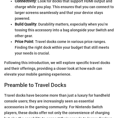
Connectivity
: Look for docks that support HDMI output and
charge while you play. This ensures that you can connect to
larger screens seamlessly and that your device stays
powered.
Build Quality
: Durability matters, especially when you’re
tossing this accessory into a bag alongside your Switch and
other gear.
Price Point
: Travel docks come in various price ranges.
Finding the right dock within your budget that still meets
your needs is crucial.
Following this introduction, we will explore specific travel docks
and their offerings, providing a closer look at how each can
elevate your mobile gaming experience.
Preamble to Travel Docks
Travel docks have become more than just a luxury for handheld
console users; they are increasingly seen as essential
accessories in the gaming community. For Nintendo Switch
players, these docks offer not only the convenience of charging