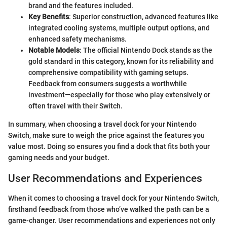
brand and the features included.
Key Benefits
: Superior construction, advanced features like
integrated cooling systems, multiple output options, and
enhanced safety mechanisms.
Notable Models
: The official Nintendo Dock stands as the
gold standard in this category, known for its reliability and
comprehensive compatibility with gaming setups.
Feedback from consumers suggests a worthwhile
investment—especially for those who play extensively or
often travel with their Switch.
In summary, when choosing a travel dock for your Nintendo
Switch, make sure to weigh the price against the features you
value most. Doing so ensures you find a dock that fits both your
gaming needs and your budget.
User Recommendations and Experiences
When it comes to choosing a travel dock for your Nintendo Switch,
firsthand feedback from those who’ve walked the path can be a
game-changer. User recommendations and experiences not only