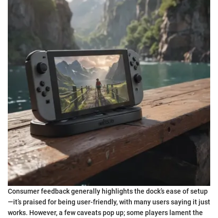
Consumer feedback generally highlights the dock’s ease of setup
—it’s praised for being user-friendly, with many users saying it just
works. However, a few caveats pop up; some players lament the