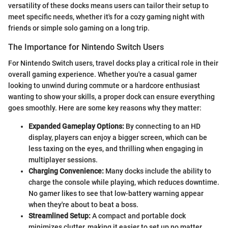
versatility of these docks means users can tailor their setup to
meet specific needs, whether it's for a cozy gaming night with
friends or simple solo gaming on a long trip.
The Importance for Nintendo Switch Users
For Nintendo Switch users, travel docks play a critical role in their
overall gaming experience. Whether you're a casual gamer
looking to unwind during commute or a hardcore enthusiast
wanting to show your skills, a proper dock can ensure everything
goes smoothly. Here are some key reasons why they matter:
Expanded Gameplay Options:
By connecting to an HD
display, players can enjoy a bigger screen, which can be
less taxing on the eyes, and thrilling when engaging in
multiplayer sessions.
Charging Convenience:
Many docks include the ability to
charge the console while playing, which reduces downtime.
No gamer likes to see that low-battery warning appear
when they're about to beat a boss.
Streamlined Setup:
A compact and portable dock
minimizes clutter, making it easier to set up no matter