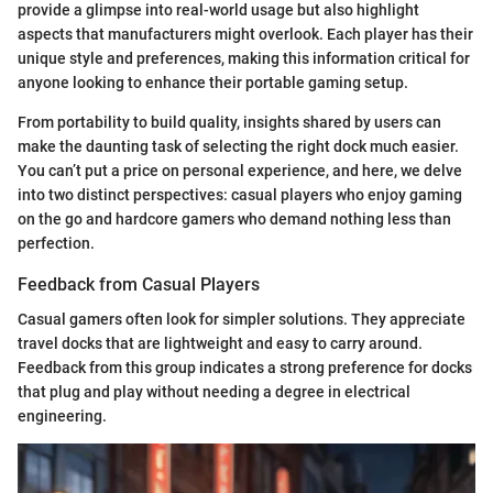
provide a glimpse into real-world usage but also highlight
aspects that manufacturers might overlook. Each player has their
unique style and preferences, making this information critical for
anyone looking to enhance their portable gaming setup.
From portability to build quality, insights shared by users can
make the daunting task of selecting the right dock much easier.
You can’t put a price on personal experience, and here, we delve
into two distinct perspectives: casual players who enjoy gaming
on the go and hardcore gamers who demand nothing less than
perfection.
Feedback from Casual Players
Casual gamers often look for simpler solutions. They appreciate
travel docks that are lightweight and easy to carry around.
Feedback from this group indicates a strong preference for docks
that plug and play without needing a degree in electrical
engineering.