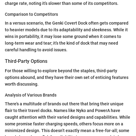
charge rate, noting it’s slower than some of its competitors.
Comparison to Competitors
In a versus scenario, the Genki Covert Dock often gets compared
to heavier models due to its adaptability and sleekness. While it
wins in portability, it may lose some ground when it comes to
long-term wear and tear; it’s the kind of dock that may need
careful handling to avoid issues.
Third-Party Options
For those willing to explore beyond the staples, third-party
options abound, and they have their own set of enticing features
worth discussing.
Analysis of Various Brands
There's a multitude of brands out there that bring their unique
flair to their travel docks. Names like Nyko and PowerA have
caught attention with their varied designs and capabilities. While
some promise faster charging speeds, others focus more on a
minimized design. This doesn’t exactly mean a free-for-all; some