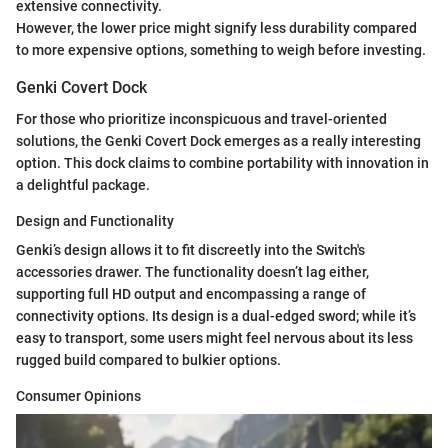
extensive connectivity.
However, the lower price might signify less durability compared
to more expensive options, something to weigh before investing.
Genki Covert Dock
For those who prioritize inconspicuous and travel-oriented
solutions, the Genki Covert Dock emerges as a really interesting
option. This dock claims to combine portability with innovation in
a delightful package.
Design and Functionality
Genki’s design allows it to fit discreetly into the Switch's
accessories drawer. The functionality doesn’t lag either,
supporting full HD output and encompassing a range of
connectivity options. Its design is a dual-edged sword; while it’s
easy to transport, some users might feel nervous about its less
rugged build compared to bulkier options.
Consumer Opinions