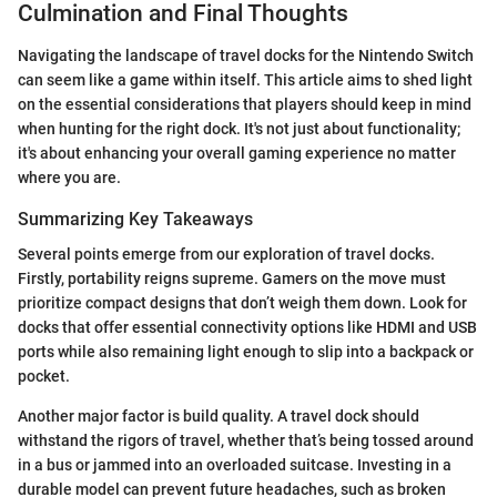
Culmination and Final Thoughts
Navigating the landscape of travel docks for the Nintendo Switch
can seem like a game within itself. This article aims to shed light
on the essential considerations that players should keep in mind
when hunting for the right dock. It's not just about functionality;
it's about enhancing your overall gaming experience no matter
where you are.
Summarizing Key Takeaways
Several points emerge from our exploration of travel docks.
Firstly, portability reigns supreme. Gamers on the move must
prioritize compact designs that don’t weigh them down. Look for
docks that offer essential connectivity options like HDMI and USB
ports while also remaining light enough to slip into a backpack or
pocket.
Another major factor is build quality. A travel dock should
withstand the rigors of travel, whether that’s being tossed around
in a bus or jammed into an overloaded suitcase. Investing in a
durable model can prevent future headaches, such as broken