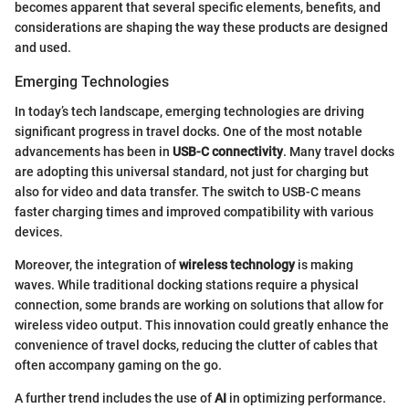
becomes apparent that several specific elements, benefits, and
considerations are shaping the way these products are designed
and used.
Emerging Technologies
In today’s tech landscape, emerging technologies are driving
significant progress in travel docks. One of the most notable
advancements has been in
USB-C connectivity
. Many travel docks
are adopting this universal standard, not just for charging but
also for video and data transfer. The switch to USB-C means
faster charging times and improved compatibility with various
devices.
Moreover, the integration of
wireless technology
is making
waves. While traditional docking stations require a physical
connection, some brands are working on solutions that allow for
wireless video output. This innovation could greatly enhance the
convenience of travel docks, reducing the clutter of cables that
often accompany gaming on the go.
A further trend includes the use of
AI
in optimizing performance.