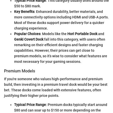
Typical Price Range
: This category usually bites around the
$50 to $80 mark.
Key Benefits
: Enhanced durability, better materials, and
more connectivity options including HDMI and USB-A ports.
Most of these docks support power delivery for a quicker
charging experience.
Popular Choices
: Models like the
Hori Portable Dock
and
Genki Covert Dock
fall into this category, with users often
remarking on their efficient designs and faster charging
capabilities. However, their prices can get close to
premium models, so it’s wise to consider what features are
most necessary for your gaming sessions.
Premium Models
If you're someone who values high-performance and premium
build, then investing in a premium travel dock would be your best
bet. These docks come loaded with extensive features, often
justifying their higher price points.
Typical Price Range
: Premium docks typically start around
$80 and can soar up to $150 or more depending on the