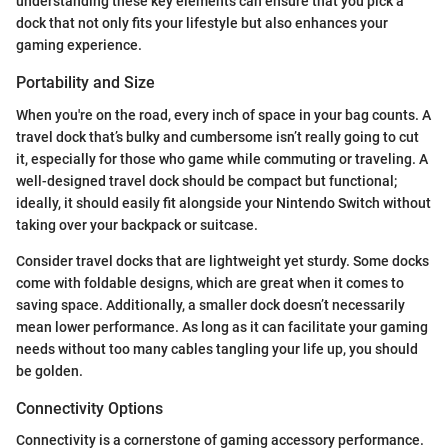
understanding these key elements can ensure that you pick a
dock that not only fits your lifestyle but also enhances your
gaming experience.
Portability and Size
When you're on the road, every inch of space in your bag counts. A
travel dock that’s bulky and cumbersome isn’t really going to cut
it, especially for those who game while commuting or traveling. A
well-designed travel dock should be compact but functional;
ideally, it should easily fit alongside your Nintendo Switch without
taking over your backpack or suitcase.
Consider travel docks that are lightweight yet sturdy. Some docks
come with foldable designs, which are great when it comes to
saving space. Additionally, a smaller dock doesn’t necessarily
mean lower performance. As long as it can facilitate your gaming
needs without too many cables tangling your life up, you should
be golden.
Connectivity Options
Connectivity is a cornerstone of gaming accessory performance.