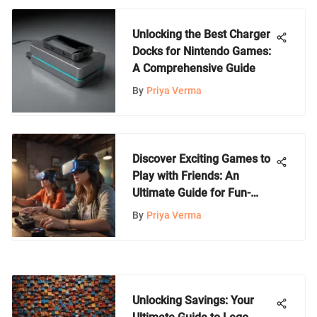
Unlocking the Best Charger
Docks for Nintendo Games:
A Comprehensive Guide
By
Priya Verma
Discover Exciting Games to
Play with Friends: An
Ultimate Guide for Fun-
Filled Gaming
By
Priya Verma
Unlocking Savings: Your