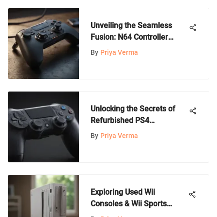
Unveiling the Seamless
Fusion: N64 Controller
Meets Wii Console
By
Priya Verma
Unlocking the Secrets of
Refurbished PS4
Controllers: A
By
Priya Verma
Comprehensive Guide
Exploring Used Wii
Consoles & Wii Sports
Benefits