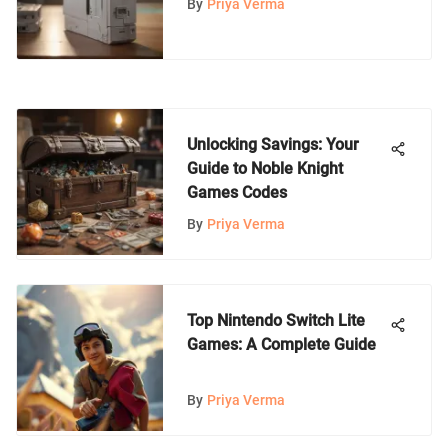
By
Priya Verma
Unlocking Savings: Your
Guide to Noble Knight
Games Codes
By
Priya Verma
Top Nintendo Switch Lite
Games: A Complete Guide
By
Priya Verma