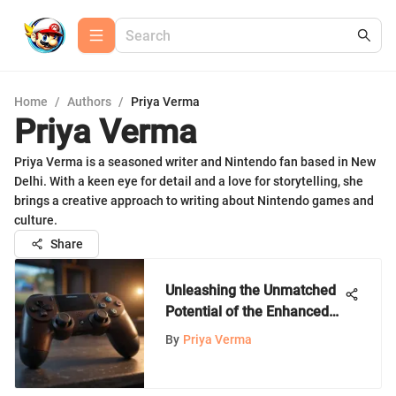
Home
/
Authors
/
Priya Verma
Priya Verma
Priya Verma is a seasoned writer and Nintendo fan based in New
Delhi. With a keen eye for detail and a love for storytelling, she
brings a creative approach to writing about Nintendo games and
culture.
Share
Unleashing the Unmatched
Potential of the Enhanced
Wireless Controller
By
Priya Verma