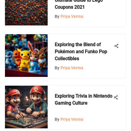
Ultimate Guide to Lego
Coupons 2021
By
Priya Verma
Exploring the Blend of
Pokémon and Funko Pop
Collectibles
By
Priya Verma
Exploring Trivia in Nintendo
Gaming Culture
By
Priya Verma