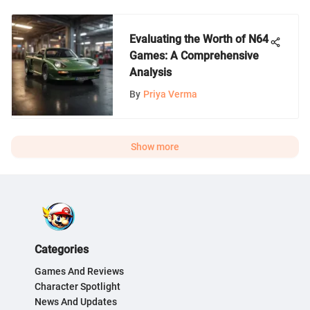
Evaluating the Worth of N64
Games: A Comprehensive
Analysis
By
Priya Verma
Show more
Categories
Games And Reviews
Character Spotlight
News And Updates