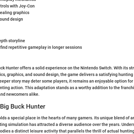
ntrols with Joy-Con
pealing graphics
ound design
epth storyline
find repetitive gameplay in longer sessions
ck Hunter offers a solid experience on the Nintendo Switch. With its st
, graphics, and sound design, the game delivers a satisfying hunting
eeper story may deter some players, it remains an enjoyable option for
nting action. This adaptation stands as a worthy addition to the franch
 and newcomers alike.
 Big Buck Hunter
lds a special place in the hearts of many gamers. Its unique blend of a
ing simulation has attracted a diverse audience over the years. Under
bodies a distinct leisure activity that parallels the thrill of actual hunti