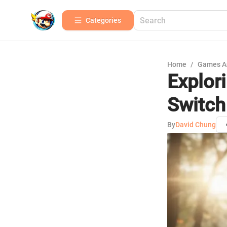
Categories
Home
/
Games A
Explor
Switch
By
David Chung