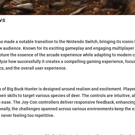
ws
s made a notable transition to the Nintendo Switch, bringing its iconic
 audience. Known for its exciting gameplay and engaging multiplayer o
pture the essence of the arcade experience while adapting to modern co
alyze how successfully it creates a compelling gaming experience, foc
s, and the overall user experience.
of Big Buck Hunter is designed around realism and excitement. Player
heir skills to target various species of deer. The controls are intuitive, 
 ease. The Joy-Con controllers deliver responsive feedback, enhancing
nally, the challenges spanned across various environments keep the e
s never feeling too repetitive.