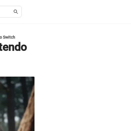
o Switch
ntendo