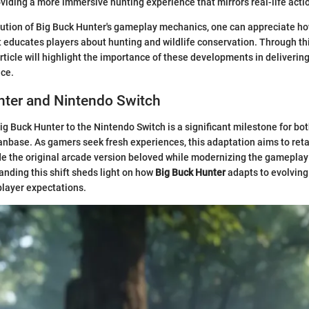
oviding a more immersive hunting experience that mirrors real-life acti
lution of Big Buck Hunter's gameplay mechanics, one can appreciate h
t educates players about hunting and wildlife conservation. Through th
rticle will highlight the importance of these developments in deliverin
ce.
nter and Nintendo Switch
Big Buck Hunter to the Nintendo Switch is a significant milestone for b
fanbase. As gamers seek fresh experiences, this adaptation aims to reta
e the original arcade version beloved while modernizing the gameplay
nding this shift sheds light on how
Big Buck Hunter
adapts to evolvin
player expectations.