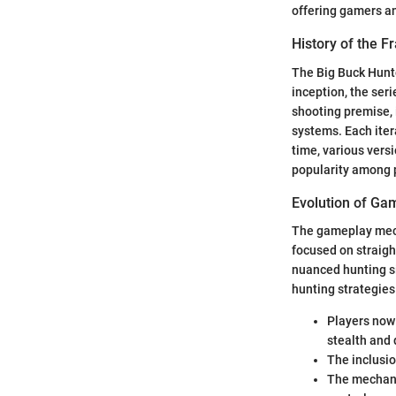
offering gamers an
History of the F
The Big Buck Hunt
inception, the ser
shooting premise, 
systems. Each iter
time, various vers
popularity among p
Evolution of G
The gameplay mecha
focused on straig
nuanced hunting si
hunting strategies
Players now 
stealth and 
The inclusio
The mechani