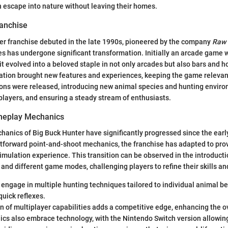
 escape into nature without leaving their homes.
ranchise
er franchise debuted in the late 1990s, pioneered by the company
Raw 
ies has undergone significant transformation. Initially an arcade game 
it evolved into a beloved staple in not only arcades but also bars and
ation brought new features and experiences, keeping the game relevan
ions were released, introducing new animal species and hunting environ
layers, and ensuring a steady stream of enthusiasts.
ameplay Mechanics
nics of Big Buck Hunter have significantly progressed since the early
htforward point-and-shoot mechanics, the franchise has adapted to pro
mulation experience. This transition can be observed in the introducti
 and different game modes, challenging players to refine their skills a
engage in multiple hunting techniques tailored to individual animal be
quick reflexes.
n of multiplayer capabilities adds a competitive edge, enhancing the o
cs also embrace technology, with the Nintendo Switch version allowin