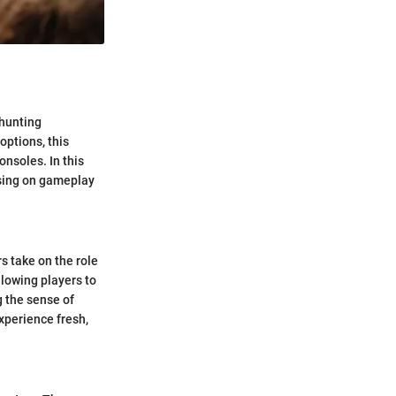
 hunting
ptions, this
nsoles. In this
using on gameplay
s take on the role
allowing players to
 the sense of
xperience fresh,