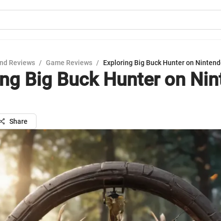
nd Reviews
/
Game Reviews
/
Exploring Big Buck Hunter on Nintend
ing Big Buck Hunter on Ni
Share