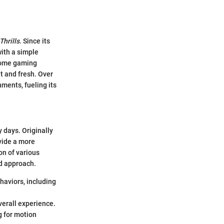
Thrills
. Since its
with a simple
 home gaming
t and fresh. Over
ments, fueling its
 days. Originally
vide a more
on of various
nd approach.
haviors, including
verall experience.
g for motion