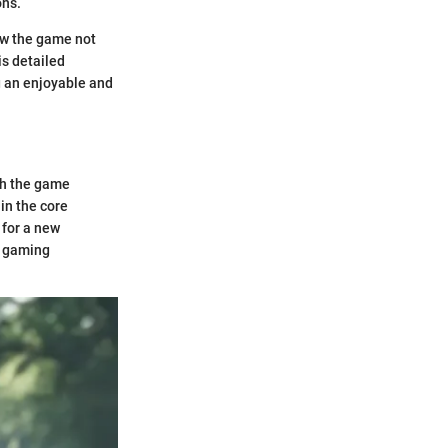
ons.
ow the game not
is detailed
g an enjoyable and
oth the game
in the core
 for a new
g gaming