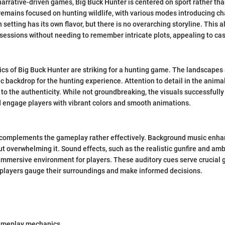
 narrative-driven games, Big Buck Hunter is centered on sport rather tha
remains focused on hunting wildlife, with various modes introducing c
setting has its own flavor, but there is no overarching storyline. This a
 sessions without needing to remember intricate plots, appealing to ca
hics of Big Buck Hunter are striking for a hunting game. The landscapes
tic backdrop for the hunting experience. Attention to detail in the anim
 to the authenticity. While not groundbreaking, the visuals successfull
 engage players with vibrant colors and smooth animations.
complements the gameplay rather effectively. Background music enha
 overwhelming it. Sound effects, such as the realistic gunfire and am
 immersive environment for players. These auditory cues serve crucial
 players gauge their surroundings and make informed decisions.
ameplay mechanics