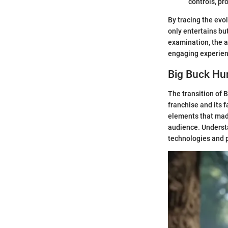
controls, pr
By tracing the evo
only entertains bu
examination, the a
engaging experien
Big Buck Hu
The transition of 
franchise and its 
elements that mad
audience. Understa
technologies and 