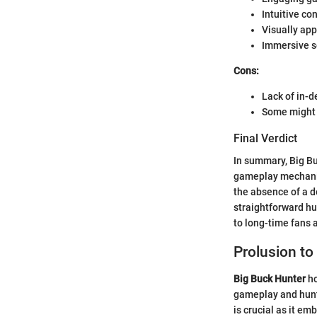
Intuitive co
Visually ap
Immersive s
Cons:
Lack of in-d
Some might 
Final Verdict
In summary, Big Bu
gameplay mechanics
the absence of a d
straightforward hu
to long-time fans
Prolusion to
Big Buck Hunter
ho
gameplay and hunt
is crucial as it em