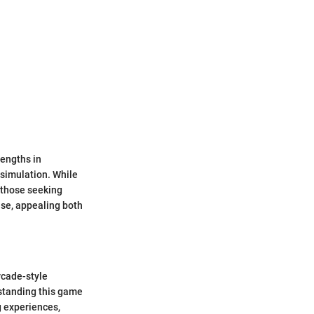
rengths in
 simulation. While
 those seeking
ise, appealing both
rcade-style
standing this game
ng experiences,