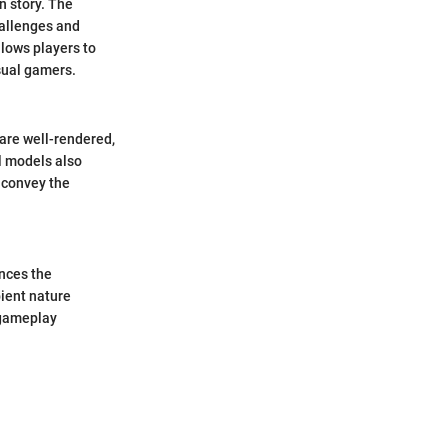
n story. The
hallenges and
llows players to
sual gamers.
 are well-rendered,
al models also
y convey the
nces the
bient nature
 gameplay