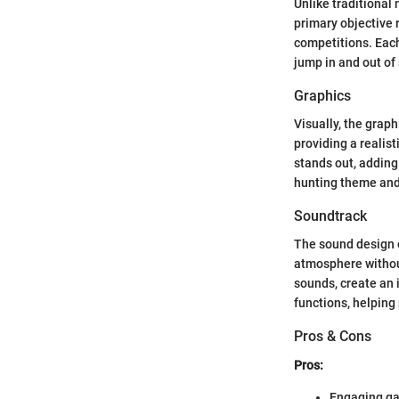
Unlike traditional
primary objective 
competitions. Each 
jump in and out of
Graphics
Visually, the grap
providing a realis
stands out, adding
hunting theme and
Soundtrack
The sound design 
atmosphere without
sounds, create an
functions, helping
Pros & Cons
Pros:
Engaging g