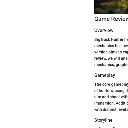
Game Revie
Overview
Big Buck Hunter ha
mechanics to a new
version aims to ca
review, we will an
mechanics, graphic
Gameplay
The core gameplay 
of hunters, using t
aim and shoot with
immersion. Additio
with distinct level
Storyline