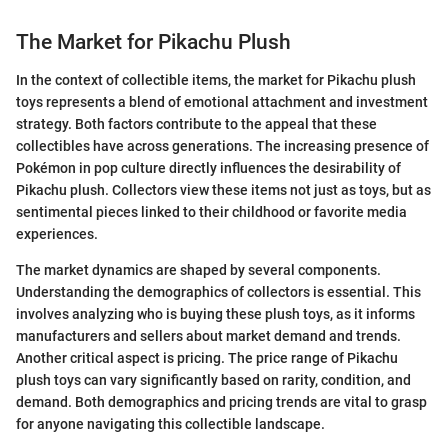
The Market for Pikachu Plush
In the context of collectible items, the market for Pikachu plush
toys represents a blend of emotional attachment and investment
strategy. Both factors contribute to the appeal that these
collectibles have across generations. The increasing presence of
Pokémon in pop culture directly influences the desirability of
Pikachu plush. Collectors view these items not just as toys, but as
sentimental pieces linked to their childhood or favorite media
experiences.
The market dynamics are shaped by several components.
Understanding the demographics of collectors is essential. This
involves analyzing who is buying these plush toys, as it informs
manufacturers and sellers about market demand and trends.
Another critical aspect is pricing. The price range of Pikachu
plush toys can vary significantly based on rarity, condition, and
demand. Both demographics and pricing trends are vital to grasp
for anyone navigating this collectible landscape.