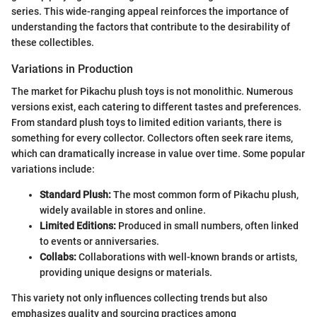
series. This wide-ranging appeal reinforces the importance of
understanding the factors that contribute to the desirability of
these collectibles.
Variations in Production
The market for Pikachu plush toys is not monolithic. Numerous
versions exist, each catering to different tastes and preferences.
From standard plush toys to limited edition variants, there is
something for every collector. Collectors often seek rare items,
which can dramatically increase in value over time. Some popular
variations include:
Standard Plush:
The most common form of Pikachu plush,
widely available in stores and online.
Limited Editions:
Produced in small numbers, often linked
to events or anniversaries.
Collabs:
Collaborations with well-known brands or artists,
providing unique designs or materials.
This variety not only influences collecting trends but also
emphasizes quality and sourcing practices among