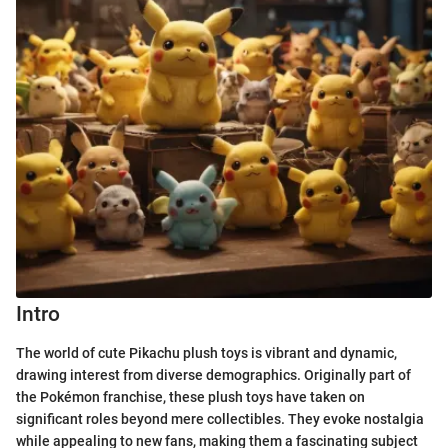
Intro
The world of cute Pikachu plush toys is vibrant and dynamic,
drawing interest from diverse demographics. Originally part of
the Pokémon franchise, these plush toys have taken on
significant roles beyond mere collectibles. They evoke nostalgia
while appealing to new fans, making them a fascinating subject