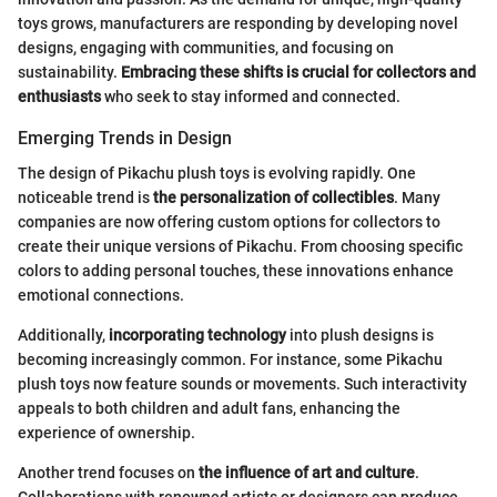
toys grows, manufacturers are responding by developing novel
designs, engaging with communities, and focusing on
sustainability.
Embracing these shifts is crucial for collectors and
enthusiasts
who seek to stay informed and connected.
Emerging Trends in Design
The design of Pikachu plush toys is evolving rapidly. One
noticeable trend is
the personalization of collectibles
. Many
companies are now offering custom options for collectors to
create their unique versions of Pikachu. From choosing specific
colors to adding personal touches, these innovations enhance
emotional connections.
Additionally,
incorporating technology
into plush designs is
becoming increasingly common. For instance, some Pikachu
plush toys now feature sounds or movements. Such interactivity
appeals to both children and adult fans, enhancing the
experience of ownership.
Another trend focuses on
the influence of art and culture
.
Collaborations with renowned artists or designers can produce