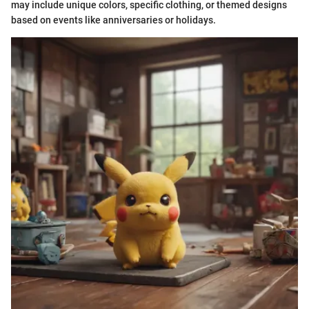
may include unique colors, specific clothing, or themed designs
based on events like anniversaries or holidays.