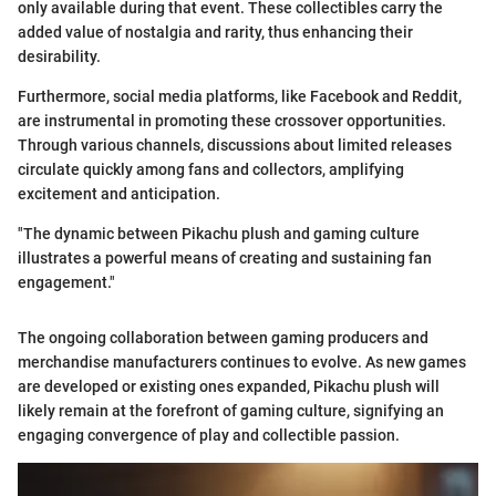
only available during that event. These collectibles carry the
added value of nostalgia and rarity, thus enhancing their
desirability.
Furthermore, social media platforms, like Facebook and Reddit,
are instrumental in promoting these crossover opportunities.
Through various channels, discussions about limited releases
circulate quickly among fans and collectors, amplifying
excitement and anticipation.
"The dynamic between Pikachu plush and gaming culture
illustrates a powerful means of creating and sustaining fan
engagement."
The ongoing collaboration between gaming producers and
merchandise manufacturers continues to evolve. As new games
are developed or existing ones expanded, Pikachu plush will
likely remain at the forefront of gaming culture, signifying an
engaging convergence of play and collectible passion.