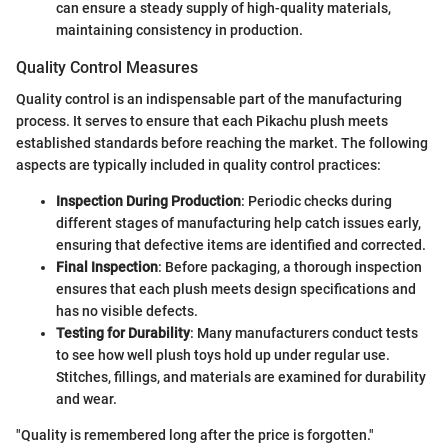
can ensure a steady supply of high-quality materials,
maintaining consistency in production.
Quality Control Measures
Quality control is an indispensable part of the manufacturing
process. It serves to ensure that each Pikachu plush meets
established standards before reaching the market. The following
aspects are typically included in quality control practices:
Inspection During Production
: Periodic checks during
different stages of manufacturing help catch issues early,
ensuring that defective items are identified and corrected.
Final Inspection
: Before packaging, a thorough inspection
ensures that each plush meets design specifications and
has no visible defects.
Testing for Durability
: Many manufacturers conduct tests
to see how well plush toys hold up under regular use.
Stitches, fillings, and materials are examined for durability
and wear.
"Quality is remembered long after the price is forgotten."