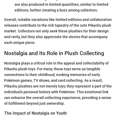
are also produced in limited quantities, similar to limited
editions, further creating a buzz among collectors.
Overall, notable variations like limited editions and collaboration
releases contribute to the rich tapestry of the cute Pikachu plush
market. Collectors not only seek these plushies for their design
and rarity, but they also appreciate the stories that accompany
each unique piece.
Nostalgia and Its Role in Plush Collecting
Nostalgia plays a critical role in the appeal and collectability of
Pikachu plush toys. For many, these toys serve as tangible
connections to their childhood, evoking memories of early
Pokémon games, TV shows, and card collecting. As a result,
Pikachu plushies are not merely toys; they represent a part of the
individual's personal history with Pokémon. This emotional link
can enhance the overall collecting experience, providing a sense
of fulfillment beyond just ownership.
The Impact of Nostalgia on Youth