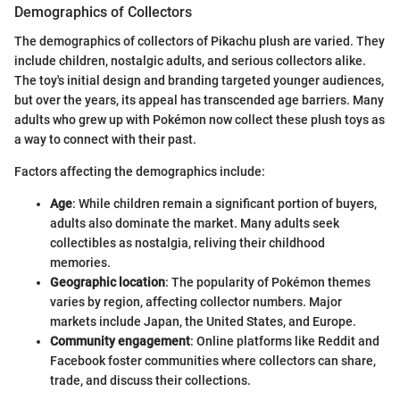
Demographics of Collectors
The demographics of collectors of Pikachu plush are varied. They
include children, nostalgic adults, and serious collectors alike.
The toy's initial design and branding targeted younger audiences,
but over the years, its appeal has transcended age barriers. Many
adults who grew up with Pokémon now collect these plush toys as
a way to connect with their past.
Factors affecting the demographics include:
Age
: While children remain a significant portion of buyers,
adults also dominate the market. Many adults seek
collectibles as nostalgia, reliving their childhood
memories.
Geographic location
: The popularity of Pokémon themes
varies by region, affecting collector numbers. Major
markets include Japan, the United States, and Europe.
Community engagement
: Online platforms like Reddit and
Facebook foster communities where collectors can share,
trade, and discuss their collections.