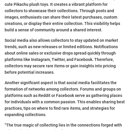
cute Pikachu plush toys. It creates a vibrant platform for
collectors to showcase their collections. Through posts and
images, enthusiasts can share their latest purchases, custom
creations, or display their entire collection. This visibility helps
build a sense of community around a shared interest.
Social media also allows collectors to stay updated on market
trends, such as new releases or limited editions. Notifications
about online sales or exclusive drops spread quickly through
platforms like Instagram, Twitter, and Facebook. Therefore,
collectors may secure rare items or gain insights into pricing
before potential increases.
Another significant aspect is that social media facilitates the
formation of networks among collectors. Forums and groups on
platforms such as Reddit or Facebook serve as gathering places
for individuals with a common passion. This enables sharing best
practices, tips on where to find rare items, and strategies for
expanding collections.
"The true magic of collecting lies in the connections forged with