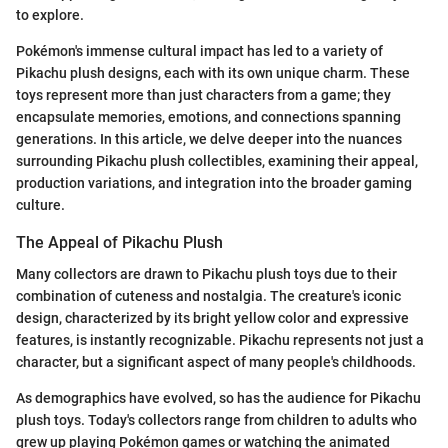
to explore.
Pokémon's immense cultural impact has led to a variety of
Pikachu plush designs, each with its own unique charm. These
toys represent more than just characters from a game; they
encapsulate memories, emotions, and connections spanning
generations. In this article, we delve deeper into the nuances
surrounding Pikachu plush collectibles, examining their appeal,
production variations, and integration into the broader gaming
culture.
The Appeal of Pikachu Plush
Many collectors are drawn to Pikachu plush toys due to their
combination of cuteness and nostalgia. The creature's iconic
design, characterized by its bright yellow color and expressive
features, is instantly recognizable. Pikachu represents not just a
character, but a significant aspect of many people's childhoods.
As demographics have evolved, so has the audience for Pikachu
plush toys. Today's collectors range from children to adults who
grew up playing Pokémon games or watching the animated