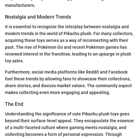
manufacturers.
Nostalgia and Modern Trends
It is essential to recognize the interplay between nostalgia and
modern trends in the world of Pikachu plush. For many collectors,
acquiring these toys serves as a way of reconnecting with their
past. The rise of Pokémon Go and recent Pokémon games has
renewed interest in the franchise, leading to an upsurge in plush
toy sales.
Furthermore, social media platforms like Reddit and Facebook
fuel these trends by allowing fans to showcase their collections,
share stories, and discuss market values. The community aspect
makes collecting even more engaging and appealing.
The End
Understanding the significance of cute Pikachu plush toys goes
beyond their surface-level appeal. They encapsulate the essence
of a multi-faceted culture where gaming meets nostalgia, and
collecting becomes a form of personal expression. Through