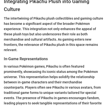
Integrating Pikachu Plush into Gaming
Culture
The intertwining of Pikachu plush collectibles and gaming culture
has become a significant aspect of the broader Pokémon
experience. This integration not only enhances the appeal of
these plush toys but also underscores their role as both
merchandise and cultural artifacts. As gaming enters new
frontiers, the relevance of Pikachu plush in this space remains
relevant.
In-Game Representations
In various Pokémon games, Pikachu is often featured
prominently, showcasing its iconic status among the Pokémon
universe. This representation helps solidify the relationship
between in-game characters and their merchandise
counterparts. Players often see Pikachu in various avatars, from
traditional game forms to unique variants tailored for special
events. The presence of Pikachu in games encourages fandom,
leading players to seek tangible representations of their favorite