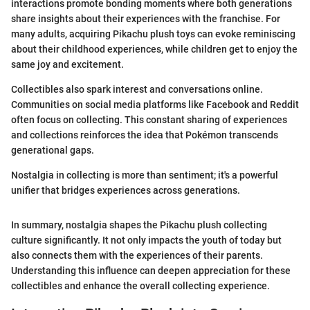
interactions promote bonding moments where both generations
share insights about their experiences with the franchise. For
many adults, acquiring Pikachu plush toys can evoke reminiscing
about their childhood experiences, while children get to enjoy the
same joy and excitement.
Collectibles also spark interest and conversations online.
Communities on social media platforms like Facebook and Reddit
often focus on collecting. This constant sharing of experiences
and collections reinforces the idea that Pokémon transcends
generational gaps.
Nostalgia in collecting is more than sentiment; it's a powerful
unifier that bridges experiences across generations.
In summary, nostalgia shapes the Pikachu plush collecting
culture significantly. It not only impacts the youth of today but
also connects them with the experiences of their parents.
Understanding this influence can deepen appreciation for these
collectibles and enhance the overall collecting experience.