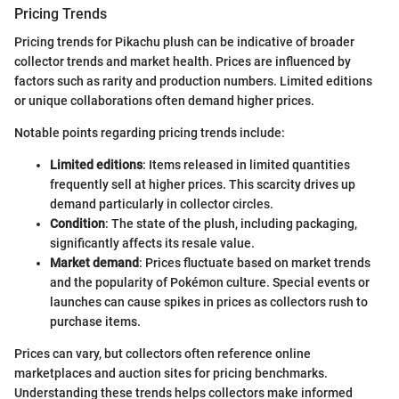
Pricing Trends
Pricing trends for Pikachu plush can be indicative of broader
collector trends and market health. Prices are influenced by
factors such as rarity and production numbers. Limited editions
or unique collaborations often demand higher prices.
Notable points regarding pricing trends include:
Limited editions
: Items released in limited quantities
frequently sell at higher prices. This scarcity drives up
demand particularly in collector circles.
Condition
: The state of the plush, including packaging,
significantly affects its resale value.
Market demand
: Prices fluctuate based on market trends
and the popularity of Pokémon culture. Special events or
launches can cause spikes in prices as collectors rush to
purchase items.
Prices can vary, but collectors often reference online
marketplaces and auction sites for pricing benchmarks.
Understanding these trends helps collectors make informed