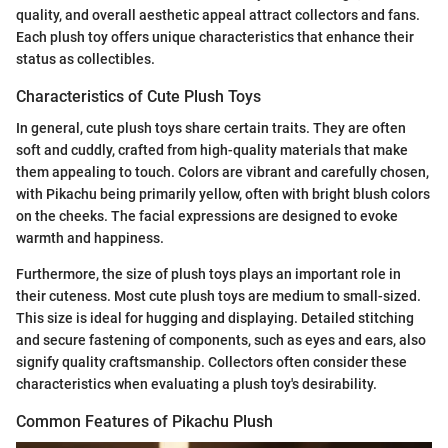
quality, and overall aesthetic appeal attract collectors and fans.
Each plush toy offers unique characteristics that enhance their
status as collectibles.
Characteristics of Cute Plush Toys
In general, cute plush toys share certain traits. They are often
soft and cuddly, crafted from high-quality materials that make
them appealing to touch. Colors are vibrant and carefully chosen,
with Pikachu being primarily yellow, often with bright blush colors
on the cheeks. The facial expressions are designed to evoke
warmth and happiness.
Furthermore, the size of plush toys plays an important role in
their cuteness. Most cute plush toys are medium to small-sized.
This size is ideal for hugging and displaying. Detailed stitching
and secure fastening of components, such as eyes and ears, also
signify quality craftsmanship. Collectors often consider these
characteristics when evaluating a plush toy's desirability.
Common Features of Pikachu Plush