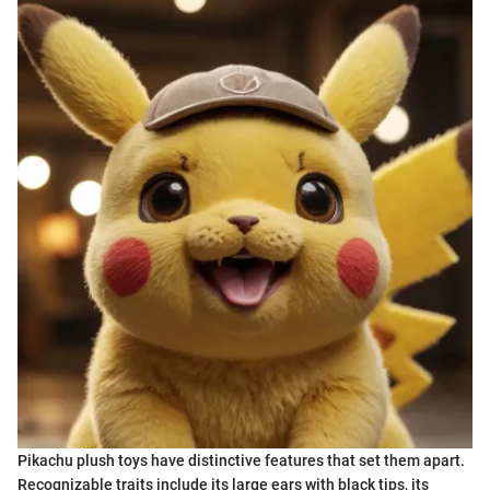
Pikachu plush toys have distinctive features that set them apart.
Recognizable traits include its large ears with black tips, its