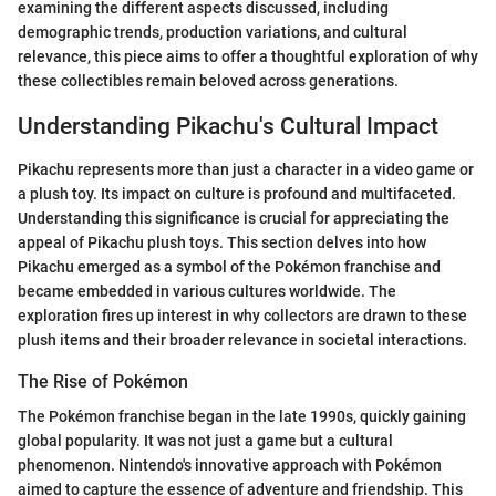
examining the different aspects discussed, including
demographic trends, production variations, and cultural
relevance, this piece aims to offer a thoughtful exploration of why
these collectibles remain beloved across generations.
Understanding Pikachu's Cultural Impact
Pikachu represents more than just a character in a video game or
a plush toy. Its impact on culture is profound and multifaceted.
Understanding this significance is crucial for appreciating the
appeal of Pikachu plush toys. This section delves into how
Pikachu emerged as a symbol of the Pokémon franchise and
became embedded in various cultures worldwide. The
exploration fires up interest in why collectors are drawn to these
plush items and their broader relevance in societal interactions.
The Rise of Pokémon
The Pokémon franchise began in the late 1990s, quickly gaining
global popularity. It was not just a game but a cultural
phenomenon. Nintendo's innovative approach with Pokémon
aimed to capture the essence of adventure and friendship. This