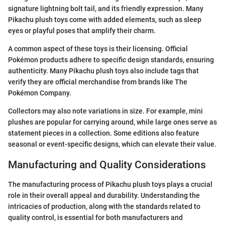
signature lightning bolt tail, and its friendly expression. Many
Pikachu plush toys come with added elements, such as sleep
eyes or playful poses that amplify their charm.
A common aspect of these toys is their licensing. Official
Pokémon products adhere to specific design standards, ensuring
authenticity. Many Pikachu plush toys also include tags that
verify they are official merchandise from brands like The
Pokémon Company.
Collectors may also note variations in size. For example, mini
plushes are popular for carrying around, while large ones serve as
statement pieces in a collection. Some editions also feature
seasonal or event-specific designs, which can elevate their value.
Manufacturing and Quality Considerations
The manufacturing process of Pikachu plush toys plays a crucial
role in their overall appeal and durability. Understanding the
intricacies of production, along with the standards related to
quality control, is essential for both manufacturers and