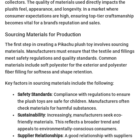
collectors. The quality of materials used directly impacts the
plush's feel, appearance, and longevity. In a market where
consumer expectations are high, ensuring top-tier craftsmanship
becomes vital for a brand's reputation and sales.
Sourcing Materials for Production
The first step in creating a Pikachu plush toy involves sourcing
materials. Manufacturers must ensure that the textile and fillings
meet safety regulations and quality standards. Common
materials include soft polyester for the exterior and polyester
fiber filling for softness and shape retention.
Key factors in sourcing materials include the following:
Safety Standards
: Compliance with regulations to ensure
the plush toys are safe for children. Manufacturers often
check materials for harmful substances.
Sustainability
: Increasingly, manufacturers seek eco-
friendly materials. This reflects a broader trend and
appeals to environmentally-conscious consumers.
Supplier Relationships
: A good relationship with suppliers