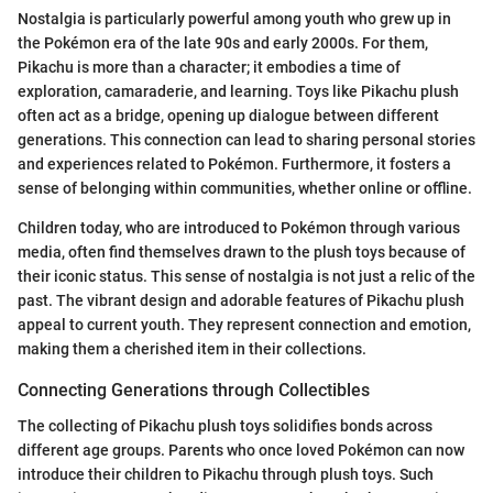
Nostalgia is particularly powerful among youth who grew up in
the Pokémon era of the late 90s and early 2000s. For them,
Pikachu is more than a character; it embodies a time of
exploration, camaraderie, and learning. Toys like Pikachu plush
often act as a bridge, opening up dialogue between different
generations. This connection can lead to sharing personal stories
and experiences related to Pokémon. Furthermore, it fosters a
sense of belonging within communities, whether online or offline.
Children today, who are introduced to Pokémon through various
media, often find themselves drawn to the plush toys because of
their iconic status. This sense of nostalgia is not just a relic of the
past. The vibrant design and adorable features of Pikachu plush
appeal to current youth. They represent connection and emotion,
making them a cherished item in their collections.
Connecting Generations through Collectibles
The collecting of Pikachu plush toys solidifies bonds across
different age groups. Parents who once loved Pokémon can now
introduce their children to Pikachu through plush toys. Such