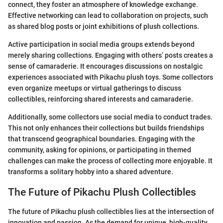
connect, they foster an atmosphere of knowledge exchange.
Effective networking can lead to collaboration on projects, such
as shared blog posts or joint exhibitions of plush collections.
Active participation in social media groups extends beyond
merely sharing collections. Engaging with others’ posts creates a
sense of camaraderie. It encourages discussions on nostalgic
experiences associated with Pikachu plush toys. Some collectors
even organize meetups or virtual gatherings to discuss
collectibles, reinforcing shared interests and camaraderie.
Additionally, some collectors use social media to conduct trades.
This not only enhances their collections but builds friendships
that transcend geographical boundaries. Engaging with the
community, asking for opinions, or participating in themed
challenges can make the process of collecting more enjoyable. It
transforms a solitary hobby into a shared adventure.
The Future of Pikachu Plush Collectibles
The future of Pikachu plush collectibles lies at the intersection of
innovation and passion. As the demand for unique, high-quality