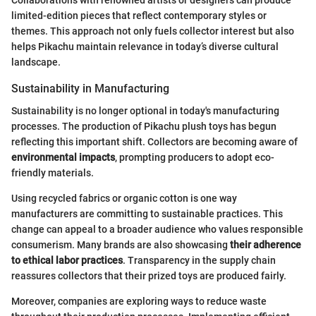
limited-edition pieces that reflect contemporary styles or
themes. This approach not only fuels collector interest but also
helps Pikachu maintain relevance in today’s diverse cultural
landscape.
Sustainability in Manufacturing
Sustainability is no longer optional in today's manufacturing
processes. The production of Pikachu plush toys has begun
reflecting this important shift. Collectors are becoming aware of
environmental impacts
, prompting producers to adopt eco-
friendly materials.
Using recycled fabrics or organic cotton is one way
manufacturers are committing to sustainable practices. This
change can appeal to a broader audience who values responsible
consumerism. Many brands are also showcasing
their adherence
to ethical labor practices
. Transparency in the supply chain
reassures collectors that their prized toys are produced fairly.
Moreover, companies are exploring ways to reduce waste