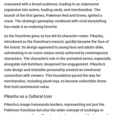
resonated with a broad audience, leading to an impressive
expansion into anime, trading cards, and merchandise. The
launch of the first games, Pokémon Red and Green, ignited a
craze. The strategic gameplay combined with vivid storytelling
has made it an enduring favorite.
As the franchise grew, so too did its character roster. Pikachu,
introduced as the franchise’s mascot, quickly became the face of
the brand. Its design appealed to young fans and adults alike,
culminating in an iconic status rarely achieved by contemporary
characters. The character's role in the animated series, especially
alongside Ash Ketchum, deepened fan engagement. Pikachu's
cute design and relatable personality created an emotional
connection with viewers. This foundation paved the way for
merchandise, including plush toys, to become collectible items
that hold sentimental value.
Pikachu as a Cultural Icon
Pikachu’s image transcends borders, representing not just the
Pokémon franchise but also the wider concept of nostalgia in