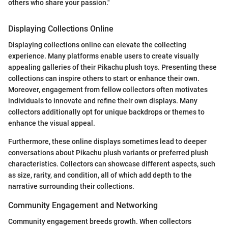
others who share your passion."
Displaying Collections Online
Displaying collections online can elevate the collecting
experience. Many platforms enable users to create visually
appealing galleries of their Pikachu plush toys. Presenting these
collections can inspire others to start or enhance their own.
Moreover, engagement from fellow collectors often motivates
individuals to innovate and refine their own displays. Many
collectors additionally opt for unique backdrops or themes to
enhance the visual appeal.
Furthermore, these online displays sometimes lead to deeper
conversations about Pikachu plush variants or preferred plush
characteristics. Collectors can showcase different aspects, such
as size, rarity, and condition, all of which add depth to the
narrative surrounding their collections.
Community Engagement and Networking
Community engagement breeds growth. When collectors