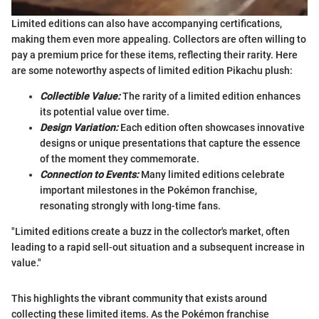
Limited editions can also have accompanying certifications,
making them even more appealing. Collectors are often willing to
pay a premium price for these items, reflecting their rarity. Here
are some noteworthy aspects of limited edition Pikachu plush:
Collectible Value:
The rarity of a limited edition enhances
its potential value over time.
Design Variation:
Each edition often showcases innovative
designs or unique presentations that capture the essence
of the moment they commemorate.
Connection to Events:
Many limited editions celebrate
important milestones in the Pokémon franchise,
resonating strongly with long-time fans.
"Limited editions create a buzz in the collector's market, often
leading to a rapid sell-out situation and a subsequent increase in
value."
This highlights the vibrant community that exists around
collecting these limited items. As the Pokémon franchise