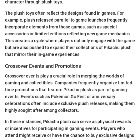
character through plush toys.
The plush toys often reflect the designs found in games. For
example, plush released parallel to game launches frequently
incorporate elements from those games, such as special
accessories or limited editions reflecting new game mechanics.
This creates a cycle where players not only engage with the game
but are also pushed to expand their collections of Pikachu plush
that mirror their in-game experiences.
Crossover Events and Promotions
Crossover events play a crucial role in merging the worlds of
gaming and collectibles. Companies frequently organize limited-
time promotions that feature Pikachu plush as part of gaming
events. Events such as Pokémon Go Fest or anniversary
celebrations often include exclusive plush releases, making them
highly sought after among collectors.
In these instances, Pikachu plush can serve as physical rewards
or incentives for participating in gaming events. Players who
attend might receive or have the chance to buy exclusive designs