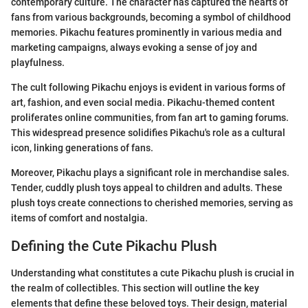
contemporary culture. The character has captured the hearts of
fans from various backgrounds, becoming a symbol of childhood
memories. Pikachu features prominently in various media and
marketing campaigns, always evoking a sense of joy and
playfulness.
The cult following Pikachu enjoys is evident in various forms of
art, fashion, and even social media. Pikachu-themed content
proliferates online communities, from fan art to gaming forums.
This widespread presence solidifies Pikachu's role as a cultural
icon, linking generations of fans.
Moreover, Pikachu plays a significant role in merchandise sales.
Tender, cuddly plush toys appeal to children and adults. These
plush toys create connections to cherished memories, serving as
items of comfort and nostalgia.
Defining the Cute Pikachu Plush
Understanding what constitutes a cute Pikachu plush is crucial in
the realm of collectibles. This section will outline the key
elements that define these beloved toys. Their design, material