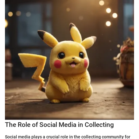
The Role of Social Media in Collecting
Social media plays a crucial role in the collecting community for