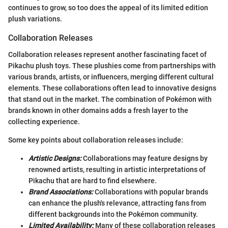
continues to grow, so too does the appeal of its limited edition
plush variations.
Collaboration Releases
Collaboration releases represent another fascinating facet of
Pikachu plush toys. These plushies come from partnerships with
various brands, artists, or influencers, merging different cultural
elements. These collaborations often lead to innovative designs
that stand out in the market. The combination of Pokémon with
brands known in other domains adds a fresh layer to the
collecting experience.
Some key points about collaboration releases include:
Artistic Designs:
Collaborations may feature designs by
renowned artists, resulting in artistic interpretations of
Pikachu that are hard to find elsewhere.
Brand Associations:
Collaborations with popular brands
can enhance the plush's relevance, attracting fans from
different backgrounds into the Pokémon community.
Limited Availability:
Many of these collaboration releases