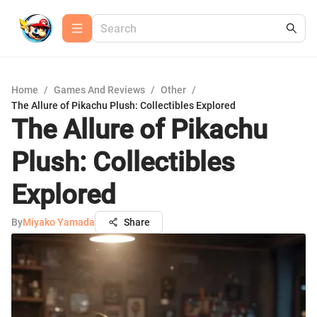
Home
/
Games And Reviews
/
Other
/
The Allure of Pikachu Plush: Collectibles Explored
The Allure of Pikachu
Plush: Collectibles
Explored
By
Miyako Yamada
Share