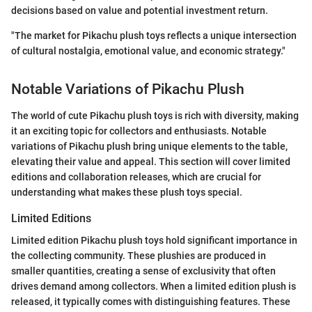
decisions based on value and potential investment return.
"The market for Pikachu plush toys reflects a unique intersection
of cultural nostalgia, emotional value, and economic strategy."
Notable Variations of Pikachu Plush
The world of cute Pikachu plush toys is rich with diversity, making
it an exciting topic for collectors and enthusiasts. Notable
variations of Pikachu plush bring unique elements to the table,
elevating their value and appeal. This section will cover limited
editions and collaboration releases, which are crucial for
understanding what makes these plush toys special.
Limited Editions
Limited edition Pikachu plush toys hold significant importance in
the collecting community. These plushies are produced in
smaller quantities, creating a sense of exclusivity that often
drives demand among collectors. When a limited edition plush is
released, it typically comes with distinguishing features. These