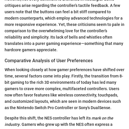
critiques arise regarding the controller’s tactile feedback. A few
users note that the buttons can feel a bit stiff compared to
modern counterparts, which employ advanced technologies for a
more responsive experience. Yet, these criticisms seem to pale in
comparison to the overwhelming love for the controller’s
reliability and simplicity. Its lack of bells and whistles often
translates into a purer gaming experience—something that many
hardcore gamers appreciate.
Comparative Analysis of User Preferences
When looking closely at how gamer preferences have shifted over
time, several factors come into play. Firstly, the transition from 8-
bit gaming to the rich 3D environments of today has led many
gamers to crave more complex, multifaceted controllers. Users
now often favor features like wireless connectivity, touchpads,
and customized layouts, which are seen in modern devices such
as the Nintendo Switch Pro Controller or Sony's DualSense.
Despite this shift, the NES controller has left its
mark on the
industry
. Gamers who grew up with the NES often express a