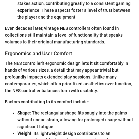
stakes action, contributing greatly to a consistent gaming
experience. These aspects foster a level of trust between
the player and the equipment.
Even decades later, vintage NES controllers often found in
collections still maintain a level of functionality that speaks
volumes to their original manufacturing standards.
Ergonomics and User Comfort
The NES controller's ergonomic design lets it sit comfortably in
hands of various sizes, a detail that may appear trivial but
profoundly impacts extended play sessions. Unlike many
contemporaries, which often prioritized aesthetics over function,
the NES controller balances form with usability.
Factors contributing to its comfort include:
Shape
: The rectangular shape fits snugly into the palms
without undue strain, allowing for prolonged usage without
significant fatigue.
Weight
: Its lightweight design contributes to an