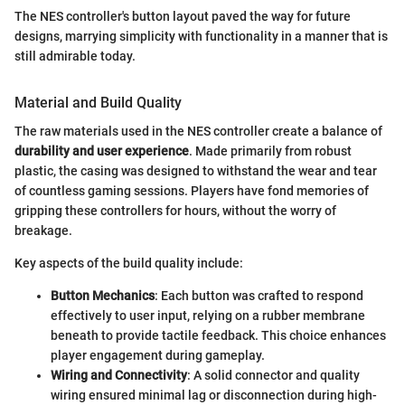
The NES controller's button layout paved the way for future
designs, marrying simplicity with functionality in a manner that is
still admirable today.
Material and Build Quality
The raw materials used in the NES controller create a balance of
durability and user experience
. Made primarily from robust
plastic, the casing was designed to withstand the wear and tear
of countless gaming sessions. Players have fond memories of
gripping these controllers for hours, without the worry of
breakage.
Key aspects of the build quality include:
Button Mechanics
: Each button was crafted to respond
effectively to user input, relying on a rubber membrane
beneath to provide tactile feedback. This choice enhances
player engagement during gameplay.
Wiring and Connectivity
: A solid connector and quality
wiring ensured minimal lag or disconnection during high-