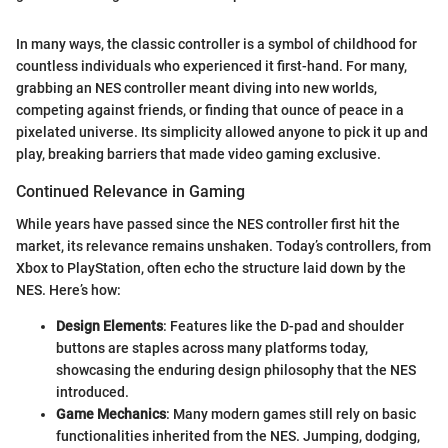
In many ways, the classic controller is a symbol of childhood for
countless individuals who experienced it first-hand. For many,
grabbing an NES controller meant diving into new worlds,
competing against friends, or finding that ounce of peace in a
pixelated universe. Its simplicity allowed anyone to pick it up and
play, breaking barriers that made video gaming exclusive.
Continued Relevance in Gaming
While years have passed since the NES controller first hit the
market, its relevance remains unshaken. Today’s controllers, from
Xbox to PlayStation, often echo the structure laid down by the
NES. Here’s how:
Design Elements
: Features like the D-pad and shoulder
buttons are staples across many platforms today,
showcasing the enduring design philosophy that the NES
introduced.
Game Mechanics
: Many modern games still rely on basic
functionalities inherited from the NES. Jumping, dodging,