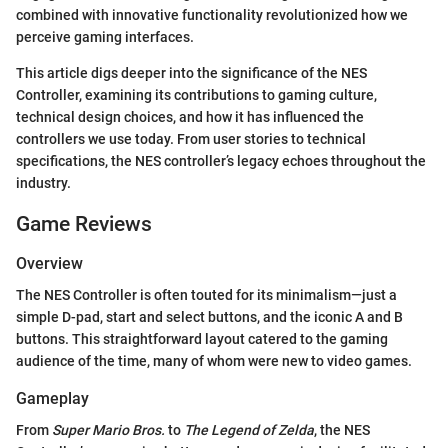
combined with innovative functionality revolutionized how we
perceive gaming interfaces.
This article digs deeper into the significance of the NES
Controller, examining its contributions to gaming culture,
technical design choices, and how it has influenced the
controllers we use today. From user stories to technical
specifications, the NES controller’s legacy echoes throughout the
industry.
Game Reviews
Overview
The NES Controller is often touted for its minimalism—just a
simple D-pad, start and select buttons, and the iconic A and B
buttons. This straightforward layout catered to the gaming
audience of the time, many of whom were new to video games.
Gameplay
From
Super Mario Bros.
to
The Legend of Zelda
, the NES