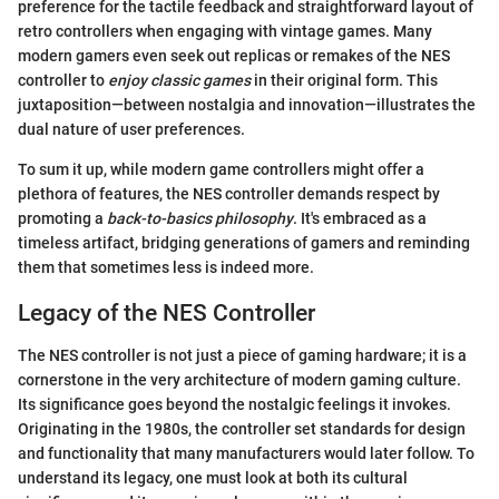
preference for the tactile feedback and straightforward layout of
retro controllers when engaging with vintage games. Many
modern gamers even seek out replicas or remakes of the NES
controller to
enjoy classic games
in their original form. This
juxtaposition—between nostalgia and innovation—illustrates the
dual nature of user preferences.
To sum it up, while modern game controllers might offer a
plethora of features, the NES controller demands respect by
promoting a
back-to-basics philosophy
. It's embraced as a
timeless artifact, bridging generations of gamers and reminding
them that sometimes less is indeed more.
Legacy of the NES Controller
The NES controller is not just a piece of gaming hardware; it is a
cornerstone in the very architecture of modern gaming culture.
Its significance goes beyond the nostalgic feelings it invokes.
Originating in the 1980s, the controller set standards for design
and functionality that many manufacturers would later follow. To
understand its legacy, one must look at both its cultural