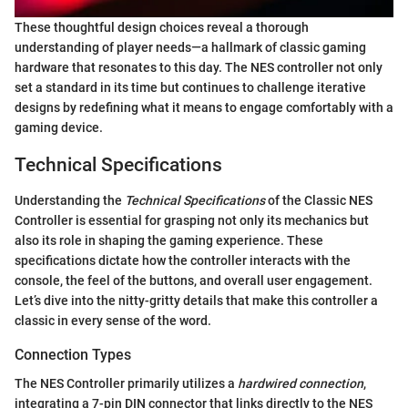
These thoughtful design choices reveal a thorough
understanding of player needs—a hallmark of classic gaming
hardware that resonates to this day. The NES controller not only
set a standard in its time but continues to challenge iterative
designs by redefining what it means to engage comfortably with a
gaming device.
Technical Specifications
Understanding the
Technical Specifications
of the Classic NES
Controller is essential for grasping not only its mechanics but
also its role in shaping the gaming experience. These
specifications dictate how the controller interacts with the
console, the feel of the buttons, and overall user engagement.
Let’s dive into the nitty-gritty details that make this controller a
classic in every sense of the word.
Connection Types
The NES Controller primarily utilizes a
hardwired connection
,
integrating a 7-pin DIN connector that links directly to the NES