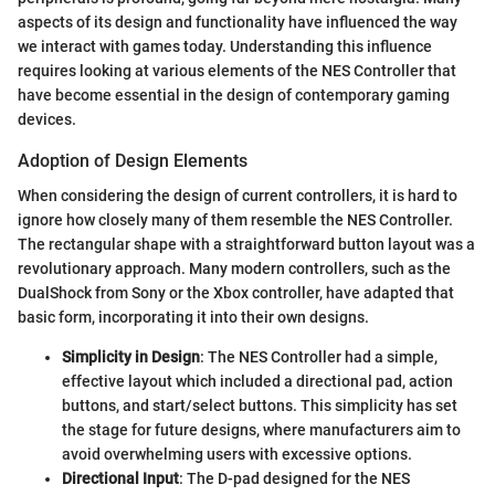
aspects of its design and functionality have influenced the way
we interact with games today. Understanding this influence
requires looking at various elements of the NES Controller that
have become essential in the design of contemporary gaming
devices.
Adoption of Design Elements
When considering the design of current controllers, it is hard to
ignore how closely many of them resemble the NES Controller.
The rectangular shape with a straightforward button layout was a
revolutionary approach. Many modern controllers, such as the
DualShock from Sony or the Xbox controller, have adapted that
basic form, incorporating it into their own designs.
Simplicity in Design
: The NES Controller had a simple,
effective layout which included a directional pad, action
buttons, and start/select buttons. This simplicity has set
the stage for future designs, where manufacturers aim to
avoid overwhelming users with excessive options.
Directional Input
: The D-pad designed for the NES