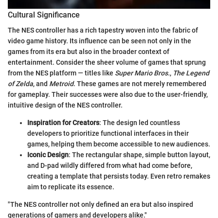
Cultural Significance
The NES controller has a rich tapestry woven into the fabric of
video game history. Its influence can be seen not only in the
games from its era but also in the broader context of
entertainment. Consider the sheer volume of games that sprung
from the NES platform — titles like
Super Mario Bros.
,
The Legend
of Zelda
, and
Metroid
. These games are not merely remembered
for gameplay. Their successes were also due to the user-friendly,
intuitive design of the NES controller.
Inspiration for Creators
: The design led countless
developers to prioritize functional interfaces in their
games, helping them become accessible to new audiences.
Iconic Design
: The rectangular shape, simple button layout,
and D-pad wildly differed from what had come before,
creating a template that persists today. Even retro remakes
aim to replicate its essence.
"The NES controller not only defined an era but also inspired
generations of gamers and developers alike."