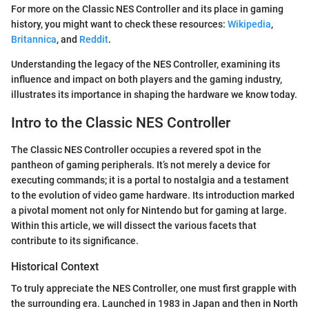
For more on the Classic NES Controller and its place in gaming
history, you might want to check these resources:
Wikipedia
,
Britannica
, and
Reddit
.
Understanding the legacy of the NES Controller, examining its
influence and impact on both players and the gaming industry,
illustrates its importance in shaping the hardware we know today.
Intro to the Classic NES Controller
The Classic NES Controller occupies a revered spot in the
pantheon of gaming peripherals. It’s not merely a device for
executing commands; it is a portal to nostalgia and a testament
to the evolution of video game hardware. Its introduction marked
a pivotal moment not only for Nintendo but for gaming at large.
Within this article, we will dissect the various facets that
contribute to its significance.
Historical Context
To truly appreciate the NES Controller, one must first grapple with
the surrounding era. Launched in 1983 in Japan and then in North