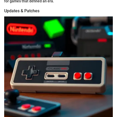
for games that defined an era.
Updates & Patches