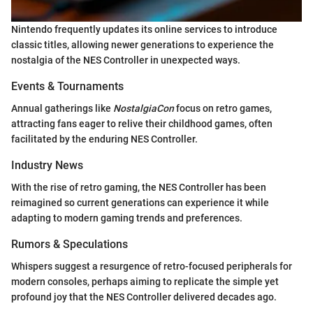
Nintendo frequently updates its online services to introduce
classic titles, allowing newer generations to experience the
nostalgia of the NES Controller in unexpected ways.
Events & Tournaments
Annual gatherings like
NostalgiaCon
focus on retro games,
attracting fans eager to relive their childhood games, often
facilitated by the enduring NES Controller.
Industry News
With the rise of retro gaming, the NES Controller has been
reimagined so current generations can experience it while
adapting to modern gaming trends and preferences.
Rumors & Speculations
Whispers suggest a resurgence of retro-focused peripherals for
modern consoles, perhaps aiming to replicate the simple yet
profound joy that the NES Controller delivered decades ago.