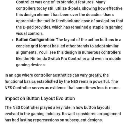
Controller was one of its standout features. Many
controllers today still utilize d-pads, showing how effective
this design element has been over the decades. Users
appreciate the tactile feedback and ease of navigation that
the D-pad provides, which has remained a staple in gaming
visual controls.
Button Configuration
: The layout of the action buttons in a
concise grid format has led other brands to adopt similar
alignments. You'll see this design in numerous controllers
like the Nintendo Switch Pro Controller and even in mobile
gaming devices.
In an age where controller aesthetics can vary greatly, the
functional basics established by the NES remain powerful. The
NES Controller serves as evidence that sometimes less is more.
Impact on Button Layout Evolution
The NES Controller played a key role in how button layouts
evolved in the gaming industry. Its well-considered arrangement
has had lasting repercussions on subsequent designs.