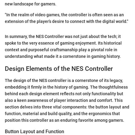
new landscape for gamers.
"In the realm of video games, the controller is often seen as an
extension of the player’s desire to connect with the digital world."
In summary, the NES Controller was not just about the tech; it
spoke to the very essence of gaming enjoyment. Its historical
context and purposeful craftsmanship play a pivotal role in
understanding what made it a cornerstone in gaming history.
Design Elements of the NES Controller
The design of the NES controller is a cornerstone of its legacy,
embedding it firmly in the history of gaming. The thoughtfulness
behind each design element reflects not only functionality but
also a keen awareness of player interaction and comfort. This
section delves into three vital components: the button layout and
function, material and build quality, and the ergonomics that
position this controller as an enduring favorite among gamers.
Button Layout and Function