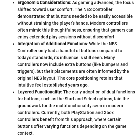
Ergonomic Considerations
: As gaming advanced, the focus
shifted toward user comfort. The NES Controller
demonstrated that buttons needed to be easily accessible
without straining the player’s hands. Modern controllers
often mimic this thoughtfulness, ensuring that gamers can
enjoy extended play sessions without discomfort.
Integration of Additional Functions
: While the NES
Controller only had a handful of buttons compared to
today’s standards, its influence is still seen. Many
controllers now include extra buttons (like bumpers and
triggers), but their placements are often informed by the
original NES layout. The core positioning retains that
intuitive feel established years ago.
Layered Functionality
: The early adoption of dual functions
for buttons, such as the Start and Select options, laid the
groundwork for the multifunctionality seen in modern
controllers. Currently, both PlayStation and Xbox
controllers benefit from this approach, where certain
buttons offer varying functions depending on the game
context.