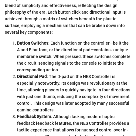
blend of simplicity and effectiveness, reflecting the design
philosophy of the era. Each button click and directional input is
achieved through a matrix of switches beneath the plastic
surface, employing a mechanism that can be broken down into
several key components:
Button Switches
: Each function on the controller—be it the
A and B buttons, or the directional pad—contains a unique
membrane switch. When pressed, these switches complete
the circuit, sending signals to the console to initiate the
corresponding action.
Directional Pad
: The D-pad on the NES Controller is
especially noteworthy. Its design was revolutionary at the
time, allowing players to quickly navigate in four directions
with just one thumb, reducing the complexity of movement
control. This design was later adopted by many successful
gaming controllers.
Feedback System
: Although lacking modern haptic
feedback feedback features, the NES Controller provides a
tactile experience that allows for nuanced control over in-