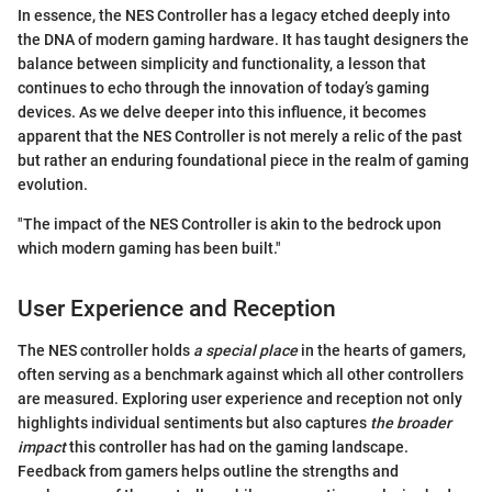
In essence, the NES Controller has a legacy etched deeply into
the DNA of modern gaming hardware. It has taught designers the
balance between simplicity and functionality, a lesson that
continues to echo through the innovation of today’s gaming
devices. As we delve deeper into this influence, it becomes
apparent that the NES Controller is not merely a relic of the past
but rather an enduring foundational piece in the realm of gaming
evolution.
"The impact of the NES Controller is akin to the bedrock upon
which modern gaming has been built."
User Experience and Reception
The NES controller holds
a special place
in the hearts of gamers,
often serving as a benchmark against which all other controllers
are measured. Exploring user experience and reception not only
highlights individual sentiments but also captures
the broader
impact
this controller has had on the gaming landscape.
Feedback from gamers helps outline the strengths and