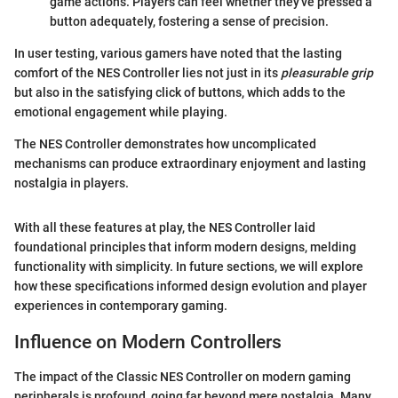
game actions. Players can feel whether they've pressed a
button adequately, fostering a sense of precision.
In user testing, various gamers have noted that the lasting
comfort of the NES Controller lies not just in its
pleasurable grip
but also in the satisfying click of buttons, which adds to the
emotional engagement while playing.
The NES Controller demonstrates how uncomplicated
mechanisms can produce extraordinary enjoyment and lasting
nostalgia in players.
With all these features at play, the NES Controller laid
foundational principles that inform modern designs, melding
functionality with simplicity. In future sections, we will explore
how these specifications informed design evolution and player
experiences in contemporary gaming.
Influence on Modern Controllers
The impact of the Classic NES Controller on modern gaming
peripherals is profound, going far beyond mere nostalgia. Many