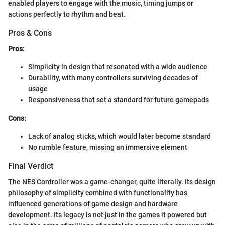
enabled players to engage with the music, timing jumps or
actions perfectly to rhythm and beat.
Pros & Cons
Pros:
Simplicity in design that resonated with a wide audience
Durability, with many controllers surviving decades of
usage
Responsiveness that set a standard for future gamepads
Cons:
Lack of analog sticks, which would later become standard
No rumble feature, missing an immersive element
Final Verdict
The NES Controller was a game-changer, quite literally. Its design
philosophy of simplicity combined with functionality has
influenced generations of game design and hardware
development. Its legacy is not just in the games it powered but