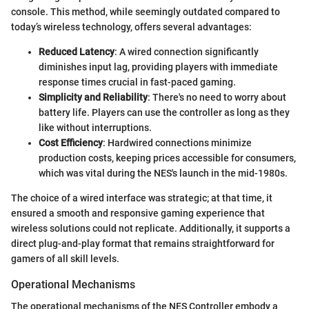
console. This method, while seemingly outdated compared to
today’s wireless technology, offers several advantages:
Reduced Latency
: A wired connection significantly
diminishes input lag, providing players with immediate
response times crucial in fast-paced gaming.
Simplicity and Reliability
: There's no need to worry about
battery life. Players can use the controller as long as they
like without interruptions.
Cost Efficiency
: Hardwired connections minimize
production costs, keeping prices accessible for consumers,
which was vital during the NES's launch in the mid-1980s.
The choice of a wired interface was strategic; at that time, it
ensured a smooth and responsive gaming experience that
wireless solutions could not replicate. Additionally, it supports a
direct plug-and-play format that remains straightforward for
gamers of all skill levels.
Operational Mechanisms
The operational mechanisms of the NES Controller embody a