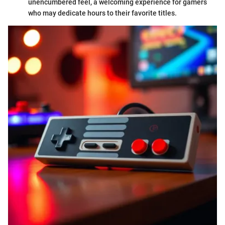
unencumbered feel, a welcoming experience for gamers
who may dedicate hours to their favorite titles.