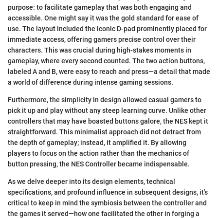
purpose: to facilitate gameplay that was both engaging and
accessible. One might say it was the gold standard for ease of
use. The layout included the iconic D-pad prominently placed for
immediate access, offering gamers precise control over their
characters. This was crucial during high-stakes moments in
gameplay, where every second counted. The two action buttons,
labeled A and B, were easy to reach and press—a detail that made
a world of difference during intense gaming sessions.
Furthermore, the simplicity in design allowed casual gamers to
pick it up and play without any steep learning curve. Unlike other
controllers that may have boasted buttons galore, the NES kept it
straightforward. This minimalist approach did not detract from
the depth of gameplay; instead, it amplified it. By allowing
players to focus on the action rather than the mechanics of
button pressing, the NES Controller became indispensable.
As we delve deeper into its design elements, technical
specifications, and profound influence in subsequent designs, it's
critical to keep in mind the symbiosis between the controller and
the games it served—how one facilitated the other in forging a