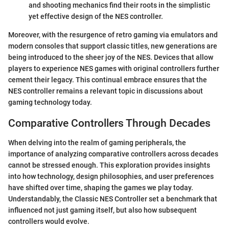
and shooting mechanics find their roots in the simplistic
yet effective design of the NES controller.
Moreover, with the resurgence of retro gaming via emulators and
modern consoles that support classic titles, new generations are
being introduced to the sheer joy of the NES. Devices that allow
players to experience NES games with original controllers further
cement their legacy. This continual embrace ensures that the
NES controller remains a relevant topic in discussions about
gaming technology today.
Comparative Controllers Through Decades
When delving into the realm of gaming peripherals, the
importance of analyzing comparative controllers across decades
cannot be stressed enough. This exploration provides insights
into how technology, design philosophies, and user preferences
have shifted over time, shaping the games we play today.
Understandably, the Classic NES Controller set a benchmark that
influenced not just gaming itself, but also how subsequent
controllers would evolve.