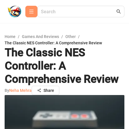
Home
/
Games And Reviews
/
Other
/
The Classic NES Controller: A Comprehensive Review
The Classic NES
Controller: A
Comprehensive Review
By
Neha Mehra
Share