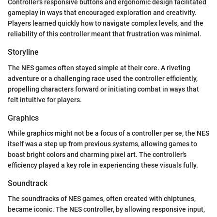
Controller’s responsive buttons and ergonomic design facilitated
gameplay in ways that encouraged exploration and creativity.
Players learned quickly how to navigate complex levels, and the
reliability of this controller meant that frustration was minimal.
Storyline
The NES games often stayed simple at their core. A riveting
adventure or a challenging race used the controller efficiently,
propelling characters forward or initiating combat in ways that
felt intuitive for players.
Graphics
While graphics might not be a focus of a controller per se, the NES
itself was a step up from previous systems, allowing games to
boast bright colors and charming pixel art. The controller's
efficiency played a key role in experiencing these visuals fully.
Soundtrack
The soundtracks of NES games, often created with chiptunes,
became iconic. The NES controller, by allowing responsive input,