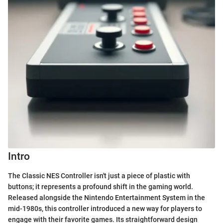
Intro
The Classic NES Controller isn't just a piece of plastic with
buttons; it represents a profound shift in the gaming world.
Released alongside the Nintendo Entertainment System in the
mid-1980s, this controller introduced a new way for players to
engage with their favorite games. Its straightforward design