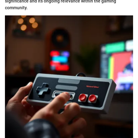
significance and its ongoing relevance within the gaming
community.