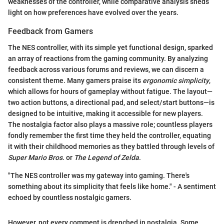
weaknesses of the controller, while comparative analysis sheds
light on how preferences have evolved over the years.
Feedback from Gamers
The NES controller, with its simple yet functional design, sparked
an array of reactions from the gaming community. By analyzing
feedback across various forums and reviews, we can discern a
consistent theme. Many gamers praise its
ergonomic simplicity
,
which allows for hours of gameplay without fatigue. The layout—
two action buttons, a directional pad, and select/start buttons—is
designed to be intuitive, making it accessible for new players.
The nostalgia factor also plays a massive role; countless players
fondly remember the first time they held the controller, equating
it with their childhood memories as they battled through levels of
Super Mario Bros.
or
The Legend of Zelda
.
"The NES controller was my gateway into gaming. There's
something about its simplicity that feels like home." - A sentiment
echoed by countless nostalgic gamers.
However, not every comment is drenched in nostalgia. Some