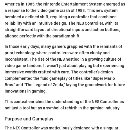
America in 1985, the Nintendo Entertainment System emerged as
a response to the video game crash of 1983. This new system
heralded a defined shift, requiring a controller that combined
reliability with an intuitive design. The NES Controller, with its
straightforward layout of directional inputs and action buttons,
aligned perfectly with the paradigm shift.
In those early days, many gamers grappled with the remnants of
prior technology, where controllers were often clunky and
inconsistent. The rise of the NES nestled in a growing culture of
video game fandom. It wasn’t just about playing but experiencing
immersive worlds crafted with care. The controller’s design
complemented the fluid gameplay of titles like "Super Mario
Bros." and "The Legend of Zelda," laying the groundwork for future
innovations in gaming.
This context enriches the understanding of the NES Controller as
not just a tool but as a symbol of rebirth in the gaming industry.
Purpose and Gameplay
The NES Controller was meticulously designed with a singular