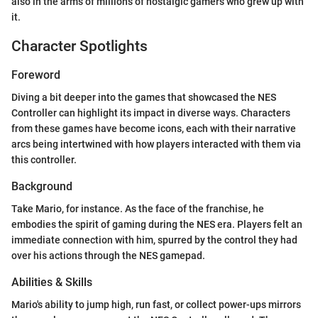
also in the arms of millions of nostalgic gamers who grew up with
it.
Character Spotlights
Foreword
Diving a bit deeper into the games that showcased the NES
Controller can highlight its impact in diverse ways. Characters
from these games have become icons, each with their narrative
arcs being intertwined with how players interacted with them via
this controller.
Background
Take Mario, for instance. As the face of the franchise, he
embodies the spirit of gaming during the NES era. Players felt an
immediate connection with him, spurred by the control they had
over his actions through the NES gamepad.
Abilities & Skills
Mario's ability to jump high, run fast, or collect power-ups mirrors