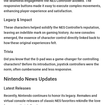
the seamless engagement the NES Controller allowed. The
responsive buttons made it easy to execute complex movements,
enhancing player experience and satisfaction.
Legacy & Impact
These characters helped solidify the NES Controller's reputation,
leaving an indelible mark on gaming history. As new consoles
emerged, the essence of character control directly linked back to
how these original experiences felt.
Trivia
Did you know that the D-pad was a game-changer for controlling
characters? Before its introduction, joystick controllers were the
norm, often cumbersome and less responsive.
Nintendo News Updates
Latest Releases
Recently, Nintendo continues to honor its legacy. Remakes and
virtual console releases of classic NES favorites rekindle the love