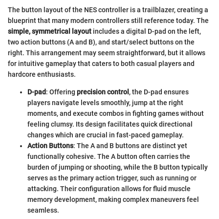
The button layout of the NES controller is a trailblazer, creating a
blueprint that many modern controllers still reference today. The
simple, symmetrical layout
includes a digital D-pad on the left,
two action buttons (A and B), and start/select buttons on the
right. This arrangement may seem straightforward, but it allows
for intuitive gameplay that caters to both casual players and
hardcore enthusiasts.
D-pad
: Offering
precision control
, the D-pad ensures
players navigate levels smoothly, jump at the right
moments, and execute combos in fighting games without
feeling clumsy. Its design facilitates quick directional
changes which are crucial in fast-paced gameplay.
Action Buttons
: The A and B buttons are distinct yet
functionally cohesive. The A button often carries the
burden of jumping or shooting, while the B button typically
serves as the primary action trigger, such as running or
attacking. Their configuration allows for fluid muscle
memory development, making complex maneuvers feel
seamless.