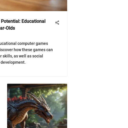
 Potential: Educational
ar-Olds
ducational computer games
Discover how these games can
 skills, as well as social
d development.