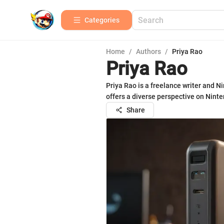
Categories
Home
/
Authors
/
Priya Rao
Priya Rao
Priya Rao is a freelance writer and N
offers a diverse perspective on Nin
Share