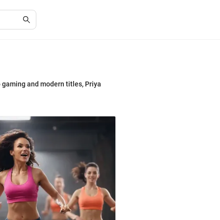
o gaming and modern titles, Priya