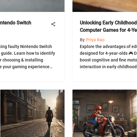
intendo Switch
Unlocking Early Childhood
Computer Games for 4-Ye
By
Priya Rao
cing faulty Nintendo Switch
Explore the advantages of e
 guide. Learn how to identify
designed for 4-year-olds 🎮 
r choosing & installing
boost cognitive and fine motor
ve your gaming experience
interaction in early childhoo