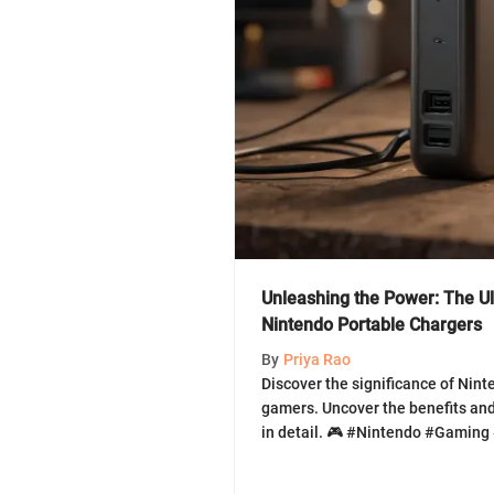
Unleashing the Power: The Ul
Nintendo Portable Chargers
By
Priya Rao
Discover the significance of Nint
gamers. Uncover the benefits and
in detail. 🎮 #Nintendo #Gaming