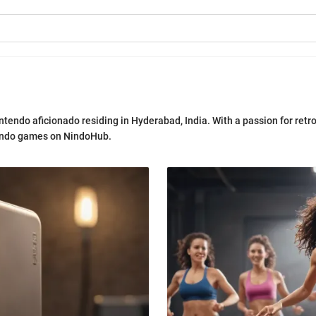
intendo aficionado residing in Hyderabad, India. With a passion for retr
tendo games on NindoHub.