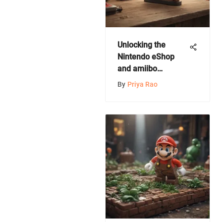
Unlocking the
Nintendo eShop
and amiibo
Universe: An In-
By
Priya Rao
Depth Guide