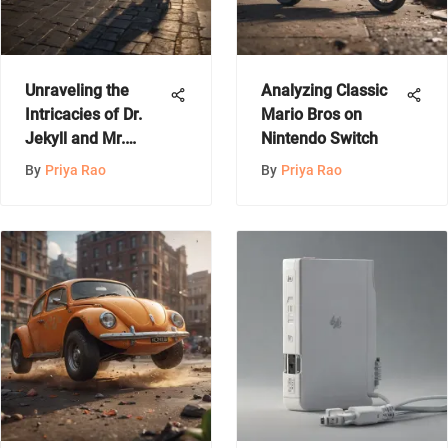
Unraveling the
Analyzing Classic
Intricacies of Dr.
Mario Bros on
Jekyll and Mr.
Nintendo Switch
Hyde: A Deep Dive
By
Priya Rao
By
Priya Rao
into Dual Nature
and Identity