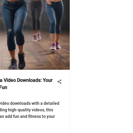
a Video Downloads: Your
 Fun
video downloads with a detailed
ding high-quality videos, this
n add fun and fitness to your