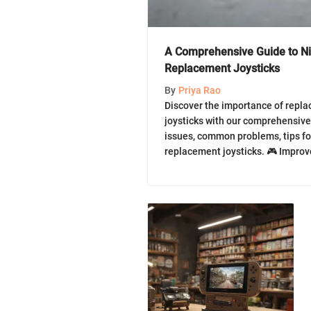
A Comprehensive Guide to N
Replacement Joysticks
By
Priya Rao
Discover the importance of repla
joysticks with our comprehensive
issues, common problems, tips fo
replacement joysticks. 🎮 Impro
now!