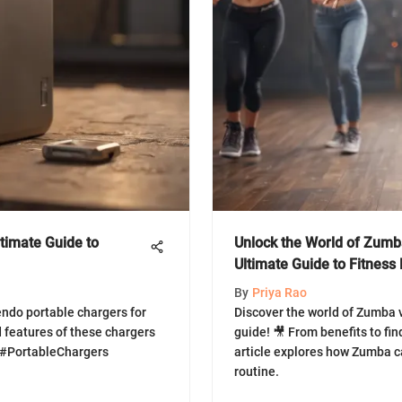
timate Guide to
Unlock the World of Zumb
Ultimate Guide to Fitness
By
Priya Rao
endo portable chargers for
Discover the world of Zumba 
 features of these chargers
guide! 🎥 From benefits to fin
 #PortableChargers
article explores how Zumba ca
routine.