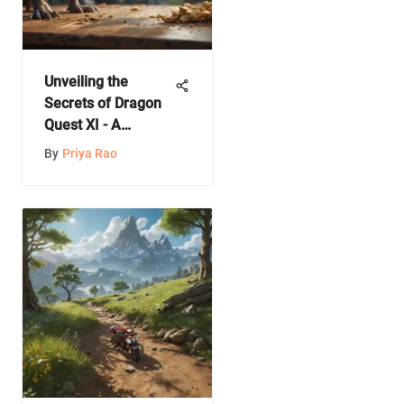
Unveiling the
Secrets of Dragon
Quest XI - A
Comprehensive
By
Priya Rao
Guide to Gameplay,
Storyline, and
Features