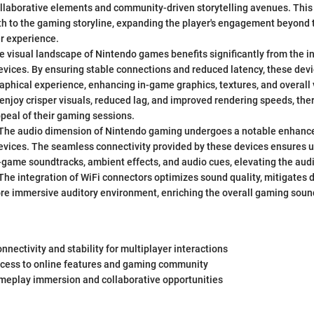
llaborative elements and community-driven storytelling avenues. This
th to the gaming storyline, expanding the player's engagement beyond t
r experience.
 visual landscape of Nintendo games benefits significantly from the in
vices. By ensuring stable connections and reduced latency, these devi
phical experience, enhancing in-game graphics, textures, and overall vi
enjoy crisper visuals, reduced lag, and improved rendering speeds, the
peal of their gaming sessions.
The audio dimension of Nintendo gaming undergoes a notable enhanc
evices. The seamless connectivity provided by these devices ensures 
-game soundtracks, ambient effects, and audio cues, elevating the aud
 The integration of WiFi connectors optimizes sound quality, mitigates d
ore immersive auditory environment, enriching the overall gaming soun
nectivity and stability for multiplayer interactions
cess to online features and gaming community
meplay immersion and collaborative opportunities