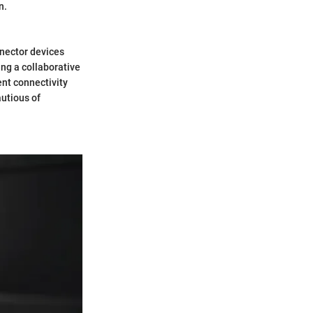
n.
nnector devices
ing a collaborative
ent connectivity
utious of