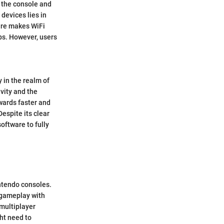
n the console and
devices lies in
ture makes WiFi
ps. However, users
 in the realm of
vity and the
owards faster and
espite its clear
oftware to fully
intendo consoles.
 gameplay with
 multiplayer
ht need to