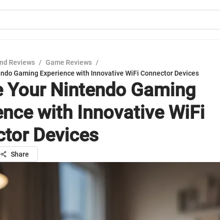
nd Reviews
/
Game Reviews
/
endo Gaming Experience with Innovative WiFi Connector Devices
e Your Nintendo Gaming
ence with Innovative WiFi
tor Devices
Share