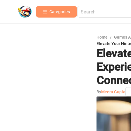
Categories
Home
/
Games A
Elevate Your Nint
Elevat
Experi
Connec
By
Meera Gupta