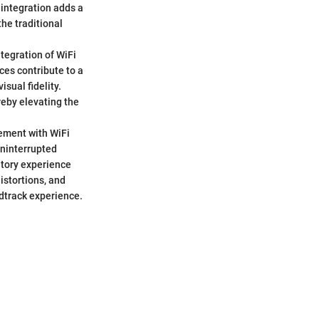
 integration adds a
he traditional
tegration of WiFi
ces contribute to a
sual fidelity.
reby elevating the
ement with WiFi
uninterrupted
itory experience
istortions, and
dtrack experience.