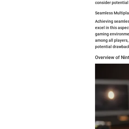
consider potential
Seamless Multipla
Achieving seamless
excel in this aspec
gaming environment.
among all players,
potential drawback
Overview of Ni