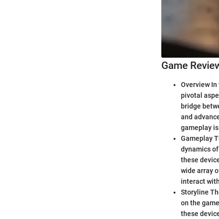
Game Revie
Overview In
pivotal aspe
bridge betw
and advanced
gameplay is 
Gameplay Th
dynamics of 
these devic
wide array 
interact wit
Storyline Th
on the gamep
these device