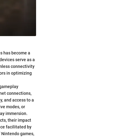
ces has become a
devices serve as a
mless connectivity
ors in optimizing
e gameplay
net connections,
, and access to a
ive modes, or
lay immersion.
ts, their impact
ce facilitated by
of Nintendo games,