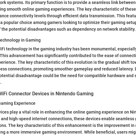
rk systems. Its primary function is to provide a seamless link betwee
ling smooth online gaming experiences. The key characteristic of these 
nhance connectivity levels through efficient data transmission. This fea
 a popular choice among gamers looking to optimize their gaming setu
 the potential disadvantages such as dependency on network stability.
 Technology in Gaming
iFi technology in the gaming industry has been monumental, especially
his advancement has significantly contributed to the ease of connecti
erience. The key characteristic of this evolution is the gradual shift t
less connections, promoting smoother gameplay and reduced latency. D
tential disadvantage could be the need for compatible hardware and s
.
 WiFi Connector Devices in Nintendo Gaming
Gaming Experience
ices play a vital role in enhancing the online gaming experience on N
e and high-speed internet connections, these devices enable seamless
ons. The key characteristic of this enhancement is the improvement in
ting a more immersive gaming environment. While beneficial, users mig