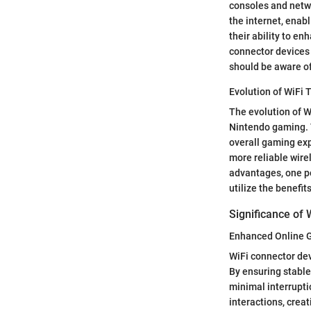
consoles and netwo
the internet, enab
their ability to e
connector devices
should be aware of
Evolution of WiFi
The evolution of W
Nintendo gaming. T
overall gaming exp
more reliable wire
advantages, one po
utilize the benefits
Significance of
Enhanced Online 
WiFi connector dev
By ensuring stabl
minimal interrupti
interactions, crea