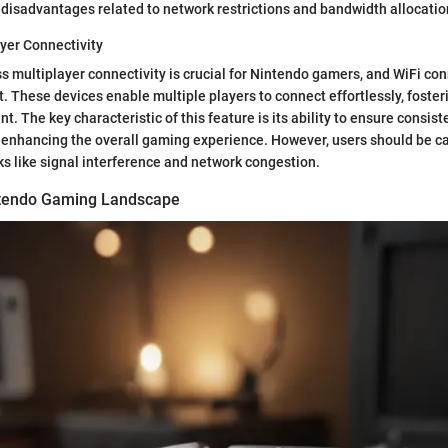
 disadvantages related to network restrictions and bandwidth allocatio
yer Connectivity
 multiplayer connectivity is crucial for Nintendo gamers, and WiFi co
t. These devices enable multiple players to connect effortlessly, foster
 The key characteristic of this feature is its ability to ensure consist
 enhancing the overall gaming experience. However, users should be ca
s like signal interference and network congestion.
ntendo Gaming Landscape