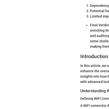
Dependency o
Potential fo
Limited imp
Final Verdic
enriching t
and auditory
some challen
making them
Introduction
In this article, w
enhance the overal
insights into how 
with advanced tech
Understanding W
Defining WiFi Con
A WiFi connector d