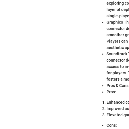
exploring co
layer of dep
single-playe
Graphics The
connector de
smoother gra
Players can 
aesthetic ap
Soundtrack 
connector d
access to in
for players.
fosters a m
Pros & Cons
Pros:
Enhanced con
Improved ac
Elevated ga
Cons: