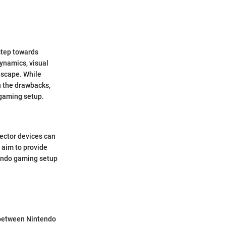
step towards
ynamics, visual
ndscape. While
h the drawbacks,
 gaming setup.
nector devices can
 aim to provide
tendo gaming setup
y between Nintendo