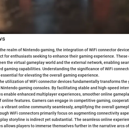
ws
 the realm of Nintendo gaming, the integration of WiFi connector devi
ct for enthusiasts seeking to enhance their gaming experience. These 
een the virtual gameplay world and the external network, enabling sea
 gaming capabilities. Understanding the significance of WiFi connect
essential for elevating the overall gaming experience.
e utilization of WiFi connector devices fundamentally transforms th
Nintendo gaming consoles. By facilitating stable and high-speed inter
es enable enhanced multiplayer experiences, smoother online gameplay
of online features. Gamers can engage in competitive gaming, cooperat
h a vibrant online community seamlessly, amplifying the overall gamep
ough WiFi connectors primarily focus on augmenting connectivity aspec
lay storyline is indirect yet substantial. The seamless online experien
s allows players to immerse themselves further in the narrative arcs 