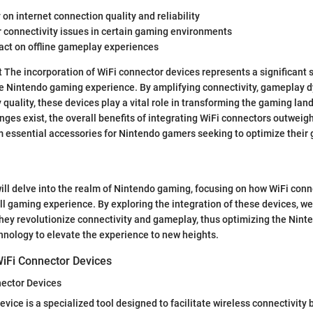
n internet connection quality and reliability
r connectivity issues in certain gaming environments
act on offline gameplay experiences
t The incorporation of WiFi connector devices represents a significant 
he Nintendo gaming experience. By amplifying connectivity, gameplay d
 quality, these devices play a vital role in transforming the gaming la
ges exist, the overall benefits of integrating WiFi connectors outweig
 essential accessories for Nintendo gamers seeking to optimize their
e will delve into the realm of Nintendo gaming, focusing on how WiFi con
l gaming experience. By exploring the integration of these devices, we
they revolutionize connectivity and gameplay, thus optimizing the Nin
nology to elevate the experience to new heights.
iFi Connector Devices
nector Devices
evice is a specialized tool designed to facilitate wireless connectivit