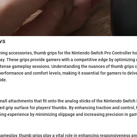
ws
ming accessories, thumb grips for the Nintendo Switch Pro Controller hol
y. These grips provide gamers with a competitive edge by optimizing 
ntense gameplay sessions. Understanding the nuances of thumb grips ca
rformance and comfort levels, making it essential for gamers to delve
ide.
all attachments that fit onto the analog sticks of the Nintendo Switch 
ed grip surface for players' thumbs. By enhancing traction and control, 
ing experience by minimizing slippage and increasing precision in gam
ameplay, thumb grips play a vital role in enhancing responsiveness and