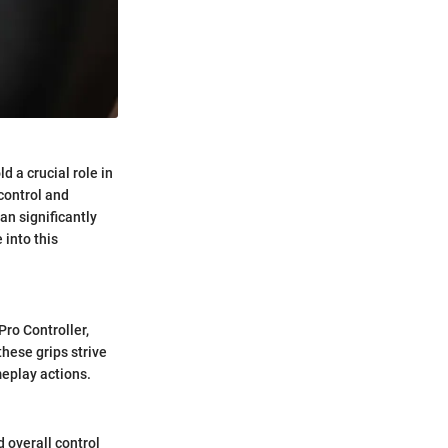
d a crucial role in
control and
n significantly
 into this
Pro Controller,
these grips strive
eplay actions.
 overall control