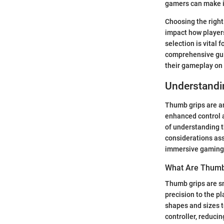
gamers can make in
Choosing the right
impact how players
selection is vital
comprehensive guid
their gameplay on 
Understandi
Thumb grips are an
enhanced control a
of understanding t
considerations ass
immersive gaming
What Are Thumb
Thumb grips are sm
precision to the p
shapes and sizes t
controller, reduci