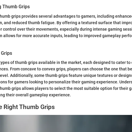
ng Thumb Grips
 thumb grips provides several advantages to gamers, including enhanced
n, and reduced thumb fatigue. By offering a textured surface that impro
r control over their movements, especially during intense gaming sessi
on allows for more accurate inputs, leading to improved gameplay per
 Grips
types of thumb grips available in the market, each designed to cater to
nces. From concave to convex grips, players can choose the one that bes
level. Additionally, some thumb grips feature unique textures or design
ons for gamers looking to personalize their gaming experience. Under
 thumb grips allows players to select the most suitable option for their
ng their overall gameplay experience.
e Right Thumb Grips