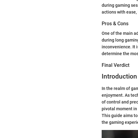
during gaming sess
actions with ease
Pros & Cons
One of the main ad
during long gaming
inconvenience. It 
determine the most
Final Verdict
Introduction
In the realm of ga
enjoyment. As tec
of control and pre
pivotal moment in 
This guide aims to 
the gaming experi