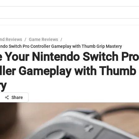
nd Reviews
/
Game Reviews
/
endo Switch Pro Controller Gameplay with Thumb Grip Mastery
e Your Nintendo Switch Pro
ller Gameplay with Thumb 
ry
Share