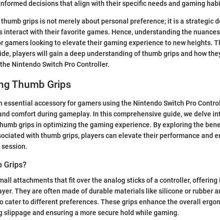
formed decisions that align with their specific needs and gaming habi
 thumb grips is not merely about personal preference; it is a strategic d
 interact with their favorite games. Hence, understanding the nuances
 for gamers looking to elevate their gaming experience to new heights. T
e, players will gain a deep understanding of thumb grips and how they
the Nintendo Switch Pro Controller.
ng Thumb Grips
 essential accessory for gamers using the Nintendo Switch Pro Control
nd comfort during gameplay. In this comprehensive guide, we delve int
humb grips in optimizing the gaming experience. By exploring the benef
ociated with thumb grips, players can elevate their performance and e
 session.
 Grips?
all attachments that fit over the analog sticks of a controller, offerin
layer. They are often made of durable materials like silicone or rubber 
o cater to different preferences. These grips enhance the overall ergo
ng slippage and ensuring a more secure hold while gaming.