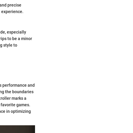
 and precise
 experience.
de, especially
ips to be a minor
g style to
r's performance and
ng the boundaries
troller marks a
r favorite games.
nce in optimizing