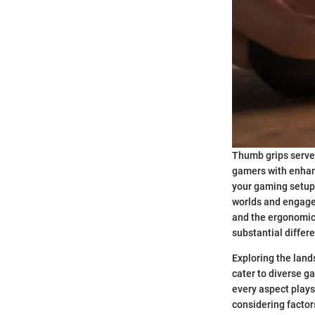
Thumb grips serve 
gamers with enhanc
your gaming setup
worlds and engage 
and the ergonomics
substantial differ
Exploring the land
cater to diverse g
every aspect plays 
considering factor