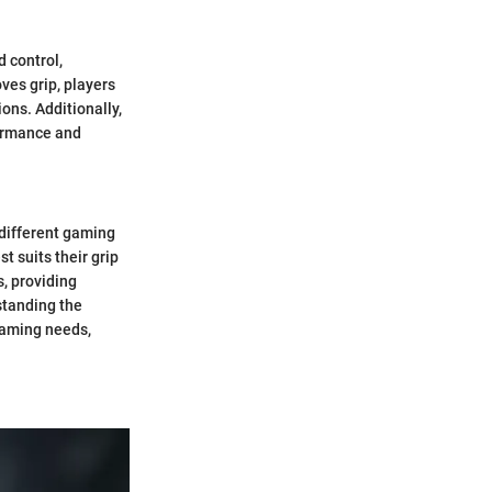
 control,
ves grip, players
ons. Additionally,
formance and
 different gaming
t suits their grip
s, providing
standing the
 gaming needs,