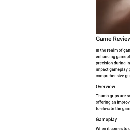
Game Revie
In the realm of ga
enhancing gamepla
precision during i
impact gameplay pe
comprehensive gu
Overview
Thumb grips are sm
offering an improv
to elevate the gam
Gameplay
When it comes to g