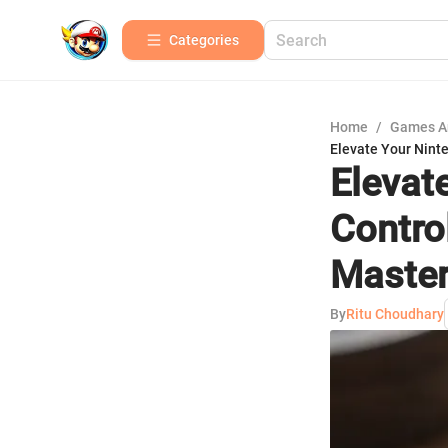
Categories
Home
/
Games A
Elevate Your Nint
Elevat
Contro
Maste
By
Ritu Choudhary