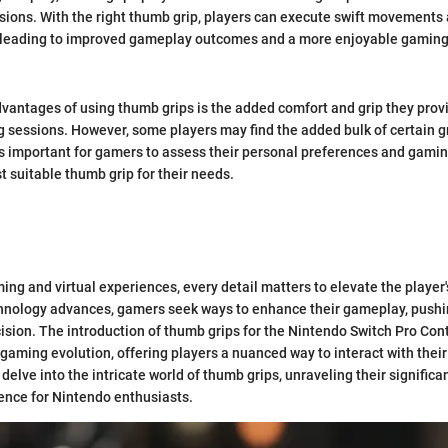
ions. With the right thumb grip, players can execute swift movements
, leading to improved gameplay outcomes and a more enjoyable gaming
vantages of using thumb grips is the added comfort and grip they provi
 sessions. However, some players may find the added bulk of certain gr
is important for gamers to assess their personal preferences and gamin
 suitable thumb grip for their needs.
ming and virtual experiences, every detail matters to elevate the playe
hnology advances, gamers seek ways to enhance their gameplay, pushi
cision. The introduction of thumb grips for the Nintendo Switch Pro Con
gaming evolution, offering players a nuanced way to interact with thei
delve into the intricate world of thumb grips, unraveling their significa
ence for Nintendo enthusiasts.