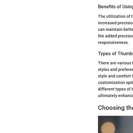
Benefits of Usi
The utilization of
increased precisio
can maintain bette
the added precisi
responsiveness.
Types of Thumb
There are various 
styles and prefere
style and comfort 
customization opti
different types of
ultimately enhanci
Choosing th