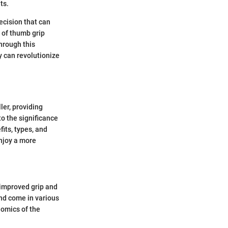
ts.
ecision that can
 of thumb grip
hrough this
 can revolutionize
ler, providing
o the significance
its, types, and
njoy a more
g improved grip and
and come in various
nomics of the