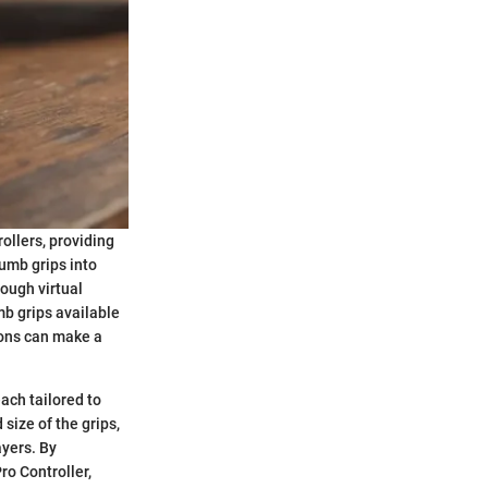
ollers, providing
umb grips into
ough virtual
b grips available
ions can make a
ach tailored to
size of the grips,
ayers. By
ro Controller,