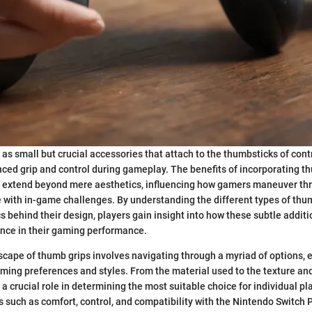
as small but crucial accessories that attach to the thumbsticks of contr
ed grip and control during gameplay. The benefits of incorporating th
 extend beyond mere aesthetics, influencing how gamers maneuver thr
with in-game challenges. By understanding the different types of thum
 behind their design, players gain insight into how these subtle addit
ence in their gaming performance.
scape of thumb grips involves navigating through a myriad of options, e
aming preferences and styles. From the material used to the texture and 
a crucial role in determining the most suitable choice for individual pl
s such as comfort, control, and compatibility with the Nintendo Switch P