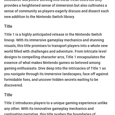
provides a heightened sense of immersion but also cultivates a
sense of community as players eagerly discuss and dissect each
new addition to the Nintendo Switch library.
Title
Title 1 is a highly anticipated release in the Nintendo Switch
lineup. With its immersive gameplay mechanics and stunning
visuals, this title promises to transport players into a whole new
world filled with challenges and adventure. From intricate level
designs to compelling character arcs, Title 1 encapsulates the
essence of what makes Nintendo games so beloved among
gaming enthusiasts. Dive deep into the intricacies of Title 1 as
you navigate through its immersive landscapes, face off against
formidable foes, and uncover hidden secrets waiting to be
discovered.
Title
Title 2 introduces players to a unique gaming experience unlike
any other. With its innovative gameplay mechanics and
captivating narrative, this title pushes the boundaries of