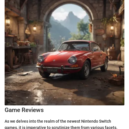
Game Reviews
As we delves into the realm of the newest Nintendo Switch
games, it is imperative to scrutinize them from various facets.