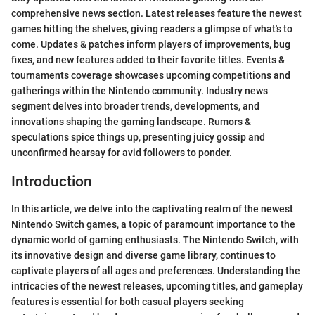
comprehensive news section. Latest releases feature the newest
games hitting the shelves, giving readers a glimpse of what's to
come. Updates & patches inform players of improvements, bug
fixes, and new features added to their favorite titles. Events &
tournaments coverage showcases upcoming competitions and
gatherings within the Nintendo community. Industry news
segment delves into broader trends, developments, and
innovations shaping the gaming landscape. Rumors &
speculations spice things up, presenting juicy gossip and
unconfirmed hearsay for avid followers to ponder.
Introduction
In this article, we delve into the captivating realm of the newest
Nintendo Switch games, a topic of paramount importance to the
dynamic world of gaming enthusiasts. The Nintendo Switch, with
its innovative design and diverse game library, continues to
captivate players of all ages and preferences. Understanding the
intricacies of the newest releases, upcoming titles, and gameplay
features is essential for both casual players seeking