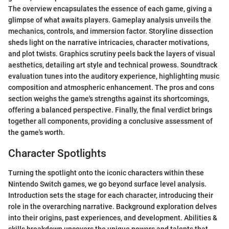
The overview encapsulates the essence of each game, giving a
glimpse of what awaits players. Gameplay analysis unveils the
mechanics, controls, and immersion factor. Storyline dissection
sheds light on the narrative intricacies, character motivations,
and plot twists. Graphics scrutiny peels back the layers of visual
aesthetics, detailing art style and technical prowess. Soundtrack
evaluation tunes into the auditory experience, highlighting music
composition and atmospheric enhancement. The pros and cons
section weighs the game's strengths against its shortcomings,
offering a balanced perspective. Finally, the final verdict brings
together all components, providing a conclusive assessment of
the game's worth.
Character Spotlights
Turning the spotlight onto the iconic characters within these
Nintendo Switch games, we go beyond surface level analysis.
Introduction sets the stage for each character, introducing their
role in the overarching narrative. Background exploration delves
into their origins, past experiences, and development. Abilities &