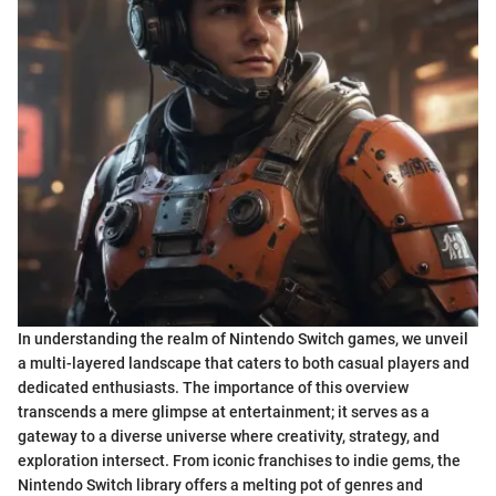
In understanding the realm of Nintendo Switch games, we unveil
a multi-layered landscape that caters to both casual players and
dedicated enthusiasts. The importance of this overview
transcends a mere glimpse at entertainment; it serves as a
gateway to a diverse universe where creativity, strategy, and
exploration intersect. From iconic franchises to indie gems, the
Nintendo Switch library offers a melting pot of genres and