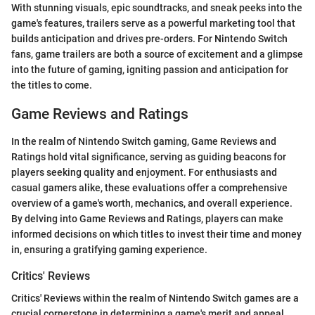
With stunning visuals, epic soundtracks, and sneak peeks into the
game's features, trailers serve as a powerful marketing tool that
builds anticipation and drives pre-orders. For Nintendo Switch
fans, game trailers are both a source of excitement and a glimpse
into the future of gaming, igniting passion and anticipation for
the titles to come.
Game Reviews and Ratings
In the realm of Nintendo Switch gaming, Game Reviews and
Ratings hold vital significance, serving as guiding beacons for
players seeking quality and enjoyment. For enthusiasts and
casual gamers alike, these evaluations offer a comprehensive
overview of a game's worth, mechanics, and overall experience.
By delving into Game Reviews and Ratings, players can make
informed decisions on which titles to invest their time and money
in, ensuring a gratifying gaming experience.
Critics' Reviews
Critics' Reviews within the realm of Nintendo Switch games are a
crucial cornerstone in determining a game's merit and appeal.