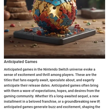
Anticipated Games
Anticipated games in the Nintendo Switch universe evoke a
sense of excitement and thrill among players. These are the
titles that fans eagerly await, speculate about, and eagerly
anticipate their release dates. Anticipated games often bring
with them a wave of expectations, hopes, and desires from the
gaming community. Whether it's a long-awaited sequel, a new
installment in a beloved franchise, or a groundbreaking new IP,
anticipated games generate buzz and excitement, shaping the