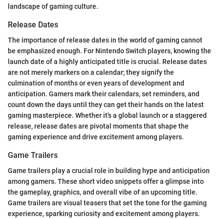
landscape of gaming culture.
Release Dates
The importance of release dates in the world of gaming cannot
be emphasized enough. For Nintendo Switch players, knowing the
launch date of a highly anticipated title is crucial. Release dates
are not merely markers on a calendar; they signify the
culmination of months or even years of development and
anticipation. Gamers mark their calendars, set reminders, and
count down the days until they can get their hands on the latest
gaming masterpiece. Whether it's a global launch or a staggered
release, release dates are pivotal moments that shape the
gaming experience and drive excitement among players.
Game Trailers
Game trailers play a crucial role in building hype and anticipation
among gamers. These short video snippets offer a glimpse into
the gameplay, graphics, and overall vibe of an upcoming title.
Game trailers are visual teasers that set the tone for the gaming
experience, sparking curiosity and excitement among players.