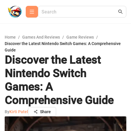
Home
/
Games And Reviews
/
Game Reviews
/
Discover the Latest Nintendo Switch Games: A Comprehensive
Guide
Discover the Latest
Nintendo Switch
Games: A
Comprehensive Guide
By
Kirti Patel
Share