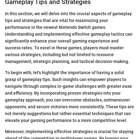
Gameplay Tips and Strategies
In this section, we will delve into the crucial aspects of gameplay
tips and strategies that are vital for maximizing your
performance in the newest Nintendo Switch games.
Understanding and implementing effective gameplay tactics can
significantly enhance your overall gaming experience and
success rates. To excel in these games, players must master
various strategies, including but not limited to resource
management, strategic planning, and tactical decision-making.
To begin with, let's highlight the importance of having a solid
grasp of gameplay tips. Such insights can empower players to
navigate through complex in-game challenges with greater ease
and efficiency. By incorporating proven strategies into your
gameplay approach, you can overcome obstacles, outmaneuver
opponents, and secure victories more consistently. These tips are
not merely suggestions but rather essential techniques that can
elevate your gaming performance to a more competitive level.
Moreover, implementing effective strategies is crucial for staying
ahead of the competition in multiplayer games. By honing your