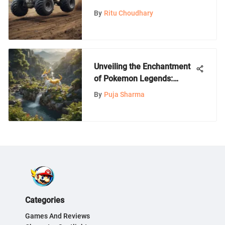
Nintendo Switch: An In-
By
Ritu Choudhary
Depth Guide
Unveiling the Enchantment
of Pokemon Legends:
Arceus on Nintendo Switch
By
Puja Sharma
Lite
Categories
Games And Reviews