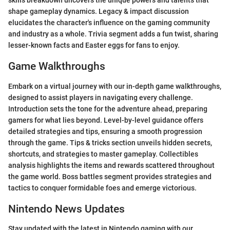
skills breakdown uncovers the unique powers and talents that
shape gameplay dynamics. Legacy & impact discussion
elucidates the character's influence on the gaming community
and industry as a whole. Trivia segment adds a fun twist, sharing
lesser-known facts and Easter eggs for fans to enjoy.
Game Walkthroughs
Embark on a virtual journey with our in-depth game walkthroughs,
designed to assist players in navigating every challenge.
Introduction sets the tone for the adventure ahead, preparing
gamers for what lies beyond. Level-by-level guidance offers
detailed strategies and tips, ensuring a smooth progression
through the game. Tips & tricks section unveils hidden secrets,
shortcuts, and strategies to master gameplay. Collectibles
analysis highlights the items and rewards scattered throughout
the game world. Boss battles segment provides strategies and
tactics to conquer formidable foes and emerge victorious.
Nintendo News Updates
Stay updated with the latest in Nintendo gaming with our