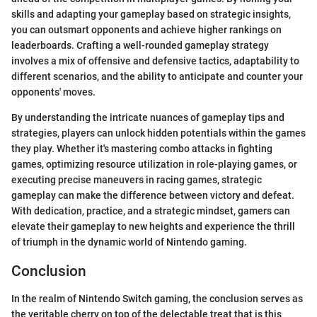
skills and adapting your gameplay based on strategic insights,
you can outsmart opponents and achieve higher rankings on
leaderboards. Crafting a well-rounded gameplay strategy
involves a mix of offensive and defensive tactics, adaptability to
different scenarios, and the ability to anticipate and counter your
opponents' moves.
By understanding the intricate nuances of gameplay tips and
strategies, players can unlock hidden potentials within the games
they play. Whether it's mastering combo attacks in fighting
games, optimizing resource utilization in role-playing games, or
executing precise maneuvers in racing games, strategic
gameplay can make the difference between victory and defeat.
With dedication, practice, and a strategic mindset, gamers can
elevate their gameplay to new heights and experience the thrill
of triumph in the dynamic world of Nintendo gaming.
Conclusion
In the realm of Nintendo Switch gaming, the conclusion serves as
the veritable cherry on top of the delectable treat that is this