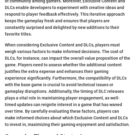
of community among gamers. Moreover, Exclusive Content and
DLCs enable developers to experiment with creative ideas and
respond to player feedback effectively. This iterative approach
keeps the gameplay fresh and ensures that players are
constantly surprised and delighted by new additions to their
favorite titles.
When considering Exclusive Content and DLCs, players must
weigh various factors to make informed decisions. The cost of
DLCs, for instance, can impact the overall value proposition of the
game. Players need to assess whether the additional content
justifies the extra expense and enhances their gaming
experience significantly. Furthermore, the compatibility of DLCs
with the base game is crucial to avoid technical issues or
gameplay disruptions. Additionally, the timing of DLC releases
plays a vital role in maintaining player engagement, as well-
timed updates can reignite interest in a game that has waned
over time. By carefully evaluating these factors, players can
make informed choices about which Exclusive Content and DLCs
to invest in, maximizing their gaming enjoyment and satisfaction.