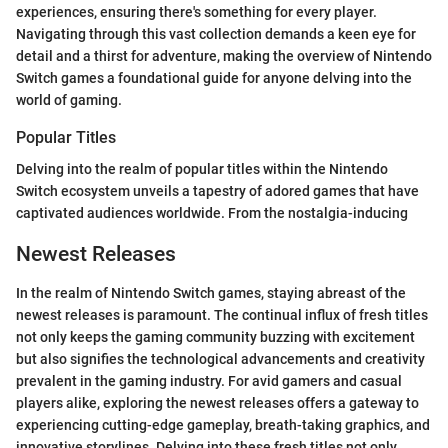
experiences, ensuring there's something for every player.
Navigating through this vast collection demands a keen eye for
detail and a thirst for adventure, making the overview of Nintendo
Switch games a foundational guide for anyone delving into the
world of gaming.
Popular Titles
Delving into the realm of popular titles within the Nintendo
Switch ecosystem unveils a tapestry of adored games that have
captivated audiences worldwide. From the nostalgia-inducing
Newest Releases
In the realm of Nintendo Switch games, staying abreast of the
newest releases is paramount. The continual influx of fresh titles
not only keeps the gaming community buzzing with excitement
but also signifies the technological advancements and creativity
prevalent in the gaming industry. For avid gamers and casual
players alike, exploring the newest releases offers a gateway to
experiencing cutting-edge gameplay, breath-taking graphics, and
innovative storylines. Delving into these fresh titles not only