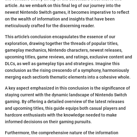
article. As we embark on this final leg of our journey into the
newest Nintendo Switch games, it becomes imperative to reflect
on the wealth of information and insights that have been
meticulously crafted for the discerning reader.
This article's conclusion encapsulates the essence of our
exploration, drawing together the threads of popular titles,
gameplay mechanics, Nintendo characters, newest releases,
upcoming titles, game reviews, and ratings, exclusive content and
DLCs, as well as gameplay tips and strategies. Imagine this
conclusion as the rising crescendo of a symphony, harmoniously
merging each section's thematic elements into a cohesive whole.
A key aspect emphasized in this conclusion is the significance of
staying current with the dynamic landscape of Nintendo Switch
gaming. By offering a detailed overview of the latest releases
and upcoming titles, this guide equips both casual players and
hardcore enthusiasts with the knowledge needed to make
informed decisions on their gaming pursuits.
Furthermore, the comprehensive nature of the information