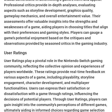
Professional critics provide in-depth analyses, evaluating
aspects such as storyline development, graphics quality,
gameplay mechanics, and overall entertainment value. Their
assessments offer valuable insights into the strengths and
weaknesses of a game, aiding players in choosing titles that align
with their preferences and gaming styles. Players can gauge a
game's potential enjoyment based on the critiques and
observations provided by seasoned critics in the gaming industry.
User Ratings
User Ratings play a pivotal role in the Nintendo Switch gaming
community, reflecting the collective opinion and experiences of
players worldwide. These ratings provide real-time feedback on
various aspects of a game, including playability, storyline
engagement, character development, and multiplayer
functionalities. Users can express their satisfaction or
dissatisfaction with a game through ratings, influencing the
decisions of potential players. Through User Ratings, players can
gain insight into the community's perceptions of different games,
ultimately aiding in informed choices regarding game selection