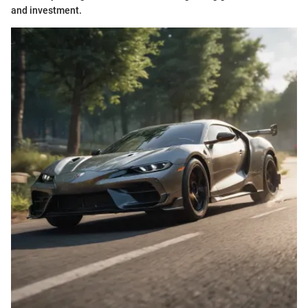
and investment.