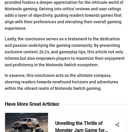
provided fosters a deeper appreciation for the intricate world of
Nintendo gaming. Delving into critics' reviews and user ratings
adds a layer of objectivity, guiding readers towards games that
align with their preferences and elevating their overall gaming
experience.
Lastly, the conclusion serves as a testament to the dedication
and passion underlying the gaming community. By presenting
exclusive content, DLCs, and gameplay tips, this article not only
informs but also empowers players to maximize their enjoyment
and proficiency in the Nintendo Switch ecosystem.
In essence, this conclusion acts as the ultimate compass,
steering readers towards newfound horizons and adventures
within the vibrant realm of Nintendo Switch gaming.
Have More Great Articles
:
Unveiling the Thrills of
Monster Jam Game for