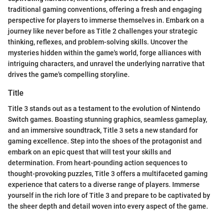
traditional gaming conventions, offering a fresh and engaging
perspective for players to immerse themselves in. Embark on a
journey like never before as Title 2 challenges your strategic
thinking, reflexes, and problem-solving skills. Uncover the
mysteries hidden within the game's world, forge alliances with
intriguing characters, and unravel the underlying narrative that
drives the game's compelling storyline.
Title
Title 3 stands out as a testament to the evolution of Nintendo
Switch games. Boasting stunning graphics, seamless gameplay,
and an immersive soundtrack, Title 3 sets a new standard for
gaming excellence. Step into the shoes of the protagonist and
embark on an epic quest that will test your skills and
determination. From heart-pounding action sequences to
thought-provoking puzzles, Title 3 offers a multifaceted gaming
experience that caters to a diverse range of players. Immerse
yourself in the rich lore of Title 3 and prepare to be captivated by
the sheer depth and detail woven into every aspect of the game.