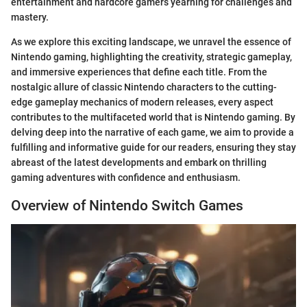
entertainment and hardcore gamers yearning for challenges and
mastery.
As we explore this exciting landscape, we unravel the essence of
Nintendo gaming, highlighting the creativity, strategic gameplay,
and immersive experiences that define each title. From the
nostalgic allure of classic Nintendo characters to the cutting-
edge gameplay mechanics of modern releases, every aspect
contributes to the multifaceted world that is Nintendo gaming. By
delving deep into the narrative of each game, we aim to provide a
fulfilling and informative guide for our readers, ensuring they stay
abreast of the latest developments and embark on thrilling
gaming adventures with confidence and enthusiasm.
Overview of Nintendo Switch Games