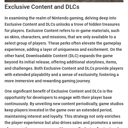
Exclusive Content and DLCs
In examining the realm of Nintendo gaming, delving deep into
Exclusive Content and DLCs unlocks a trove of hidden treasures
for players. Exclusive Content refers to in-game materials, such
as skins, characters, and missions, that are only available to a
select group of players. These perks often elevate the gameplay
experience, adding a layer of uniqueness and excitement. On the
other hand, Downloadable Content (DLC) expands the game
beyond its initial release, offering additional storylines, items,
and challenges. Both Exclusive Content and DLCs provide players
with extended playability and a sense of exclusivity, fostering a
more immersive and rewarding gaming journey.
One significant benefit of Exclusive Content and DLCs is the
opportunity for developers to engage with their player base
continuously. By unveiling new content periodically, game studios
keep players invested in the game over an extended period,
maintaining interest and loyalty. This strategy not only enriches
the player experience but also drives sales and promotes a sense