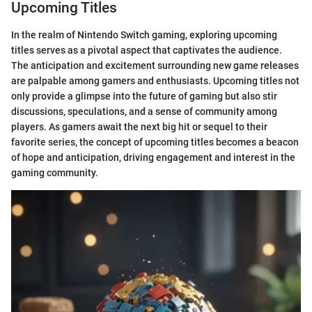
Upcoming Titles
In the realm of Nintendo Switch gaming, exploring upcoming
titles serves as a pivotal aspect that captivates the audience.
The anticipation and excitement surrounding new game releases
are palpable among gamers and enthusiasts. Upcoming titles not
only provide a glimpse into the future of gaming but also stir
discussions, speculations, and a sense of community among
players. As gamers await the next big hit or sequel to their
favorite series, the concept of upcoming titles becomes a beacon
of hope and anticipation, driving engagement and interest in the
gaming community.