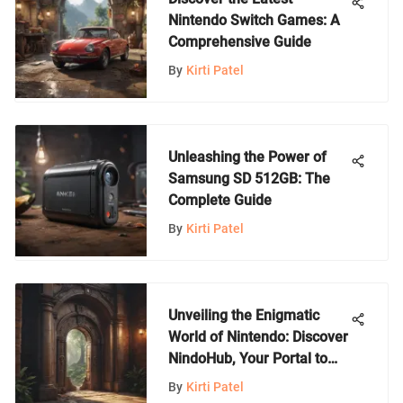
Nintendo Switch Games: A
Comprehensive Guide
By
Kirti Patel
Unleashing the Power of
Samsung SD 512GB: The
Complete Guide
By
Kirti Patel
Unveiling the Enigmatic
World of Nintendo: Discover
NindoHub, Your Portal to
Gaming Bliss
By
Kirti Patel