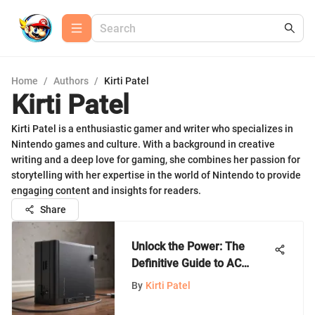
Home
/
Authors
/
Kirti Patel
Kirti Patel
Kirti Patel is a enthusiastic gamer and writer who specializes in
Nintendo games and culture. With a background in creative
writing and a deep love for gaming, she combines her passion for
storytelling with her expertise in the world of Nintendo to provide
engaging content and insights for readers.
Share
Unlock the Power: The
Definitive Guide to AC
Adapters for Nintendo
By
Kirti Patel
Switch Dock