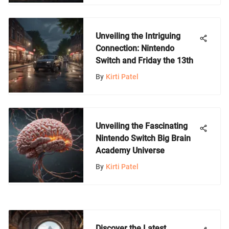
Unveiling the Intriguing
Connection: Nintendo
Switch and Friday the 13th
By
Kirti Patel
Unveiling the Fascinating
Nintendo Switch Big Brain
Academy Universe
By
Kirti Patel
Discover the Latest