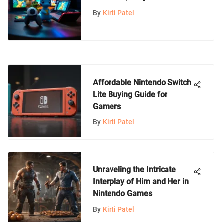
Breaking the Bank
By
Kirti Patel
Affordable Nintendo Switch
Lite Buying Guide for
Gamers
By
Kirti Patel
Unraveling the Intricate
Interplay of Him and Her in
Nintendo Games
By
Kirti Patel