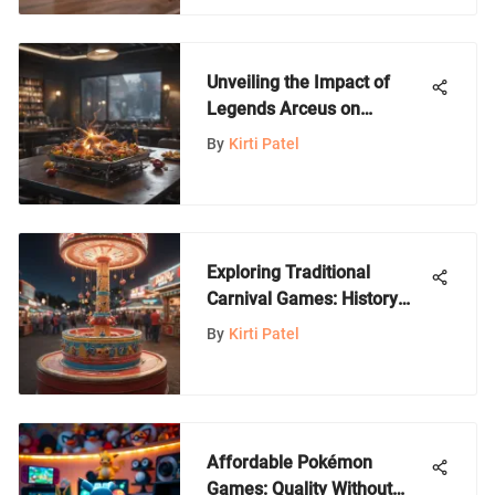
Unveiling the Impact of
Legends Arceus on
Amazon: An In-Depth
By
Kirti Patel
Analysis
Exploring Traditional
Carnival Games: History
and Evolution
By
Kirti Patel
Affordable Pokémon
Games: Quality Without