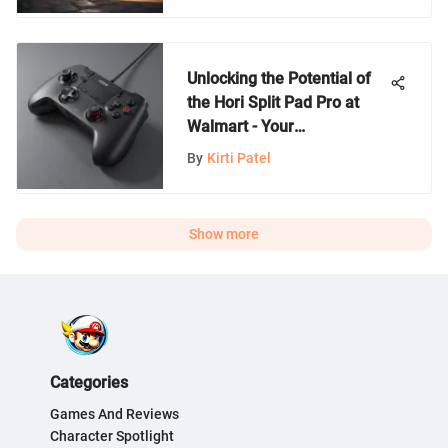
Unlocking the Potential of
the Hori Split Pad Pro at
Walmart - Your
Comprehensive Guide
By
Kirti Patel
Show more
Categories
Games And Reviews
Character Spotlight