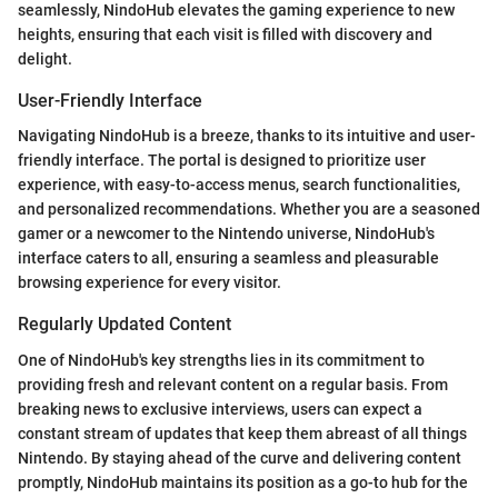
seamlessly, NindoHub elevates the gaming experience to new
heights, ensuring that each visit is filled with discovery and
delight.
User-Friendly Interface
Navigating NindoHub is a breeze, thanks to its intuitive and user-
friendly interface. The portal is designed to prioritize user
experience, with easy-to-access menus, search functionalities,
and personalized recommendations. Whether you are a seasoned
gamer or a newcomer to the Nintendo universe, NindoHub's
interface caters to all, ensuring a seamless and pleasurable
browsing experience for every visitor.
Regularly Updated Content
One of NindoHub's key strengths lies in its commitment to
providing fresh and relevant content on a regular basis. From
breaking news to exclusive interviews, users can expect a
constant stream of updates that keep them abreast of all things
Nintendo. By staying ahead of the curve and delivering content
promptly, NindoHub maintains its position as a go-to hub for the