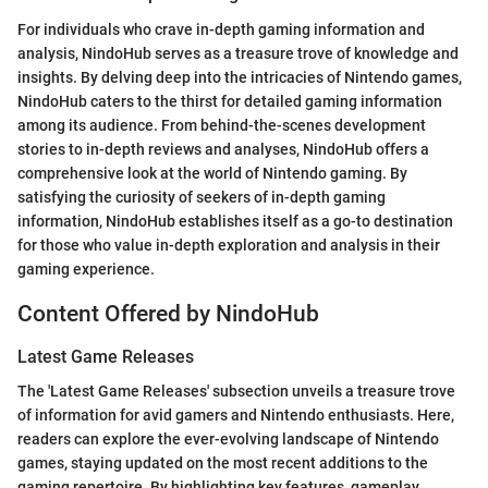
For individuals who crave in-depth gaming information and
analysis, NindoHub serves as a treasure trove of knowledge and
insights. By delving deep into the intricacies of Nintendo games,
NindoHub caters to the thirst for detailed gaming information
among its audience. From behind-the-scenes development
stories to in-depth reviews and analyses, NindoHub offers a
comprehensive look at the world of Nintendo gaming. By
satisfying the curiosity of seekers of in-depth gaming
information, NindoHub establishes itself as a go-to destination
for those who value in-depth exploration and analysis in their
gaming experience.
Content Offered by NindoHub
Latest Game Releases
The 'Latest Game Releases' subsection unveils a treasure trove
of information for avid gamers and Nintendo enthusiasts. Here,
readers can explore the ever-evolving landscape of Nintendo
games, staying updated on the most recent additions to the
gaming repertoire. By highlighting key features, gameplay