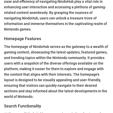
ease and efficiency of navigating NindoHub play a vital role in
enhancing user interaction and accessing a plethora of gaming-
related content seamlessly. By grasping the nuances of
navigating NindoHub, users can unlock a treasure trove of
information and immerse themselves in the captivating realm of
Nintendo games.
Homepage Features
The homepage of NindoHub serves as the gateway to a wealth of
gaming content, showcasing the latest updates, featured games,
and trending topics within the Nintendo community. It provides
users with a snapshot of the diverse offerings available on the
platform, making it easier for them to explore and engage with
the content that aligns with their interests. The homepage's
layout is designed to be visually appealing and user-friendly,
ensuring that visitors can quickly navigate to their desired
sections and stay informed about the latest developments in the
world of Nintendo.
Search Functionality