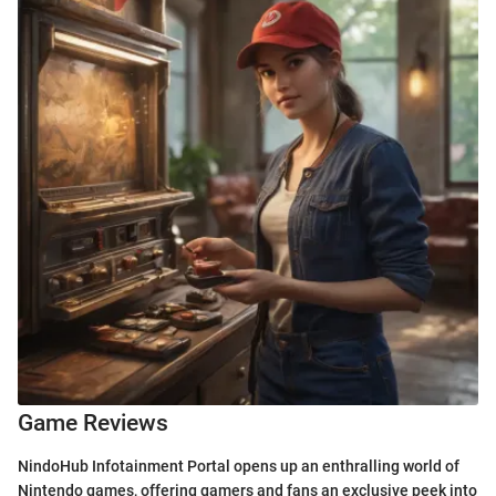
Game Reviews
NindoHub Infotainment Portal opens up an enthralling world of
Nintendo games, offering gamers and fans an exclusive peek into