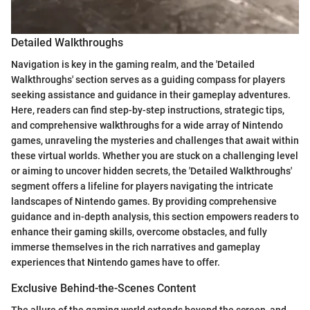
Detailed Walkthroughs
Navigation is key in the gaming realm, and the 'Detailed
Walkthroughs' section serves as a guiding compass for players
seeking assistance and guidance in their gameplay adventures.
Here, readers can find step-by-step instructions, strategic tips,
and comprehensive walkthroughs for a wide array of Nintendo
games, unraveling the mysteries and challenges that await within
these virtual worlds. Whether you are stuck on a challenging level
or aiming to uncover hidden secrets, the 'Detailed Walkthroughs'
segment offers a lifeline for players navigating the intricate
landscapes of Nintendo games. By providing comprehensive
guidance and in-depth analysis, this section empowers readers to
enhance their gaming skills, overcome obstacles, and fully
immerse themselves in the rich narratives and gameplay
experiences that Nintendo games have to offer.
Exclusive Behind-the-Scenes Content