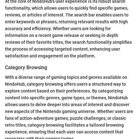
At the core of NindoHub's user experience is its robust search
functionality, which allows users to quickly find specific games,
reviews, or articles of interest. The search bar enables users to
enter keywords or phrases, returning relevant results with high
accuracy and efficiency. Whether users are looking for
information on a recent game release or seeking in-depth
reviews of their favorite titles, the search functionality simplifies
the process of accessing targeted content, enhancing user
satisfaction and engagement on the platform.
Category Browsing
With a diverse range of gaming topics and genres available on
NindoHub, category browsing offers users a structured way to
explore content based on their preferences. By categorizing
content into specific genres, game types, or themes, NindoHub
allows users to delve deeper into areas of interest and discover
new aspects of the Nintendo gaming universe. Whether users are
fans of action-adventure games, puzzle challenges, or classic
retro titles, category browsing facilitates a tailored browsing
experience, ensuring that each user can access content that
resonates with their gaming tastes.