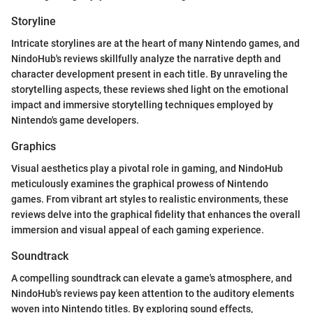
Storyline
Intricate storylines are at the heart of many Nintendo games, and
NindoHub's reviews skillfully analyze the narrative depth and
character development present in each title. By unraveling the
storytelling aspects, these reviews shed light on the emotional
impact and immersive storytelling techniques employed by
Nintendo's game developers.
Graphics
Visual aesthetics play a pivotal role in gaming, and NindoHub
meticulously examines the graphical prowess of Nintendo
games. From vibrant art styles to realistic environments, these
reviews delve into the graphical fidelity that enhances the overall
immersion and visual appeal of each gaming experience.
Soundtrack
A compelling soundtrack can elevate a game's atmosphere, and
NindoHub's reviews pay keen attention to the auditory elements
woven into Nintendo titles. By exploring sound effects,