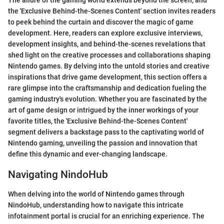
The allure of the gaming world extends beyond the screen, and
the 'Exclusive Behind-the-Scenes Content' section invites readers
to peek behind the curtain and discover the magic of game
development. Here, readers can explore exclusive interviews,
development insights, and behind-the-scenes revelations that
shed light on the creative processes and collaborations shaping
Nintendo games. By delving into the untold stories and creative
inspirations that drive game development, this section offers a
rare glimpse into the craftsmanship and dedication fueling the
gaming industry's evolution. Whether you are fascinated by the
art of game design or intrigued by the inner workings of your
favorite titles, the 'Exclusive Behind-the-Scenes Content'
segment delivers a backstage pass to the captivating world of
Nintendo gaming, unveiling the passion and innovation that
define this dynamic and ever-changing landscape.
Navigating NindoHub
When delving into the world of Nintendo games through
NindoHub, understanding how to navigate this intricate
infotainment portal is crucial for an enriching experience. The