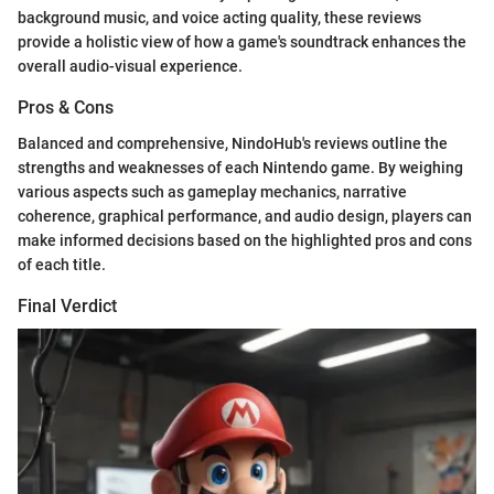
background music, and voice acting quality, these reviews
provide a holistic view of how a game's soundtrack enhances the
overall audio-visual experience.
Pros & Cons
Balanced and comprehensive, NindoHub's reviews outline the
strengths and weaknesses of each Nintendo game. By weighing
various aspects such as gameplay mechanics, narrative
coherence, graphical performance, and audio design, players can
make informed decisions based on the highlighted pros and cons
of each title.
Final Verdict