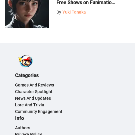
Free Shows on Funimation:
A Dive into Japanese
By
Yuki Tanaka
Animation
Categories
Games And Reviews
Character Spotlight
News And Updates
Lore And Trivia
Community Engagement
Info
Authors
Privacy Policy