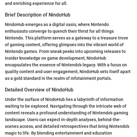
and enriching experience for all.
Brief Description of NindoHub
NindoHub emerges as a digital oasis, where Nintendo
enthusiasts converge to quench their thirst for all things
Nintendo. This platform serves as a gateway to a treasure trove
of gaming content, offering glimpses into the vibrant world of
Nintendo games. From sneak peeks into upcoming releases to
insider knowledge on game development, NindoHub
encapsulates the essence of Nintendo's legacy. With a focus on
quality content and user engagement, NindoHub sets itself apart
as a gold standard in the realm of infotainment portals.
Detailed Overview of NindoHub
Under the surface of NindoHub lies a labyrinth of information
waiting to be explored. Navigating through the intricate web of
content reveals a profound understanding of Nintendo's gaming
landscape. Users can expect in-depth analyses, behind-the-
scenes access, and detailed retrospectives that bring Nintendo's
magic to life. By blending entertainment and education