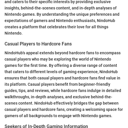
and caters to their specific interests by providing exclusive
insights, behind-the-scenes content, and in-depth analyses of
Nintendo games. By understanding the unique preferences and
expectations of gamers and Nintendo enthusiasts, NindoHub
creates a platform that celebrates their love for all things
Nintendo.
Casual Players to Hardcore Fans
NindoHub's appeal extends beyond hardcore fans to encompass
casual players who may be exploring the world of Nintendo
games for the first time. By offering a diverse range of content
that caters to different levels of gaming experience, NindoHub
ensures that both casual players and hardcore fans find value in
its platform. Casual players benefit from beginner-friendly
guides, tips, and reviews, while hardcore fans indulge in detailed
walkthroughs, in-depth analyses, and exclusive behind-the-
scenes content. NindoHub effectively bridges the gap between
casual players and hardcore fans, creating a welcoming space for
gamers of all backgrounds to engage with Nintendo games.
Seekers of In-Depth Gaming Information