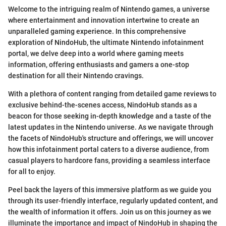
Welcome to the intriguing realm of Nintendo games, a universe
where entertainment and innovation intertwine to create an
unparalleled gaming experience. In this comprehensive
exploration of NindoHub, the ultimate Nintendo infotainment
portal, we delve deep into a world where gaming meets
information, offering enthusiasts and gamers a one-stop
destination for all their Nintendo cravings.
With a plethora of content ranging from detailed game reviews to
exclusive behind-the-scenes access, NindoHub stands as a
beacon for those seeking in-depth knowledge and a taste of the
latest updates in the Nintendo universe. As we navigate through
the facets of NindoHub's structure and offerings, we will uncover
how this infotainment portal caters to a diverse audience, from
casual players to hardcore fans, providing a seamless interface
for all to enjoy.
Peel back the layers of this immersive platform as we guide you
through its user-friendly interface, regularly updated content, and
the wealth of information it offers. Join us on this journey as we
illuminate the importance and impact of NindoHub in shaping the