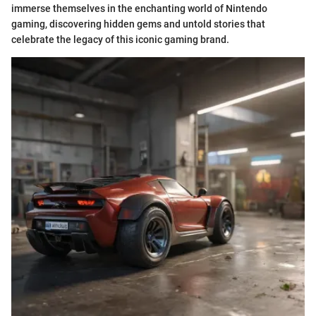
immerse themselves in the enchanting world of Nintendo
gaming, discovering hidden gems and untold stories that
celebrate the legacy of this iconic gaming brand.