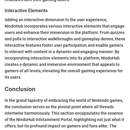
Interactive Elements
Adding an interactive dimension to the user experience,
NindoHub incorporates various interactive elements that engage
users and enhance their immersion in the platform. From quizzes
and polls to interactive walkthroughs and gameplay demos, these
interactive features foster user participation and enable gamers
to interact with content in a dynamic and engaging manner. By
incorporating interactive elements into its platform, NindoHub
creates a dynamic and immersive environment that appeals to
gamers of all levels, elevating the overall gaming experience for
its users.
Conclusion
In the grand tapestry of embracing the world of Nintendo games,
the conclusion serves as the pivotal point where all threads
intertwine harmoniously. This section encapsulates the essence
of the NindoHub Infotainment Portal, highlighting not just what it
offers, but its profound impact on gamers and fans alike. The