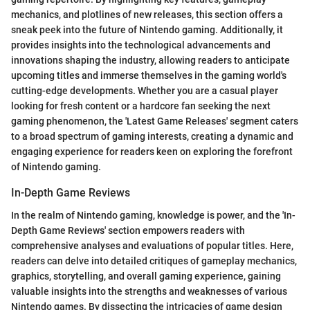
mechanics, and plotlines of new releases, this section offers a
sneak peek into the future of Nintendo gaming. Additionally, it
provides insights into the technological advancements and
innovations shaping the industry, allowing readers to anticipate
upcoming titles and immerse themselves in the gaming world's
cutting-edge developments. Whether you are a casual player
looking for fresh content or a hardcore fan seeking the next
gaming phenomenon, the 'Latest Game Releases' segment caters
to a broad spectrum of gaming interests, creating a dynamic and
engaging experience for readers keen on exploring the forefront
of Nintendo gaming.
In-Depth Game Reviews
In the realm of Nintendo gaming, knowledge is power, and the 'In-
Depth Game Reviews' section empowers readers with
comprehensive analyses and evaluations of popular titles. Here,
readers can delve into detailed critiques of gameplay mechanics,
graphics, storytelling, and overall gaming experience, gaining
valuable insights into the strengths and weaknesses of various
Nintendo games. By dissecting the intricacies of game design