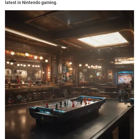
latest in Nintendo gaming.