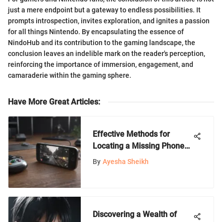
just a mere endpoint but a gateway to endless possibilities. It
prompts introspection, invites exploration, and ignites a passion
for all things Nintendo. By encapsulating the essence of
NindoHub and its contribution to the gaming landscape, the
conclusion leaves an indelible mark on the reader's perception,
reinforcing the importance of immersion, engagement, and
camaraderie within the gaming sphere.
Have More Great Articles
:
Effective Methods for
Locating a Missing Phone
with Another Device
By
Ayesha Sheikh
Discovering a Wealth of