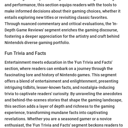
and performance, this section equips readers with the tools to
make informed decisions about their gaming choices, whether it
entails exploring new titles or revisiting classic favorites.
Through nuanced commentary and critical evaluations, the 'In-
Depth Game Reviews' segment enriches the gaming discourse,
fostering a deeper appreciation for the artistry and craft behind
Nintendo's diverse gaming portfolio.
Fun Trivia and Facts
Entertainment meets education in the 'Fun Trivia and Facts'
section, where readers can embark on a journey through the
fascinating lore and history of Nintendo games. This segment
offers a blend of entertainment and enlightenment, presenting
intriguing tidbits, lesser-known facts, and nostalgia-inducing
trivia to captivate readers' curiosity. By unraveling the anecdotes
and behind-the-scenes stories that shape the gaming landscape,
this section adds a layer of depth and richness to the gaming
experience, transforming mundane facts into captivating
revelations. Whether you are a seasoned gamer or a novice
enthusiast, the 'Fun Trivia and Facts' segment beckons readers to