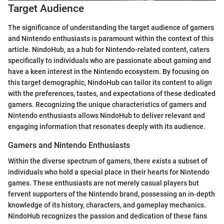
Target Audience
The significance of understanding the target audience of gamers
and Nintendo enthusiasts is paramount within the context of this
article. NindoHub, as a hub for Nintendo-related content, caters
specifically to individuals who are passionate about gaming and
have a keen interest in the Nintendo ecosystem. By focusing on
this target demographic, NindoHub can tailor its content to align
with the preferences, tastes, and expectations of these dedicated
gamers. Recognizing the unique characteristics of gamers and
Nintendo enthusiasts allows NindoHub to deliver relevant and
engaging information that resonates deeply with its audience.
Gamers and Nintendo Enthusiasts
Within the diverse spectrum of gamers, there exists a subset of
individuals who hold a special place in their hearts for Nintendo
games. These enthusiasts are not merely casual players but
fervent supporters of the Nintendo brand, possessing an in-depth
knowledge of its history, characters, and gameplay mechanics.
NindoHub recognizes the passion and dedication of these fans