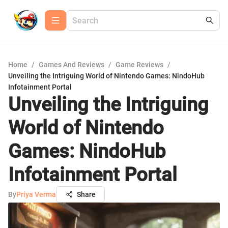
Home
/
Games And Reviews
/
Game Reviews
/
Unveiling the Intriguing World of Nintendo Games: NindoHub
Infotainment Portal
Unveiling the Intriguing
World of Nintendo
Games: NindoHub
Infotainment Portal
By
Priya Verma
Share