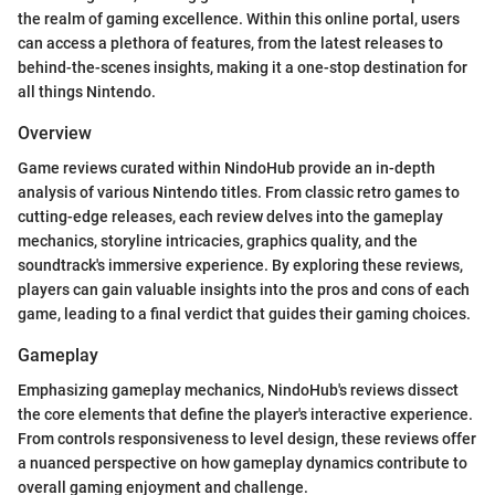
the realm of gaming excellence. Within this online portal, users
can access a plethora of features, from the latest releases to
behind-the-scenes insights, making it a one-stop destination for
all things Nintendo.
Overview
Game reviews curated within NindoHub provide an in-depth
analysis of various Nintendo titles. From classic retro games to
cutting-edge releases, each review delves into the gameplay
mechanics, storyline intricacies, graphics quality, and the
soundtrack's immersive experience. By exploring these reviews,
players can gain valuable insights into the pros and cons of each
game, leading to a final verdict that guides their gaming choices.
Gameplay
Emphasizing gameplay mechanics, NindoHub's reviews dissect
the core elements that define the player's interactive experience.
From controls responsiveness to level design, these reviews offer
a nuanced perspective on how gameplay dynamics contribute to
overall gaming enjoyment and challenge.