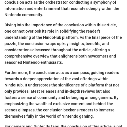
conclusion acts as the orchestrator, conducting a symphony of
information and entertainment that resonates deeply within the
Nintendo community.
Diving into the importance of the conclusion within this article,
one cannot overlook its role in solidifying the reader's
understanding of the NindoHub platform. As the final piece of the
puzzle, the conclusion wraps up key insights, benefits, and
considerations discussed throughout the article, offering a
comprehensive overview that enlightens both newcomers and
seasoned Nintendo enthusiasts.
Furthermore, the conclusion acts as a compass, guiding readers
towards a deeper appreciation of the vast offerings within
NindoHub. It underscores the significance of a platform that not
only provides latest releases and in-depth reviews but also
fosters a sense of community and belonging among gamers. By
emphasizing the wealth of exclusive content and behind-the-
scenes glimpses, the conclusion beckons readers to immerse
themselves fully in the world of Nintendo gaming.
For gamers and Nintendo fans, the conclusion of this article is not