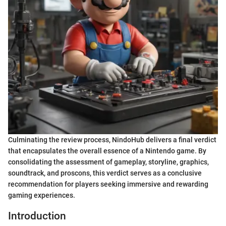
Culminating the review process, NindoHub delivers a final verdict
that encapsulates the overall essence of a Nintendo game. By
consolidating the assessment of gameplay, storyline, graphics,
soundtrack, and proscons, this verdict serves as a conclusive
recommendation for players seeking immersive and rewarding
gaming experiences.
Introduction