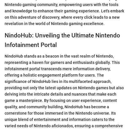
Nintendo gaming community, empowering users with the tools
and knowledge to enhance their gaming experience. Let's embark
on this adventure of discovery, where every click leads to a new
revelation in the world of Nintendo gaming excellence.
NindoHub: Unveiling the Ultimate Nintendo
Infotainment Portal
NindoHub stands as a beacon in the vast realm of Nintendo,
representing a haven for gamers and enthusiasts globally. This
infotainment portal transcends mere information delivery,
offering a holistic engagement platform for users. The
significance of NindoHub lies in its multifaceted approach,
providing not only the latest updates on Nintendo games but also
delving into the intricate details and nuances that make each
game a masterpiece. By focusing on user experience, content
quality, and community building, NindoHub has become a
cornerstone for those immersed in the Nintendo universe. Its
unique blend of entertainment and information caters to the
varied needs of Nintendo aficionados, ensuring a comprehensive