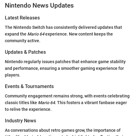
Nintendo News Updates
Latest Releases
The Nintendo Switch has consistently delivered updates that
expand the
Mario 64
experience. New content keeps the
community active.
Updates & Patches
Nintendo regularly issues patches that enhance game stability
and performance, ensuring a smoother gaming experience for
players.
Events & Tournaments
Community engagement remains strong, with events celebrating
classic titles like
Mario 64
. This fosters a vibrant fanbase eager
to relive the experience.
Industry News
As conversations about retro games grow, the importance of