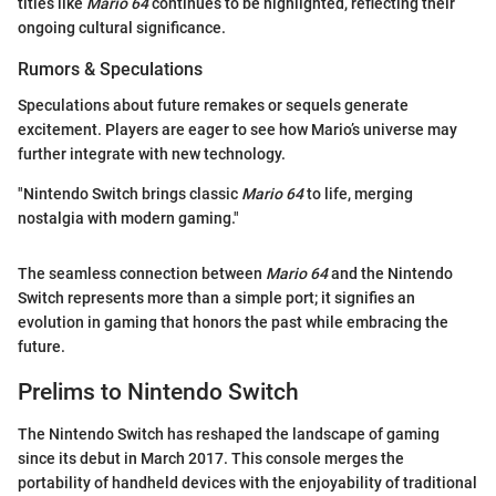
titles like
Mario 64
continues to be highlighted, reflecting their
ongoing cultural significance.
Rumors & Speculations
Speculations about future remakes or sequels generate
excitement. Players are eager to see how Mario’s universe may
further integrate with new technology.
"Nintendo Switch brings classic
Mario 64
to life, merging
nostalgia with modern gaming."
The seamless connection between
Mario 64
and the Nintendo
Switch represents more than a simple port; it signifies an
evolution in gaming that honors the past while embracing the
future.
Prelims to Nintendo Switch
The Nintendo Switch has reshaped the landscape of gaming
since its debut in March 2017. This console merges the
portability of handheld devices with the enjoyability of traditional