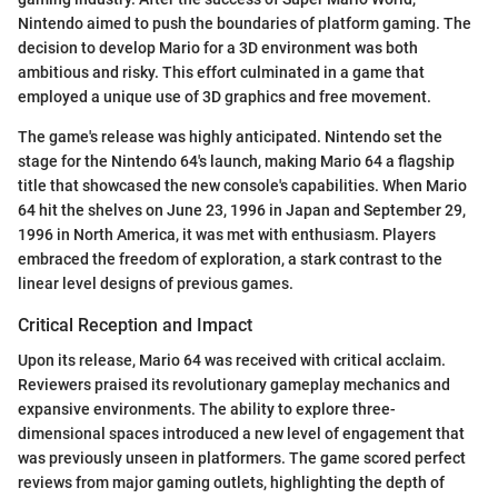
Nintendo aimed to push the boundaries of platform gaming. The
decision to develop Mario for a 3D environment was both
ambitious and risky. This effort culminated in a game that
employed a unique use of 3D graphics and free movement.
The game's release was highly anticipated. Nintendo set the
stage for the Nintendo 64's launch, making Mario 64 a flagship
title that showcased the new console's capabilities. When Mario
64 hit the shelves on June 23, 1996 in Japan and September 29,
1996 in North America, it was met with enthusiasm. Players
embraced the freedom of exploration, a stark contrast to the
linear level designs of previous games.
Critical Reception and Impact
Upon its release, Mario 64 was received with critical acclaim.
Reviewers praised its revolutionary gameplay mechanics and
expansive environments. The ability to explore three-
dimensional spaces introduced a new level of engagement that
was previously unseen in platformers. The game scored perfect
reviews from major gaming outlets, highlighting the depth of