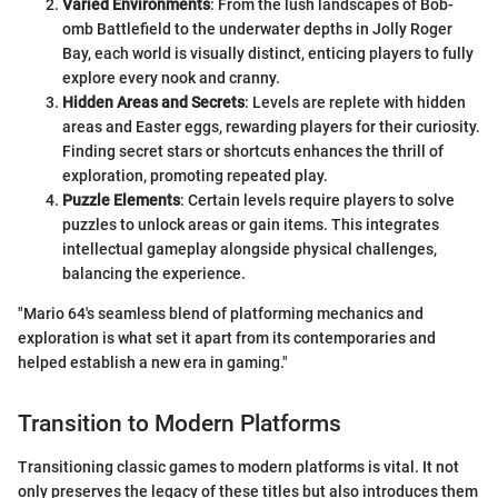
Varied Environments
: From the lush landscapes of Bob-
omb Battlefield to the underwater depths in Jolly Roger
Bay, each world is visually distinct, enticing players to fully
explore every nook and cranny.
Hidden Areas and Secrets
: Levels are replete with hidden
areas and Easter eggs, rewarding players for their curiosity.
Finding secret stars or shortcuts enhances the thrill of
exploration, promoting repeated play.
Puzzle Elements
: Certain levels require players to solve
puzzles to unlock areas or gain items. This integrates
intellectual gameplay alongside physical challenges,
balancing the experience.
"Mario 64's seamless blend of platforming mechanics and
exploration is what set it apart from its contemporaries and
helped establish a new era in gaming."
Transition to Modern Platforms
Transitioning classic games to modern platforms is vital. It not
only preserves the legacy of these titles but also introduces them