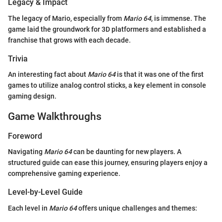
Legacy & Impact
The legacy of Mario, especially from
Mario 64
, is immense. The
game laid the groundwork for 3D platformers and established a
franchise that grows with each decade.
Trivia
An interesting fact about
Mario 64
is that it was one of the first
games to utilize analog control sticks, a key element in console
gaming design.
Game Walkthroughs
Foreword
Navigating
Mario 64
can be daunting for new players. A
structured guide can ease this journey, ensuring players enjoy a
comprehensive gaming experience.
Level-by-Level Guide
Each level in
Mario 64
offers unique challenges and themes: