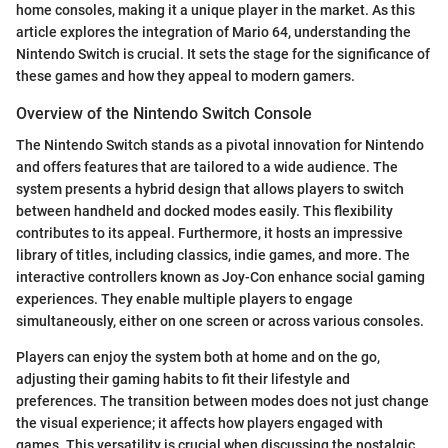
home consoles, making it a unique player in the market. As this
article explores the integration of Mario 64, understanding the
Nintendo Switch is crucial. It sets the stage for the significance of
these games and how they appeal to modern gamers.
Overview of the Nintendo Switch Console
The Nintendo Switch stands as a pivotal innovation for Nintendo
and offers features that are tailored to a wide audience. The
system presents a hybrid design that allows players to switch
between handheld and docked modes easily. This flexibility
contributes to its appeal. Furthermore, it hosts an impressive
library of titles, including classics, indie games, and more. The
interactive controllers known as Joy-Con enhance social gaming
experiences. They enable multiple players to engage
simultaneously, either on one screen or across various consoles.
Players can enjoy the system both at home and on the go,
adjusting their gaming habits to fit their lifestyle and
preferences. The transition between modes does not just change
the visual experience; it affects how players engaged with
games. This versatility is crucial when discussing the nostalgic