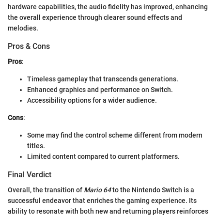
hardware capabilities, the audio fidelity has improved, enhancing
the overall experience through clearer sound effects and
melodies.
Pros & Cons
Pros
:
Timeless gameplay that transcends generations.
Enhanced graphics and performance on Switch.
Accessibility options for a wider audience.
Cons
:
Some may find the control scheme different from modern
titles.
Limited content compared to current platformers.
Final Verdict
Overall, the transition of
Mario 64
to the Nintendo Switch is a
successful endeavor that enriches the gaming experience. Its
ability to resonate with both new and returning players reinforces