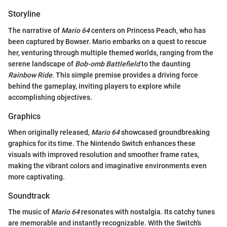
Storyline
The narrative of
Mario 64
centers on Princess Peach, who has
been captured by Bowser. Mario embarks on a quest to rescue
her, venturing through multiple themed worlds, ranging from the
serene landscape of
Bob-omb Battlefield
to the daunting
Rainbow Ride
. This simple premise provides a driving force
behind the gameplay, inviting players to explore while
accomplishing objectives.
Graphics
When originally released,
Mario 64
showcased groundbreaking
graphics for its time. The Nintendo Switch enhances these
visuals with improved resolution and smoother frame rates,
making the vibrant colors and imaginative environments even
more captivating.
Soundtrack
The music of
Mario 64
resonates with nostalgia. Its catchy tunes
are memorable and instantly recognizable. With the Switch's