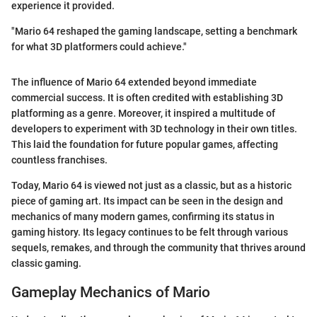
experience it provided.
"Mario 64 reshaped the gaming landscape, setting a benchmark
for what 3D platformers could achieve."
The influence of Mario 64 extended beyond immediate
commercial success. It is often credited with establishing 3D
platforming as a genre. Moreover, it inspired a multitude of
developers to experiment with 3D technology in their own titles.
This laid the foundation for future popular games, affecting
countless franchises.
Today, Mario 64 is viewed not just as a classic, but as a historic
piece of gaming art. Its impact can be seen in the design and
mechanics of many modern games, confirming its status in
gaming history. Its legacy continues to be felt through various
sequels, remakes, and through the community that thrives around
classic gaming.
Gameplay Mechanics of Mario