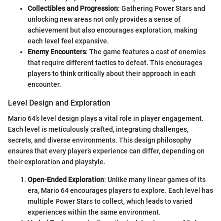
Collectibles and Progression
: Gathering Power Stars and
unlocking new areas not only provides a sense of
achievement but also encourages exploration, making
each level feel expansive.
Enemy Encounters
: The game features a cast of enemies
that require different tactics to defeat. This encourages
players to think critically about their approach in each
encounter.
Level Design and Exploration
Mario 64’s level design plays a vital role in player engagement.
Each level is meticulously crafted, integrating challenges,
secrets, and diverse environments. This design philosophy
ensures that every player’s experience can differ, depending on
their exploration and playstyle.
Open-Ended Exploration
: Unlike many linear games of its
era, Mario 64 encourages players to explore. Each level has
multiple Power Stars to collect, which leads to varied
experiences within the same environment.