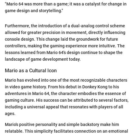
"Mario 64 was more than a game; it was a catalyst for change in
game design and storytelling."
Furthermore, the introduction of a dual-analog control scheme
allowed for greater precision in movement, directly influencing
console design. This change laid the groundwork for future
controllers, making the gaming experience more intuitive. The
lessons learned from Mario 64's design continue to shape the
landscape of game development today.
Mario as a Cultural Icon
Mario has evolved into one of the most recognizable characters
in video game history. From his debut in Donkey Kong to his
adventures in Mario 64, the character embodies the essence of
gaming culture. His success can be attributed to several factors,
including a universal appeal that resonates with players of all
ages.
Mario's positive personality and simple backstory make him
relatable. This simplicity facilitates connection on an emotional