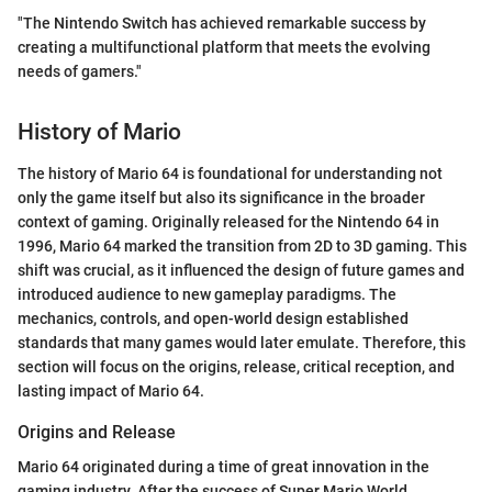
"The Nintendo Switch has achieved remarkable success by
creating a multifunctional platform that meets the evolving
needs of gamers."
History of Mario
The history of Mario 64 is foundational for understanding not
only the game itself but also its significance in the broader
context of gaming. Originally released for the Nintendo 64 in
1996, Mario 64 marked the transition from 2D to 3D gaming. This
shift was crucial, as it influenced the design of future games and
introduced audience to new gameplay paradigms. The
mechanics, controls, and open-world design established
standards that many games would later emulate. Therefore, this
section will focus on the origins, release, critical reception, and
lasting impact of Mario 64.
Origins and Release
Mario 64 originated during a time of great innovation in the
gaming industry. After the success of Super Mario World,