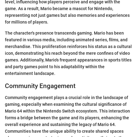
level, influencing how players perceive and engage with the
game. As a result, Mario became a mascot for Nintendo,
representing not just games but also memories and experiences
for millions of players.
The character's presence transcends gaming. Mario has been
featured in various media, including animated series, films, and
merchandise. This proliferation reinforces his status as a cultural
icon, demonstrating his reach beyond the mere confines of video
games. Additionally, Mario's frequent appearances in sports titles
and party games point to his adaptability within the
entertainment landscape.
Community Engagement
Community engagement plays a crucial role in the landscape of
gaming, especially when examining the cultural significance of
Mario 64 within the Nintendo Switch ecosystem. This interaction
forms a bridge between the game and its players, enhancing the
overall experience and sustaining the legacy of Mario 64.
Communities have the unique ability to create shared spaces