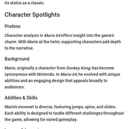
its status as a classic.
Character Spotlights
Prelims
Character analysis in
Mario 64
offers insight into the game's
charm. With Mario at the helm, supporting characters add depth
to the narrative.
Background
Mario, originally a character from
Donkey Kong
, has become
synonymous with Nintendo. In
Mario 64
, he evolved with unique
abilities and an engaging design that appeals broadly to
audiences.
Abilities & Skills
Mario’s moveset is diverse, featuring jumps, spins, and slides.
Each ability is designed to tackle different challenges throughout
the game, allowing for varied gameplay.