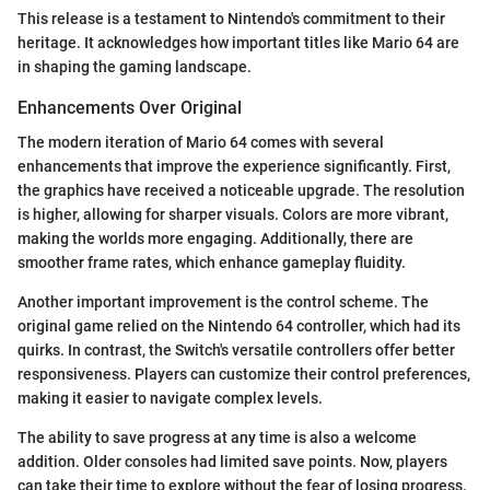
This release is a testament to Nintendo's commitment to their
heritage. It acknowledges how important titles like Mario 64 are
in shaping the gaming landscape.
Enhancements Over Original
The modern iteration of Mario 64 comes with several
enhancements that improve the experience significantly. First,
the graphics have received a noticeable upgrade. The resolution
is higher, allowing for sharper visuals. Colors are more vibrant,
making the worlds more engaging. Additionally, there are
smoother frame rates, which enhance gameplay fluidity.
Another important improvement is the control scheme. The
original game relied on the Nintendo 64 controller, which had its
quirks. In contrast, the Switch's versatile controllers offer better
responsiveness. Players can customize their control preferences,
making it easier to navigate complex levels.
The ability to save progress at any time is also a welcome
addition. Older consoles had limited save points. Now, players
can take their time to explore without the fear of losing progress.