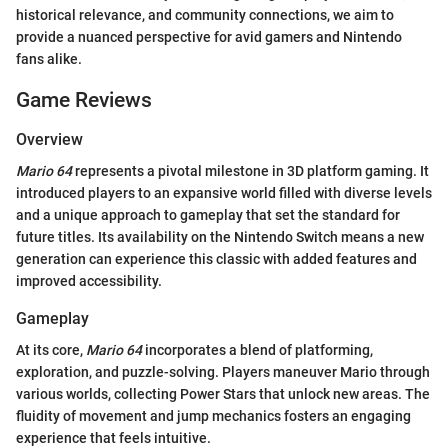
historical relevance, and community connections, we aim to
provide a nuanced perspective for avid gamers and Nintendo
fans alike.
Game Reviews
Overview
Mario 64
represents a pivotal milestone in 3D platform gaming. It
introduced players to an expansive world filled with diverse levels
and a unique approach to gameplay that set the standard for
future titles. Its availability on the Nintendo Switch means a new
generation can experience this classic with added features and
improved accessibility.
Gameplay
At its core,
Mario 64
incorporates a blend of platforming,
exploration, and puzzle-solving. Players maneuver Mario through
various worlds, collecting Power Stars that unlock new areas. The
fluidity of movement and jump mechanics fosters an engaging
experience that feels intuitive.