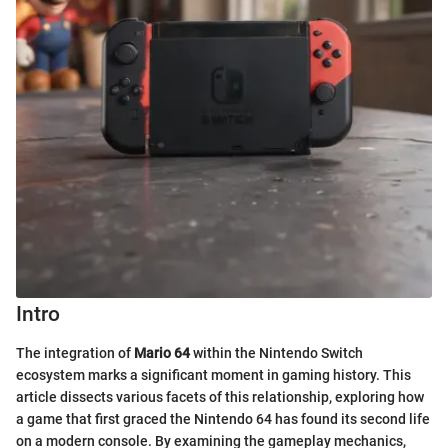
Intro
The integration of
Mario 64
within the Nintendo Switch
ecosystem marks a significant moment in gaming history. This
article dissects various facets of this relationship, exploring how
a game that first graced the Nintendo 64 has found its second life
on a modern console. By examining the gameplay mechanics,