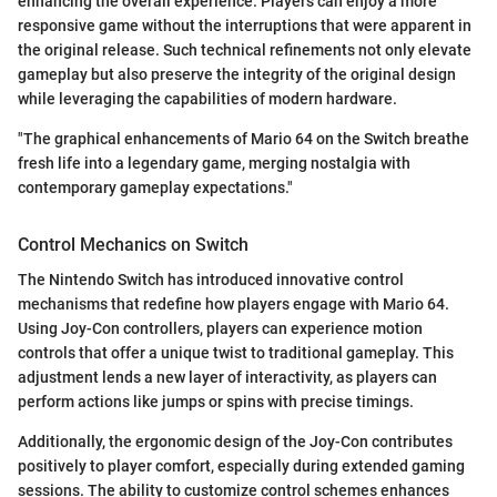
enhancing the overall experience. Players can enjoy a more
responsive game without the interruptions that were apparent in
the original release. Such technical refinements not only elevate
gameplay but also preserve the integrity of the original design
while leveraging the capabilities of modern hardware.
"The graphical enhancements of Mario 64 on the Switch breathe
fresh life into a legendary game, merging nostalgia with
contemporary gameplay expectations."
Control Mechanics on Switch
The Nintendo Switch has introduced innovative control
mechanisms that redefine how players engage with Mario 64.
Using Joy-Con controllers, players can experience motion
controls that offer a unique twist to traditional gameplay. This
adjustment lends a new layer of interactivity, as players can
perform actions like jumps or spins with precise timings.
Additionally, the ergonomic design of the Joy-Con contributes
positively to player comfort, especially during extended gaming
sessions. The ability to customize control schemes enhances