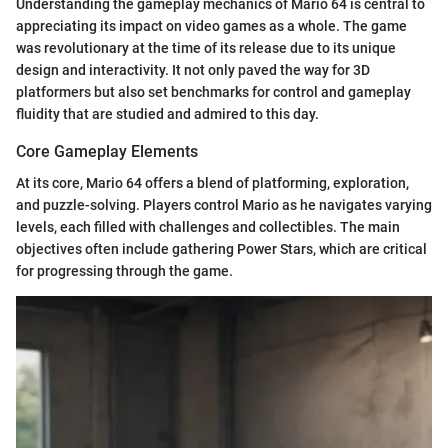
Understanding the gameplay mechanics of Mario 64 is central to
appreciating its impact on video games as a whole. The game
was revolutionary at the time of its release due to its unique
design and interactivity. It not only paved the way for 3D
platformers but also set benchmarks for control and gameplay
fluidity that are studied and admired to this day.
Core Gameplay Elements
At its core, Mario 64 offers a blend of platforming, exploration,
and puzzle-solving. Players control Mario as he navigates varying
levels, each filled with challenges and collectibles. The main
objectives often include gathering Power Stars, which are critical
for progressing through the game.