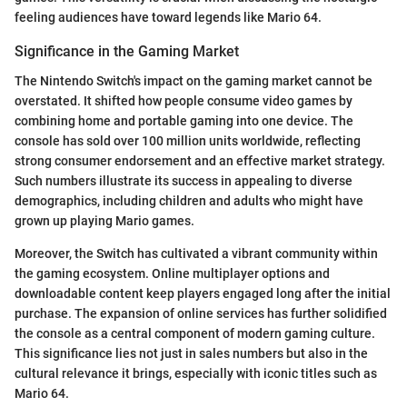
feeling audiences have toward legends like Mario 64.
Significance in the Gaming Market
The Nintendo Switch's impact on the gaming market cannot be
overstated. It shifted how people consume video games by
combining home and portable gaming into one device. The
console has sold over 100 million units worldwide, reflecting
strong consumer endorsement and an effective market strategy.
Such numbers illustrate its success in appealing to diverse
demographics, including children and adults who might have
grown up playing Mario games.
Moreover, the Switch has cultivated a vibrant community within
the gaming ecosystem. Online multiplayer options and
downloadable content keep players engaged long after the initial
purchase. The expansion of online services has further solidified
the console as a central component of modern gaming culture.
This significance lies not just in sales numbers but also in the
cultural relevance it brings, especially with iconic titles such as
Mario 64.