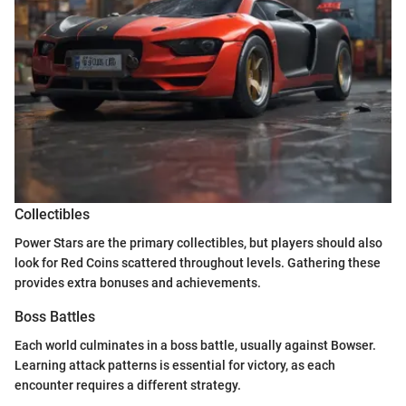
Collectibles
Power Stars are the primary collectibles, but players should also
look for Red Coins scattered throughout levels. Gathering these
provides extra bonuses and achievements.
Boss Battles
Each world culminates in a boss battle, usually against Bowser.
Learning attack patterns is essential for victory, as each
encounter requires a different strategy.