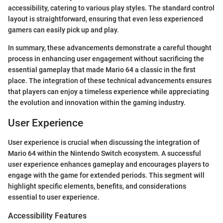
accessibility, catering to various play styles. The standard control
layout is straightforward, ensuring that even less experienced
gamers can easily pick up and play.
In summary, these advancements demonstrate a careful thought
process in enhancing user engagement without sacrificing the
essential gameplay that made Mario 64 a classic in the first
place. The integration of these technical advancements ensures
that players can enjoy a timeless experience while appreciating
the evolution and innovation within the gaming industry.
User Experience
User experience is crucial when discussing the integration of
Mario 64 within the Nintendo Switch ecosystem. A successful
user experience enhances gameplay and encourages players to
engage with the game for extended periods. This segment will
highlight specific elements, benefits, and considerations
essential to user experience.
Accessibility Features