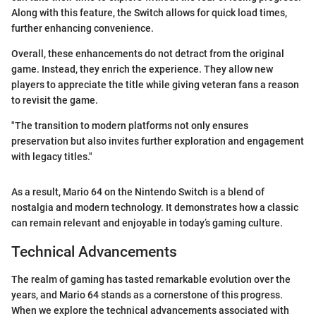
Along with this feature, the Switch allows for quick load times,
further enhancing convenience.
Overall, these enhancements do not detract from the original
game. Instead, they enrich the experience. They allow new
players to appreciate the title while giving veteran fans a reason
to revisit the game.
"The transition to modern platforms not only ensures
preservation but also invites further exploration and engagement
with legacy titles."
As a result, Mario 64 on the Nintendo Switch is a blend of
nostalgia and modern technology. It demonstrates how a classic
can remain relevant and enjoyable in today’s gaming culture.
Technical Advancements
The realm of gaming has tasted remarkable evolution over the
years, and Mario 64 stands as a cornerstone of this progress.
When we explore the technical advancements associated with