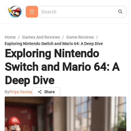
Home
/
Games And Reviews
/
Game Reviews
/
Exploring Nintendo Switch and Mario 64: A Deep Dive
Exploring Nintendo
Switch and Mario 64: A
Deep Dive
By
Priya Verma
Share