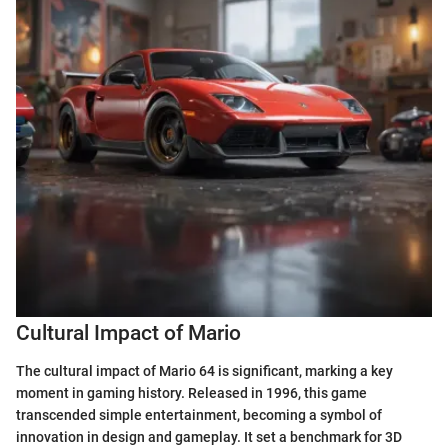
Cultural Impact of Mario
The cultural impact of Mario 64 is significant, marking a key
moment in gaming history. Released in 1996, this game
transcended simple entertainment, becoming a symbol of
innovation in design and gameplay. It set a benchmark for 3D