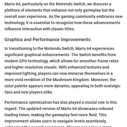
Mario 64, particularly on the Nintendo Switch, we discover a
plethora of elements that enhance not only gameplay but the
overall user experience. As the gaming community embraces new
technology, it is essential to recognize how these advancements
influence interaction with classic titles.
Graphics and Performance Improvements
In transitioning to the Nintendo Switch, Mario 64 experiences
significant graphical enhancements. The Switch benefits from
modern GPU technology, which allows for smoother frame rates
and higher resolution visuals. With enhanced textures and
improved lighting, players can now immerse themselves in a
more vivid rendition of the Mushroom Kingdom. Moreover, the
color palette appears more dynamic, appealing to both nostalgic
fans and new players alike.
Performance optimization has also played a crucial role in this
regard. The updated version of Mario 64 showcases reduced
loading times, making the gameplay feel more fluid. This
improvement allows users to navigate levels seamlessly,