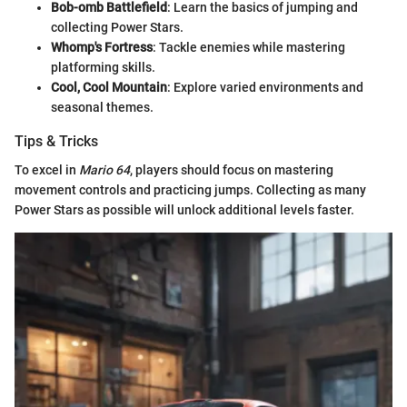
Bob-omb Battlefield
: Learn the basics of jumping and
collecting Power Stars.
Whomp's Fortress
: Tackle enemies while mastering
platforming skills.
Cool, Cool Mountain
: Explore varied environments and
seasonal themes.
Tips & Tricks
To excel in
Mario 64
, players should focus on mastering
movement controls and practicing jumps. Collecting as many
Power Stars as possible will unlock additional levels faster.