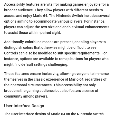
Accessibility features are vital for making games enjoyable for a
broader audience. They allow players with different needs to
access and enjoy Mario 64. The Nintendo Switch includes several
options aiming to accommodate various players. For instance,
players can adjust the text size and enable visual enhancements
to assist those with impaired sight.
Additionally, colorblind modes are present, enabling players to
distinguish colors that otherwise might be difficult to see.
Controls can also be modified to suit specific requirements. For
instance, options are available to remap buttons for players who
might find default settings challenging.
These features ensure inclusivity, allowing everyone to immerse
themselves in the classic experience of Mario 64, regardless of
their personal circumstances. This accessibility not only
broadens the gaming audience but also fosters a sense of
community among players.
User Interface Design
The user interface design of Mario 64 on the Nintendo Switch