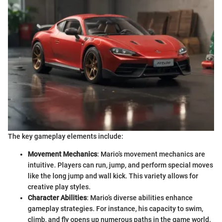
The key gameplay elements include:
Movement Mechanics
: Mario’s movement mechanics are
intuitive. Players can run, jump, and perform special moves
like the long jump and wall kick. This variety allows for
creative play styles.
Character Abilities
: Mario’s diverse abilities enhance
gameplay strategies. For instance, his capacity to swim,
climb, and fly opens up numerous paths in the game world.