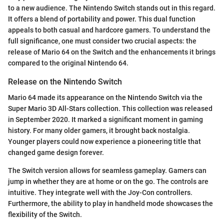
to a new audience. The Nintendo Switch stands out in this regard.
It offers a blend of portability and power. This dual function
appeals to both casual and hardcore gamers. To understand the
full significance, one must consider two crucial aspects: the
release of Mario 64 on the Switch and the enhancements it brings
compared to the original Nintendo 64.
Release on the Nintendo Switch
Mario 64 made its appearance on the Nintendo Switch via the
Super Mario 3D All-Stars collection. This collection was released
in September 2020. It marked a significant moment in gaming
history. For many older gamers, it brought back nostalgia.
Younger players could now experience a pioneering title that
changed game design forever.
The Switch version allows for seamless gameplay. Gamers can
jump in whether they are at home or on the go. The controls are
intuitive. They integrate well with the Joy-Con controllers.
Furthermore, the ability to play in handheld mode showcases the
flexibility of the Switch.