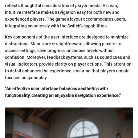
reflects thoughtful consideration of player needs. A clean,
intuitive interface makes navigation easy for both new and
experienced players. The game's layout accommodates users,
integrating seamlessly with the Switch's capabilities.
Key components of the user interface are designed to minimize
distractions. Menus are straightforward, allowing players to
access settings, save progress, or choose levels without
confusion. Moreover, feedback systems, such as sound cues and
visual indicators, provide clarity on player actions. This attention
to detail enhances the experience, ensuring that players remain
focused on gameplay.
"An effective user interface balances aesthetics with
functionality, creating an enjoyable navigation experience."