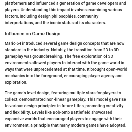
platformers and influenced a generation of game developers and
players. Understanding this impact involves examining various
factors, including design philosophies, community
interpretations, and the iconic status of its characters.
Influence on Game Design
Mario 64 introduced several game design concepts that are now
standard in the industry. Notably, the transition from 2D to 3D
gameplay was groundbreaking. The free exploration of 3D
environments allowed players to interact with the game world in
ways that were unprecedented at that time. It brought open-world
mechanics into the foreground, encouraging player agency and
exploration.
The game's level design, featuring multiple stars for players to
collect, demonstrated non-linear gameplay. This model gave rise
to various design principles in future titles, promoting creativity
and flexibility. Levels like Bob-omb Battlefield showcased
expansive worlds that encouraged players to engage with their
environment, a principle that many modern games have adopted.