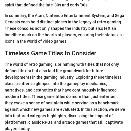
spirit that defined the late '80s and early '90s.
In summary, the Atari, Nintendo Entertainment System, and Sega
Genesis each hold distinct places in the legacy of retro gaming.
These consoles not only shaped the industry but also left an
indelible mark on the hearts of players, ensuring their status as
icons in the world of video games.
Timeless Game Titles to Consider
The world of retro gaming is brimming with titles that not only
defined its era but also laid the groundwork for future
developments in the gaming industry. Exploring these timeless
classics offers a glimpse into the gameplay mechanics,
narratives, and aesthetics that have continuously influenced
modern titles. These game titles do more than just entertain;
they evoke a sense of nostalgia while serving as a benchmark
against which new games are evaluated. In this section, we delve
into featured category highlights, discussing the impact of
platformers, classic RPGs, and arcade games that still captivate
players today.