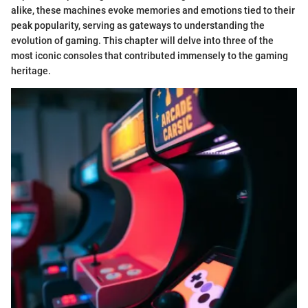
alike, these machines evoke memories and emotions tied to their
peak popularity, serving as gateways to understanding the
evolution of gaming. This chapter will delve into three of the
most iconic consoles that contributed immensely to the gaming
heritage.