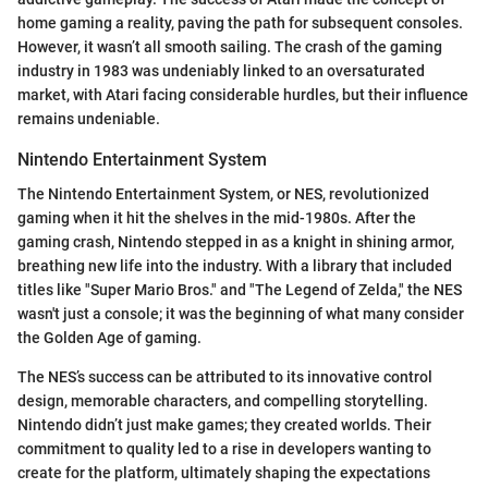
home gaming a reality, paving the path for subsequent consoles.
However, it wasn’t all smooth sailing. The crash of the gaming
industry in 1983 was undeniably linked to an oversaturated
market, with Atari facing considerable hurdles, but their influence
remains undeniable.
Nintendo Entertainment System
The Nintendo Entertainment System, or NES, revolutionized
gaming when it hit the shelves in the mid-1980s. After the
gaming crash, Nintendo stepped in as a knight in shining armor,
breathing new life into the industry. With a library that included
titles like "Super Mario Bros." and "The Legend of Zelda," the NES
wasn't just a console; it was the beginning of what many consider
the Golden Age of gaming.
The NES’s success can be attributed to its innovative control
design, memorable characters, and compelling storytelling.
Nintendo didn’t just make games; they created worlds. Their
commitment to quality led to a rise in developers wanting to
create for the platform, ultimately shaping the expectations