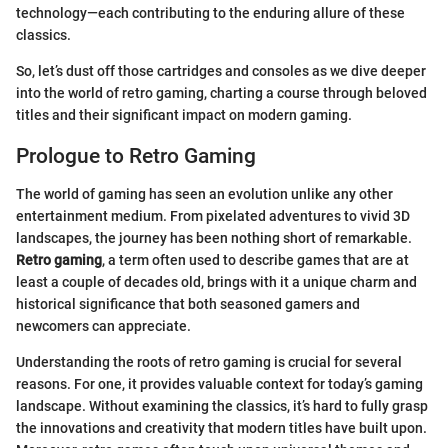
technology—each contributing to the enduring allure of these
classics.
So, let’s dust off those cartridges and consoles as we dive deeper
into the world of retro gaming, charting a course through beloved
titles and their significant impact on modern gaming.
Prologue to Retro Gaming
The world of gaming has seen an evolution unlike any other
entertainment medium. From pixelated adventures to vivid 3D
landscapes, the journey has been nothing short of remarkable.
Retro gaming
, a term often used to describe games that are at
least a couple of decades old, brings with it a unique charm and
historical significance that both seasoned gamers and
newcomers can appreciate.
Understanding the roots of retro gaming is crucial for several
reasons. For one, it provides valuable context for today’s gaming
landscape. Without examining the classics, it’s hard to fully grasp
the innovations and creativity that modern titles have built upon.