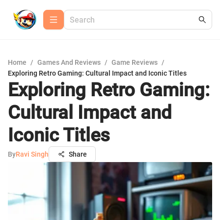
Home
/
Games And Reviews
/
Game Reviews
/
Exploring Retro Gaming: Cultural Impact and Iconic Titles
Exploring Retro Gaming:
Cultural Impact and
Iconic Titles
By
Ravi Singh
Share