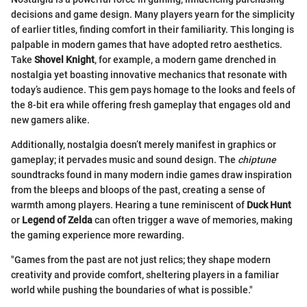
decisions and game design. Many players yearn for the simplicity
of earlier titles, finding comfort in their familiarity. This longing is
palpable in modern games that have adopted retro aesthetics.
Take
Shovel Knight
, for example, a modern game drenched in
nostalgia yet boasting innovative mechanics that resonate with
today’s audience. This gem pays homage to the looks and feels of
the 8-bit era while offering fresh gameplay that engages old and
new gamers alike.
Additionally, nostalgia doesn’t merely manifest in graphics or
gameplay; it pervades music and sound design. The
chiptune
soundtracks found in many modern indie games draw inspiration
from the bleeps and bloops of the past, creating a sense of
warmth among players. Hearing a tune reminiscent of
Duck Hunt
or
Legend of Zelda
can often trigger a wave of memories, making
the gaming experience more rewarding.
"Games from the past are not just relics; they shape modern
creativity and provide comfort, sheltering players in a familiar
world while pushing the boundaries of what is possible."