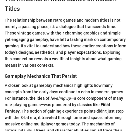
Titles
The relationship between retro games and modern titles is not
merely a passing phase; it's a dialogue that transcends time.
These vintage games, with their charming graphics and simple
yet engaging gameplay, have left a lasting mark on contemporary
gaming. It’s vital to understand how these earlier creations inform
today’s designs, aesthetics, and player expectations. Exploring
this connection reveals a wealth of insights about what gaming
means in various contexts.
Gameplay Mechanics That Persist
A closer look at gameplay mechanics highlights how many
concepts from the early days continue to echo in modern games.
For instance, the idea of
leveling up
—a core component of many
role-playing games—was pioneered by classics like
Final
Fantasy
. The notion of gaining experience points didn’t just stop
with the 8-bit era; it traveled through time and space, informing
massive online multiplayer games today. The mechanics of
critical hits, skill trees, and character abilities can all trace their