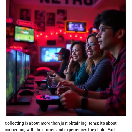
Collecting is about more than just obtaining items; it’s about
connecting with the stories and experiences they hold. Each