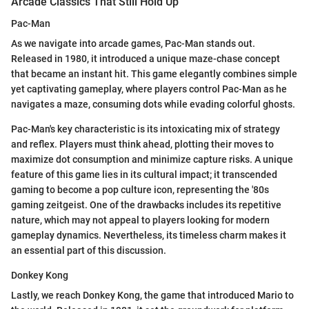
Arcade Classics That Still Hold Up
Pac-Man
As we navigate into arcade games, Pac-Man stands out.
Released in 1980, it introduced a unique maze-chase concept
that became an instant hit. This game elegantly combines simple
yet captivating gameplay, where players control Pac-Man as he
navigates a maze, consuming dots while evading colorful ghosts.
Pac-Man's key characteristic is its intoxicating mix of strategy
and reflex. Players must think ahead, plotting their moves to
maximize dot consumption and minimize capture risks. A unique
feature of this game lies in its cultural impact; it transcended
gaming to become a pop culture icon, representing the '80s
gaming zeitgeist. One of the drawbacks includes its repetitive
nature, which may not appeal to players looking for modern
gameplay dynamics. Nevertheless, its timeless charm makes it
an essential part of this discussion.
Donkey Kong
Lastly, we reach Donkey Kong, the game that introduced Mario to