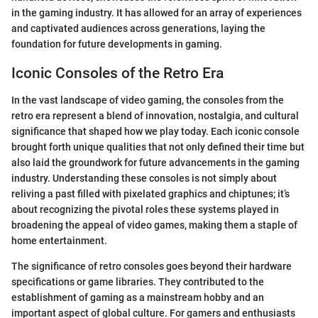
in the gaming industry. It has allowed for an array of experiences
and captivated audiences across generations, laying the
foundation for future developments in gaming.
Iconic Consoles of the Retro Era
In the vast landscape of video gaming, the consoles from the
retro era represent a blend of innovation, nostalgia, and cultural
significance that shaped how we play today. Each iconic console
brought forth unique qualities that not only defined their time but
also laid the groundwork for future advancements in the gaming
industry. Understanding these consoles is not simply about
reliving a past filled with pixelated graphics and chiptunes; it’s
about recognizing the pivotal roles these systems played in
broadening the appeal of video games, making them a staple of
home entertainment.
The significance of retro consoles goes beyond their hardware
specifications or game libraries. They contributed to the
establishment of gaming as a mainstream hobby and an
important aspect of global culture. For gamers and enthusiasts