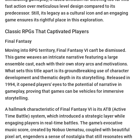
fast action over meticulous level design compared to its
predecessor. Still, its legacy as a cultural icon and an engaging
game ensures its rightful place in this exploration.
Classic RPGs That Captivated Players
Final Fantasy
Moving into RPG territory, Final Fantasy VI can't be dismissed.
This game weaves an intricate narrative featuring a large
ensemble cast, each with their own story arcs and motivations.
What sets this title apart is its groundbreaking use of character
development and thematic depth in its storytelling. Released in
1994, it opened players' eyes to the potential of narrative in
gameplay, proving that games can be vehicles for immersive
storytelling.
A hallmark characteristic of Final Fantasy VI is its ATB (Active
Time Battle) system, which introduced a strategic layer while
engaging players in real-time battles. The game’s evocative
music score, created by Nobuo Uematsu, coupled with beautiful
pixel art, engenders a sense of nostalgia that still resonates with