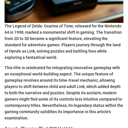
The Legend of Zelda: Ocarina of Time, released for the Nintendo
64 in 1998, marked a monumental shift in gaming. The transition
from 2D to 3D became a significant feature, elevating the
standard for adventure games. Players journey through the land
of Hyrule as Link, solving puzzles and battling foes while
exploring a fantastical world.
This title is celebrated for integrating innovative gameplay with
an exceptional world-building aspect. The unique feature of
gameplay revolves around its time-travel mechanic, allowing
players to shift between child and adult Link, which added depth
to both the narrative and puzzles. Despite its acclaim, modern
gamers might find some of its controls less intuitive compared to
contemporary titles. Nevertheless, its legendary status within the
gaming community solidifies its importance in this article's
examination.