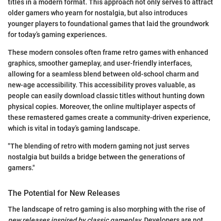
titles in a modern format. This approach not only serves to attract
older gamers who yearn for nostalgia, but also introduces
younger players to foundational games that laid the groundwork
for today’s gaming experiences.
These modern consoles often frame retro games with enhanced
graphics, smoother gameplay, and user-friendly interfaces,
allowing for a seamless blend between old-school charm and
new-age accessibility. This accessibility proves valuable, as
people can easily download classic titles without hunting down
physical copies. Moreover, the online multiplayer aspects of
these remastered games create a community-driven experience,
which is vital in today’s gaming landscape.
"The blending of retro with modern gaming not just serves
nostalgia but builds a bridge between the generations of
gamers."
The Potential for New Releases
The landscape of retro gaming is also morphing with the rise of
new releases inspired by classic gameplay.
Developers are not