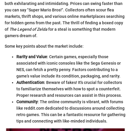
both exhilarating and intimidating. Prices can swing faster than
you can say "Super Mario Bros!". Collectors often scour flea
markets, thrift shops, and various online marketplaces searching
for hidden gems from the past. The thrill of finding a boxed copy
of
The Legend of Zelda
for a steal is something that modern
gamers dream of.
Some key points about the market include:
Rarity and Value
: Certain games, especially those
associated with iconic consoles like the Sega Genesis or
NES, can fetch a pretty penny. Factors contributing to a
game’s value include its condition, packaging, and rarity.
Authentication
: Beware of fakes! It's crucial for collectors
to familiarize themselves with how to spot a counterfeit.
Proper research and resources can assist in this process.
Community
: The online community is vibrant, with forums
like reddit.com dedicated to discussions around collecting
retro games. This can be a fantastic resource for gathering
tips and connecting with like-minded individuals.