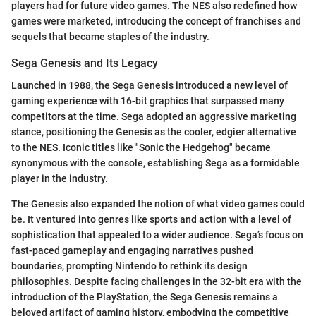
players had for future video games. The NES also redefined how
games were marketed, introducing the concept of franchises and
sequels that became staples of the industry.
Sega Genesis and Its Legacy
Launched in 1988, the Sega Genesis introduced a new level of
gaming experience with 16-bit graphics that surpassed many
competitors at the time. Sega adopted an aggressive marketing
stance, positioning the Genesis as the cooler, edgier alternative
to the NES. Iconic titles like "Sonic the Hedgehog" became
synonymous with the console, establishing Sega as a formidable
player in the industry.
The Genesis also expanded the notion of what video games could
be. It ventured into genres like sports and action with a level of
sophistication that appealed to a wider audience. Sega’s focus on
fast-paced gameplay and engaging narratives pushed
boundaries, prompting Nintendo to rethink its design
philosophies. Despite facing challenges in the 32-bit era with the
introduction of the PlayStation, the Sega Genesis remains a
beloved artifact of gaming history, embodying the competitive