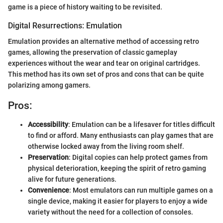
game is a piece of history waiting to be revisited.
Digital Resurrections: Emulation
Emulation provides an alternative method of accessing retro
games, allowing the preservation of classic gameplay
experiences without the wear and tear on original cartridges.
This method has its own set of pros and cons that can be quite
polarizing among gamers.
Pros:
Accessibility
: Emulation can be a lifesaver for titles difficult
to find or afford. Many enthusiasts can play games that are
otherwise locked away from the living room shelf.
Preservation
: Digital copies can help protect games from
physical deterioration, keeping the spirit of retro gaming
alive for future generations.
Convenience
: Most emulators can run multiple games on a
single device, making it easier for players to enjoy a wide
variety without the need for a collection of consoles.