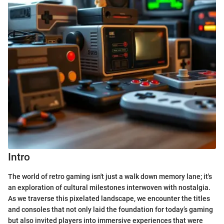
Intro
The world of retro gaming isn't just a walk down memory lane; it's
an exploration of cultural milestones interwoven with nostalgia.
As we traverse this pixelated landscape, we encounter the titles
and consoles that not only laid the foundation for today’s gaming
but also invited players into immersive experiences that were