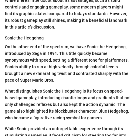
While there’s little doubt about its advantages, such as solid
controls and engaging gameplay, some modern players might
find its graphics dated compared to today’s standards. However,
its robust gameplay still shines, making it a beneficial landmark
in this article's discussion.
Sonic the Hedgehog
On the other end of the spectrum, we have Sonic the Hedgehog,
introduced by Sega in 1991. This title quickly became
synonymous with speed, setting a different tone for platformers.
Sonic’s ability to run at high velocity through colorful levels
brought a new exhilarating twist and contrasted sharply with the
pace of Super Mario Bros.
What distinguishes Sonic the Hedgehog is its focus on speed-
based gameplay, introducing chaotic loops and gradients that not
only challenged reflexes but also kept the action dynamic. The
game also highlighted its blockbuster character, Blue Hedgehog,
who became a figurative racing symbol for gamers.
While Sonic provided an unforgettable experience through its
stimulating gameplay, it faced criticism for steering too far into