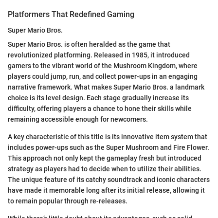
Platformers That Redefined Gaming
Super Mario Bros.
Super Mario Bros. is often heralded as the game that
revolutionized platforming. Released in 1985, it introduced
gamers to the vibrant world of the Mushroom Kingdom, where
players could jump, run, and collect power-ups in an engaging
narrative framework. What makes Super Mario Bros. a landmark
choice is its level design. Each stage gradually increase its
difficulty, offering players a chance to hone their skills while
remaining accessible enough for newcomers.
A key characteristic of this title is its innovative item system that
includes power-ups such as the Super Mushroom and Fire Flower.
This approach not only kept the gameplay fresh but introduced
strategy as players had to decide when to utilize their abilities.
The unique feature of its catchy soundtrack and iconic characters
have made it memorable long after its initial release, allowing it
to remain popular through re-releases.