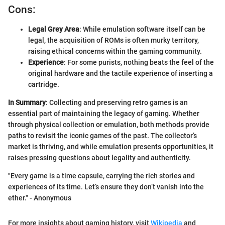
Cons:
Legal Grey Area
: While emulation software itself can be
legal, the acquisition of ROMs is often murky territory,
raising ethical concerns within the gaming community.
Experience
: For some purists, nothing beats the feel of the
original hardware and the tactile experience of inserting a
cartridge.
In Summary
: Collecting and preserving retro games is an
essential part of maintaining the legacy of gaming. Whether
through physical collection or emulation, both methods provide
paths to revisit the iconic games of the past. The collector’s
market is thriving, and while emulation presents opportunities, it
raises pressing questions about legality and authenticity.
"Every game is a time capsule, carrying the rich stories and
experiences of its time. Let’s ensure they don’t vanish into the
ether." - Anonymous
For more insights about gaming history, visit
Wikipedia
and