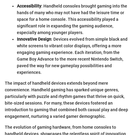
Accessibility
: Handheld consoles brought gaming into the
hands of many who may not have had the leisure time or
space for a home console. This accessibility played a
significant role in expanding the gaming audience,
especially among younger players.
Innovative Design
: Devices evolved from simple black and
white screens to vibrant color displays, offering a more
engaging gaming experience. Each iteration, from the
Game Boy Advance to the more recent Nintendo Switch,
paved the way for new gameplay possibilities and
experiences.
The impact of handheld devices extends beyond mere
convenience. Handheld gaming has sparked unique genres,
particularly with puzzle and rhythm games that thrive on quick,
bite-sized sessions. For many, these devices fostered an
introduction to gaming that combined both casual play and deep
engagement, nurturing a varied gamer demographic.
The evolution of gaming hardware, from home consoles to
handheld devices, showcases the relentless spirit of innovation