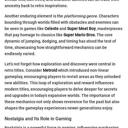
ancestry back to retro inspirations.
Another enduring element is the
platforming genre
. Characters
bounding through worlds filled with obstacles and enemies can
be seen in games like
Celeste
and
Super Meat Boy
, masterpieces
that pay homage to classics like
Super Mario Bros.
The core
dynamic of jumping, dodging, and timing has stood the test of
time, showcasing how straightforward mechanics can be
endlessly varied.
Let’s not forget how exploration and discovery were central in
retro titles. Consider
Metroid
which introduced non-linear
gameplay, encouraging players to revisit areas as they unlocked
new abilities. This loop of exploration and reward influences
modern titles, encouraging players to delve deeper for secrets
and upgrades in today’s expansive worlds. The importance of
these mechanics not only shows reverence for the past but also
shapes the gameplay experiences newer generations enjoy.
Nostalgia and Its Role in Gaming
Nostalgia is a powerful force in gaming, influencing purchasing