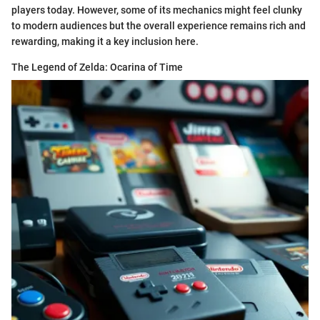
players today. However, some of its mechanics might feel clunky
to modern audiences but the overall experience remains rich and
rewarding, making it a key inclusion here.
The Legend of Zelda: Ocarina of Time