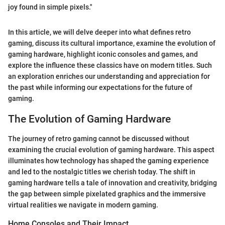
joy found in simple pixels."
In this article, we will delve deeper into what defines retro
gaming, discuss its cultural importance, examine the evolution of
gaming hardware, highlight iconic consoles and games, and
explore the influence these classics have on modern titles. Such
an exploration enriches our understanding and appreciation for
the past while informing our expectations for the future of
gaming.
The Evolution of Gaming Hardware
The journey of retro gaming cannot be discussed without
examining the crucial evolution of gaming hardware. This aspect
illuminates how technology has shaped the gaming experience
and led to the nostalgic titles we cherish today. The shift in
gaming hardware tells a tale of innovation and creativity, bridging
the gap between simple pixelated graphics and the immersive
virtual realities we navigate in modern gaming.
Home Consoles and Their Impact