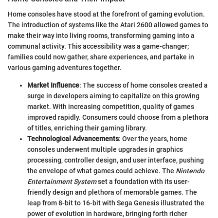
Home consoles have stood at the forefront of gaming evolution.
The introduction of systems like the Atari 2600 allowed games to
make their way into living rooms, transforming gaming into a
communal activity. This accessibility was a game-changer;
families could now gather, share experiences, and partake in
various gaming adventures together.
Market Influence
: The success of home consoles created a
surge in developers aiming to capitalize on this growing
market. With increasing competition, quality of games
improved rapidly. Consumers could choose from a plethora
of titles, enriching their gaming library.
Technological Advancements
: Over the years, home
consoles underwent multiple upgrades in graphics
processing, controller design, and user interface, pushing
the envelope of what games could achieve. The
Nintendo
Entertainment System
set a foundation with its user-
friendly design and plethora of memorable games. The
leap from 8-bit to 16-bit with Sega Genesis illustrated the
power of evolution in hardware, bringing forth richer