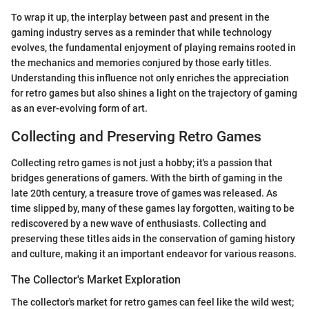
To wrap it up, the interplay between past and present in the
gaming industry serves as a reminder that while technology
evolves, the fundamental enjoyment of playing remains rooted in
the mechanics and memories conjured by those early titles.
Understanding this influence not only enriches the appreciation
for retro games but also shines a light on the trajectory of gaming
as an ever-evolving form of art.
Collecting and Preserving Retro Games
Collecting retro games is not just a hobby; it's a passion that
bridges generations of gamers. With the birth of gaming in the
late 20th century, a treasure trove of games was released. As
time slipped by, many of these games lay forgotten, waiting to be
rediscovered by a new wave of enthusiasts. Collecting and
preserving these titles aids in the conservation of gaming history
and culture, making it an important endeavor for various reasons.
The Collector's Market Exploration
The collector's market for retro games can feel like the wild west;