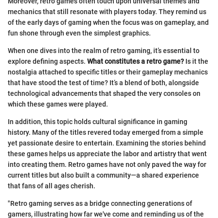
Moreover, retro games often touch upon universal themes and
mechanics that still resonate with players today. They remind us
of the early days of gaming when the focus was on gameplay, and
fun shone through even the simplest graphics.
When one dives into the realm of retro gaming, it’s essential to
explore defining aspects.
What constitutes a retro game?
Is it the
nostalgia attached to specific titles or their gameplay mechanics
that have stood the test of time? It’s a blend of both, alongside
technological advancements that shaped the very consoles on
which these games were played.
In addition, this topic holds cultural significance in gaming
history. Many of the titles revered today emerged from a simple
yet passionate desire to entertain. Examining the stories behind
these games helps us appreciate the labor and artistry that went
into creating them. Retro games have not only paved the way for
current titles but also built a community—a shared experience
that fans of all ages cherish.
"Retro gaming serves as a bridge connecting generations of
gamers, illustrating how far we've come and reminding us of the