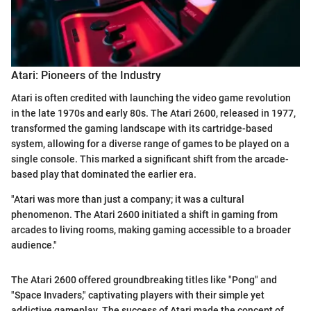
Atari: Pioneers of the Industry
Atari is often credited with launching the video game revolution
in the late 1970s and early 80s. The Atari 2600, released in 1977,
transformed the gaming landscape with its cartridge-based
system, allowing for a diverse range of games to be played on a
single console. This marked a significant shift from the arcade-
based play that dominated the earlier era.
"Atari was more than just a company; it was a cultural
phenomenon. The Atari 2600 initiated a shift in gaming from
arcades to living rooms, making gaming accessible to a broader
audience."
The Atari 2600 offered groundbreaking titles like "Pong" and
"Space Invaders," captivating players with their simple yet
addictive gameplay. The success of Atari made the concept of