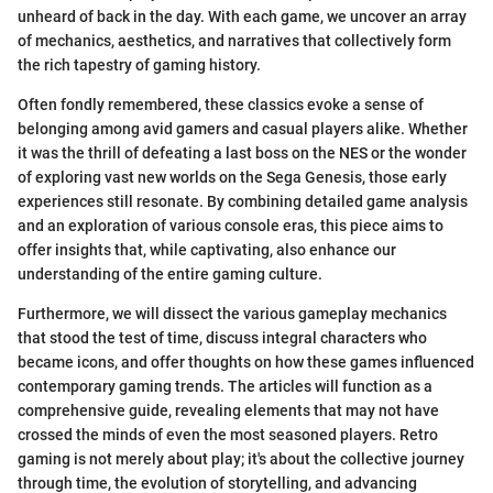
unheard of back in the day. With each game, we uncover an array
of mechanics, aesthetics, and narratives that collectively form
the rich tapestry of gaming history.
Often fondly remembered, these classics evoke a sense of
belonging among avid gamers and casual players alike. Whether
it was the thrill of defeating a last boss on the NES or the wonder
of exploring vast new worlds on the Sega Genesis, those early
experiences still resonate. By combining detailed game analysis
and an exploration of various console eras, this piece aims to
offer insights that, while captivating, also enhance our
understanding of the entire gaming culture.
Furthermore, we will dissect the various gameplay mechanics
that stood the test of time, discuss integral characters who
became icons, and offer thoughts on how these games influenced
contemporary gaming trends. The articles will function as a
comprehensive guide, revealing elements that may not have
crossed the minds of even the most seasoned players. Retro
gaming is not merely about play; it's about the collective journey
through time, the evolution of storytelling, and advancing