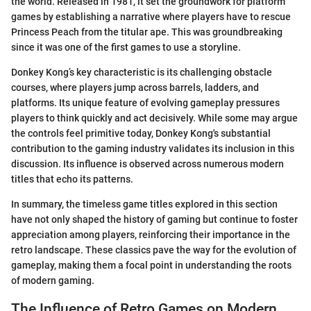
the world. Released in 1981, it set the groundwork for platform
games by establishing a narrative where players have to rescue
Princess Peach from the titular ape. This was groundbreaking
since it was one of the first games to use a storyline.
Donkey Kong’s key characteristic is its challenging obstacle
courses, where players jump across barrels, ladders, and
platforms. Its unique feature of evolving gameplay pressures
players to think quickly and act decisively. While some may argue
the controls feel primitive today, Donkey Kong's substantial
contribution to the gaming industry validates its inclusion in this
discussion. Its influence is observed across numerous modern
titles that echo its patterns.
In summary, the timeless game titles explored in this section
have not only shaped the history of gaming but continue to foster
appreciation among players, reinforcing their importance in the
retro landscape. These classics pave the way for the evolution of
gameplay, making them a focal point in understanding the roots
of modern gaming.
The Influence of Retro Games on Modern