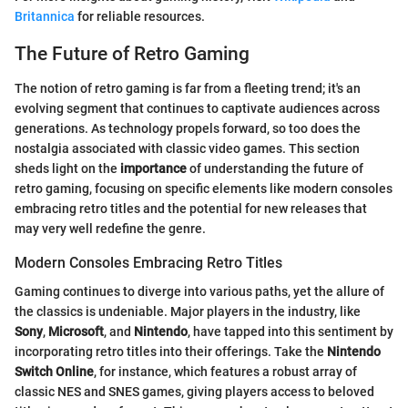
Britannica
for reliable resources.
The Future of Retro Gaming
The notion of retro gaming is far from a fleeting trend; it's an
evolving segment that continues to captivate audiences across
generations. As technology propels forward, so too does the
nostalgia associated with classic video games. This section
sheds light on the
importance
of understanding the future of
retro gaming, focusing on specific elements like modern consoles
embracing retro titles and the potential for new releases that
may very well redefine the genre.
Modern Consoles Embracing Retro Titles
Gaming continues to diverge into various paths, yet the allure of
the classics is undeniable. Major players in the industry, like
Sony
,
Microsoft
, and
Nintendo
, have tapped into this sentiment by
incorporating retro titles into their offerings. Take the
Nintendo
Switch Online
, for instance, which features a robust array of
classic NES and SNES games, giving players access to beloved