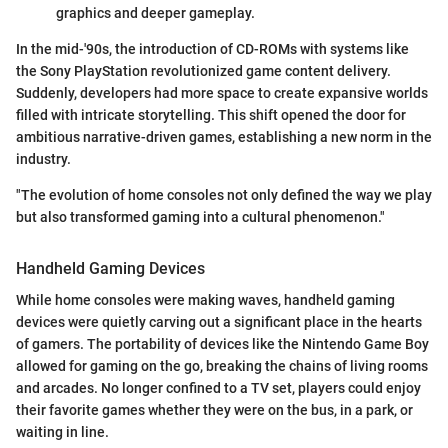
graphics and deeper gameplay.
In the mid-'90s, the introduction of CD-ROMs with systems like
the Sony PlayStation revolutionized game content delivery.
Suddenly, developers had more space to create expansive worlds
filled with intricate storytelling. This shift opened the door for
ambitious narrative-driven games, establishing a new norm in the
industry.
"The evolution of home consoles not only defined the way we play
but also transformed gaming into a cultural phenomenon."
Handheld Gaming Devices
While home consoles were making waves, handheld gaming
devices were quietly carving out a significant place in the hearts
of gamers. The portability of devices like the Nintendo Game Boy
allowed for gaming on the go, breaking the chains of living rooms
and arcades. No longer confined to a TV set, players could enjoy
their favorite games whether they were on the bus, in a park, or
waiting in line.