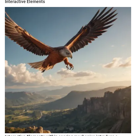
Interactive Elements