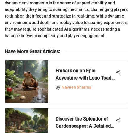
dynamic environments is the sense of unpredictability and
adaptability they bring to soaring mechanics, challenging players
to think on their feet and strategize in real-time. While dynamic
environments add depth and replay value to soaring experiences,
they may require sophisticated AI algorithms, necessitating a
balance between complexity and player engagement.
Have More Great Articles
:
Embark on an Epic
Adventure with Lego Toad
Treasure Hunt in Nintendo
By
Naveen Sharma
World
Discover the Splendor of
Gardenscapes: A Detailed