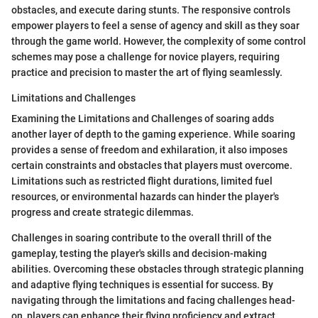
obstacles, and execute daring stunts. The responsive controls
empower players to feel a sense of agency and skill as they soar
through the game world. However, the complexity of some control
schemes may pose a challenge for novice players, requiring
practice and precision to master the art of flying seamlessly.
Limitations and Challenges
Examining the Limitations and Challenges of soaring adds
another layer of depth to the gaming experience. While soaring
provides a sense of freedom and exhilaration, it also imposes
certain constraints and obstacles that players must overcome.
Limitations such as restricted flight durations, limited fuel
resources, or environmental hazards can hinder the player's
progress and create strategic dilemmas.
Challenges in soaring contribute to the overall thrill of the
gameplay, testing the player's skills and decision-making
abilities. Overcoming these obstacles through strategic planning
and adaptive flying techniques is essential for success. By
navigating through the limitations and facing challenges head-
on, players can enhance their flying proficiency and extract