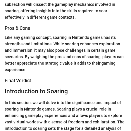
subsection will dissect the gameplay mechanics involved in
soaring, offering insights into the skills required to soar
effectively in different game contexts.
Pros & Cons
Like any gaming concept, soaring in Nintendo games has its
strengths and limitations. While soaring enhances exploration
and immersion, it may also pose challenges in certain game
scenarios. By weighing the pros and cons of soaring, players can
better appreciate the strategic value it adds to their gaming
experience.
Final Verdict
Introduction to Soaring
In this section, we will delve into the significance and impact of
soaring in Nintendo games. Soaring plays a crucial role in
enhancing gameplay experiences and allows players to explore
vast virtual worlds with a sense of freedom and exhilaration. The
introduction to soaring sets the stage for a detailed analysis of