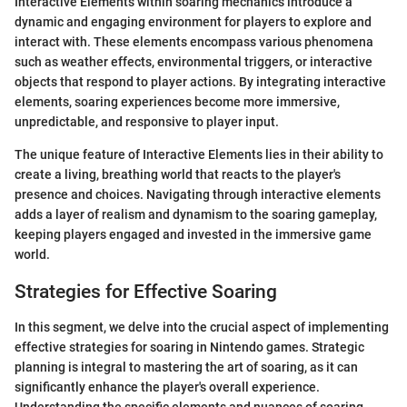
Interactive Elements within soaring mechanics introduce a
dynamic and engaging environment for players to explore and
interact with. These elements encompass various phenomena
such as weather effects, environmental triggers, or interactive
objects that respond to player actions. By integrating interactive
elements, soaring experiences become more immersive,
unpredictable, and responsive to player input.
The unique feature of Interactive Elements lies in their ability to
create a living, breathing world that reacts to the player's
presence and choices. Navigating through interactive elements
adds a layer of realism and dynamism to the soaring gameplay,
keeping players engaged and invested in the immersive game
world.
Strategies for Effective Soaring
In this segment, we delve into the crucial aspect of implementing
effective strategies for soaring in Nintendo games. Strategic
planning is integral to mastering the art of soaring, as it can
significantly enhance the player's overall experience.
Understanding the specific elements and nuances of soaring