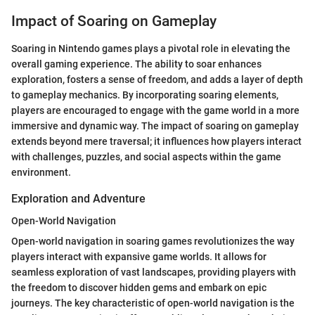
Impact of Soaring on Gameplay
Soaring in Nintendo games plays a pivotal role in elevating the
overall gaming experience. The ability to soar enhances
exploration, fosters a sense of freedom, and adds a layer of depth
to gameplay mechanics. By incorporating soaring elements,
players are encouraged to engage with the game world in a more
immersive and dynamic way. The impact of soaring on gameplay
extends beyond mere traversal; it influences how players interact
with challenges, puzzles, and social aspects within the game
environment.
Exploration and Adventure
Open-World Navigation
Open-world navigation in soaring games revolutionizes the way
players interact with expansive game worlds. It allows for
seamless exploration of vast landscapes, providing players with
the freedom to discover hidden gems and embark on epic
journeys. The key characteristic of open-world navigation is the