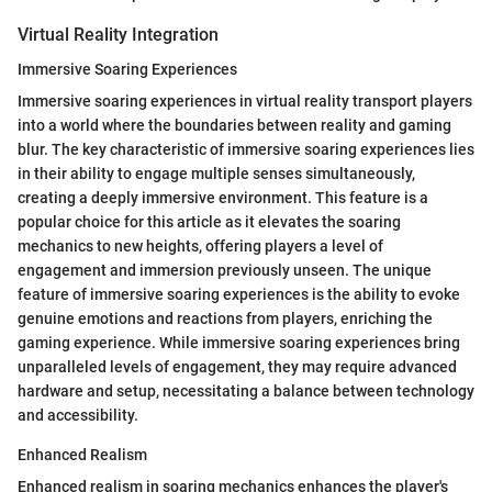
Virtual Reality Integration
Immersive Soaring Experiences
Immersive soaring experiences in virtual reality transport players
into a world where the boundaries between reality and gaming
blur. The key characteristic of immersive soaring experiences lies
in their ability to engage multiple senses simultaneously,
creating a deeply immersive environment. This feature is a
popular choice for this article as it elevates the soaring
mechanics to new heights, offering players a level of
engagement and immersion previously unseen. The unique
feature of immersive soaring experiences is the ability to evoke
genuine emotions and reactions from players, enriching the
gaming experience. While immersive soaring experiences bring
unparalleled levels of engagement, they may require advanced
hardware and setup, necessitating a balance between technology
and accessibility.
Enhanced Realism
Enhanced realism in soaring mechanics enhances the player's