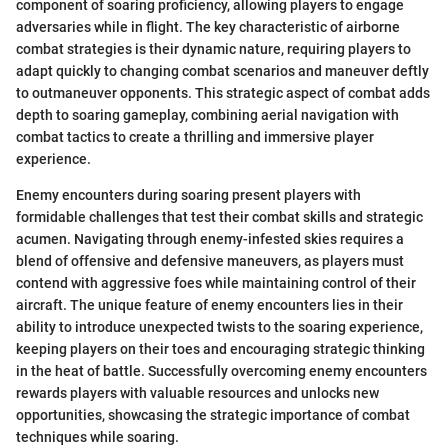
component of soaring proficiency, allowing players to engage
adversaries while in flight. The key characteristic of airborne
combat strategies is their dynamic nature, requiring players to
adapt quickly to changing combat scenarios and maneuver deftly
to outmaneuver opponents. This strategic aspect of combat adds
depth to soaring gameplay, combining aerial navigation with
combat tactics to create a thrilling and immersive player
experience.
Enemy encounters during soaring present players with
formidable challenges that test their combat skills and strategic
acumen. Navigating through enemy-infested skies requires a
blend of offensive and defensive maneuvers, as players must
contend with aggressive foes while maintaining control of their
aircraft. The unique feature of enemy encounters lies in their
ability to introduce unexpected twists to the soaring experience,
keeping players on their toes and encouraging strategic thinking
in the heat of battle. Successfully overcoming enemy encounters
rewards players with valuable resources and unlocks new
opportunities, showcasing the strategic importance of combat
techniques while soaring.