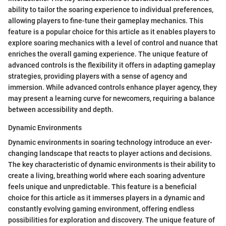
ability to tailor the soaring experience to individual preferences,
allowing players to fine-tune their gameplay mechanics. This
feature is a popular choice for this article as it enables players to
explore soaring mechanics with a level of control and nuance that
enriches the overall gaming experience. The unique feature of
advanced controls is the flexibility it offers in adapting gameplay
strategies, providing players with a sense of agency and
immersion. While advanced controls enhance player agency, they
may present a learning curve for newcomers, requiring a balance
between accessibility and depth.
Dynamic Environments
Dynamic environments in soaring technology introduce an ever-
changing landscape that reacts to player actions and decisions.
The key characteristic of dynamic environments is their ability to
create a living, breathing world where each soaring adventure
feels unique and unpredictable. This feature is a beneficial
choice for this article as it immerses players in a dynamic and
constantly evolving gaming environment, offering endless
possibilities for exploration and discovery. The unique feature of