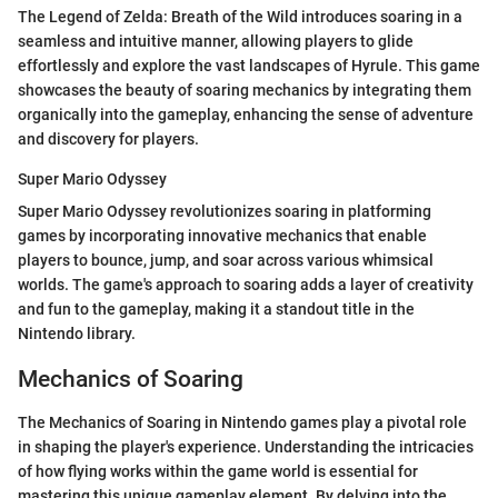
The Legend of Zelda: Breath of the Wild introduces soaring in a
seamless and intuitive manner, allowing players to glide
effortlessly and explore the vast landscapes of Hyrule. This game
showcases the beauty of soaring mechanics by integrating them
organically into the gameplay, enhancing the sense of adventure
and discovery for players.
Super Mario Odyssey
Super Mario Odyssey revolutionizes soaring in platforming
games by incorporating innovative mechanics that enable
players to bounce, jump, and soar across various whimsical
worlds. The game's approach to soaring adds a layer of creativity
and fun to the gameplay, making it a standout title in the
Nintendo library.
Mechanics of Soaring
The Mechanics of Soaring in Nintendo games play a pivotal role
in shaping the player's experience. Understanding the intricacies
of how flying works within the game world is essential for
mastering this unique gameplay element. By delving into the