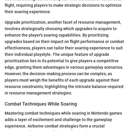
flight, requiring players to make strategic decisions to optimize
their soaring experience.
Upgrade prioritization, another facet of resource management,
involves strategically choosing which upgrades to acquire to
enhance the player's soaring capabilities. By prioritizing
upgrades based on their impact on flight performance or combat
effectiveness, players can tailor their soaring experience to suit
their individual playstyle. The unique feature of upgrade
prioritization lies in its potential to give players a competitive
edge, granting them advantages in various gameplay scenarios.
However, the decision-making process can be complex, as
players must weigh the benefits of each upgrade against their
resource constraints, highlighting the intricate balance required
in resource management strategies.
Combat Techniques While Soaring
Mastering combat techniques while soaring in Nintendo games
adds a layer of excitement and challenge to the gameplay
experience. Airborne combat strategies form a crucial