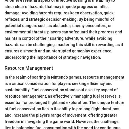
Another essential aspect of effective soaring is the ability to
steer clear of hazards that may impede progress or inflict
damage. Avoiding hazards requires keen observation, quick
reflexes, and strategic decision-making. By being mindful of
potential dangers such as obstacles, enemy encounters, or
environmental threats, players can safeguard their progress and
maintain control of their soaring adventure. While avoiding
hazards can be challenging, mastering this skill is rewarding as it
ensures a smooth and uninterrupted gameplay experience,
underscoring the importance of strategic navigation.
Resource Management
In the realm of soaring in Nintendo games, resource management
is a critical consideration for players seeking efficiency and
sustainability. Fuel conservation stands out as a key aspect of
resource management, as effectively managing fuel reserves is
essential for prolonged flight and exploration. The unique feature
of fuel conservation lies in its ability to prolong flight durations
and increase the player's range of movement, offering greater
freedom in navigating the game world. However, the challenge
lies in balancing fuel consumption with the need for continuous