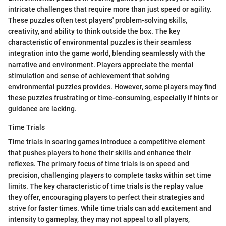
intricate challenges that require more than just speed or agility.
These puzzles often test players' problem-solving skills,
creativity, and ability to think outside the box. The key
characteristic of environmental puzzles is their seamless
integration into the game world, blending seamlessly with the
narrative and environment. Players appreciate the mental
stimulation and sense of achievement that solving
environmental puzzles provides. However, some players may find
these puzzles frustrating or time-consuming, especially if hints or
guidance are lacking.
Time Trials
Time trials in soaring games introduce a competitive element
that pushes players to hone their skills and enhance their
reflexes. The primary focus of time trials is on speed and
precision, challenging players to complete tasks within set time
limits. The key characteristic of time trials is the replay value
they offer, encouraging players to perfect their strategies and
strive for faster times. While time trials can add excitement and
intensity to gameplay, they may not appeal to all players,