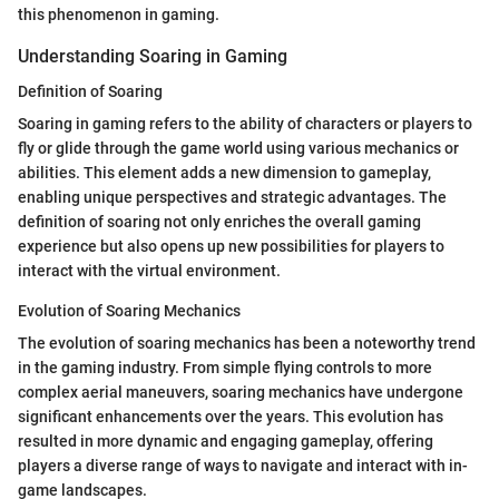
this phenomenon in gaming.
Understanding Soaring in Gaming
Definition of Soaring
Soaring in gaming refers to the ability of characters or players to
fly or glide through the game world using various mechanics or
abilities. This element adds a new dimension to gameplay,
enabling unique perspectives and strategic advantages. The
definition of soaring not only enriches the overall gaming
experience but also opens up new possibilities for players to
interact with the virtual environment.
Evolution of Soaring Mechanics
The evolution of soaring mechanics has been a noteworthy trend
in the gaming industry. From simple flying controls to more
complex aerial maneuvers, soaring mechanics have undergone
significant enhancements over the years. This evolution has
resulted in more dynamic and engaging gameplay, offering
players a diverse range of ways to navigate and interact with in-
game landscapes.