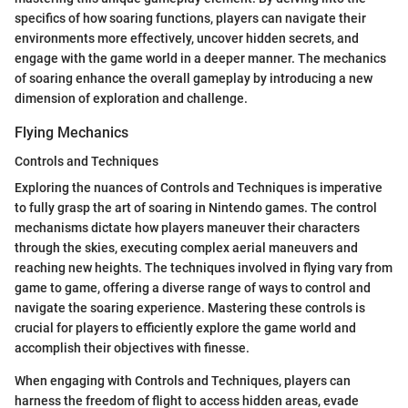
specifics of how soaring functions, players can navigate their
environments more effectively, uncover hidden secrets, and
engage with the game world in a deeper manner. The mechanics
of soaring enhance the overall gameplay by introducing a new
dimension of exploration and challenge.
Flying Mechanics
Controls and Techniques
Exploring the nuances of Controls and Techniques is imperative
to fully grasp the art of soaring in Nintendo games. The control
mechanisms dictate how players maneuver their characters
through the skies, executing complex aerial maneuvers and
reaching new heights. The techniques involved in flying vary from
game to game, offering a diverse range of ways to control and
navigate the soaring experience. Mastering these controls is
crucial for players to efficiently explore the game world and
accomplish their objectives with finesse.
When engaging with Controls and Techniques, players can
harness the freedom of flight to access hidden areas, evade