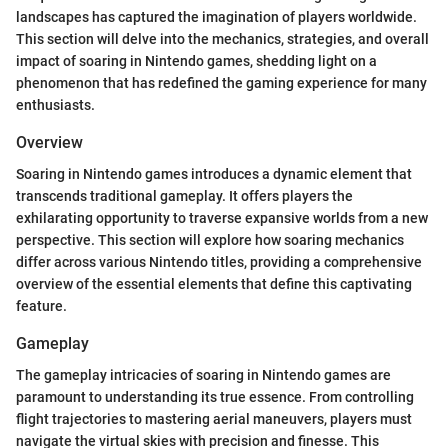
landscapes has captured the imagination of players worldwide.
This section will delve into the mechanics, strategies, and overall
impact of soaring in Nintendo games, shedding light on a
phenomenon that has redefined the gaming experience for many
enthusiasts.
Overview
Soaring in Nintendo games introduces a dynamic element that
transcends traditional gameplay. It offers players the
exhilarating opportunity to traverse expansive worlds from a new
perspective. This section will explore how soaring mechanics
differ across various Nintendo titles, providing a comprehensive
overview of the essential elements that define this captivating
feature.
Gameplay
The gameplay intricacies of soaring in Nintendo games are
paramount to understanding its true essence. From controlling
flight trajectories to mastering aerial maneuvers, players must
navigate the virtual skies with precision and finesse. This