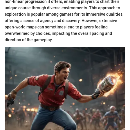
non-linear progression it offers, enabling players to chart their
unique course through diverse environments. This approach to
exploration is popular among gamers for its immersive qualities,
offering a sense of agency and discovery. However, extensive
open-world maps can sometimes lead to players feeling
overwhelmed by choices, impacting the overall pacing and
direction of the gameplay.