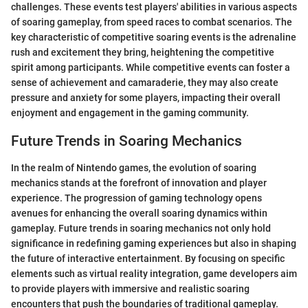
challenges. These events test players' abilities in various aspects
of soaring gameplay, from speed races to combat scenarios. The
key characteristic of competitive soaring events is the adrenaline
rush and excitement they bring, heightening the competitive
spirit among participants. While competitive events can foster a
sense of achievement and camaraderie, they may also create
pressure and anxiety for some players, impacting their overall
enjoyment and engagement in the gaming community.
Future Trends in Soaring Mechanics
In the realm of Nintendo games, the evolution of soaring
mechanics stands at the forefront of innovation and player
experience. The progression of gaming technology opens
avenues for enhancing the overall soaring dynamics within
gameplay. Future trends in soaring mechanics not only hold
significance in redefining gaming experiences but also in shaping
the future of interactive entertainment. By focusing on specific
elements such as virtual reality integration, game developers aim
to provide players with immersive and realistic soaring
encounters that push the boundaries of traditional gameplay.