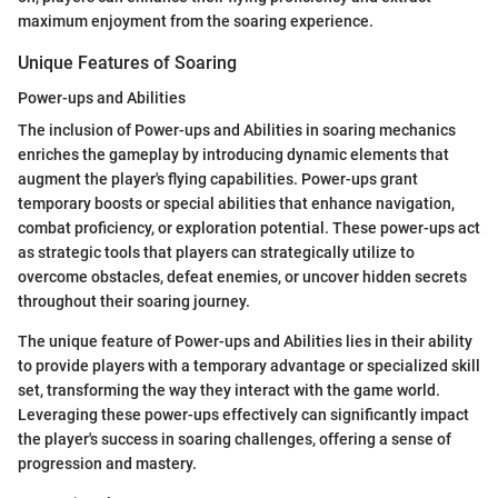
maximum enjoyment from the soaring experience.
Unique Features of Soaring
Power-ups and Abilities
The inclusion of Power-ups and Abilities in soaring mechanics
enriches the gameplay by introducing dynamic elements that
augment the player's flying capabilities. Power-ups grant
temporary boosts or special abilities that enhance navigation,
combat proficiency, or exploration potential. These power-ups act
as strategic tools that players can strategically utilize to
overcome obstacles, defeat enemies, or uncover hidden secrets
throughout their soaring journey.
The unique feature of Power-ups and Abilities lies in their ability
to provide players with a temporary advantage or specialized skill
set, transforming the way they interact with the game world.
Leveraging these power-ups effectively can significantly impact
the player's success in soaring challenges, offering a sense of
progression and mastery.