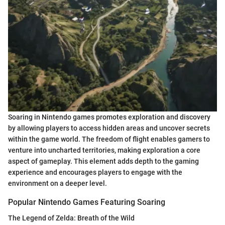
Soaring in Nintendo games promotes exploration and discovery
by allowing players to access hidden areas and uncover secrets
within the game world. The freedom of flight enables gamers to
venture into uncharted territories, making exploration a core
aspect of gameplay. This element adds depth to the gaming
experience and encourages players to engage with the
environment on a deeper level.
Popular Nintendo Games Featuring Soaring
The Legend of Zelda: Breath of the Wild