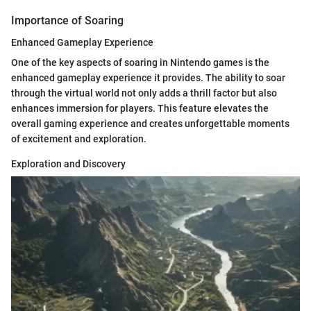
Importance of Soaring
Enhanced Gameplay Experience
One of the key aspects of soaring in Nintendo games is the
enhanced gameplay experience it provides. The ability to soar
through the virtual world not only adds a thrill factor but also
enhances immersion for players. This feature elevates the
overall gaming experience and creates unforgettable moments
of excitement and exploration.
Exploration and Discovery