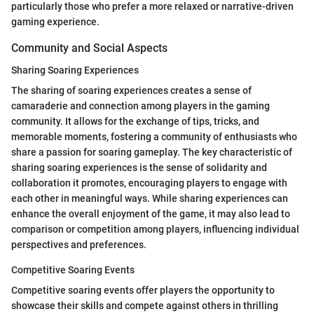
particularly those who prefer a more relaxed or narrative-driven
gaming experience.
Community and Social Aspects
Sharing Soaring Experiences
The sharing of soaring experiences creates a sense of
camaraderie and connection among players in the gaming
community. It allows for the exchange of tips, tricks, and
memorable moments, fostering a community of enthusiasts who
share a passion for soaring gameplay. The key characteristic of
sharing soaring experiences is the sense of solidarity and
collaboration it promotes, encouraging players to engage with
each other in meaningful ways. While sharing experiences can
enhance the overall enjoyment of the game, it may also lead to
comparison or competition among players, influencing individual
perspectives and preferences.
Competitive Soaring Events
Competitive soaring events offer players the opportunity to
showcase their skills and compete against others in thrilling