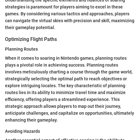
strategies is paramount for players aiming to excel in these
games. By considering various tactics and approaches, players
can navigate the virtual skies with precision and skill, maximizing
their gameplay potential.
Optimizing Flight Paths
Planning Routes
When it comes to soaring in Nintendo games, planning routes
plays a pivotal role in achieving success. Planning routes
involves meticulously charting a course through the game world,
strategically selecting the optimal path to reach objectives or
explore intriguing locales. The key characteristic of planning
routes lies in its ability to minimize travel time and maximize
efficiency, offering players a streamlined experience. This
strategic approach allows players to map out their journey,
anticipate challenges, and capitalize on opportunities, ultimately
enhancing their gameplay.
Avoiding Hazards