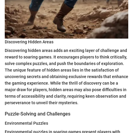
Discovering Hidden Areas
Discovering hidden areas adds an exciting layer of challenge and
reward to soaring games. It encourages players to think critically,
solve complex puzzles, and push the boundaries of exploration.
The unique feature of hidden areas lies in the satisfaction of
uncovering secrets and obtaining exclusive rewards that enhance
the gaming experience. While the thrill of discovery can be a
major draw for players, hidden areas may also pose difficulties in
terms of accessibility and clarity, requiring keen observation and
perseverance to unveil their mysteries.
Puzzle-Solving and Challenges
Environmental Puzzles
Environmental puzzles in soaring games present players with