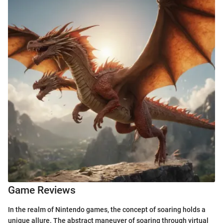
Game Reviews
In the realm of Nintendo games, the concept of soaring holds a
unique allure. The abstract maneuver of soaring through virtual