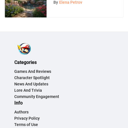
Exploration
By
Elena Petrov
Categories
Games And Reviews
Character Spotlight
News And Updates
Lore And Trivia
Community Engagement
Info
Authors
Privacy Policy
Terms of Use