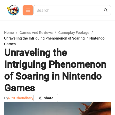
Home
/
Games And Reviews
/
Gameplay Footage
/
Unraveling the Intriguing Phenomenon of Soaring in Nintendo
Games
Unraveling the
Intriguing Phenomenon
of Soaring in Nintendo
Games
By
Ritu Choudhary
Share