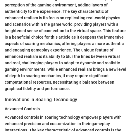
perception of the gaming environment, adding layers of
authenticity to the experience. The key characteristic of
enhanced realism is its focus on replicating real-world physics
and scenarios within the game world, providing players with a
heightened sense of connection to the virtual space. This feature
is a beneficial choice for this article as it deepens the immersive
aspects of soaring mechanics, offering players a more authentic
and engaging gameplay experience. The unique feature of
enhanced realism is its ability to blur the lines between virtual
and real, challenging players to adapt to dynamic and realistic
gaming environments. While enhanced realism brings a new level
of depth to soaring mechanics, it may require significant
computational resources, necessitating a balance between
graphical fidelity and performance.
Innovations in Soaring Technology
Advanced Controls
Advanced controls in soaring technology empower players with
enhanced precision and customization in their gameplay
interactions. The key characteristic of advanced controls is the