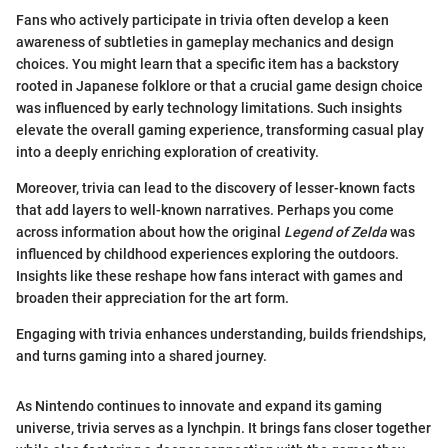
Fans who actively participate in trivia often develop a keen
awareness of subtleties in gameplay mechanics and design
choices. You might learn that a specific item has a backstory
rooted in Japanese folklore or that a crucial game design choice
was influenced by early technology limitations. Such insights
elevate the overall gaming experience, transforming casual play
into a deeply enriching exploration of creativity.
Moreover, trivia can lead to the discovery of lesser-known facts
that add layers to well-known narratives. Perhaps you come
across information about how the original
Legend of Zelda
was
influenced by childhood experiences exploring the outdoors.
Insights like these reshape how fans interact with games and
broaden their appreciation for the art form.
Engaging with trivia enhances understanding, builds friendships,
and turns gaming into a shared journey.
As Nintendo continues to innovate and expand its gaming
universe, trivia serves as a lynchpin. It brings fans closer together