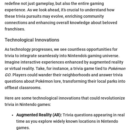
redefine not just gameplay, but also the entire gaming
experience. As we look ahead, it’s crucial to understand how
these trivia pursuits may evolve, enriching community
connections and enhancing overall knowledge about beloved
franchises.
Technological Innovations
As technology progresses, we see countless opportunities for
trivia to integrate seamlessly into Nintendo’s gaming universe.
Imagine interactive experiences enhanced by augmented reality
or virtual reality. Take, for instance, a trivia game tied to
Pokémon
GO
. Players could wander their neighborhoods and answer trivia
questions about Pokémon lore, transforming their local parks into
offbeat classrooms.
Here are some technological innovations that could revolutionize
trivia in Nintendo games:
Augmented Reality (AR):
Trivia questions appearing in real
time as you explore widely known locations in Nintendo
games.