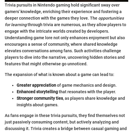
Trivia pursuits in Nintendo gaming hold significant sway over
gamers' knowledge, enriching their experience and fostering a
deeper connection with the games they love. The
opportunities
for learning
through trivia are numerous, as they allow players to
engage with the intricate worlds created by developers.
Understanding game lore not only enhances enjoyment but also
encourages a sense of community, where shared knowledge
elevates conversations among fans. Such activities challenge
players to dive into the narrative, uncovering hidden stories and
features that might otherwise go unnoticed.
The expansion of what is known about a game can lead to:
Greater appreciation
of game mechanics and design.
Enhanced storytelling
that resonates with the player.
Stronger community ties
, as players share knowledge and
insights about games.
As fans engage in these trivia pursuits, they find themselves not
just passively consuming content, but actively analyzing and
discussing it. Trivia creates a bridge between casual gaming and