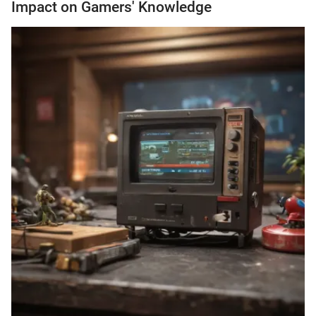
Impact on Gamers' Knowledge