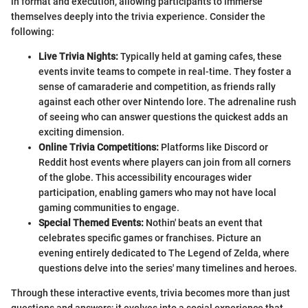
in format and execution, allowing participants to immerse
themselves deeply into the trivia experience. Consider the
following:
Live Trivia Nights:
Typically held at gaming cafes, these
events invite teams to compete in real-time. They foster a
sense of camaraderie and competition, as friends rally
against each other over Nintendo lore. The adrenaline rush
of seeing who can answer questions the quickest adds an
exciting dimension.
Online Trivia Competitions:
Platforms like Discord or
Reddit host events where players can join from all corners
of the globe. This accessibility encourages wider
participation, enabling gamers who may not have local
gaming communities to engage.
Special Themed Events:
Nothin' beats an event that
celebrates specific games or franchises. Picture an
evening entirely dedicated to The Legend of Zelda, where
questions delve into the series' many timelines and heroes.
Through these interactive events, trivia becomes more than just