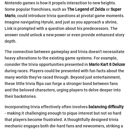
Nintendo games is how it propels interaction to new heights.
Some popular franchises, such as
The Legend of Zelda
or
Super
Mario
, could introduce trivia questions at pivotal game moments.
Imagine navigating Hyrule, and just as you approach a shrine,
Link is prompted with a question about his predecessors. The
answer could unlock a new power or even provide enhanced story
depth.
The connection between gameplay and trivia doesn’t necessitate
heavy alterations to the existing game systems. For example,
consider the trivia opportunities presented in
Mario Kart 8 Deluxe
during races. Players could be presented with fun facts about the
many worlds they've raced through. Beyond just entertainment,
these little trivia flips can forge a stronger bond between fans
and the beloved characters, urging players to delve deeper into
their backstories.
Incorporating trivia effectively often involves
balancing difficulty
- making it challenging enough to pique interest but not so hard
that players become frustrated. A thoughtfully designed trivia
mechanic engages both die-hard fans and newcomers, striking a