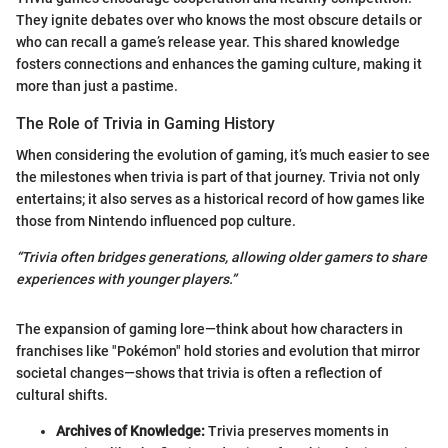
They ignite debates over who knows the most obscure details or
who can recall a game’s release year. This shared knowledge
fosters connections and enhances the gaming culture, making it
more than just a pastime.
The Role of Trivia in Gaming History
When considering the evolution of gaming, it’s much easier to see
the milestones when trivia is part of that journey. Trivia not only
entertains; it also serves as a historical record of how games like
those from Nintendo influenced pop culture.
“Trivia often bridges generations, allowing older gamers to share
experiences with younger players.”
The expansion of gaming lore—think about how characters in
franchises like "Pokémon" hold stories and evolution that mirror
societal changes—shows that trivia is often a reflection of
cultural shifts.
Archives of Knowledge:
Trivia preserves moments in