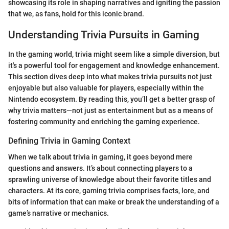
showcasing its role in shaping narratives and igniting the passion
that we, as fans, hold for this iconic brand.
Understanding Trivia Pursuits in Gaming
In the gaming world, trivia might seem like a simple diversion, but
it's a powerful tool for engagement and knowledge enhancement.
This section dives deep into what makes trivia pursuits not just
enjoyable but also valuable for players, especially within the
Nintendo ecosystem. By reading this, you’ll get a better grasp of
why trivia matters—not just as entertainment but as a means of
fostering community and enriching the gaming experience.
Defining Trivia in Gaming Context
When we talk about trivia in gaming, it goes beyond mere
questions and answers. It’s about connecting players to a
sprawling universe of knowledge about their favorite titles and
characters. At its core, gaming trivia comprises facts, lore, and
bits of information that can make or break the understanding of a
game’s narrative or mechanics.