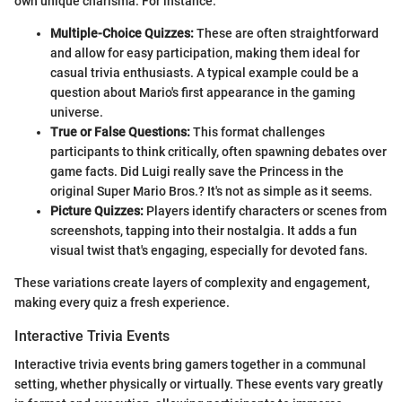
own unique charisma. For instance:
Multiple-Choice Quizzes:
These are often straightforward
and allow for easy participation, making them ideal for
casual trivia enthusiasts. A typical example could be a
question about Mario's first appearance in the gaming
universe.
True or False Questions:
This format challenges
participants to think critically, often spawning debates over
game facts. Did Luigi really save the Princess in the
original Super Mario Bros.? It's not as simple as it seems.
Picture Quizzes:
Players identify characters or scenes from
screenshots, tapping into their nostalgia. It adds a fun
visual twist that's engaging, especially for devoted fans.
These variations create layers of complexity and engagement,
making every quiz a fresh experience.
Interactive Trivia Events
Interactive trivia events bring gamers together in a communal
setting, whether physically or virtually. These events vary greatly