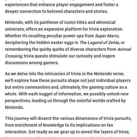
experiences that enhance player engagement and foster a
deeper connection to beloved characters and stories.
Nintendo, with its pantheon of iconic titles and whimsical
universes, offers an expansive platform for trivia exploration.
Whether it's recalling peculiar power-ups from
Super Mario
,
deciphering the hidden easter eggs in
The Legend of Zelda
, or
remembering the quirky quirks of diverse characters from
Animal
Crossing
, trivia quests stimulate our curiosity and inspire
discussions among gamers.
As we delve into the intricacies of trivia in the Nintendo verse,
we'll explore how these pursuits shape not just individual players
but entire communities and, ultimately, the gaming culture as a
whole. With each nugget of information, we possibly unlock new
perspectives, leading us through the colorful worlds crafted by
Nintendo.
This journey will dissect the various dimensions of trivia pursuits,
from enrichment of knowledge to its implications on fan
interaction. Get ready as we gear up to unveil the layers of trivia,