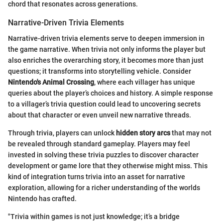
chord that resonates across generations.
Narrative-Driven Trivia Elements
Narrative-driven trivia elements serve to deepen immersion in
the game narrative. When trivia not only informs the player but
also enriches the overarching story, it becomes more than just
questions; it transforms into storytelling vehicle. Consider
Nintendo's Animal Crossing
, where each villager has unique
queries about the player’s choices and history. A simple response
to a villager’s trivia question could lead to uncovering secrets
about that character or even unveil new narrative threads.
Through trivia, players can unlock
hidden story arcs
that may not
be revealed through standard gameplay. Players may feel
invested in solving these trivia puzzles to discover character
development or game lore that they otherwise might miss. This
kind of integration turns trivia into an asset for narrative
exploration, allowing for a richer understanding of the worlds
Nintendo has crafted.
"Trivia within games is not just knowledge; it’s a bridge