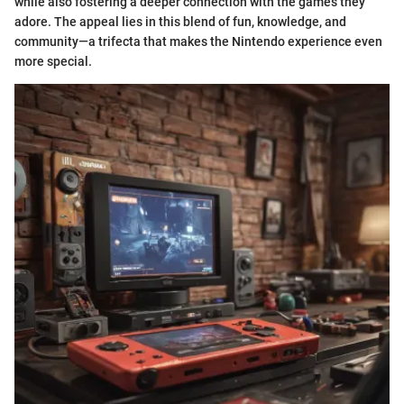
while also fostering a deeper connection with the games they
adore. The appeal lies in this blend of fun, knowledge, and
community—a trifecta that makes the Nintendo experience even
more special.