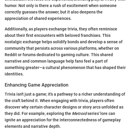
humor. Not only is there a rush of excitement when someone
correctly guesses the answer, but it also deepens the
appreciation of shared experiences.
Additionally, as players exchange trivia, they often reminisce
about their first encounters with beloved franchises. This
nostalgic exchange helps solidify bonds and develop a sense of
community that persists across various platforms, whether on
Reddit or forums dedicated to gaming culture. This shared
narrative and common language help fans feel a part of
something greater—a cultural phenomenon that has shaped their
identities.
Enhancing Game Appreciation
Trivia isn't just a game; it's a pathway to a richer understanding of
the craft behind it. When engaging with trivia, players often
discover why certain character designs or story arcs unfolded as
they did. For example, exploring the
Metroid
series' lore can
ignite an appreciation for the interconnectedness of gameplay
elements and narrative depth.