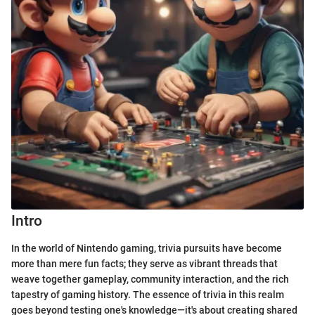
Intro
In the world of Nintendo gaming, trivia pursuits have become
more than mere fun facts; they serve as vibrant threads that
weave together gameplay, community interaction, and the rich
tapestry of gaming history. The essence of trivia in this realm
goes beyond testing one's knowledge—it's about creating shared