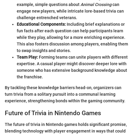
example, simple questions about
Animal Crossing
can
engage new players, while intricate lore-based trivia can
challenge entrenched veterans.
Educational Components:
Including brief explanations or
fun facts after each question can help participants learn
while they play, allowing for a more enriching experience.
This also fosters discussion among players, enabling them
to swap insights and stories.
Team Play:
Forming teams can unite players with different
expertise. A casual player might discover deeper lore with
someone who has extensive background knowledge about
the franchise.
By tackling these knowledge barriers head-on, organizers can
turn trivia from a solitary pursuit into a communal learning
experience, strengthening bonds within the gaming community.
Future of Trivia in Nintendo Games
The future of trivia in Nintendo games holds significant promise,
blending technology with player engagement in ways that could