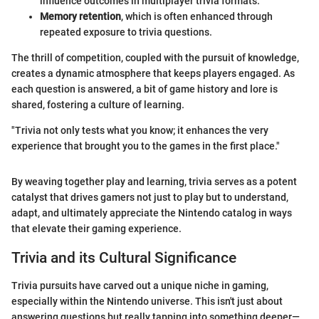
influence outcomes in multiplayer trivia formats.
Memory retention
, which is often enhanced through
repeated exposure to trivia questions.
The thrill of competition, coupled with the pursuit of knowledge,
creates a dynamic atmosphere that keeps players engaged. As
each question is answered, a bit of game history and lore is
shared, fostering a culture of learning.
"Trivia not only tests what you know; it enhances the very
experience that brought you to the games in the first place."
By weaving together play and learning, trivia serves as a potent
catalyst that drives gamers not just to play but to understand,
adapt, and ultimately appreciate the Nintendo catalog in ways
that elevate their gaming experience.
Trivia and its Cultural Significance
Trivia pursuits have carved out a unique niche in gaming,
especially within the Nintendo universe. This isn't just about
answering questions but really tapping into something deeper—