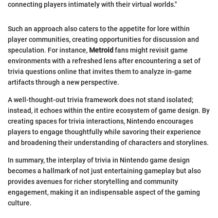
connecting players intimately with their virtual worlds."
Such an approach also caters to the appetite for lore within
player communities, creating opportunities for discussion and
speculation. For instance,
Metroid
fans might revisit game
environments with a refreshed lens after encountering a set of
trivia questions online that invites them to analyze in-game
artifacts through a new perspective.
A well-thought-out trivia framework does not stand isolated;
instead, it echoes within the entire ecosystem of game design. By
creating spaces for trivia interactions, Nintendo encourages
players to engage thoughtfully while savoring their experience
and broadening their understanding of characters and storylines.
In summary, the interplay of trivia in Nintendo game design
becomes a hallmark of not just entertaining gameplay but also
provides avenues for richer storytelling and community
engagement, making it an indispensable aspect of the gaming
culture.