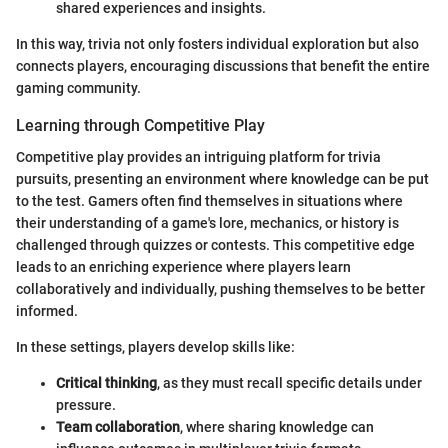
shared experiences and insights.
In this way, trivia not only fosters individual exploration but also
connects players, encouraging discussions that benefit the entire
gaming community.
Learning through Competitive Play
Competitive play provides an intriguing platform for trivia
pursuits, presenting an environment where knowledge can be put
to the test. Gamers often find themselves in situations where
their understanding of a game's lore, mechanics, or history is
challenged through quizzes or contests. This competitive edge
leads to an enriching experience where players learn
collaboratively and individually, pushing themselves to be better
informed.
In these settings, players develop skills like:
Critical thinking
, as they must recall specific details under
pressure.
Team collaboration
, where sharing knowledge can