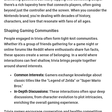
there's a rich tapestry here that connects players, often going
beyond just the controller and the screen. When you consider the
Nintendo brand, you’re dealing with decades of history,
characters, and lore that resonate with fans of all ages.
Shaping Gaming Communities
People engaged in trivia often form tight-knit communities.
Whether it's a group of friends gathering for a game night or
online forums like Reddit where enthusiasts share fun facts,
these spaces create a sense of belonging. In a world where
interactions can feel shallow, trivia brings people together
around shared interests.
Common Interests:
Gamers exchange knowledge about
classic titles like the "Legend of Zelda" or "Super Mario
Bros."
In-Depth Discussions:
These interactions often spur deep
discussions, from character evolution to plot intricacies,
enriching the overall gaming experience.
Trivia games encourage cooperation and healthy competition.