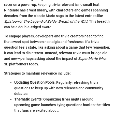
racer on a power-up, keeping trivia relevant is no small feat.
Nintendo has a vast library, with characters and games spanning
decades, from the classic Mario saga to the latest entries like
Splatoon
or
The Legend of Zelda: Breath of the Wild
. This breadth
can be a double-edged sword.
To engage players, developers and trivia creators need to find
that sweet spot between nostalgia and freshness. If a trivia
question feels stale, like asking about a game that few remember,
it can lead to disinterest. Instead, relevant trivia must bridge old
and new—perhaps asking about the impact of
Super Mario 64
on
3D platformers today.
Strategies to maintain relevance include:
Updating Question Pools:
Regularly refreshing trivia
questions to keep up with new releases and community
debates.
Thematic Events:
Organizing trivia nights around
upcoming game launches, tying questions back to the titles
that fans are excited about.