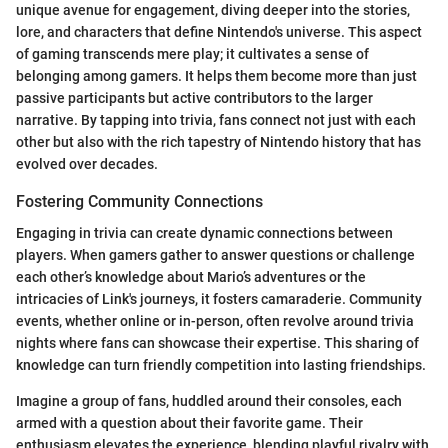
unique avenue for engagement, diving deeper into the stories,
lore, and characters that define Nintendo's universe. This aspect
of gaming transcends mere play; it cultivates a sense of
belonging among gamers. It helps them become more than just
passive participants but active contributors to the larger
narrative. By tapping into trivia, fans connect not just with each
other but also with the rich tapestry of Nintendo history that has
evolved over decades.
Fostering Community Connections
Engaging in trivia can create dynamic connections between
players. When gamers gather to answer questions or challenge
each other’s knowledge about Mario’s adventures or the
intricacies of Link's journeys, it fosters camaraderie. Community
events, whether online or in-person, often revolve around trivia
nights where fans can showcase their expertise. This sharing of
knowledge can turn friendly competition into lasting friendships.
Imagine a group of fans, huddled around their consoles, each
armed with a question about their favorite game. Their
enthusiasm elevates the experience, blending playful rivalry with