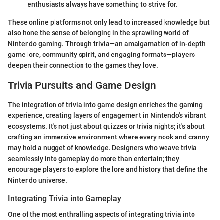
enthusiasts always have something to strive for.
These online platforms not only lead to increased knowledge but
also hone the sense of belonging in the sprawling world of
Nintendo gaming. Through trivia—an amalgamation of in-depth
game lore, community spirit, and engaging formats—players
deepen their connection to the games they love.
Trivia Pursuits and Game Design
The integration of trivia into game design enriches the gaming
experience, creating layers of engagement in Nintendo's vibrant
ecosystems. It's not just about quizzes or trivia nights; it's about
crafting an immersive environment where every nook and cranny
may hold a nugget of knowledge. Designers who weave trivia
seamlessly into gameplay do more than entertain; they
encourage players to explore the lore and history that define the
Nintendo universe.
Integrating Trivia into Gameplay
One of the most enthralling aspects of integrating trivia into