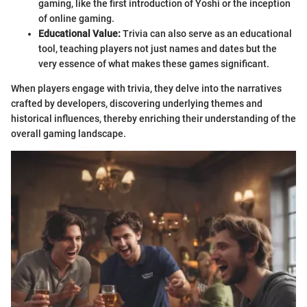
gaming, like the first introduction of Yoshi or the inception
of online gaming.
Educational Value:
Trivia can also serve as an educational
tool, teaching players not just names and dates but the
very essence of what makes these games significant.
When players engage with trivia, they delve into the narratives
crafted by developers, discovering underlying themes and
historical influences, thereby enriching their understanding of the
overall gaming landscape.