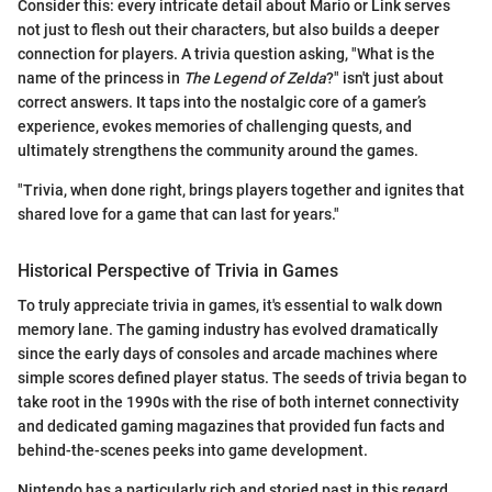
Consider this: every intricate detail about Mario or Link serves
not just to flesh out their characters, but also builds a deeper
connection for players. A trivia question asking, "What is the
name of the princess in
The Legend of Zelda
?" isn't just about
correct answers. It taps into the nostalgic core of a gamer’s
experience, evokes memories of challenging quests, and
ultimately strengthens the community around the games.
"Trivia, when done right, brings players together and ignites that
shared love for a game that can last for years."
Historical Perspective of Trivia in Games
To truly appreciate trivia in games, it's essential to walk down
memory lane. The gaming industry has evolved dramatically
since the early days of consoles and arcade machines where
simple scores defined player status. The seeds of trivia began to
take root in the 1990s with the rise of both internet connectivity
and dedicated gaming magazines that provided fun facts and
behind-the-scenes peeks into game development.
Nintendo has a particularly rich and storied past in this regard.