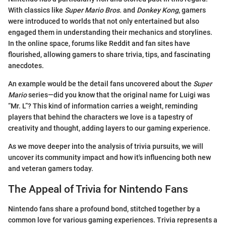
With classics like
Super Mario Bros.
and
Donkey Kong
, gamers
were introduced to worlds that not only entertained but also
engaged them in understanding their mechanics and storylines.
In the online space, forums like Reddit and fan sites have
flourished, allowing gamers to share trivia, tips, and fascinating
anecdotes.
An example would be the detail fans uncovered about the
Super
Mario
series—did you know that the original name for Luigi was
“Mr. L”? This kind of information carries a weight, reminding
players that behind the characters we love is a tapestry of
creativity and thought, adding layers to our gaming experience.
As we move deeper into the analysis of trivia pursuits, we will
uncover its community impact and how it's influencing both new
and veteran gamers today.
The Appeal of Trivia for Nintendo Fans
Nintendo fans share a profound bond, stitched together by a
common love for various gaming experiences. Trivia represents a