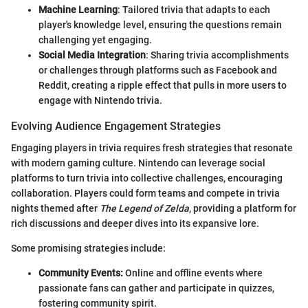
Machine Learning
: Tailored trivia that adapts to each
player's knowledge level, ensuring the questions remain
challenging yet engaging.
Social Media Integration
: Sharing trivia accomplishments
or challenges through platforms such as Facebook and
Reddit, creating a ripple effect that pulls in more users to
engage with Nintendo trivia.
Evolving Audience Engagement Strategies
Engaging players in trivia requires fresh strategies that resonate
with modern gaming culture. Nintendo can leverage social
platforms to turn trivia into collective challenges, encouraging
collaboration. Players could form teams and compete in trivia
nights themed after
The Legend of Zelda
, providing a platform for
rich discussions and deeper dives into its expansive lore.
Some promising strategies include:
Community Events:
Online and offline events where
passionate fans can gather and participate in quizzes,
fostering community spirit.