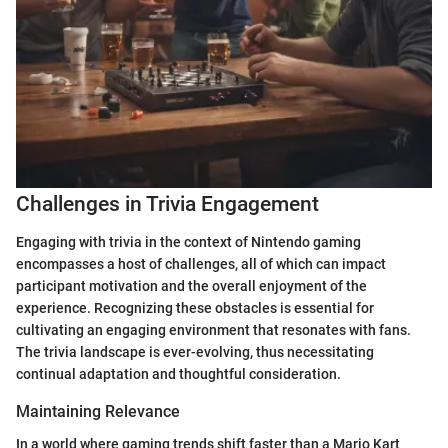
Challenges in Trivia Engagement
Engaging with trivia in the context of Nintendo gaming
encompasses a host of challenges, all of which can impact
participant motivation and the overall enjoyment of the
experience. Recognizing these obstacles is essential for
cultivating an engaging environment that resonates with fans.
The trivia landscape is ever-evolving, thus necessitating
continual adaptation and thoughtful consideration.
Maintaining Relevance
In a world where gaming trends shift faster than a Mario Kart