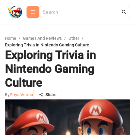
Home
/
Games And Reviews
/
Other
/
Exploring Trivia in Nintendo Gaming Culture
Exploring Trivia in
Nintendo Gaming
Culture
By
Priya Verma
Share