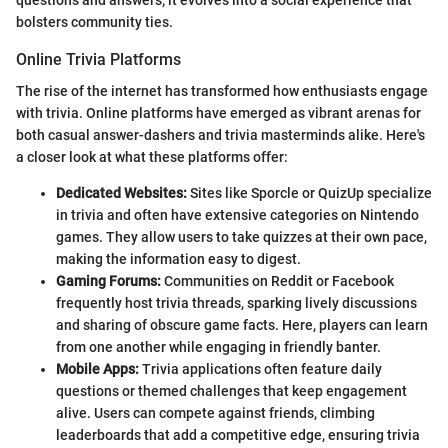
questions and answers; it evolves into a social experience that
bolsters community ties.
Online Trivia Platforms
The rise of the internet has transformed how enthusiasts engage
with trivia. Online platforms have emerged as vibrant arenas for
both casual answer-dashers and trivia masterminds alike. Here's
a closer look at what these platforms offer:
Dedicated Websites:
Sites like Sporcle or QuizUp specialize
in trivia and often have extensive categories on Nintendo
games. They allow users to take quizzes at their own pace,
making the information easy to digest.
Gaming Forums:
Communities on Reddit or Facebook
frequently host trivia threads, sparking lively discussions
and sharing of obscure game facts. Here, players can learn
from one another while engaging in friendly banter.
Mobile Apps:
Trivia applications often feature daily
questions or themed challenges that keep engagement
alive. Users can compete against friends, climbing
leaderboards that add a competitive edge, ensuring trivia