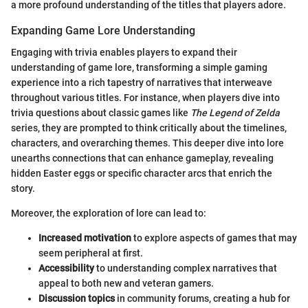
a more profound understanding of the titles that players adore.
Expanding Game Lore Understanding
Engaging with trivia enables players to expand their
understanding of game lore, transforming a simple gaming
experience into a rich tapestry of narratives that interweave
throughout various titles. For instance, when players dive into
trivia questions about classic games like
The Legend of Zelda
series, they are prompted to think critically about the timelines,
characters, and overarching themes. This deeper dive into lore
unearths connections that can enhance gameplay, revealing
hidden Easter eggs or specific character arcs that enrich the
story.
Moreover, the exploration of lore can lead to:
Increased motivation
to explore aspects of games that may
seem peripheral at first.
Accessibility
to understanding complex narratives that
appeal to both new and veteran gamers.
Discussion topics
in community forums, creating a hub for