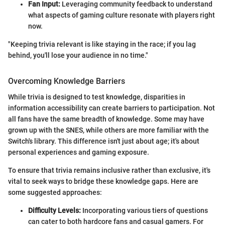
Fan Input:
Leveraging community feedback to understand
what aspects of gaming culture resonate with players right
now.
"Keeping trivia relevant is like staying in the race; if you lag
behind, you'll lose your audience in no time."
Overcoming Knowledge Barriers
While trivia is designed to test knowledge, disparities in
information accessibility can create barriers to participation. Not
all fans have the same breadth of knowledge. Some may have
grown up with the SNES, while others are more familiar with the
Switch's library. This difference isn't just about age; it's about
personal experiences and gaming exposure.
To ensure that trivia remains inclusive rather than exclusive, it's
vital to seek ways to bridge these knowledge gaps. Here are
some suggested approaches:
Difficulty Levels:
Incorporating various tiers of questions
can cater to both hardcore fans and casual gamers. For