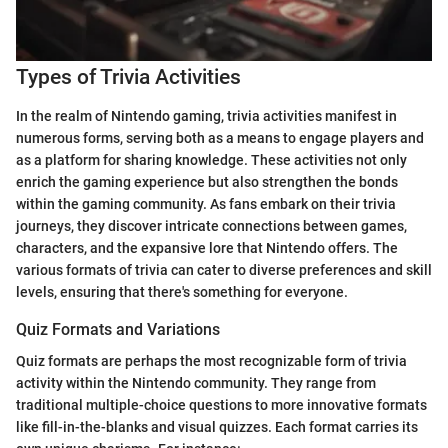
Types of Trivia Activities
In the realm of Nintendo gaming, trivia activities manifest in
numerous forms, serving both as a means to engage players and
as a platform for sharing knowledge. These activities not only
enrich the gaming experience but also strengthen the bonds
within the gaming community. As fans embark on their trivia
journeys, they discover intricate connections between games,
characters, and the expansive lore that Nintendo offers. The
various formats of trivia can cater to diverse preferences and skill
levels, ensuring that there's something for everyone.
Quiz Formats and Variations
Quiz formats are perhaps the most recognizable form of trivia
activity within the Nintendo community. They range from
traditional multiple-choice questions to more innovative formats
like fill-in-the-blanks and visual quizzes. Each format carries its