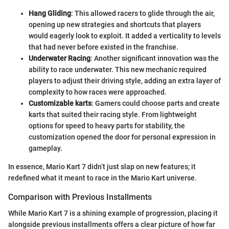
Hang Gliding
: This allowed racers to glide through the air,
opening up new strategies and shortcuts that players
would eagerly look to exploit. It added a verticality to levels
that had never before existed in the franchise.
Underwater Racing
: Another significant innovation was the
ability to race underwater. This new mechanic required
players to adjust their driving style, adding an extra layer of
complexity to how races were approached.
Customizable karts
: Gamers could choose parts and create
karts that suited their racing style. From lightweight
options for speed to heavy parts for stability, the
customization opened the door for personal expression in
gameplay.
In essence, Mario Kart 7 didn’t just slap on new features; it
redefined what it meant to race in the Mario Kart universe.
Comparison with Previous Installments
While Mario Kart 7 is a shining example of progression, placing it
alongside previous installments offers a clear picture of how far