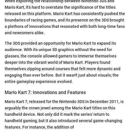
When exploring the relationship between Nintendo 3DS and
Mario Kart, it’s hard to overstate the significance of the titles
released on this platform. Mario Kart has consistently pushed the
boundaries of racing games, and its presence on the 3DS brought
a plethora of innovations that resonated with both long-time fans
and newcomers alike.
The 3DS provided an opportunity for Mario Kart to expand its
audience. With its unique 3D graphics without the need for
glasses, the console allowed gamers to immerse themselves
deeper into the vibrant world of Mario Kart. Players found
themselves zipping around courses that felt more dynamic and
engaging than ever before. But it wasn't just about visuals; the
entire gameplay experience evolved.
Mario Kart 7: Innovations and Features
Mario Kart 7, released for the Nintendo 3DS in December 2011, is
arguably the crown jewel among the Mario Kart titles on this
handheld device. Not only did it mark the series' return to
handheld gaming, but it also introduced several game-changing
features. For instance, the addition of