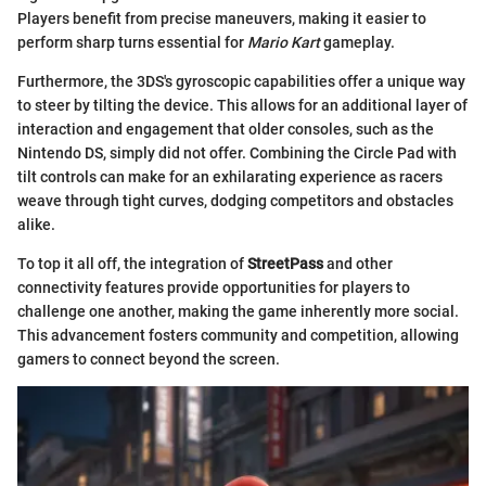
Players benefit from precise maneuvers, making it easier to
perform sharp turns essential for
Mario Kart
gameplay.
Furthermore, the 3DS's gyroscopic capabilities offer a unique way
to steer by tilting the device. This allows for an additional layer of
interaction and engagement that older consoles, such as the
Nintendo DS, simply did not offer. Combining the Circle Pad with
tilt controls can make for an exhilarating experience as racers
weave through tight curves, dodging competitors and obstacles
alike.
To top it all off, the integration of
StreetPass
and other
connectivity features provide opportunities for players to
challenge one another, making the game inherently more social.
This advancement fosters community and competition, allowing
gamers to connect beyond the screen.