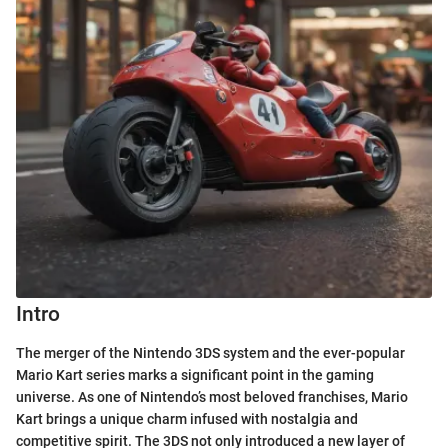
Intro
The merger of the Nintendo 3DS system and the ever-popular
Mario Kart series marks a significant point in the gaming
universe. As one of Nintendo’s most beloved franchises, Mario
Kart brings a unique charm infused with nostalgia and
competitive spirit. The 3DS not only introduced a new layer of