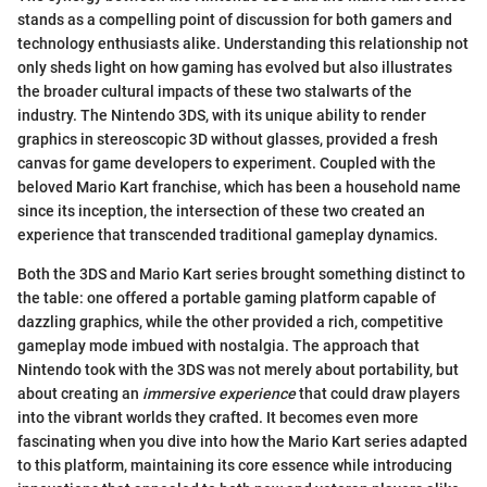
stands as a compelling point of discussion for both gamers and
technology enthusiasts alike. Understanding this relationship not
only sheds light on how gaming has evolved but also illustrates
the broader cultural impacts of these two stalwarts of the
industry. The Nintendo 3DS, with its unique ability to render
graphics in stereoscopic 3D without glasses, provided a fresh
canvas for game developers to experiment. Coupled with the
beloved Mario Kart franchise, which has been a household name
since its inception, the intersection of these two created an
experience that transcended traditional gameplay dynamics.
Both the 3DS and Mario Kart series brought something distinct to
the table: one offered a portable gaming platform capable of
dazzling graphics, while the other provided a rich, competitive
gameplay mode imbued with nostalgia. The approach that
Nintendo took with the 3DS was not merely about portability, but
about creating an
immersive experience
that could draw players
into the vibrant worlds they crafted. It becomes even more
fascinating when you dive into how the Mario Kart series adapted
to this platform, maintaining its core essence while introducing