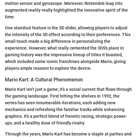
motion sensor and gyroscope. Moreover, Nintendo's leap into
augmented reality really highlighted the innovative spirit of the
time.
One standout feature is the 3D slider, allowing players to adjust
the intensity of the 3D effect according to their preferences. This
small touch made a big difference in personalizing the
experience. However, what really cemented the 3DS's place in
gaming history was the impressive lineup of titles it boasted,
which included some iconic franchises alongside Mario, giving
players ample reasons to explore the device.
Mario Kart: A Cultural Phenomenon
Mario Kart isn’t just a game; it’s a social current that flows through
the gaming landscape. First hitting the shelves in 1992, the
series has seen innumerable iterations, each adding new
mechanics and refreshing the familiar tracks while enhancing
graphics. It's a perfect blend of frenetic racing, strategic power-
ups, and a healthy dose of friendly rivalry.
Through the years, Mario Kart has become a staple at parties and