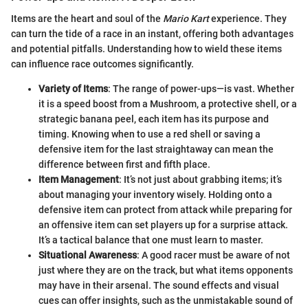
Items are the heart and soul of the
Mario Kart
experience. They
can turn the tide of a race in an instant, offering both advantages
and potential pitfalls. Understanding how to wield these items
can influence race outcomes significantly.
Variety of Items
: The range of power-ups—is vast. Whether
it is a speed boost from a Mushroom, a protective shell, or a
strategic banana peel, each item has its purpose and
timing. Knowing when to use a red shell or saving a
defensive item for the last straightaway can mean the
difference between first and fifth place.
Item Management
: It’s not just about grabbing items; it’s
about managing your inventory wisely. Holding onto a
defensive item can protect from attack while preparing for
an offensive item can set players up for a surprise attack.
It’s a tactical balance that one must learn to master.
Situational Awareness
: A good racer must be aware of not
just where they are on the track, but what items opponents
may have in their arsenal. The sound effects and visual
cues can offer insights, such as the unmistakable sound of