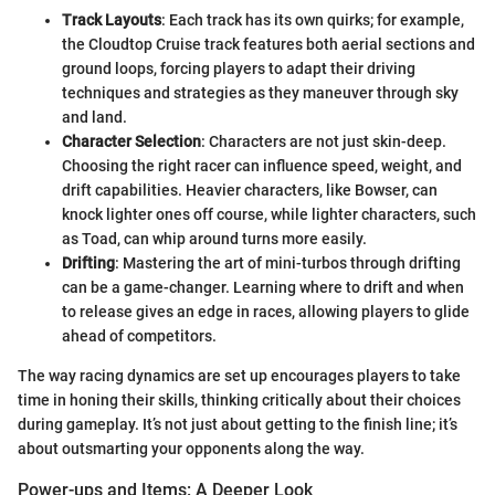
Track Layouts
: Each track has its own quirks; for example,
the Cloudtop Cruise track features both aerial sections and
ground loops, forcing players to adapt their driving
techniques and strategies as they maneuver through sky
and land.
Character Selection
: Characters are not just skin-deep.
Choosing the right racer can influence speed, weight, and
drift capabilities. Heavier characters, like Bowser, can
knock lighter ones off course, while lighter characters, such
as Toad, can whip around turns more easily.
Drifting
: Mastering the art of mini-turbos through drifting
can be a game-changer. Learning where to drift and when
to release gives an edge in races, allowing players to glide
ahead of competitors.
The way racing dynamics are set up encourages players to take
time in honing their skills, thinking critically about their choices
during gameplay. It’s not just about getting to the finish line; it’s
about outsmarting your opponents along the way.
Power-ups and Items: A Deeper Look