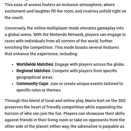
This ease of access fosters an inclusive atmosphere, where
excitement and laughter fill the room, and rivalries unfold right on
the couch.
Conversely, the online multiplayer mode elevates gameplay into
a global arena. With the Nintendo Network, players can engage in
races with individuals from all corners of the world, further
enriching the competition. This mode boasts several features
that enhance the experience, including:
Worldwide Matches
: Engage with players across the globe.
Regional Matches
: Compete with players from specific
geographical areas.
Community Cups
: Join or create unique events tailored to
specific rules or themes.
Through this blend of local and online play, Mario Kart on the 3DS
preserves the heart of friendly competition while expanding the
horizon of who can join the fun. Players can showcase their skills
against friends in their living room or take on opponents from the
other side of the planet; either way, the adrenaline is palpable as