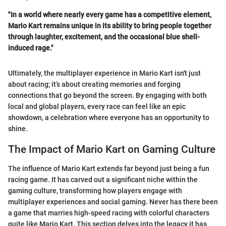
"In a world where nearly every game has a competitive element,
Mario Kart remains unique in its ability to bring people together
through laughter, excitement, and the occasional blue shell-
induced rage."
Ultimately, the multiplayer experience in Mario Kart isn't just
about racing; it’s about creating memories and forging
connections that go beyond the screen. By engaging with both
local and global players, every race can feel like an epic
showdown, a celebration where everyone has an opportunity to
shine.
The Impact of Mario Kart on Gaming Culture
The influence of Mario Kart extends far beyond just being a fun
racing game. It has carved out a significant niche within the
gaming culture, transforming how players engage with
multiplayer experiences and social gaming. Never has there been
a game that marries high-speed racing with colorful characters
quite like Mario Kart. This section delves into the legacy it has