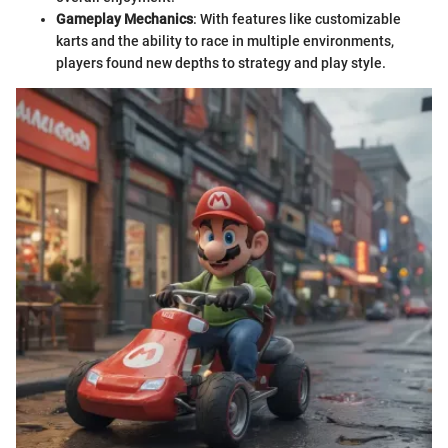
Gameplay Mechanics
: With features like customizable
karts and the ability to race in multiple environments,
players found new depths to strategy and play style.