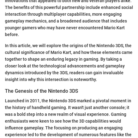
innovations that appealed to both new and veteran players alike.
The benefits of this powerful partnership include enhanced social
interaction through multiplayer capabilities, more engaging
gameplay mechanics, and a broadened audience that includes
younger gamers who may have never encountered Mario Kart
before.
In this article, we will explore the origins of the Nintendo 3DS, the
cultural significance of Mario Kart, and how these elements came
together to shape an enduring legacy in gaming. By taking a
closer look at the technological advancements and gameplay
dynamics introduced by the 3DS, readers can gain invaluable
insight into why this intersection is noteworthy.
The Genesis of the Nintendo 3DS
Launched in 2011, the Nintendo 3DS marked a pivotal moment in
the history of handheld gaming. It wasn't just another console; it
was a bold step into a new realm of visual experience. Gaming
enthusiasts were keen to see how the 3D capabilities would
influence gameplay. The focusing on producing an engaging
experience led to the development of numerous features like the