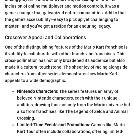
inclusion of online multiplayer and motion controls, it was a
game-changer that galvanized entire communities. Add to that
the game’s accessibility—easy to pick up yet challenging to
master—and you’ve got a recipe for an enduring legacy.
Crossover Appeal and Collaborations
One of the distinguishing features of the Mario Kart franchise is
its ability to collaborate with other brands and franchises. This
cross-pollination has not only broadened its audience but also
made it a cultural touchstone. The sheer joy of racing alongside
characters from other series demonstrates how Mario Kart
appeals to a wide demographic.
Nintendo Characters
: The series features an array of
beloved Nintendo characters, each with their unique
abilities, drawing fans not only from the Mario universe but
also from franchises like The Legend of Zelda and Animal
Crossing.
Limited-Time Events and Promotions
: Games like Mario
Kart Tour often include collaborations, offering limited-