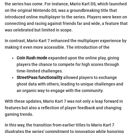
the series has come. For instance, Mario Kart DS, which launched
on the original Nintendo DS, was a groundbreaking title that
introduced online multiplayer to the series. Players were keen on
connecting and racing against friends far and wide, a feature that
was celebrated but limited in scope.
In contrast, Mario Kart 7 enhanced the multiplayer experience by
making it even more accessible. The introduction of the
Coin Rush mode
expanded upon the online play, giving
players the chance to compete for high scores through
time-limited challenges.
StreetPass functionality
allowed players to exchange
ghost data with others, leading to unique challenges and
an organic way to engage with the community.
With these updates, Mario Kart 7 was not only a leap forward in
features but also a reflection of player feedback and changing
gaming trends.
In this way, the transition from earlier titles to Mario Kart 7
illustrates the series' commitment to innovation while honoring