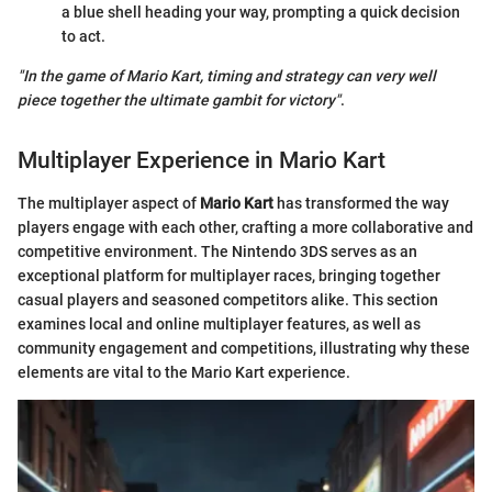
a blue shell heading your way, prompting a quick decision
to act.
"In the game of
Mario Kart
, timing and strategy can very well
piece together the ultimate gambit for victory"
.
Multiplayer Experience in Mario Kart
The multiplayer aspect of
Mario Kart
has transformed the way
players engage with each other, crafting a more collaborative and
competitive environment. The Nintendo 3DS serves as an
exceptional platform for multiplayer races, bringing together
casual players and seasoned competitors alike. This section
examines local and online multiplayer features, as well as
community engagement and competitions, illustrating why these
elements are vital to the Mario Kart experience.