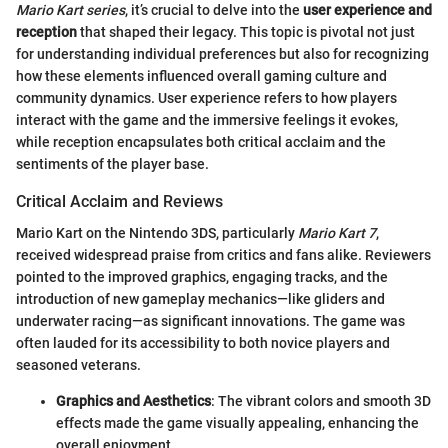
Mario Kart series
, it’s crucial to delve into the
user experience and
reception
that shaped their legacy. This topic is pivotal not just
for understanding individual preferences but also for recognizing
how these elements influenced overall gaming culture and
community dynamics. User experience refers to how players
interact with the game and the immersive feelings it evokes,
while reception encapsulates both critical acclaim and the
sentiments of the player base.
Critical Acclaim and Reviews
Mario Kart on the Nintendo 3DS, particularly
Mario Kart 7
,
received widespread praise from critics and fans alike. Reviewers
pointed to the improved graphics, engaging tracks, and the
introduction of new gameplay mechanics—like gliders and
underwater racing—as significant innovations. The game was
often lauded for its accessibility to both novice players and
seasoned veterans.
Graphics and Aesthetics
: The vibrant colors and smooth 3D
effects made the game visually appealing, enhancing the
overall enjoyment.