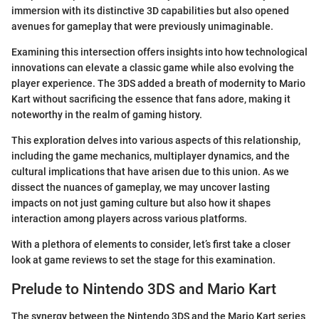
immersion with its distinctive 3D capabilities but also opened
avenues for gameplay that were previously unimaginable.
Examining this intersection offers insights into how technological
innovations can elevate a classic game while also evolving the
player experience. The 3DS added a breath of modernity to Mario
Kart without sacrificing the essence that fans adore, making it
noteworthy in the realm of gaming history.
This exploration delves into various aspects of this relationship,
including the game mechanics, multiplayer dynamics, and the
cultural implications that have arisen due to this union. As we
dissect the nuances of gameplay, we may uncover lasting
impacts on not just gaming culture but also how it shapes
interaction among players across various platforms.
With a plethora of elements to consider, let’s first take a closer
look at game reviews to set the stage for this examination.
Prelude to Nintendo 3DS and Mario Kart
The synergy between the Nintendo 3DS and the Mario Kart series