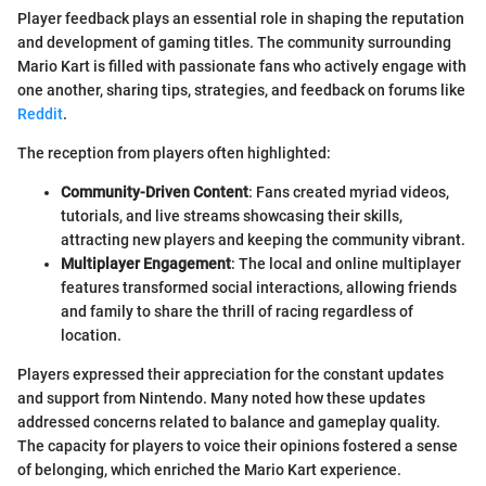
Player feedback plays an essential role in shaping the reputation
and development of gaming titles. The community surrounding
Mario Kart is filled with passionate fans who actively engage with
one another, sharing tips, strategies, and feedback on forums like
Reddit
.
The reception from players often highlighted:
Community-Driven Content
: Fans created myriad videos,
tutorials, and live streams showcasing their skills,
attracting new players and keeping the community vibrant.
Multiplayer Engagement
: The local and online multiplayer
features transformed social interactions, allowing friends
and family to share the thrill of racing regardless of
location.
Players expressed their appreciation for the constant updates
and support from Nintendo. Many noted how these updates
addressed concerns related to balance and gameplay quality.
The capacity for players to voice their opinions fostered a sense
of belonging, which enriched the Mario Kart experience.