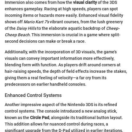
Immersion also comes from how the
visual clarity
of the 3DS
enhances gameplay. Racing at high speeds, players can spot
incoming items or hazards more easily. Enhanced visual fidelity
shows off
Mario Kart 7's
vibrant courses, from the lush greenery
of the
Daisy Hills
to the elaborate aquatic backdrop of
Cheep-
Cheep Beach
. This immersion is crucial in a game where split-
second decisions can make or break a race.
Additionally, with the incorporation of 3D visuals, the game's
visuals can convey important information more effectively,
blending form with function. As players drift around corners at
hair-raising speeds, the depth of field effects increase the stakes,
giving them a real feeling of velocity—a far cry from its
predecessors on earlier handheld consoles.
Enhanced Control Systems
Another impressive aspect of the Nintendo 3DS is its refined
control systems. The console introduced a new analog stick,
known as the
Circle Pad
, alongside its traditional button layout.
This addition allows for nuanced control during races, a
significant upgrade from the D-Pad utilized in earlier iterations.