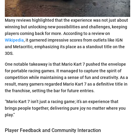
Many reviews highlighted that the experience was not just about
winning but unlocking new possibilities and challenges, keeping
players coming back for more. According to a review on
Wikipedia
, it garnered impressive scores from outlets like IGN
and Metacritic, emphasizing its place as a standout title on the
3DS.
One notable takeaway is that Mario Kart 7 pushed the envelope
for portable racing games. It managed to capture the spirit of
competition while maintaining a sense of fun and creativity. As a
result, many gamers regarded Mario Kart 7 as a definitive title in
the franchise, setting the bar for future entries.
“Mario Kart 7 isn’t just a racing game; it’s an experience that
brings people together, delivering pure joy no matter where you
play.”
Player Feedback and Community Interaction