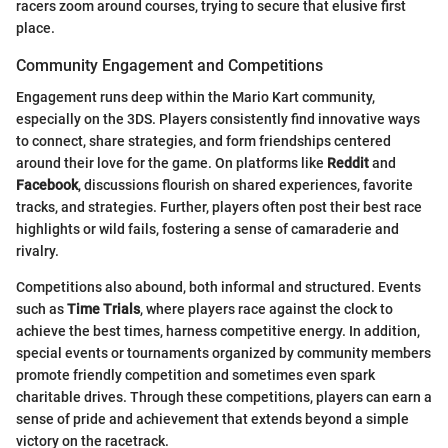
racers zoom around courses, trying to secure that elusive first
place.
Community Engagement and Competitions
Engagement runs deep within the Mario Kart community,
especially on the 3DS. Players consistently find innovative ways
to connect, share strategies, and form friendships centered
around their love for the game. On platforms like
Reddit
and
Facebook
, discussions flourish on shared experiences, favorite
tracks, and strategies. Further, players often post their best race
highlights or wild fails, fostering a sense of camaraderie and
rivalry.
Competitions also abound, both informal and structured. Events
such as
Time Trials
, where players race against the clock to
achieve the best times, harness competitive energy. In addition,
special events or tournaments organized by community members
promote friendly competition and sometimes even spark
charitable drives. Through these competitions, players can earn a
sense of pride and achievement that extends beyond a simple
victory on the racetrack.