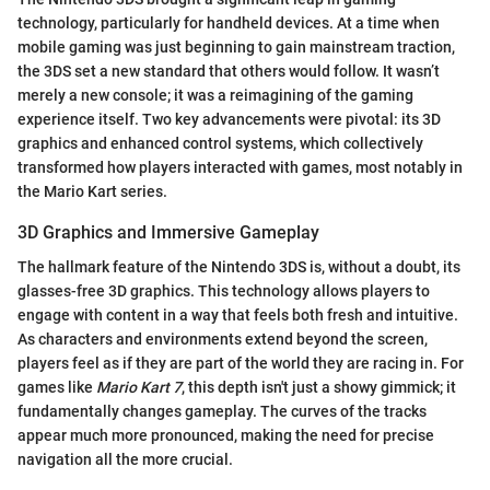
technology, particularly for handheld devices. At a time when
mobile gaming was just beginning to gain mainstream traction,
the 3DS set a new standard that others would follow. It wasn’t
merely a new console; it was a reimagining of the gaming
experience itself. Two key advancements were pivotal: its 3D
graphics and enhanced control systems, which collectively
transformed how players interacted with games, most notably in
the Mario Kart series.
3D Graphics and Immersive Gameplay
The hallmark feature of the Nintendo 3DS is, without a doubt, its
glasses-free 3D graphics. This technology allows players to
engage with content in a way that feels both fresh and intuitive.
As characters and environments extend beyond the screen,
players feel as if they are part of the world they are racing in. For
games like
Mario Kart 7
, this depth isn't just a showy gimmick; it
fundamentally changes gameplay. The curves of the tracks
appear much more pronounced, making the need for precise
navigation all the more crucial.