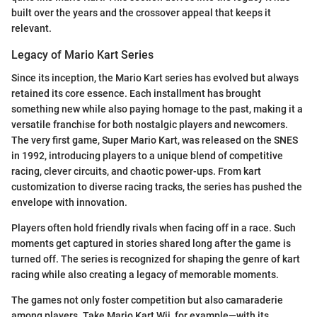
built over the years and the crossover appeal that keeps it
relevant.
Legacy of Mario Kart Series
Since its inception, the Mario Kart series has evolved but always
retained its core essence. Each installment has brought
something new while also paying homage to the past, making it a
versatile franchise for both nostalgic players and newcomers.
The very first game, Super Mario Kart, was released on the SNES
in 1992, introducing players to a unique blend of competitive
racing, clever circuits, and chaotic power-ups. From kart
customization to diverse racing tracks, the series has pushed the
envelope with innovation.
Players often hold friendly rivals when facing off in a race. Such
moments get captured in stories shared long after the game is
turned off. The series is recognized for shaping the genre of kart
racing while also creating a legacy of memorable moments.
The games not only foster competition but also camaraderie
among players. Take Mario Kart Wii, for example—with its