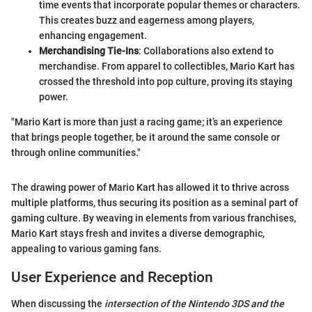
time events that incorporate popular themes or characters.
This creates buzz and eagerness among players,
enhancing engagement.
Merchandising Tie-Ins
: Collaborations also extend to
merchandise. From apparel to collectibles, Mario Kart has
crossed the threshold into pop culture, proving its staying
power.
"Mario Kart is more than just a racing game; it’s an experience
that brings people together, be it around the same console or
through online communities."
The drawing power of Mario Kart has allowed it to thrive across
multiple platforms, thus securing its position as a seminal part of
gaming culture. By weaving in elements from various franchises,
Mario Kart stays fresh and invites a diverse demographic,
appealing to various gaming fans.
User Experience and Reception
When discussing the
intersection of the Nintendo 3DS and the