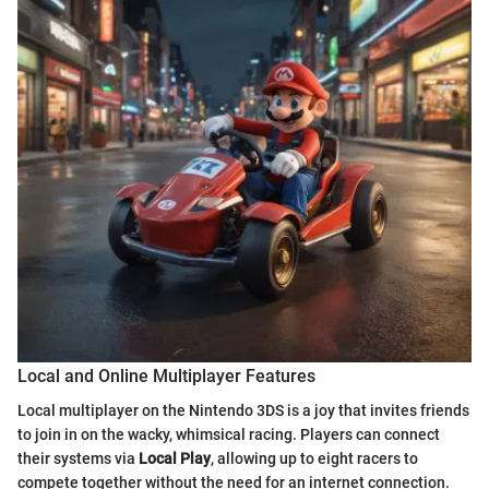
Local and Online Multiplayer Features
Local multiplayer on the Nintendo 3DS is a joy that invites friends
to join in on the wacky, whimsical racing. Players can connect
their systems via
Local Play
, allowing up to eight racers to
compete together without the need for an internet connection.