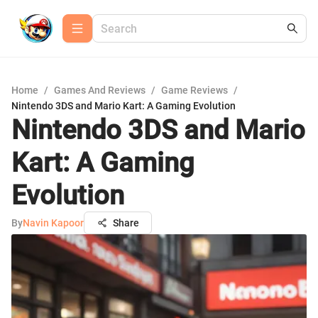
Home
/
Games And Reviews
/
Game Reviews
/
Nintendo 3DS and Mario Kart: A Gaming Evolution
Nintendo 3DS and Mario
Kart: A Gaming
Evolution
By
Navin Kapoor
Share