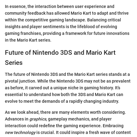
In essence, the interaction between user experience and
community feedback has allowed Mario Kart to adapt and thrive
within the competitive gaming landscape. Balancing critical
insights and player sentiments is the lifeblood of evolving
gaming franchises, providing a framework for future innovations
in the Mario Kart series.
Future of Nintendo 3DS and Mario Kart
Series
The future of Nintendo 3DS and the Mario Kart series stands at a
pivotal junction. While the Nintendo 3DS may not be as prevalent
as before, it carved out a unique niche in gaming history. It’s
essential to understand how both the 3DS and Mario Kart can
evolve to meet the demands of a rapidly changing industry.
As we look ahead, there are many elements worth considering.
Advances in
graphics
, gameplay mechanics, and player
interaction could redefine the gaming experience. Embracing
new technology
is crucial. It could inspire a fresh wave of content