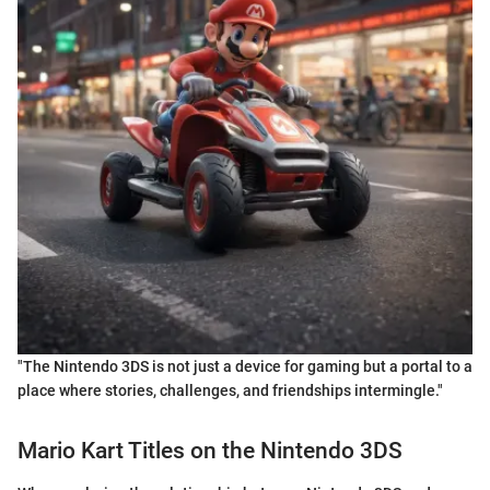
"The Nintendo 3DS is not just a device for gaming but a portal to a
place where stories, challenges, and friendships intermingle."
Mario Kart Titles on the Nintendo 3DS