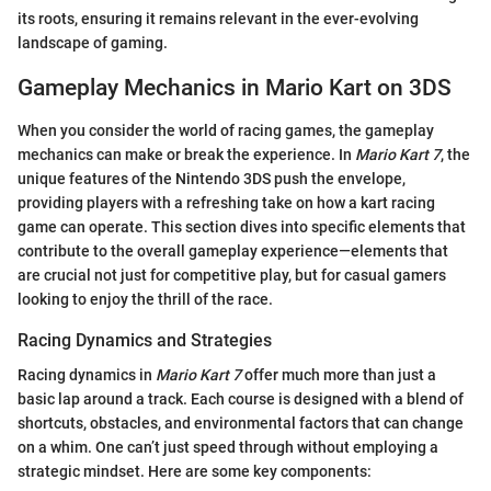
its roots, ensuring it remains relevant in the ever-evolving
landscape of gaming.
Gameplay Mechanics in Mario Kart on 3DS
When you consider the world of racing games, the gameplay
mechanics can make or break the experience. In
Mario Kart 7
, the
unique features of the Nintendo 3DS push the envelope,
providing players with a refreshing take on how a kart racing
game can operate. This section dives into specific elements that
contribute to the overall gameplay experience—elements that
are crucial not just for competitive play, but for casual gamers
looking to enjoy the thrill of the race.
Racing Dynamics and Strategies
Racing dynamics in
Mario Kart 7
offer much more than just a
basic lap around a track. Each course is designed with a blend of
shortcuts, obstacles, and environmental factors that can change
on a whim. One can’t just speed through without employing a
strategic mindset. Here are some key components: