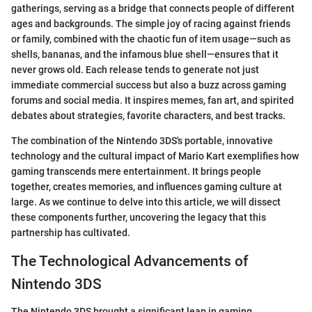
gatherings, serving as a bridge that connects people of different
ages and backgrounds. The simple joy of racing against friends
or family, combined with the chaotic fun of item usage—such as
shells, bananas, and the infamous blue shell—ensures that it
never grows old. Each release tends to generate not just
immediate commercial success but also a buzz across gaming
forums and social media. It inspires memes, fan art, and spirited
debates about strategies, favorite characters, and best tracks.
The combination of the Nintendo 3DS's portable, innovative
technology and the cultural impact of Mario Kart exemplifies how
gaming transcends mere entertainment. It brings people
together, creates memories, and influences gaming culture at
large. As we continue to delve into this article, we will dissect
these components further, uncovering the legacy that this
partnership has cultivated.
The Technological Advancements of
Nintendo 3DS
The Nintendo 3DS brought a significant leap in gaming