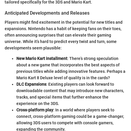
tailored specifically for the 3DS and Mario Kart.
Anticipated Developments and Releases
Players might find excitement in the potential for new titles and
expansions. Nintendo has a habit of keeping fans on their toes,
often announcing surprises that can elevate their gaming
universe. While it’s hard to predict every twist and turn, some
developments seem plausible:
New Mario Kart installment
: There’s strong speculation
about a new game that incorporates the best aspects of
previous titles while adding innovative features. Perhaps a
Mario Kart 8 Deluxe level of quality is in the cards?
DLC Expansions
: Existing players can look forward to
downloadable content that may introduce new characters,
tracks, and special items that further enhance the
experience on the 3DS.
Cross-platform play
: In a world where players seek to
connect, cross-platform gaming could be a game-changer,
allowing 3DS users to compete with console gamers,
expanding the community.