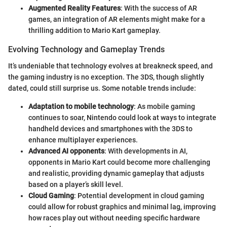
Augmented Reality Features
: With the success of AR
games, an integration of AR elements might make for a
thrilling addition to Mario Kart gameplay.
Evolving Technology and Gameplay Trends
It’s undeniable that technology evolves at breakneck speed, and
the gaming industry is no exception. The 3DS, though slightly
dated, could still surprise us. Some notable trends include:
Adaptation to mobile technology
: As mobile gaming
continues to soar, Nintendo could look at ways to integrate
handheld devices and smartphones with the 3DS to
enhance multiplayer experiences.
Advanced AI opponents
: With developments in AI,
opponents in Mario Kart could become more challenging
and realistic, providing dynamic gameplay that adjusts
based on a player’s skill level.
Cloud Gaming
: Potential development in cloud gaming
could allow for robust graphics and minimal lag, improving
how races play out without needing specific hardware