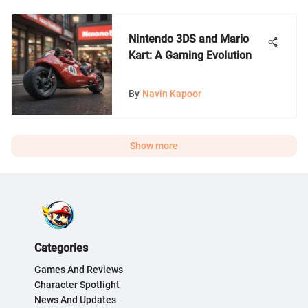
Nintendo 3DS and Mario
Kart: A Gaming Evolution
By
Navin Kapoor
Show more
Categories
Games And Reviews
Character Spotlight
News And Updates