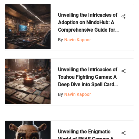
Unveiling the Intricacies of
Adoption on NindoHub: A
Comprehensive Guide for
Nintendo Enthusiasts
By
Navin Kapoor
Unveiling the Intricacies of
Touhou Fighting Games: A
Deep Dive into Spell Card
Duels & Bullet Patterns
By
Navin Kapoor
Unveiling the Enigmatic