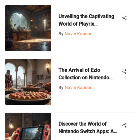
Unveiling the Captivating
World of Playrix
Entertainment: A
By
Navin Kapoor
Fascinating Exploration
The Arrival of Ezio
Collection on Nintendo
Switch: A Gamer's Delight
By
Navin Kapoor
Discover the World of
Nintendo Switch Apps: A
Comprehensive Guide