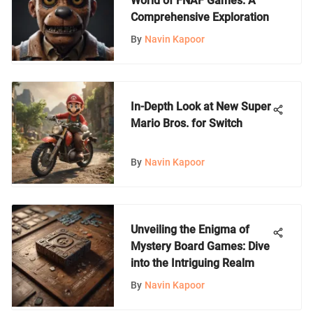
World of FNAF Games: A
Comprehensive Exploration
By
Navin Kapoor
In-Depth Look at New Super
Mario Bros. for Switch
By
Navin Kapoor
Unveiling the Enigma of
Mystery Board Games: Dive
into the Intriguing Realm
By
Navin Kapoor