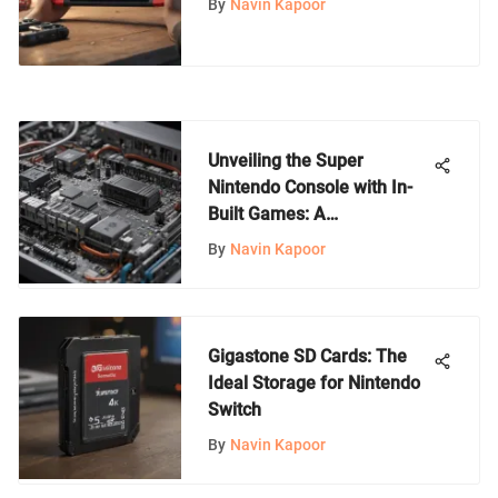
By
Navin Kapoor
Unveiling the Super
Nintendo Console with In-
Built Games: A
Comprehensive Review
By
Navin Kapoor
Gigastone SD Cards: The
Ideal Storage for Nintendo
Switch
By
Navin Kapoor