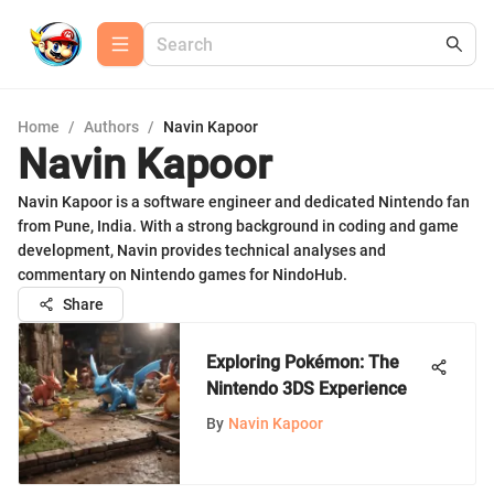
Home
/
Authors
/
Navin Kapoor
Navin Kapoor
Navin Kapoor is a software engineer and dedicated Nintendo fan
from Pune, India. With a strong background in coding and game
development, Navin provides technical analyses and
commentary on Nintendo games for NindoHub.
Share
Exploring Pokémon: The
Nintendo 3DS Experience
By
Navin Kapoor