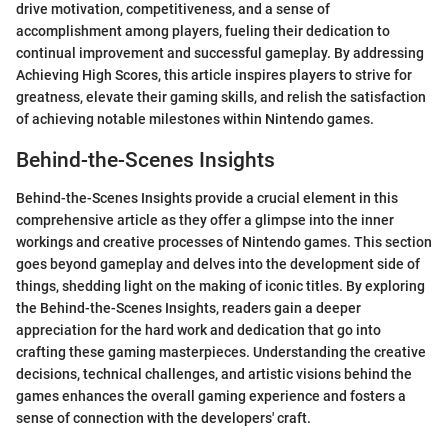
drive motivation, competitiveness, and a sense of
accomplishment among players, fueling their dedication to
continual improvement and successful gameplay. By addressing
Achieving High Scores, this article inspires players to strive for
greatness, elevate their gaming skills, and relish the satisfaction
of achieving notable milestones within Nintendo games.
Behind-the-Scenes Insights
Behind-the-Scenes Insights provide a crucial element in this
comprehensive article as they offer a glimpse into the inner
workings and creative processes of Nintendo games. This section
goes beyond gameplay and delves into the development side of
things, shedding light on the making of iconic titles. By exploring
the Behind-the-Scenes Insights, readers gain a deeper
appreciation for the hard work and dedication that go into
crafting these gaming masterpieces. Understanding the creative
decisions, technical challenges, and artistic visions behind the
games enhances the overall gaming experience and fosters a
sense of connection with the developers' craft.