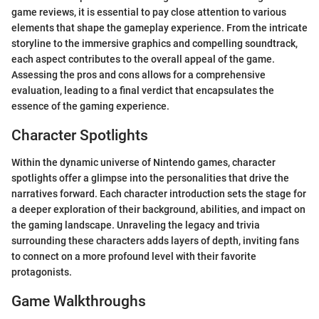
game reviews, it is essential to pay close attention to various
elements that shape the gameplay experience. From the intricate
storyline to the immersive graphics and compelling soundtrack,
each aspect contributes to the overall appeal of the game.
Assessing the pros and cons allows for a comprehensive
evaluation, leading to a final verdict that encapsulates the
essence of the gaming experience.
Character Spotlights
Within the dynamic universe of Nintendo games, character
spotlights offer a glimpse into the personalities that drive the
narratives forward. Each character introduction sets the stage for
a deeper exploration of their background, abilities, and impact on
the gaming landscape. Unraveling the legacy and trivia
surrounding these characters adds layers of depth, inviting fans
to connect on a more profound level with their favorite
protagonists.
Game Walkthroughs