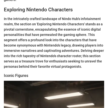
Exploring Nintendo Characters
In the intricately crafted landscape of Nindo Hub's infotainment
realm, the section on 'Exploring Nintendo Characters' stands as a
pivotal cornerstone, encapsulating the essence of iconic digital
personalities that have permeated the gaming sphere. This
segment offers a profound look into the characters that have
become synonymous with Nintendo's legacy, drawing players into
immersive narratives and captivating adventures. Delving deeper
into the rich tapestry of Nintendo's character roster, this section
serves as a treasure trove for enthusiasts seeking to unravel the
personas behind their favorite virtual protagonists.
Iconic Figures