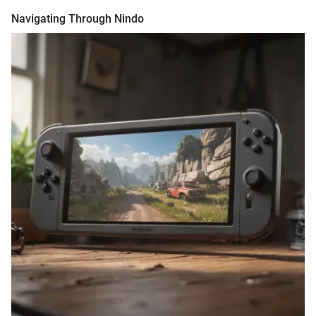
Navigating Through Nindo