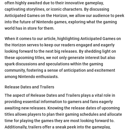
often highly awaited due to their innovative gameplay,
captivating storylines, or iconic characters. By discussing
Anticipated Games on the Horizon, we allow our audience to peek
into the future of Nintendo games, exploring what the gaming
world has in store for them.
When it comes to our article, highlighting Anticipated Games on
the Horizon serves to keep our readers engaged and eagerly
looking forward to the next big releases. By shedding light on
these upcoming titles, we not only generate interest but also
spark discussions and speculations within the gaming
community, fostering a sense of anticipation and excitement
among Nintendo enthusiasts.
Release Dates and Trailers
The aspect of Release Dates and Trailers plays a vital role in
providing essential information to gamers and fans eagerly
awaiting new releases. Knowing the release dates of upcoming
titles allows players to plan their gaming schedules and allocate
time for playing the games they are most looking forward to.
Additionally, trailers offer a sneak peek into the gameplay,