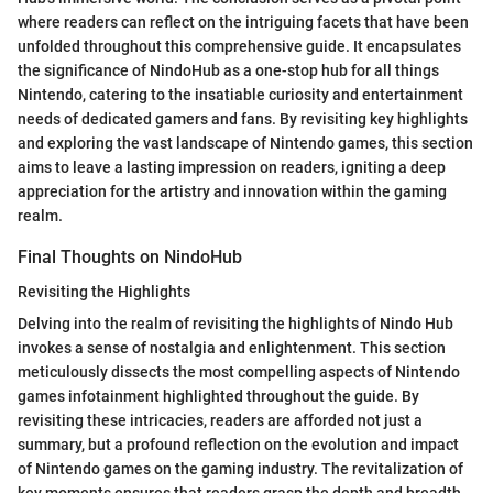
where readers can reflect on the intriguing facets that have been
unfolded throughout this comprehensive guide. It encapsulates
the significance of NindoHub as a one-stop hub for all things
Nintendo, catering to the insatiable curiosity and entertainment
needs of dedicated gamers and fans. By revisiting key highlights
and exploring the vast landscape of Nintendo games, this section
aims to leave a lasting impression on readers, igniting a deep
appreciation for the artistry and innovation within the gaming
realm.
Final Thoughts on NindoHub
Revisiting the Highlights
Delving into the realm of revisiting the highlights of Nindo Hub
invokes a sense of nostalgia and enlightenment. This section
meticulously dissects the most compelling aspects of Nintendo
games infotainment highlighted throughout the guide. By
revisiting these intricacies, readers are afforded not just a
summary, but a profound reflection on the evolution and impact
of Nintendo games on the gaming industry. The revitalization of
key moments ensures that readers grasp the depth and breadth