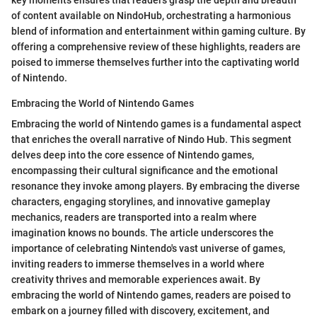
of content available on NindoHub, orchestrating a harmonious
blend of information and entertainment within gaming culture. By
offering a comprehensive review of these highlights, readers are
poised to immerse themselves further into the captivating world
of Nintendo.
Embracing the World of Nintendo Games
Embracing the world of Nintendo games is a fundamental aspect
that enriches the overall narrative of Nindo Hub. This segment
delves deep into the core essence of Nintendo games,
encompassing their cultural significance and the emotional
resonance they invoke among players. By embracing the diverse
characters, engaging storylines, and innovative gameplay
mechanics, readers are transported into a realm where
imagination knows no bounds. The article underscores the
importance of celebrating Nintendo's vast universe of games,
inviting readers to immerse themselves in a world where
creativity thrives and memorable experiences await. By
embracing the world of Nintendo games, readers are poised to
embark on a journey filled with discovery, excitement, and