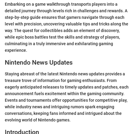
Embarking on a game walkthrough transports players into a
detailed journey through levels rich in challenges and rewards. A
step-by-step guide ensures that gamers navigate through each
level with precision, uncovering valuable tips and tricks along the
way. The quest for collectibles adds an element of discovery,
while epic boss battles test the skills and strategy of players,
culminating in a truly immersive and exhilarating gaming
experience.
Nintendo News Updates
Staying abreast of the latest Nintendo news updates provides a
treasure trove of information for gaming enthusiasts. From
eagerly anticipated releases to timely updates and patches, each
announcement fuels excitement within the gaming community.
Events and tournaments offer opportunities for competitive play,
while industry news and intriguing rumors spark engaging
conversations, keeping fans informed and intrigued about the
evolving world of Nintendo games.
Introduction