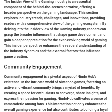
The Insider View of the Gaming Industry is an essential
component of the behind-the-scenes narrative, offering a
broader perspective on the gaming landscape. This section
explores industry trends, challenges, and innovations, providing
readers with a comprehensive view of the gaming ecosystem. By
delving into the Insider View of the Gaming Industry, readers can
grasp the broader influences that shape game development and
gain a deeper appreciation for the ever-evolving world of gaming.
This insider perspective enhances the readers' understanding of
the industry dynamics and the external factors that influence
game creation.
Community Engagement
Community engagement is a pivotal aspect of Nindo Hub's
existence. In the intricate world of Nintendo games, fostering an
active and vibrant community brings a myriad of benefits. By
creating a space for enthusiasts to converge, share insights, and
express their passion for gaming, NindoHub cultivates a sense of
camaraderie among fans. This interaction not only enhances the
overall gaming experience but also contributes to building a loyal