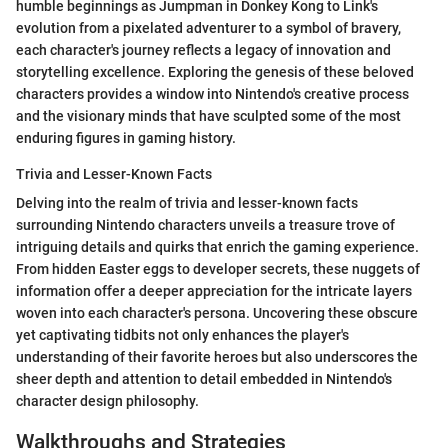
humble beginnings as Jumpman in Donkey Kong to Link's
evolution from a pixelated adventurer to a symbol of bravery,
each character's journey reflects a legacy of innovation and
storytelling excellence. Exploring the genesis of these beloved
characters provides a window into Nintendo's creative process
and the visionary minds that have sculpted some of the most
enduring figures in gaming history.
Trivia and Lesser-Known Facts
Delving into the realm of trivia and lesser-known facts
surrounding Nintendo characters unveils a treasure trove of
intriguing details and quirks that enrich the gaming experience.
From hidden Easter eggs to developer secrets, these nuggets of
information offer a deeper appreciation for the intricate layers
woven into each character's persona. Uncovering these obscure
yet captivating tidbits not only enhances the player's
understanding of their favorite heroes but also underscores the
sheer depth and attention to detail embedded in Nintendo's
character design philosophy.
Walkthroughs and Strategies