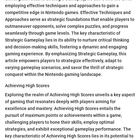
employing effective techniques and approaches to gain a
competitive edge in Nintendo games. Effective Techniques and
Approaches serve as strategic foundations that enable players to
outmaneuver opponents, solve complex puzzles, and progress
seamlessly through game levels. The key characteristic of
Strategic Gameplay lies in its ability to nurture critical thinking
and decision-making skills, fostering a dynamic and engaging
gaming experience. By emphasizing Strategic Gameplay, this
article empowers players to strategize effectively, adapt to
varying gameplay scenarios, and savor the thrill of strategic
conquest within the Nintendo gaming landscape.
Achieving High Scores
Exploring the realm of Achieving High Scores unveils a key aspect
of gaming that resonates deeply with players aiming for
excellence and mastery. Achieving High Scores entails the
pursuit of maximum points or achievements within a game,
challenging players to hone their skills, employ optimal
strategies, and exhibit exceptional gameplay performance. The
key characteristic of Achieving High Scores lies in its potential to