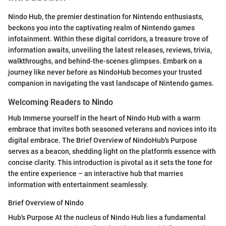
Nindo Hub, the premier destination for Nintendo enthusiasts,
beckons you into the captivating realm of Nintendo games
infotainment. Within these digital corridors, a treasure trove of
information awaits, unveiling the latest releases, reviews, trivia,
walkthroughs, and behind-the-scenes glimpses. Embark on a
journey like never before as NindoHub becomes your trusted
companion in navigating the vast landscape of Nintendo games.
Welcoming Readers to Nindo
Hub Immerse yourself in the heart of Nindo Hub with a warm
embrace that invites both seasoned veterans and novices into its
digital embrace. The Brief Overview of NindoHub's Purpose
serves as a beacon, shedding light on the platform's essence with
concise clarity. This introduction is pivotal as it sets the tone for
the entire experience – an interactive hub that marries
information with entertainment seamlessly.
Brief Overview of Nindo
Hub's Purpose At the nucleus of Nindo Hub lies a fundamental