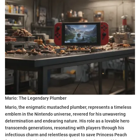
Mario: The Legendary Plumber
Mario, the enigmatic mustached plumber, represents a timeless
emblem in the Nintendo universe, revered for his unwavering
determination and endearing nature. His role as a lovable hero
transcends generations, resonating with players through his
infectious charm and relentless quest to save Princess Peach