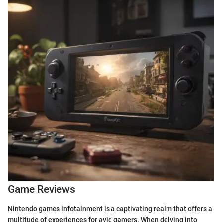
Game Reviews
Nintendo games infotainment is a captivating realm that offers a
multitude of experiences for avid gamers. When delving into