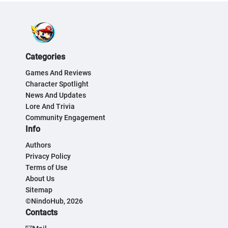
Categories
Games And Reviews
Character Spotlight
News And Updates
Lore And Trivia
Community Engagement
Info
Authors
Privacy Policy
Terms of Use
About Us
Sitemap
©NindoHub, 2026
Contacts