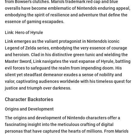
from Bowser's clutches. Mario's trademark red cap and blue
overalls have become emblematic of Nintendo's enduring appeal,
embodying the spirit of resilience and adventure that define the
essence of gaming escapades.
Link: Hero of Hyrule
Link emerges as the valiant protagonist in Nintendo's iconic
Legend of Zelda series, embodying the very essence of courage
and heroism. Clad in his distinctive green tunic and wielding the
Master Sword, Link navigates the vast expanse of Hyrule, battling
evil forces to safeguard the realm from impending doom. His
silent yet steadfast demeanor exudes a sense of nobility and
valor, captivating audiences worldwide with his timeless quest for
justice and triumph over darkness.
Character Backstories
Origins and Development
The origins and development of Nintendo characters offer a
fascinating insight into the meticulous crafting of digital
personas that have captured the hearts of millions. From Mario's