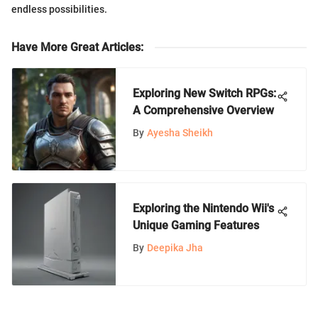
endless possibilities.
Have More Great Articles
:
Exploring New Switch RPGs:
A Comprehensive Overview
By
Ayesha Sheikh
Exploring the Nintendo Wii's
Unique Gaming Features
By
Deepika Jha