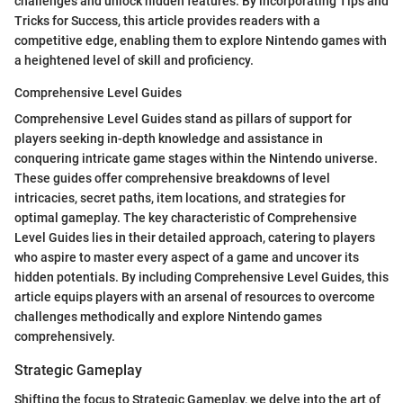
challenges and unlock hidden features. By incorporating Tips and
Tricks for Success, this article provides readers with a
competitive edge, enabling them to explore Nintendo games with
a heightened level of skill and proficiency.
Comprehensive Level Guides
Comprehensive Level Guides stand as pillars of support for
players seeking in-depth knowledge and assistance in
conquering intricate game stages within the Nintendo universe.
These guides offer comprehensive breakdowns of level
intricacies, secret paths, item locations, and strategies for
optimal gameplay. The key characteristic of Comprehensive
Level Guides lies in their detailed approach, catering to players
who aspire to master every aspect of a game and uncover its
hidden potentials. By including Comprehensive Level Guides, this
article equips players with an arsenal of resources to overcome
challenges methodically and explore Nintendo games
comprehensively.
Strategic Gameplay
Shifting the focus to Strategic Gameplay, we delve into the art of