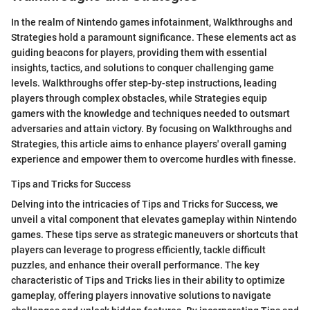
In the realm of Nintendo games infotainment, Walkthroughs and
Strategies hold a paramount significance. These elements act as
guiding beacons for players, providing them with essential
insights, tactics, and solutions to conquer challenging game
levels. Walkthroughs offer step-by-step instructions, leading
players through complex obstacles, while Strategies equip
gamers with the knowledge and techniques needed to outsmart
adversaries and attain victory. By focusing on Walkthroughs and
Strategies, this article aims to enhance players' overall gaming
experience and empower them to overcome hurdles with finesse.
Tips and Tricks for Success
Delving into the intricacies of Tips and Tricks for Success, we
unveil a vital component that elevates gameplay within Nintendo
games. These tips serve as strategic maneuvers or shortcuts that
players can leverage to progress efficiently, tackle difficult
puzzles, and enhance their overall performance. The key
characteristic of Tips and Tricks lies in their ability to optimize
gameplay, offering players innovative solutions to navigate