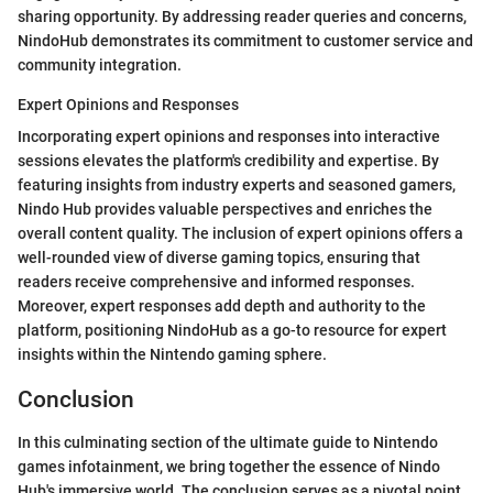
sharing opportunity. By addressing reader queries and concerns,
NindoHub demonstrates its commitment to customer service and
community integration.
Expert Opinions and Responses
Incorporating expert opinions and responses into interactive
sessions elevates the platform's credibility and expertise. By
featuring insights from industry experts and seasoned gamers,
Nindo Hub provides valuable perspectives and enriches the
overall content quality. The inclusion of expert opinions offers a
well-rounded view of diverse gaming topics, ensuring that
readers receive comprehensive and informed responses.
Moreover, expert responses add depth and authority to the
platform, positioning NindoHub as a go-to resource for expert
insights within the Nintendo gaming sphere.
Conclusion
In this culminating section of the ultimate guide to Nintendo
games infotainment, we bring together the essence of Nindo
Hub's immersive world. The conclusion serves as a pivotal point