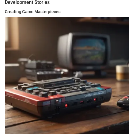
Development Stories
Creating Game Masterpieces