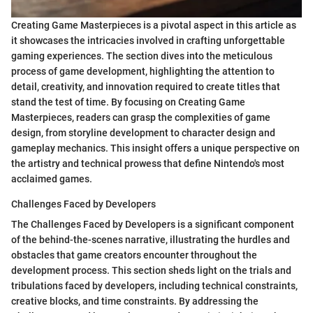
Creating Game Masterpieces is a pivotal aspect in this article as
it showcases the intricacies involved in crafting unforgettable
gaming experiences. The section dives into the meticulous
process of game development, highlighting the attention to
detail, creativity, and innovation required to create titles that
stand the test of time. By focusing on Creating Game
Masterpieces, readers can grasp the complexities of game
design, from storyline development to character design and
gameplay mechanics. This insight offers a unique perspective on
the artistry and technical prowess that define Nintendo's most
acclaimed games.
Challenges Faced by Developers
The Challenges Faced by Developers is a significant component
of the behind-the-scenes narrative, illustrating the hurdles and
obstacles that game creators encounter throughout the
development process. This section sheds light on the trials and
tribulations faced by developers, including technical constraints,
creative blocks, and time constraints. By addressing the