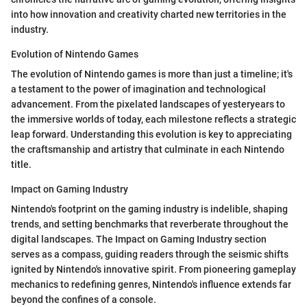
into how innovation and creativity charted new territories in the
industry.
Evolution of Nintendo Games
The evolution of Nintendo games is more than just a timeline; it's
a testament to the power of imagination and technological
advancement. From the pixelated landscapes of yesteryears to
the immersive worlds of today, each milestone reflects a strategic
leap forward. Understanding this evolution is key to appreciating
the craftsmanship and artistry that culminate in each Nintendo
title.
Impact on Gaming Industry
Nintendo's footprint on the gaming industry is indelible, shaping
trends, and setting benchmarks that reverberate throughout the
digital landscapes. The Impact on Gaming Industry section
serves as a compass, guiding readers through the seismic shifts
ignited by Nintendo's innovative spirit. From pioneering gameplay
mechanics to redefining genres, Nintendo's influence extends far
beyond the confines of a console.