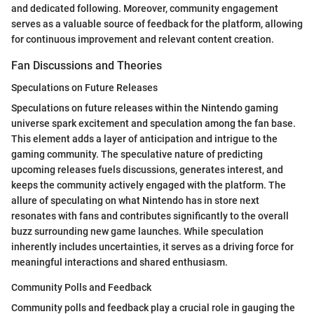
and dedicated following. Moreover, community engagement
serves as a valuable source of feedback for the platform, allowing
for continuous improvement and relevant content creation.
Fan Discussions and Theories
Speculations on Future Releases
Speculations on future releases within the Nintendo gaming
universe spark excitement and speculation among the fan base.
This element adds a layer of anticipation and intrigue to the
gaming community. The speculative nature of predicting
upcoming releases fuels discussions, generates interest, and
keeps the community actively engaged with the platform. The
allure of speculating on what Nintendo has in store next
resonates with fans and contributes significantly to the overall
buzz surrounding new game launches. While speculation
inherently includes uncertainties, it serves as a driving force for
meaningful interactions and shared enthusiasm.
Community Polls and Feedback
Community polls and feedback play a crucial role in gauging the