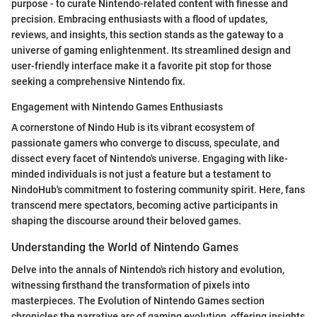
purpose - to curate Nintendo-related content with finesse and
precision. Embracing enthusiasts with a flood of updates,
reviews, and insights, this section stands as the gateway to a
universe of gaming enlightenment. Its streamlined design and
user-friendly interface make it a favorite pit stop for those
seeking a comprehensive Nintendo fix.
Engagement with Nintendo Games Enthusiasts
A cornerstone of Nindo Hub is its vibrant ecosystem of
passionate gamers who converge to discuss, speculate, and
dissect every facet of Nintendo's universe. Engaging with like-
minded individuals is not just a feature but a testament to
NindoHub's commitment to fostering community spirit. Here, fans
transcend mere spectators, becoming active participants in
shaping the discourse around their beloved games.
Understanding the World of Nintendo Games
Delve into the annals of Nintendo's rich history and evolution,
witnessing firsthand the transformation of pixels into
masterpieces. The Evolution of Nintendo Games section
chronicles the narrative arc of gaming evolution, offering insights