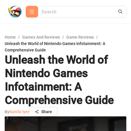
Home
/
Games And Reviews
/
Game Reviews
/
Unleash the World of Nintendo Games Infotainment: A
Comprehensive Guide
Unleash the World of
Nintendo Games
Infotainment: A
Comprehensive Guide
By
Sunita Iyer
Share