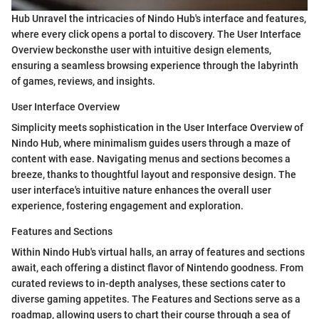
Hub Unravel the intricacies of Nindo Hub's interface and features,
where every click opens a portal to discovery. The User Interface
Overview beckonsthe user with intuitive design elements,
ensuring a seamless browsing experience through the labyrinth
of games, reviews, and insights.
User Interface Overview
Simplicity meets sophistication in the User Interface Overview of
Nindo Hub, where minimalism guides users through a maze of
content with ease. Navigating menus and sections becomes a
breeze, thanks to thoughtful layout and responsive design. The
user interface's intuitive nature enhances the overall user
experience, fostering engagement and exploration.
Features and Sections
Within Nindo Hub's virtual halls, an array of features and sections
await, each offering a distinct flavor of Nintendo goodness. From
curated reviews to in-depth analyses, these sections cater to
diverse gaming appetites. The Features and Sections serve as a
roadmap, allowing users to chart their course through a sea of