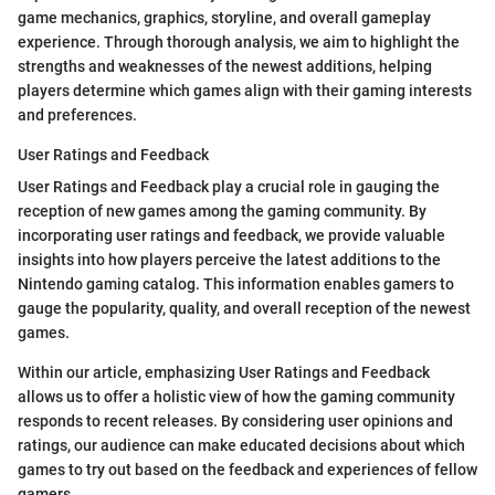
game mechanics, graphics, storyline, and overall gameplay
experience. Through thorough analysis, we aim to highlight the
strengths and weaknesses of the newest additions, helping
players determine which games align with their gaming interests
and preferences.
User Ratings and Feedback
User Ratings and Feedback play a crucial role in gauging the
reception of new games among the gaming community. By
incorporating user ratings and feedback, we provide valuable
insights into how players perceive the latest additions to the
Nintendo gaming catalog. This information enables gamers to
gauge the popularity, quality, and overall reception of the newest
games.
Within our article, emphasizing User Ratings and Feedback
allows us to offer a holistic view of how the gaming community
responds to recent releases. By considering user opinions and
ratings, our audience can make educated decisions about which
games to try out based on the feedback and experiences of fellow
gamers.