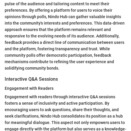
pulse of the audience and tailoring content to meet their
preferences. By offering a platform for users to voice their
opinions through polls, Nindo Hub can gather valuable insights
into the community's interests and preferences. This data-driven
approach ensures that the platform remains relevant and
responsive to the evolving needs of its audience. Additionally,
feedback provides a direct line of communication between users
and the platform, fostering transparency and trust. While
community polls offer democratic participation, feedback
mechanisms contribute to refining the user experience and
solidifying community bonds.
Interactive Q&A Sessions
Engagement with Readers
Engagement with readers through interactive Q&A sessions
fosters a sense of inclusivity and active participation. By
encouraging users to ask questions, share their thoughts, and
seek clarifications, Nindo Hub consolidates its position as a hub
for meaningful dialogue. This aspect not only empowers users to
engage directly with the platform but also serves as a knowledge-