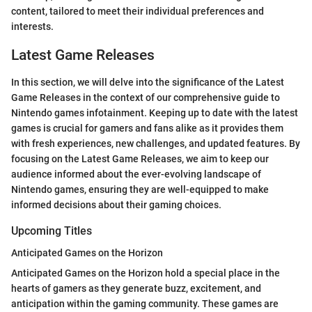
content, tailored to meet their individual preferences and
interests.
Latest Game Releases
In this section, we will delve into the significance of the Latest
Game Releases in the context of our comprehensive guide to
Nintendo games infotainment. Keeping up to date with the latest
games is crucial for gamers and fans alike as it provides them
with fresh experiences, new challenges, and updated features. By
focusing on the Latest Game Releases, we aim to keep our
audience informed about the ever-evolving landscape of
Nintendo games, ensuring they are well-equipped to make
informed decisions about their gaming choices.
Upcoming Titles
Anticipated Games on the Horizon
Anticipated Games on the Horizon hold a special place in the
hearts of gamers as they generate buzz, excitement, and
anticipation within the gaming community. These games are