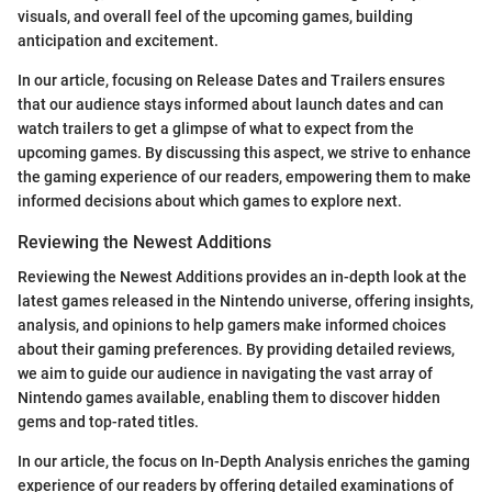
visuals, and overall feel of the upcoming games, building
anticipation and excitement.
In our article, focusing on Release Dates and Trailers ensures
that our audience stays informed about launch dates and can
watch trailers to get a glimpse of what to expect from the
upcoming games. By discussing this aspect, we strive to enhance
the gaming experience of our readers, empowering them to make
informed decisions about which games to explore next.
Reviewing the Newest Additions
Reviewing the Newest Additions provides an in-depth look at the
latest games released in the Nintendo universe, offering insights,
analysis, and opinions to help gamers make informed choices
about their gaming preferences. By providing detailed reviews,
we aim to guide our audience in navigating the vast array of
Nintendo games available, enabling them to discover hidden
gems and top-rated titles.
In our article, the focus on In-Depth Analysis enriches the gaming
experience of our readers by offering detailed examinations of