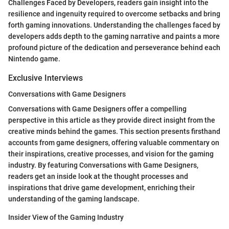
Challenges Faced by Developers, readers gain insight into the
resilience and ingenuity required to overcome setbacks and bring
forth gaming innovations. Understanding the challenges faced by
developers adds depth to the gaming narrative and paints a more
profound picture of the dedication and perseverance behind each
Nintendo game.
Exclusive Interviews
Conversations with Game Designers
Conversations with Game Designers offer a compelling
perspective in this article as they provide direct insight from the
creative minds behind the games. This section presents firsthand
accounts from game designers, offering valuable commentary on
their inspirations, creative processes, and vision for the gaming
industry. By featuring Conversations with Game Designers,
readers get an inside look at the thought processes and
inspirations that drive game development, enriching their
understanding of the gaming landscape.
Insider View of the Gaming Industry