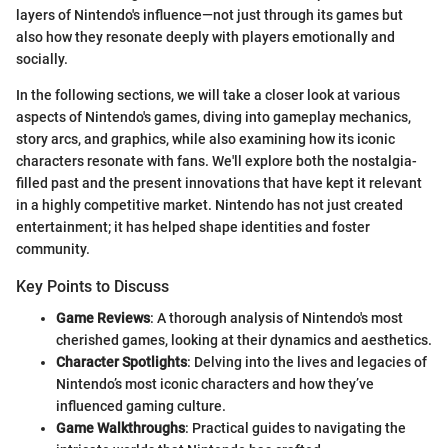
layers of Nintendo's influence—not just through its games but
also how they resonate deeply with players emotionally and
socially.
In the following sections, we will take a closer look at various
aspects of Nintendo's games, diving into gameplay mechanics,
story arcs, and graphics, while also examining how its iconic
characters resonate with fans. We'll explore both the nostalgia-
filled past and the present innovations that have kept it relevant
in a highly competitive market. Nintendo has not just created
entertainment; it has helped shape identities and foster
community.
Key Points to Discuss
Game Reviews
: A thorough analysis of Nintendo's most
cherished games, looking at their dynamics and aesthetics.
Character Spotlights
: Delving into the lives and legacies of
Nintendo’s most iconic characters and how they’ve
influenced gaming culture.
Game Walkthroughs
: Practical guides to navigating the