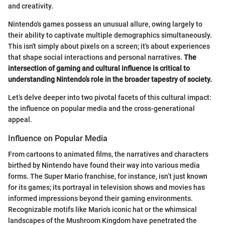
and creativity.
Nintendo's games possess an unusual allure, owing largely to
their ability to captivate multiple demographics simultaneously.
This isn't simply about pixels on a screen; it's about experiences
that shape social interactions and personal narratives.
The
intersection of gaming and cultural influence is critical to
understanding Nintendo’s role in the broader tapestry of society.
Let’s delve deeper into two pivotal facets of this cultural impact:
the influence on popular media and the cross-generational
appeal.
Influence on Popular Media
From cartoons to animated films, the narratives and characters
birthed by Nintendo have found their way into various media
forms. The Super Mario franchise, for instance, isn’t just known
for its games; its portrayal in television shows and movies has
informed impressions beyond their gaming environments.
Recognizable motifs like Mario's iconic hat or the whimsical
landscapes of the Mushroom Kingdom have penetrated the