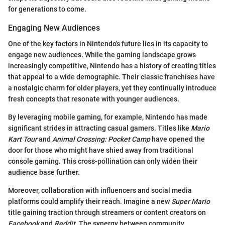
for generations to come.
Engaging New Audiences
One of the key factors in Nintendo's future lies in its capacity to
engage new audiences. While the gaming landscape grows
increasingly competitive, Nintendo has a history of creating titles
that appeal to a wide demographic. Their classic franchises have
a nostalgic charm for older players, yet they continually introduce
fresh concepts that resonate with younger audiences.
By leveraging mobile gaming, for example, Nintendo has made
significant strides in attracting casual gamers. Titles like
Mario
Kart Tour
and
Animal Crossing: Pocket Camp
have opened the
door for those who might have shied away from traditional
console gaming. This cross-pollination can only widen their
audience base further.
Moreover, collaboration with influencers and social media
platforms could amplify their reach. Imagine a new
Super Mario
title gaining traction through streamers or content creators on
Facebook
and
Reddit
. The synergy between community