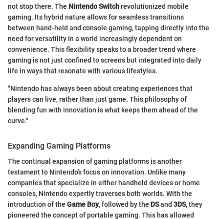
not stop there. The
Nintendo Switch
revolutionized mobile
gaming. Its hybrid nature allows for seamless transitions
between hand-held and console gaming, tapping directly into the
need for versatility in a world increasingly dependent on
convenience. This flexibility speaks to a broader trend where
gaming is not just confined to screens but integrated into daily
life in ways that resonate with various lifestyles.
"Nintendo has always been about creating experiences that
players can live, rather than just game. This philosophy of
blending fun with innovation is what keeps them ahead of the
curve."
Expanding Gaming Platforms
The continual expansion of gaming platforms is another
testament to Nintendo’s focus on innovation. Unlike many
companies that specialize in either handheld devices or home
consoles, Nintendo expertly traverses both worlds. With the
introduction of the
Game Boy
, followed by the
DS
and
3DS
, they
pioneered the concept of portable gaming. This has allowed