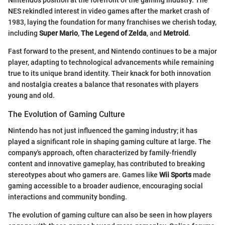
Nintendo's position at the forefront of the gaming industry. The
NES rekindled interest in video games after the market crash of
1983, laying the foundation for many franchises we cherish today,
including
Super Mario
,
The Legend of Zelda
, and
Metroid
.
Fast forward to the present, and Nintendo continues to be a major
player, adapting to technological advancements while remaining
true to its unique brand identity. Their knack for both innovation
and nostalgia creates a balance that resonates with players
young and old.
The Evolution of Gaming Culture
Nintendo has not just influenced the gaming industry; it has
played a significant role in shaping gaming culture at large. The
company's approach, often characterized by family-friendly
content and innovative gameplay, has contributed to breaking
stereotypes about who gamers are. Games like
Wii Sports
made
gaming accessible to a broader audience, encouraging social
interactions and community bonding.
The evolution of gaming culture can also be seen in how players