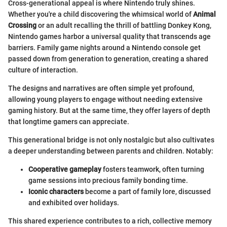
Cross-generational appeal is where Nintendo truly shines.
Whether you're a child discovering the whimsical world of
Animal
Crossing
or an adult recalling the thrill of battling Donkey Kong,
Nintendo games harbor a universal quality that transcends age
barriers. Family game nights around a Nintendo console get
passed down from generation to generation, creating a shared
culture of interaction.
The designs and narratives are often simple yet profound,
allowing young players to engage without needing extensive
gaming history. But at the same time, they offer layers of depth
that longtime gamers can appreciate.
This generational bridge is not only nostalgic but also cultivates
a deeper understanding between parents and children. Notably:
Cooperative gameplay
fosters teamwork, often turning
game sessions into precious family bonding time.
Iconic characters
become a part of family lore, discussed
and exhibited over holidays.
This shared experience contributes to a rich, collective memory