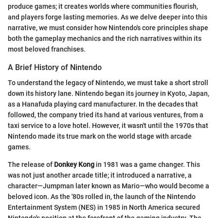
produce games; it creates worlds where communities flourish,
and players forge lasting memories. As we delve deeper into this
narrative, we must consider how Nintendo's core principles shape
both the gameplay mechanics and the rich narratives within its
most beloved franchises.
A Brief History of Nintendo
To understand the legacy of Nintendo, we must take a short stroll
down its history lane. Nintendo began its journey in Kyoto, Japan,
as a Hanafuda playing card manufacturer. In the decades that
followed, the company tried its hand at various ventures, from a
taxi service to a love hotel. However, it wasn't until the 1970s that
Nintendo made its true mark on the world stage with arcade
games.
The release of
Donkey Kong
in 1981 was a game changer. This
was not just another arcade title; it introduced a narrative, a
character—Jumpman later known as Mario—who would become a
beloved icon. As the '80s rolled in, the launch of the Nintendo
Entertainment System (NES) in 1985 in North America secured