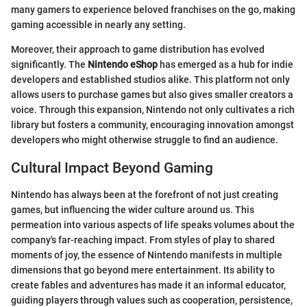
many gamers to experience beloved franchises on the go, making
gaming accessible in nearly any setting.
Moreover, their approach to game distribution has evolved
significantly. The
Nintendo eShop
has emerged as a hub for indie
developers and established studios alike. This platform not only
allows users to purchase games but also gives smaller creators a
voice. Through this expansion, Nintendo not only cultivates a rich
library but fosters a community, encouraging innovation amongst
developers who might otherwise struggle to find an audience.
Cultural Impact Beyond Gaming
Nintendo has always been at the forefront of not just creating
games, but influencing the wider culture around us. This
permeation into various aspects of life speaks volumes about the
company's far-reaching impact. From styles of play to shared
moments of joy, the essence of Nintendo manifests in multiple
dimensions that go beyond mere entertainment. Its ability to
create fables and adventures has made it an informal educator,
guiding players through values such as cooperation, persistence,