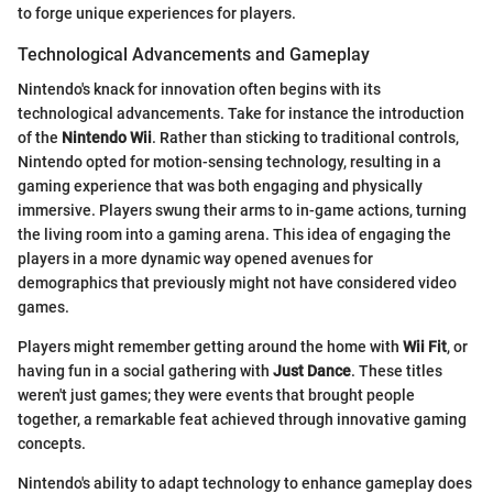
to forge unique experiences for players.
Technological Advancements and Gameplay
Nintendo's knack for innovation often begins with its
technological advancements. Take for instance the introduction
of the
Nintendo Wii
. Rather than sticking to traditional controls,
Nintendo opted for motion-sensing technology, resulting in a
gaming experience that was both engaging and physically
immersive. Players swung their arms to in-game actions, turning
the living room into a gaming arena. This idea of engaging the
players in a more dynamic way opened avenues for
demographics that previously might not have considered video
games.
Players might remember getting around the home with
Wii Fit
, or
having fun in a social gathering with
Just Dance
. These titles
weren't just games; they were events that brought people
together, a remarkable feat achieved through innovative gaming
concepts.
Nintendo's ability to adapt technology to enhance gameplay does