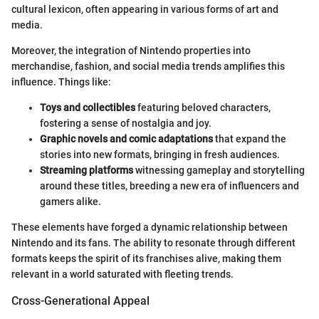
cultural lexicon, often appearing in various forms of art and
media.
Moreover, the integration of Nintendo properties into
merchandise, fashion, and social media trends amplifies this
influence. Things like:
Toys and collectibles
featuring beloved characters,
fostering a sense of nostalgia and joy.
Graphic novels and comic adaptations
that expand the
stories into new formats, bringing in fresh audiences.
Streaming platforms
witnessing gameplay and storytelling
around these titles, breeding a new era of influencers and
gamers alike.
These elements have forged a dynamic relationship between
Nintendo and its fans. The ability to resonate through different
formats keeps the spirit of its franchises alive, making them
relevant in a world saturated with fleeting trends.
Cross-Generational Appeal