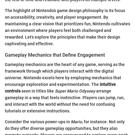
The highlight of Nintendo’s game design philosophy is its focus
on accessibility, creativity, and player engagement. By
maintaining a clear vision that prioritizes fun, Nintendo cultivates
an environment where players feel both challenged and
rewarded. Let’s explore the principles that make their design
captivating and effective.
Gameplay Mechanics that Define Engagement
Gameplay mechanics are the heart of any game, serving as the
framework through which players interact with the digital
universe. Nintendo excels here by employing mechanics that
encourage exploration and experimentation. The
intuitive
controls
seen in titles like
Super Mario Odyssey
arrange
gameplay in a way that feels instinctive. Players can jump, run,
and interact with the world without the need for confusing
tutorials or extensive instructions.
Consider the various power-ups in
Mario
, for instance. Not only
do they offer diverse gameplay opportunities, but they also