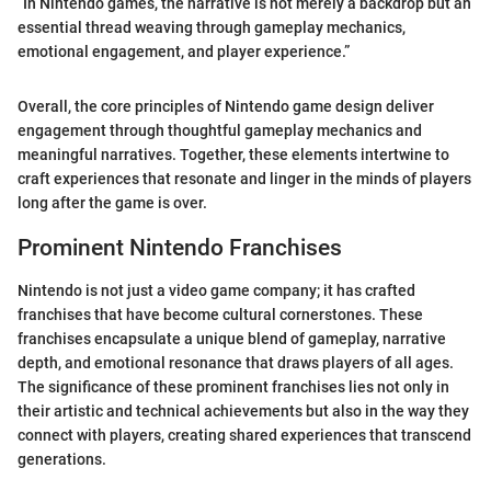
“In Nintendo games, the narrative is not merely a backdrop but an
essential thread weaving through gameplay mechanics,
emotional engagement, and player experience.”
Overall, the core principles of Nintendo game design deliver
engagement through thoughtful gameplay mechanics and
meaningful narratives. Together, these elements intertwine to
craft experiences that resonate and linger in the minds of players
long after the game is over.
Prominent Nintendo Franchises
Nintendo is not just a video game company; it has crafted
franchises that have become cultural cornerstones. These
franchises encapsulate a unique blend of gameplay, narrative
depth, and emotional resonance that draws players of all ages.
The significance of these prominent franchises lies not only in
their artistic and technical achievements but also in the way they
connect with players, creating shared experiences that transcend
generations.