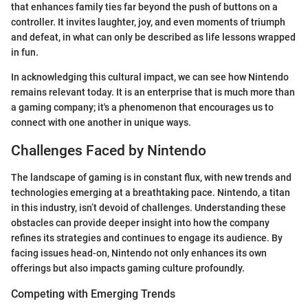
that enhances family ties far beyond the push of buttons on a
controller. It invites laughter, joy, and even moments of triumph
and defeat, in what can only be described as life lessons wrapped
in fun.
In acknowledging this cultural impact, we can see how Nintendo
remains relevant today. It is an enterprise that is much more than
a gaming company; it's a phenomenon that encourages us to
connect with one another in unique ways.
Challenges Faced by Nintendo
The landscape of gaming is in constant flux, with new trends and
technologies emerging at a breathtaking pace. Nintendo, a titan
in this industry, isn’t devoid of challenges. Understanding these
obstacles can provide deeper insight into how the company
refines its strategies and continues to engage its audience. By
facing issues head-on, Nintendo not only enhances its own
offerings but also impacts gaming culture profoundly.
Competing with Emerging Trends