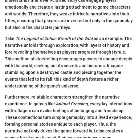
understands that a well-crafted story can engage players
emotionally and create a lasting attachment to game characters
and worlds. Therefore, they weave intricate narratives into their
titles, ensuring that players are invested not only in the gameplay
but also in the character journeys.
Take
The Legend of Zelda: Breath of the Wild
as an example. The
narrative unfolds through exploration, with layers of history and
lore revealing themselves as players progress through Hyrule.
This method of storytelling encourages players to engage deeply
with the world, seeking out its secrets and histories. Imagine
stumbling upon a destroyed castle and piecing together the
events that led to its fall; this kind of depth fosters a richer
understanding of the game’s universe.
Furthermore, relatable characters strengthen the narrative
experience. In games like
Animal Crossing
, everyday interactions
with villagers can evoke feelings of belonging and friendship.
These connections turn simple gameplay into a lived experience,
forming personal stories unique to each player. Thus, the
narrative not only drives the game forward but also creates a
canvas for players to paint their own experiences upon.