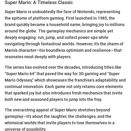
Super Mario: A Timeless Classic
Super Mario is undoubtedly the face of Nintendo, representing
the epitome of platform gaming. First launched in 1985, the
brand quickly became a household name, bringing joy to millions
around the globe. The gameplay mechanics are simple yet
deeply engaging: run, jump, and collect power-ups while
navigating through fantastical worlds. However, it’s the charm of
Mario’s character—his boundless optimism and resilience—that
resonates most deeply with players.
The series has evolved over the decades, introducing titles like
"Super Mario 64" that paved the way for 3D gaming and "Super
Mario Odyssey," which showcases the franchise’s adaptability and
continual innovation. Each game not only retains core elements
that sparked joy but also introduces fresh mechanics that invite
both new and seasoned players to jump into the fray.
The overarching appeal of Super Mario stretches beyond
gameplay—it's about the laughter, the challenges, and the
whimsical worlds that invite players to lose themselves in a
universe of possibility.