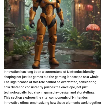
Innovation has long been a cornerstone of Nintendo’s identity,
shaping not just its games but the gaming landscape as a whole.
The significance of this role cannot be overstated, considering
how Nintendo consistently pushes the envelope, not just
technologically, but also in gameplay design and storytelling.
This section explores the vital components of Nintendo's
innovative ethos, emphasizing how these elements work together