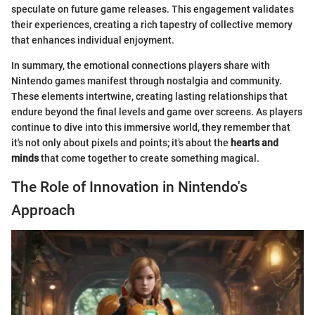
speculate on future game releases. This engagement validates
their experiences, creating a rich tapestry of collective memory
that enhances individual enjoyment.
In summary, the emotional connections players share with
Nintendo games manifest through nostalgia and community.
These elements intertwine, creating lasting relationships that
endure beyond the final levels and game over screens. As players
continue to dive into this immersive world, they remember that
it's not only about pixels and points; it’s about the
hearts and
minds
that come together to create something magical.
The Role of Innovation in Nintendo's
Approach