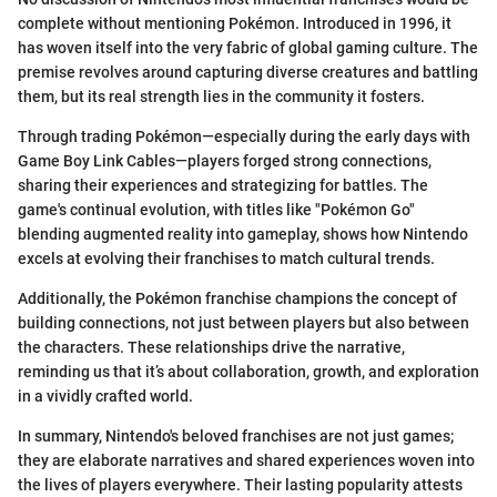
complete without mentioning Pokémon. Introduced in 1996, it
has woven itself into the very fabric of global gaming culture. The
premise revolves around capturing diverse creatures and battling
them, but its real strength lies in the community it fosters.
Through trading Pokémon—especially during the early days with
Game Boy Link Cables—players forged strong connections,
sharing their experiences and strategizing for battles. The
game's continual evolution, with titles like "Pokémon Go"
blending augmented reality into gameplay, shows how Nintendo
excels at evolving their franchises to match cultural trends.
Additionally, the Pokémon franchise champions the concept of
building connections, not just between players but also between
the characters. These relationships drive the narrative,
reminding us that it’s about collaboration, growth, and exploration
in a vividly crafted world.
In summary, Nintendo's beloved franchises are not just games;
they are elaborate narratives and shared experiences woven into
the lives of players everywhere. Their lasting popularity attests