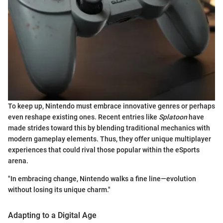
To keep up, Nintendo must embrace innovative genres or perhaps
even reshape existing ones. Recent entries like
Splatoon
have
made strides toward this by blending traditional mechanics with
modern gameplay elements. Thus, they offer unique multiplayer
experiences that could rival those popular within the eSports
arena.
"In embracing change, Nintendo walks a fine line—evolution
without losing its unique charm."
Adapting to a Digital Age