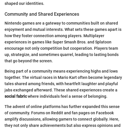
shaped our identities.
Community and Shared Experiences
Nintendo games are a gateway to communities built on shared
enjoyment and mutual interests. What sets these games apart is
how they foster connection among players. Multiplayer
experiences in games like Super Smash Bros. and Splatoon
encourage not only competition but cooperation. Players team
up, strategize, and sometimes quarrel, leading to lasting bonds
that go beyond the screen.
Being part of a community means experiencing highs and lows
together. The virtual races in Mario Kart often become legendary
tales shared among friends, with heartfelt laughter and playful
jabs exchanged afterward. These shared experiences create a
social fabric
where individuals feel a sense of belonging.
The advent of online platforms has further expanded this sense
of community. Forums on Reddit and fan pages on Facebook
amplify discussions, allowing gamers to connect globally. Here,
they not only share achievements but also express opinions and