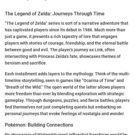
The Legend of Zelda: Journeys Through Time
"The Legend of Zelda" series is sort of a narrative adventure that
has captivated players since its debut in 1986. Much more than
just a game, it presents a rich tapestry of lore that engages
players with stories of courage, friendship, and the eternal battle
between good and evil. The player's journey as Link, often
intersecting with Princess Zelda's fate, showcases themes of
heroism and sacrifice.
Each installment adds layers to the mythology. Think of the multi-
timeline storytelling, seen in games like "Ocarina of Time" and
"Breath of the Wild." The open world of the latter allows players
more freedom than ever by blending exploration with strategic
gameplay. Through dungeons, puzzles, and fierce battles, players
find themselves not just completing quests but embarking on
personal journeys that evoke feelings of nostalgia and wonder.
Pokémon: Building Connections
No discussion of Nintendo's most influential franchises would be