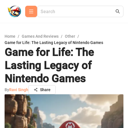
Home
/
Games And Reviews
/
Other
/
Game for Life: The Lasting Legacy of Nintendo Games
Game for Life: The
Lasting Legacy of
Nintendo Games
By
Ravi Singh
Share