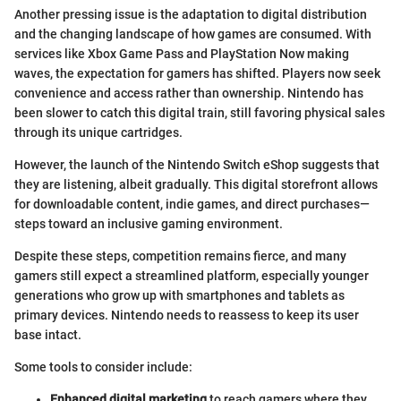
Another pressing issue is the adaptation to digital distribution
and the changing landscape of how games are consumed. With
services like Xbox Game Pass and PlayStation Now making
waves, the expectation for gamers has shifted. Players now seek
convenience and access rather than ownership. Nintendo has
been slower to catch this digital train, still favoring physical sales
through its unique cartridges.
However, the launch of the Nintendo Switch eShop suggests that
they are listening, albeit gradually. This digital storefront allows
for downloadable content, indie games, and direct purchases—
steps toward an inclusive gaming environment.
Despite these steps, competition remains fierce, and many
gamers still expect a streamlined platform, especially younger
generations who grow up with smartphones and tablets as
primary devices. Nintendo needs to reassess to keep its user
base intact.
Some tools to consider include:
Enhanced digital marketing
to reach gamers where they