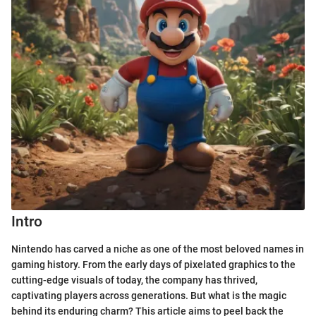
Intro
Nintendo has carved a niche as one of the most beloved names in
gaming history. From the early days of pixelated graphics to the
cutting-edge visuals of today, the company has thrived,
captivating players across generations. But what is the magic
behind its enduring charm? This article aims to peel back the