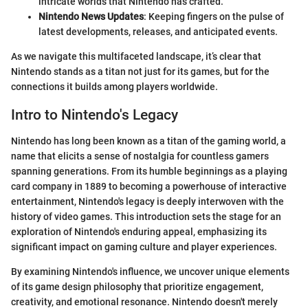
intricate worlds that Nintendo has crafted.
Nintendo News Updates
: Keeping fingers on the pulse of
latest developments, releases, and anticipated events.
As we navigate this multifaceted landscape, it’s clear that
Nintendo stands as a titan not just for its games, but for the
connections it builds among players worldwide.
Intro to Nintendo's Legacy
Nintendo has long been known as a titan of the gaming world, a
name that elicits a sense of nostalgia for countless gamers
spanning generations. From its humble beginnings as a playing
card company in 1889 to becoming a powerhouse of interactive
entertainment, Nintendo's legacy is deeply interwoven with the
history of video games. This introduction sets the stage for an
exploration of Nintendo's enduring appeal, emphasizing its
significant impact on gaming culture and player experiences.
By examining Nintendo's influence, we uncover unique elements
of its game design philosophy that prioritize engagement,
creativity, and emotional resonance. Nintendo doesn't merely