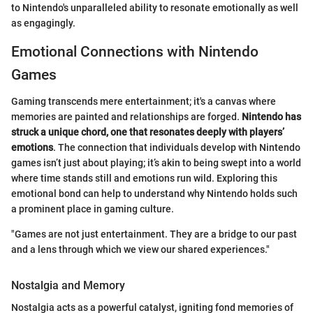
to Nintendo's unparalleled ability to resonate emotionally as well
as engagingly.
Emotional Connections with Nintendo
Games
Gaming transcends mere entertainment; it's a canvas where
memories are painted and relationships are forged.
Nintendo has
struck a unique chord, one that resonates deeply with players’
emotions
. The connection that individuals develop with Nintendo
games isn’t just about playing; it’s akin to being swept into a world
where time stands still and emotions run wild. Exploring this
emotional bond can help to understand why Nintendo holds such
a prominent place in gaming culture.
"Games are not just entertainment. They are a bridge to our past
and a lens through which we view our shared experiences."
Nostalgia and Memory
Nostalgia acts as a powerful catalyst, igniting fond memories of