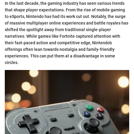
In the last decade, the gaming industry has seen various trends
that shape player expectations. From the rise of mobile gaming
to eSports, Nintendo has had its work cut out. Notably, the surge
of massive multiplayer online experiences and battle royales has
shifted the spotlight away from traditional single-player
narratives. While games like Fortnite captured attention with
their fast-paced action and competitive edge, Nintendo's
offerings often lean towards nostalgia and family-friendly
experiences. This can put them at a disadvantage in some
circles.