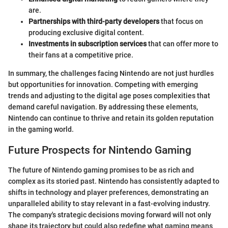
are.
Partnerships with third-party developers
that focus on
producing exclusive digital content.
Investments in subscription services
that can offer more to
their fans at a competitive price.
In summary, the challenges facing Nintendo are not just hurdles
but opportunities for innovation. Competing with emerging
trends and adjusting to the digital age poses complexities that
demand careful navigation. By addressing these elements,
Nintendo can continue to thrive and retain its golden reputation
in the gaming world.
Future Prospects for Nintendo Gaming
The future of Nintendo gaming promises to be as rich and
complex as its storied past. Nintendo has consistently adapted to
shifts in technology and player preferences, demonstrating an
unparalleled ability to stay relevant in a fast-evolving industry.
The company's strategic decisions moving forward will not only
shape its trajectory but could also redefine what gaming means