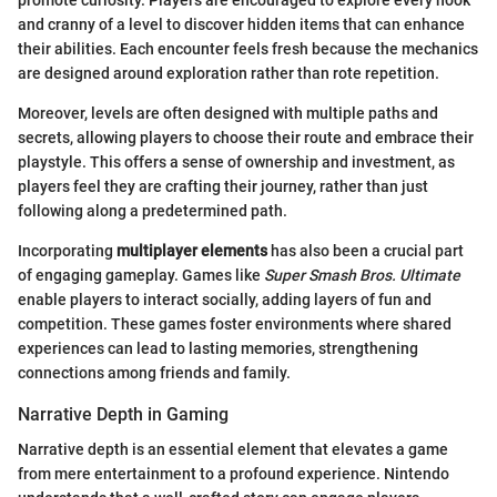
promote curiosity. Players are encouraged to explore every nook
and cranny of a level to discover hidden items that can enhance
their abilities. Each encounter feels fresh because the mechanics
are designed around exploration rather than rote repetition.
Moreover, levels are often designed with multiple paths and
secrets, allowing players to choose their route and embrace their
playstyle. This offers a sense of ownership and investment, as
players feel they are crafting their journey, rather than just
following along a predetermined path.
Incorporating
multiplayer elements
has also been a crucial part
of engaging gameplay. Games like
Super Smash Bros. Ultimate
enable players to interact socially, adding layers of fun and
competition. These games foster environments where shared
experiences can lead to lasting memories, strengthening
connections among friends and family.
Narrative Depth in Gaming
Narrative depth is an essential element that elevates a game
from mere entertainment to a profound experience. Nintendo