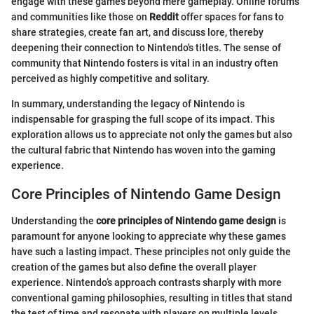
engage with these games beyond mere gameplay. Online forums
and communities like those on
Reddit
offer spaces for fans to
share strategies, create fan art, and discuss lore, thereby
deepening their connection to Nintendo's titles. The sense of
community that Nintendo fosters is vital in an industry often
perceived as highly competitive and solitary.
In summary, understanding the legacy of Nintendo is
indispensable for grasping the full scope of its impact. This
exploration allows us to appreciate not only the games but also
the cultural fabric that Nintendo has woven into the gaming
experience.
Core Principles of Nintendo Game Design
Understanding the
core principles of Nintendo game design
is
paramount for anyone looking to appreciate why these games
have such a lasting impact. These principles not only guide the
creation of the games but also define the overall player
experience. Nintendo’s approach contrasts sharply with more
conventional gaming philosophies, resulting in titles that stand
the test of time and resonate with players on multiple levels.