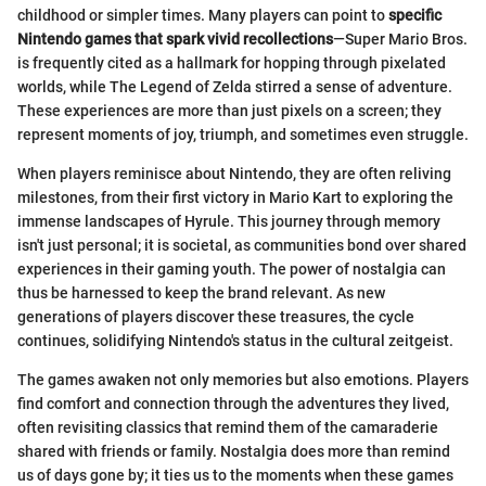
childhood or simpler times. Many players can point to
specific
Nintendo games that spark vivid recollections
—Super Mario Bros.
is frequently cited as a hallmark for hopping through pixelated
worlds, while The Legend of Zelda stirred a sense of adventure.
These experiences are more than just pixels on a screen; they
represent moments of joy, triumph, and sometimes even struggle.
When players reminisce about Nintendo, they are often reliving
milestones, from their first victory in Mario Kart to exploring the
immense landscapes of Hyrule. This journey through memory
isn't just personal; it is societal, as communities bond over shared
experiences in their gaming youth. The power of nostalgia can
thus be harnessed to keep the brand relevant. As new
generations of players discover these treasures, the cycle
continues, solidifying Nintendo's status in the cultural zeitgeist.
The games awaken not only memories but also emotions. Players
find comfort and connection through the adventures they lived,
often revisiting classics that remind them of the camaraderie
shared with friends or family. Nostalgia does more than remind
us of days gone by; it ties us to the moments when these games