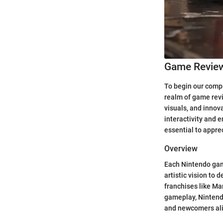
Game Revie
To begin our compr
realm of game revi
visuals, and innov
interactivity and 
essential to apprec
Overview
Each Nintendo game
artistic vision to 
franchises like Ma
gameplay, Nintendo
and newcomers ali