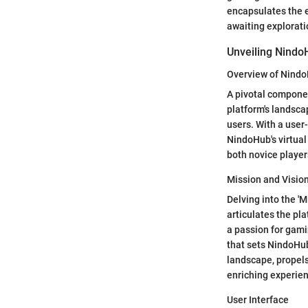
encapsulates the 
awaiting explorati
Unveiling Nindo
Overview of Nind
A pivotal componen
platform's landscap
users. With a user
NindoHub's virtual
both novice playe
Mission and Visio
Delving into the 'M
articulates the pl
a passion for gami
that sets NindoHub
landscape, propel
enriching experienc
User Interface