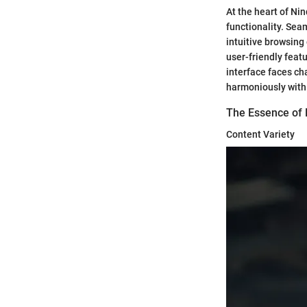
At the heart of Nin
functionality. Sea
intuitive browsing
user-friendly fea
interface faces ch
harmoniously with 
The Essence of
Content Variety