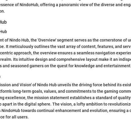
essence of NindoHub, offering a panoramic view of the diverse and en
on.
Hub
oHub
t of Nindo Hub, the 'Overview' segment serves as the cornerstone of 
e. It meticulously outlines the vast array of content, features, and serv
-centric approach, the overview ensures a seamless navigation experie
 realm. Its intuitive design and comprehensive layout make it an indisp
rs and seasoned gamers on the quest for knowledge and entertainment
n
ission and Vision' of Nindo Hub unveils the driving force behind its exis
atform's long-term goals, values, and commitments to the gaming comm
ng excellence, the mission statement establishes a standard of qualit
 apart in the digital sphere. The vision, a lofty ambition to revolution
s NindoHub towards continual enhancement and evolution, ensuring a
e for all users.