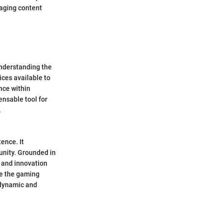
gaging content
understanding the
ices available to
nce within
ensable tool for
.
tence. It
unity. Grounded in
y and innovation
ize the gaming
 dynamic and