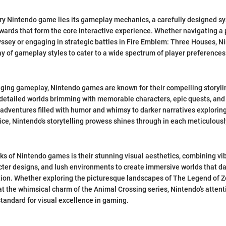
ery Nintendo game lies its gameplay mechanics, a carefully designed sy
wards that form the core interactive experience. Whether navigating a 
yssey or engaging in strategic battles in Fire Emblem: Three Houses, 
ay of gameplay styles to cater to a wide spectrum of player preferences 
aging gameplay, Nintendo games are known for their compelling storyli
y detailed worlds brimming with memorable characters, epic quests, an
adventures filled with humor and whimsy to darker narratives explorin
ice, Nintendo's storytelling prowess shines through in each meticulously
ks of Nintendo games is their stunning visual aesthetics, combining vib
ter designs, and lush environments to create immersive worlds that da
ion. Whether exploring the picturesque landscapes of The Legend of Ze
at the whimsical charm of the Animal Crossing series, Nintendo's attent
 standard for visual excellence in gaming.