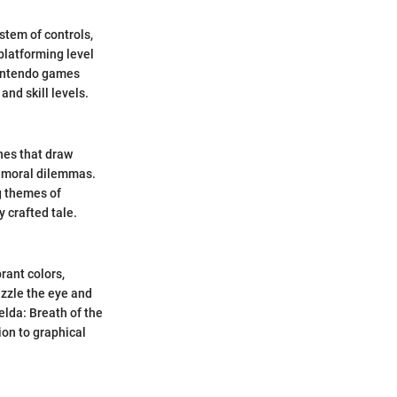
stem of controls,
platforming level
Nintendo games
and skill levels.
nes that draw
d moral dilemmas.
g themes of
 crafted tale.
rant colors,
zzle the eye and
lda: Breath of the
ion to graphical