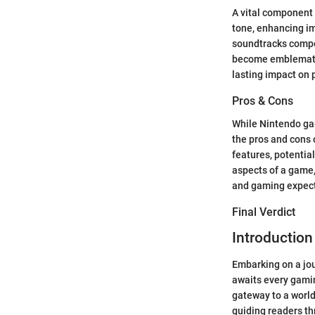
A vital component 
tone, enhancing i
soundtracks compo
become emblematic
lasting impact on 
Pros & Cons
While Nintendo gam
the pros and cons o
features, potentia
aspects of a game,
and gaming expect
Final Verdict
Introductio
Embarking on a jou
awaits every gaming
gateway to a world
guiding readers thr