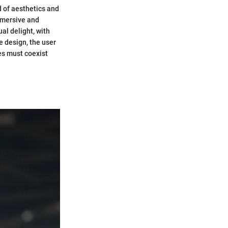
nd of aesthetics and
immersive and
al delight, with
 design, the user
es must coexist