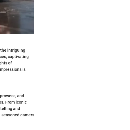
the intriguing
ces, captivating
ghts of
impressions is
 prowess, and
es. From iconic
telling and
oth seasoned gamers