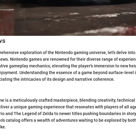
ws
ehensive exploration of the Nintendo gaming universe, let's delve into 
ews. Nintendo games are renowned for their diverse range of experien
ative gameplay mechanics, elevating the player's immersion to new hei
enjoyment. Understanding the essence of a game beyond surface-level 
iating the intricacies of its design and narrative coherence.
 is a meticulously crafted masterpiece, blending creativity, technical
deliver a unique gaming experience that resonates with players of all ag
rio and The Legend of Zelda to newer titles pushing boundaries in story
's catalog offers a wealth of adventures waiting to be explored by b
ke.