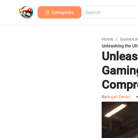
Categories
Home
/
Games A
Unleashing the Ul
Unleas
Gaming
Compre
By
Anjali Desai