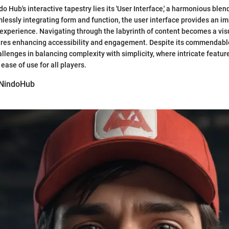
do Hub's interactive tapestry lies its 'User Interface,' a harmonious ble
mlessly integrating form and function, the user interface provides an 
 experience. Navigating through the labyrinth of content becomes a visu
tures enhancing accessibility and engagement. Despite its commendable
allenges in balancing complexity with simplicity, where intricate featur
ease of use for all players.
 NindoHub