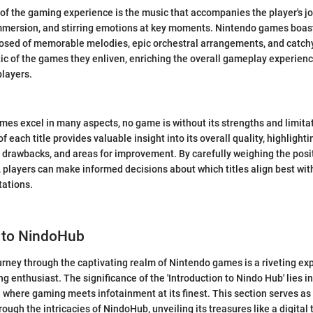
of the gaming experience is the music that accompanies the player's jo
mmersion, and stirring emotions at key moments. Nintendo games boas
sed of memorable melodies, epic orchestral arrangements, and catchy
 of the games they enliven, enriching the overall gameplay experienc
players.
es excel in many aspects, no game is without its strengths and limita
f each title provides valuable insight into its overall quality, highlighti
l drawbacks, and areas for improvement. By carefully weighing the posi
 players can make informed decisions about which titles align best wit
ations.
n to NindoHub
rney through the captivating realm of Nintendo games is a riveting ex
 enthusiast. The significance of the 'Introduction to Nindo Hub' lies in 
 where gaming meets infotainment at its finest. This section serves a
ough the intricacies of NindoHub, unveiling its treasures like a digital 