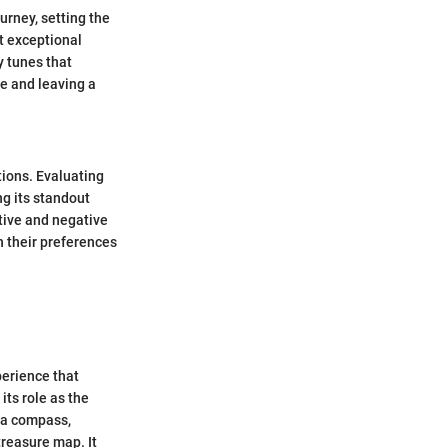
urney, setting the
t exceptional
 tunes that
e and leaving a
tions. Evaluating
ng its standout
tive and negative
h their preferences
perience that
its role as the
s a compass,
treasure map. It