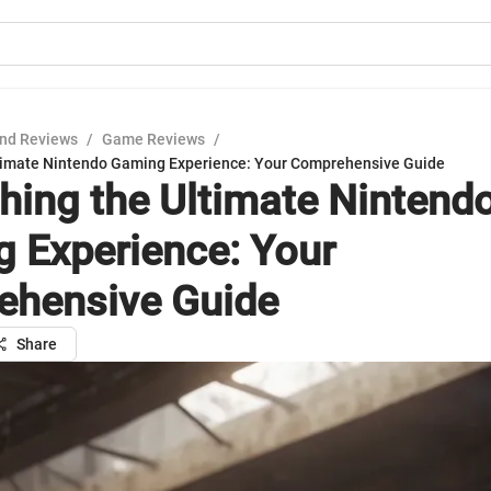
nd Reviews
/
Game Reviews
/
timate Nintendo Gaming Experience: Your Comprehensive Guide
hing the Ultimate Nintend
 Experience: Your
hensive Guide
Share