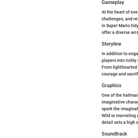
Gameplay
At the heart of ev
challenges, and re
in Super Mario Od
offer a diverse arr
Storyline
In addition to eng
players into richl
From lighthearted 
courage and sacrif
Graphics
One of the hallmar
imaginative charac
spark the imaginat
Wild or marveling 
detail sets a high
Soundtrack