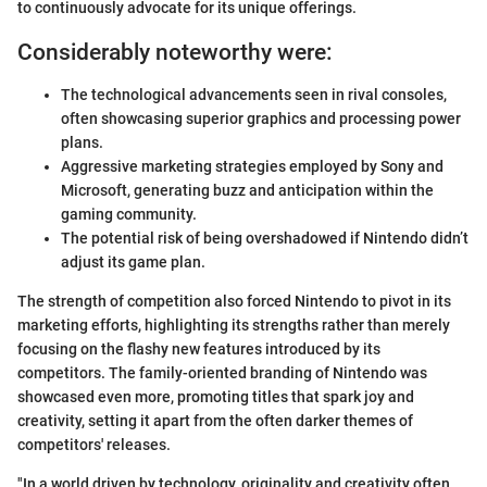
to continuously advocate for its unique offerings.
Considerably noteworthy were:
The technological advancements seen in rival consoles,
often showcasing superior graphics and processing power
plans.
Aggressive marketing strategies employed by Sony and
Microsoft, generating buzz and anticipation within the
gaming community.
The potential risk of being overshadowed if Nintendo didn’t
adjust its game plan.
The strength of competition also forced Nintendo to pivot in its
marketing efforts, highlighting its strengths rather than merely
focusing on the flashy new features introduced by its
competitors. The family-oriented branding of Nintendo was
showcased even more, promoting titles that spark joy and
creativity, setting it apart from the often darker themes of
competitors' releases.
"In a world driven by technology, originality and creativity often