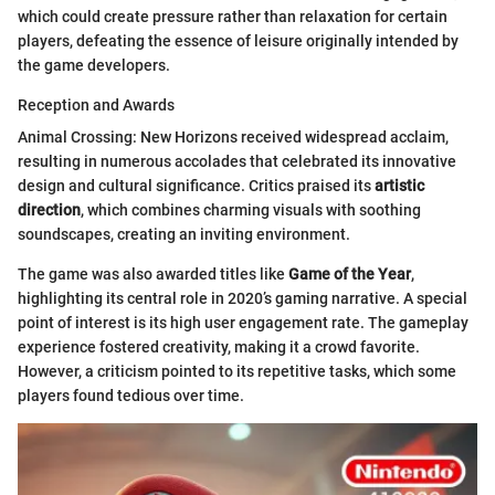
which could create pressure rather than relaxation for certain
players, defeating the essence of leisure originally intended by
the game developers.
Reception and Awards
Animal Crossing: New Horizons received widespread acclaim,
resulting in numerous accolades that celebrated its innovative
design and cultural significance. Critics praised its
artistic
direction
, which combines charming visuals with soothing
soundscapes, creating an inviting environment.
The game was also awarded titles like
Game of the Year
,
highlighting its central role in 2020’s gaming narrative. A special
point of interest is its high user engagement rate. The gameplay
experience fostered creativity, making it a crowd favorite.
However, a criticism pointed to its repetitive tasks, which some
players found tedious over time.