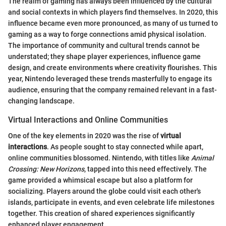
The realm of gaming has always been influenced by the cultural
and social contexts in which players find themselves. In 2020, this
influence became even more pronounced, as many of us turned to
gaming as a way to forge connections amid physical isolation.
The importance of community and cultural trends cannot be
understated; they shape player experiences, influence game
design, and create environments where creativity flourishes. This
year, Nintendo leveraged these trends masterfully to engage its
audience, ensuring that the company remained relevant in a fast-
changing landscape.
Virtual Interactions and Online Communities
One of the key elements in 2020 was the rise of
virtual
interactions
. As people sought to stay connected while apart,
online communities blossomed. Nintendo, with titles like
Animal
Crossing: New Horizons
, tapped into this need effectively. The
game provided a whimsical escape but also a platform for
socializing. Players around the globe could visit each other's
islands, participate in events, and even celebrate life milestones
together. This creation of shared experiences significantly
enhanced player engagement.