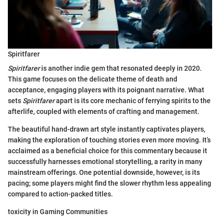
Spiritfarer
Spiritfarer
is another indie gem that resonated deeply in 2020.
This game focuses on the delicate theme of death and
acceptance, engaging players with its poignant narrative. What
sets
Spiritfarer
apart is its core mechanic of ferrying spirits to the
afterlife, coupled with elements of crafting and management.
The beautiful hand-drawn art style instantly captivates players,
making the exploration of touching stories even more moving. It’s
acclaimed as a beneficial choice for this commentary because it
successfully harnesses emotional storytelling, a rarity in many
mainstream offerings. One potential downside, however, is its
pacing; some players might find the slower rhythm less appealing
compared to action-packed titles.
toxicity in Gaming Communities