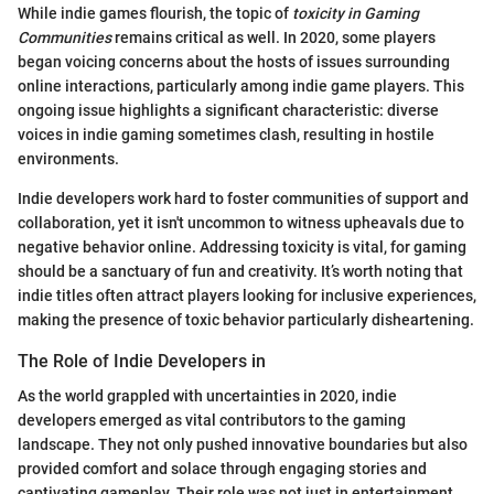
While indie games flourish, the topic of
toxicity in Gaming
Communities
remains critical as well. In 2020, some players
began voicing concerns about the hosts of issues surrounding
online interactions, particularly among indie game players. This
ongoing issue highlights a significant characteristic: diverse
voices in indie gaming sometimes clash, resulting in hostile
environments.
Indie developers work hard to foster communities of support and
collaboration, yet it isn't uncommon to witness upheavals due to
negative behavior online. Addressing toxicity is vital, for gaming
should be a sanctuary of fun and creativity. It’s worth noting that
indie titles often attract players looking for inclusive experiences,
making the presence of toxic behavior particularly disheartening.
The Role of Indie Developers in
As the world grappled with uncertainties in 2020, indie
developers emerged as vital contributors to the gaming
landscape. They not only pushed innovative boundaries but also
provided comfort and solace through engaging stories and
captivating gameplay. Their role was not just in entertainment