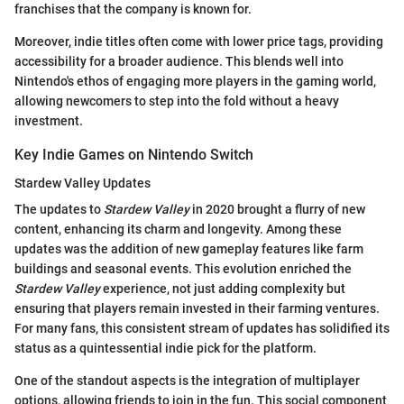
franchises that the company is known for.
Moreover, indie titles often come with lower price tags, providing
accessibility for a broader audience. This blends well into
Nintendo's ethos of engaging more players in the gaming world,
allowing newcomers to step into the fold without a heavy
investment.
Key Indie Games on Nintendo Switch
Stardew Valley Updates
The updates to
Stardew Valley
in 2020 brought a flurry of new
content, enhancing its charm and longevity. Among these
updates was the addition of new gameplay features like farm
buildings and seasonal events. This evolution enriched the
Stardew Valley
experience, not just adding complexity but
ensuring that players remain invested in their farming ventures.
For many fans, this consistent stream of updates has solidified its
status as a quintessential indie pick for the platform.
One of the standout aspects is the integration of multiplayer
options, allowing friends to join in the fun. This social component