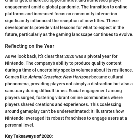
challenges, embraced opportunities, and harnessed player
engagement amid a global pandemic. The transition to online
platforms and increased focus on community interaction
significantly influenced the reception of new titles. These
developments provide vital lessons for what to expect in the
future, particularly as the gaming landscape continues to evolve.
Reflecting on the Year
As we look back, it’s clear that 2020 was a pivotal year for
Nintendo. The company’s ability to produce quality content
during a time of uncertainty speaks volumes about its resilience.
Games like
Animal Crossing: New Horizons
became cultural
phenomena, providing players not simply a distraction but also a
sanctuary during difficult times. Social engagement among
players surged, fostering vibrant online communities where
players shared creations and experiences. This coalescing
around gameplay can’t be underestimated; it illustrates how
Nintendo leveraged its robust franchises to engage users at a
personal level.
Key Takeaways of 2020: