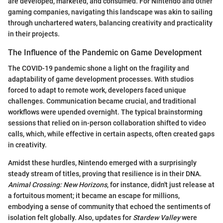
are developed, marketed, and consumed. For Nintendo and other
gaming companies, navigating this landscape was akin to sailing
through unchartered waters, balancing creativity and practicality
in their projects.
The Influence of the Pandemic on Game Development
The COVID-19 pandemic shone a light on the fragility and
adaptability of game development processes. With studios
forced to adapt to remote work, developers faced unique
challenges. Communication became crucial, and traditional
workflows were upended overnight. The typical brainstorming
sessions that relied on in-person collaboration shifted to video
calls, which, while effective in certain aspects, often created gaps
in creativity.
Amidst these hurdles, Nintendo emerged with a surprisingly
steady stream of titles, proving that resilience is in their DNA.
Animal Crossing: New Horizons
, for instance, didn't just release at
a fortuitous moment; it became an escape for millions,
embodying a sense of community that echoed the sentiments of
isolation felt globally. Also, updates for
Stardew Valley
were