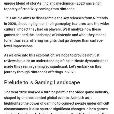
unique blend of storytelling and mechanics—2020 was a rich
tapestry of creativity coming from Nintendo.
This article aims to disassemble the key releases from Nintendo
in 2020, shedding light on their gameplay, features, and the wider
cultural impact they had on players. We'll analyze how these
games shaped the landscape of Nintendo and what they meant
for enthusiasts, offering insights that go deeper than surface-
level impressions.
As we dive into this exploration, we hope to provide not just
reviews but also an understanding of the intricate dynamics that
made this year in gaming so significant. Let’s embark on this
journey through Nintendo’s offerings in 2020.
Prelude to 's Gaming Landscape
The year 2020 marked a turning point in the video game industry,
shaped by unprecedented global events. As much as it
highlighted the power of gaming to connect people under difficult
circumstances, it also spurred significant changes in how games