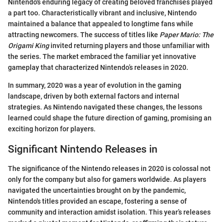
Nintendo's enduring legacy of creating beloved franchises played
a part too. Characteristically vibrant and inclusive, Nintendo
maintained a balance that appealed to longtime fans while
attracting newcomers. The success of titles like
Paper Mario: The
Origami King
invited returning players and those unfamiliar with
the series. The market embraced the familiar yet innovative
gameplay that characterized Nintendo’s releases in 2020.
In summary, 2020 was a year of evolution in the gaming
landscape, driven by both external factors and internal
strategies. As Nintendo navigated these changes, the lessons
learned could shape the future direction of gaming, promising an
exciting horizon for players.
Significant Nintendo Releases in
The significance of the Nintendo releases in 2020 is colossal not
only for the company but also for gamers worldwide. As players
navigated the uncertainties brought on by the pandemic,
Nintendo's titles provided an escape, fostering a sense of
community and interaction amidst isolation. This year’s releases