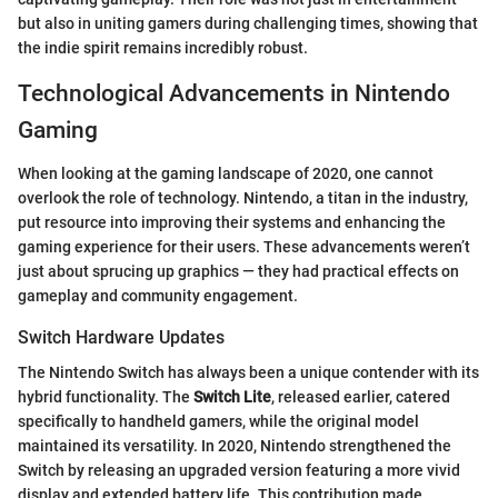
but also in uniting gamers during challenging times, showing that
the indie spirit remains incredibly robust.
Technological Advancements in Nintendo
Gaming
When looking at the gaming landscape of 2020, one cannot
overlook the role of technology. Nintendo, a titan in the industry,
put resource into improving their systems and enhancing the
gaming experience for their users. These advancements weren’t
just about sprucing up graphics — they had practical effects on
gameplay and community engagement.
Switch Hardware Updates
The Nintendo Switch has always been a unique contender with its
hybrid functionality. The
Switch Lite
, released earlier, catered
specifically to handheld gamers, while the original model
maintained its versatility. In 2020, Nintendo strengthened the
Switch by releasing an upgraded version featuring a more vivid
display and extended battery life. This contribution made