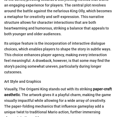
an engaging experience for players. The central plot revolves
around the battle against the nefarious King Olly, which becomes
a metaphor for creativity and self-expression. This narrative
structure allows for character interactions that are both
heartwarming and humorous, striking a balance that appeals to
both younger and older audiences.
Its unique feature is the incorporation of interactive dialogue
choices, which enables players to shape the story in subtle ways.
This choice enhances player agency, making every interaction
feel meaningful. A drawback, however, is that some may find the
story's pacing somewhat uneven, particularly during longer
cutscenes.
Art Style and Graphics
Visually, The Origami King stands out with its striking
paper-craft
aesthetic
. The artwork gives it a playful charm, making the game
visually impactful while allowing for a wide array of creativity.
The paper-folding mechanics that influence gameplay add a
unique twist to traditional Mario action, further immersing