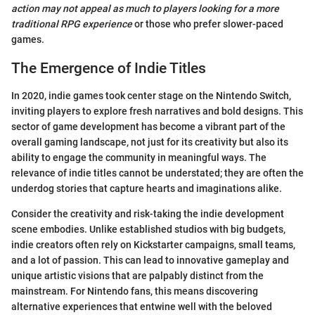
action may not appeal as much to players looking for a more
traditional RPG experience
or those who prefer slower-paced
games.
The Emergence of Indie Titles
In 2020, indie games took center stage on the Nintendo Switch,
inviting players to explore fresh narratives and bold designs. This
sector of game development has become a vibrant part of the
overall gaming landscape, not just for its creativity but also its
ability to engage the community in meaningful ways. The
relevance of indie titles cannot be understated; they are often the
underdog stories that capture hearts and imaginations alike.
Consider the creativity and risk-taking the indie development
scene embodies. Unlike established studios with big budgets,
indie creators often rely on Kickstarter campaigns, small teams,
and a lot of passion. This can lead to innovative gameplay and
unique artistic visions that are palpably distinct from the
mainstream. For Nintendo fans, this means discovering
alternative experiences that entwine well with the beloved