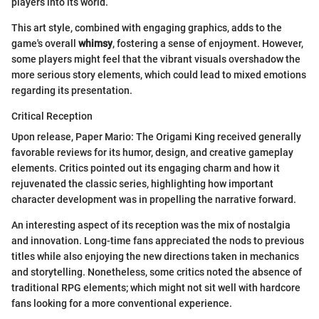
players into its world.
This art style, combined with engaging graphics, adds to the
game's overall
whimsy
, fostering a sense of enjoyment. However,
some players might feel that the vibrant visuals overshadow the
more serious story elements, which could lead to mixed emotions
regarding its presentation.
Critical Reception
Upon release, Paper Mario: The Origami King received generally
favorable reviews for its humor, design, and creative gameplay
elements. Critics pointed out its engaging charm and how it
rejuvenated the classic series, highlighting how important
character development was in propelling the narrative forward.
An interesting aspect of its reception was the mix of nostalgia
and innovation. Long-time fans appreciated the nods to previous
titles while also enjoying the new directions taken in mechanics
and storytelling. Nonetheless, some critics noted the absence of
traditional RPG elements; which might not sit well with hardcore
fans looking for a more conventional experience.