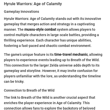
Hyrule Warriors: Age of Calamity
Gameplay Innovations
Hyrule Warriors: Age of Calamity stands out with its innovative
gameplay that merges action and strategy in a captivating
manner. The
musou-style combat
system allows players to
control multiple characters in large-scale battles, providing a
thrilling experience. Each character has unique abilities,
fostering a fast-paced and chaotic combat environment.
The game’s unique feature is its
time-travel mechanic
, allowing
players to experience events leading up to Breath of the Wild.
This connection to the larger Zelda universe adds depth to its
gameplay and storyline. However, it may invite confusion for
players unfamiliar with the lore, as understanding the timeline
can be tricky.
Connection to Breath of the Wild
The link to Breath of the Wild is another crucial aspect that
enriches the player experience in Age of Calamity. This
connection allows fans to explore the backstory of beloved