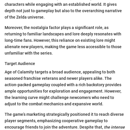
characters while engaging with an established world. It gives
depth not just to gameplay but also to the overarching narrative
of the Zelda universe.
Moreover, the nostalgia factor plays a significant role, as
returning to familiar landscapes and lore deeply resonates with
long-time fans. However, this reliance on existing lore might
alienate new players, making the game less accessible to those
unfamiliar with the series.
Target Audience
Age of Calamity targets a broad audience, appealing to both
seasoned franchise veterans and newer players alike. The
action-packed gameplay coupled with a rich backstory provides
ample opportunities for exploration and engagement. However,
the learning curve might challenge newcomers who need to
adjust to the combat mechanics and expansive world.
The game’s marketing strategically positioned it to reach diverse
player segments, emphasizing cooperative gameplay to
encourage friends to join the adventure. Despite that,
the intense