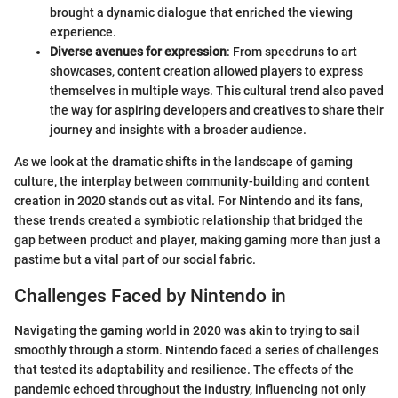
brought a dynamic dialogue that enriched the viewing
experience.
Diverse avenues for expression
: From speedruns to art
showcases, content creation allowed players to express
themselves in multiple ways. This cultural trend also paved
the way for aspiring developers and creatives to share their
journey and insights with a broader audience.
As we look at the dramatic shifts in the landscape of gaming
culture, the interplay between community-building and content
creation in 2020 stands out as vital. For Nintendo and its fans,
these trends created a symbiotic relationship that bridged the
gap between product and player, making gaming more than just a
pastime but a vital part of our social fabric.
Challenges Faced by Nintendo in
Navigating the gaming world in 2020 was akin to trying to sail
smoothly through a storm. Nintendo faced a series of challenges
that tested its adaptability and resilience. The effects of the
pandemic echoed throughout the industry, influencing not only