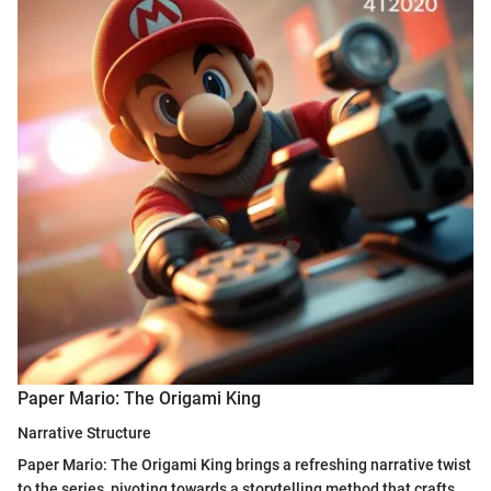
Paper Mario: The Origami King
Narrative Structure
Paper Mario: The Origami King brings a refreshing narrative twist
to the series, pivoting towards a storytelling method that crafts