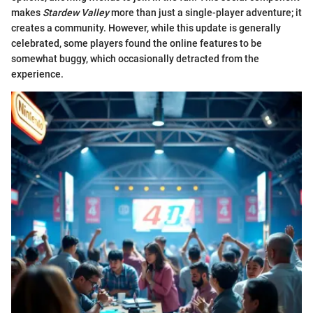
makes
Stardew Valley
more than just a single-player adventure; it
creates a community. However, while this update is generally
celebrated, some players found the online features to be
somewhat buggy, which occasionally detracted from the
experience.