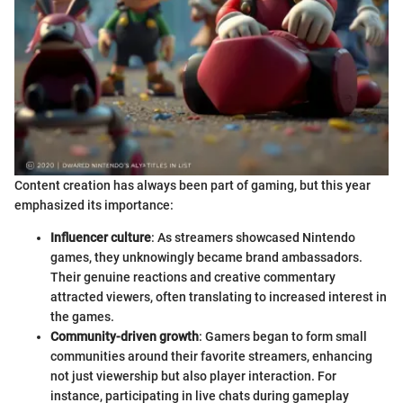
Content creation has always been part of gaming, but this year
emphasized its importance:
Influencer culture
: As streamers showcased Nintendo
games, they unknowingly became brand ambassadors.
Their genuine reactions and creative commentary
attracted viewers, often translating to increased interest in
the games.
Community-driven growth
: Gamers began to form small
communities around their favorite streamers, enhancing
not just viewership but also player interaction. For
instance, participating in live chats during gameplay