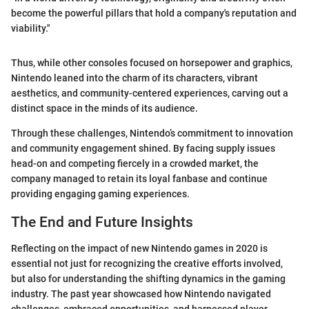
become the powerful pillars that hold a company's reputation and
viability."
Thus, while other consoles focused on horsepower and graphics,
Nintendo leaned into the charm of its characters, vibrant
aesthetics, and community-centered experiences, carving out a
distinct space in the minds of its audience.
Through these challenges, Nintendo’s commitment to innovation
and community engagement shined. By facing supply issues
head-on and competing fiercely in a crowded market, the
company managed to retain its loyal fanbase and continue
providing engaging gaming experiences.
The End and Future Insights
Reflecting on the impact of new Nintendo games in 2020 is
essential not just for recognizing the creative efforts involved,
but also for understanding the shifting dynamics in the gaming
industry. The past year showcased how Nintendo navigated