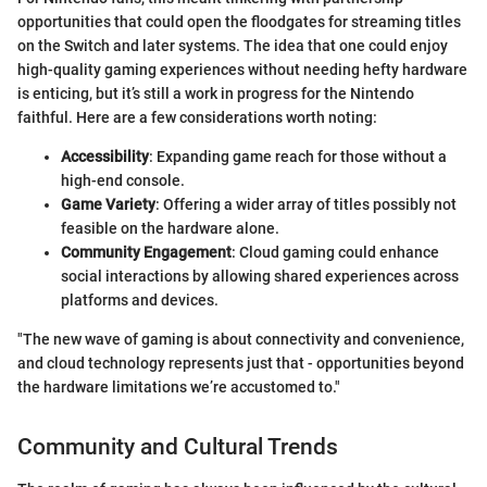
opportunities that could open the floodgates for streaming titles
on the Switch and later systems. The idea that one could enjoy
high-quality gaming experiences without needing hefty hardware
is enticing, but it’s still a work in progress for the Nintendo
faithful. Here are a few considerations worth noting:
Accessibility
: Expanding game reach for those without a
high-end console.
Game Variety
: Offering a wider array of titles possibly not
feasible on the hardware alone.
Community Engagement
: Cloud gaming could enhance
social interactions by allowing shared experiences across
platforms and devices.
"The new wave of gaming is about connectivity and convenience,
and cloud technology represents just that - opportunities beyond
the hardware limitations we’re accustomed to."
Community and Cultural Trends