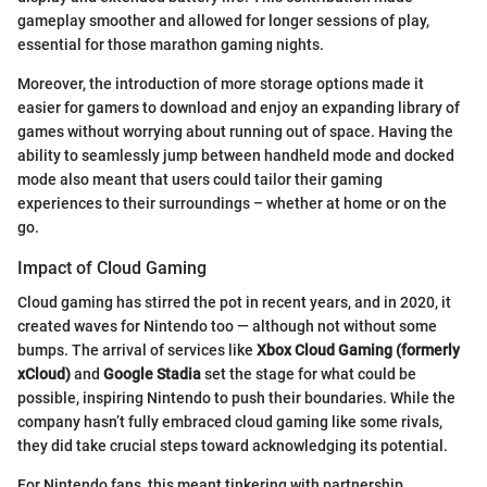
gameplay smoother and allowed for longer sessions of play,
essential for those marathon gaming nights.
Moreover, the introduction of more storage options made it
easier for gamers to download and enjoy an expanding library of
games without worrying about running out of space. Having the
ability to seamlessly jump between handheld mode and docked
mode also meant that users could tailor their gaming
experiences to their surroundings – whether at home or on the
go.
Impact of Cloud Gaming
Cloud gaming has stirred the pot in recent years, and in 2020, it
created waves for Nintendo too — although not without some
bumps. The arrival of services like
Xbox Cloud Gaming (formerly
xCloud)
and
Google Stadia
set the stage for what could be
possible, inspiring Nintendo to push their boundaries. While the
company hasn’t fully embraced cloud gaming like some rivals,
they did take crucial steps toward acknowledging its potential.
For Nintendo fans, this meant tinkering with partnership