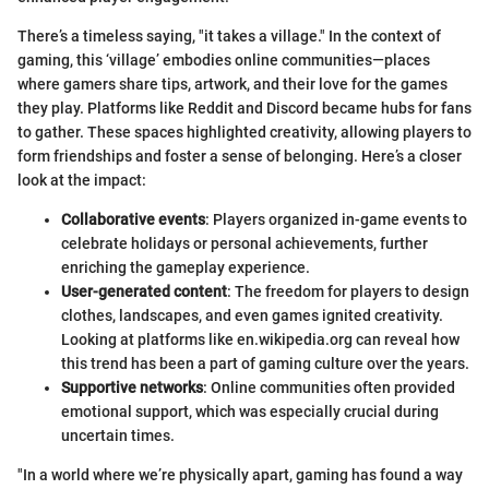
There’s a timeless saying, "it takes a village." In the context of
gaming, this ‘village’ embodies online communities—places
where gamers share tips, artwork, and their love for the games
they play. Platforms like Reddit and Discord became hubs for fans
to gather. These spaces highlighted creativity, allowing players to
form friendships and foster a sense of belonging. Here’s a closer
look at the impact:
Collaborative events
: Players organized in-game events to
celebrate holidays or personal achievements, further
enriching the gameplay experience.
User-generated content
: The freedom for players to design
clothes, landscapes, and even games ignited creativity.
Looking at platforms like en.wikipedia.org can reveal how
this trend has been a part of gaming culture over the years.
Supportive networks
: Online communities often provided
emotional support, which was especially crucial during
uncertain times.
"In a world where we’re physically apart, gaming has found a way