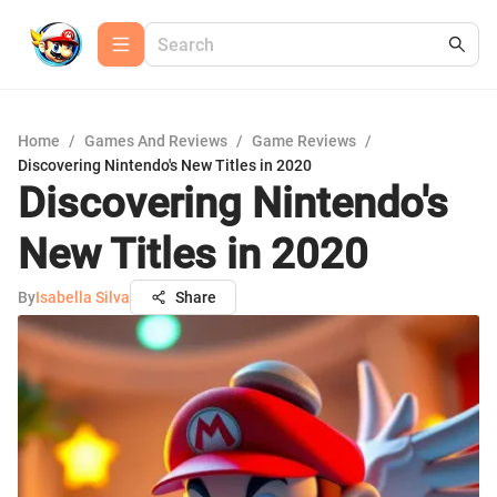
Home
/
Games And Reviews
/
Game Reviews
/
Discovering Nintendo's New Titles in 2020
Discovering Nintendo's
New Titles in 2020
By
Isabella Silva
Share