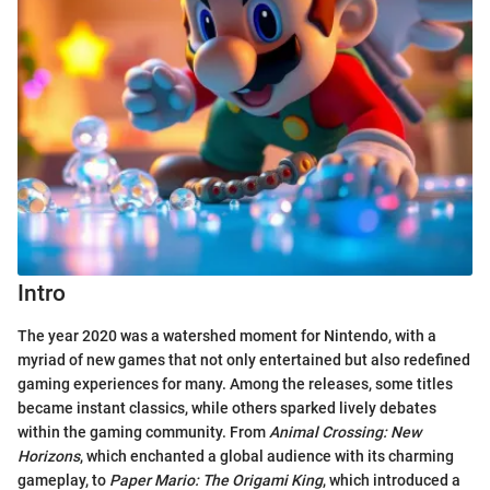
Intro
The year 2020 was a watershed moment for Nintendo, with a
myriad of new games that not only entertained but also redefined
gaming experiences for many. Among the releases, some titles
became instant classics, while others sparked lively debates
within the gaming community. From
Animal Crossing: New
Horizons
, which enchanted a global audience with its charming
gameplay, to
Paper Mario: The Origami King
, which introduced a