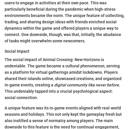
users to engage in activities at their own pace. This was
particularly beneficial during the pandemic when high-stress
environments became the norm. The unique feature of collecting,
trading, and sharing design ideas with friends enriched social
dynamics within the game and offered players a unique way to
connect. One downside, though, was that, initially, the abudance
of tasks might overwhelm some newcomers.
Social Impact
The social impact of Animal Crossing: New Horizons is
undeniable. The game became a cultural phenomenon, serving
as a platform for virtual gatherings amidst lockdowns. Players
shared their islands online, showcased creations, and organized
in-game events, creating a
digital community like never before
.
This undeniably tapped into a crucial psychological aspect:
social connection.
A unique feature was its in-game events aligned with real-world
seasons and holidays. This not only kept the gameplay fresh but
also instilled a sense of normalcy among players. The main
downside to this feature is the need for continual engagement,