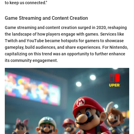
to keep us connected."
Game Streaming and Content Creation
Game streaming and content creation surged in 2020, reshaping
the landscape of how players engage with games. Services like
Twitch and YouTube became hotspots for gamers to showcase
gameplay, build audiences, and share experiences. For Nintendo,
capitalizing on this trend was an opportunity to further enhance
its community engagement.