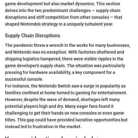
game development but also market dynamics. This section
delves into the two predominant challenges — supply chain
disruptions and stiff competition from other consoles — that
shaped Nintendo’s strategy in a uniquely turbulent year.
Supply Chain Disruptions
The pandemic threw a wrench in the works for many businesses,
and Nintendo was no exception. With factories shuttered and
shipping logistics hampered, there were visible ripples in the
game developer's supply chain. The situation was particularly
pressing for hardware availability, a key component for a
successful console.
For instance, the Nintendo Switch saw a surge in popularity as
families confined at home turned to gaming for entertainment.
However, despite the wave of demand, shortages left many
potential players high and dry. Many eager fans found it
challenging to get their hands on new consoles or even game
titles. This gap could have provided lucrative opportunities but
instead led to frustration in the market.