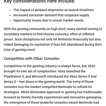
Key considerations here include:
The impact of delayed shipments on launch timelines
Increased consumer demand that outpaced supply
Opportunity losses due to unmet market needs
With the gaming community on high alert, many started turning to
secondary markets to find elusive consoles, often at inflated
prices. Such disruptions not only hit Nintendo financially but also
risked damaging its reputation if fans felt abandoned during their
time of gaming need.
Competition with Other Consoles
Competition in the gaming industry is always fierce, but 2020
brought its own set of complexities. Sony launched the
PlayStation 5, and Microsoft introduced the Xbox Series X and
Series S – two titans in the gaming world. The entry of these
consoles into the market compelled Nintendo to rethink its
strategies. While Nintendo’s approach to gaming has traditionally
focused on family-friendly experiences and innovative gameplay,
the emergence of these powerful consoles meant Nintendo had