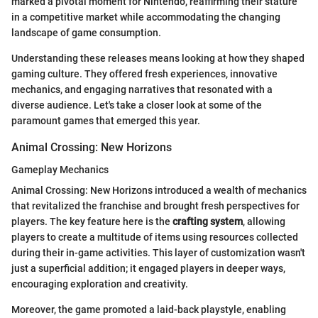
marked a pivotal moment for Nintendo, reaffirming their stature
in a competitive market while accommodating the changing
landscape of game consumption.
Understanding these releases means looking at how they shaped
gaming culture. They offered fresh experiences, innovative
mechanics, and engaging narratives that resonated with a
diverse audience. Let's take a closer look at some of the
paramount games that emerged this year.
Animal Crossing: New Horizons
Gameplay Mechanics
Animal Crossing: New Horizons introduced a wealth of mechanics
that revitalized the franchise and brought fresh perspectives for
players. The key feature here is the
crafting system
, allowing
players to create a multitude of items using resources collected
during their in-game activities. This layer of customization wasn't
just a superficial addition; it engaged players in deeper ways,
encouraging exploration and creativity.
Moreover, the game promoted a laid-back playstyle, enabling