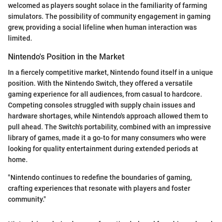
welcomed as players sought solace in the familiarity of farming
simulators. The possibility of community engagement in gaming
grew, providing a social lifeline when human interaction was
limited.
Nintendo's Position in the Market
In a fiercely competitive market, Nintendo found itself in a unique
position. With the Nintendo Switch, they offered a versatile
gaming experience for all audiences, from casual to hardcore.
Competing consoles struggled with supply chain issues and
hardware shortages, while Nintendo's approach allowed them to
pull ahead. The Switch's portability, combined with an impressive
library of games, made it a go-to for many consumers who were
looking for quality entertainment during extended periods at
home.
"Nintendo continues to redefine the boundaries of gaming,
crafting experiences that resonate with players and foster
community."