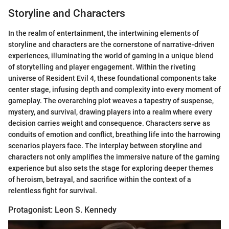
Storyline and Characters
In the realm of entertainment, the intertwining elements of
storyline and characters are the cornerstone of narrative-driven
experiences, illuminating the world of gaming in a unique blend
of storytelling and player engagement. Within the riveting
universe of Resident Evil 4, these foundational components take
center stage, infusing depth and complexity into every moment of
gameplay. The overarching plot weaves a tapestry of suspense,
mystery, and survival, drawing players into a realm where every
decision carries weight and consequence. Characters serve as
conduits of emotion and conflict, breathing life into the harrowing
scenarios players face. The interplay between storyline and
characters not only amplifies the immersive nature of the gaming
experience but also sets the stage for exploring deeper themes
of heroism, betrayal, and sacrifice within the context of a
relentless fight for survival.
Protagonist: Leon S. Kennedy