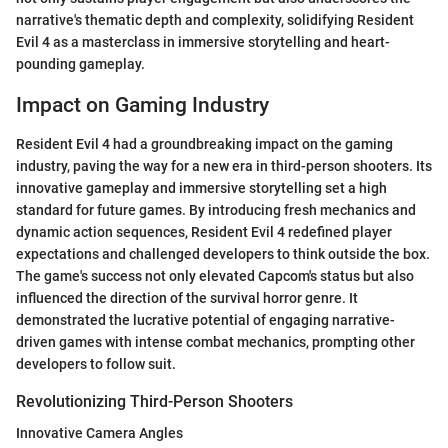
narrative's thematic depth and complexity, solidifying Resident
Evil 4 as a masterclass in immersive storytelling and heart-
pounding gameplay.
Impact on Gaming Industry
Resident Evil 4 had a groundbreaking impact on the gaming
industry, paving the way for a new era in third-person shooters. Its
innovative gameplay and immersive storytelling set a high
standard for future games. By introducing fresh mechanics and
dynamic action sequences, Resident Evil 4 redefined player
expectations and challenged developers to think outside the box.
The game's success not only elevated Capcom's status but also
influenced the direction of the survival horror genre. It
demonstrated the lucrative potential of engaging narrative-
driven games with intense combat mechanics, prompting other
developers to follow suit.
Revolutionizing Third-Person Shooters
Innovative Camera Angles