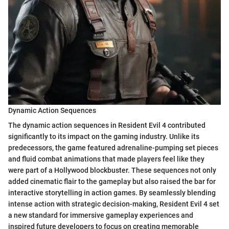
Dynamic Action Sequences
The dynamic action sequences in Resident Evil 4 contributed
significantly to its impact on the gaming industry. Unlike its
predecessors, the game featured adrenaline-pumping set pieces
and fluid combat animations that made players feel like they
were part of a Hollywood blockbuster. These sequences not only
added cinematic flair to the gameplay but also raised the bar for
interactive storytelling in action games. By seamlessly blending
intense action with strategic decision-making, Resident Evil 4 set
a new standard for immersive gameplay experiences and
inspired future developers to focus on creating memorable