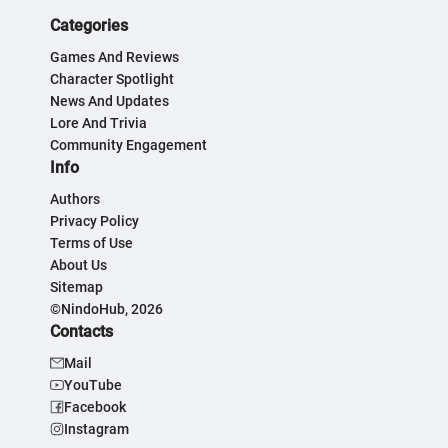
Categories
Games And Reviews
Character Spotlight
News And Updates
Lore And Trivia
Community Engagement
Info
Authors
Privacy Policy
Terms of Use
About Us
Sitemap
©NindoHub, 2026
Contacts
Mail
YouTube
Facebook
Instagram