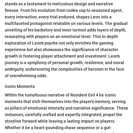
stands as a testament to meticulous design and narrative
finesse. From his evolution from rookie cop to seasoned agent,
every interaction, every trial endured, shapes Leon into a
multifaceted protagonist relatable on various levels. The gradual
unveiling of his backstory and inner turmoil adds layers of depth,
resonating with players on an emotional level. This in-depth
exploration of Leon's psyche not only enriches the gaming
experience but also showcases the significance of character
growth in fostering player attachment and investment. Leon's
journey is a symphony of personal growth, resilience, and moral
ambiguity, underscoring the complexities of heroism in the face
of overwhelming odds.
Iconic Moments
Within the tumultuous narrative of Resident Evil 4 lie iconic
moments that etch themselves into the player's memory, serving
as pillars of emotional intensity and narrative significance. These
instances, carefully crafted and expertly integrated, propel the
storyline forward while leaving a lasting impact on players.
Whether it be a heart-pounding chase sequence or a gut-