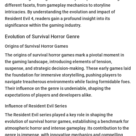
different facets, from gameplay mechanics to storyline
intricacies. By understanding the evolution and impact of
Resident Evil 4, readers gain a profound insight into its
significance within the gaming industry.
Evolution of Survival Horror Genre
Origins of Survival Horror Games
The origins of survival horror games mark a pivotal moment in
the gaming landscape, introducing elements of tension,
suspense, and strategic decision-making. These early games laid
the foundation for immersive storytelling, pushing players to
navigate treacherous environments while facing formidable foes.
Their influence on the genre is undeniable, shaping the
expectations of players and developers alike.
Influence of Resident Evil Series
The Resident Evil series played a key role in shaping the
evolution of survival horror games, establishing a benchmark for
atmospheric horror and intense gameplay. Its contribution to the
genre is immense, with innovative mechanics and compelling