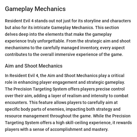
Gameplay Mechanics
Resident Evil 4 stands out not just for its storyline and characters
but also for its intricate Gameplay Mechanics. This section
delves deep into the elements that make the gameplay
experience truly unforgettable. From the strategic aim and shoot
mechanisms to the carefully managed inventory, every aspect
contributes to the overall immersive experience of the game.
Aim and Shoot Mechanics
In Resident Evil 4, the Aim and Shoot Mechanics play a critical
role in enhancing player engagement and strategic gameplay.
The Precision Targeting System offers players precise control
over their aim, adding a layer of realism and intensity to combat
encounters. This feature allows players to carefully aim at
specific body parts of enemies, impacting both strategy and
resource management throughout the game. While the Precision
Targeting System offers a high skill-ceiling experience, it rewards
players with a sense of accomplishment and mastery.