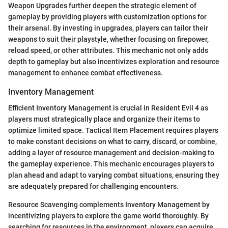
Weapon Upgrades further deepen the strategic element of
gameplay by providing players with customization options for
their arsenal. By investing in upgrades, players can tailor their
weapons to suit their playstyle, whether focusing on firepower,
reload speed, or other attributes. This mechanic not only adds
depth to gameplay but also incentivizes exploration and resource
management to enhance combat effectiveness.
Inventory Management
Efficient Inventory Management is crucial in Resident Evil 4 as
players must strategically place and organize their items to
optimize limited space. Tactical Item Placement requires players
to make constant decisions on what to carry, discard, or combine,
adding a layer of resource management and decision-making to
the gameplay experience. This mechanic encourages players to
plan ahead and adapt to varying combat situations, ensuring they
are adequately prepared for challenging encounters.
Resource Scavenging complements Inventory Management by
incentivizing players to explore the game world thoroughly. By
searching for resources in the environment, players can acquire