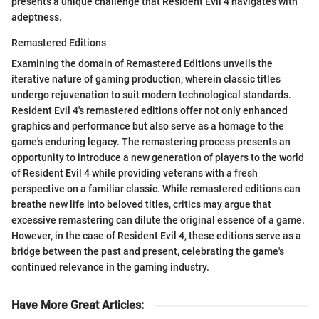
presents a unique challenge that Resident Evil 4 navigates with
adeptness.
Remastered Editions
Examining the domain of Remastered Editions unveils the
iterative nature of gaming production, wherein classic titles
undergo rejuvenation to suit modern technological standards.
Resident Evil 4's remastered editions offer not only enhanced
graphics and performance but also serve as a homage to the
game's enduring legacy. The remastering process presents an
opportunity to introduce a new generation of players to the world
of Resident Evil 4 while providing veterans with a fresh
perspective on a familiar classic. While remastered editions can
breathe new life into beloved titles, critics may argue that
excessive remastering can dilute the original essence of a game.
However, in the case of Resident Evil 4, these editions serve as a
bridge between the past and present, celebrating the game's
continued relevance in the gaming industry.
Have More Great Articles
: