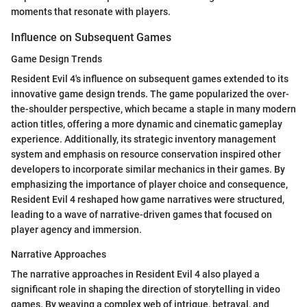
moments that resonate with players.
Influence on Subsequent Games
Game Design Trends
Resident Evil 4's influence on subsequent games extended to its
innovative game design trends. The game popularized the over-
the-shoulder perspective, which became a staple in many modern
action titles, offering a more dynamic and cinematic gameplay
experience. Additionally, its strategic inventory management
system and emphasis on resource conservation inspired other
developers to incorporate similar mechanics in their games. By
emphasizing the importance of player choice and consequence,
Resident Evil 4 reshaped how game narratives were structured,
leading to a wave of narrative-driven games that focused on
player agency and immersion.
Narrative Approaches
The narrative approaches in Resident Evil 4 also played a
significant role in shaping the direction of storytelling in video
games. By weaving a complex web of intrigue, betrayal, and