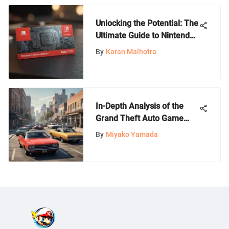
Unlocking the Potential: The
Ultimate Guide to Nintendo
$60 Gift Card
By
Karan Malhotra
In-Depth Analysis of the
Grand Theft Auto Game
Series
By
Miyako Yamada