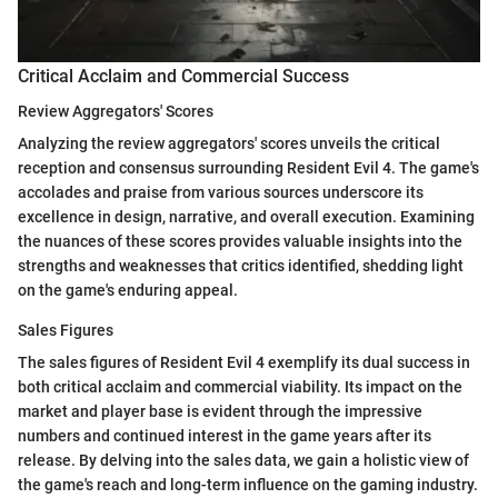
Critical Acclaim and Commercial Success
Review Aggregators' Scores
Analyzing the review aggregators' scores unveils the critical
reception and consensus surrounding Resident Evil 4. The game's
accolades and praise from various sources underscore its
excellence in design, narrative, and overall execution. Examining
the nuances of these scores provides valuable insights into the
strengths and weaknesses that critics identified, shedding light
on the game's enduring appeal.
Sales Figures
The sales figures of Resident Evil 4 exemplify its dual success in
both critical acclaim and commercial viability. Its impact on the
market and player base is evident through the impressive
numbers and continued interest in the game years after its
release. By delving into the sales data, we gain a holistic view of
the game's reach and long-term influence on the gaming industry.