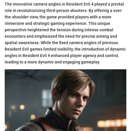
The innovative camera angles in Resident Evil 4 played a pivotal
role in revolutionizing third-person shooters. By offering a over-
the-shoulder view, the game provided players with a more
immersive and strategic gaming experience. This unique
perspective heightened the tension during intense combat
encounters and emphasized the need for precise aiming and
spatial awareness. While the fixed camera angles of previous
Resident Evil games limited visibility, the introduction of dynamic
angles in Resident Evil 4 enhanced player agency and control,
leading to a more dynamic and engaging gameplay.