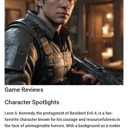
Game Reviews
Character Spotlights
Leon S. Kennedy, the protagonist of Resident Evil 4, is a fan-
favorite character known for his courage and resourcefulness in
the face of unimaginable horrors. With a background as a rookie