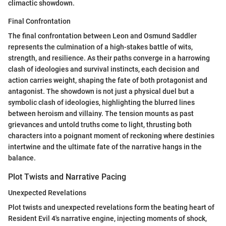
climactic showdown.
Final Confrontation
The final confrontation between Leon and Osmund Saddler
represents the culmination of a high-stakes battle of wits,
strength, and resilience. As their paths converge in a harrowing
clash of ideologies and survival instincts, each decision and
action carries weight, shaping the fate of both protagonist and
antagonist. The showdown is not just a physical duel but a
symbolic clash of ideologies, highlighting the blurred lines
between heroism and villainy. The tension mounts as past
grievances and untold truths come to light, thrusting both
characters into a poignant moment of reckoning where destinies
intertwine and the ultimate fate of the narrative hangs in the
balance.
Plot Twists and Narrative Pacing
Unexpected Revelations
Plot twists and unexpected revelations form the beating heart of
Resident Evil 4's narrative engine, injecting moments of shock,