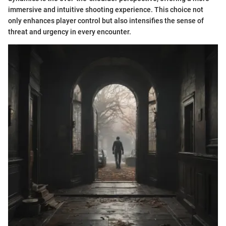
immersive and intuitive shooting experience. This choice not
only enhances player control but also intensifies the sense of
threat and urgency in every encounter.