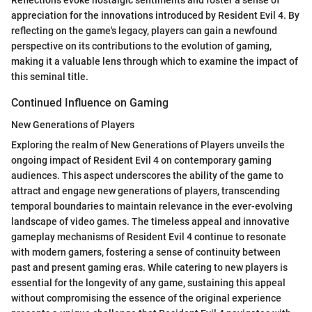
Reflections evoke nostalgic sentiments and foster a sense of
appreciation for the innovations introduced by Resident Evil 4. By
reflecting on the game's legacy, players can gain a newfound
perspective on its contributions to the evolution of gaming,
making it a valuable lens through which to examine the impact of
this seminal title.
Continued Influence on Gaming
New Generations of Players
Exploring the realm of New Generations of Players unveils the
ongoing impact of Resident Evil 4 on contemporary gaming
audiences. This aspect underscores the ability of the game to
attract and engage new generations of players, transcending
temporal boundaries to maintain relevance in the ever-evolving
landscape of video games. The timeless appeal and innovative
gameplay mechanisms of Resident Evil 4 continue to resonate
with modern gamers, fostering a sense of continuity between
past and present gaming eras. While catering to new players is
essential for the longevity of any game, sustaining this appeal
without compromising the essence of the original experience