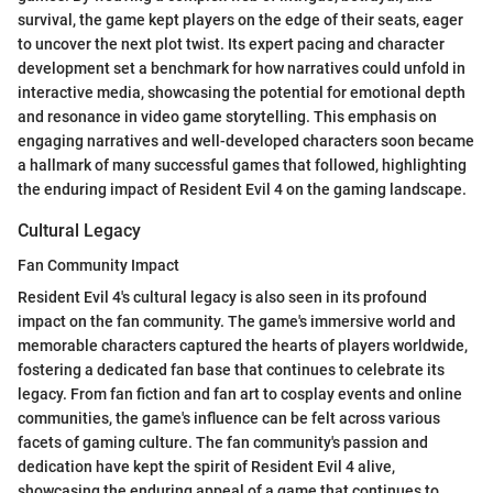
survival, the game kept players on the edge of their seats, eager
to uncover the next plot twist. Its expert pacing and character
development set a benchmark for how narratives could unfold in
interactive media, showcasing the potential for emotional depth
and resonance in video game storytelling. This emphasis on
engaging narratives and well-developed characters soon became
a hallmark of many successful games that followed, highlighting
the enduring impact of Resident Evil 4 on the gaming landscape.
Cultural Legacy
Fan Community Impact
Resident Evil 4's cultural legacy is also seen in its profound
impact on the fan community. The game's immersive world and
memorable characters captured the hearts of players worldwide,
fostering a dedicated fan base that continues to celebrate its
legacy. From fan fiction and fan art to cosplay events and online
communities, the game's influence can be felt across various
facets of gaming culture. The fan community's passion and
dedication have kept the spirit of Resident Evil 4 alive,
showcasing the enduring appeal of a game that continues to