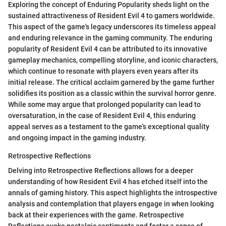
Exploring the concept of Enduring Popularity sheds light on the
sustained attractiveness of Resident Evil 4 to gamers worldwide.
This aspect of the game's legacy underscores its timeless appeal
and enduring relevance in the gaming community. The enduring
popularity of Resident Evil 4 can be attributed to its innovative
gameplay mechanics, compelling storyline, and iconic characters,
which continue to resonate with players even years after its
initial release. The critical acclaim garnered by the game further
solidifies its position as a classic within the survival horror genre.
While some may argue that prolonged popularity can lead to
oversaturation, in the case of Resident Evil 4, this enduring
appeal serves as a testament to the game's exceptional quality
and ongoing impact in the gaming industry.
Retrospective Reflections
Delving into Retrospective Reflections allows for a deeper
understanding of how Resident Evil 4 has etched itself into the
annals of gaming history. This aspect highlights the introspective
analysis and contemplation that players engage in when looking
back at their experiences with the game. Retrospective