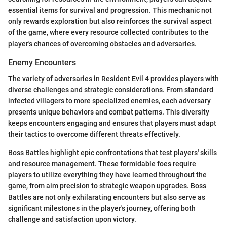
essential items for survival and progression. This mechanic not
only rewards exploration but also reinforces the survival aspect
of the game, where every resource collected contributes to the
player's chances of overcoming obstacles and adversaries.
Enemy Encounters
The variety of adversaries in Resident Evil 4 provides players with
diverse challenges and strategic considerations. From standard
infected villagers to more specialized enemies, each adversary
presents unique behaviors and combat patterns. This diversity
keeps encounters engaging and ensures that players must adapt
their tactics to overcome different threats effectively.
Boss Battles highlight epic confrontations that test players' skills
and resource management. These formidable foes require
players to utilize everything they have learned throughout the
game, from aim precision to strategic weapon upgrades. Boss
Battles are not only exhilarating encounters but also serve as
significant milestones in the player's journey, offering both
challenge and satisfaction upon victory.