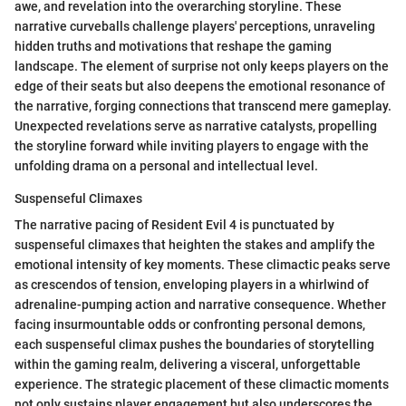
awe, and revelation into the overarching storyline. These
narrative curveballs challenge players' perceptions, unraveling
hidden truths and motivations that reshape the gaming
landscape. The element of surprise not only keeps players on the
edge of their seats but also deepens the emotional resonance of
the narrative, forging connections that transcend mere gameplay.
Unexpected revelations serve as narrative catalysts, propelling
the storyline forward while inviting players to engage with the
unfolding drama on a personal and intellectual level.
Suspenseful Climaxes
The narrative pacing of Resident Evil 4 is punctuated by
suspenseful climaxes that heighten the stakes and amplify the
emotional intensity of key moments. These climactic peaks serve
as crescendos of tension, enveloping players in a whirlwind of
adrenaline-pumping action and narrative consequence. Whether
facing insurmountable odds or confronting personal demons,
each suspenseful climax pushes the boundaries of storytelling
within the gaming realm, delivering a visceral, unforgettable
experience. The strategic placement of these climactic moments
not only sustains player engagement but also underscores the