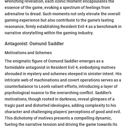
wrenching revelation, each iconic moment encapsulates the
essence of the game, evoking a spectrum of feelings from
adrenaline to dread. Such moments not only elevate the overall
gaming experience but also contribute to the game's lasting
resonance, firmly establishing Resident Evil 4 as a benchmark in
narrative storytelling within the gaming industry.
Antagonist: Osmund Saddler
Motivations and Schemes
The enigmatic figure of Osmund Saddler emerges as a
formidable antagonist in Resident Evil 4, embodying motives
shrouded in mystery and schemes steeped in sinister intent. His
intricate web of machinations and covert operations serves as a
counterbalance to Leon's valiant efforts, introducing a layer of
psychological nuance to the overarching conflict. Saddler's
motivations, though rooted in darkness, reveal glimpses of a
tragic past and distorted ideologies, adding complexity to his
character and challenging players' perceptions of good and evil.
This dichotomy of motives presents a compelling dynamic,
fueling the narrative tension and driving the game towards its