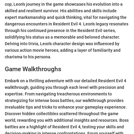
cop, Leon's journey in the game showcases his evolution into a
skilled and resilient survivor. His abilities and skills include
expert marksmanship and quick thinking, vital for navigating the
dangerous encounters in Resident Evil 4. Leon's legacy resonates
through his continued presence in the Resident Evil series,
solidifying his status as a memorable and beloved character.
Delving into trivia, Leon's character design was influenced by
various action movie heroes, adding a layer of familiarity and
charisma to his persona.
Game Walkthroughs
Embark on a thrilling adventure with our detailed Resident Evil 4
walkthrough, guiding you through each level with precision and
expertise. From navigating treacherous environments to
strategizing for intense boss battles, our walkthrough provides
invaluable tips and tricks to enhance your gameplay experience.
Discover hidden collectibles scattered throughout the game
world, rewarding you with additional insights and resources. Boss
battles are a highlight of Resident Evil 4, testing your skills and
decision-making in intense confrontations. Equip yourself with