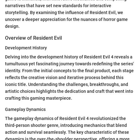
narratives that have set new standards for interactive
storytelling. By examining the influence of Resident Evil, we
uncover a deeper appreciation for the nuances of horror game
design.
Overview of Resident Evil
Development History
Delving into the development history of Resident Evil 4 reveals a
tumultuous yet fascinating journey towards redefining the series'
identity. From the initial concepts to the final product, each stage
reflects the creative vision and iterative process behind this
iconic title. Understanding the challenges, breakthroughs, and
artistic choices highlights the dedication and craft that went into
crafting this gaming masterpiece.
Gameplay Dynamics
The gameplay dynamics of Resident Evil 4 revolutionized the
third-person shooter genre, introducing mechanics that blend
action and survival seamlessly. The key characteristic of these
dynamics is the over-the-shoulder perspective, offering a more