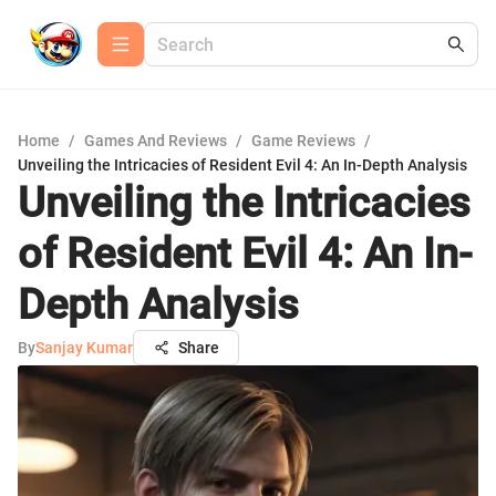
Home
/
Games And Reviews
/
Game Reviews
/
Unveiling the Intricacies of Resident Evil 4: An In-Depth Analysis
Unveiling the Intricacies
of Resident Evil 4: An In-
Depth Analysis
By
Sanjay Kumar
Share