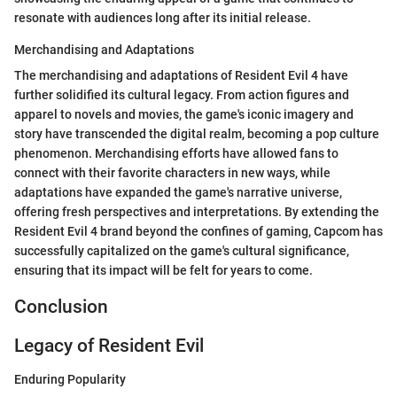
resonate with audiences long after its initial release.
Merchandising and Adaptations
The merchandising and adaptations of Resident Evil 4 have
further solidified its cultural legacy. From action figures and
apparel to novels and movies, the game's iconic imagery and
story have transcended the digital realm, becoming a pop culture
phenomenon. Merchandising efforts have allowed fans to
connect with their favorite characters in new ways, while
adaptations have expanded the game's narrative universe,
offering fresh perspectives and interpretations. By extending the
Resident Evil 4 brand beyond the confines of gaming, Capcom has
successfully capitalized on the game's cultural significance,
ensuring that its impact will be felt for years to come.
Conclusion
Legacy of Resident Evil
Enduring Popularity