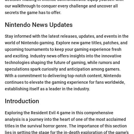
our walkthrough to conquer every challenge and uncover all
secrets the game has to offer.
Nintendo News Updates
Stay informed with the latest releases, updates, and events in the
world of Nintendo gaming. Explore new game titles, patches, and
upcoming tournaments to keep your gaming experience fresh
and exciting. Industry news offers insights into the innovative
technologies shaping the future of gaming, while rumors and
speculations spark curiosity and anticipation among gamers.
With a commitment to delivering top-notch content, Nintendo
continues to elevate the gaming experience for fans worldwide,
establishing itself as a leader in the industry.
Introduction
Exploring the Resident Evil 4 game in this comprehensive
analysis is a journey into the heart of one of the most acclaimed
titles in the survival horror genre. The importance of this section
lies in setting the stage for the in-depth exploration of the game's