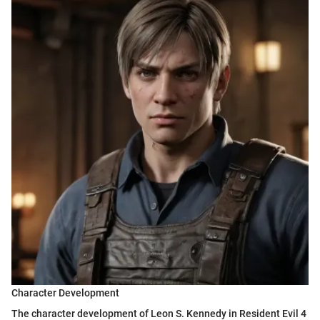
Character Development
The character development of Leon S. Kennedy in Resident Evil 4