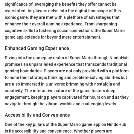
significance of leveraging the benefits they offer cannot be
overstated. As players delve into the digital landscape of this
iconic game, they are met with a plethora of advantages that
enhance their overall gaming experience. From sharpening
cognitive skills to fostering social connections, the Super Mario
game app extends far beyond mere entertainment.
Enhanced Gaming Experience
Diving into the gameplay realm of Super Mario through NindoHub
promises an unparalleled experience that transcends traditional
gaming boundaries. Players are not only provided with a platform
to hone their strategic thinking and problem-solving abilities but
are also immersed in a universe brimming with nostalgia and
creativity. The interactive nature of the game fosters deep
engagement, keeping players captivated for hours on end as they
navigate through the vibrant worlds and challenging levels.
Accessibility and Convenience
One of the key pillars of the Super Mario game app on NindoHub
is its accessibility and convenience. Whether players are