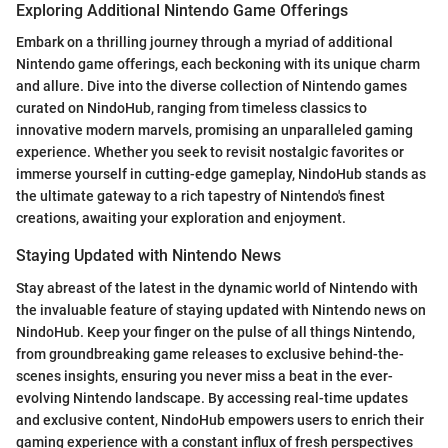
Exploring Additional Nintendo Game Offerings
Embark on a thrilling journey through a myriad of additional
Nintendo game offerings, each beckoning with its unique charm
and allure. Dive into the diverse collection of Nintendo games
curated on NindoHub, ranging from timeless classics to
innovative modern marvels, promising an unparalleled gaming
experience. Whether you seek to revisit nostalgic favorites or
immerse yourself in cutting-edge gameplay, NindoHub stands as
the ultimate gateway to a rich tapestry of Nintendo's finest
creations, awaiting your exploration and enjoyment.
Staying Updated with Nintendo News
Stay abreast of the latest in the dynamic world of Nintendo with
the invaluable feature of staying updated with Nintendo news on
NindoHub. Keep your finger on the pulse of all things Nintendo,
from groundbreaking game releases to exclusive behind-the-
scenes insights, ensuring you never miss a beat in the ever-
evolving Nintendo landscape. By accessing real-time updates
and exclusive content, NindoHub empowers users to enrich their
gaming experience with a constant influx of fresh perspectives