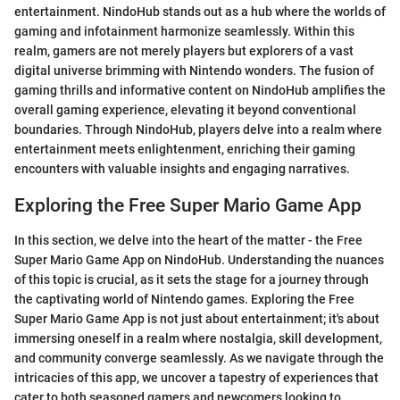
entertainment. NindoHub stands out as a hub where the worlds of
gaming and infotainment harmonize seamlessly. Within this
realm, gamers are not merely players but explorers of a vast
digital universe brimming with Nintendo wonders. The fusion of
gaming thrills and informative content on NindoHub amplifies the
overall gaming experience, elevating it beyond conventional
boundaries. Through NindoHub, players delve into a realm where
entertainment meets enlightenment, enriching their gaming
encounters with valuable insights and engaging narratives.
Exploring the Free Super Mario Game App
In this section, we delve into the heart of the matter - the Free
Super Mario Game App on NindoHub. Understanding the nuances
of this topic is crucial, as it sets the stage for a journey through
the captivating world of Nintendo games. Exploring the Free
Super Mario Game App is not just about entertainment; it's about
immersing oneself in a realm where nostalgia, skill development,
and community converge seamlessly. As we navigate through the
intricacies of this app, we uncover a tapestry of experiences that
cater to both seasoned gamers and newcomers looking to