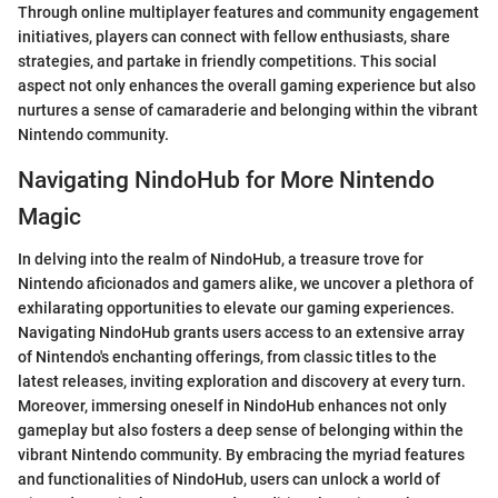
Through online multiplayer features and community engagement
initiatives, players can connect with fellow enthusiasts, share
strategies, and partake in friendly competitions. This social
aspect not only enhances the overall gaming experience but also
nurtures a sense of camaraderie and belonging within the vibrant
Nintendo community.
Navigating NindoHub for More Nintendo
Magic
In delving into the realm of NindoHub, a treasure trove for
Nintendo aficionados and gamers alike, we uncover a plethora of
exhilarating opportunities to elevate our gaming experiences.
Navigating NindoHub grants users access to an extensive array
of Nintendo's enchanting offerings, from classic titles to the
latest releases, inviting exploration and discovery at every turn.
Moreover, immersing oneself in NindoHub enhances not only
gameplay but also fosters a deep sense of belonging within the
vibrant Nintendo community. By embracing the myriad features
and functionalities of NindoHub, users can unlock a world of