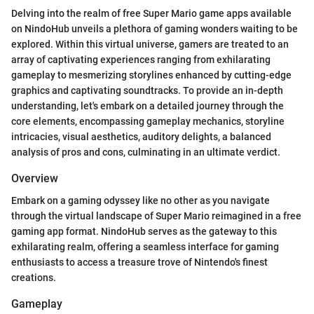
Delving into the realm of free Super Mario game apps available
on NindoHub unveils a plethora of gaming wonders waiting to be
explored. Within this virtual universe, gamers are treated to an
array of captivating experiences ranging from exhilarating
gameplay to mesmerizing storylines enhanced by cutting-edge
graphics and captivating soundtracks. To provide an in-depth
understanding, let's embark on a detailed journey through the
core elements, encompassing gameplay mechanics, storyline
intricacies, visual aesthetics, auditory delights, a balanced
analysis of pros and cons, culminating in an ultimate verdict.
Overview
Embark on a gaming odyssey like no other as you navigate
through the virtual landscape of Super Mario reimagined in a free
gaming app format. NindoHub serves as the gateway to this
exhilarating realm, offering a seamless interface for gaming
enthusiasts to access a treasure trove of Nintendo's finest
creations.
Gameplay