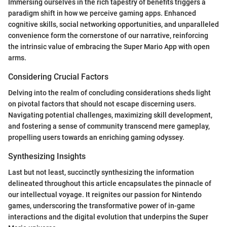
Immersing ourselves in the rich tapestry of benefits triggers a
paradigm shift in how we perceive gaming apps. Enhanced
cognitive skills, social networking opportunities, and unparalleled
convenience form the cornerstone of our narrative, reinforcing
the intrinsic value of embracing the Super Mario App with open
arms.
Considering Crucial Factors
Delving into the realm of concluding considerations sheds light
on pivotal factors that should not escape discerning users.
Navigating potential challenges, maximizing skill development,
and fostering a sense of community transcend mere gameplay,
propelling users towards an enriching gaming odyssey.
Synthesizing Insights
Last but not least, succinctly synthesizing the information
delineated throughout this article encapsulates the pinnacle of
our intellectual voyage. It reignites our passion for Nintendo
games, underscoring the transformative power of in-game
interactions and the digital evolution that underpins the Super