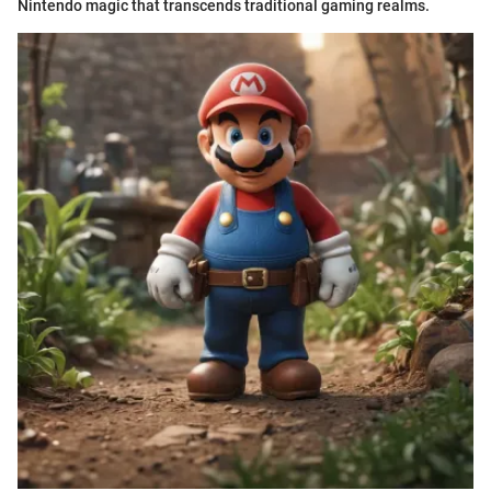
Nintendo magic that transcends traditional gaming realms.