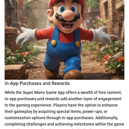
In-App Purchases and Rewards
While the Super Mario Game App offers a wealth of free content,
in-app purchases and rewards add another layer of engagement
to the gaming experience. Players have the option to enhance
their gameplay by acquiring special items, power-ups, or
customization options through in-app purchases. Additionally,
completing challenges and achieving milestones within the game