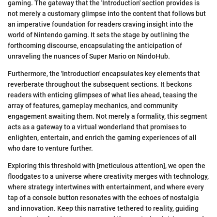
gaming. The gateway that the 'Introduction' section provides is
not merely a customary glimpse into the content that follows but
an imperative foundation for readers craving insight into the
world of Nintendo gaming. It sets the stage by outlining the
forthcoming discourse, encapsulating the anticipation of
unraveling the nuances of Super Mario on NindoHub.
Furthermore, the 'Introduction' encapsulates key elements that
reverberate throughout the subsequent sections. It beckons
readers with enticing glimpses of what lies ahead, teasing the
array of features, gameplay mechanics, and community
engagement awaiting them. Not merely a formality, this segment
acts as a gateway to a virtual wonderland that promises to
enlighten, entertain, and enrich the gaming experiences of all
who dare to venture further.
Exploring this threshold with [meticulous attention], we open the
floodgates to a universe where creativity merges with technology,
where strategy intertwines with entertainment, and where every
tap of a console button resonates with the echoes of nostalgia
and innovation. Keep this narrative tethered to reality, guiding