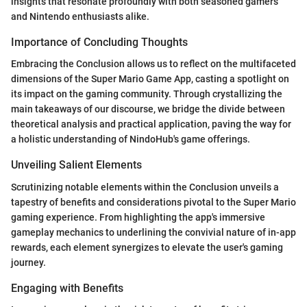
insights that resonate profoundly with both seasoned gamers
and Nintendo enthusiasts alike.
Importance of Concluding Thoughts
Embracing the Conclusion allows us to reflect on the multifaceted
dimensions of the Super Mario Game App, casting a spotlight on
its impact on the gaming community. Through crystallizing the
main takeaways of our discourse, we bridge the divide between
theoretical analysis and practical application, paving the way for
a holistic understanding of NindoHub's game offerings.
Unveiling Salient Elements
Scrutinizing notable elements within the Conclusion unveils a
tapestry of benefits and considerations pivotal to the Super Mario
gaming experience. From highlighting the app's immersive
gameplay mechanics to underlining the convivial nature of in-app
rewards, each element synergizes to elevate the user's gaming
journey.
Engaging with Benefits