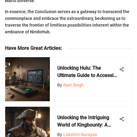
Mario universe.
In essence, the Conclusion serves as a gateway to transcend the
commonplace and embrace the extraordinary, beckoning us to
traverse the frontier of limitless possibilities inherent within the
ambiance of NindoHub.
Have More Great Articles
:
Unlocking Hulu: The
Ultimate Guide to Accessing
Hulu Content
By
Ravi Singh
Unlocking the Intriguing
World of Kingbounty: A
Nintendo Games
By
Lakshmi Narayan