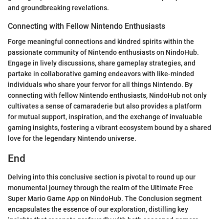
and groundbreaking revelations.
Connecting with Fellow Nintendo Enthusiasts
Forge meaningful connections and kindred spirits within the
passionate community of Nintendo enthusiasts on NindoHub.
Engage in lively discussions, share gameplay strategies, and
partake in collaborative gaming endeavors with like-minded
individuals who share your fervor for all things Nintendo. By
connecting with fellow Nintendo enthusiasts, NindoHub not only
cultivates a sense of camaraderie but also provides a platform
for mutual support, inspiration, and the exchange of invaluable
gaming insights, fostering a vibrant ecosystem bound by a shared
love for the legendary Nintendo universe.
End
Delving into this conclusive section is pivotal to round up our
monumental journey through the realm of the Ultimate Free
Super Mario Game App on NindoHub. The Conclusion segment
encapsulates the essence of our exploration, distilling key