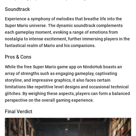
Soundtrack
Experience a symphony of melodies that breathe life into the
Super Mario universe. The dynamic soundtrack complements
each gameplay moment, evoking a range of emotions from
nostalgia to intense excitement, further immersing players in the
fantastical realm of Mario and his companions.
Pros & Cons
While the free Super Mario game app on NindoHub boasts an
array of strengths such as engaging gameplay, captivating
storyline, and impressive graphics, it also faces certain
limitations like repetitive level designs and occasional technical
glitches. By weighing these aspects, players can form a balanced
perspective on the overall gaming experience.
Final Verdict