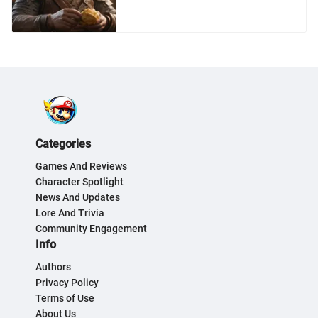
Exploration
Categories
Games And Reviews
Character Spotlight
News And Updates
Lore And Trivia
Community Engagement
Info
Authors
Privacy Policy
Terms of Use
About Us