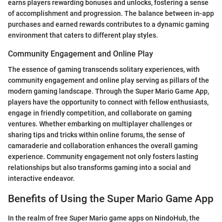
earns players rewarding bonuses and unlocks, fostering a sense
of accomplishment and progression. The balance between in-app
purchases and earned rewards contributes to a dynamic gaming
environment that caters to different play styles.
Community Engagement and Online Play
The essence of gaming transcends solitary experiences, with
community engagement and online play serving as pillars of the
modern gaming landscape. Through the Super Mario Game App,
players have the opportunity to connect with fellow enthusiasts,
engage in friendly competition, and collaborate on gaming
ventures. Whether embarking on multiplayer challenges or
sharing tips and tricks within online forums, the sense of
camaraderie and collaboration enhances the overall gaming
experience. Community engagement not only fosters lasting
relationships but also transforms gaming into a social and
interactive endeavor.
Benefits of Using the Super Mario Game App
In the realm of free Super Mario game apps on NindoHub, the