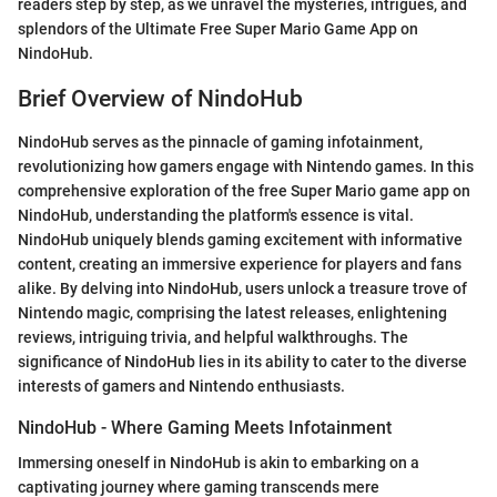
readers step by step, as we unravel the mysteries, intrigues, and
splendors of the Ultimate Free Super Mario Game App on
NindoHub.
Brief Overview of NindoHub
NindoHub serves as the pinnacle of gaming infotainment,
revolutionizing how gamers engage with Nintendo games. In this
comprehensive exploration of the free Super Mario game app on
NindoHub, understanding the platform's essence is vital.
NindoHub uniquely blends gaming excitement with informative
content, creating an immersive experience for players and fans
alike. By delving into NindoHub, users unlock a treasure trove of
Nintendo magic, comprising the latest releases, enlightening
reviews, intriguing trivia, and helpful walkthroughs. The
significance of NindoHub lies in its ability to cater to the diverse
interests of gamers and Nintendo enthusiasts.
NindoHub - Where Gaming Meets Infotainment
Immersing oneself in NindoHub is akin to embarking on a
captivating journey where gaming transcends mere