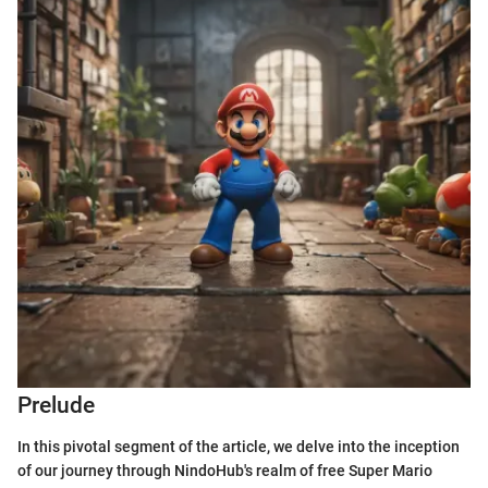
Prelude
In this pivotal segment of the article, we delve into the inception
of our journey through NindoHub's realm of free Super Mario