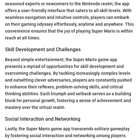
seasoned experts or newcomers to the Nintendo realm, the app
offers a user-friendly interface that caters to all skill levels. With
seamless navigation and intuitive controls, players can embark
on their gaming odyssey effortlessly, anytime and anywhere. This
convenience ensures that the joy of playing Super Mario is within
reach at all times.
Skill Development and Challenges
Beyond simple entertainment, the Super Mario game app
presents a myriad of opportunities for skill development and
overcoming challenges. By tackling increasingly complex levels
and outwitting clever adversaries, players are constantly pushed
to enhance their reflexes, problem-solving skills, and critical
thinking abilities. Each triumph and setback serves as a building
block for personal growth, fostering a sense of achievement and
mastery over the virtual realm.
Social Interaction and Networking
Lastly, the Super Mario game app transcends solitary gameplay
by fostering social interaction and networking among players.