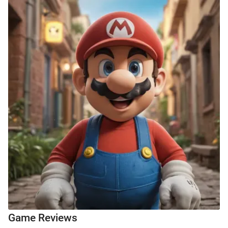
Game Reviews