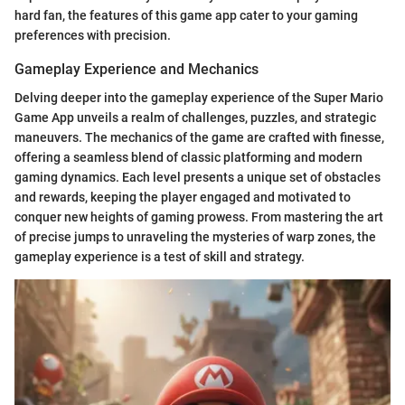
hard fan, the features of this game app cater to your gaming
preferences with precision.
Gameplay Experience and Mechanics
Delving deeper into the gameplay experience of the Super Mario
Game App unveils a realm of challenges, puzzles, and strategic
maneuvers. The mechanics of the game are crafted with finesse,
offering a seamless blend of classic platforming and modern
gaming dynamics. Each level presents a unique set of obstacles
and rewards, keeping the player engaged and motivated to
conquer new heights of gaming prowess. From mastering the art
of precise jumps to unraveling the mysteries of warp zones, the
gameplay experience is a test of skill and strategy.