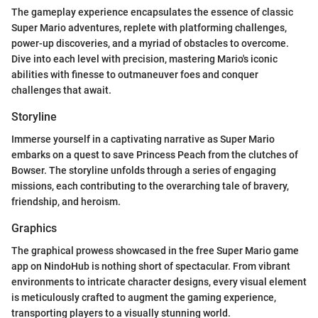
The gameplay experience encapsulates the essence of classic
Super Mario adventures, replete with platforming challenges,
power-up discoveries, and a myriad of obstacles to overcome.
Dive into each level with precision, mastering Mario's iconic
abilities with finesse to outmaneuver foes and conquer
challenges that await.
Storyline
Immerse yourself in a captivating narrative as Super Mario
embarks on a quest to save Princess Peach from the clutches of
Bowser. The storyline unfolds through a series of engaging
missions, each contributing to the overarching tale of bravery,
friendship, and heroism.
Graphics
The graphical prowess showcased in the free Super Mario game
app on NindoHub is nothing short of spectacular. From vibrant
environments to intricate character designs, every visual element
is meticulously crafted to augment the gaming experience,
transporting players to a visually stunning world.