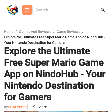
Home
/
Games And Reviews
/
Game Reviews
/
Explore the Ultimate Free Super Mario Game App on NindoHub -
Your Nintendo Destination for Gamers
Explore the Ultimate
Free Super Mario Game
App on NindoHub - Your
Nintendo Destination
for Gamers
By
Priya Verma
Share