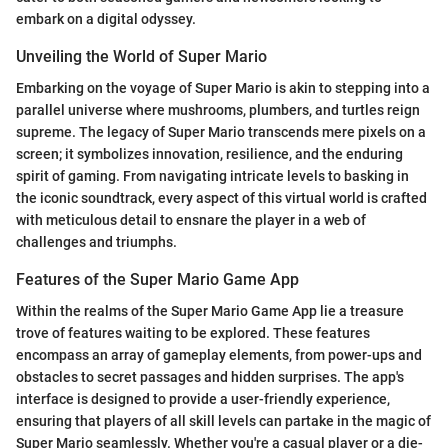
embark on a digital odyssey.
Unveiling the World of Super Mario
Embarking on the voyage of Super Mario is akin to stepping into a
parallel universe where mushrooms, plumbers, and turtles reign
supreme. The legacy of Super Mario transcends mere pixels on a
screen; it symbolizes innovation, resilience, and the enduring
spirit of gaming. From navigating intricate levels to basking in
the iconic soundtrack, every aspect of this virtual world is crafted
with meticulous detail to ensnare the player in a web of
challenges and triumphs.
Features of the Super Mario Game App
Within the realms of the Super Mario Game App lie a treasure
trove of features waiting to be explored. These features
encompass an array of gameplay elements, from power-ups and
obstacles to secret passages and hidden surprises. The app's
interface is designed to provide a user-friendly experience,
ensuring that players of all skill levels can partake in the magic of
Super Mario seamlessly. Whether you're a casual player or a die-