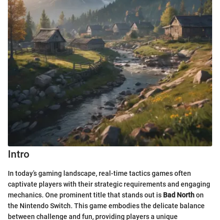
Intro
In today’s gaming landscape, real-time tactics games often
captivate players with their strategic requirements and engaging
mechanics. One prominent title that stands out is
Bad North
on
the Nintendo Switch. This game embodies the delicate balance
between challenge and fun, providing players a unique