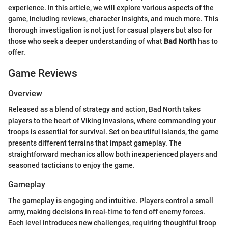
experience. In this article, we will explore various aspects of the
game, including reviews, character insights, and much more. This
thorough investigation is not just for casual players but also for
those who seek a deeper understanding of what
Bad North
has to
offer.
Game Reviews
Overview
Released as a blend of strategy and action, Bad North takes
players to the heart of Viking invasions, where commanding your
troops is essential for survival. Set on beautiful islands, the game
presents different terrains that impact gameplay. The
straightforward mechanics allow both inexperienced players and
seasoned tacticians to enjoy the game.
Gameplay
The gameplay is engaging and intuitive. Players control a small
army, making decisions in real-time to fend off enemy forces.
Each level introduces new challenges, requiring thoughtful troop