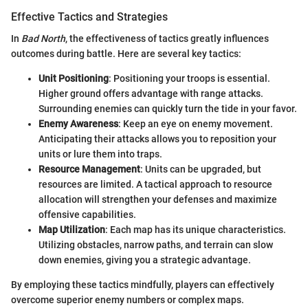
Effective Tactics and Strategies
In
Bad North
, the effectiveness of tactics greatly influences
outcomes during battle. Here are several key tactics:
Unit Positioning
: Positioning your troops is essential.
Higher ground offers advantage with range attacks.
Surrounding enemies can quickly turn the tide in your favor.
Enemy Awareness
: Keep an eye on enemy movement.
Anticipating their attacks allows you to reposition your
units or lure them into traps.
Resource Management
: Units can be upgraded, but
resources are limited. A tactical approach to resource
allocation will strengthen your defenses and maximize
offensive capabilities.
Map Utilization
: Each map has its unique characteristics.
Utilizing obstacles, narrow paths, and terrain can slow
down enemies, giving you a strategic advantage.
By employing these tactics mindfully, players can effectively
overcome superior enemy numbers or complex maps.