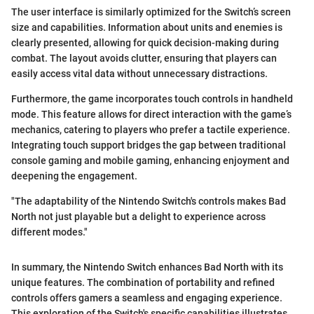
The user interface is similarly optimized for the Switch’s screen
size and capabilities. Information about units and enemies is
clearly presented, allowing for quick decision-making during
combat. The layout avoids clutter, ensuring that players can
easily access vital data without unnecessary distractions.
Furthermore, the game incorporates touch controls in handheld
mode. This feature allows for direct interaction with the game’s
mechanics, catering to players who prefer a tactile experience.
Integrating touch support bridges the gap between traditional
console gaming and mobile gaming, enhancing enjoyment and
deepening the engagement.
"The adaptability of the Nintendo Switch's controls makes Bad
North not just playable but a delight to experience across
different modes."
In summary, the Nintendo Switch enhances Bad North with its
unique features. The combination of portability and refined
controls offers gamers a seamless and engaging experience.
This exploration of the Switch's specific capabilities illustrates