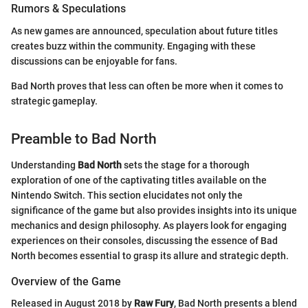
Rumors & Speculations
As new games are announced, speculation about future titles
creates buzz within the community. Engaging with these
discussions can be enjoyable for fans.
Bad North proves that less can often be more when it comes to
strategic gameplay.
Preamble to Bad North
Understanding
Bad North
sets the stage for a thorough
exploration of one of the captivating titles available on the
Nintendo Switch. This section elucidates not only the
significance of the game but also provides insights into its unique
mechanics and design philosophy. As players look for engaging
experiences on their consoles, discussing the essence of Bad
North becomes essential to grasp its allure and strategic depth.
Overview of the Game
Released in August 2018 by
Raw Fury
, Bad North presents a blend