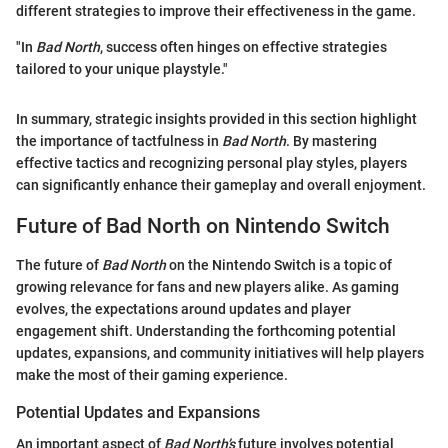
different strategies to improve their effectiveness in the game.
"In
Bad North
, success often hinges on effective strategies
tailored to your unique playstyle."
In summary, strategic insights provided in this section highlight
the importance of tactfulness in
Bad North
. By mastering
effective tactics and recognizing personal play styles, players
can significantly enhance their gameplay and overall enjoyment.
Future of Bad North on Nintendo Switch
The future of
Bad North
on the Nintendo Switch is a topic of
growing relevance for fans and new players alike. As gaming
evolves, the expectations around updates and player
engagement shift. Understanding the forthcoming potential
updates, expansions, and community initiatives will help players
make the most of their gaming experience.
Potential Updates and Expansions
An important aspect of
Bad North’s
future involves potential