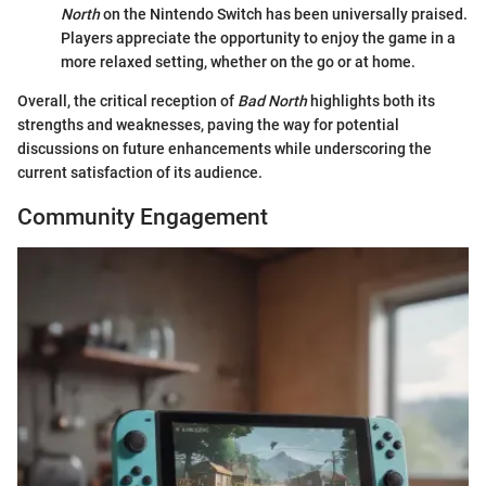
North
on the Nintendo Switch has been universally praised.
Players appreciate the opportunity to enjoy the game in a
more relaxed setting, whether on the go or at home.
Overall, the critical reception of
Bad North
highlights both its
strengths and weaknesses, paving the way for potential
discussions on future enhancements while underscoring the
current satisfaction of its audience.
Community Engagement