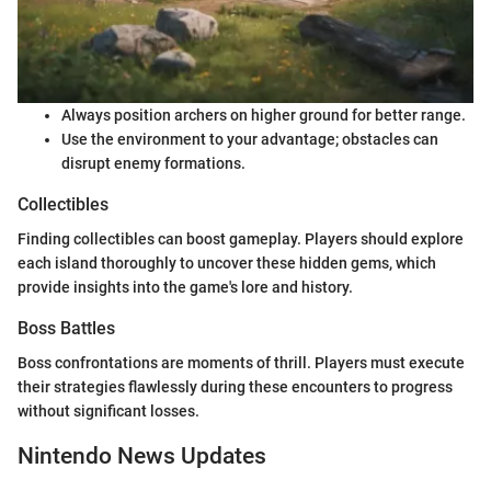
Always position archers on higher ground for better range.
Use the environment to your advantage; obstacles can
disrupt enemy formations.
Collectibles
Finding collectibles can boost gameplay. Players should explore
each island thoroughly to uncover these hidden gems, which
provide insights into the game's lore and history.
Boss Battles
Boss confrontations are moments of thrill. Players must execute
their strategies flawlessly during these encounters to progress
without significant losses.
Nintendo News Updates