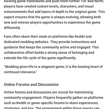
existing game frameworks and push them further. For 'Bad North',
players have created custom levels, characters, and visual
enhancements that add layers of depth to the original game. This
aspect ensures that the game is always evolving, allowing both
new and veteran players opportunities to experience the game
differently.
Fans often share their mods on platforms like Reddit and
dedicated modding websites. They provide instructions and
guidance that keeps the community active and engaged. This
collaborative effort builds a strong sense of belonging and
extends the life cycle of the game significantly.
“Modding gives life to a stagnant game; it is the beating heart of
continued relevance.”
Online Forums and Discussions
Online forums and discussions are crucial for maintaining
community engagement. Players frequently gather on platforms
such as Reddit or game-specific forums to share experiences,
strategies, and tips. The engagement within these spaces can