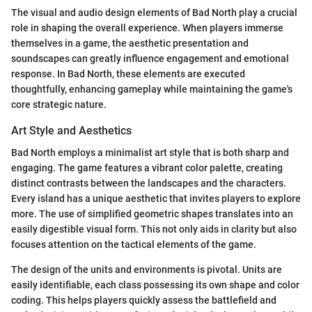
The visual and audio design elements of Bad North play a crucial
role in shaping the overall experience. When players immerse
themselves in a game, the aesthetic presentation and
soundscapes can greatly influence engagement and emotional
response. In Bad North, these elements are executed
thoughtfully, enhancing gameplay while maintaining the game's
core strategic nature.
Art Style and Aesthetics
Bad North employs a minimalist art style that is both sharp and
engaging. The game features a vibrant color palette, creating
distinct contrasts between the landscapes and the characters.
Every island has a unique aesthetic that invites players to explore
more. The use of simplified geometric shapes translates into an
easily digestible visual form. This not only aids in clarity but also
focuses attention on the tactical elements of the game.
The design of the units and environments is pivotal. Units are
easily identifiable, each class possessing its own shape and color
coding. This helps players quickly assess the battlefield and