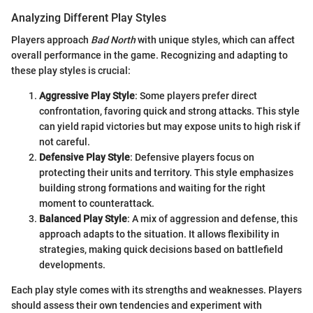
Analyzing Different Play Styles
Players approach
Bad North
with unique styles, which can affect
overall performance in the game. Recognizing and adapting to
these play styles is crucial:
Aggressive Play Style
: Some players prefer direct
confrontation, favoring quick and strong attacks. This style
can yield rapid victories but may expose units to high risk if
not careful.
Defensive Play Style
: Defensive players focus on
protecting their units and territory. This style emphasizes
building strong formations and waiting for the right
moment to counterattack.
Balanced Play Style
: A mix of aggression and defense, this
approach adapts to the situation. It allows flexibility in
strategies, making quick decisions based on battlefield
developments.
Each play style comes with its strengths and weaknesses. Players
should assess their own tendencies and experiment with