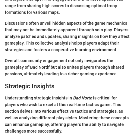
range from sharing high scores to discussing optimal troop
formations for various maps.
Discussions often unveil hidden aspects of the game mechanics
that may not be immediately apparent through solo play. Players
analyze patches and updates, sharing insights on how they affect
gameplay. This collective analysis helps players adapt their
strategies and fosters a cooperative learning environment.
Overall, community engagement not only invigorates the
gameplay of 'Bad North' but also unites players through shared
passions, ultimately leading to a richer gaming experience.
Strategic Insights
Understanding strategic insights in
Bad North
is critical for
players who wish to excel at this real-time tactics game. This
section delves into various effective tactics and strategies, as
well as analyzing different play styles. Mastering these concepts
can enhance gameplay, offering players the ability to navigate
challenges more successfully.