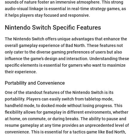
sounds of nature foster an immersive atmosphere. This strong
audio-visual linkage is essential in real-time strategy games, as
it helps players stay focused and responsive.
Nintendo Switch Specific Features
The Nintendo Switch offers unique advantages that enhance the
overall gameplay experience of Bad North. These features not
only cater to the diverse gaming preferences of users but also
influence the game's design and interaction. Understanding these
specific elements is essential for gamers who want to maximize
their experience.
Portability and Convenience
One of the standout features of the Nintendo Switch is its
portability. Players can easily switch from tabletop mode,
handheld mode, to docked mode without losing progress. This
flexibility allows for gameplay in different environments, whether
at home, on commute, or during breaks. The ability to pause and
resume gameplay at any time provides an unprecedented level of
convenience. This is essential for a tactics game like Bad North,