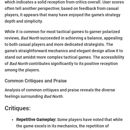
which indicates a solid reception from critics overall. User scores
often tell another perspective; based on feedback from casual
players, it appears that many have enjoyed the game's strategy
depth and simplicity.
While it is common for most tactical games to garner polarized
reviews,
Bad North
succeeded in achieving a balance, appealing
to both casual players and more dedicated strategists. The
game’s straightforward mechanics and elegant design allow it to
stand out amidst more complex tactical games. The accessibility
of
Bad North
contributes significantly to its positive reception
among the players.
Common Critiques and Praise
Analysis of common critiques and praise reveals the diverse
feelings surrounding
Bad North
.
Critiques:
Repetitive Gameplay:
Some players have noted that while
the game excels in its mechanics, the repetition of