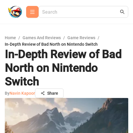
Home
/
Games And Reviews
/
Game Reviews
/
In-Depth Review of Bad North on Nintendo Switch
In-Depth Review of Bad
North on Nintendo
Switch
By
Navin Kapoor
Share