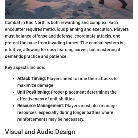
Combat in Bad North is both rewarding and complex. Each
encounter requires meticulous planning and execution. Players
must balance offense and defense, coordinate attacks, and
protect the base from invading forces. The combat system is
intuitive, allowing for easy learning curves, but mastering it
demands practice and patience.
Key aspects include:
Attack Timing:
Players need to time their attacks to
maximize damage.
Unit Positioning:
Proper placement determines the
effectiveness of unit abilities.
Resource Management:
Players must also manage
resources, especially during longer battles where
reinforcements may be necessary.
Visual and Audio Design