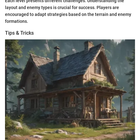
Each level presents different challenges. Understanding the
layout and enemy types is crucial for success. Players are
encouraged to adapt strategies based on the terrain and enemy
formations.
Tips & Tricks