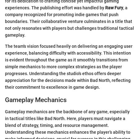
for its dedication to crafting concise yet impactful gaming
experiences. The publishing effort was handled by
Raw Fury
, a
company recognized for promoting indie games that push
boundaries. Their collaborative venture culminates in a title that
not only resonates with players but challenges traditional tactical
gameplay.
The team's vision focused heavily on delivering an engaging user
experience, balancing difficulty with accessibility. This intention
is evident throughout the game as it smoothly transitions from
simple mechanics to more complex strategies as the player
progresses. Understanding the studio's ethos offers deeper
appreciation for the decisions made within Bad North, reflecting
their commitment to excellence in game design.
Gameplay Mechanics
Gameplay mechanics are the backbone of any game, especially
in tactical titles like Bad North. Here, players must navigate a
blend of strategy, timing, and resource management.
Understanding these mechanics enhances the player’s ability to