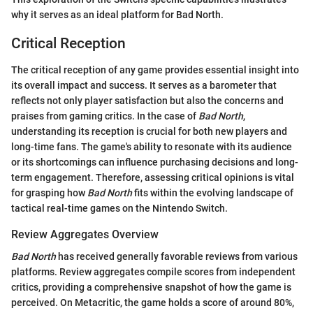
why it serves as an ideal platform for Bad North.
Critical Reception
The critical reception of any game provides essential insight into
its overall impact and success. It serves as a barometer that
reflects not only player satisfaction but also the concerns and
praises from gaming critics. In the case of
Bad North
,
understanding its reception is crucial for both new players and
long-time fans. The game's ability to resonate with its audience
or its shortcomings can influence purchasing decisions and long-
term engagement. Therefore, assessing critical opinions is vital
for grasping how
Bad North
fits within the evolving landscape of
tactical real-time games on the Nintendo Switch.
Review Aggregates Overview
Bad North
has received generally favorable reviews from various
platforms. Review aggregates compile scores from independent
critics, providing a comprehensive snapshot of how the game is
perceived. On Metacritic, the game holds a score of around 80%,