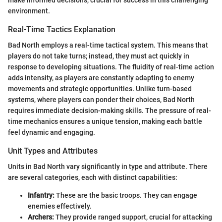
make informed decisions, crucial for success in this challenging
environment.
Real-Time Tactics Explanation
Bad North employs a real-time tactical system. This means that
players do not take turns; instead, they must act quickly in
response to developing situations. The fluidity of real-time action
adds intensity, as players are constantly adapting to enemy
movements and strategic opportunities. Unlike turn-based
systems, where players can ponder their choices, Bad North
requires immediate decision-making skills. The pressure of real-
time mechanics ensures a unique tension, making each battle
feel dynamic and engaging.
Unit Types and Attributes
Units in Bad North vary significantly in type and attribute. There
are several categories, each with distinct capabilities:
Infantry:
These are the basic troops. They can engage
enemies effectively.
Archers:
They provide ranged support, crucial for attacking