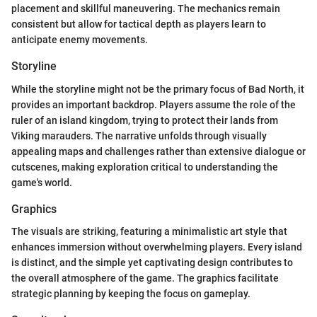
placement and skillful maneuvering. The mechanics remain
consistent but allow for tactical depth as players learn to
anticipate enemy movements.
Storyline
While the storyline might not be the primary focus of Bad North, it
provides an important backdrop. Players assume the role of the
ruler of an island kingdom, trying to protect their lands from
Viking marauders. The narrative unfolds through visually
appealing maps and challenges rather than extensive dialogue or
cutscenes, making exploration critical to understanding the
game's world.
Graphics
The visuals are striking, featuring a minimalistic art style that
enhances immersion without overwhelming players. Every island
is distinct, and the simple yet captivating design contributes to
the overall atmosphere of the game. The graphics facilitate
strategic planning by keeping the focus on gameplay.