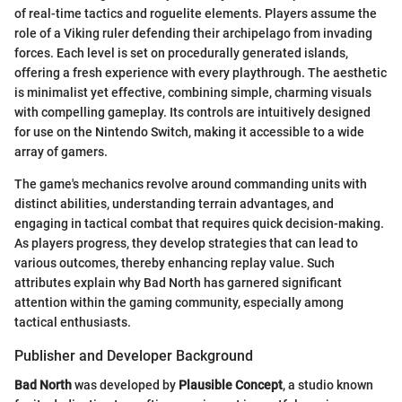
of real-time tactics and roguelite elements. Players assume the
role of a Viking ruler defending their archipelago from invading
forces. Each level is set on procedurally generated islands,
offering a fresh experience with every playthrough. The aesthetic
is minimalist yet effective, combining simple, charming visuals
with compelling gameplay. Its controls are intuitively designed
for use on the Nintendo Switch, making it accessible to a wide
array of gamers.
The game's mechanics revolve around commanding units with
distinct abilities, understanding terrain advantages, and
engaging in tactical combat that requires quick decision-making.
As players progress, they develop strategies that can lead to
various outcomes, thereby enhancing replay value. Such
attributes explain why Bad North has garnered significant
attention within the gaming community, especially among
tactical enthusiasts.
Publisher and Developer Background
Bad North
was developed by
Plausible Concept
, a studio known