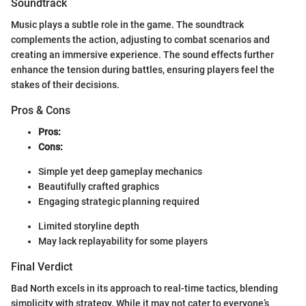
Soundtrack
Music plays a subtle role in the game. The soundtrack
complements the action, adjusting to combat scenarios and
creating an immersive experience. The sound effects further
enhance the tension during battles, ensuring players feel the
stakes of their decisions.
Pros & Cons
Pros:
Cons:
Simple yet deep gameplay mechanics
Beautifully crafted graphics
Engaging strategic planning required
Limited storyline depth
May lack replayability for some players
Final Verdict
Bad North excels in its approach to real-time tactics, blending
simplicity with strategy. While it may not cater to everyone’s