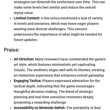
strategies can diminish the excitement over time. This can
make some levels feel similar and reduce the overall
replay value.
Limited Content:
A few critics mentioned a lack of variety
in levels and scenarios, which may leave eager players
wanting more diverse challenges. This concern
underscores the importance of what might be needed for
future updates.
Praise:
Art Direction:
Many reviewers have commended the game's
art style, which features minimalistic yet captivating
visuals. The aesthetic aligns well with its themes, creating
an immersive experience that enhances overall gameplay.
Engaging Tactics:
Players expressed admiration for the
tactical depth, indicating that the game encourages
thoughtful decision-making. The blend of strategic
planning and real-time execution resonates deeply,
presenting a rewarding challenge.
Accessibility on Nintendo Switch:
The portability of
Bad