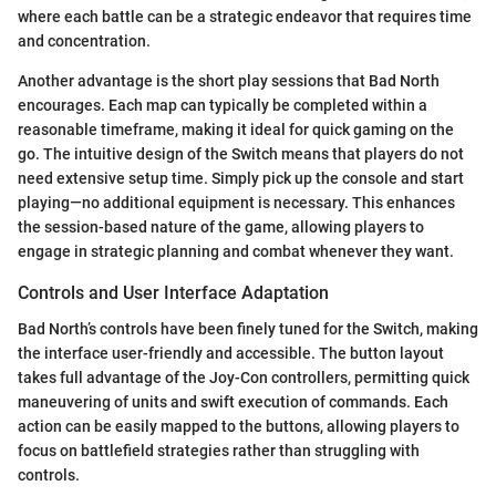
where each battle can be a strategic endeavor that requires time
and concentration.
Another advantage is the short play sessions that Bad North
encourages. Each map can typically be completed within a
reasonable timeframe, making it ideal for quick gaming on the
go. The intuitive design of the Switch means that players do not
need extensive setup time. Simply pick up the console and start
playing—no additional equipment is necessary. This enhances
the session-based nature of the game, allowing players to
engage in strategic planning and combat whenever they want.
Controls and User Interface Adaptation
Bad North’s controls have been finely tuned for the Switch, making
the interface user-friendly and accessible. The button layout
takes full advantage of the Joy-Con controllers, permitting quick
maneuvering of units and swift execution of commands. Each
action can be easily mapped to the buttons, allowing players to
focus on battlefield strategies rather than struggling with
controls.