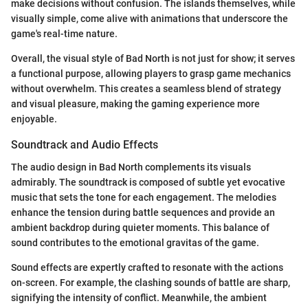
make decisions without confusion. The islands themselves, while
visually simple, come alive with animations that underscore the
game's real-time nature.
Overall, the visual style of Bad North is not just for show; it serves
a functional purpose, allowing players to grasp game mechanics
without overwhelm. This creates a seamless blend of strategy
and visual pleasure, making the gaming experience more
enjoyable.
Soundtrack and Audio Effects
The audio design in Bad North complements its visuals
admirably. The soundtrack is composed of subtle yet evocative
music that sets the tone for each engagement. The melodies
enhance the tension during battle sequences and provide an
ambient backdrop during quieter moments. This balance of
sound contributes to the emotional gravitas of the game.
Sound effects are expertly crafted to resonate with the actions
on-screen. For example, the clashing sounds of battle are sharp,
signifying the intensity of conflict. Meanwhile, the ambient