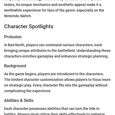
tastes, its unique mechanics and aesthetic appeal make it a
worthwhile experience for fans of the genre, especially on the
Nintendo Switch.
Character Spotlights
Prolusion
In Bad North, players can command various characters, each
bringing unique attributes to the battlefield. Understanding these
characters enriches gameplay and enhances strategic planning.
Background
As the game begins, players are introduced to the characters.
The limited character customization allows players to focus more
on strategic play. Every character fits into the gameplay without
complicating the experience.
Abilities & Skills
Each character possesses abilities that can turn the tide in
battles. Players must utilize their skills effectively to optimize