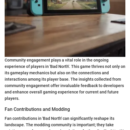
Community engagement plays a vital role in the ongoing
experience of players in 'Bad North'. This game thrives not only on
its gameplay mechanics but also on the connections and
interactions among its player base. The insights collected from
community engagement offer invaluable feedback to developers
and enhance overall gaming experience for current and future
players.
Fan Contributions and Modding
Fan contributions in 'Bad North' can significantly reshape its
landscape. The modding community is important; they take