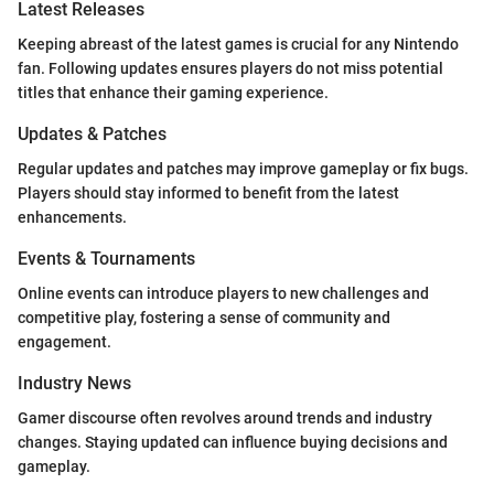
Latest Releases
Keeping abreast of the latest games is crucial for any Nintendo
fan. Following updates ensures players do not miss potential
titles that enhance their gaming experience.
Updates & Patches
Regular updates and patches may improve gameplay or fix bugs.
Players should stay informed to benefit from the latest
enhancements.
Events & Tournaments
Online events can introduce players to new challenges and
competitive play, fostering a sense of community and
engagement.
Industry News
Gamer discourse often revolves around trends and industry
changes. Staying updated can influence buying decisions and
gameplay.