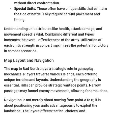
without direct confrontation.
Special Units:
These often have unique skills that can turn
the tide of battle. They require careful placement and
timing.
Understanding unit attributes like health, attack damage, and
movement speed is vital. Combining different unit types
increases the overall effectiveness of the army. Utilization of
each unit's strength in concert maximizes the potential for victory
in combat scenarios.
Map Layout and Navigation
The map in Bad North plays a strategic role in gameplay
mechanics. Players traverse various islands, each offering
unique terrains and layouts. Understanding the geography is
essential. Hills can provide strategic vantage points. Narrow
passages may funnel enemy movements, allowing for ambushes.
Navigation is not merely about moving from point A to B; it is
about positioning your units advantageously to exploit the
landscape. The layout affects tactical choices, and