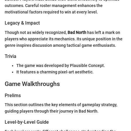
outcomes. Careful roster management enhances the
motivational factors required to win at every level.
Legacy & Impact
Though not as widely recognized,
Bad North
has left a mark on
players who appreciate its mechanics. Its unique position in the
genre inspires discussion among tactical game enthusiasts.
Trivia
The game was developed by Plausible Concept.
It features a charming pixel-art aesthetic.
Game Walkthroughs
Prelims
This section outlines the key elements of gameplay strategy,
guiding players through their journey in Bad North.
Level-by-Level Guide