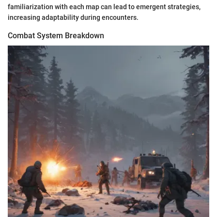
familiarization with each map can lead to emergent strategies,
increasing adaptability during encounters.
Combat System Breakdown