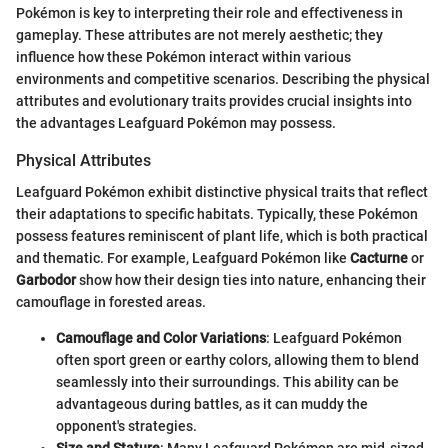
Pokémon is key to interpreting their role and effectiveness in
gameplay. These attributes are not merely aesthetic; they
influence how these Pokémon interact within various
environments and competitive scenarios. Describing the physical
attributes and evolutionary traits provides crucial insights into
the advantages Leafguard Pokémon may possess.
Physical Attributes
Leafguard Pokémon exhibit distinctive physical traits that reflect
their adaptations to specific habitats. Typically, these Pokémon
possess features reminiscent of plant life, which is both practical
and thematic. For example, Leafguard Pokémon like
Cacturne
or
Garbodor
show how their design ties into nature, enhancing their
camouflage in forested areas.
Camouflage and Color Variations
: Leafguard Pokémon
often sport green or earthy colors, allowing them to blend
seamlessly into their surroundings. This ability can be
advantageous during battles, as it can muddy the
opponent's strategies.