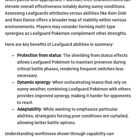
elevate overall effectiveness notably during sunny conditions.
Assessing Leafguard's attributes versus abilities like Rain Dish
and Rain Dance offers a broader map of viability within various
environements. Players may consider forming multi-type
synergies as Leafguard Pokémon complement other strengths.
Here are key benefits of Leafguard abilities in summary:
Protection from status
: The shielding from status effects
allows Leafguard Pokémon to maintain presence during
critical battle phases, rendering frequent switches less
necessary.
Dynamic synergy
: When orchestrating teams that rely on
sunny weather, combining Leafguard Pokémon with others
provides improved synergy, making it harder for opponents
to react.
Adaptability
: While wanting to emphasize particular
abilities, strategists forcing poor conditions are curtailed,
allowing better battle options.
Understanding worthiness shown through capability can