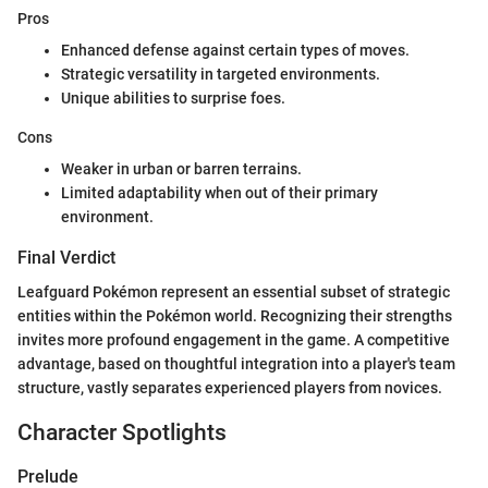
Pros
Enhanced defense against certain types of moves.
Strategic versatility in targeted environments.
Unique abilities to surprise foes.
Cons
Weaker in urban or barren terrains.
Limited adaptability when out of their primary
environment.
Final Verdict
Leafguard Pokémon represent an essential subset of strategic
entities within the Pokémon world. Recognizing their strengths
invites more profound engagement in the game. A competitive
advantage, based on thoughtful integration into a player's team
structure, vastly separates experienced players from novices.
Character Spotlights
Prelude