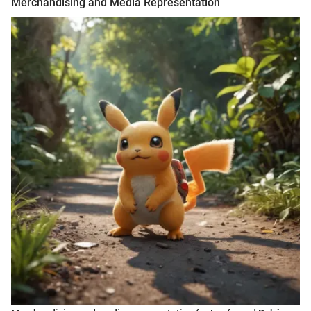
Merchandising and Media Representation