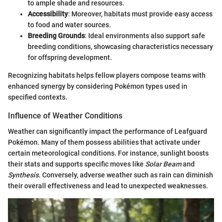
to ample shade and resources.
Accessibility
: Moreover, habitats must provide easy access
to food and water sources.
Breeding Grounds
: Ideal environments also support safe
breeding conditions, showcasing characteristics necessary
for offspring development.
Recognizing habitats helps fellow players compose teams with
enhanced synergy by considering Pokémon types used in
specified contexts.
Influence of Weather Conditions
Weather can significantly impact the performance of Leafguard
Pokémon. Many of them possess abilities that activate under
certain meteorological conditions. For instance, sunlight boosts
their stats and supports specific moves like
Solar Beam
and
Synthesis
. Conversely, adverse weather such as rain can diminish
their overall effectiveness and lead to unexpected weaknesses.