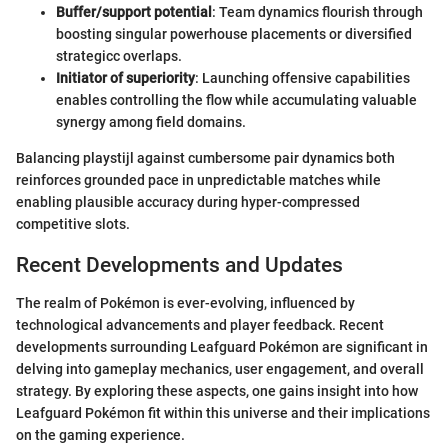
Buffer/support potential
: Team dynamics flourish through
boosting singular powerhouse placements or diversified
strategicc overlaps.
Initiator of superiority
: Launching offensive capabilities
enables controlling the flow while accumulating valuable
synergy among field domains.
Balancing playstijl against cumbersome pair dynamics both
reinforces grounded pace in unpredictable matches while
enabling plausible accuracy during hyper-compressed
competitive slots.
Recent Developments and Updates
The realm of Pokémon is ever-evolving, influenced by
technological advancements and player feedback. Recent
developments surrounding Leafguard Pokémon are significant in
delving into gameplay mechanics, user engagement, and overall
strategy. By exploring these aspects, one gains insight into how
Leafguard Pokémon fit within this universe and their implications
on the gaming experience.