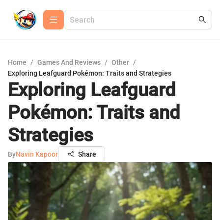
Home
/
Games And Reviews
/
Other
/
Exploring Leafguard Pokémon: Traits and Strategies
Exploring Leafguard
Pokémon: Traits and
Strategies
By
Navin Kapoor
Share