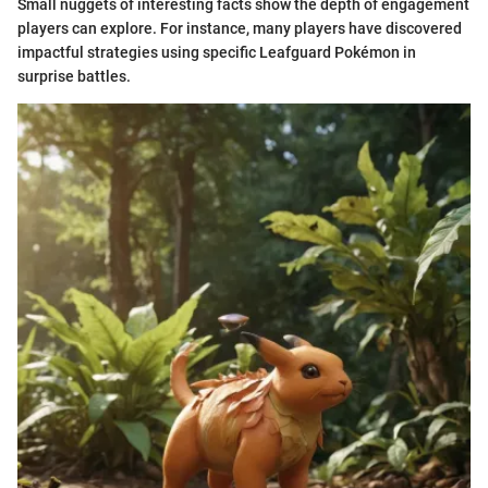
Small nuggets of interesting facts show the depth of engagement
players can explore. For instance, many players have discovered
impactful strategies using specific Leafguard Pokémon in
surprise battles.