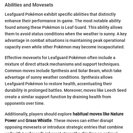
Abilities and Movesets
Leafguard Pokémon exhibit specific abilities that distinctly
enhance their performance in-game. The most notable ability
found among these Pokémon is Leaf Guard. This ability allows
them to avoid status conditions when the weather is sunny. A key
advantage in combat situations is maintaining peak operational
capacity even while other Pokémon may become incapacitated.
Effective movesets for Leafguard Pokémon often include a
mixture of direct attack mechanisms and support techniques.
Common moves include Synthesis and Solar Beam, which take
advantage of sunny weather conditions. Synthesis allows
Leafguard Pokémon to restore health, accentuating their
durability in prolonged battles. Moreover, moves like Leech Seed
create a similar support function by draining health from
opponents over time.
Additionally, players should explore
habitual moves like Nature
Power
and
Grass Whistle
. These moves can either disrupt
opposing movesets or introduce strategic entries that combine