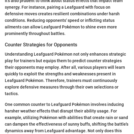
It's also prudent to think about status effects that impact team
synergy. For instance, pairing a Leafguard with focus on
defensive moves creates resilient combinations under harsh
conditions. Reducing opponents' speed or inflicting status
ailments can allow Leafguard Pokémon to shine even more
prominently throughout battles.
Counter Strategies for Opponents
Understanding Leafguard Pokémon not only enhances strategic
play for trainers but equips them to predict counter strategies
their opponents may employ. After all, various players will learn
quickly to exploit the strengths and weaknesses present in
Leafguard Pokémon. Therefore, trainers must continuously
explore defensive measures through their own selections or
tactics.
One common counter to Leafguard Pokémon involves inducing
harsher weather effects that disrupt their ability usage. For
example, utilizing Pokémon with abilities that create rain or sand
can dampen the effectiveness of sunny buffs, shifting the battle's
dynamics away from Leafguard advantage. Not only does this