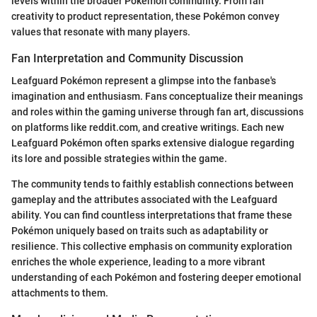
levels within the broader Pokémon community. From fan
creativity to product representation, these Pokémon convey
values that resonate with many players.
Fan Interpretation and Community Discussion
Leafguard Pokémon represent a glimpse into the fanbase's
imagination and enthusiasm. Fans conceptualize their meanings
and roles within the gaming universe through fan art, discussions
on platforms like reddit.com, and creative writings. Each new
Leafguard Pokémon often sparks extensive dialogue regarding
its lore and possible strategies within the game.
The community tends to faithly establish connections between
gameplay and the attributes associated with the Leafguard
ability. You can find countless interpretations that frame these
Pokémon uniquely based on traits such as adaptability or
resilience. This collective emphasis on community exploration
enriches the whole experience, leading to a more vibrant
understanding of each Pokémon and fostering deeper emotional
attachments to them.