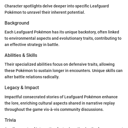
Character spotlights delve deeper into specific Leafguard
Pokémon to unravel their inherent potential.
Background
Each Leafguard Pokémon has its unique backstory, often linked
to environmental aspects and evolutionary traits, contributing to
an effective strategy in battle.
Abilities & Skills
Their specialized abilities focus on defensive traits, allowing
these Pokémon to sustain longer in encounters. Unique skills can
alter battle relations radically.
Legacy & Impact
Impactful consecrated stories of Leafguard Pokémon enhance
the lore, enriching cultural aspects shared in narrative replay
throughout the game vis-à-vis community discussions.
Trivia