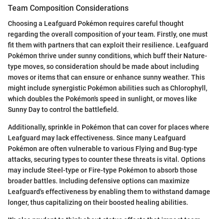
Team Composition Considerations
Choosing a Leafguard Pokémon requires careful thought
regarding the overall composition of your team. Firstly, one must
fit them with partners that can exploit their resilience. Leafguard
Pokémon thrive under sunny conditions, which buff their Nature-
type moves, so consideration should be made about including
moves or items that can ensure or enhance sunny weather. This
might include synergistic Pokémon abilities such as Chlorophyll,
which doubles the Pokémon's speed in sunlight, or moves like
Sunny Day to control the battlefield.
Additionally, sprinkle in Pokémon that can cover for places where
Leafguard may lack effectiveness. Since many Leafguard
Pokémon are often vulnerable to various Flying and Bug-type
attacks, securing types to counter these threats is vital. Options
may include Steel-type or Fire-type Pokémon to absorb those
broader battles. Including defensive options can maximize
Leafguard's effectiveness by enabling them to withstand damage
longer, thus capitalizing on their boosted healing abilities.