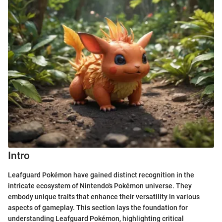
Intro
Leafguard Pokémon have gained distinct recognition in the
intricate ecosystem of Nintendo's Pokémon universe. They
embody unique traits that enhance their versatility in various
aspects of gameplay. This section lays the foundation for
understanding Leafguard Pokémon, highlighting critical