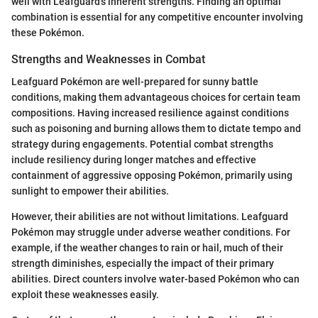
well with Leafguard's inherent strengths. Finding an optimal
combination is essential for any competitive encounter involving
these Pokémon.
Strengths and Weaknesses in Combat
Leafguard Pokémon are well-prepared for sunny battle
conditions, making them advantageous choices for certain team
compositions. Having increased resilience against conditions
such as poisoning and burning allows them to dictate tempo and
strategy during engagements. Potential combat strengths
include resiliency during longer matches and effective
containment of aggressive opposing Pokémon, primarily using
sunlight to empower their abilities.
However, their abilities are not without limitations. Leafguard
Pokémon may struggle under adverse weather conditions. For
example, if the weather changes to rain or hail, much of their
strength diminishes, especially the impact of their primary
abilities. Direct counters involve water-based Pokémon who can
exploit these weaknesses easily.