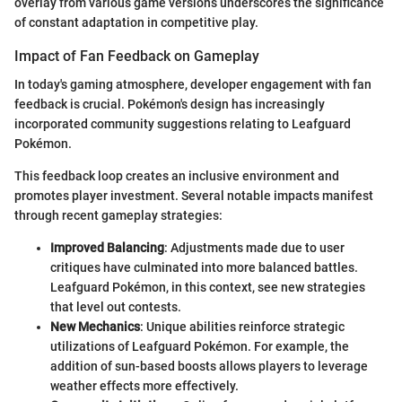
overlay from various game versions underscores the significance
of constant adaptation in competitive play.
Impact of Fan Feedback on Gameplay
In today's gaming atmosphere, developer engagement with fan
feedback is crucial. Pokémon's design has increasingly
incorporated community suggestions relating to Leafguard
Pokémon.
This feedback loop creates an inclusive environment and
promotes player investment. Several notable impacts manifest
through recent gameplay strategies:
Improved Balancing
: Adjustments made due to user
critiques have culminated into more balanced battles.
Leafguard Pokémon, in this context, see new strategies
that level out contests.
New Mechanics
: Unique abilities reinforce strategic
utilizations of Leafguard Pokémon. For example, the
addition of sun-based boosts allows players to leverage
weather effects more effectively.