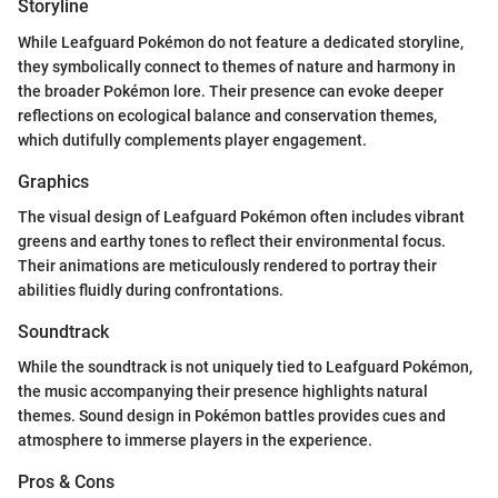
Storyline
While Leafguard Pokémon do not feature a dedicated storyline,
they symbolically connect to themes of nature and harmony in
the broader Pokémon lore. Their presence can evoke deeper
reflections on ecological balance and conservation themes,
which dutifully complements player engagement.
Graphics
The visual design of Leafguard Pokémon often includes vibrant
greens and earthy tones to reflect their environmental focus.
Their animations are meticulously rendered to portray their
abilities fluidly during confrontations.
Soundtrack
While the soundtrack is not uniquely tied to Leafguard Pokémon,
the music accompanying their presence highlights natural
themes. Sound design in Pokémon battles provides cues and
atmosphere to immerse players in the experience.
Pros & Cons