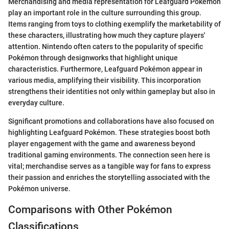
Merchandising and media representation for Leafguard Pokémon
play an important role in the culture surrounding this group.
Items ranging from toys to clothing exemplify the marketability of
these characters, illustrating how much they capture players'
attention. Nintendo often caters to the popularity of specific
Pokémon through designworks that highlight unique
characteristics. Furthermore, Leafguard Pokémon appear in
various media, amplifying their visibility. This incorporation
strengthens their identities not only within gameplay but also in
everyday culture.
Significant promotions and collaborations have also focused on
highlighting Leafguard Pokémon. These strategies boost both
player engagement with the game and awareness beyond
traditional gaming environments. The connection seen here is
vital; merchandise serves as a tangible way for fans to express
their passion and enriches the storytelling associated with the
Pokémon universe.
Comparisons with Other Pokémon
Classifications