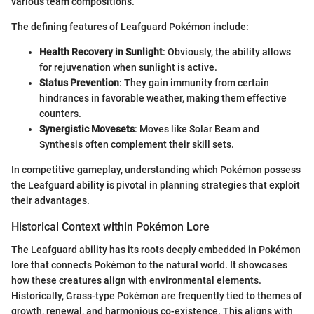
various team compositions.
The defining features of Leafguard Pokémon include:
Health Recovery in Sunlight
: Obviously, the ability allows
for rejuvenation when sunlight is active.
Status Prevention
: They gain immunity from certain
hindrances in favorable weather, making them effective
counters.
Synergistic Movesets
: Moves like Solar Beam and
Synthesis often complement their skill sets.
In competitive gameplay, understanding which Pokémon possess
the Leafguard ability is pivotal in planning strategies that exploit
their advantages.
Historical Context within Pokémon Lore
The Leafguard ability has its roots deeply embedded in Pokémon
lore that connects Pokémon to the natural world. It showcases
how these creatures align with environmental elements.
Historically, Grass-type Pokémon are frequently tied to themes of
growth, renewal, and harmonious co-existence. This aligns with