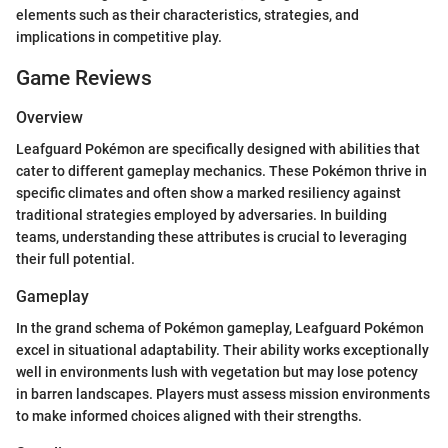
elements such as their characteristics, strategies, and
implications in competitive play.
Game Reviews
Overview
Leafguard Pokémon are specifically designed with abilities that
cater to different gameplay mechanics. These Pokémon thrive in
specific climates and often show a marked resiliency against
traditional strategies employed by adversaries. In building
teams, understanding these attributes is crucial to leveraging
their full potential.
Gameplay
In the grand schema of Pokémon gameplay, Leafguard Pokémon
excel in situational adaptability. Their ability works exceptionally
well in environments lush with vegetation but may lose potency
in barren landscapes. Players must assess mission environments
to make informed choices aligned with their strengths.