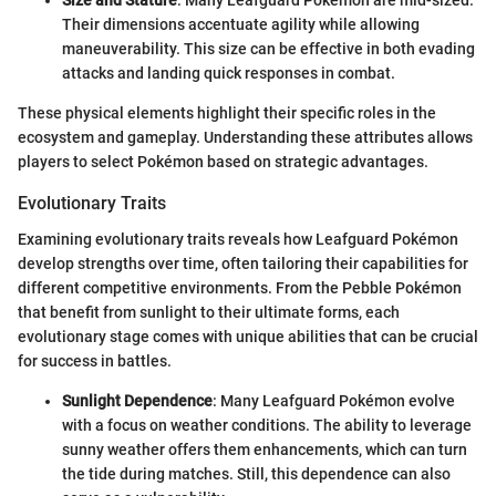
Size and Stature
: Many Leafguard Pokémon are mid-sized.
Their dimensions accentuate agility while allowing
maneuverability. This size can be effective in both evading
attacks and landing quick responses in combat.
These physical elements highlight their specific roles in the
ecosystem and gameplay. Understanding these attributes allows
players to select Pokémon based on strategic advantages.
Evolutionary Traits
Examining evolutionary traits reveals how Leafguard Pokémon
develop strengths over time, often tailoring their capabilities for
different competitive environments. From the Pebble Pokémon
that benefit from sunlight to their ultimate forms, each
evolutionary stage comes with unique abilities that can be crucial
for success in battles.
Sunlight Dependence
: Many Leafguard Pokémon evolve
with a focus on weather conditions. The ability to leverage
sunny weather offers them enhancements, which can turn
the tide during matches. Still, this dependence can also