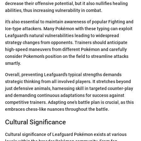
decrease their offensive potential, but it also nullifies healing
abilities, thus increasing vulnerability in combat.
it's also essential to maintain awareness of popular Fighting and
Ice-type attackers. Many Pokémon with these typing can exploit
Leafguard's natural vulnerabilities leading to widespread
strategy changes from opponents. Trainers should anticipate
high-speed maneuvers from different Pokémon and carefully
consider Pokemon's position on the field to streamline attacks
smartly.
Overall, preventing Leafguard's typical strengths demands
strategic thinking from all involved players. It stretches beyond
just defensive animals, harnessing skill in targeted counter-play
and demanding continuous adaptations for success against
competitive trainers. Adapting one's battle plan is crucial, as this
embraces chess-like nuances throughout the battle.
Cultural Significance
Cultural significance of Leafguard Pokémon exists at various