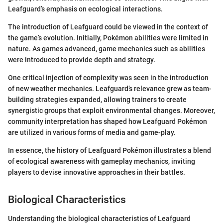
Leafguard’s emphasis on ecological interactions.
The introduction of Leafguard could be viewed in the context of
the game’s evolution. Initially, Pokémon abilities were limited in
nature. As games advanced, game mechanics such as abilities
were introduced to provide depth and strategy.
One critical injection of complexity was seen in the introduction
of new weather mechanics. Leafguard’s relevance grew as team-
building strategies expanded, allowing trainers to create
synergistic groups that exploit environmental changes. Moreover,
community interpretation has shaped how Leafguard Pokémon
are utilized in various forms of media and game-play.
In essence, the history of Leafguard Pokémon illustrates a blend
of ecological awareness with gameplay mechanics, inviting
players to devise innovative approaches in their battles.
Biological Characteristics
Understanding the biological characteristics of Leafguard