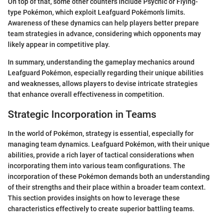
On top of that, some other counters include Psychic or Flying-
type Pokémon, which exploit Leafguard Pokémon's limits.
Awareness of these dynamics can help players better prepare
team strategies in advance, considering which opponents may
likely appear in competitive play.
In summary, understanding the gameplay mechanics around
Leafguard Pokémon, especially regarding their unique abilities
and weaknesses, allows players to devise intricate strategies
that enhance overall effectiveness in competition.
Strategic Incorporation in Teams
In the world of Pokémon, strategy is essential, especially for
managing team dynamics. Leafguard Pokémon, with their unique
abilities, provide a rich layer of tactical considerations when
incorporating them into various team configurations. The
incorporation of these Pokémon demands both an understanding
of their strengths and their place within a broader team context.
This section provides insights on how to leverage these
characteristics effectively to create superior battling teams.