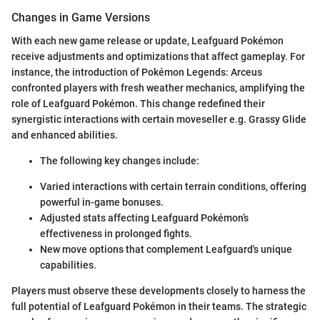
Changes in Game Versions
With each new game release or update, Leafguard Pokémon
receive adjustments and optimizations that affect gameplay. For
instance, the introduction of Pokémon Legends: Arceus
confronted players with fresh weather mechanics, amplifying the
role of Leafguard Pokémon. This change redefined their
synergistic interactions with certain moveseller e.g. Grassy Glide
and enhanced abilities.
The following key changes include:
Varied interactions with certain terrain conditions, offering
powerful in-game bonuses.
Adjusted stats affecting Leafguard Pokémon’s
effectiveness in prolonged fights.
New move options that complement Leafguard's unique
capabilities.
Players must observe these developments closely to harness the
full potential of Leafguard Pokémon in their teams. The strategic