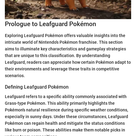
Prologue to Leafguard Pokémon
Exploring Leafguard Pokémon offers valuable insights into the
intricate world of Nintendo's Pokémon franchise. This section
aims to illuminate key characteristics and gameplay strategies
that are unique to this classification. By understanding
Leafguard, readers can appreciate how certain Pokémon adapt to
their environments and leverage these traits in competitive
scenarios.
Defining Leafguard Pokémon
Leafguard refers to a specific ability commonly associated with
Grass-type Pokémon. This ability primarily highlights the
Pokémon's natural resilience during specific weather conditions,
especially in sunny days. Under these circumstances, Leafguard
Pokémon can regain health and mitigate the status conditions
like burn or poison. These abilities make them notable picks in