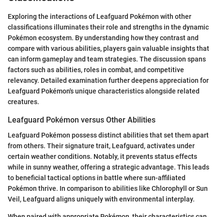
Exploring the interactions of Leafguard Pokémon with other
classifications illuminates their role and strengths in the dynamic
Pokémon ecosystem. By understanding how they contrast and
compare with various abilities, players gain valuable insights that
can inform gameplay and team strategies. The discussion spans
factors such as abilities, roles in combat, and competitive
relevancy. Detailed examination further deepens appreciation for
Leafguard Pokémon's unique characteristics alongside related
creatures.
Leafguard Pokémon versus Other Abilities
Leafguard Pokémon possess distinct abilities that set them apart
from others. Their signature trait, Leafguard, activates under
certain weather conditions. Notably, it prevents status effects
while in sunny weather, offering a strategic advantage. This leads
to beneficial tactical options in battle where sun-affiliated
Pokémon thrive. In comparison to abilities like Chlorophyll or Sun
Veil, Leafguard aligns uniquely with environmental interplay.
When paired with appropriate Pokémon, their characteristics can