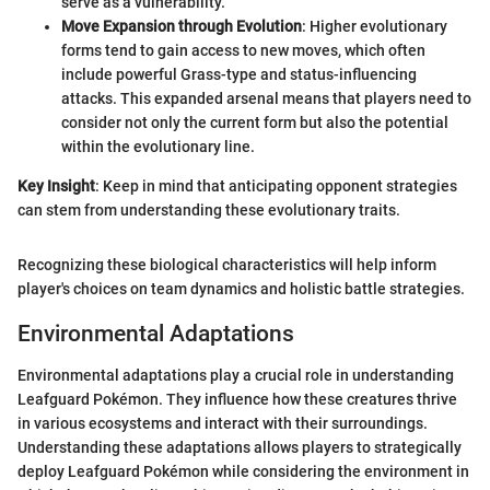
serve as a vulnerability.
Move Expansion through Evolution
: Higher evolutionary
forms tend to gain access to new moves, which often
include powerful Grass-type and status-influencing
attacks. This expanded arsenal means that players need to
consider not only the current form but also the potential
within the evolutionary line.
Key Insight
: Keep in mind that anticipating opponent strategies
can stem from understanding these evolutionary traits.
Recognizing these biological characteristics will help inform
player's choices on team dynamics and holistic battle strategies.
Environmental Adaptations
Environmental adaptations play a crucial role in understanding
Leafguard Pokémon. They influence how these creatures thrive
in various ecosystems and interact with their surroundings.
Understanding these adaptations allows players to strategically
deploy Leafguard Pokémon while considering the environment in