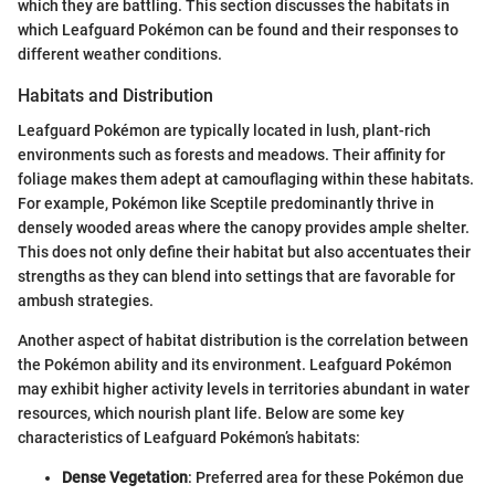
which they are battling. This section discusses the habitats in
which Leafguard Pokémon can be found and their responses to
different weather conditions.
Habitats and Distribution
Leafguard Pokémon are typically located in lush, plant-rich
environments such as forests and meadows. Their affinity for
foliage makes them adept at camouflaging within these habitats.
For example, Pokémon like Sceptile predominantly thrive in
densely wooded areas where the canopy provides ample shelter.
This does not only define their habitat but also accentuates their
strengths as they can blend into settings that are favorable for
ambush strategies.
Another aspect of habitat distribution is the correlation between
the Pokémon ability and its environment. Leafguard Pokémon
may exhibit higher activity levels in territories abundant in water
resources, which nourish plant life. Below are some key
characteristics of Leafguard Pokémon’s habitats:
Dense Vegetation
: Preferred area for these Pokémon due