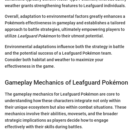
weather grants strengthening features to Leafguard individuals.
Overall, adaptation to environmental factors greatly enhances a
Pokémon's effectiveness in gameplay and establishes a tailored
approach to battle strategies, ultimately empowering players to
utilize
Leafguard Pokémon
to their utmost potential.
Environmental adaptations influence both the strategy in battle
and the potential success of a Leafguard Pokémon team.
Consider both habitat and weather to maximize your
effectiveness in the game.
Gameplay Mechanics of Leafguard Pokémon
The gameplay mechanics for Leafguard Pokémon are core to
understanding how these characters integrate not only within
their unique ecosystem but also within combat situations. These
mechanics involve their abilities, movesets, and the broader
strategic implications as players decide how to engage
effectively with their skills during battles.