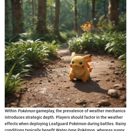
Within
Pokémon
gameplay, the prevalence of weather mechanics
introduces strategic depth. Players should factor in the weather
effects when deploying Leafguard Pokémon during battles. Rainy
conditions typically benefit Water-type Pokémon, whereas sunny