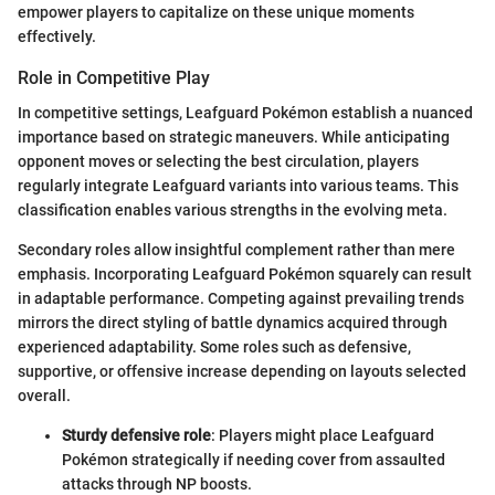
empower players to capitalize on these unique moments
effectively.
Role in Competitive Play
In competitive settings, Leafguard Pokémon establish a nuanced
importance based on strategic maneuvers. While anticipating
opponent moves or selecting the best circulation, players
regularly integrate Leafguard variants into various teams. This
classification enables various strengths in the evolving meta.
Secondary roles allow insightful complement rather than mere
emphasis. Incorporating Leafguard Pokémon squarely can result
in adaptable performance. Competing against prevailing trends
mirrors the direct styling of battle dynamics acquired through
experienced adaptability. Some roles such as defensive,
supportive, or offensive increase depending on layouts selected
overall.
Sturdy defensive role
: Players might place Leafguard
Pokémon strategically if needing cover from assaulted
attacks through NP boosts.