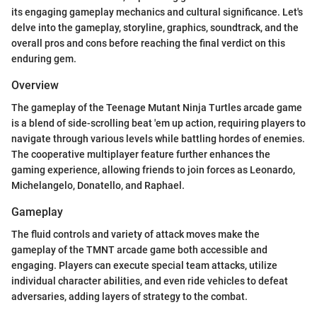
its engaging gameplay mechanics and cultural significance. Let's
delve into the gameplay, storyline, graphics, soundtrack, and the
overall pros and cons before reaching the final verdict on this
enduring gem.
Overview
The gameplay of the Teenage Mutant Ninja Turtles arcade game
is a blend of side-scrolling beat 'em up action, requiring players to
navigate through various levels while battling hordes of enemies.
The cooperative multiplayer feature further enhances the
gaming experience, allowing friends to join forces as Leonardo,
Michelangelo, Donatello, and Raphael.
Gameplay
The fluid controls and variety of attack moves make the
gameplay of the TMNT arcade game both accessible and
engaging. Players can execute special team attacks, utilize
individual character abilities, and even ride vehicles to defeat
adversaries, adding layers of strategy to the combat.