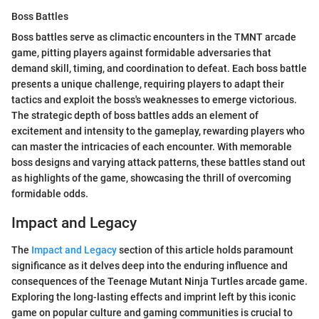
Boss Battles
Boss battles serve as climactic encounters in the TMNT arcade
game, pitting players against formidable adversaries that
demand skill, timing, and coordination to defeat. Each boss battle
presents a unique challenge, requiring players to adapt their
tactics and exploit the boss's weaknesses to emerge victorious.
The strategic depth of boss battles adds an element of
excitement and intensity to the gameplay, rewarding players who
can master the intricacies of each encounter. With memorable
boss designs and varying attack patterns, these battles stand out
as highlights of the game, showcasing the thrill of overcoming
formidable odds.
Impact and Legacy
The
Impact and Legacy
section of this article holds paramount
significance as it delves deep into the enduring influence and
consequences of the Teenage Mutant Ninja Turtles arcade game.
Exploring the long-lasting effects and imprint left by this iconic
game on popular culture and gaming communities is crucial to