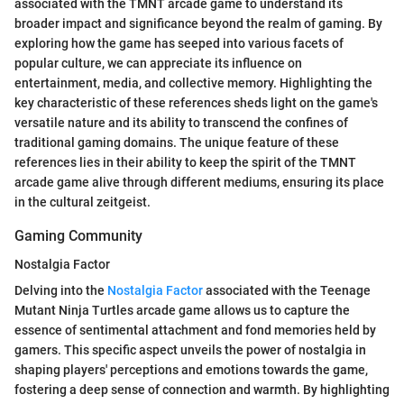
associated with the TMNT arcade game to understand its
broader impact and significance beyond the realm of gaming. By
exploring how the game has seeped into various facets of
popular culture, we can appreciate its influence on
entertainment, media, and collective memory. Highlighting the
key characteristic of these references sheds light on the game's
versatile nature and its ability to transcend the confines of
traditional gaming domains. The unique feature of these
references lies in their ability to keep the spirit of the TMNT
arcade game alive through different mediums, ensuring its place
in the cultural zeitgeist.
Gaming Community
Nostalgia Factor
Delving into the
Nostalgia Factor
associated with the Teenage
Mutant Ninja Turtles arcade game allows us to capture the
essence of sentimental attachment and fond memories held by
gamers. This specific aspect unveils the power of nostalgia in
shaping players' perceptions and emotions towards the game,
fostering a deep sense of connection and warmth. By highlighting