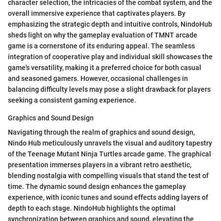
character selection, the intricacies of the combat system, and the
overall immersive experience that captivates players. By
emphasizing the strategic depth and intuitive controls, NindoHub
sheds light on why the gameplay evaluation of TMNT arcade
game is a cornerstone of its enduring appeal. The seamless
integration of cooperative play and individual skill showcases the
game's versatility, making it a preferred choice for both casual
and seasoned gamers. However, occasional challenges in
balancing difficulty levels may pose a slight drawback for players
seeking a consistent gaming experience.
Graphics and Sound Design
Navigating through the realm of graphics and sound design,
Nindo Hub meticulously unravels the visual and auditory tapestry
of the Teenage Mutant Ninja Turtles arcade game. The graphical
presentation immerses players in a vibrant retro aesthetic,
blending nostalgia with compelling visuals that stand the test of
time. The dynamic sound design enhances the gameplay
experience, with iconic tunes and sound effects adding layers of
depth to each stage. NindoHub highlights the optimal
synchronization between graphics and sound, elevating the