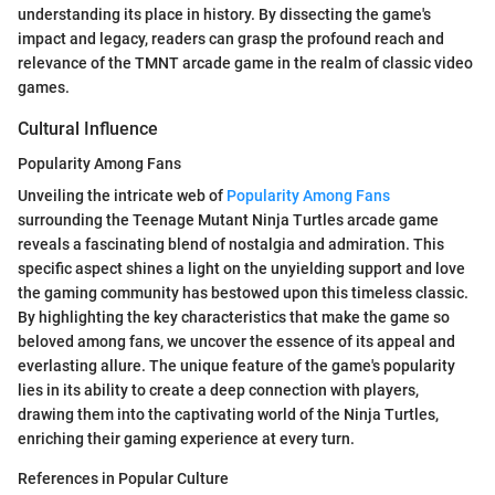
understanding its place in history. By dissecting the game's
impact and legacy, readers can grasp the profound reach and
relevance of the TMNT arcade game in the realm of classic video
games.
Cultural Influence
Popularity Among Fans
Unveiling the intricate web of
Popularity Among Fans
surrounding the Teenage Mutant Ninja Turtles arcade game
reveals a fascinating blend of nostalgia and admiration. This
specific aspect shines a light on the unyielding support and love
the gaming community has bestowed upon this timeless classic.
By highlighting the key characteristics that make the game so
beloved among fans, we uncover the essence of its appeal and
everlasting allure. The unique feature of the game's popularity
lies in its ability to create a deep connection with players,
drawing them into the captivating world of the Ninja Turtles,
enriching their gaming experience at every turn.
References in Popular Culture