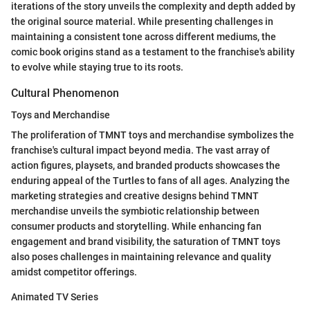
iterations of the story unveils the complexity and depth added by
the original source material. While presenting challenges in
maintaining a consistent tone across different mediums, the
comic book origins stand as a testament to the franchise's ability
to evolve while staying true to its roots.
Cultural Phenomenon
Toys and Merchandise
The proliferation of TMNT toys and merchandise symbolizes the
franchise's cultural impact beyond media. The vast array of
action figures, playsets, and branded products showcases the
enduring appeal of the Turtles to fans of all ages. Analyzing the
marketing strategies and creative designs behind TMNT
merchandise unveils the symbiotic relationship between
consumer products and storytelling. While enhancing fan
engagement and brand visibility, the saturation of TMNT toys
also poses challenges in maintaining relevance and quality
amidst competitor offerings.
Animated TV Series