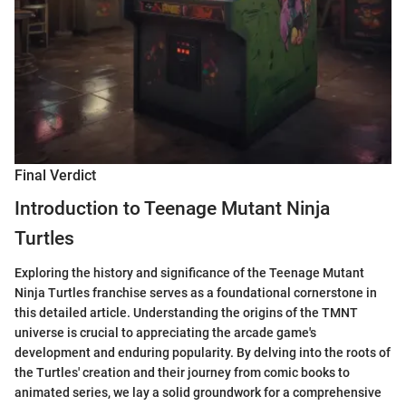
Final Verdict
Introduction to Teenage Mutant Ninja
Turtles
Exploring the history and significance of the Teenage Mutant
Ninja Turtles franchise serves as a foundational cornerstone in
this detailed article. Understanding the origins of the TMNT
universe is crucial to appreciating the arcade game's
development and enduring popularity. By delving into the roots of
the Turtles' creation and their journey from comic books to
animated series, we lay a solid groundwork for a comprehensive