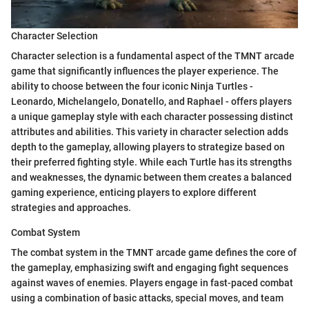
Character Selection
Character selection is a fundamental aspect of the TMNT arcade
game that significantly influences the player experience. The
ability to choose between the four iconic Ninja Turtles -
Leonardo, Michelangelo, Donatello, and Raphael - offers players
a unique gameplay style with each character possessing distinct
attributes and abilities. This variety in character selection adds
depth to the gameplay, allowing players to strategize based on
their preferred fighting style. While each Turtle has its strengths
and weaknesses, the dynamic between them creates a balanced
gaming experience, enticing players to explore different
strategies and approaches.
Combat System
The combat system in the TMNT arcade game defines the core of
the gameplay, emphasizing swift and engaging fight sequences
against waves of enemies. Players engage in fast-paced combat
using a combination of basic attacks, special moves, and team