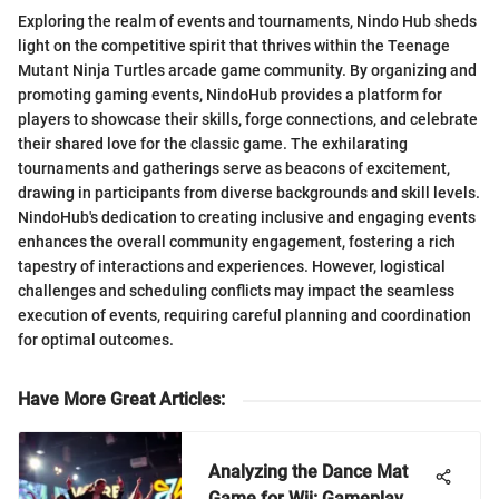
Exploring the realm of events and tournaments, Nindo Hub sheds
light on the competitive spirit that thrives within the Teenage
Mutant Ninja Turtles arcade game community. By organizing and
promoting gaming events, NindoHub provides a platform for
players to showcase their skills, forge connections, and celebrate
their shared love for the classic game. The exhilarating
tournaments and gatherings serve as beacons of excitement,
drawing in participants from diverse backgrounds and skill levels.
NindoHub's dedication to creating inclusive and engaging events
enhances the overall community engagement, fostering a rich
tapestry of interactions and experiences. However, logistical
challenges and scheduling conflicts may impact the seamless
execution of events, requiring careful planning and coordination
for optimal outcomes.
Have More Great Articles
:
Analyzing the Dance Mat
Game for Wii: Gameplay