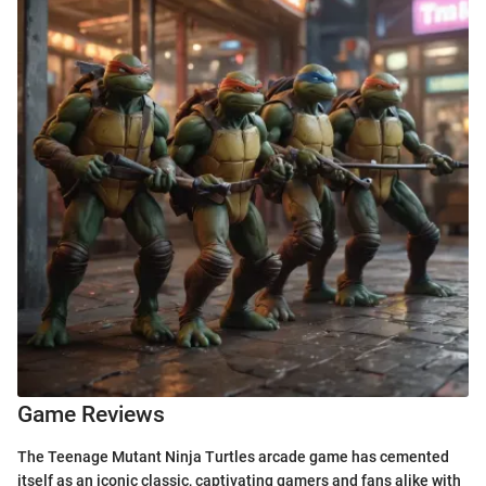
Game Reviews
The Teenage Mutant Ninja Turtles arcade game has cemented
itself as an iconic classic, captivating gamers and fans alike with