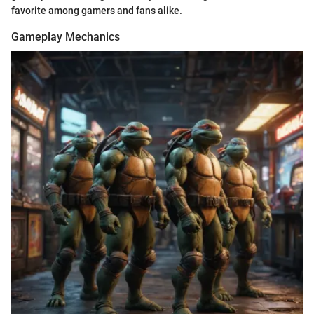
favorite among gamers and fans alike.
Gameplay Mechanics