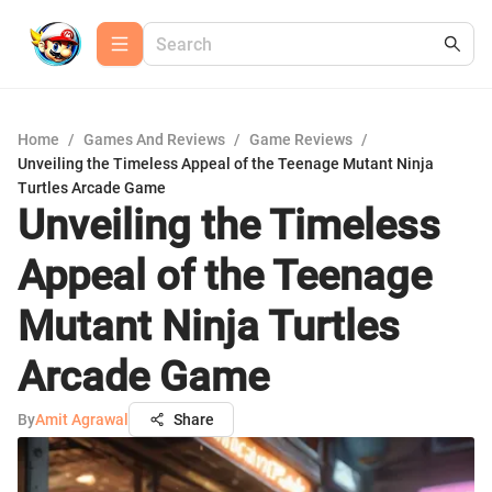
Home
/
Games And Reviews
/
Game Reviews
/
Unveiling the Timeless Appeal of the Teenage Mutant Ninja
Turtles Arcade Game
Unveiling the Timeless
Appeal of the Teenage
Mutant Ninja Turtles
Arcade Game
By
Amit Agrawal
Share