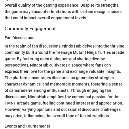
overall quality of the gaming experience. Despite its strengths,
the game may encounter limitations with certain design choices
that could impact overall engagement levels.
Community Engagement
Fan Discussions
In the realm of fan discussions, Nindo Hub delves into the thriving
community built around the Teenage Mutant Ninja Turtles arcade
game. By fostering open dialogues and sharing diverse
perspectives, NindoHub cultivates a space where fans can
express their love for the game and exchange valuable insights.
The platform encourages discourse on gameplay strategies,
character dynamics, and memorable moments, fostering a sense
of camaraderie among enthusiasts. Through engaging fan
discussions, NindoHub amplifies the communal passion for the
TMNT arcade game, fueling continued interest and appreciation.
However, varying opinions and occasional discourse challenges
may arise, influencing the overall tone of fan interactions.
Events and Tournaments