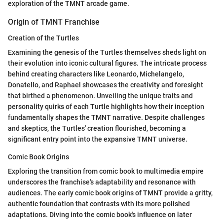
exploration of the TMNT arcade game.
Origin of TMNT Franchise
Creation of the Turtles
Examining the genesis of the Turtles themselves sheds light on
their evolution into iconic cultural figures. The intricate process
behind creating characters like Leonardo, Michelangelo,
Donatello, and Raphael showcases the creativity and foresight
that birthed a phenomenon. Unveiling the unique traits and
personality quirks of each Turtle highlights how their inception
fundamentally shapes the TMNT narrative. Despite challenges
and skeptics, the Turtles' creation flourished, becoming a
significant entry point into the expansive TMNT universe.
Comic Book Origins
Exploring the transition from comic book to multimedia empire
underscores the franchise's adaptability and resonance with
audiences. The early comic book origins of TMNT provide a gritty,
authentic foundation that contrasts with its more polished
adaptations. Diving into the comic book's influence on later