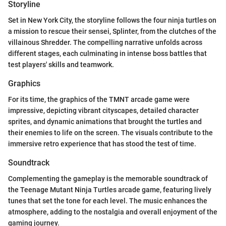
Storyline
Set in New York City, the storyline follows the four ninja turtles on
a mission to rescue their sensei, Splinter, from the clutches of the
villainous Shredder. The compelling narrative unfolds across
different stages, each culminating in intense boss battles that
test players' skills and teamwork.
Graphics
For its time, the graphics of the TMNT arcade game were
impressive, depicting vibrant cityscapes, detailed character
sprites, and dynamic animations that brought the turtles and
their enemies to life on the screen. The visuals contribute to the
immersive retro experience that has stood the test of time.
Soundtrack
Complementing the gameplay is the memorable soundtrack of
the Teenage Mutant Ninja Turtles arcade game, featuring lively
tunes that set the tone for each level. The music enhances the
atmosphere, adding to the nostalgia and overall enjoyment of the
gaming journey.