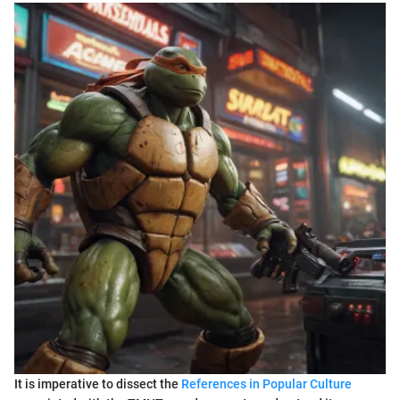
It is imperative to dissect the
References in Popular Culture