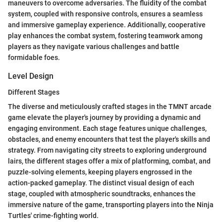
maneuvers to overcome adversaries. The fluidity of the combat
system, coupled with responsive controls, ensures a seamless
and immersive gameplay experience. Additionally, cooperative
play enhances the combat system, fostering teamwork among
players as they navigate various challenges and battle
formidable foes.
Level Design
Different Stages
The diverse and meticulously crafted stages in the TMNT arcade
game elevate the player's journey by providing a dynamic and
engaging environment. Each stage features unique challenges,
obstacles, and enemy encounters that test the player's skills and
strategy. From navigating city streets to exploring underground
lairs, the different stages offer a mix of platforming, combat, and
puzzle-solving elements, keeping players engrossed in the
action-packed gameplay. The distinct visual design of each
stage, coupled with atmospheric soundtracks, enhances the
immersive nature of the game, transporting players into the Ninja
Turtles' crime-fighting world.