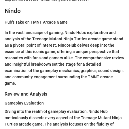
Nindo
Hub's Take on TMNT Arcade Game
In the vast landscape of gaming, Nindo Hub's exploration and
analysis of the Teenage Mutant Ninja Turtles arcade game stand
as a pivotal point of interest. NindoHub delves deep into the
essence of this iconic game, offering a unique perspective that
resonates with fans and gamers alike. The comprehensive review
and insightful breakdown set the stage for a detailed
examination of the gameplay mechanics, graphics, sound design,
and community engagement surrounding the TMNT arcade
game.
Review and Analysis
Gameplay Evaluation
Diving into the realm of gameplay evaluation, Nindo Hub
meticulously dissects every aspect of the Teenage Mutant Ninja
Turtles arcade game. The analysis focuses on the fluidity of