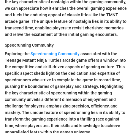
the key characteristic of nostalgia within the gaming community,
we can appreciate how it enriches the overall gaming experience
and fuels the enduring appeal of classic titles like the TMNT
arcade game. The unique feature of nostalgia lies in its ability to
transcend time, enabling players to revisit cherished memories
and relive the excitement of their initial gaming encounters.
Speedrunning Community
Exploring the
Speedrunning Community
associated with the
Teenage Mutant Ninja Turtles arcade game offers a window into
the competitive and skill-driven aspects of gaming culture. This
specific aspect sheds light on the dedication and expertise of
speedrunners who strive to complete the game in record time,
pushing the boundaries of gameplay and strategy. Highlighting
the key characteristic of speedrunning within the gaming
community unveils a different dimension of enjoyment and
challenge for players, emphasizing precision, efficiency, and
mastery. The unique feature of speedrunning lies in its ability to
transform the gaming experience into a thrilling race against
time, where players test their skills and knowledge to achieve
unparalleled feats within the game's universe.