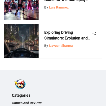
and Impact
By
Luis Ramirez
Exploring Driving
Simulators: Evolution and
Impact
By
Naveen Sharma
Categories
Games And Reviews