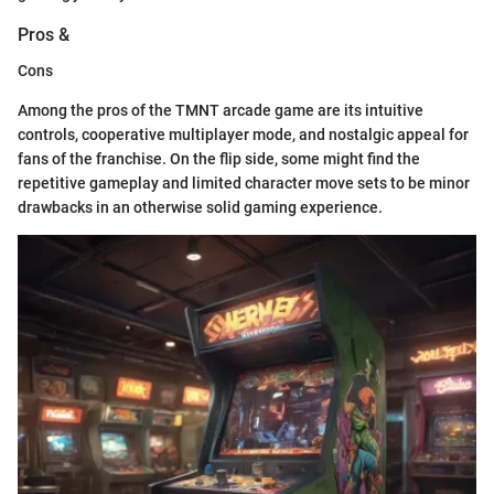
Pros &
Cons
Among the pros of the TMNT arcade game are its intuitive
controls, cooperative multiplayer mode, and nostalgic appeal for
fans of the franchise. On the flip side, some might find the
repetitive gameplay and limited character move sets to be minor
drawbacks in an otherwise solid gaming experience.