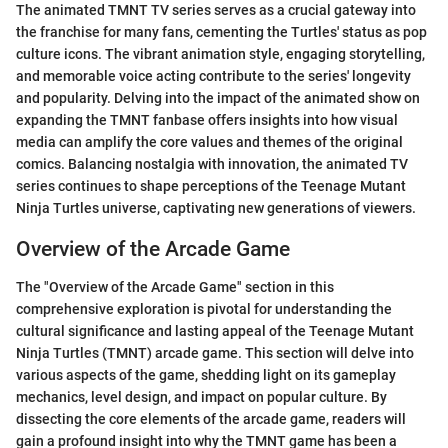
The animated TMNT TV series serves as a crucial gateway into
the franchise for many fans, cementing the Turtles' status as pop
culture icons. The vibrant animation style, engaging storytelling,
and memorable voice acting contribute to the series' longevity
and popularity. Delving into the impact of the animated show on
expanding the TMNT fanbase offers insights into how visual
media can amplify the core values and themes of the original
comics. Balancing nostalgia with innovation, the animated TV
series continues to shape perceptions of the Teenage Mutant
Ninja Turtles universe, captivating new generations of viewers.
Overview of the Arcade Game
The "Overview of the Arcade Game" section in this
comprehensive exploration is pivotal for understanding the
cultural significance and lasting appeal of the Teenage Mutant
Ninja Turtles (TMNT) arcade game. This section will delve into
various aspects of the game, shedding light on its gameplay
mechanics, level design, and impact on popular culture. By
dissecting the core elements of the arcade game, readers will
gain a profound insight into why the TMNT game has been a