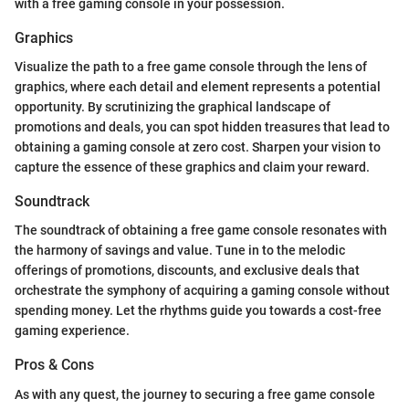
with a free gaming console in your possession.
Graphics
Visualize the path to a free game console through the lens of
graphics, where each detail and element represents a potential
opportunity. By scrutinizing the graphical landscape of
promotions and deals, you can spot hidden treasures that lead to
obtaining a gaming console at zero cost. Sharpen your vision to
capture the essence of these graphics and claim your reward.
Soundtrack
The soundtrack of obtaining a free game console resonates with
the harmony of savings and value. Tune in to the melodic
offerings of promotions, discounts, and exclusive deals that
orchestrate the symphony of acquiring a gaming console without
spending money. Let the rhythms guide you towards a cost-free
gaming experience.
Pros & Cons
As with any quest, the journey to securing a free game console