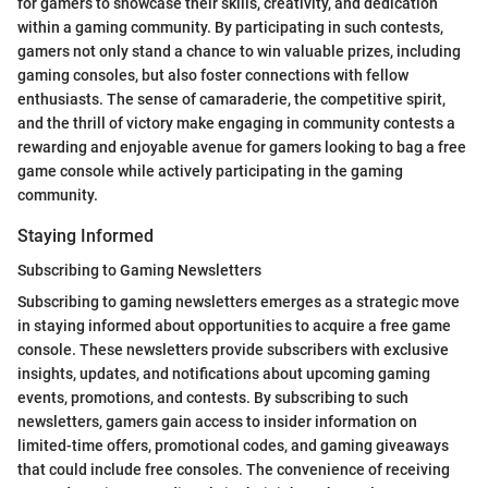
for gamers to showcase their skills, creativity, and dedication
within a gaming community. By participating in such contests,
gamers not only stand a chance to win valuable prizes, including
gaming consoles, but also foster connections with fellow
enthusiasts. The sense of camaraderie, the competitive spirit,
and the thrill of victory make engaging in community contests a
rewarding and enjoyable avenue for gamers looking to bag a free
game console while actively participating in the gaming
community.
Staying Informed
Subscribing to Gaming Newsletters
Subscribing to gaming newsletters emerges as a strategic move
in staying informed about opportunities to acquire a free game
console. These newsletters provide subscribers with exclusive
insights, updates, and notifications about upcoming gaming
events, promotions, and contests. By subscribing to such
newsletters, gamers gain access to insider information on
limited-time offers, promotional codes, and gaming giveaways
that could include free consoles. The convenience of receiving