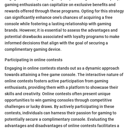
gaming enthusiasts can capitalize on exclusive benefits and
rewards offered through these programs. Opting for this strategy
can significantly enhance one's chances of acquiring a free
console while fostering a lasting relationship with gaming
brands. However, it is essential to assess the advantages and
potential drawbacks associated with loyalty programs to make
informed decisions that align with the goal of securing a
complimentary gaming device.
Participating in online contests
Engaging in online contests stands out as a dynamic approach
towards attaining a free game console. The interactive nature of
online contests fosters active participation from gaming
enthusiasts, providing them with a platform to showcase their
skills and creativity. Online contests often present unique
opportunities to win gaming consoles through competitive
challenges or lucky draws. By actively participating in these
contests, individuals can harness their passion for gaming to
potentially secure a complimentary console. Evaluating the
advantages and disadvantages of online contests facilitates a