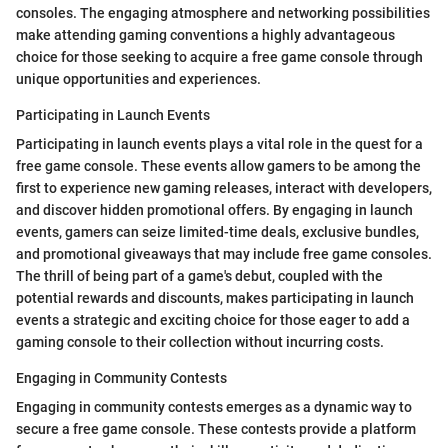
consoles. The engaging atmosphere and networking possibilities
make attending gaming conventions a highly advantageous
choice for those seeking to acquire a free game console through
unique opportunities and experiences.
Participating in Launch Events
Participating in launch events plays a vital role in the quest for a
free game console. These events allow gamers to be among the
first to experience new gaming releases, interact with developers,
and discover hidden promotional offers. By engaging in launch
events, gamers can seize limited-time deals, exclusive bundles,
and promotional giveaways that may include free game consoles.
The thrill of being part of a game's debut, coupled with the
potential rewards and discounts, makes participating in launch
events a strategic and exciting choice for those eager to add a
gaming console to their collection without incurring costs.
Engaging in Community Contests
Engaging in community contests emerges as a dynamic way to
secure a free game console. These contests provide a platform