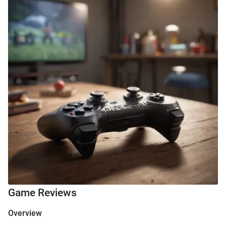
Game Reviews
Overview