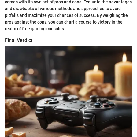
comes with its own set of pros and cons. Evaluate the advantages
and drawbacks of various methods and approaches to avoid
pitfalls and maximize your chances of success. By weighing the
pros against the cons, you can chart a course to victory in the
realm of free gaming consoles.
Final Verdict