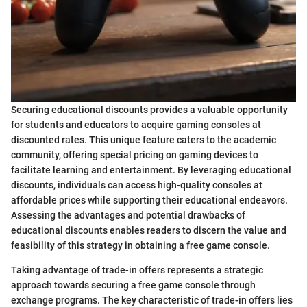
Securing educational discounts provides a valuable opportunity
for students and educators to acquire gaming consoles at
discounted rates. This unique feature caters to the academic
community, offering special pricing on gaming devices to
facilitate learning and entertainment. By leveraging educational
discounts, individuals can access high-quality consoles at
affordable prices while supporting their educational endeavors.
Assessing the advantages and potential drawbacks of
educational discounts enables readers to discern the value and
feasibility of this strategy in obtaining a free game console.
Taking advantage of trade-in offers represents a strategic
approach towards securing a free game console through
exchange programs. The key characteristic of trade-in offers lies