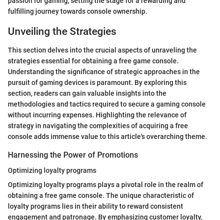
passion for gaming, setting the stage for a rewarding and
fulfilling journey towards console ownership.
Unveiling the Strategies
This section delves into the crucial aspects of unraveling the
strategies essential for obtaining a free game console.
Understanding the significance of strategic approaches in the
pursuit of gaming devices is paramount. By exploring this
section, readers can gain valuable insights into the
methodologies and tactics required to secure a gaming console
without incurring expenses. Highlighting the relevance of
strategy in navigating the complexities of acquiring a free
console adds immense value to this article's overarching theme.
Harnessing the Power of Promotions
Optimizing loyalty programs
Optimizing loyalty programs plays a pivotal role in the realm of
obtaining a free game console. The unique characteristic of
loyalty programs lies in their ability to reward consistent
engagement and patronage. By emphasizing customer loyalty,