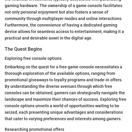
gaming hardware. The ownership of a game console facilitates
not only personal enjoyment but also fosters a sense of
community through multiplayer modes and online interactions.
Furthermore, the convenience of having a dedicated gaming
device allows for seamless access to entertainment, making it a
practical and desirable asset in the digital age.
The Quest Begins
Exploring free console options
Embarking on the quest for a free game console necessitates a
thorough exploration of the available options, ranging from
promotional giveaways to loyalty programs and trade-in offers.
By understanding the diverse avenues through which free
consoles can be obtained, gamers can strategically navigate the
landscape and maximize their chances of success. Exploring free
console options unveils a world of opportunities waiting to be
seized, each presenting unique advantages and considerations
that cater to varying preferences and interests among gamers.
Researching promotional offers