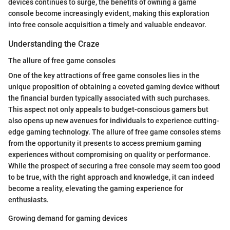
devices continues to surge, the benefits of owning a game
console become increasingly evident, making this exploration
into free console acquisition a timely and valuable endeavor.
Understanding the Craze
The allure of free game consoles
One of the key attractions of free game consoles lies in the
unique proposition of obtaining a coveted gaming device without
the financial burden typically associated with such purchases.
This aspect not only appeals to budget-conscious gamers but
also opens up new avenues for individuals to experience cutting-
edge gaming technology. The allure of free game consoles stems
from the opportunity it presents to access premium gaming
experiences without compromising on quality or performance.
While the prospect of securing a free console may seem too good
to be true, with the right approach and knowledge, it can indeed
become a reality, elevating the gaming experience for
enthusiasts.
Growing demand for gaming devices