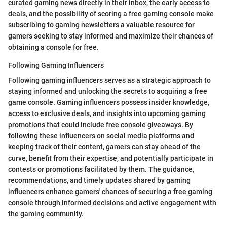
curated gaming news directly in their inbox, the early access to
deals, and the possibility of scoring a free gaming console make
subscribing to gaming newsletters a valuable resource for
gamers seeking to stay informed and maximize their chances of
obtaining a console for free.
Following Gaming Influencers
Following gaming influencers serves as a strategic approach to
staying informed and unlocking the secrets to acquiring a free
game console. Gaming influencers possess insider knowledge,
access to exclusive deals, and insights into upcoming gaming
promotions that could include free console giveaways. By
following these influencers on social media platforms and
keeping track of their content, gamers can stay ahead of the
curve, benefit from their expertise, and potentially participate in
contests or promotions facilitated by them. The guidance,
recommendations, and timely updates shared by gaming
influencers enhance gamers' chances of securing a free gaming
console through informed decisions and active engagement with
the gaming community.