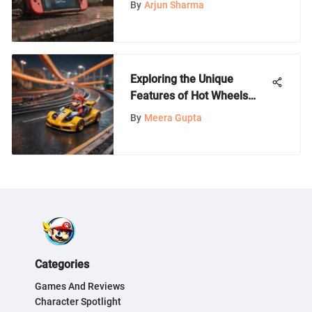
By
Arjun Sharma
Exploring the Unique
Features of Hot Wheels
Mario Kart Tracks
By
Meera Gupta
Categories
Games And Reviews
Character Spotlight