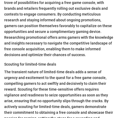
trove of possibilities for acquiring a free game console, with
brands and retailers frequently rolling out exclusive deals and
contests to engage consumers. By conducting meticulous
research and staying informed about ongoing promotions,
gamers can position themselves favorably to capitalize on these
opportunities and secure a complimentary gaming device.
Researching promotional offers arms gamers with the knowledge
and insights necessary to navigate the competitive landscape of
free console acquisition, enabling them to make informed
decisions and optimize their chances of success.
Scouting for limited-time deals
The transient nature of limited-time deals adds a sense of
urgency and excitement to the quest for a free game console,
compelling gamers to act swiftly and decisively to claim their
reward. Scouting for these time-sensitive offers requires
vigilance and readiness to seize opportunities as soon as they
arise, ensuring that no opportunity slips through the cracks. By
actively scouting for limited-time deals, gamers demonstrate
their commitment to obtaining a free console and showcase their