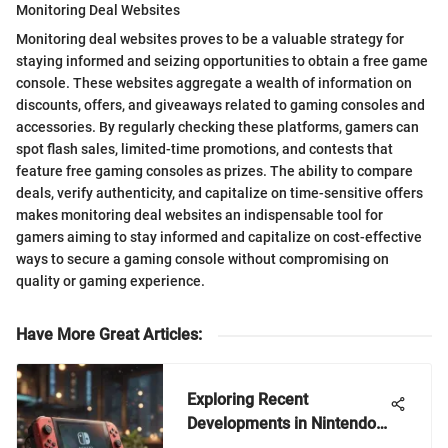
Monitoring Deal Websites
Monitoring deal websites proves to be a valuable strategy for
staying informed and seizing opportunities to obtain a free game
console. These websites aggregate a wealth of information on
discounts, offers, and giveaways related to gaming consoles and
accessories. By regularly checking these platforms, gamers can
spot flash sales, limited-time promotions, and contests that
feature free gaming consoles as prizes. The ability to compare
deals, verify authenticity, and capitalize on time-sensitive offers
makes monitoring deal websites an indispensable tool for
gamers aiming to stay informed and capitalize on cost-effective
ways to secure a gaming console without compromising on
quality or gaming experience.
Have More Great Articles
:
Exploring Recent
Developments in Nintendo
Switch Games