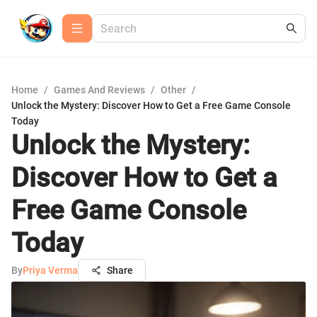
Home
/
Games And Reviews
/
Other
/
Unlock the Mystery: Discover How to Get a Free Game Console
Today
Unlock the Mystery:
Discover How to Get a
Free Game Console
Today
By
Priya Verma
Share