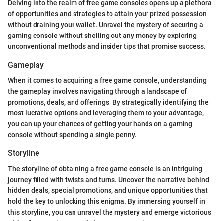
Delving into the realm of free game consoles opens up a plethora
of opportunities and strategies to attain your prized possession
without draining your wallet. Unravel the mystery of securing a
gaming console without shelling out any money by exploring
unconventional methods and insider tips that promise success.
Gameplay
When it comes to acquiring a free game console, understanding
the gameplay involves navigating through a landscape of
promotions, deals, and offerings. By strategically identifying the
most lucrative options and leveraging them to your advantage,
you can up your chances of getting your hands on a gaming
console without spending a single penny.
Storyline
The storyline of obtaining a free game console is an intriguing
journey filled with twists and turns. Uncover the narrative behind
hidden deals, special promotions, and unique opportunities that
hold the key to unlocking this enigma. By immersing yourself in
this storyline, you can unravel the mystery and emerge victorious