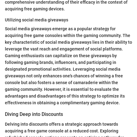
comprehensive understanding of their efficacy in the context of
acquiring free gaming devices.
Utilizing social media giveaways
Social media giveaways emerge as a popular strategy for
acquiring free game consoles within the gaming community. The
key characteristic of social media giveaways lies in their ability to
leverage the vast reach and engagement of social platforms.
Gaming enthusiasts can capitalize on these giveaways by
following gaming brands, influencers, and participating in
designated promotional activities. Leveraging social media
giveaways not only enhances one's chances of winning a free
console but also fosters a sense of camaraderie within the
gaming community. However, it is essential to evaluate the
advantages and disadvantages of this strategy to optimize its
effectiveness in obtaining a complimentary gaming device.
Diving Deep into Discounts
Delving into discounts offers a strategic approach towards
acquiring a free game console at a reduced cost. Exploring