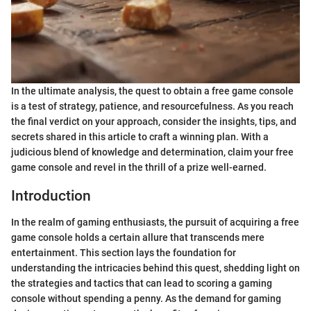
In the ultimate analysis, the quest to obtain a free game console
is a test of strategy, patience, and resourcefulness. As you reach
the final verdict on your approach, consider the insights, tips, and
secrets shared in this article to craft a winning plan. With a
judicious blend of knowledge and determination, claim your free
game console and revel in the thrill of a prize well-earned.
Introduction
In the realm of gaming enthusiasts, the pursuit of acquiring a free
game console holds a certain allure that transcends mere
entertainment. This section lays the foundation for
understanding the intricacies behind this quest, shedding light on
the strategies and tactics that can lead to scoring a gaming
console without spending a penny. As the demand for gaming