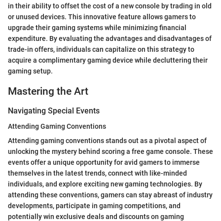
in their ability to offset the cost of a new console by trading in old
or unused devices. This innovative feature allows gamers to
upgrade their gaming systems while minimizing financial
expenditure. By evaluating the advantages and disadvantages of
trade-in offers, individuals can capitalize on this strategy to
acquire a complimentary gaming device while decluttering their
gaming setup.
Mastering the Art
Navigating Special Events
Attending Gaming Conventions
Attending gaming conventions stands out as a pivotal aspect of
unlocking the mystery behind scoring a free game console. These
events offer a unique opportunity for avid gamers to immerse
themselves in the latest trends, connect with like-minded
individuals, and explore exciting new gaming technologies. By
attending these conventions, gamers can stay abreast of industry
developments, participate in gaming competitions, and
potentially win exclusive deals and discounts on gaming