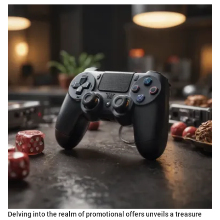
Delving into the realm of promotional offers unveils a treasure