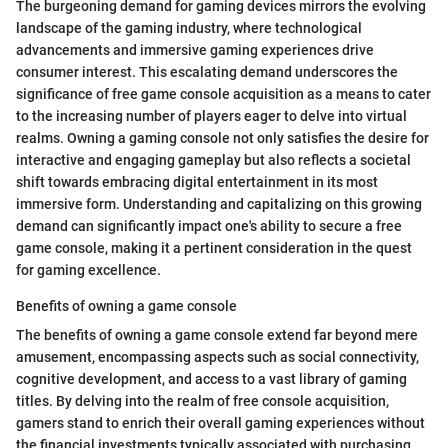
The burgeoning demand for gaming devices mirrors the evolving
landscape of the gaming industry, where technological
advancements and immersive gaming experiences drive
consumer interest. This escalating demand underscores the
significance of free game console acquisition as a means to cater
to the increasing number of players eager to delve into virtual
realms. Owning a gaming console not only satisfies the desire for
interactive and engaging gameplay but also reflects a societal
shift towards embracing digital entertainment in its most
immersive form. Understanding and capitalizing on this growing
demand can significantly impact one's ability to secure a free
game console, making it a pertinent consideration in the quest
for gaming excellence.
Benefits of owning a game console
The benefits of owning a game console extend far beyond mere
amusement, encompassing aspects such as social connectivity,
cognitive development, and access to a vast library of gaming
titles. By delving into the realm of free console acquisition,
gamers stand to enrich their overall gaming experiences without
the financial investments typically associated with purchasing