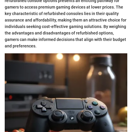
refurbished console options presents an enticing pathway for
gamers to access premium gaming devices at lower prices. The
key characteristic of refurbished consoles lies in their quality
assurance and affordability, making them an attractive choice for
individuals seeking cost-effective gaming solutions. By weighing
the advantages and disadvantages of refurbished options,
gamers can make informed decisions that align with their budget
and preferences.