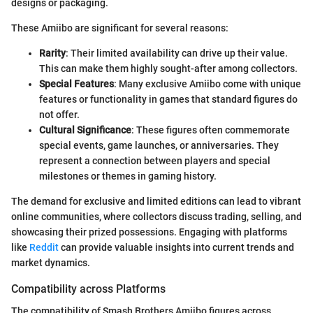
designs or packaging.
These Amiibo are significant for several reasons:
Rarity
: Their limited availability can drive up their value.
This can make them highly sought-after among collectors.
Special Features
: Many exclusive Amiibo come with unique
features or functionality in games that standard figures do
not offer.
Cultural Significance
: These figures often commemorate
special events, game launches, or anniversaries. They
represent a connection between players and special
milestones or themes in gaming history.
The demand for exclusive and limited editions can lead to vibrant
online communities, where collectors discuss trading, selling, and
showcasing their prized possessions. Engaging with platforms
like
Reddit
can provide valuable insights into current trends and
market dynamics.
Compatibility across Platforms
The compatibility of Smash Brothers Amiibo figures across