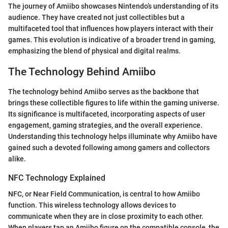
The journey of Amiibo showcases Nintendo’s understanding of its
audience. They have created not just collectibles but a
multifaceted tool that influences how players interact with their
games. This evolution is indicative of a broader trend in gaming,
emphasizing the blend of physical and digital realms.
The Technology Behind Amiibo
The technology behind Amiibo serves as the backbone that
brings these collectible figures to life within the gaming universe.
Its significance is multifaceted, incorporating aspects of user
engagement, gaming strategies, and the overall experience.
Understanding this technology helps illuminate why Amiibo have
gained such a devoted following among gamers and collectors
alike.
NFC Technology Explained
NFC, or Near Field Communication, is central to how Amiibo
function. This wireless technology allows devices to
communicate when they are in close proximity to each other.
When players tap an Amiibo figure on the compatible console, the