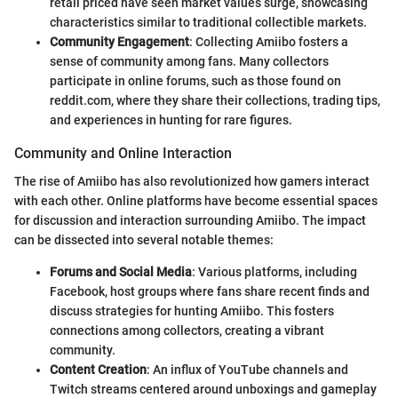
retail priced have seen market values surge, showcasing
characteristics similar to traditional collectible markets.
Community Engagement
: Collecting Amiibo fosters a
sense of community among fans. Many collectors
participate in online forums, such as those found on
reddit.com, where they share their collections, trading tips,
and experiences in hunting for rare figures.
Community and Online Interaction
The rise of Amiibo has also revolutionized how gamers interact
with each other. Online platforms have become essential spaces
for discussion and interaction surrounding Amiibo. The impact
can be dissected into several notable themes:
Forums and Social Media
: Various platforms, including
Facebook, host groups where fans share recent finds and
discuss strategies for hunting Amiibo. This fosters
connections among collectors, creating a vibrant
community.
Content Creation
: An influx of YouTube channels and
Twitch streams centered around unboxings and gameplay