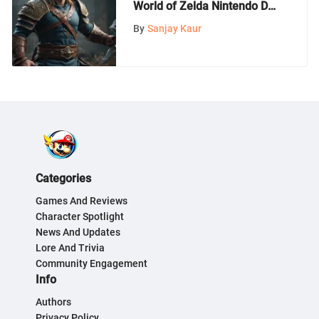
World of Zelda Nintendo DS
Games
By
Sanjay Kaur
Categories
Games And Reviews
Character Spotlight
News And Updates
Lore And Trivia
Community Engagement
Info
Authors
Privacy Policy