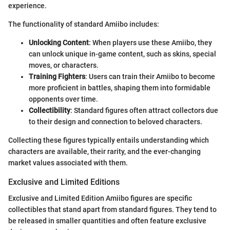
experience.
The functionality of standard Amiibo includes:
Unlocking Content
: When players use these Amiibo, they
can unlock unique in-game content, such as skins, special
moves, or characters.
Training Fighters
: Users can train their Amiibo to become
more proficient in battles, shaping them into formidable
opponents over time.
Collectibility
: Standard figures often attract collectors due
to their design and connection to beloved characters.
Collecting these figures typically entails understanding which
characters are available, their rarity, and the ever-changing
market values associated with them.
Exclusive and Limited Editions
Exclusive and Limited Edition Amiibo figures are specific
collectibles that stand apart from standard figures. They tend to
be released in smaller quantities and often feature exclusive