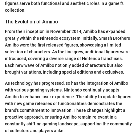
figures serve both functional and aesthetic roles in a gamer's
collection.
The Evolution of Amiibo
From their inception in November 2014, Amiibo has expanded
greatly within the Nintendo ecosystem. Initially, Smash Brothers
Amiibo were the first released figures, showcasing a limited
selection of characters. As the line grew, additional figures were
introduced, covering a diverse range of Nintendo franchises.
Each new wave of Amiibo not only added characters but also
brought variations, including special editions and exclusives.
As technology has progressed, so has the integration of Amiibo
with various gaming systems. Nintendo continually adapts
Amiibo to enhance user experience. The ability to update figures
with new game releases or functionalities demonstrates the
brand's commitment to innovation. These changes highlight a
proactive approach, ensuring Amiibo remain relevant in a
constantly shifting gaming landscape, supporting the community
of collectors and players alike.