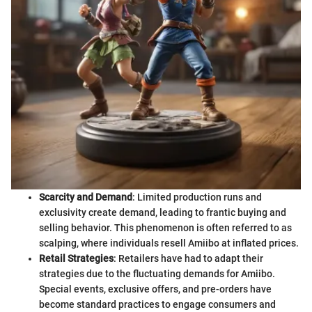
Scarcity and Demand
: Limited production runs and
exclusivity create demand, leading to frantic buying and
selling behavior. This phenomenon is often referred to as
scalping, where individuals resell Amiibo at inflated prices.
Retail Strategies
: Retailers have had to adapt their
strategies due to the fluctuating demands for Amiibo.
Special events, exclusive offers, and pre-orders have
become standard practices to engage consumers and