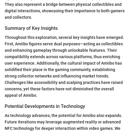
They also represent a bridge between physical collectibles and
digital interactions, showcasing their importance to both gamers
and collectors.
Summary of Key Insights
Throughout this exploration, several key insights have emerged.
First, Amiibo figures serve dual purposes—acting as collectibles
and enhancing gameplay through unlockable features. Their
compatibility extends across various platforms, thus enriching
user experience. Additionally, the cultural impact of Amiibo has
solidified their place in the gaming community, establishing
strong collector networks and influencing market trends.
Challenges like accessibility and scalping practices have raised
concerns, yet these factors have not diminished the overall
appeal of Amiibo.
Potential Developments in Technology
As technology advances, the potential for Amiibo also expands.
Future iterations may leverage augmented reality or advanced
NFC technology for deeper interaction within video games. We