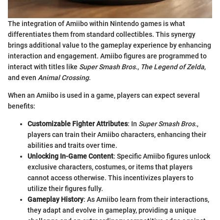
The integration of Amiibo within Nintendo games is what
differentiates them from standard collectibles. This synergy
brings additional value to the gameplay experience by enhancing
interaction and engagement. Amiibo figures are programmed to
interact with titles like
Super Smash Bros.
,
The Legend of Zelda
,
and even
Animal Crossing
.
When an Amiibo is used in a game, players can expect several
benefits:
Customizable Fighter Attributes
: In
Super Smash Bros.
,
players can train their Amiibo characters, enhancing their
abilities and traits over time.
Unlocking In-Game Content
: Specific Amiibo figures unlock
exclusive characters, costumes, or items that players
cannot access otherwise. This incentivizes players to
utilize their figures fully.
Gameplay History
: As Amiibo learn from their interactions,
they adapt and evolve in gameplay, providing a unique