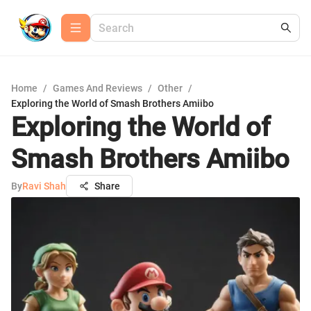
Home
/
Games And Reviews
/
Other
/
Exploring the World of Smash Brothers Amiibo
Exploring the World of
Smash Brothers Amiibo
By
Ravi Shah
Share