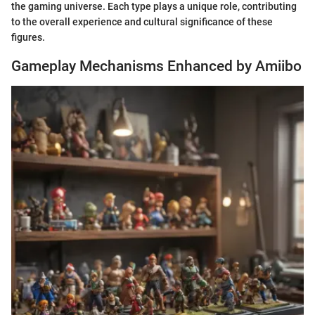
the gaming universe. Each type plays a unique role, contributing
to the overall experience and cultural significance of these
figures.
Gameplay Mechanisms Enhanced by Amiibo