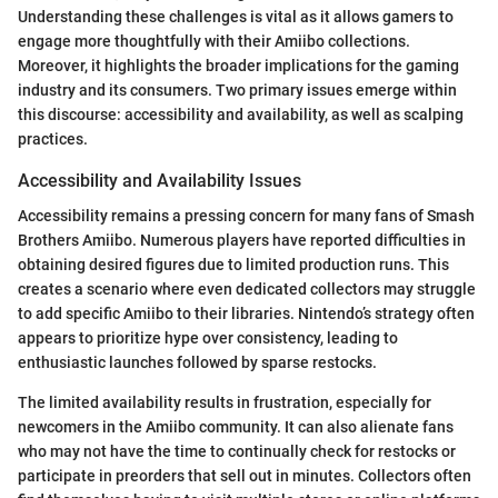
Understanding these challenges is vital as it allows gamers to
engage more thoughtfully with their Amiibo collections.
Moreover, it highlights the broader implications for the gaming
industry and its consumers. Two primary issues emerge within
this discourse: accessibility and availability, as well as scalping
practices.
Accessibility and Availability Issues
Accessibility remains a pressing concern for many fans of Smash
Brothers Amiibo. Numerous players have reported difficulties in
obtaining desired figures due to limited production runs. This
creates a scenario where even dedicated collectors may struggle
to add specific Amiibo to their libraries. Nintendo’s strategy often
appears to prioritize hype over consistency, leading to
enthusiastic launches followed by sparse restocks.
The limited availability results in frustration, especially for
newcomers in the Amiibo community. It can also alienate fans
who may not have the time to continually check for restocks or
participate in preorders that sell out in minutes. Collectors often