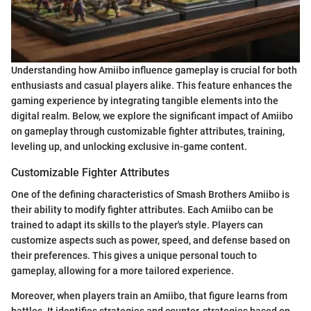
Understanding how Amiibo influence gameplay is crucial for both
enthusiasts and casual players alike. This feature enhances the
gaming experience by integrating tangible elements into the
digital realm. Below, we explore the significant impact of Amiibo
on gameplay through customizable fighter attributes, training,
leveling up, and unlocking exclusive in-game content.
Customizable Fighter Attributes
One of the defining characteristics of Smash Brothers Amiibo is
their ability to modify fighter attributes. Each Amiibo can be
trained to adapt its skills to the player's style. Players can
customize aspects such as power, speed, and defense based on
their preferences. This gives a unique personal touch to
gameplay, allowing for a more tailored experience.
Moreover, when players train an Amiibo, that figure learns from