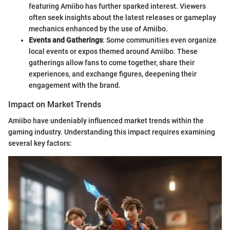
featuring Amiibo has further sparked interest. Viewers
often seek insights about the latest releases or gameplay
mechanics enhanced by the use of Amiibo.
Events and Gatherings
: Some communities even organize
local events or expos themed around Amiibo. These
gatherings allow fans to come together, share their
experiences, and exchange figures, deepening their
engagement with the brand.
Impact on Market Trends
Amiibo have undeniably influenced market trends within the
gaming industry. Understanding this impact requires examining
several key factors: