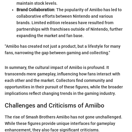
maintain stock levels.
Brand Collaboration
: The popularity of Amiibo has led to
collaborative efforts between Nintendo and various
brands. Limited edition releases have resulted from
partnerships with franchises outside of Nintendo, further
expanding the market and fan base.
"Amiibo has created not just a product, but a lifestyle for many
fans, narrowing the gap between gaming and collecting."
In summary, the cultural impact of Amiibo is profound. It
transcends mere gameplay, influencing how fans interact with
each other and the market. Collectors find community and
opportunities in their pursuit of these figures, while the broader
implications reflect changing trends in the gaming industry.
Challenges and Criticisms of Amiibo
The rise of Smash Brothers Amiibo has not gone unchallenged.
While these figures provide unique interfaces for gameplay
enhancement, they also face significant criticisms.