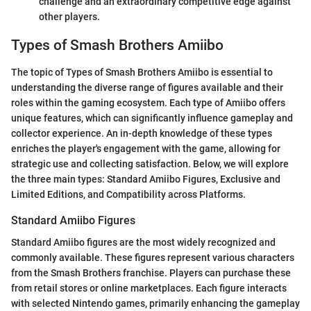
challenge and an extraordinary competitive edge against
other players.
Types of Smash Brothers Amiibo
The topic of Types of Smash Brothers Amiibo is essential to
understanding the diverse range of figures available and their
roles within the gaming ecosystem. Each type of Amiibo offers
unique features, which can significantly influence gameplay and
collector experience. An in-depth knowledge of these types
enriches the player's engagement with the game, allowing for
strategic use and collecting satisfaction. Below, we will explore
the three main types: Standard Amiibo Figures, Exclusive and
Limited Editions, and Compatibility across Platforms.
Standard Amiibo Figures
Standard Amiibo figures are the most widely recognized and
commonly available. These figures represent various characters
from the Smash Brothers franchise. Players can purchase these
from retail stores or online marketplaces. Each figure interacts
with selected Nintendo games, primarily enhancing the gameplay