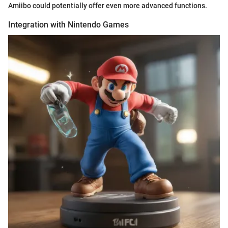
Amiibo could potentially offer even more advanced functions.
Integration with Nintendo Games