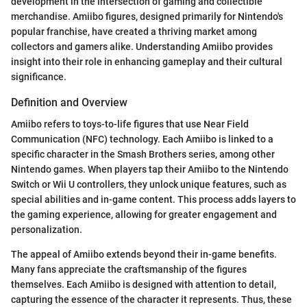
development in the intersection of gaming and collectible
merchandise. Amiibo figures, designed primarily for Nintendo's
popular franchise, have created a thriving market among
collectors and gamers alike. Understanding Amiibo provides
insight into their role in enhancing gameplay and their cultural
significance.
Definition and Overview
Amiibo refers to toys-to-life figures that use Near Field
Communication (NFC) technology. Each Amiibo is linked to a
specific character in the Smash Brothers series, among other
Nintendo games. When players tap their Amiibo to the Nintendo
Switch or Wii U controllers, they unlock unique features, such as
special abilities and in-game content. This process adds layers to
the gaming experience, allowing for greater engagement and
personalization.
The appeal of Amiibo extends beyond their in-game benefits.
Many fans appreciate the craftsmanship of the figures
themselves. Each Amiibo is designed with attention to detail,
capturing the essence of the character it represents. Thus, these