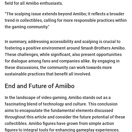
field for all Amiibo enthusiasts.
"The scalping issue extends beyond Amiibo; it reflects a broader
trend in collectibles, calling for more responsible practices within
the gaming community."
In summary, addressing accessibility and scalping is crucial to
fostering a positive environment around Smash Brothers Amiibo.
These challenges, while significant, also present opportunities
for dialogue among fans and companies alike. By engaging in
these discussions, the community can work towards more
sustainable practices that benefit all involved.
End and Future of Amiibo
In the landscape of video gaming, Amiibo stands out as a
fascinating blend of technology and culture. This conclusion
aims to encapsulate the fundamental elements discussed
throughout this article and consider the future potential of these
collectibles. Amiibo figures have grown from simple action
figures to integral tools for enhancing gameplay experiences.