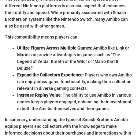
different Nintendo platforms is a crucial aspect that enhances
their utility and appeal. While primarily associated with Smash
Brothers on systems like the Nintendo Switch, many Amiibo can
also be used with other games.
This compatibility means players can:
Utilize Figures Across Multiple Games
: Amiibo like Link or
Mario can provide advantages in games such as "The
Legend of Zelda: Breath of the Wild" or "Mario Kart 8
Deluxe."
Expand the Collector’s Experience
: Players who own Amiibo
can enjoy cross-game functionality, making their collection
relevant in diverse gaming contexts.
Increase Replay Value
: The ability to use Amiibo in various
games keeps players engaged, enhancing their investment
in both the Amiibo themselves and their games.
In summary, understanding the types of Smash Brothers Amiibo
equips players and collectors with the knowledge to make
informed decisions about their purchases and interactions within