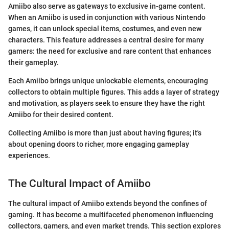
Amiibo also serve as gateways to exclusive in-game content.
When an Amiibo is used in conjunction with various Nintendo
games, it can unlock special items, costumes, and even new
characters. This feature addresses a central desire for many
gamers: the need for exclusive and rare content that enhances
their gameplay.
Each Amiibo brings unique unlockable elements, encouraging
collectors to obtain multiple figures. This adds a layer of strategy
and motivation, as players seek to ensure they have the right
Amiibo for their desired content.
Collecting Amiibo is more than just about having figures; it's
about opening doors to richer, more engaging gameplay
experiences.
The Cultural Impact of Amiibo
The cultural impact of Amiibo extends beyond the confines of
gaming. It has become a multifaceted phenomenon influencing
collectors, gamers, and even market trends. This section explores