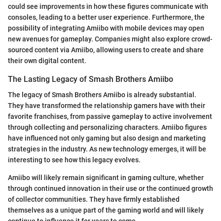
could see improvements in how these figures communicate with
consoles, leading to a better user experience. Furthermore, the
possibility of integrating Amiibo with mobile devices may open
new avenues for gameplay. Companies might also explore crowd-
sourced content via Amiibo, allowing users to create and share
their own digital content.
The Lasting Legacy of Smash Brothers Amiibo
The legacy of Smash Brothers Amiibo is already substantial.
They have transformed the relationship gamers have with their
favorite franchises, from passive gameplay to active involvement
through collecting and personalizing characters. Amiibo figures
have influenced not only gaming but also design and marketing
strategies in the industry. As new technology emerges, it will be
interesting to see how this legacy evolves.
Amiibo will likely remain significant in gaming culture, whether
through continued innovation in their use or the continued growth
of collector communities. They have firmly established
themselves as a unique part of the gaming world and will likely