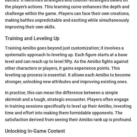
battles. It identifies strategies and counter-strategies based on
the player's actions. This learning curve enhances the depth and
challenge within the game. Players can face their own creations,
making battles unpredictable and exciting while simultaneously
improving their own skills.
Training and Leveling Up
Training Amiibo goes beyond just customization; it involves a
systematic approach to leveling up. Each figure starts at a base
level and can reach up to level fifty. As the Amiibo fights against
other characters or players, it gains experience points. This
leveling up process is essential. It allows each Amiibo to become
stronger, unlocking new attributes and improving existing ones.
In practice, this can mean the difference between a simple
skirmish and a tough, strategic encounter. Players often engage
in training sessions specifically to level up their Amiibo, investing
time and effort into making them formidable opponents. The
satisfaction derived from seeing their Amiibo rank up is profound.
Unlocking In-Game Content