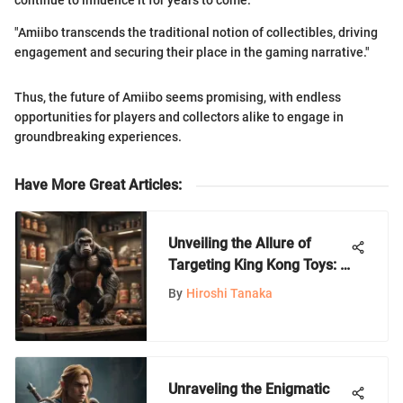
continue to influence it for years to come.
"Amiibo transcends the traditional notion of collectibles, driving
engagement and securing their place in the gaming narrative."
Thus, the future of Amiibo seems promising, with endless
opportunities for players and collectors alike to engage in
groundbreaking experiences.
Have More Great Articles
:
Unveiling the Allure of
Targeting King Kong Toys: A
Comprehensive Exploration
By
Hiroshi Tanaka
Unraveling the Enigmatic