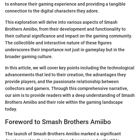
to enhance their gaming experience and providing a tangible
connection to the digital characters they adore.
This exploration will delve into various aspects of Smash
Brothers Amiibo, from their development and functionality to
their cultural significance and impact on the gaming community.
The collectible and interactive nature of these figures
underscores their importance not just in gameplay but in the
broader gaming culture.
In this article, we will cover key points including the technological
advancements that led to their creation, the advantages they
provide players, and the passionate relationship between
collectors and gamers. Through this comprehensive narrative,
our aim is to provide readers with a deep understanding of Smash
Brothers Amiibo and their role within the gaming landscape
today.
Foreword to Smash Brothers Amiibo
The launch of Smash Brothers Amiibo marked a significant