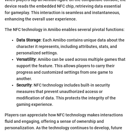
device reads the embedded NFC chip, retrieving data essential
for gameplay. This interaction is seamless and instantaneous,
enhancing the overall user experience.
The NFC technology in Amiibo enables several pivotal functions:
Data Storage
: Each Amiibo contains unique data about the
character it represents, including attributes, stats, and
personalized settings.
Versatility
: Amiibo can be used across multiple games that
support the feature. This allows players to carry their
progress and customized settings from one game to
another.
Security
: NFC technology includes built-in security
measures that prevent unauthorized access or
modification of data. This protects the integrity of the
gaming experience.
Players can appreciate how NFC technology makes interactions
fluid and engaging, offering a sense of ownership and
personalization. As the technology continues to develop, future