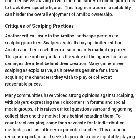
find themselves having to visit multiple stores or online platforms
to track down specific figures. This fragmentation in availability
can hinder the overall enjoyment of Amiibo ownership.
Critiques of Scalping Practices
Another critical issue in the Amiibo landscape pertains to
scalping practices. Scalpers typically buy up limited edition
Amiibo and then resell them at significantly marked up prices.
This practice not only inflates the value of the figures but also
damages the intent behind their creation. Many gamers see
scalping as exploitative, as it prevents genuine fans from
acquiring the characters they wish to play or collect at
reasonable prices.
Many communities have voiced strong opinions against scalping,
with players expressing their discontent in forums and social
media groups. This raises ethical questions surrounding gaming
collectibles and the motivations behind hoarding them. To
counteract scalping, some fans advocate for fair distribution
methods, such as lotteries or preorder batches. This dialogue
remains important as it seeks to provide a more equitable playing