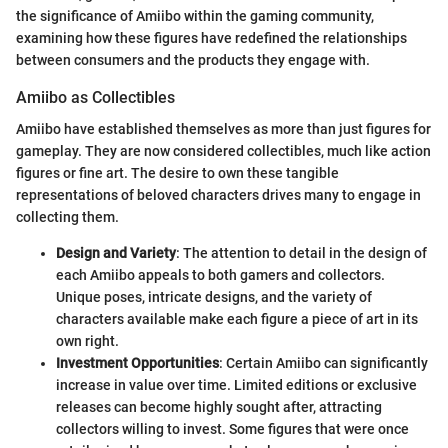
the significance of Amiibo within the gaming community,
examining how these figures have redefined the relationships
between consumers and the products they engage with.
Amiibo as Collectibles
Amiibo have established themselves as more than just figures for
gameplay. They are now considered collectibles, much like action
figures or fine art. The desire to own these tangible
representations of beloved characters drives many to engage in
collecting them.
Design and Variety
: The attention to detail in the design of
each Amiibo appeals to both gamers and collectors.
Unique poses, intricate designs, and the variety of
characters available make each figure a piece of art in its
own right.
Investment Opportunities
: Certain Amiibo can significantly
increase in value over time. Limited editions or exclusive
releases can become highly sought after, attracting
collectors willing to invest. Some figures that were once