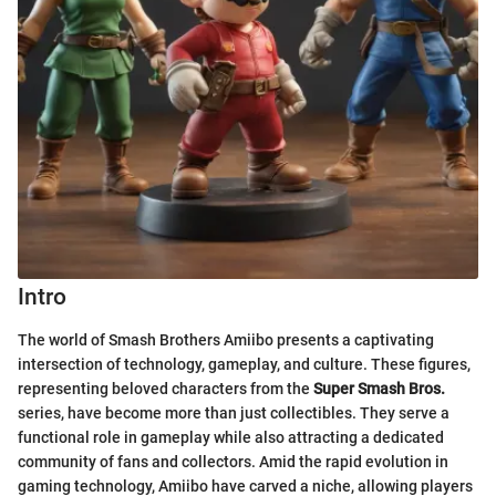
Intro
The world of Smash Brothers Amiibo presents a captivating
intersection of technology, gameplay, and culture. These figures,
representing beloved characters from the
Super Smash Bros.
series, have become more than just collectibles. They serve a
functional role in gameplay while also attracting a dedicated
community of fans and collectors. Amid the rapid evolution in
gaming technology, Amiibo have carved a niche, allowing players